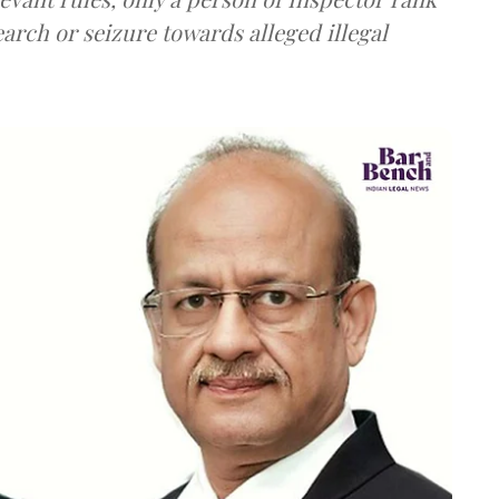
earch or seizure towards alleged illegal