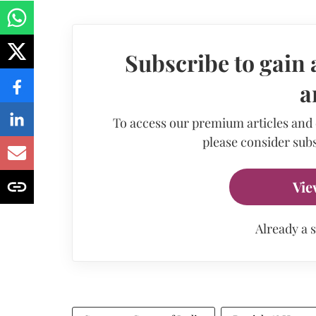
Subscribe to gain 
a
To access our premium articles and
please consider subs
Vie
Already a 