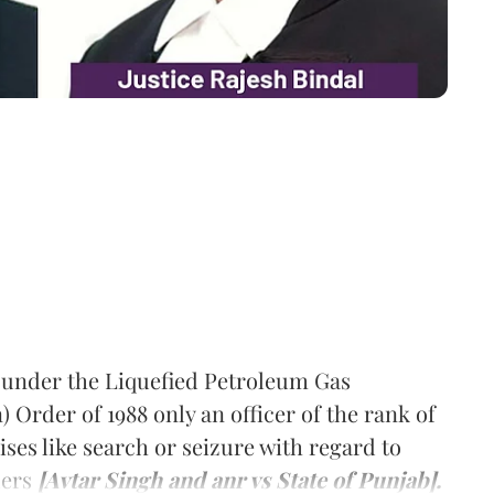
 under the Liquefied Petroleum Gas
 Order of 1988 only an officer of the rank of
ises like search or seizure with regard to
ders
[Avtar Singh and anr vs State of Punjab].