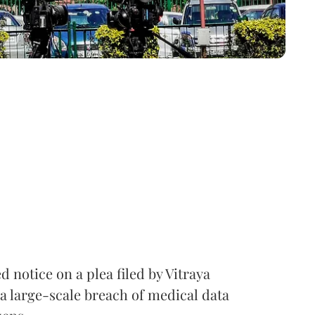
notice on a plea filed by Vitraya
a large-scale breach of medical data