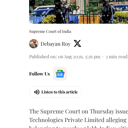
Supreme Court of India
Debayan Roy
Published on
:
06 Aug 2026, 3:26 pm
3
min read
Follow Us
Listen to this article
The Supreme Court on Thursday issued 
Technologies Private Limited alleging 