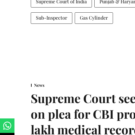
Supreme Court of India
Punjab & Harya
Sub-Inspector
Gas Cylinder
News
Supreme Court see
on plea for CBI pro
lakh medical recor