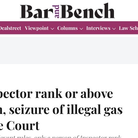
Dealstreet
Viewpoint
Columns
Interviews
Law Sch
spector rank or above
 seizure of illegal gas
e Court
evant rules, only a person of Inspector rank