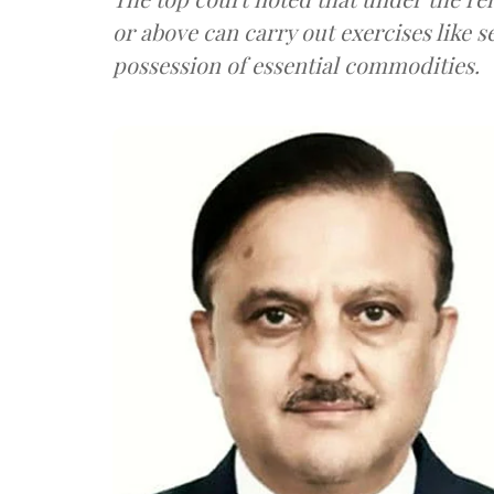
or above can carry out exercises like s
possession of essential commodities.