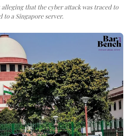
lleging that the cyber attack was traced to
d to a Singapore server.