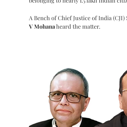
belonging to nearly 1.5 lakh Indian citi
A Bench of Chief Justice of India (CJI)
V Mohana
heard the matter.