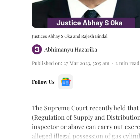
Justices Abhay S Oka and Rajesh Bindal
Abhimanyu Hazarika
Published on
:
27 Mar 2023, 5:05 am
2
min read
Follow Us
The Supreme Court recently held that
(Regulation of Supply and Distribution)
inspector or above can carry out exerc
alleged illegal possession of gas cylin