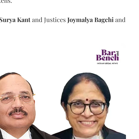
zens.
Surya Kant
and Justices
Joymalya Bagchi
and