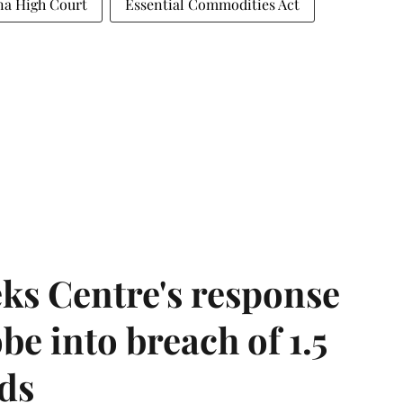
na High Court
Essential Commodities Act
ks Centre's response
be into breach of 1.5
ds