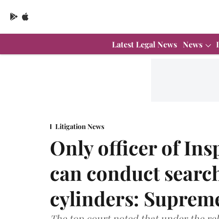
Latest Legal News
News
Litigation News
Only officer of In
can conduct search,
cylinders: Suprem
The top court noted that under the rel