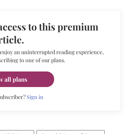
access to this premium
rticle.
 enjoy an uninterrupted reading experience,
cribing to one of our plans.
w all plans
subscriber?
Sign in