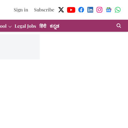
Sign in
Subscribe
ool
Legal Jobs
हिंदी
ಕನ್ನಡ