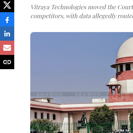
Vitraya Technologies moved the Court a
competitors, with data allegedly route