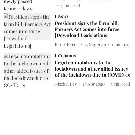
3
min read
News
President signs the farm bill,
Farmers Act comes into force
[Download Legislations]
Bar & Bench
27 Sep 2020
1
min read
Columns
Legal connotations to the
lockdown and other allied issues
of the lockdown due to COVID-19
Nischal Dev
29 Apr 2020
8
min read