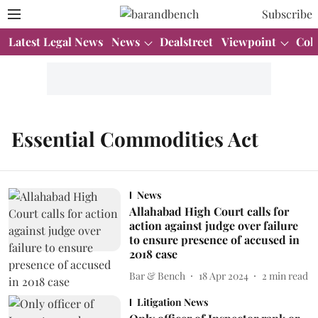
Subscribe
Latest Legal News
News
Dealstreet
Viewpoint
Col
Essential Commodities Act
News
Allahabad High Court calls for
action against judge over failure
to ensure presence of accused in
2018 case
Bar & Bench
18 Apr 2024
2
min read
Litigation News