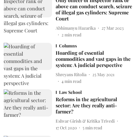
Only officer of Inspector rank or
above can conduct search, seizure
of illegal gas cylinders: Supreme
Court
Abhimanyu Hazarika
27 Mar 2023
2
min read
Columns
Hoarding of essential
commodities and vast gaps in the
system: A judicial perspective
Shreyans Ritolia
25 May 2021
4
min read
Law School
Reforms in the agricultural
sector: Are they really anti-
farmer?
Eshvar Girish & Kritika Trivedi
17 Oct 2020
5
min read