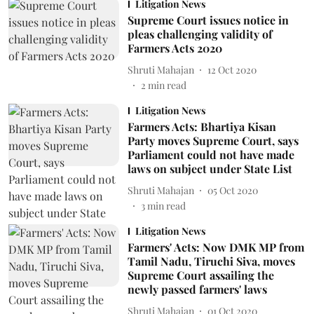
Litigation News
Supreme Court issues notice in
pleas challenging validity of
Farmers Acts 2020
Shruti Mahajan
12 Oct 2020
2
min read
Litigation News
Farmers Acts: Bhartiya Kisan
Party moves Supreme Court, says
Parliament could not have made
laws on subject under State List
Shruti Mahajan
05 Oct 2020
3
min read
Litigation News
Farmers' Acts: Now DMK MP from
Tamil Nadu, Tiruchi Siva, moves
Supreme Court assailing the
newly passed farmers' laws
Shruti Mahajan
01 Oct 2020