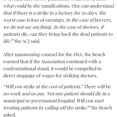
what could be the ramifications. One can understand
that if there is a strike in a factory for 30 days, the
worst case is loss of earnings. In the case of lawyers,
we do not say anything. In the case of doctors, if
patients die, can they bring back the dead patients to
life?”
the ACJ said.
After summoning counsel for the IMA, the Bench
warned that if the Association continued with a
confrontational stand, it would be compelled to
direct stoppage of wages for striking doctors.
“Will you strike at the cost of patients? There will be
no work and no pay. Not one patient should die in a
municipal or government hospital. Will you start
treating patients by calling off the strike?”
the Bench
asked.