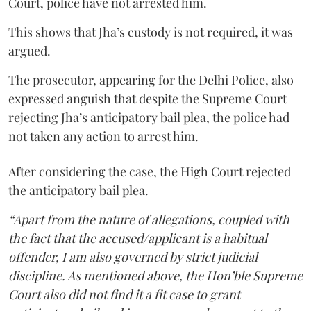
Court, police have not arrested him.
This shows that Jha’s custody is not required, it was
argued.
The prosecutor, appearing for the Delhi Police, also
expressed anguish that despite the Supreme Court
rejecting Jha’s anticipatory bail plea, the police had
not taken any action to arrest him.
After considering the case, the High Court rejected
the anticipatory bail plea.
“Apart from the nature of allegations, coupled with
the fact that the accused/applicant is a habitual
offender, I am also governed by strict judicial
discipline. As mentioned above, the Hon’ble Supreme
Court also did not find it a fit case to grant