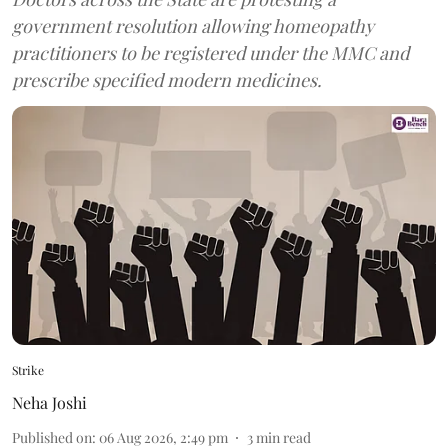
government resolution allowing homeopathy
practitioners to be registered under the MMC and
prescribe specified modern medicines.
Strike
Neha Joshi
Published on
:
06 Aug 2026, 2:49 pm
3
min read