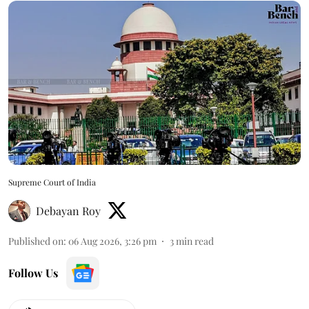
Supreme Court of India
Debayan Roy
Published on
:
06 Aug 2026, 3:26 pm
3
min read
Follow Us