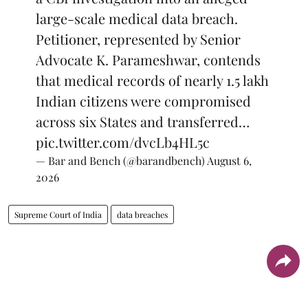
large-scale medical data breach.
Petitioner, represented by Senior
Advocate K. Parameshwar, contends
that medical records of nearly 1.5 lakh
Indian citizens were compromised
across six States and transferred…
pic.twitter.com/dvcLb4HL5c
— Bar and Bench (@barandbench)
August 6,
2026
Supreme Court of India
data breaches