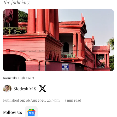
the judiciary.
Karnataka High Court
Siddesh M S
Published on
:
06 Aug 2026, 2:49 pm
3
min read
Follow Us