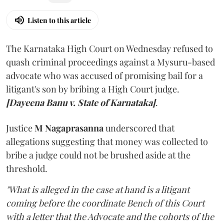
Listen to this article
The Karnataka High Court on Wednesday refused to
quash criminal proceedings against a Mysuru-based
advocate who was accused of promising bail for a
litigant's son by bribing a High Court judge.
[Dayeena Banu v. State of Karnataka]
.
Justice
M Nagaprasanna
underscored that
allegations suggesting that money was collected to
bribe a judge could not be brushed aside at the
threshold.
"What is alleged in the case at hand is a litigant
coming before the coordinate Bench of this Court
with a letter that the Advocate and the cohorts of the