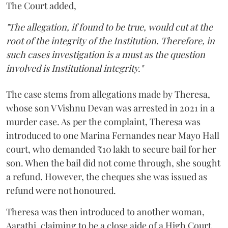
The Court added,
"The allegation, if found to be true, would cut at the
root of the integrity of the Institution. Therefore, in
such cases investigation is a must as the question
involved is Institutional integrity."
The case stems from allegations made by Theresa,
whose son V Vishnu Devan was arrested in 2021 in a
murder case. As per the complaint, Theresa was
introduced to one Marina Fernandes near Mayo Hall
court, who demanded ₹10 lakh to secure bail for her
son. When the bail did not come through, she sought
a refund. However, the cheques she was issued as
refund were not honoured.
Theresa was then introduced to another woman,
Aarathi, claiming to be a close aide of a High Court