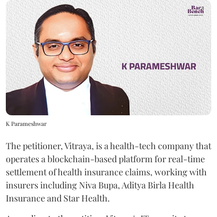
K Parameshwar
The petitioner, Vitraya, is a health-tech company that
operates a blockchain-based platform for real-time
settlement of health insurance claims, working with
insurers including Niva Bupa, Aditya Birla Health
Insurance and Star Health.