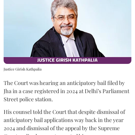
Justice Girish Kathpalia
The Court was hearing an anticipatory bail filed by
Jha in a case registered in 2024 at Delhi’s Parliament
Street police station.
His counsel told the Court that despite dismissal of
anticipatory bail applications way back in the year
2024 and dismissal of the appeal by the Supreme