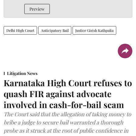
Preview
Delhi High Court
Anticipatory Bail
Justice Girish Kathpalia
Litigation News
Karnataka High Court refuses to
quash FIR against advocate
involved in cash-for-bail scam
The Court said that the allegation of taking money to
bribe a judge to secure bail warranted a thorough
probe as it struck at the root of public confidence in