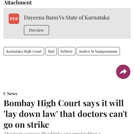
Attachment
Dayeena Banu Vs State of Karnataka
PDF
Preview
Karnataka High Court
Bail
bribery
Justice M Nagaprasanna
News
Bombay High Court says it will
'lay down law' that doctors can't
go on strike
Doctors across the State are protesting a