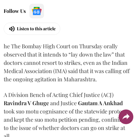
Follow Us
Listen to this article
he The Bombay High Court on Thursday orally
observed that it intends to “lay down the law” that
doctors cannot resort to strikes, even as the Indian
Medical Association (IMA) said that it was calling off
the ongoing agitation in Maharashtra.
A Division Bench of Acting Chief Justice (ACJ)
Ravindra V Ghuge
and Justice
Gautam A Ankhad
took suo motu cognisance of the statewide protest
and kept the suo motu petition pending, confining it
to the issue of whether doctors can go on strike at
all.