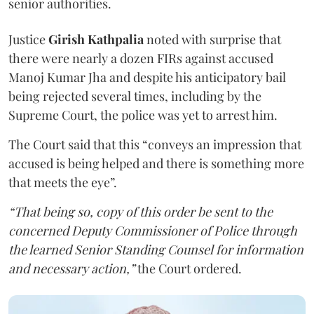
senior authorities.
Justice
Girish Kathpalia
noted with surprise that
there were nearly a dozen FIRs against accused
Manoj Kumar Jha and despite his anticipatory bail
being rejected several times, including by the
Supreme Court, the police was yet to arrest him.
The Court said that this “conveys an impression that
accused is being helped and there is something more
that meets the eye”.
“That being so, copy of this order be sent to the
concerned Deputy Commissioner of Police through
the learned Senior Standing Counsel for information
and necessary action,”
the Court ordered.