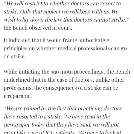
“We will restrict to whether doctors can resort to
strike. Only that subject we will keep with us. We
wish to lay down the law that doctors cannot strike,”
the Bench observed in court.
It indicated that it would frame authoritative
principles on whether medical professionals can go
on strike.
While initiating the suo motu proceedings, the Bench
underlined that in the case of doctors, unlike other
professions, the consequences of a strike can be
irreparable.
“We are pained by the fact that practicing doctors
have resorted to a strike. We have read in the
newspaper today that they have said, we will not
even take care of ICU patients...We have to look at