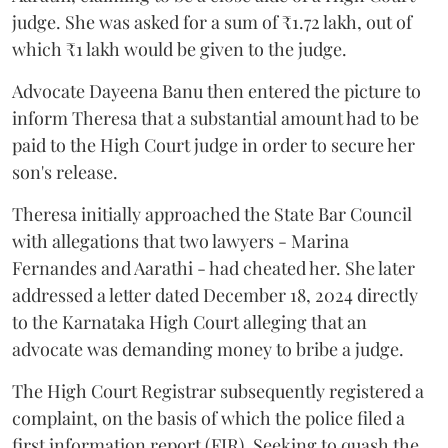
judge. She was asked for a sum of ₹1.72 lakh, out of
which ₹1 lakh would be given to the judge.
Advocate Dayeena Banu then entered the picture to
inform Theresa that a substantial amount had to be
paid to the High Court judge in order to secure her
son's release.
Theresa initially approached the State Bar Council
with allegations that two lawyers - Marina
Fernandes and Aarathi - had cheated her. She later
addressed a letter dated December 18, 2024 directly
to the Karnataka High Court alleging that an
advocate was demanding money to bribe a judge.
The High Court Registrar subsequently registered a
complaint, on the basis of which the police filed a
first information report (FIR). Seeking to quash the