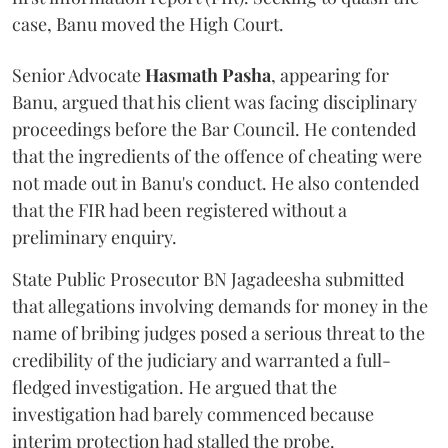
case, Banu moved the High Court.
Senior Advocate
Hasmath Pasha
, appearing for
Banu, argued that his client was facing disciplinary
proceedings before the Bar Council. He contended
that the ingredients of the offence of cheating were
not made out in Banu's conduct. He also contended
that the FIR had been registered without a
preliminary enquiry.
State Public Prosecutor BN Jagadeesha submitted
that allegations involving demands for money in the
name of bribing judges posed a serious threat to the
credibility of the judiciary and warranted a full-
fledged investigation. He argued that the
investigation had barely commenced because
interim protection had stalled the probe.