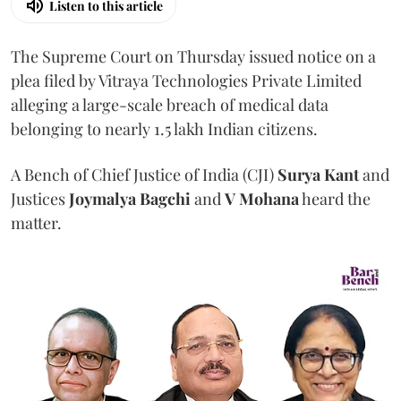
Listen to this article
The Supreme Court on Thursday issued notice on a
plea filed by Vitraya Technologies Private Limited
alleging a large-scale breach of medical data
belonging to nearly 1.5 lakh Indian citizens.
A Bench of Chief Justice of India (CJI)
Surya Kant
and
Justices
Joymalya Bagchi
and
V Mohana
heard the
matter.