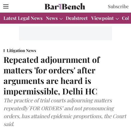
Subscribe
Latest Legal News
News
Dealstreet
Viewpoint
Col
Litigation News
Repeated adjournment of
matters 'for orders' after
arguments are heard is
impermissible, Delhi HC
The practice of trial courts adjourning matters
repeatedly`FOR ORDERS’ and not pronouncing
orders, has attained epidemic proportions, the Court
said.