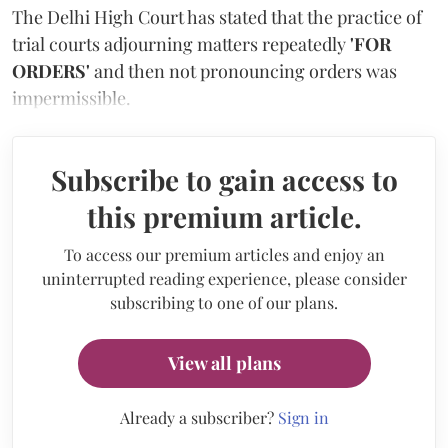
The Delhi High Court has stated that the practice of
trial courts adjourning matters repeatedly
'FOR
ORDERS'
and then not pronouncing orders was
impermissible.
Subscribe to gain access to
this premium article.
To access our premium articles and enjoy an
uninterrupted reading experience, please consider
subscribing to one of our plans.
View all plans
Already a subscriber?
Sign in