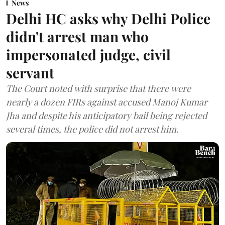
News
Delhi HC asks why Delhi Police
didn't arrest man who
impersonated judge, civil
servant
The Court noted with surprise that there were
nearly a dozen FIRs against accused Manoj Kumar
Jha and despite his anticipatory bail being rejected
several times, the police did not arrest him.