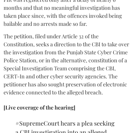
months and that no meaningful investigation has
taken place since, with the offences invoked being
bailable and no arrests made so far.
The petition, filed under Article 32 of the
Constitution, seeks a direction to the CBI to take over
the investigation from the Punjab State Cyber Crime
Police Station, or in the alternative, constitution of a
Special Investigation Team comprising the CBI,
CERT-In and other cyber security agencies. The
petitioner has also sought preservation of electronic
evidence connected to the alleged breach.
[Live coverage of the hearing]
#SupremeCourt
hears a plea seeking
a CBI investigation into an alleged