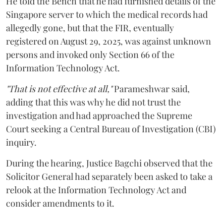
He told the Bench that he had furnished details of the
Singapore server to which the medical records had
allegedly gone, but that the FIR, eventually
registered on August 29, 2025, was against unknown
persons and invoked only Section 66 of the
Information Technology Act.
"That is not effective at all,"
Parameshwar said,
adding that this was why he did not trust the
investigation and had approached the Supreme
Court seeking a Central Bureau of Investigation (CBI)
inquiry.
During the hearing, Justice Bagchi observed that the
Solicitor General had separately been asked to take a
relook at the Information Technology Act and
consider amendments to it.