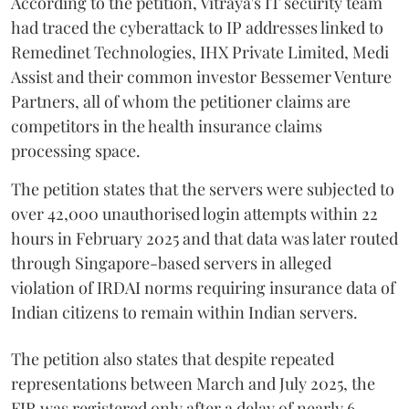
According to the petition, Vitraya's IT security team
had traced the cyberattack to IP addresses linked to
Remedinet Technologies, IHX Private Limited, Medi
Assist and their common investor Bessemer Venture
Partners, all of whom the petitioner claims are
competitors in the health insurance claims
processing space.
The petition states that the servers were subjected to
over 42,000 unauthorised login attempts within 22
hours in February 2025 and that data was later routed
through Singapore-based servers in alleged
violation of IRDAI norms requiring insurance data of
Indian citizens to remain within Indian servers.
The petition also states that despite repeated
representations between March and July 2025, the
FIR was registered only after a delay of nearly 6