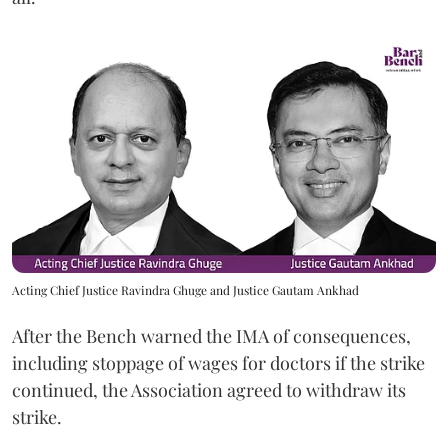
Acting Chief Justice Ravindra Ghuge and Justice Gautam Ankhad
After the Bench warned the IMA of consequences,
including stoppage of wages for doctors if the strike
continued, the Association agreed to withdraw its
strike.