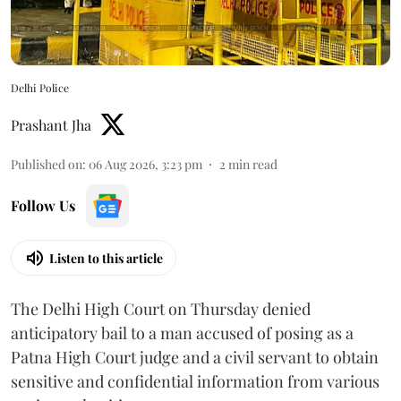
Delhi Police
Prashant Jha
Published on
:
06 Aug 2026, 3:23 pm
2
min read
Follow Us
Listen to this article
The Delhi High Court on Thursday denied
anticipatory bail to a man accused of posing as a
Patna High Court judge and a civil servant to obtain
sensitive and confidential information from various