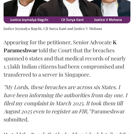
Justice Joymalya Bagchi, CJI Surya Kant and Justice V Mohana
Appearing for the petitioner, Senior Advocate
K
Parameshwar
told the Court that the breaches
spanned 6 states and that medical records of nearly
1.5 lakh Indian citizens had been compromised and
transferred to a server in Singapore.
"My Lords, these breaches are across six States. I
have been informing the authorities from day one. I
filed my complaint in March 2025. It took them till
August 2025 even to register an FIR,"
Parameshwar
submitted.