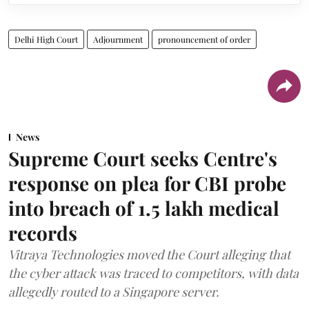
Delhi High Court
Adjournment
pronouncement of order
News
Supreme Court seeks Centre's
response on plea for CBI probe
into breach of 1.5 lakh medical
records
Vitraya Technologies moved the Court alleging that
the cyber attack was traced to competitors, with data
allegedly routed to a Singapore server.