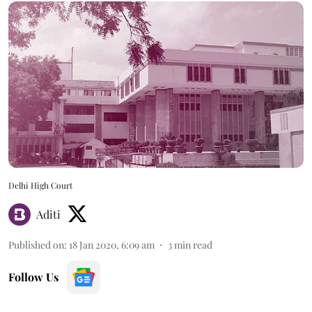
Delhi High Court
Aditi
Published on
:
18 Jan 2020, 6:09 am
3
min read
Follow Us