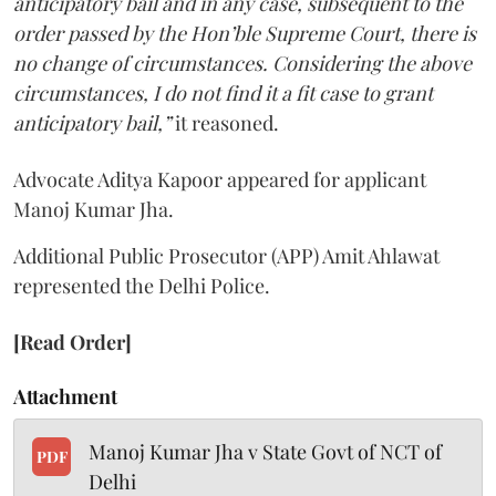
anticipatory bail and in any case, subsequent to the
order passed by the Hon’ble Supreme Court, there is
no change of circumstances. Considering the above
circumstances, I do not find it a fit case to grant
anticipatory bail,”
it reasoned.
Advocate Aditya Kapoor appeared for applicant
Manoj Kumar Jha.
Additional Public Prosecutor (APP) Amit Ahlawat
represented the Delhi Police.
[Read Order]
Attachment
Manoj Kumar Jha v State Govt of NCT of
PDF
Delhi