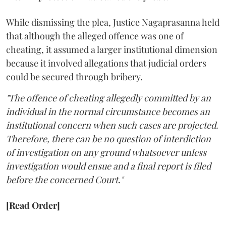
While dismissing the plea, Justice Nagaprasanna held
that although the alleged offence was one of
cheating, it assumed a larger institutional dimension
because it involved allegations that judicial orders
could be secured through bribery.
"The offence of cheating allegedly committed by an
individual in the normal circumstance becomes an
institutional concern when such cases are projected.
Therefore, there can be no question of interdiction
of investigation on any ground whatsoever unless
investigation would ensue and a final report is filed
before the concerned Court."
[Read Order]