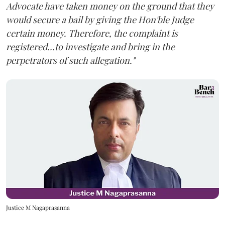
Advocate have taken money on the ground that they
would secure a bail by giving the Hon'ble Judge
certain money. Therefore, the complaint is
registered...to investigate and bring in the
perpetrators of such allegation."
Justice M Nagaprasanna