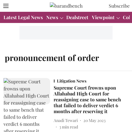
Subscribe
Latest Legal News
News
Dealstreet
Viewpoint
Col
pronouncement of order
Litigation News
Supreme Court frowns upon
Allahabad High Court for
reassigning case to same bench
that failed to deliver verdict 6
months after reserving it
Anadi Tewari
20 May 2023
3
min read