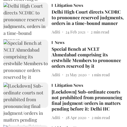
Litigation News
Delhi High Court directs NCDRC
to pronounce reserved judgments,
orders in a time-bound manner
Aditi
24 Feb 2021
2
min read
News
Special Bench at NCLT
Ahmedabad comprising its
erstwhile Members to pronounce
orders reserved by it
Aditi
21 May 2020
1
min read
Litigation News
[Lockdown] Sub-ordinate courts
not prohibited from pronouncing
final judgment/orders in matters
pending before it: Delhi HC
Aditi
28 Apr 2020
2
min read