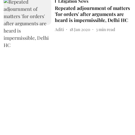
Litigation News
Repeated adjournment of matters
'for orders' after arguments are
heard is impermissible, Delhi HC
Aditi
18 Jan 2020
3
min read