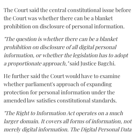
The Court said the central constitutional issue before
the Court was whether there can be a blanket
prohibition on disclosure of personal information.
"The question is whether there can be a blanket
prohibition on disclosure of all digital personal
information, or whether the legislation has to adopt
a proportionate approach,"
said Justice Bagchi.
He further said the Court would have to examine
whether parliament's approach of expanding
protection for personal information under the
amended law satisfies constitutional standards.
"The Right to Information Act operates on a much
larger domain. It covers all forms of information, not
merely digital information. The Digital Personal Data