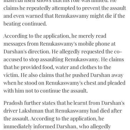
claims he repeatedly attempted to prevent the assault
and even warned that Renukaswamy might die if the
beating continued.
According to the application, he merely read
messages from Renukaswamy's mobile phone at
Darshan's direction. He allegedly requested the co-
accused to stop assaulting Renukaswamy. He claims
that he provided food, water and clothes to the
victim. He also claims that he pushed Darshan away
when he stood on Renukaswamy's chest and pleaded
with him not to continue the assault.
Pradosh further states that he learnt from Darshan's
driver Lakshman that Renukaswamy had died after
the assault. According to the application, he
immediately informed Darshan, who allegedly