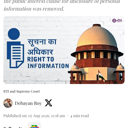
the public interest clause for disclosure of personal
information was removed.
RTI and Supreme Court
Debayan Roy
Published on
:
07 Aug 2026, 11:18 am
4
min read