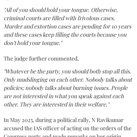
"All of you should hold your tongue. Otherwise,
criminal courts are filled with frivolous cases.
Murder and extortion cases are pending for 10 years
and these cases keep filling the courts because you
don't hold your tongue."
The judge further commented,
"Whatever be the party, you should both stop all this.
Only mudslinging on each other. Nobody talks about
policies; nobody talks about burning issues. People
are not interested in what you speak against each
other. They are interested in their welfare."
In May 2025, during a political rally, N Ravikumar
accused the IAS officer of acting on the orders of the
Congress party and made remarks on her origin