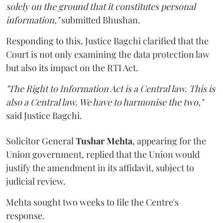
solely on the ground that it constitutes personal
information,"
submitted Bhushan.
Responding to this, Justice Bagchi clarified that the
Court is not only examining the data protection law
but also its impact on the RTI Act.
"The Right to Information Act is a Central law. This is
also a Central law. We have to harmonise the two,"
said Justice Bagchi.
Solicitor General
Tushar Mehta
, appearing for the
Union government, replied that the Union would
justify the amendment in its affidavit, subject to
judicial review.
Mehta sought two weeks to file the Centre's
response.