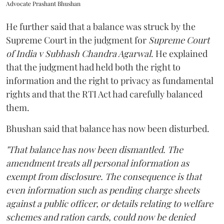
Advocate Prashant Bhushan
He further said that a balance was struck by the
Supreme Court in the judgment for
Supreme Court
of India v Subhash Chandra Agarwal
. He explained
that the judgment had held both the right to
information and the right to privacy as fundamental
rights and that the RTI Act had carefully balanced
them.
Bhushan said that balance has now been disturbed.
"That balance has now been dismantled. The
amendment treats all personal information as
exempt from disclosure. The consequence is that
even information such as pending charge sheets
against a public officer, or details relating to welfare
schemes and ration cards, could now be denied