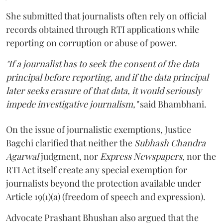
She submitted that journalists often rely on official
records obtained through RTI applications while
reporting on corruption or abuse of power.
"If a journalist has to seek the consent of the data
principal before reporting, and if the data principal
later seeks erasure of that data, it would seriously
impede investigative journalism,"
said Bhambhani.
On the issue of journalistic exemptions, Justice
Bagchi clarified that neither the
Subhash Chandra
Agarwal
judgment, nor
Express Newspapers
, nor the
RTI Act itself create any special exemption for
journalists beyond the protection available under
Article 19(1)(a) (freedom of speech and expression).
Advocate Prashant Bhushan also argued that the