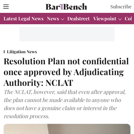
Subscribe
Latest Legal News
News
Dealstreet
Viewpoint
Col
Litigation News
Resolution Plan not confidential
once approved by Adjudicating
Authority: NCLAT
The NCLAT, however, said that even after approval,
the plan cannot be made available to anyone who
does not have a genuine claim or interest in the
resolution process.