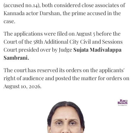
(accused no.14), both considered close associates of
Kannada actor Darshan, the prime accused in the
case.
The applications were filed on August 5 before the
Court of the 58th Additional City Civil and Sessions
Court presided over by Judge
Sujata Madivalappa
Sambrani.
The court has reserved its orders on the applicants'
right of audience and posted the matter for orders on
August 10, 2026.