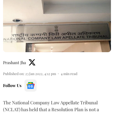
Prashant Jha
Published on
:
23 Jan 2022, 4:12 pm
4
min read
Follow Us
The National Company Law Appellate Tribunal
(NCLAT) has held that a Resolution Plan is not a