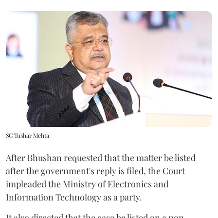
SG Tushar Mehta
After Bhushan requested that the matter be listed
after the government's reply is filed, the Court
impleaded the Ministry of Electronics and
Information Technology as a party.
It also directed that the case be listed on a non-