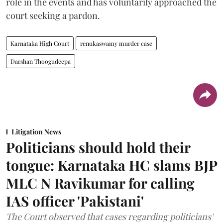
role in the events and has voluntarily approached the
court seeking a pardon.
Karnataka High Court
renukaswamy murder case
Darshan Thoogudeepa
Litigation News
Politicians should hold their
tongue: Karnataka HC slams BJP
MLC N Ravikumar for calling
IAS officer 'Pakistani'
The Court observed that cases regarding politicians'