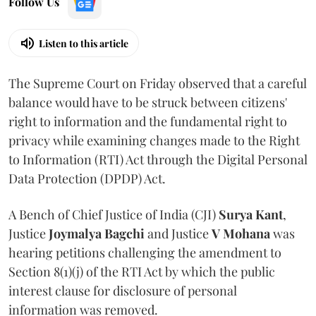
Follow Us
Listen to this article
The Supreme Court on Friday observed that a careful
balance would have to be struck between citizens'
right to information and the fundamental right to
privacy while examining changes made to the Right
to Information (RTI) Act through the Digital Personal
Data Protection (DPDP) Act.
A Bench of Chief Justice of India (CJI)
Surya Kant
,
Justice
Joymalya Bagchi
and Justice
V Mohana
was
hearing petitions challenging the amendment to
Section 8(1)(j) of the RTI Act by which the public
interest clause for disclosure of personal
information was removed.