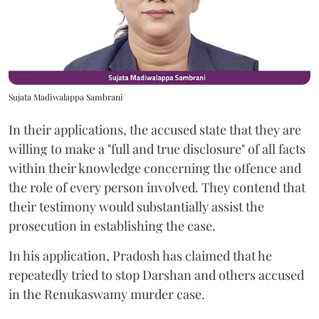
Sujata Madiwalappa Sambrani
In their applications, the accused state that they are
willing to make a "full and true disclosure" of all facts
within their knowledge concerning the offence and
the role of every person involved. They contend that
their testimony would substantially assist the
prosecution in establishing the case.
In his application, Pradosh has claimed that he
repeatedly tried to stop Darshan and others accused
in the Renukaswamy murder case.