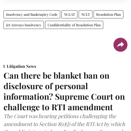
Insolvency and Bankruptcy Code
NCLAT
NCLT
Resolution Plan
Jet Airways Insolvency
Confidentiality of Resolution Plan
Litigation News
Can there be blanket ban on
disclosure of personal
information? Supreme Court on
challenge to RTI amendment
The Court was hearing petitions challenging the
amendment to Section 8(1)(j) of the RTI Act by which