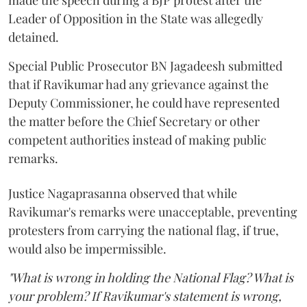
made the speech during a BJP protest after the
Leader of Opposition in the State was allegedly
detained.
Special Public Prosecutor BN Jagadeesh submitted
that if Ravikumar had any grievance against the
Deputy Commissioner, he could have represented
the matter before the Chief Secretary or other
competent authorities instead of making public
remarks.
Justice Nagaprasanna observed that while
Ravikumar's remarks were unacceptable, preventing
protesters from carrying the national flag, if true,
would also be impermissible.
"What is wrong in holding the National Flag? What is
your problem? If Ravikumar's statement is wrong,