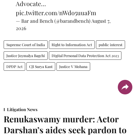
Advocate…
pic.twitter.com/nWdo5uuaFm
— Bar and Bench (@barandbench)
August 7,
2026
Supreme Court of India
Right to Information Act
public interest
Justice Joymalya Bagchi
Digital Personal Data Protection Act 2023
DPDP Act
CJI Surya Kant
Justice V Mohana
Litigation News
Renukaswamy murder: Actor
Darshan’s aides seek pardon to