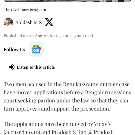
City Civil Court Bengaluru
Siddesh M S
Published on
:
07 Aug 2026, 11:15 am
3
min read
Follow Us
Listen to this article
Two men accused in the Renukaswamy murder case
have moved applications before a Bengaluru sessions
court seeking pardon under the law so that they can
turn approvers and support the prosecution.
The applications have been moved by Vinay V
(accused no.10) and Pradosh S Rao @ Pradosh