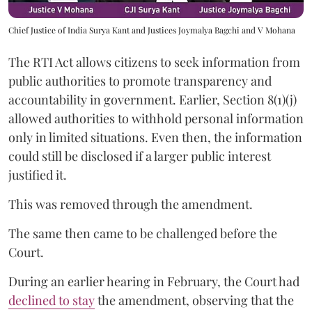
Chief Justice of India Surya Kant and Justices Joymalya Bagchi and V Mohana
The RTI Act allows citizens to seek information from
public authorities to promote transparency and
accountability in government. Earlier, Section 8(1)(j)
allowed authorities to withhold personal information
only in limited situations. Even then, the information
could still be disclosed if a larger public interest
justified it.
This was removed through the amendment.
The same then came to be challenged before the
Court.
During an earlier hearing in February, the Court had
declined to stay
the amendment, observing that the