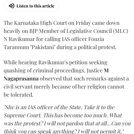
Listen to this article
The Karnataka High Court on Friday came down
heavily on BJP Member of Legislative Council (MLC)
N Ravikumar for calling IAS officer Fouzia
Tarannum "Pakistani" during a political protest.
While hearing Ravikumar's petition seeking
quashing of criminal proceedings, Justice
M
Nagaprasanna
observed that such remarks against a
civil servant merely because of her religion cannot
be tolerated.
"She is an IAS officer of the State. Take it to the
Supreme Court. This has become too much. What
was the protest? I will not pardon that at all...Can you
think you can speak anything? I will not permit it,"