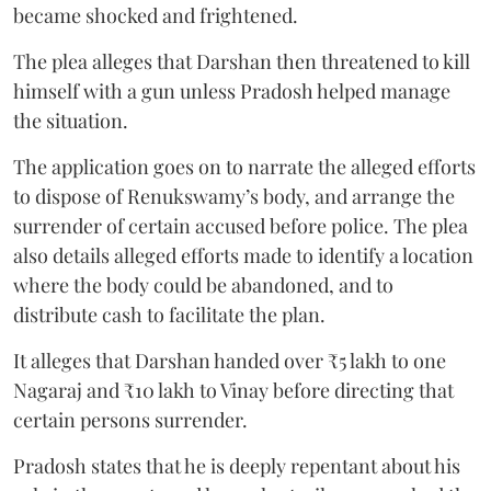
became shocked and frightened.
The plea alleges that Darshan then threatened to kill
himself with a gun unless Pradosh helped manage
the situation.
The application goes on to narrate the alleged efforts
to dispose of Renukswamy’s body, and arrange the
surrender of certain accused before police. The plea
also details alleged efforts made to identify a location
where the body could be abandoned, and to
distribute cash to facilitate the plan.
It alleges that Darshan handed over ₹5 lakh to one
Nagaraj and ₹10 lakh to Vinay before directing that
certain persons surrender.
Pradosh states that he is deeply repentant about his