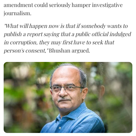
amendment could seriously hamper investigative
journalism.
"What will happen now is that if somebody wants to
publish a report saying that a public official indulged
in corruption, they may first have to seek that
person's consent,"
Bhushan argued.