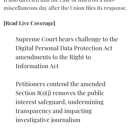
miscellaneous day after the Union files its response.
[Read Live Coverage]
Supreme Court hears challenge to the
Digital Personal Data Protection Act
amendments to the Right to
Information Act
Petitioners contend the amended
Section 8(1)(j) removes the public
interest safeguard, undermining
transparency and impacting
investigative journalism