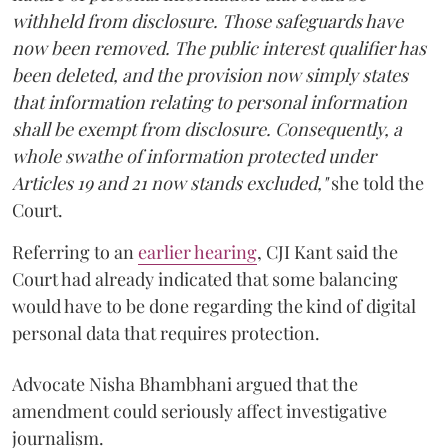
withheld from disclosure. Those safeguards have
now been removed. The public interest qualifier has
been deleted, and the provision now simply states
that information relating to personal information
shall be exempt from disclosure. Consequently, a
whole swathe of information protected under
Articles 19 and 21 now stands excluded,"
she told the
Court.
Referring to an
earlier hearing
, CJI Kant said the
Court had already indicated that some balancing
would have to be done regarding the kind of digital
personal data that requires protection.
Advocate Nisha Bhambhani argued that the
amendment could seriously affect investigative
journalism.