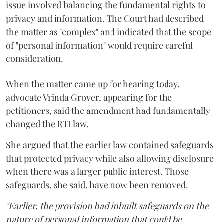
issue involved balancing the fundamental rights to
privacy and information. The Court had described
the matter as "complex" and indicated that the scope
of "personal information" would require careful
consideration.
When the matter came up for hearing today,
advocate Vrinda Grover, appearing for the
petitioners, said the amendment had fundamentally
changed the RTI law.
She argued that the earlier law contained safeguards
that protected privacy while also allowing disclosure
when there was a larger public interest. Those
safeguards, she said, have now been removed.
"Earlier, the provision had inbuilt safeguards on the
nature of personal information that could be