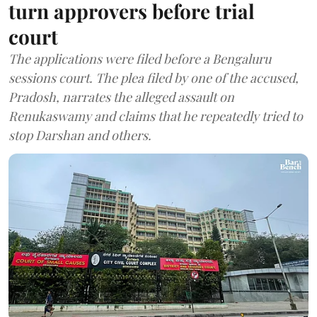
turn approvers before trial
court
The applications were filed before a Bengaluru
sessions court. The plea filed by one of the accused,
Pradosh, narrates the alleged assault on
Renukaswamy and claims that he repeatedly tried to
stop Darshan and others.