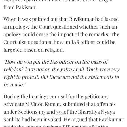
from Pakistan.
When it was pointed out that Ravikumar had issued
an apology, the Court questioned whether such an
apology could erase the impact of the remarks. The
Court also questioned how an IAS officer could be
targeted based on religion,
"How do you pin the IAS officer on the basis of
religion? I am not on the yatra at all. You have every
right to protest. But these are not the statements to
be made."
During the hearing, counsel for the petitioner,
Advocate M Vinod Kumar, submitted that offences
under Sections 193 and 353 of the Bharatiya Nyaya
Sanhita had been invoked. He argued that Ravikumar