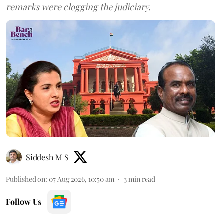
remarks were clogging the judiciary.
Siddesh M S
Published on
:
07 Aug 2026, 10:50 am
3
min read
Follow Us