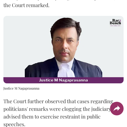
the Court remarked.
Justice M Nagaprasanna
The Court further observed that cases regarding
politicians' remarks were clogging the judiciary and
advised them to exercise restraint in public
speeches.