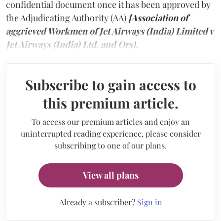
confidential document once it has been approved by
the Adjudicating Authority (AA)
[Association of
aggrieved Workmen of Jet Airways (India) Limited v
Jet Airways (India) Ltd. and Ors).
Subscribe to gain access to
this premium article.
To access our premium articles and enjoy an
uninterrupted reading experience, please consider
subscribing to one of our plans.
View all plans
Already a subscriber?
Sign in