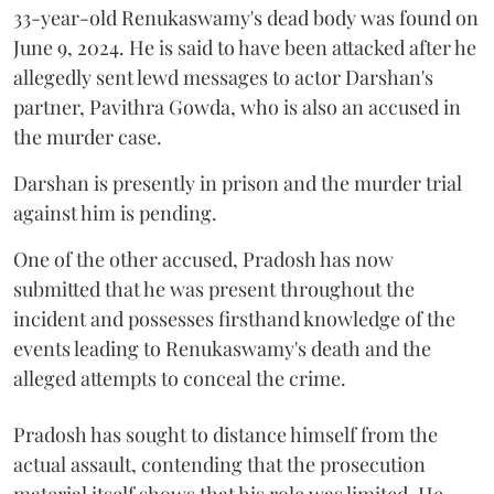
33-year-old Renukaswamy's dead body was found on
June 9, 2024. He is said to have been attacked after he
allegedly sent lewd messages to actor Darshan's
partner, Pavithra Gowda, who is also an accused in
the murder case.
Darshan is presently in prison and the murder trial
against him is pending.
One of the other accused, Pradosh has now
submitted that he was present throughout the
incident and possesses firsthand knowledge of the
events leading to Renukaswamy's death and the
alleged attempts to conceal the crime.
Pradosh has sought to distance himself from the
actual assault, contending that the prosecution
material itself shows that his role was limited. He