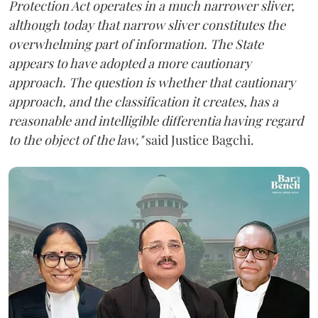
Protection Act operates in a much narrower sliver,
although today that narrow sliver constitutes the
overwhelming part of information. The State
appears to have adopted a more cautionary
approach. The question is whether that cautionary
approach, and the classification it creates, has a
reasonable and intelligible differentia having regard
to the object of the law,"
said Justice Bagchi.