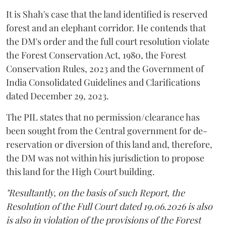
It is Shah's case that the land identified is reserved
forest and an elephant corridor. He contends that
the DM's order and the full court resolution violate
the Forest Conservation Act, 1980, the Forest
Conservation Rules, 2023 and the Government of
India Consolidated Guidelines and Clarifications
dated December 29, 2023.
The PIL states that no permission/clearance has
been sought from the Central government for de-
reservation or diversion of this land and, therefore,
the DM was not within his jurisdiction to propose
this land for the High Court building.
"Resultantly, on the basis of such Report, the
Resolution of the Full Court dated 19.06.2026 is also
is also in violation of the provisions of the Forest