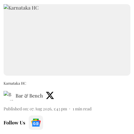
Karnataka HC
Bar & Bench
Published on
:
07 Aug 2026, 1:43 pm
1
min read
Follow Us