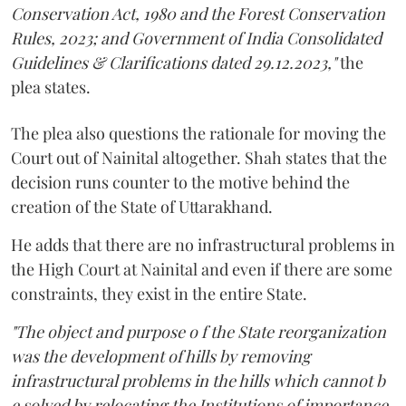
Conservation Act, 1980 and the Forest Conservation
Rules, 2023; and Government of India Consolidated
Guidelines & Clarifications dated 29.12.2023,"
the
plea states.
The plea also questions the rationale for moving the
Court out of Nainital altogether. Shah states that the
decision runs counter to the motive behind the
creation of the State of Uttarakhand.
He adds that there are no infrastructural problems in
the High Court at Nainital and even if there are some
constraints, they exist in the entire State.
"The object and purpose o f the State reorganization
was the development of hills by removing
infrastructural problems in the hills which cannot b
e solved by relocating the Institutions of importance