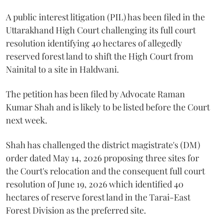
A public interest litigation (PIL) has been filed in the
Uttarakhand High Court challenging its full court
resolution identifying 40 hectares of allegedly
reserved forest land to shift the High Court from
Nainital to a site in Haldwani.
The petition has been filed by Advocate Raman
Kumar Shah and is likely to be listed before the Court
next week.
Shah has challenged the district magistrate's (DM)
order dated May 14, 2026 proposing three sites for
the Court's relocation and the consequent full court
resolution of June 19, 2026 which identified 40
hectares of reserve forest land in the Tarai-East
Forest Division as the preferred site.