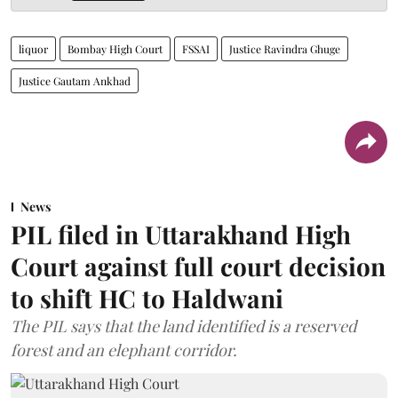
liquor
Bombay High Court
FSSAI
Justice Ravindra Ghuge
Justice Gautam Ankhad
News
PIL filed in Uttarakhand High
Court against full court decision
to shift HC to Haldwani
The PIL says that the land identified is a reserved
forest and an elephant corridor.