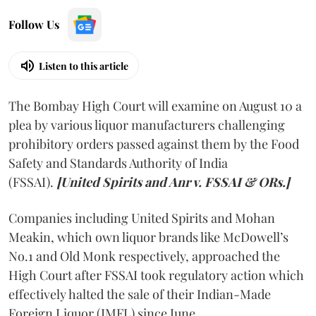
Follow Us
Listen to this article
The Bombay High Court will examine on August 10 a
plea by various liquor manufacturers challenging
prohibitory orders passed against them by the Food
Safety and Standards Authority of India
(FSSAI).
[United Spirits and Anr v. FSSAI & ORs.]
Companies including United Spirits and Mohan
Meakin, which own liquor brands like McDowell’s
No.1 and Old Monk respectively, approached the
High Court after FSSAI took regulatory action which
effectively halted the sale of their Indian-Made
Foreign Liquor (IMFL) since June.