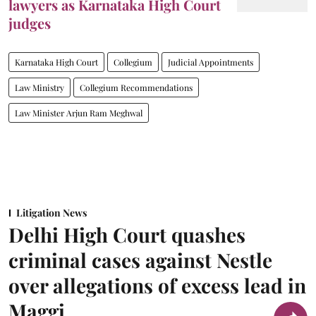
lawyers as Karnataka High Court
judges
Karnataka High Court
Collegium
Judicial Appointments
Law Ministry
Collegium Recommendations
Law Minister Arjun Ram Meghwal
Litigation News
Delhi High Court quashes
criminal cases against Nestle
over allegations of excess lead in
Maggi