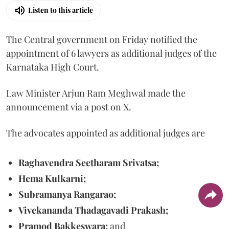
Listen to this article
The Central government on Friday notified the
appointment of 6 lawyers as additional judges of the
Karnataka High Court.
Law Minister Arjun Ram Meghwal made the
announcement via a post on X.
The advocates appointed as additional judges are
Raghavendra Seetharam Srivatsa;
Hema Kulkarni;
Subramanya Rangarao;
Vivekananda Thadagavadi Prakash;
Pramod Bakkeswara;
and