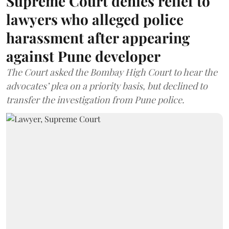
Supreme Court denies relief to
lawyers who alleged police
harassment after appearing
against Pune developer
The Court asked the Bombay High Court to hear the
advocates’ plea on a priority basis, but declined to
transfer the investigation from Pune police.