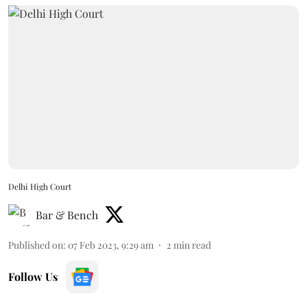
Delhi High Court
Bar & Bench
Published on
:
07 Feb 2023, 9:29 am
2
min read
Follow Us