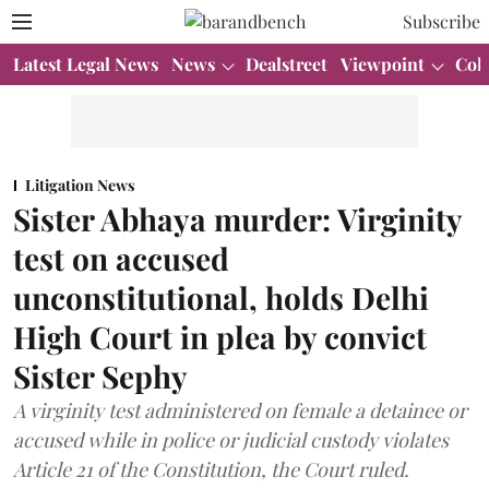
Subscribe
Latest Legal News
News
Dealstreet
Viewpoint
Col
Litigation News
Sister Abhaya murder: Virginity
test on accused
unconstitutional, holds Delhi
High Court in plea by convict
Sister Sephy
A virginity test administered on female a detainee or
accused while in police or judicial custody violates
Article 21 of the Constitution, the Court ruled.