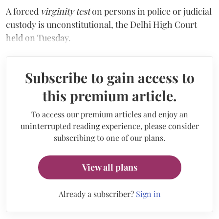
A forced
virginity test
on persons in police or judicial
custody is unconstitutional, the Delhi High Court
held on Tuesday.
Subscribe to gain access to
this premium article.
To access our premium articles and enjoy an
uninterrupted reading experience, please consider
subscribing to one of our plans.
View all plans
Already a subscriber?
Sign in