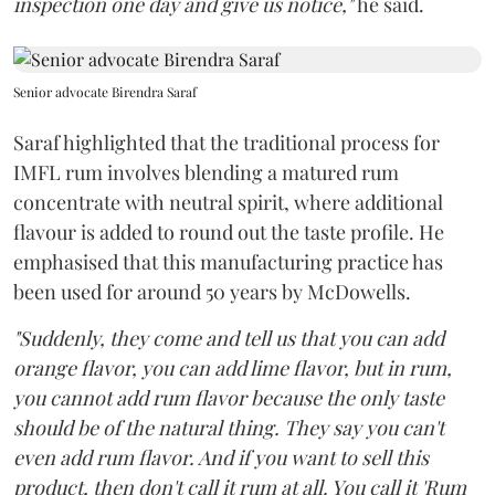
inspection one day and give us notice,"
he said.
Senior advocate Birendra Saraf
Saraf highlighted that the traditional process for
IMFL rum involves blending a matured rum
concentrate with neutral spirit, where additional
flavour is added to round out the taste profile. He
emphasised that this manufacturing practice has
been used for around 50 years by McDowells.
"Suddenly, they come and tell us that you can add
orange flavor, you can add lime flavor, but in rum,
you cannot add rum flavor because the only taste
should be of the natural thing. They say you can't
even add rum flavor. And if you want to sell this
product, then don't call it rum at all. You call it 'Rum