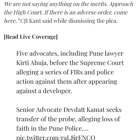
We are not saying anything on the merits. Approach
the High Court. If there is an adverse order, come
here,”
CJI Kant said while dismissing the plea.
[Read Live Coverage]
Five advocates, including Pune lawyer
Kirti Ahuja, before the Supreme Court
alleging a series of FIRs and police
action against them after appearing
against a developer.
Senior Advocate Devdatt Kamat seeks
transfer of the probe, alleging loss of
faith in the Pune Police.…
pic.twitter.com/raL8jrENCO