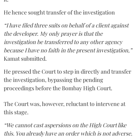
He hence sought transfer of the investigation
“I have filed three suits on behalf of a client against
the developer. My only prayer is that the
investigation be transferred to any other agency
because I have no faith in the present investigation,”
Kamat submitted.
He pressed the Court to step in directly and transfer
the investigation, bypassing the pending
proceedings before the Bombay High Court.
The Court was, however, reluctant to intervene at
this stage.
“We cannot cast aspersions on the High Court like
this. You already have an order which is not adverse.