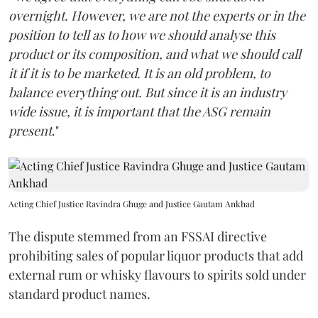
overnight. However, we are not the experts or in the
position to tell as to how we should analyse this
product or its composition, and what we should call
it if it is to be marketed. It is an old problem, to
balance everything out. But since it is an industry
wide issue, it is important that the ASG remain
present
."
Acting Chief Justice Ravindra Ghuge and Justice Gautam Ankhad
The dispute stemmed from an FSSAI directive
prohibiting sales of popular liquor products that add
external rum or whisky flavours to spirits sold under
standard product names.