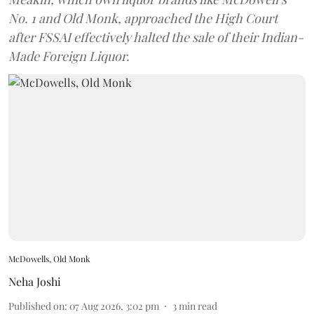
No. 1 and Old Monk, approached the High Court
after FSSAI effectively halted the sale of their Indian-
Made Foreign Liquor.
McDowells, Old Monk
Neha Joshi
Published on
:
07 Aug 2026, 3:02 pm
3
min read