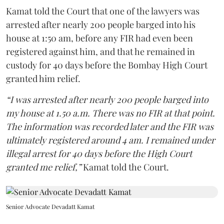
Kamat told the Court that one of the lawyers was
arrested after nearly 200 people barged into his
house at 1:50 am, before any FIR had even been
registered against him, and that he remained in
custody for 40 days before the Bombay High Court
granted him relief.
“I was arrested after nearly 200 people barged into
my house at 1.50 a.m. There was no FIR at that point.
The information was recorded later and the FIR was
ultimately registered around 4 am. I remained under
illegal arrest for 40 days before the High Court
granted me relief,”
Kamat told the Court.
Senior Advocate Devadatt Kamat