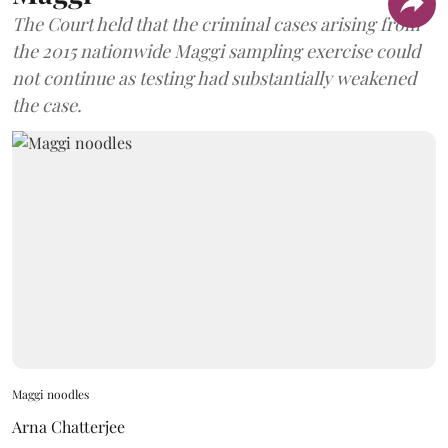
The Court held that the criminal cases arising from
the 2015 nationwide Maggi sampling exercise could
not continue as testing had substantially weakened
the case.
Maggi noodles
Arna Chatterjee