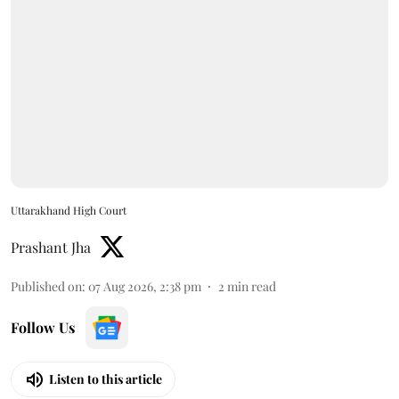
Uttarakhand High Court
Prashant Jha
Published on
:
07 Aug 2026, 2:38 pm
2
min read
Follow Us
Listen to this article