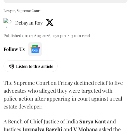
Lawyer, Supreme Court
Debayan Roy
Published on
:
07 Aug 2026, 1:50 pm
3
min read
Follow Us
Listen to this article
The Supreme Court on Friday declined relief to five
advocates who alleged they were targeted with
police action after appearing in court against a real
estate developer.
A Bench of Chief Justice of India
Surya Kant
and
Justices
Joymalya Bagchi
and
V Mohana
asked the