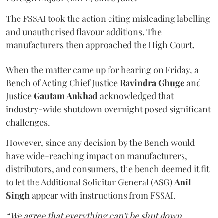
The FSSAI took the action citing misleading labelling
and unauthorised flavour additions. The
manufacturers then approached the High Court.
When the matter came up for hearing on Friday, a
Bench of Acting Chief Justice
Ravindra Ghuge
and
Justice
Gautam Ankhad
acknowledged that
industry-wide shutdown overnight posed significant
challenges.
However, since any decision by the Bench would
have wide-reaching impact on manufacturers,
distributors, and consumers, the bench deemed it fit
to let the Additional Solicitor General (ASG)
Anil
Singh
appear with instructions from FSSAI.
“We agree that everything can't be shut down