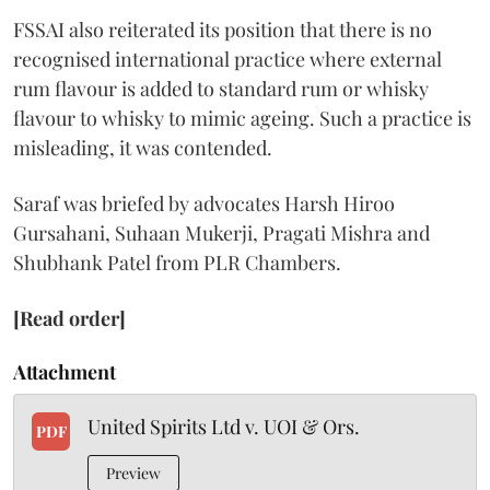
FSSAI also reiterated its position that there is no
recognised international practice where external
rum flavour is added to standard rum or whisky
flavour to whisky to mimic ageing. Such a practice is
misleading, it was contended.
Saraf was briefed by advocates Harsh Hiroo
Gursahani, Suhaan Mukerji, Pragati Mishra and
Shubhank Patel from PLR Chambers.
[Read order]
Attachment
United Spirits Ltd v. UOI & Ors.
PDF
Preview