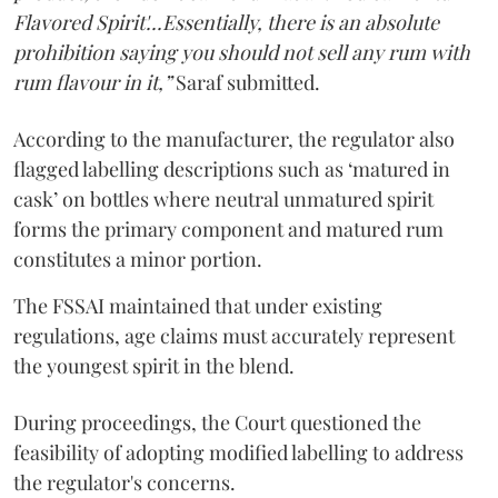
Flavored Spirit'...Essentially, there is an absolute
prohibition saying you should not sell any rum with
rum flavour in it,”
Saraf submitted.
According to the manufacturer, the regulator also
flagged labelling descriptions such as ‘matured in
cask’ on bottles where neutral unmatured spirit
forms the primary component and matured rum
constitutes a minor portion.
The FSSAI maintained that under existing
regulations, age claims must accurately represent
the youngest spirit in the blend.
During proceedings, the Court questioned the
feasibility of adopting modified labelling to address
the regulator's concerns.