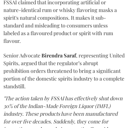
FSSAI claimed that incorporating artificial or
nature-identical rum or whisky flavoring masks a
spirit's natural compositions. It makes it sub-
standard and misleading to consumers unless
labeled as a flavoured product or spirit with rum
flavour.
Senior Advocate
Birendra Saraf
, representing United
Spirits, argued that the regulator’s abrupt
prohibition orders threatened to bring a significant
portion of the domestic spirits industry to a complete
standstill.
"The action taken by FSSAI has effectively shut down
30% of the Indian-Made Foreign Liquor (IMFL)
industry. These products have been manufactured
for over five decades. Suddenly, they come for