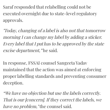
Saraf responded that relabelling could not be
executed overnight due to state-level regulatory
approvals.
"Today, changing of a label is also not that tomorrow
morning I can change my label by adding a sticker.
Every label that I put has to be approved by the state
excise department,”
he said.
In response, FSSAI counsel Sangeeta Yadav
maintained that the action was aimed at enforcing
proper labelling standards and preventing consumer
deception.
“We have no objection but use the labels correctly.
That is our [concern]. If they correct the labels, we
have no problem,"
the counsel said.