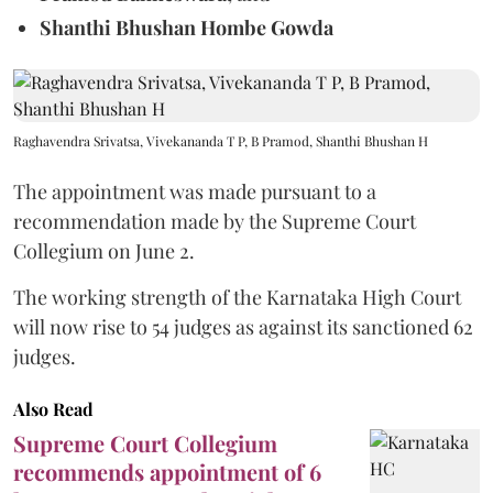
Shanthi Bhushan Hombe Gowda
Raghavendra Srivatsa, Vivekananda T P, B Pramod, Shanthi Bhushan H
The appointment was made pursuant to a
recommendation made by the Supreme Court
Collegium on June 2.
The working strength of the Karnataka High Court
will now rise to 54 judges as against its sanctioned 62
judges.
Also Read
Supreme Court Collegium
recommends appointment of 6