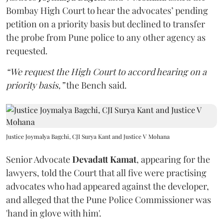
Bombay High Court to hear the advocates’ pending
petition on a priority basis but declined to transfer
the probe from Pune police to any other agency as
requested.
“We request the High Court to accord hearing on a
priority basis,”
the Bench said.
Justice Joymalya Bagchi, CJI Surya Kant and Justice V Mohana
Senior Advocate
Devadatt Kamat
, appearing for the
lawyers, told the Court that all five were practising
advocates who had appeared against the developer,
and alleged that the Pune Police Commissioner was
'hand in glove with him'.