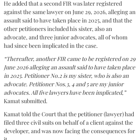
He added that a second FIR was later registered
against the same lawyer on June 29, 2026, alleging an
assault said to have taken place in 2025, and that the
other petitioners included his sister, also an
advocate, and three junior advocates, all of whom
had since been implicated in the case.
“Thereafter, another FIR came to be registered on 29
June 2026 alleging an assault said to have taken place
in 2025. Petitioner No.2 is my sister, who is also an
advocate. Petitioner Nos.3, 4 and 5 are my junior
advocates. All five lawyers have been implicated,”
Kamat submitted.
Kamat told the Court that the petitioner (lawyer) had
filed three civil suits on behalf of a client against the
developer, and was now facing the consequences for
it.