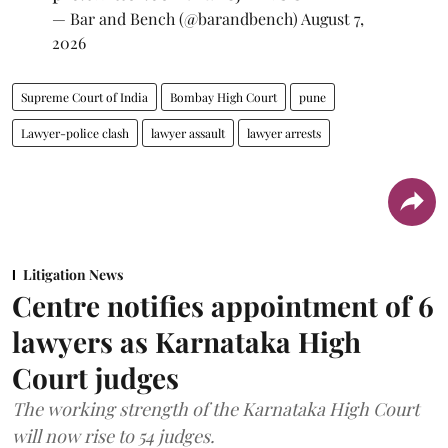
— Bar and Bench (@barandbench)
August 7,
2026
Supreme Court of India
Bombay High Court
pune
Lawyer-police clash
lawyer assault
lawyer arrests
Litigation News
Centre notifies appointment of 6
lawyers as Karnataka High
Court judges
The working strength of the Karnataka High Court
will now rise to 54 judges.