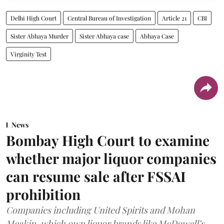
Delhi High Court
Central Bureau of Investigation
Article 21
CBI
Sister Abhaya Murder
Sister Abhaya case
Abhaya Case
Virginity Test
News
Bombay High Court to examine
whether major liquor companies
can resume sale after FSSAI
prohibition
Companies including United Spirits and Mohan
Meakin, which own liquor brands like McDowell’s