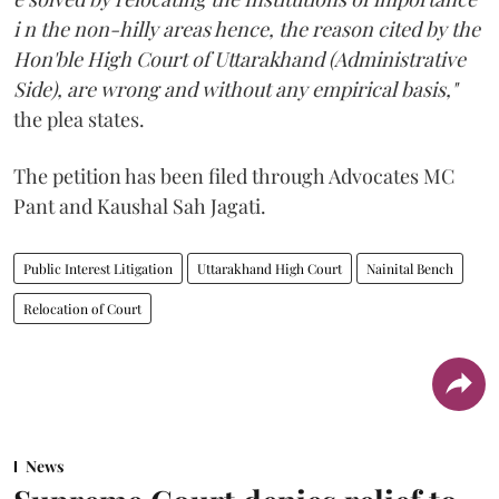
i n the non-hilly areas hence, the reason cited by the
Hon'ble High Court of Uttarakhand (Administrative
Side), are wrong and without any empirical basis,"
the plea states.
The petition has been filed through Advocates MC
Pant and Kaushal Sah Jagati.
Public Interest Litigation
Uttarakhand High Court
Nainital Bench
Relocation of Court
News