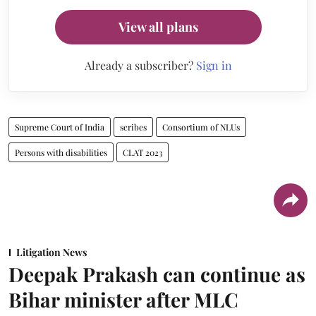
View all plans
Already a subscriber?
Sign in
Supreme Court of India
scribes
Consortium of NLUs
Persons with disabilities
CLAT 2023
Litigation News
Deepak Prakash can continue as
Bihar minister after MLC