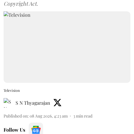
Copyright Act.
Television
S N Thyagarajan
Published on
:
08 Aug 2026, 4:23 am
3
min read
Follow Us