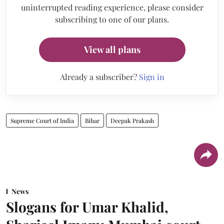
uninterrupted reading experience, please consider
subscribing to one of our plans.
View all plans
Already a subscriber?
Sign in
Supreme Court of India
Bihar
Deepak Prakash
News
Slogans for Umar Khalid,