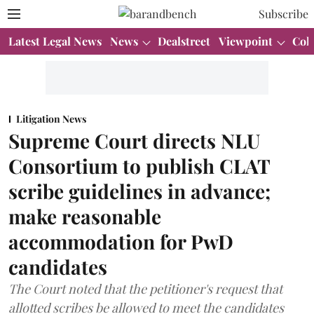
Subscribe
Latest Legal News
News
Dealstreet
Viewpoint
Col
Litigation News
Supreme Court directs NLU
Consortium to publish CLAT
scribe guidelines in advance;
make reasonable
accommodation for PwD
candidates
The Court noted that the petitioner's request that
allotted scribes be allowed to meet the candidates