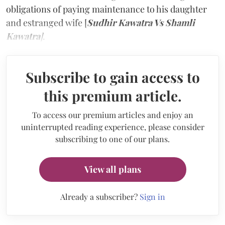
obligations of paying maintenance to his daughter
and estranged wife [
Sudhir Kawatra Vs Shamli
Kawatra
]
.
Subscribe to gain access to
this premium article.
To access our premium articles and enjoy an
uninterrupted reading experience, please consider
subscribing to one of our plans.
View all plans
Already a subscriber?
Sign in