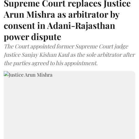
Supreme Court replaces Justice
Arun Mishra as arbitrator by
consent in Adani-Rajasthan
power dispute
The Court appointed former Supreme Court judge
Justice Sanjay Kishan Kaul as the sole arbitrator after
the parties agreed to his appointment.