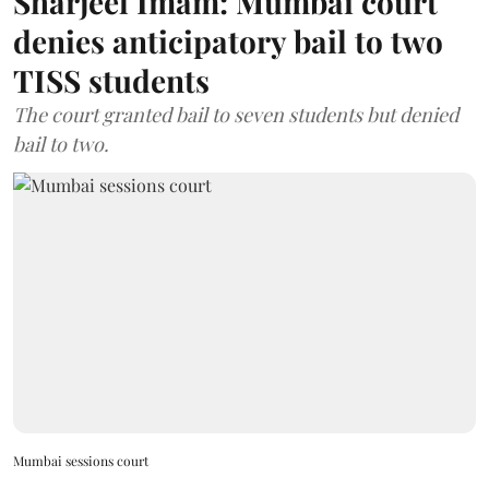
Sharjeel Imam: Mumbai court
denies anticipatory bail to two
TISS students
The court granted bail to seven students but denied
bail to two.
Mumbai sessions court