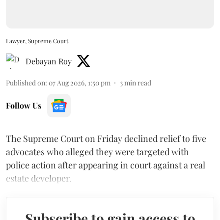
Lawyer, Supreme Court
Debayan Roy
Published on
:
07 Aug 2026, 1:50 pm
3
min read
Follow Us
The Supreme Court on Friday declined relief to five
advocates who alleged they were targeted with
police action after appearing in court against a real
estate developer.
Subscribe to gain access to