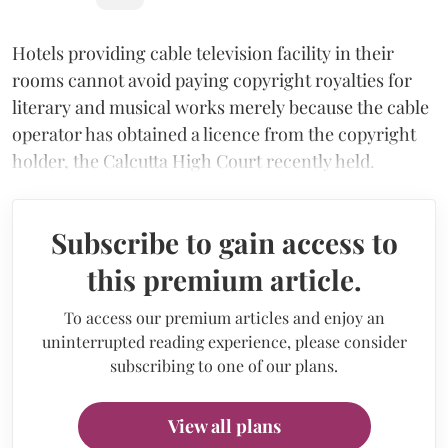
Hotels providing cable television facility in their
rooms cannot avoid paying copyright royalties for
literary and musical works merely because the cable
operator has obtained a licence from the copyright
holder, the Calcutta High Court recently held.
Subscribe to gain access to
this premium article.
To access our premium articles and enjoy an
uninterrupted reading experience, please consider
subscribing to one of our plans.
View all plans