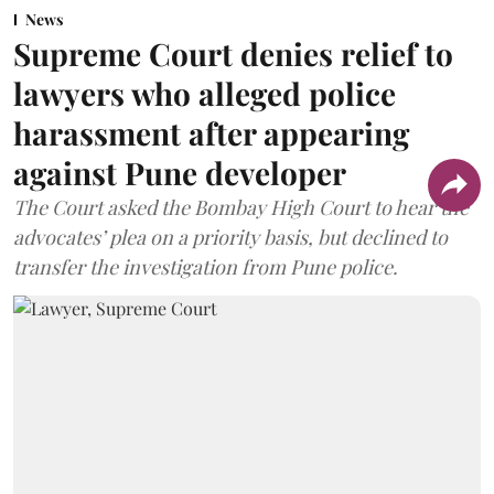
News
Supreme Court denies relief to
lawyers who alleged police
harassment after appearing
against Pune developer
The Court asked the Bombay High Court to hear the
advocates’ plea on a priority basis, but declined to
transfer the investigation from Pune police.