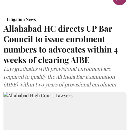
Litigation News
Allahabad HC directs UP Bar
Council to issue enrolment
numbers to advocates within 4
weeks of clearing AIBE
Law graduates with provisional enrolment are
required to qualify the All India Bar Examination
(AIBE) within two years of provisional enrolment.