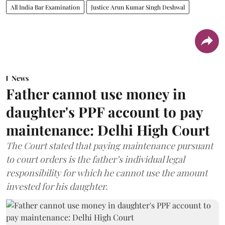
All India Bar Examination
Justice Arun Kumar Singh Deshwal
News
Father cannot use money in
daughter's PPF account to pay
maintenance: Delhi High Court
The Court stated that paying maintenance pursuant
to court orders is the father’s individual legal
responsibility for which he cannot use the amount
invested for his daughter.