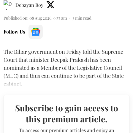
Debayan Roy
Published on
:
08 Aug 2026, 9:57 am
3
min read
Follow Us
The Bihar government on Friday told the Supreme
Court that minister Deepak Prakash has been
nominated as a Member of the Legislative Council
(MLC) and thus can continue to be part of the State
cabinet.
Subscribe to gain access to
this premium article.
To access our premium articles and enjoy an