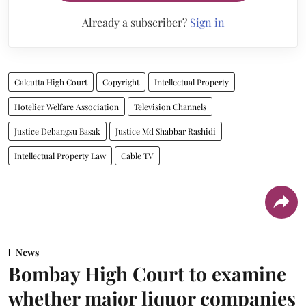
Already a subscriber?
Sign in
Calcutta High Court
Copyright
Intellectual Property
Hotelier Welfare Association
Television Channels
Justice Debangsu Basak
Justice Md Shabbar Rashidi
Intellectual Property Law
Cable TV
News
Bombay High Court to examine
whether major liquor companies