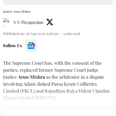
Justice Arun Mishra
S N Thyagarajan
Published on
:
08 Aug 2026, 6:18 am
4
min read
Follow Us
The Supreme Court has, with the consent of the
parties, replaced former Supreme Court judge
Justice
Arun Mishra
as the arbitrator in a dispute
involving Adani-linked Parsa Kente Collieries
Limited (PKCL) and Rajasthan Rajya Vidyut Utpadan
Nigam Limited (RRVUNL).