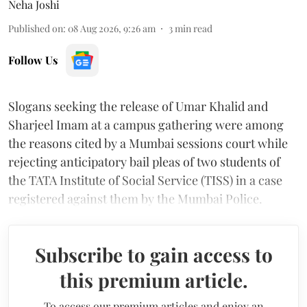
Neha Joshi
Published on
:
08 Aug 2026, 9:26 am
3
min read
Follow Us
Slogans seeking the release of Umar Khalid and
Sharjeel Imam at a campus gathering were among
the reasons cited by a Mumbai sessions court while
rejecting anticipatory bail pleas of two students of
the TATA Institute of Social Service (TISS) in a case
registered against them by the Mumbai Police.
Subscribe to gain access to
this premium article.
To access our premium articles and enjoy an