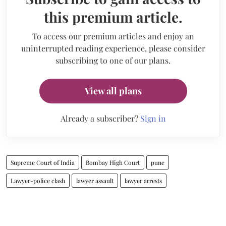
this premium article.
To access our premium articles and enjoy an
uninterrupted reading experience, please consider
subscribing to one of our plans.
View all plans
Already a subscriber?
Sign in
Supreme Court of India
Bombay High Court
pune
Lawyer-police clash
lawyer assault
lawyer arrests