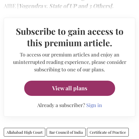
AIBE [
Yogendra v. State of UP and 3 Others].
Subscribe to gain access to
this premium article.
To access our premium articles and enjoy an
uninterrupted reading experience, please consider
subscribing to one of our plans.
View all plans
Already a subscriber?
Sign in
Allahabad High Court
Bar Council of India
Certificate of Practice