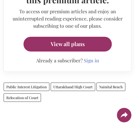
To access our premium articles and enjoy an
uninterrupted reading experience, please consider
subscribing to one of our plans.
View all plans
Already a subscriber?
Sign in
Public Interest Litigation
Uttarakhand High Court
Nainital Bench
Relocation of Court