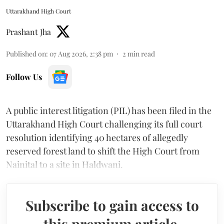
Uttarakhand High Court
Prashant Jha
Published on
:
07 Aug 2026, 2:38 pm
2
min read
Follow Us
A public interest litigation (PIL) has been filed in the
Uttarakhand High Court challenging its full court
resolution identifying 40 hectares of allegedly
reserved forest land to shift the High Court from
Nainital to a site in Haldwani.
Subscribe to gain access to
this premium article.