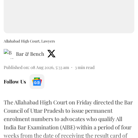
Allahabad High Court, Lawyers
Bar & Bench
Published on
:
08 Aug 2026, 5:33 am
3
min read
Follow Us
The Allahabad High Court on Friday directed the Bar
Council of Uttar Pradesh to issue permanent
enrolment numbers to advocates who qualify All
India Bar Examination (AIBE) within a period of four
weeks from the date of receiving the result card of