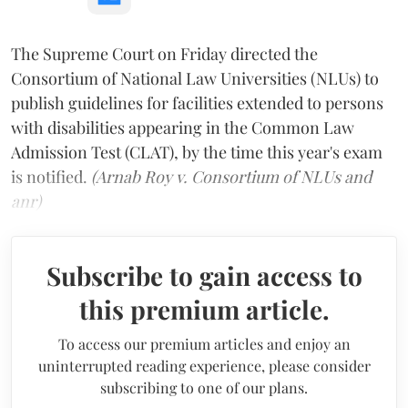
The Supreme Court on Friday directed the
Consortium of National Law Universities (NLUs) to
publish guidelines for facilities extended to persons
with disabilities appearing in the Common Law
Admission Test (CLAT), by the time this year's exam
is notified.
(Arnab Roy v. Consortium of NLUs and
anr)
Subscribe to gain access to
this premium article.
To access our premium articles and enjoy an
uninterrupted reading experience, please consider
subscribing to one of our plans.