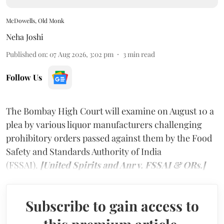
McDowells, Old Monk
Neha Joshi
Published on
:
07 Aug 2026, 3:02 pm
3
min read
Follow Us
The Bombay High Court will examine on August 10 a
plea by various liquor manufacturers challenging
prohibitory orders passed against them by the Food
Safety and Standards Authority of India
(FSSAI).
[United Spirits and Anr v. FSSAI & ORs.]
Subscribe to gain access to