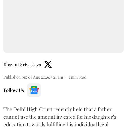
Bhavini Srivastava
Published on
:
08 Aug 2026, 5:11 am
3
min read
Follow Us
The Delhi High Court recently held that a father
cannot use the amount invested for his daughter’s
education towards fulfilling his individual legal