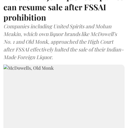
can resume sale after FSSAI
prohibition
Companies including United Spirits and Mohan
Meakin, which own liquor brands like McDowell’s
No. 1 and Old Monk, approached the High Court
after FSSAI effectively halted the sale of their Indian-
Made Foreign Liquor.