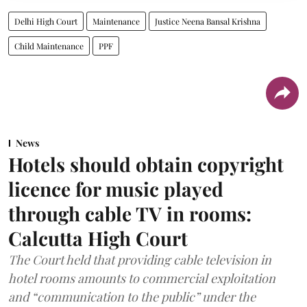
Delhi High Court
Maintenance
Justice Neena Bansal Krishna
Child Maintenance
PPF
News
Hotels should obtain copyright
licence for music played
through cable TV in rooms:
Calcutta High Court
The Court held that providing cable television in
hotel rooms amounts to commercial exploitation
and “communication to the public” under the