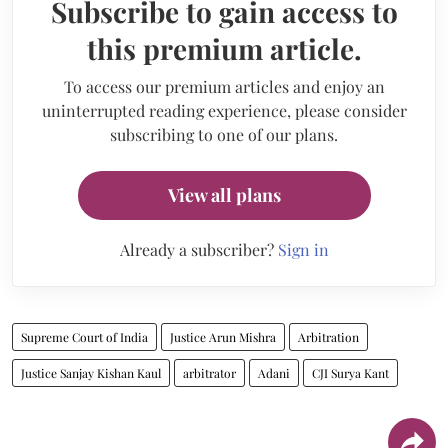
Subscribe to gain access to
this premium article.
To access our premium articles and enjoy an
uninterrupted reading experience, please consider
subscribing to one of our plans.
View all plans
Already a subscriber?
Sign in
Supreme Court of India
Justice Arun Mishra
Arbitration
Justice Sanjay Kishan Kaul
arbitrator
Adani
CJI Surya Kant