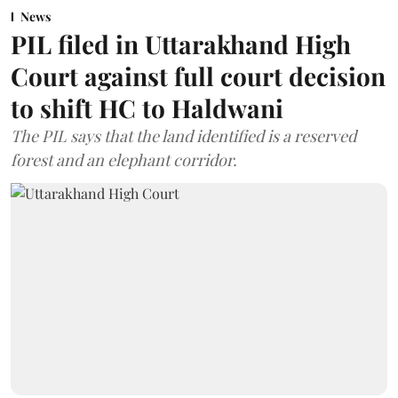
News
PIL filed in Uttarakhand High
Court against full court decision
to shift HC to Haldwani
The PIL says that the land identified is a reserved
forest and an elephant corridor.