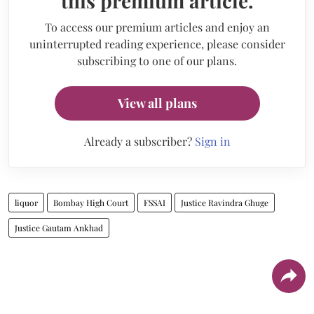
this premium article.
To access our premium articles and enjoy an
uninterrupted reading experience, please consider
subscribing to one of our plans.
View all plans
Already a subscriber?
Sign in
liquor
Bombay High Court
FSSAI
Justice Ravindra Ghuge
Justice Gautam Ankhad