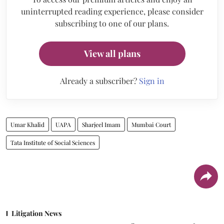
uninterrupted reading experience, please consider
subscribing to one of our plans.
View all plans
Already a subscriber?
Sign in
Umar Khalid
UAPA
Sharjeel Imam
Mumbai Court
Tata Institute of Social Sciences
Litigation News