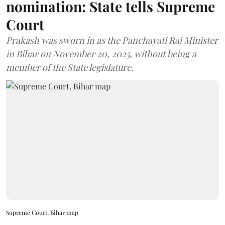
nomination: State tells Supreme
Court
Prakash was sworn in as the Panchayati Raj Minister
in Bihar on November 20, 2025, without being a
member of the State legislature.
Supreme Court, Bihar map