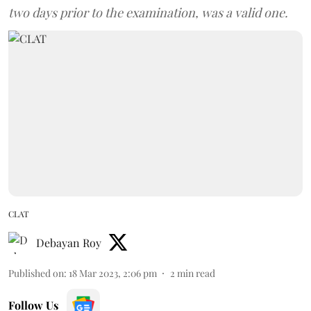
two days prior to the examination, was a valid one.
CLAT
Debayan Roy
Published on
:
18 Mar 2023, 2:06 pm
2
min read
Follow Us