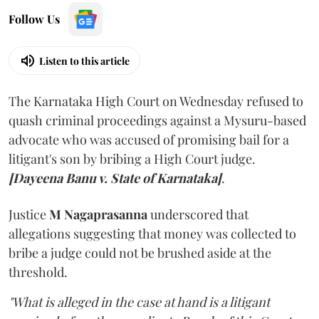
Follow Us
Listen to this article
The Karnataka High Court on Wednesday refused to
quash criminal proceedings against a Mysuru-based
advocate who was accused of promising bail for a
litigant's son by bribing a High Court judge.
[Dayeena Banu v. State of Karnataka]
.
Justice
M Nagaprasanna
underscored that
allegations suggesting that money was collected to
bribe a judge could not be brushed aside at the
threshold.
"What is alleged in the case at hand is a litigant