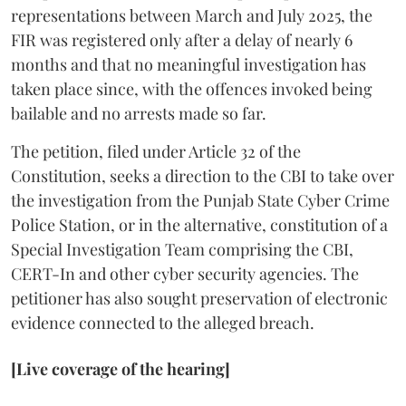
representations between March and July 2025, the
FIR was registered only after a delay of nearly 6
months and that no meaningful investigation has
taken place since, with the offences invoked being
bailable and no arrests made so far.
The petition, filed under Article 32 of the
Constitution, seeks a direction to the CBI to take over
the investigation from the Punjab State Cyber Crime
Police Station, or in the alternative, constitution of a
Special Investigation Team comprising the CBI,
CERT-In and other cyber security agencies. The
petitioner has also sought preservation of electronic
evidence connected to the alleged breach.
[Live coverage of the hearing]