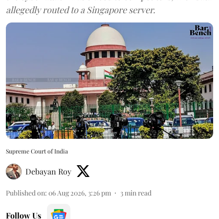
allegedly routed to a Singapore server.
Supreme Court of India
Debayan Roy
Published on
:
06 Aug 2026, 3:26 pm
3
min read
Follow Us