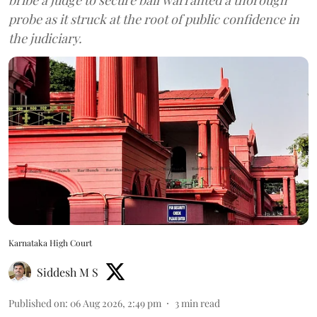
probe as it struck at the root of public confidence in
the judiciary.
Karnataka High Court
Siddesh M S
Published on
:
06 Aug 2026, 2:49 pm
3
min read