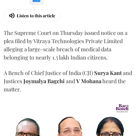
Listen to this article
The Supreme Court on Thursday issued notice on a
plea filed by Vitraya Technologies Private Limited
alleging a large-scale breach of medical data
belonging to nearly 1.5 lakh Indian citizens.
A Bench of Chief Justice of India (CJI)
Surya Kant
and
Justices
Joymalya Bagchi
and
V Mohana
heard the
matter.