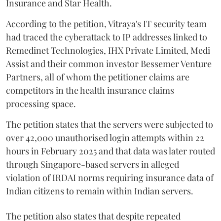
Insurance and Star Health.
According to the petition, Vitraya's IT security team
had traced the cyberattack to IP addresses linked to
Remedinet Technologies, IHX Private Limited, Medi
Assist and their common investor Bessemer Venture
Partners, all of whom the petitioner claims are
competitors in the health insurance claims
processing space.
The petition states that the servers were subjected to
over 42,000 unauthorised login attempts within 22
hours in February 2025 and that data was later routed
through Singapore-based servers in alleged
violation of IRDAI norms requiring insurance data of
Indian citizens to remain within Indian servers.
The petition also states that despite repeated