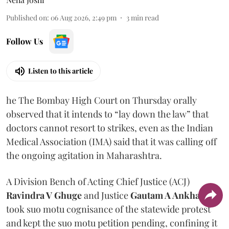
Published on
:
06 Aug 2026, 2:49 pm
3
min read
Follow Us
Listen to this article
he The Bombay High Court on Thursday orally
observed that it intends to “lay down the law” that
doctors cannot resort to strikes, even as the Indian
Medical Association (IMA) said that it was calling off
the ongoing agitation in Maharashtra.
A Division Bench of Acting Chief Justice (ACJ)
Ravindra V Ghuge
and Justice
Gautam A Ankhad
took suo motu cognisance of the statewide protest
and kept the suo motu petition pending, confining it