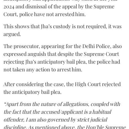
2024 and dismissal of the appeal by the Supreme
Court, police have not arrested him.
This shows that Jha’s custody is not required, it was
argued.
The prosecutor, appearing for the Delhi Police, also
expressed anguish that despite the Supreme Court
rejecting Jha’s anticipatory bail plea, the police had
not taken any action to arrest him.
After considering the case, the High Court rejected
the anticipatory bail plea.
“Apart from the nature of allegations, coupled with
the fact that the accused/applicant is a habitual
offender, I am also governed by strict judicial
discipline. As mentioned above, the Hon’ble Supreme