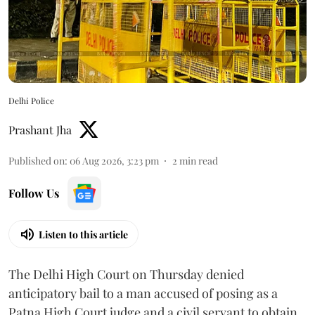
Delhi Police
Prashant Jha
Published on
:
06 Aug 2026, 3:23 pm
2
min read
Follow Us
Listen to this article
The Delhi High Court on Thursday denied
anticipatory bail to a man accused of posing as a
Patna High Court judge and a civil servant to obtain