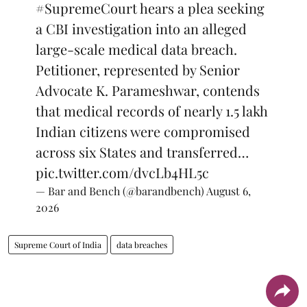
#SupremeCourt
hears a plea seeking
a CBI investigation into an alleged
large-scale medical data breach.
Petitioner, represented by Senior
Advocate K. Parameshwar, contends
that medical records of nearly 1.5 lakh
Indian citizens were compromised
across six States and transferred…
pic.twitter.com/dvcLb4HL5c
— Bar and Bench (@barandbench)
August 6,
2026
Supreme Court of India
data breaches