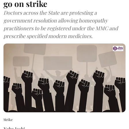
go on strike
Doctors across the State are protesting a
government resolution allowing homeopathy
practitioners to be registered under the MMC and
prescribe specified modern medicines.
Strike
Neha Joshi