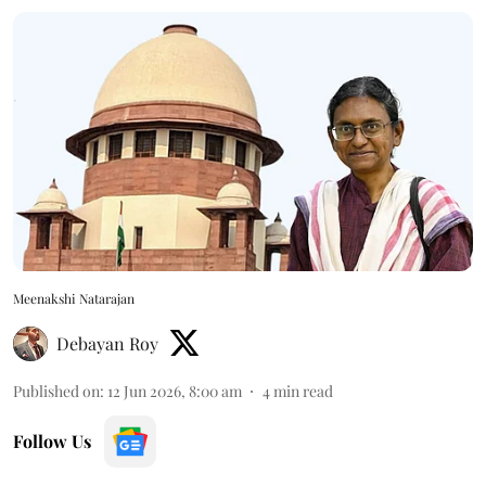
Meenakshi Natarajan
Debayan Roy
Published on
:
12 Jun 2026, 8:00 am
4
min read
Follow Us