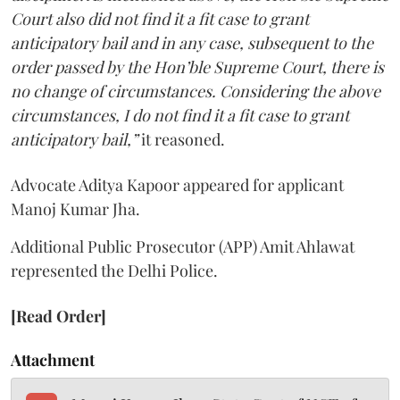
Court also did not find it a fit case to grant
anticipatory bail and in any case, subsequent to the
order passed by the Hon’ble Supreme Court, there is
no change of circumstances. Considering the above
circumstances, I do not find it a fit case to grant
anticipatory bail,”
it reasoned.
Advocate Aditya Kapoor appeared for applicant
Manoj Kumar Jha.
Additional Public Prosecutor (APP) Amit Ahlawat
represented the Delhi Police.
[Read Order]
Attachment