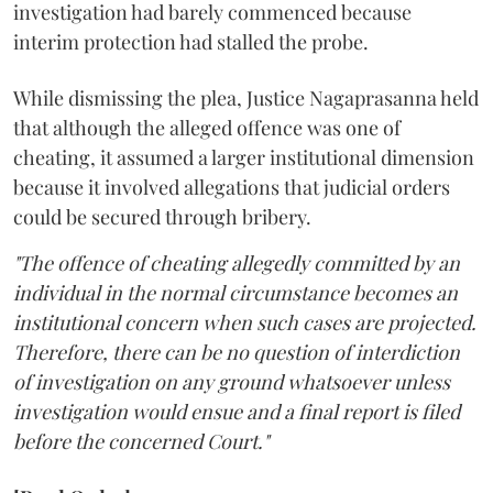
investigation had barely commenced because
interim protection had stalled the probe.
While dismissing the plea, Justice Nagaprasanna held
that although the alleged offence was one of
cheating, it assumed a larger institutional dimension
because it involved allegations that judicial orders
could be secured through bribery.
"The offence of cheating allegedly committed by an
individual in the normal circumstance becomes an
institutional concern when such cases are projected.
Therefore, there can be no question of interdiction
of investigation on any ground whatsoever unless
investigation would ensue and a final report is filed
before the concerned Court."