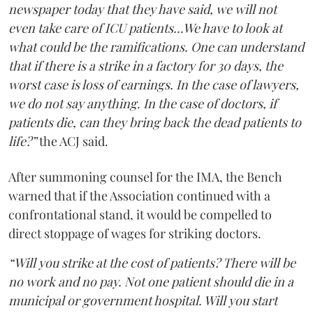
newspaper today that they have said, we will not
even take care of ICU patients...We have to look at
what could be the ramifications. One can understand
that if there is a strike in a factory for 30 days, the
worst case is loss of earnings. In the case of lawyers,
we do not say anything. In the case of doctors, if
patients die, can they bring back the dead patients to
life?”
the ACJ said.
After summoning counsel for the IMA, the Bench
warned that if the Association continued with a
confrontational stand, it would be compelled to
direct stoppage of wages for striking doctors.
“Will you strike at the cost of patients? There will be
no work and no pay. Not one patient should die in a
municipal or government hospital. Will you start