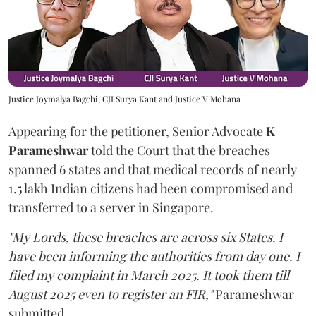
Justice Joymalya Bagchi, CJI Surya Kant and Justice V Mohana
Appearing for the petitioner, Senior Advocate
K
Parameshwar
told the Court that the breaches
spanned 6 states and that medical records of nearly
1.5 lakh Indian citizens had been compromised and
transferred to a server in Singapore.
"My Lords, these breaches are across six States. I
have been informing the authorities from day one. I
filed my complaint in March 2025. It took them till
August 2025 even to register an FIR,"
Parameshwar
submitted.