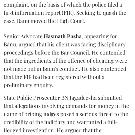
complaint, on the basis of which the police filed a
first information report (FIR). Seeking to quash the
case, Banu moved the High Court.
Senior Advocate
Hasmath Pasha
, appearing for
Banu, argued that his client was facing disciplinary
proceedings before the Bar Council. He contended
that the ingredients of the offence of cheating were
not made out in Banu's conduct. He also contended
that the FIR had been registered without a
preliminary enquiry.
State Public Prosecutor BN Jagadeesha submitted
that allegations involving demands for money in the
name of bribing judges posed a serious threat to the
credibility of the judiciary and warranted a full-
fledged investigation. He argued that the