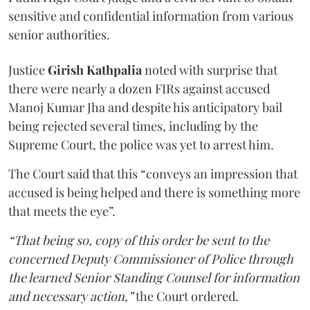
sensitive and confidential information from various
senior authorities.
Justice
Girish Kathpalia
noted with surprise that
there were nearly a dozen FIRs against accused
Manoj Kumar Jha and despite his anticipatory bail
being rejected several times, including by the
Supreme Court, the police was yet to arrest him.
The Court said that this “conveys an impression that
accused is being helped and there is something more
that meets the eye”.
“That being so, copy of this order be sent to the
concerned Deputy Commissioner of Police through
the learned Senior Standing Counsel for information
and necessary action,”
the Court ordered.