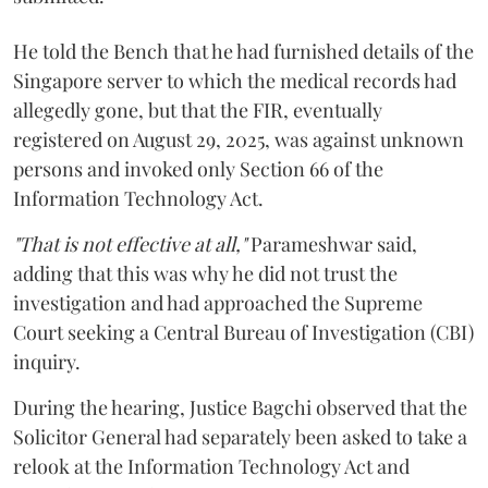
He told the Bench that he had furnished details of the
Singapore server to which the medical records had
allegedly gone, but that the FIR, eventually
registered on August 29, 2025, was against unknown
persons and invoked only Section 66 of the
Information Technology Act.
"That is not effective at all,"
Parameshwar said,
adding that this was why he did not trust the
investigation and had approached the Supreme
Court seeking a Central Bureau of Investigation (CBI)
inquiry.
During the hearing, Justice Bagchi observed that the
Solicitor General had separately been asked to take a
relook at the Information Technology Act and