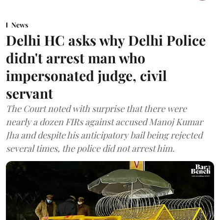
News
Delhi HC asks why Delhi Police
didn't arrest man who
impersonated judge, civil
servant
The Court noted with surprise that there were
nearly a dozen FIRs against accused Manoj Kumar
Jha and despite his anticipatory bail being rejected
several times, the police did not arrest him.