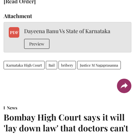
[Read Order]
Attachment
Dayeena Banu Vs State of Karnataka
PDF
Preview
Karnataka High Court
Bail
bribery
Justice M Nagaprasanna
News
Bombay High Court says it will
'lay down law' that doctors can't