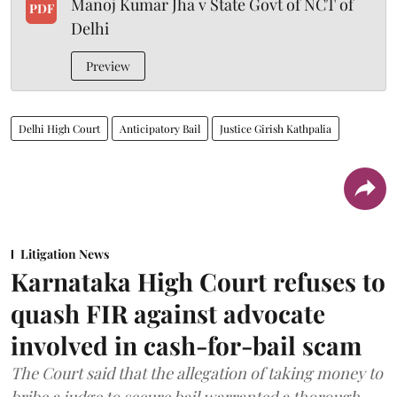
Manoj Kumar Jha v State Govt of NCT of
PDF
Delhi
Preview
Delhi High Court
Anticipatory Bail
Justice Girish Kathpalia
Litigation News
Karnataka High Court refuses to
quash FIR against advocate
involved in cash-for-bail scam
The Court said that the allegation of taking money to
bribe a judge to secure bail warranted a thorough