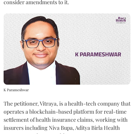
consider amendments to it.
K Parameshwar
The petitioner, Vitraya, is a health-tech company that
operates a blockchain-based platform for real-time
settlement of health insurance claims, working with
insurers including Niva Bupa, Aditya Birla Health