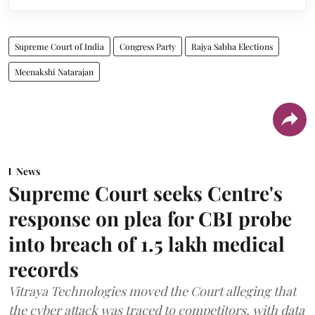
Supreme Court of India
Congress Party
Rajya Sabha Elections
Meenakshi Natarajan
News
Supreme Court seeks Centre's
response on plea for CBI probe
into breach of 1.5 lakh medical
records
Vitraya Technologies moved the Court alleging that
the cyber attack was traced to competitors, with data