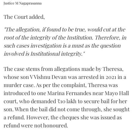
Justice M Nagaprasanna
The Court added,
"The allegation, if found to be true, would cut at the
root of the integrity of the Institution. Therefore, in
such cases investigation is a must as the question
involved is Institutional integrity."
The case stems from allegations made by Theresa,
whose son V Vishnu Devan was arrested in 2021 in a
murder case. As per the complaint, Theresa was
introduced to one Marina Fernandes near Mayo Hall
court, who demanded ₹10 lakh to secure bail for her
son. When the bail did not come through, she sought
a refund. However, the cheques she was issued as
refund were not honoured.