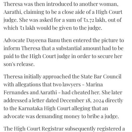
Theresa was then introduced to another woman,
Aarathi, claiming to be a close aide of a High Court
judge. She was asked for a sum of ₹1.72 lakh, out of
which ₹1 lakh would be given to the judge.
Advocate Dayeena Banu then entered the picture to
inform Theresa that a substantial amount had to be
paid to the High Court judge in order to secure her
son's release.
Theresa initially approached the State Bar Council
with allegations that two lawyers - Marina
Fernandes and Aarathi - had cheated her. She later
addressed a letter dated December 18, 2024 directly
to the Karnataka High Court alleging that an
advocate was demanding money to bribe a judge.
The High Court Registrar subsequently registered a