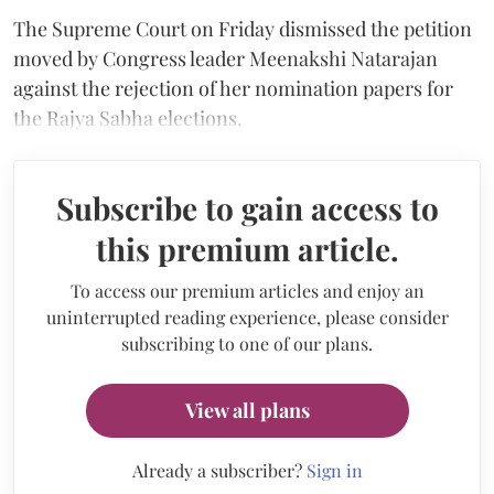
The Supreme Court on Friday dismissed the petition
moved by Congress leader Meenakshi Natarajan
against the rejection of her nomination papers for
the Rajya Sabha elections.
Subscribe to gain access to
this premium article.
To access our premium articles and enjoy an
uninterrupted reading experience, please consider
subscribing to one of our plans.
View all plans
Already a subscriber?
Sign in