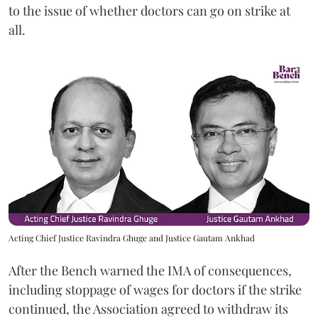
to the issue of whether doctors can go on strike at
all.
Acting Chief Justice Ravindra Ghuge and Justice Gautam Ankhad
After the Bench warned the IMA of consequences,
including stoppage of wages for doctors if the strike
continued, the Association agreed to withdraw its