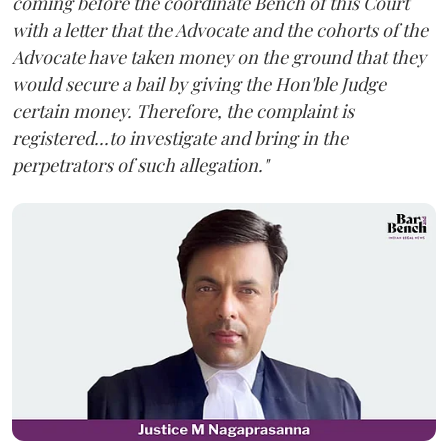
coming before the coordinate Bench of this Court
with a letter that the Advocate and the cohorts of the
Advocate have taken money on the ground that they
would secure a bail by giving the Hon'ble Judge
certain money. Therefore, the complaint is
registered...to investigate and bring in the
perpetrators of such allegation."