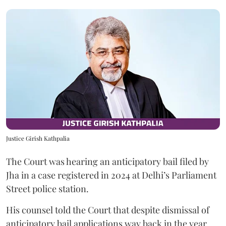
Justice Girish Kathpalia
The Court was hearing an anticipatory bail filed by
Jha in a case registered in 2024 at Delhi’s Parliament
Street police station.
His counsel told the Court that despite dismissal of
anticipatory bail applications way back in the year