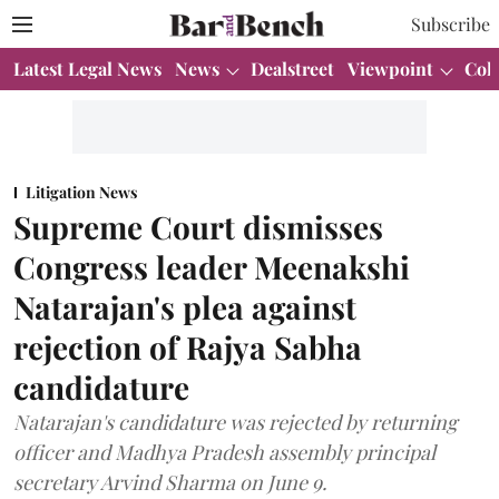
Subscribe
Latest Legal News
News
Dealstreet
Viewpoint
Col
Litigation News
Supreme Court dismisses
Congress leader Meenakshi
Natarajan's plea against
rejection of Rajya Sabha
candidature
Natarajan's candidature was rejected by returning
officer and Madhya Pradesh assembly principal
secretary Arvind Sharma on June 9.