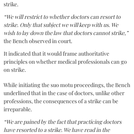
strike.
“We will restrict to whether doctors can resort to
strike. Only that subject we will keep with us. We
wish to lay down the law that doctors cannot strike,”
the Bench observed in court.
It indicated that it would frame authoritative
principles on whether medical professionals can go
on strike.
While initiating the suo motu proceedings, the Bench
underlined that in the case of doctors, unlike other
professions, the consequences of a strike can be
irreparable.
“We are pained by the fact that practicing doctors
have resorted to a strike. We have read in the