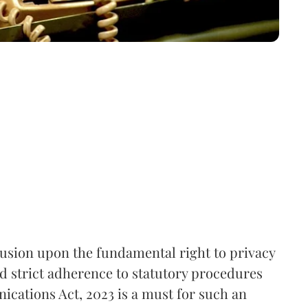
rusion upon the fundamental right to privacy
nd strict adherence to statutory procedures
ications Act, 2023 is a must for such an