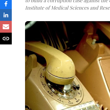
to build a corruption case against th
Institute of Medical Sciences and Rese