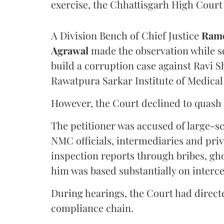
exercise, the Chhattisgarh High Court 
A Division Bench of Chief Justice
Rame
Agrawal
made the observation while se
build a corruption case against Ravi S
Rawatpura Sarkar Institute of Medical
However, the Court declined to quash 
The petitioner was accused of large-s
NMC officials, intermediaries and priv
inspection reports through bribes, gho
him was based substantially on interc
During hearings, the Court had directe
compliance chain.