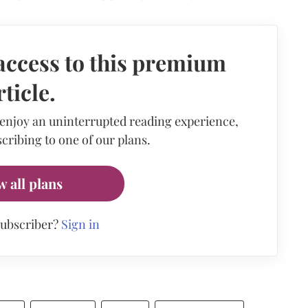
access to this premium
rticle.
 enjoy an uninterrupted reading experience,
cribing to one of our plans.
w all plans
subscriber?
Sign in