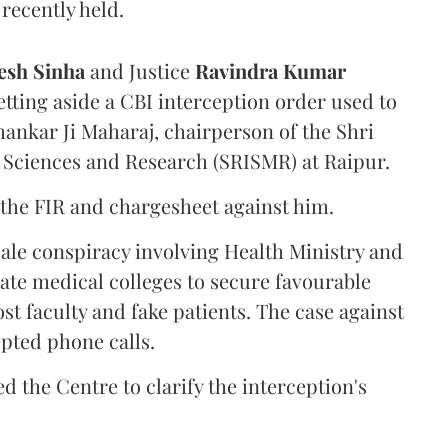
recently held.
sh Sinha
and Justice
Ravindra Kumar
tting aside a CBI interception order used to
hankar Ji Maharaj, chairperson of the Shri
 Sciences and Research (SRISMR) at Raipur.
the FIR and chargesheet against him.
cale conspiracy involving Health Ministry and
ate medical colleges to secure favourable
st faculty and fake patients. The case against
epted phone calls.
d the Centre to clarify the interception's