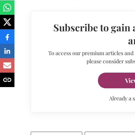
Subscribe to gain 
a
To access our premium articles and
please consider subs
Vie
Already a 