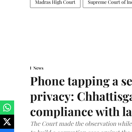
Madras High Court
Supreme Court of In
News
Phone tapping a se
privacy: Chhattisga
compliance with l
The Court made the observation while 