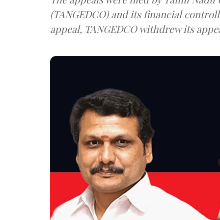
(TANGEDCO) and its financial controller, Kasi. While the Court d
appeal, TANGEDCO withdrew its appea