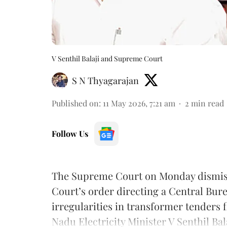
V Senthil Balaji and Supreme Court
S N Thyagarajan
Published on
:
11 May 2026, 7:21 am
2
min read
Follow Us
The Supreme Court on Monday dismiss
Court’s order directing a Central Bure
irregularities in transformer tenders 
Nadu Electricity Minister V Senthil Bala