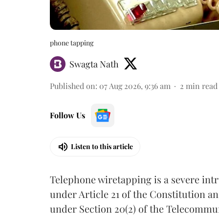
phone tapping
Swagta Nath
Published on
:
07 Aug 2026, 9:36 am
2
min read
Follow Us
Listen to this article
Telephone wiretapping is a severe int
under Article 21 of the Constitution a
under Section 20(2) of the Telecommun