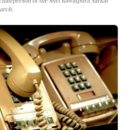
e chairperson of the Shri Rawatpura Sarkar
arch.