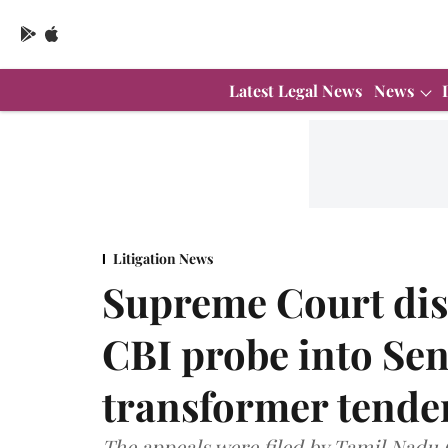
Latest Legal News
News
Litigation News
Supreme Court dis
CBI probe into Sen
transformer tende
The appeals were filed by Tamil Nadu