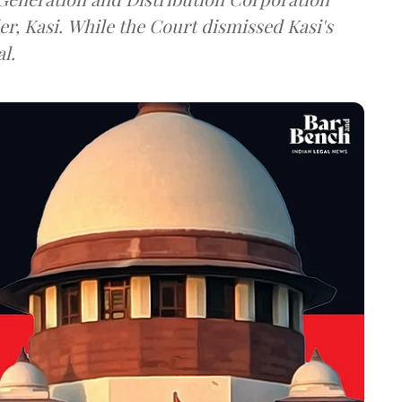
ismissed Kasi's
l.