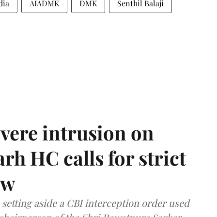
dia
AIADMK
DMK
Senthil Balaji
vere intrusion on
rh HC calls for strict
aw
setting aside a CBI interception order used