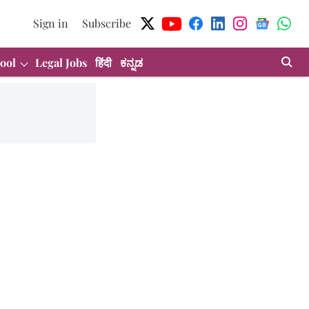
Sign in
Subscribe
ool
Legal Jobs
हिंदी
ಕನ್ನಡ