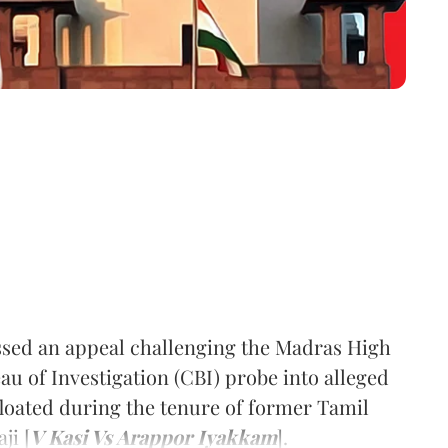
ed an appeal challenging the Madras High
au of Investigation (CBI) probe into alleged
floated during the tenure of former Tamil
ji [
V Kasi Vs Arappor Iyakkam
].