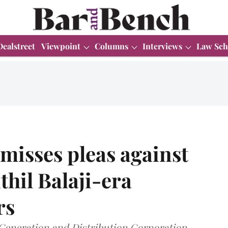
Dealstreet
Viewpoint
Columns
Interviews
Law Sch
misses pleas against
thil Balaji-era
rs
 Generation and Distribution Corporation