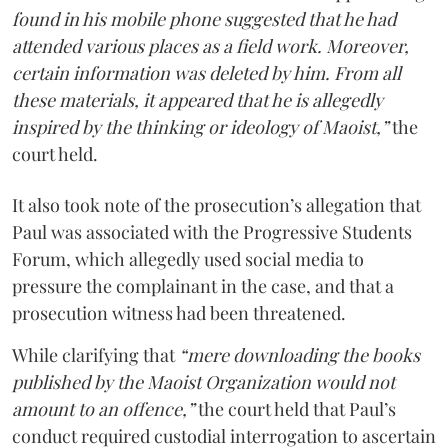
found in his mobile phone suggested that he had
attended various places as a field work. Moreover,
certain information was deleted by him. From all
these materials, it appeared that he is allegedly
inspired by the thinking or ideology of Maoist,”
the
court held.
It also took note of the prosecution’s allegation that
Paul was associated with the Progressive Students
Forum, which allegedly used social media to
pressure the complainant in the case, and that a
prosecution witness had been threatened.
While clarifying that
“mere downloading the books
published by the Maoist Organization would not
amount to an offence,”
the court held that Paul’s
conduct required custodial interrogation to ascertain