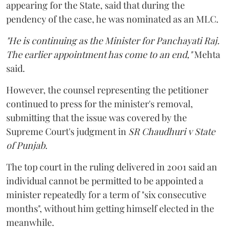
appearing for the State, said that during the
pendency of the case, he was nominated as an MLC.
"He is continuing as the Minister for Panchayati Raj.
The earlier appointment has come to an end,"
Mehta
said.
However, the counsel representing the petitioner
continued to press for the minister's removal,
submitting that the issue was covered by the
Supreme Court's judgment in
SR Chaudhuri v State
of Punjab
.
The top court in the ruling delivered in 2001 said an
individual cannot be permitted to be appointed a
minister repeatedly for a term of "six consecutive
months", without him getting himself elected in the
meanwhile.