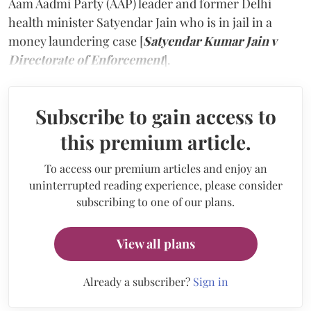
Aam Aadmi Party (AAP) leader and former Delhi
health minister Satyendar Jain who is in jail in a
money laundering case [
Satyendar Kumar Jain v
Directorate of Enforcement
].
Subscribe to gain access to
this premium article.
To access our premium articles and enjoy an
uninterrupted reading experience, please consider
subscribing to one of our plans.
View all plans
Already a subscriber?
Sign in