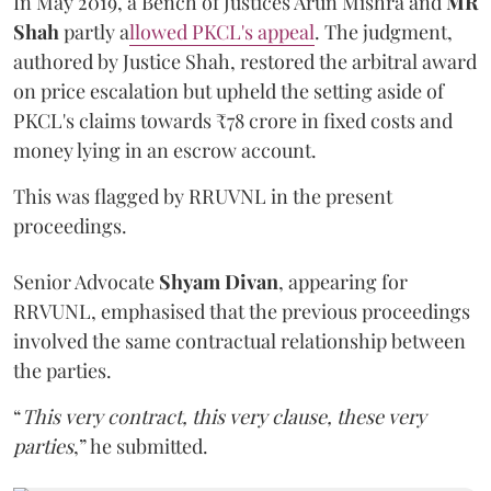
In May 2019, a Bench of Justices Arun Mishra
and
MR
Shah
partly a
llowed PKCL's appeal
. The judgment,
authored by Justice Shah, restored the arbitral award
on price escalation but upheld the setting aside of
PKCL's claims towards ₹78 crore in fixed costs and
money lying in an escrow account.
This was flagged by RRUVNL in the present
proceedings.
Senior Advocate
Shyam Divan
, appearing for
RRVUNL, emphasised that the previous proceedings
involved the same contractual relationship between
the parties.
“
This very contract, this very clause, these very
parties
,” he submitted.