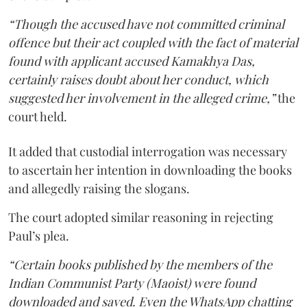
“Though the accused have not committed criminal
offence but their act coupled with the fact of material
found with applicant accused Kamakhya Das,
certainly raises doubt about her conduct, which
suggested her involvement in the alleged crime,”
the
court held.
It added that custodial interrogation was necessary
to ascertain her intention in downloading the books
and allegedly raising the slogans.
The court adopted similar reasoning in rejecting
Paul’s plea.
“Certain books published by the members of the
Indian Communist Party (Maoist) were found
downloaded and saved. Even the WhatsApp chatting