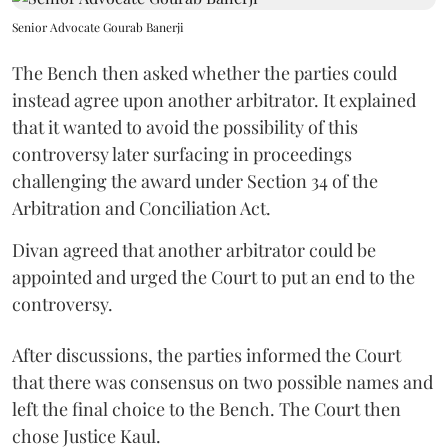
Senior Advocate Gourab Banerji
The Bench then asked whether the parties could
instead agree upon another arbitrator. It explained
that it wanted to avoid the possibility of this
controversy later surfacing in proceedings
challenging the award under Section 34 of the
Arbitration and Conciliation Act.
Divan agreed that another arbitrator could be
appointed and urged the Court to put an end to the
controversy.
After discussions, the parties informed the Court
that there was consensus on two possible names and
left the final choice to the Bench. The Court then
chose Justice Kaul.