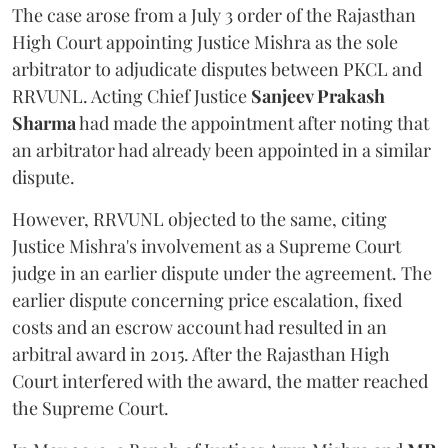
The case arose from a July 3 order of the Rajasthan
High Court appointing Justice Mishra as the sole
arbitrator to adjudicate disputes between PKCL and
RRVUNL. Acting Chief Justice
Sanjeev Prakash
Sharma
had made the appointment after noting that
an arbitrator had already been appointed in a similar
dispute.
However, RRVUNL objected to the same, citing
Justice Mishra's involvement as a Supreme Court
judge in an earlier dispute under the agreement. The
earlier dispute concerning price escalation, fixed
costs and an escrow account had resulted in an
arbitral award in 2015. After the Rajasthan High
Court interfered with the award, the matter reached
the Supreme Court.