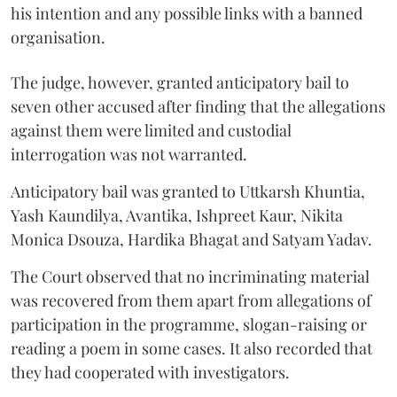
his intention and any possible links with a banned
organisation.
The judge, however, granted anticipatory bail to
seven other accused after finding that the allegations
against them were limited and custodial
interrogation was not warranted.
Anticipatory bail was granted to Uttkarsh Khuntia,
Yash Kaundilya, Avantika, Ishpreet Kaur, Nikita
Monica Dsouza, Hardika Bhagat and Satyam Yadav.
The Court observed that no incriminating material
was recovered from them apart from allegations of
participation in the programme, slogan-raising or
reading a poem in some cases. It also recorded that
they had cooperated with investigators.