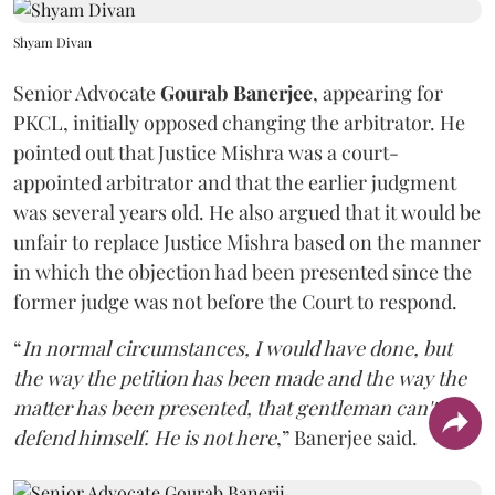
Shyam Divan
Senior Advocate
Gourab Banerjee
, appearing for
PKCL, initially opposed changing the arbitrator. He
pointed out that Justice Mishra was a court-
appointed arbitrator and that the earlier judgment
was several years old. He also argued that it would be
unfair to replace Justice Mishra based on the manner
in which the objection had been presented since the
former judge was not before the Court to respond.
“
In normal circumstances, I would have done, but
the way the petition has been made and the way the
matter has been presented, that gentleman can't
defend himself. He is not here
,” Banerjee said.