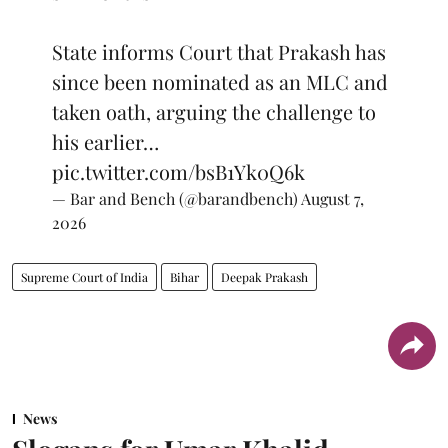
State informs Court that Prakash has
since been nominated as an MLC and
taken oath, arguing the challenge to
his earlier…
pic.twitter.com/bsB1Yk0Q6k
— Bar and Bench (@barandbench)
August 7,
2026
Supreme Court of India
Bihar
Deepak Prakash
News