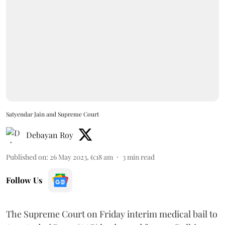
Satyendar Jain and Supreme Court
Debayan Roy
Published on
:
26 May 2023, 6:18 am
3
min read
Follow Us
The Supreme Court on Friday interim medical bail to