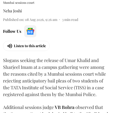
Mumbai sessions court
Neha Joshi
Published on
:
08 Aug 2026, 9:26 am
3
min read
Follow Us
Listen to this article
Slogans seeking the release of Umar Khalid and
Sharjeel Imam at a campus gathering were among
the reasons cited by a Mumbai sessions court while
rejecting anticipatory bail pleas of two students of
the TATA Institute of Social Service (TISS) in a case
registered against them by the Mumbai Police.
Additional sessions judge
VB Bohra
observed that