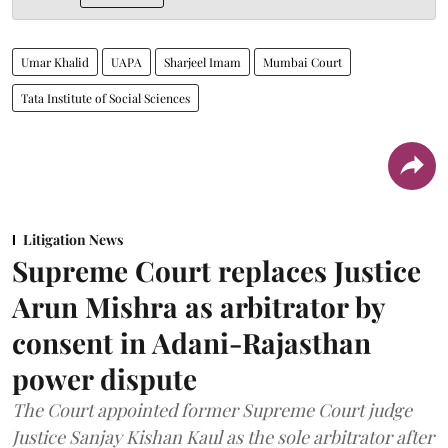
Umar Khalid
UAPA
Sharjeel Imam
Mumbai Court
Tata Institute of Social Sciences
Litigation News
Supreme Court replaces Justice
Arun Mishra as arbitrator by
consent in Adani-Rajasthan
power dispute
The Court appointed former Supreme Court judge
Justice Sanjay Kishan Kaul as the sole arbitrator after