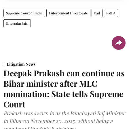
Supreme Court of India
Enforcement Directorate
Bail
PMLA
Satyendar Jain
Litigation News
Deepak Prakash can continue as
Bihar minister after MLC
nomination: State tells Supreme
Court
Prakash was sworn in as the Panchayati Raj Minister
in Bihar on November 20, 2025, without being a
member of the State legislature.