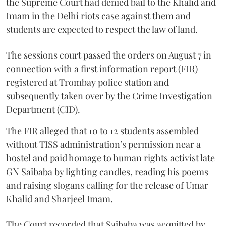
the Supreme Court had denied bail to the Khalid and
Imam in the Delhi riots case against them and
students are expected to respect the law of land.
The sessions court passed the orders on August 7 in
connection with a first information report (FIR)
registered at Trombay police station and
subsequently taken over by the Crime Investigation
Department (CID).
The FIR alleged that 10 to 12 students assembled
without TISS administration’s permission near a
hostel and paid homage to human rights activist late
GN Saibaba by lighting candles, reading his poems
and raising slogans calling for the release of Umar
Khalid and Sharjeel Imam.
The Court recorded that Saibaba was acquitted by