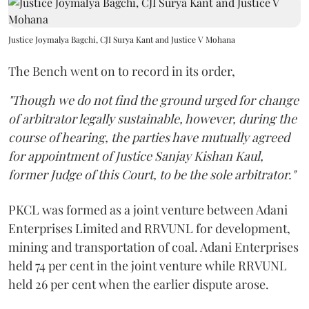
Justice Joymalya Bagchi, CJI Surya Kant and Justice V Mohana
The Bench went on to record in its order,
"Though we do not find the ground urged for change
of arbitrator legally sustainable, however, during the
course of hearing, the parties have mutually agreed
for appointment of Justice Sanjay Kishan Kaul,
former Judge of this Court, to be the sole arbitrator."
PKCL was formed as a joint venture between Adani
Enterprises Limited and RRVUNL for development,
mining and transportation of coal. Adani Enterprises
held 74 per cent in the joint venture while RRVUNL
held 26 per cent when the earlier dispute arose.