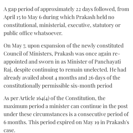
A gap period of approximately 22 days followed, from
April 15 to May 6 during which Prakash held no
constitutional, ministerial, executive, statutory or
public office whatsoever.
On May 7, upon expansion of the newly constituted
Council of Ministers, Prakash was once again re-
appointed and sworn in as Minister of Panchayati
Raj, despite continuing to remain unelected. He had
already availed about 4 months and 26 days of the
constitutionally permissible six-month period
As per Article 164(4) of the Constitution, the
maximum period a minister can continue in the post
under these circumstances is a consecutive period of
6 months. This period expired on May 19 in Prakash's
case.