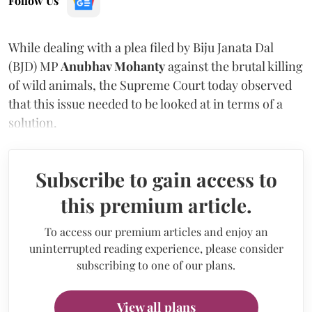
Follow Us
While dealing with a plea filed by Biju Janata Dal
(BJD) MP
Anubhav Mohanty
against the brutal killing
of wild animals, the Supreme Court today observed
that this issue needed to be looked at in terms of a
solution.
Subscribe to gain access to
this premium article.
To access our premium articles and enjoy an
uninterrupted reading experience, please consider
subscribing to one of our plans.
View all plans