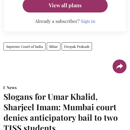
View all plans
Already a subscriber?
Sign in
Supreme Court of India
Bihar
Deepak Prakash
News
Slogans for Umar Khalid,
Sharjeel Imam: Mumbai court
denies anticipatory bail to two
TISS students