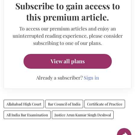
Subscribe to gain access to
this premium article.
To access our premium articles and enjoy an
uninterrupted reading experience, please consider
subscribing to one of our plans.
View all plans
Already a subscriber?
Sign in
Allahabad High Court
Bar Council of India
Certificate of Practice
All India Bar Examination
Justice Arun Kumar Singh Deshwal