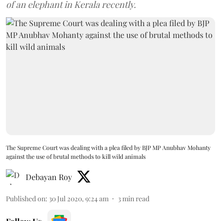
of an elephant in Kerala recently.
The Supreme Court was dealing with a plea filed by BJP MP Anubhav Mohanty
against the use of brutal methods to kill wild animals
Debayan Roy
Published on
:
30 Jul 2020, 9:24 am
3
min read