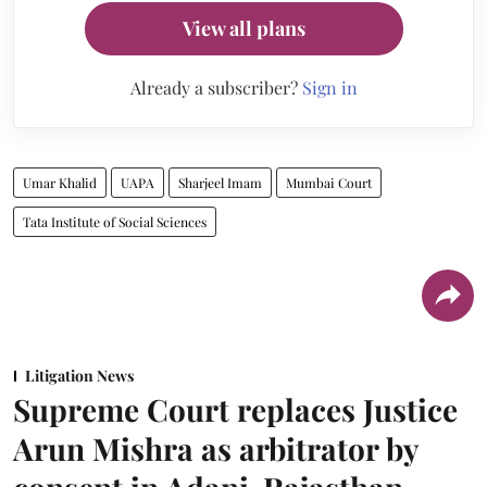
View all plans
Already a subscriber?
Sign in
Umar Khalid
UAPA
Sharjeel Imam
Mumbai Court
Tata Institute of Social Sciences
Litigation News
Supreme Court replaces Justice
Arun Mishra as arbitrator by