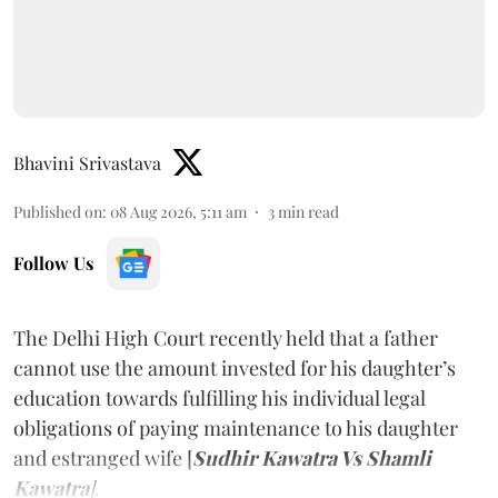
Bhavini Srivastava
Published on
:
08 Aug 2026, 5:11 am
3
min read
Follow Us
The Delhi High Court recently held that a father
cannot use the amount invested for his daughter’s
education towards fulfilling his individual legal
obligations of paying maintenance to his daughter
and estranged wife [
Sudhir Kawatra Vs Shamli
Kawatra
]
.