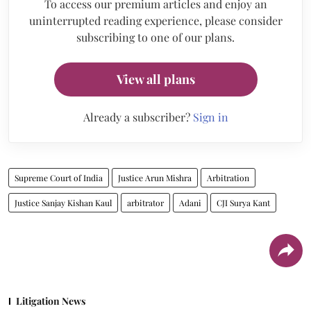
To access our premium articles and enjoy an
uninterrupted reading experience, please consider
subscribing to one of our plans.
View all plans
Already a subscriber?
Sign in
Supreme Court of India
Justice Arun Mishra
Arbitration
Justice Sanjay Kishan Kaul
arbitrator
Adani
CJI Surya Kant
Litigation News