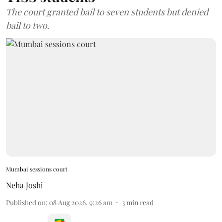
The court granted bail to seven students but denied
bail to two.
Mumbai sessions court
Neha Joshi
Published on
:
08 Aug 2026, 9:26 am
3
min read