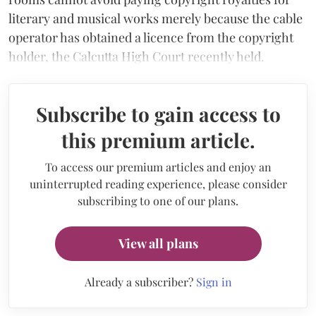
literary and musical works merely because the cable
operator has obtained a licence from the copyright
holder, the Calcutta High Court recently held.
Subscribe to gain access to
this premium article.
To access our premium articles and enjoy an
uninterrupted reading experience, please consider
subscribing to one of our plans.
View all plans
Already a subscriber?
Sign in