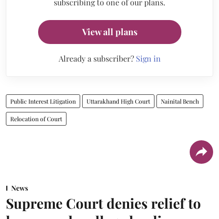
subscribing to one of our plans.
View all plans
Already a subscriber?
Sign in
Public Interest Litigation
Uttarakhand High Court
Nainital Bench
Relocation of Court
News
Supreme Court denies relief to