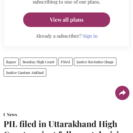
subscribing to one of our plans.
View all plans
Already a subscriber?
Sign in
liquor
Bombay High Court
FSSAI
Justice Ravindra Ghuge
Justice Gautam Ankhad
News
PIL filed in Uttarakhand High