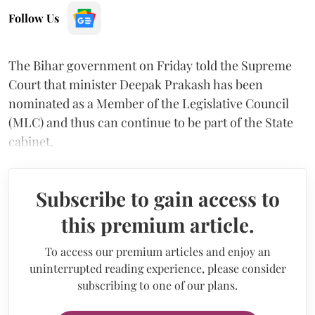
Follow Us
The Bihar government on Friday told the Supreme
Court that minister Deepak Prakash has been
nominated as a Member of the Legislative Council
(MLC) and thus can continue to be part of the State
cabinet.
Subscribe to gain access to
this premium article.
To access our premium articles and enjoy an
uninterrupted reading experience, please consider
subscribing to one of our plans.