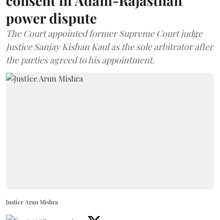
consent in Adani-Rajasthan
power dispute
The Court appointed former Supreme Court judge
Justice Sanjay Kishan Kaul as the sole arbitrator after
the parties agreed to his appointment.
Justice Arun Mishra