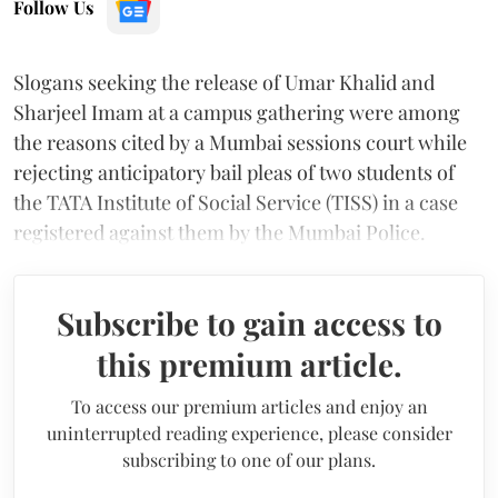
Follow Us
Slogans seeking the release of Umar Khalid and
Sharjeel Imam at a campus gathering were among
the reasons cited by a Mumbai sessions court while
rejecting anticipatory bail pleas of two students of
the TATA Institute of Social Service (TISS) in a case
registered against them by the Mumbai Police.
Subscribe to gain access to
this premium article.
To access our premium articles and enjoy an
uninterrupted reading experience, please consider
subscribing to one of our plans.