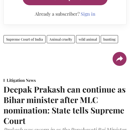
Already a subscriber?
Sign in
Supreme Court of India
Animal cruelty
wild animal
hunting
Litigation News
Deepak Prakash can continue as
Bihar minister after MLC
nomination: State tells Supreme
Court
Prakash was sworn in as the Panchayati Raj Minister