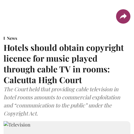
News
Hotels should obtain copyright
licence for music played
through cable TV in rooms:
Calcutta High Court
The Court held that providing cable television in
hotel rooms amounts to commercial exploitation
and “communication to the public” under the
Copyright Act.