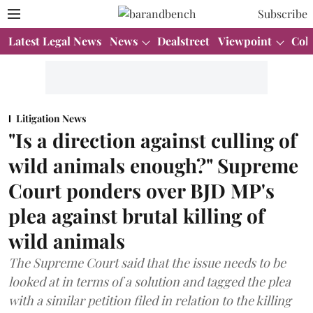
Subscribe
Latest Legal News
News
Dealstreet
Viewpoint
Col
Litigation News
"Is a direction against culling of
wild animals enough?" Supreme
Court ponders over BJD MP's
plea against brutal killing of
wild animals
The Supreme Court said that the issue needs to be
looked at in terms of a solution and tagged the plea
with a similar petition filed in relation to the killing