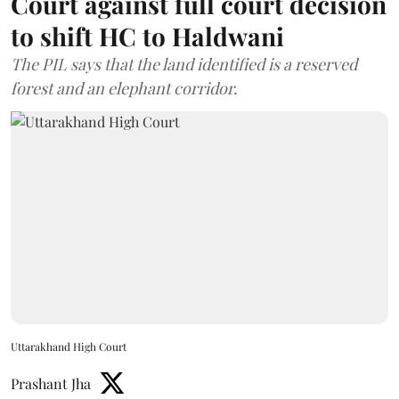
Court against full court decision
to shift HC to Haldwani
The PIL says that the land identified is a reserved
forest and an elephant corridor.
Uttarakhand High Court
Prashant Jha