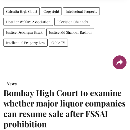
Calcutta High Court
Copyright
Intellectual Property
Hotelier Welfare Association
Television Channels
Justice Debangsu Basak
Justice Md Shabbar Rashidi
Intellectual Property Law
Cable TV
News
Bombay High Court to examine
whether major liquor companies
can resume sale after FSSAI
prohibition