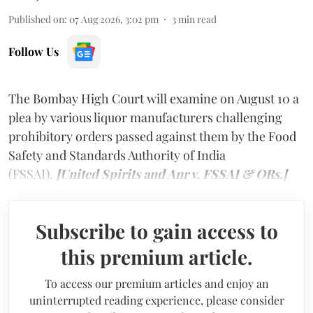
Published on
:
07 Aug 2026, 3:02 pm
3
min read
Follow Us
The Bombay High Court will examine on August 10 a
plea by various liquor manufacturers challenging
prohibitory orders passed against them by the Food
Safety and Standards Authority of India
(FSSAI).
[United Spirits and Anr v. FSSAI & ORs.]
Subscribe to gain access to
this premium article.
To access our premium articles and enjoy an
uninterrupted reading experience, please consider