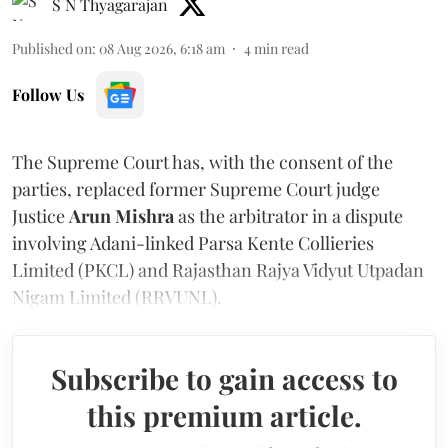
S N Thyagarajan
Published on
:
08 Aug 2026, 6:18 am
4
min read
Follow Us
The Supreme Court has, with the consent of the
parties, replaced former Supreme Court judge
Justice
Arun Mishra
as the arbitrator in a dispute
involving Adani-linked Parsa Kente Collieries
Limited (PKCL) and Rajasthan Rajya Vidyut Utpadan
Nigam Limited (RRVUNL).
Subscribe to gain access to
this premium article.