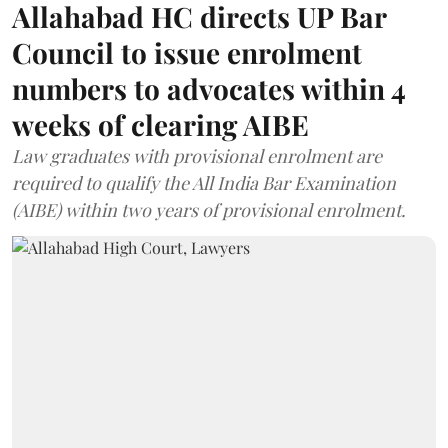
Allahabad HC directs UP Bar
Council to issue enrolment
numbers to advocates within 4
weeks of clearing AIBE
Law graduates with provisional enrolment are
required to qualify the All India Bar Examination
(AIBE) within two years of provisional enrolment.