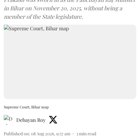
in Bihar on November 20, 2025, without being a
member of the State legislature.
Supreme Court, Bihar map
Debayan Roy
Published on
:
08 Aug 2026, 9:57 am
3
min read