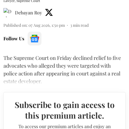
Lawyer, Supreme Court
Debayan Roy
Published on
:
07 Aug 2026, 1:50 pm
3
min read
Follow Us
The Supreme Court on Friday declined relief to five
advocates who alleged they were targeted with
police action after appearing in court against a real
estate developer.
Subscribe to gain access to
this premium article.
To access our premium articles and enjoy an