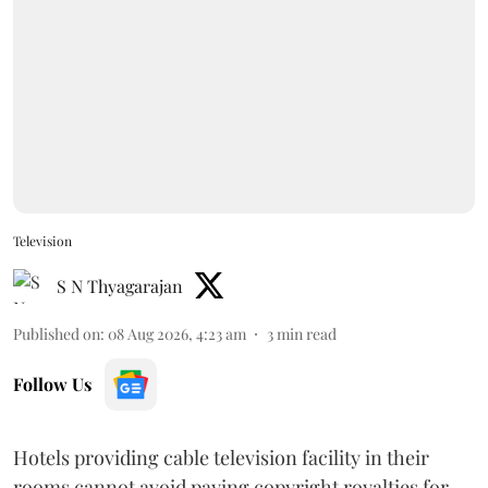
Television
S N Thyagarajan
Published on
:
08 Aug 2026, 4:23 am
3
min read
Follow Us
Hotels providing cable television facility in their
rooms cannot avoid paying copyright royalties for