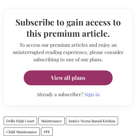
Subscribe to gain access to
this premium article.
To access our premium articles and enjoy an
uninterrupted reading experience, please consider
subscribing to one of our plans.
View all plans
Already a subscriber?
Sign in
Delhi High Court
Maintenance
Justice Neena Bansal Krishna
Child Maintenance
PPF