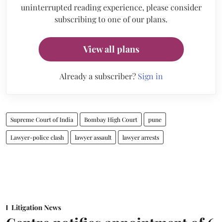
uninterrupted reading experience, please consider
subscribing to one of our plans.
View all plans
Already a subscriber?
Sign in
Supreme Court of India
Bombay High Court
pune
Lawyer-police clash
lawyer assault
lawyer arrests
Litigation News