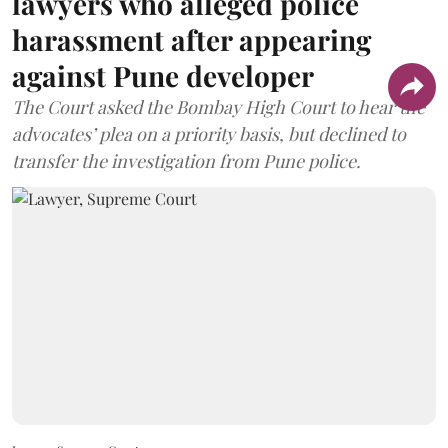
lawyers who alleged police
harassment after appearing
against Pune developer
The Court asked the Bombay High Court to hear the
advocates’ plea on a priority basis, but declined to
transfer the investigation from Pune police.