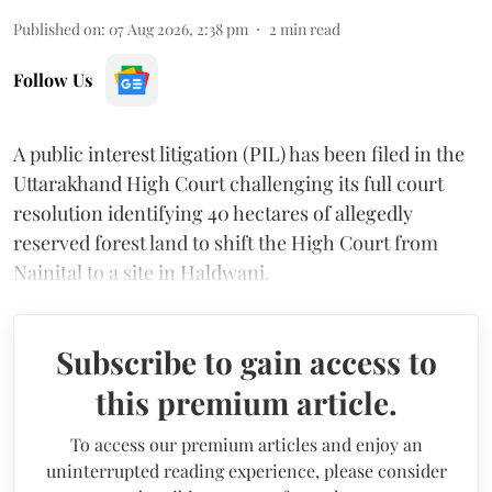
Published on
:
07 Aug 2026, 2:38 pm
2
min read
Follow Us
A public interest litigation (PIL) has been filed in the
Uttarakhand High Court challenging its full court
resolution identifying 40 hectares of allegedly
reserved forest land to shift the High Court from
Nainital to a site in Haldwani.
Subscribe to gain access to
this premium article.
To access our premium articles and enjoy an
uninterrupted reading experience, please consider