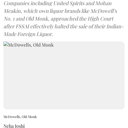
Companies including United Spirits and Mohan
Meakin, which own liquor brands like McDowell’s
No. 1 and Old Monk, approached the High Court
after FSSAI effectively halted the sale of their Indian-
Made Foreign Liquor.
McDowells, Old Monk
Neha Joshi