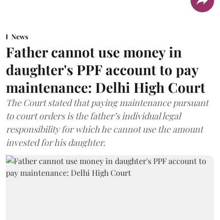
News
Father cannot use money in
daughter's PPF account to pay
maintenance: Delhi High Court
The Court stated that paying maintenance pursuant
to court orders is the father’s individual legal
responsibility for which he cannot use the amount
invested for his daughter.