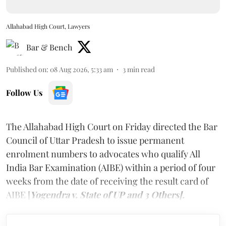
Allahabad High Court, Lawyers
Bar & Bench
Published on
:
08 Aug 2026, 5:33 am
3
min read
Follow Us
The Allahabad High Court on Friday directed the Bar
Council of Uttar Pradesh to issue permanent
enrolment numbers to advocates who qualify All
India Bar Examination (AIBE) within a period of four
weeks from the date of receiving the result card of
AIBE [
Yogendra v. State of UP and 3 Others].