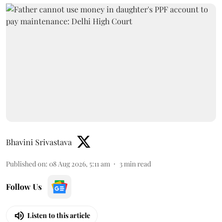
Bhavini Srivastava
Published on
:
08 Aug 2026, 5:11 am
3
min read
Follow Us
Listen to this article