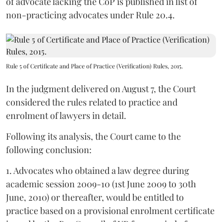
of advocate lacking the CoP is published in list of
non-practicing advocates under Rule 20.4.
Rule 5 of Certificate and Place of Practice (Verification) Rules, 2015.
In the judgment delivered on August 7, the Court
considered the rules related to practice and
enrolment of lawyers in detail.
Following its analysis, the Court came to the
following conclusion:
1. Advocates who obtained a law degree during
academic session 2009-10 (1st June 2009 to 30th
June, 2010) or thereafter, would be entitled to
practice based on a provisional enrolment certificate