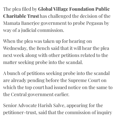
The plea filed by
Global Village Foundation Public
Charitable Trust
has challenged the decision of the
Mamata Banerjee government to probe Pegasus by
way of a judicial commission.
When the plea was taken up for hearing on
Wednesday, the Bench said that it will hear the plea
next week along with other petitions related to the
matter seeking probe into the scandal.
A bunch of petitions seeking probe into the scandal
are already pending before the Supreme Court on
which the top court had issued notice on the same to
the Central government earlier.
Senior Advocate Harish Salve, appearing for the
petitioner-trust, said that the commission of inquiry