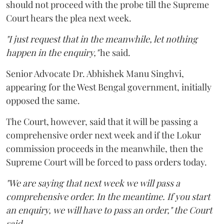
should not proceed with the probe till the Supreme
Court hears the plea next week.
"I just request that in the meanwhile, let nothing
happen in the enquiry,"
he said.
Senior Advocate Dr. Abhishek Manu Singhvi,
appearing for the West Bengal government, initially
opposed the same.
The Court, however, said that it will be passing a
comprehensive order next week and if the Lokur
commission proceeds in the meanwhile, then the
Supreme Court will be forced to pass orders today.
"We are saying that next week we will pass a
comprehensive order. In the meantime. If you start
an enquiry, we will have to pass an order," the Court
said.