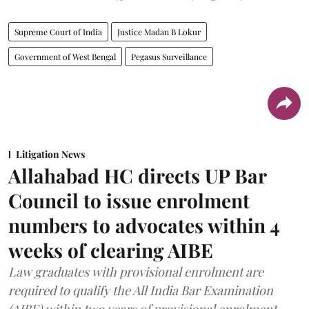
Supreme Court of India
Justice Madan B Lokur
Government of West Bengal
Pegasus Surveillance
Litigation News
Allahabad HC directs UP Bar
Council to issue enrolment
numbers to advocates within 4
weeks of clearing AIBE
Law graduates with provisional enrolment are
required to qualify the All India Bar Examination
(AIBE) within two years of provisional enrolment.