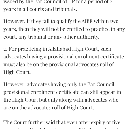
issued by the Bar Council of UP for a period of 2
years in all courts and tribunals.
However, if they fail to qualify the AIBE within two
years, then they will not be entitled to practice in any
court, any tribunal or any other authority.
2. For practicing in Allahabad High Court, such
advocates having a provisional enrolment certificate
must also be on the provisional advocates roll of
High Court.
However, advocates having only the Bar Council
provisional enrolment certificate can still appear in
the High Court but only along with advocates who
are on the advocates roll of High Court.
The Court further said that even after expiry of five