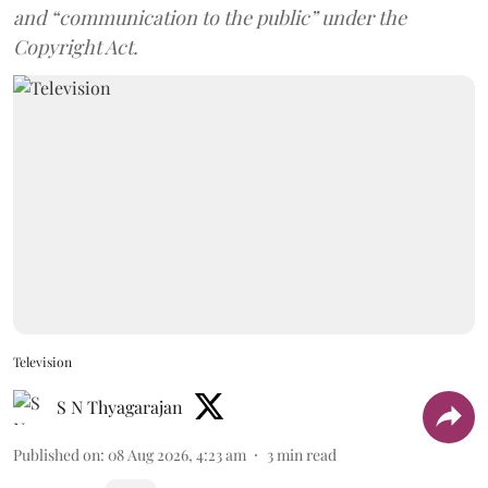
and “communication to the public” under the
Copyright Act.
Television
S N Thyagarajan
Published on
:
08 Aug 2026, 4:23 am
3
min read