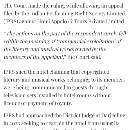
The Court made the ruling while allowing an appeal
filed by the Indian Performing Right Society Limited
(IPRS) against Hotel Appolo & Tours Private Limited.
“
The actions on the part of the respondent surely fell
within the meaning of ‘commercial exploitation’ of
the literary and musical works owned by the
members of the appellant
,” the Court said.
IPRS sued the hotel claiming that copyrighted
literary and musical works belonging to its members
were being communicated to guests through
television sets installed in hotel rooms without
licence or payment of royalty.
IPRS had approached the District Judge at Darjeeling
in 2023 seeking to restrain the hotel from using its