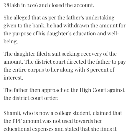
₹8 lakh in 2016 and closed the account.
She alleged that as per the father’s undertaking
given to the bank, he had withdrawn the amount for
the purpose of his daughter’s education and well-
being.
The daughter filed a suit seeking recovery of the
amount. The district court directed the father to pay
the entire corpus to her along with 8 percent of
interest.
The father then approached the High Court against
the district court order.
Shamli, who is now a college student, claimed that
the PPF amount was not used towards her
educational expenses and stated that she finds it