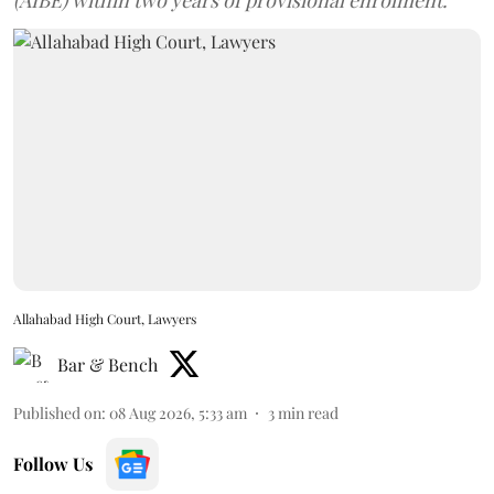
Allahabad High Court, Lawyers
Bar & Bench
Published on
:
08 Aug 2026, 5:33 am
3
min read
Follow Us