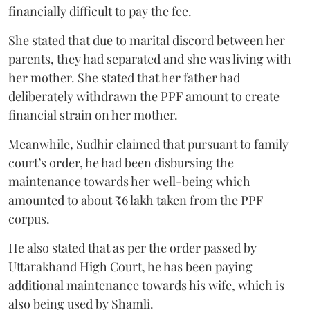
financially difficult to pay the fee.
She stated that due to marital discord between her
parents, they had separated and she was living with
her mother. She stated that her father had
deliberately withdrawn the PPF amount to create
financial strain on her mother.
Meanwhile, Sudhir claimed that pursuant to family
court’s order, he had been disbursing the
maintenance towards her well-being which
amounted to about ₹6 lakh taken from the PPF
corpus.
He also stated that as per the order passed by
Uttarakhand High Court, he has been paying
additional maintenance towards his wife, which is
also being used by Shamli.