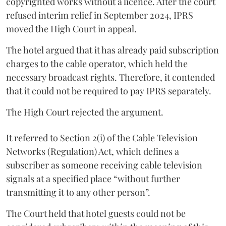
copyrighted works without a licence. After the court
refused interim relief in September 2024, IPRS
moved the High Court in appeal.
The hotel argued that it has already paid subscription
charges to the cable operator, which held the
necessary broadcast rights. Therefore, it contended
that it could not be required to pay IPRS separately.
The High Court rejected the argument.
It referred to Section 2(i) of the Cable Television
Networks (Regulation) Act, which defines a
subscriber as someone receiving cable television
signals at a specified place “without further
transmitting it to any other person”.
The Court held that hotel guests could not be