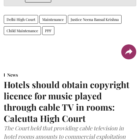
Delhi High Court
Maintenance
Justice Neena Bansal Krishna
Child Maintenance
PPF
News
Hotels should obtain copyright
licence for music played
through cable TV in rooms:
Calcutta High Court
The Court held that providing cable television in
hotel rooms amounts to commercial exploitation