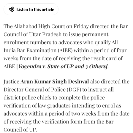
Listen to this article
The Allahabad High Court on Friday directed the Bar
Council of Uttar Pradesh to issue permanent
enrolment numbers to advocates who qualify All
India Bar Examination (AIBE) within a period of four
weeks from the date of receiving the result card of
AIBE [
Yogendra v. State of UP and 3 Others].
Justice
Arun Kumar Singh Deshwal
also directed the
Director General of Police (DGP) to instruct all
district police chiefs to complete the police
verification of law graduates intending to enrol as
advocates within a period of two weeks from the date
of receiving the verification form from the Bar
Council of UP.