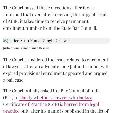
The Court passed these directions after it was
informed that even after receiving the copy of result
of AIBE, it takes time to receive permanent
enrolment number from the State Bar Council.
Justice Arun Kumar Singh Deshwal
The Court considered the issue related to enrolment
of lawyers after an advocate, one Jaihind Gaund, with
expired provisional enrolment appeared and argued
a bail case.
The Court initially asked the Bar Council of India
(BCI) to
clarify whether a lawyer who lacks a
Certificate of Practice (CoP) is barred from legal
practice
only after his name is published in the list of