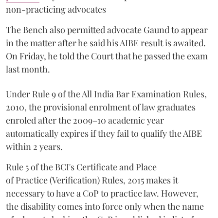
non-practicing advocates
The Bench also permitted advocate Gaund to appear
in the matter after he said his AIBE result is awaited.
On Friday, he told the Court that he passed the exam
last month.
Under Rule 9 of the All India Bar Examination Rules,
2010, the provisional enrolment of law graduates
enroled after the 2009–10 academic year
automatically expires if they fail to qualify the AIBE
within 2 years.
Rule 5 of the BCI's Certificate and Place
of Practice (Verification) Rules, 2015 makes it
necessary to have a CoP to practice law. However,
the disability comes into force only when the name