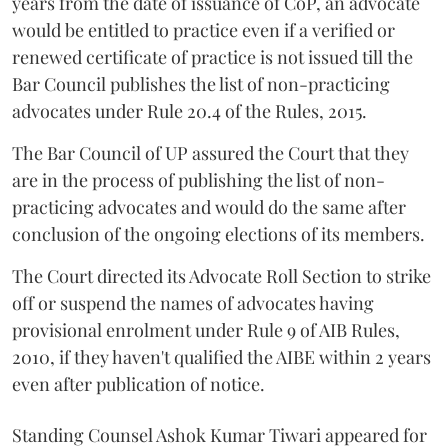
years from the date of issuance of CoP, an advocate
would be entitled to practice even if a verified or
renewed certificate of practice is not issued till the
Bar Council publishes the list of non-practicing
advocates under Rule 20.4 of the Rules, 2015.
The Bar Council of UP assured the Court that they
are in the process of publishing the list of non-
practicing advocates and would do the same after
conclusion of the ongoing elections of its members.
The Court directed its Advocate Roll Section to strike
off or suspend the names of advocates having
provisional enrolment under Rule 9 of AIB Rules,
2010, if they haven't qualified the AIBE within 2 years
even after publication of notice.
Standing Counsel Ashok Kumar Tiwari appeared for