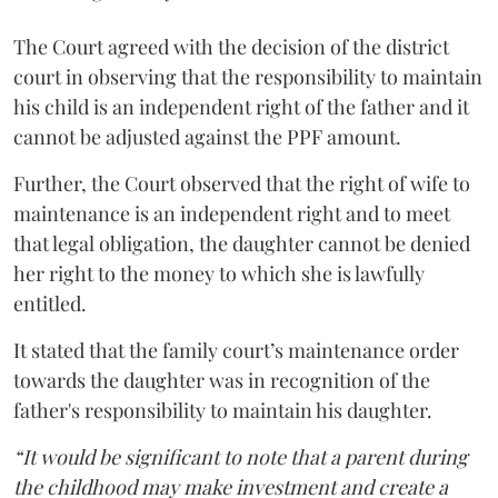
The Court agreed with the decision of the district
court in observing that the responsibility to maintain
his child is an independent right of the father and it
cannot be adjusted against the PPF amount.
Further, the Court observed that the right of wife to
maintenance is an independent right and to meet
that legal obligation, the daughter cannot be denied
her right to the money to which she is lawfully
entitled.
It stated that the family court’s maintenance order
towards the daughter was in recognition of the
father's responsibility to maintain his daughter.
“It would be significant to note that a parent during
the childhood may make investment and create a