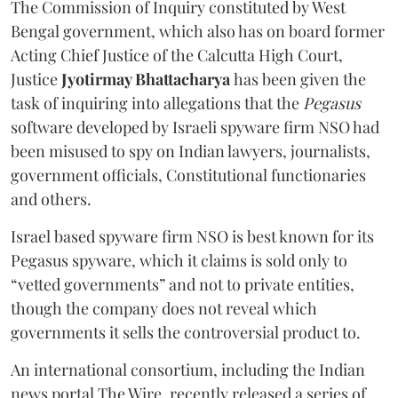
The Commission of Inquiry constituted by West
Bengal government, which also has on board former
Acting Chief Justice of the Calcutta High Court,
Justice
Jyotirmay Bhattacharya
has been given the
task of inquiring into allegations that the
Pegasus
software developed by Israeli spyware firm NSO had
been misused to spy on Indian lawyers, journalists,
government officials, Constitutional functionaries
and others.
Israel based spyware firm NSO is best known for its
Pegasus spyware, which it claims is sold only to
“vetted governments” and not to private entities,
though the company does not reveal which
governments it sells the controversial product to.
An international consortium, including the Indian
news portal The Wire, recently released a series of