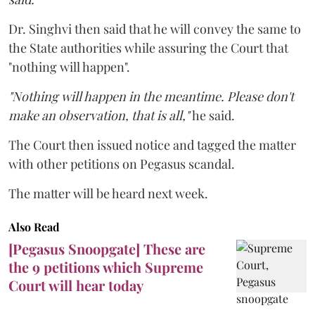
Dr. Singhvi then said that he will convey the same to
the State authorities while assuring the Court that
"nothing will happen".
"Nothing will happen in the meantime. Please don't
make an observation, that is all,"
he said.
The Court then issued notice and tagged the matter
with other petitions on Pegasus scandal.
The matter will be heard next week.
Also Read
[Pegasus Snoopgate] These are
the 9 petitions which Supreme
Court will hear today