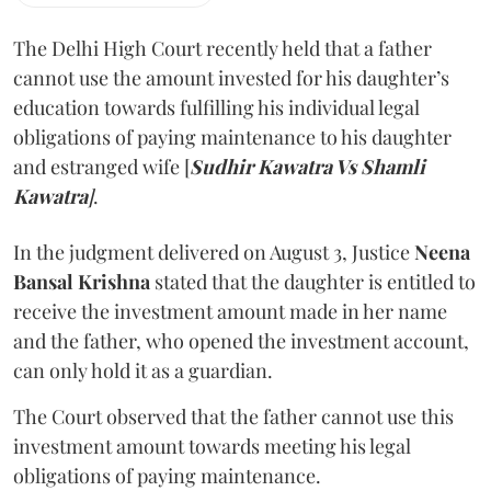
The Delhi High Court recently held that a father
cannot use the amount invested for his daughter’s
education towards fulfilling his individual legal
obligations of paying maintenance to his daughter
and estranged wife [
Sudhir Kawatra Vs Shamli
Kawatra
]
.
In the judgment delivered on August 3, Justice
Neena
Bansal Krishna
stated that the daughter is entitled to
receive the investment amount made in her name
and the father, who opened the investment account,
can only hold it as a guardian.
The Court observed that the father cannot use this
investment amount towards meeting his legal
obligations of paying maintenance.