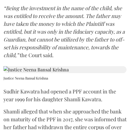
“Being the investment in the name of the child, she
was entitled to receive the amount. The father may
have taken the money to which the Plaintiff was
entitled, but it was only in the fiduciary capacity, as a
Guardian, but cannot be utilized by the father to off-
set his responsibility of maintenance, towards the
child,”
the Court said.
Justice Neena Bansal Krishna
Sudhir Kawatra had opened a PPF account in the
year 1999 for his daughter Shamli Kawatra.
Shamli alleged that when she approached the bank
on maturity of the PPF in 2017, she was informed that
her father had withdrawn the entire corpus of over