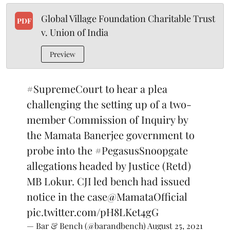
Global Village Foundation Charitable Trust
PDF
v. Union of India
Preview
#SupremeCourt
to hear a plea
challenging the setting up of a two-
member Commission of Inquiry by
the Mamata Banerjee government to
probe into the
#PegasusSnoopgate
allegations headed by Justice (Retd)
MB Lokur. CJI led bench had issued
notice in the case
@MamataOfficial
pic.twitter.com/pH8LKet4gG
— Bar & Bench (@barandbench)
August 25, 2021