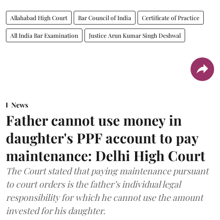
Allahabad High Court
Bar Council of India
Certificate of Practice
All India Bar Examination
Justice Arun Kumar Singh Deshwal
News
Father cannot use money in
daughter's PPF account to pay
maintenance: Delhi High Court
The Court stated that paying maintenance pursuant
to court orders is the father’s individual legal
responsibility for which he cannot use the amount
invested for his daughter.