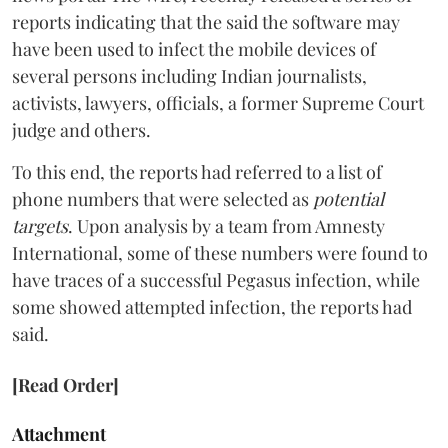
reports indicating that the said the software may
have been used to infect the mobile devices of
several persons including Indian journalists,
activists, lawyers, officials, a former Supreme Court
judge and others.
To this end, the reports had referred to a list of
phone numbers that were selected as
potential
targets
. Upon analysis by a team from Amnesty
International, some of these numbers were found to
have traces of a successful Pegasus infection, while
some showed attempted infection, the reports had
said.
[Read Order]
Attachment