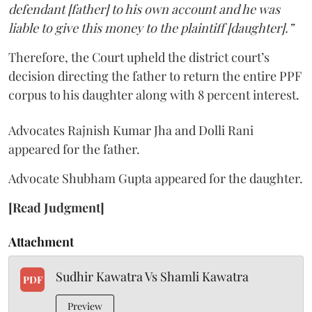
defendant [father] to his own account and he was
liable to give this money to the plaintiff [daughter].”
Therefore, the Court upheld the district court’s
decision directing the father to return the entire PPF
corpus to his daughter along with 8 percent interest.
Advocates Rajnish Kumar Jha and Dolli Rani
appeared for the father.
Advocate Shubham Gupta appeared for the daughter.
[Read Judgment]
Attachment
Sudhir Kawatra Vs Shamli Kawatra
PDF
Preview