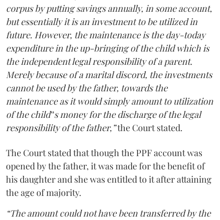
corpus by putting savings annually, in some account,
but essentially it is an investment to be utilized in
future. However, the maintenance is the day-today
expenditure in the up-bringing of the child which is
the independent legal responsibility of a parent.
Merely because of a marital discord, the investments
cannot be used by the father, towards the
maintenance as it would simply amount to utilization
of the child‟s money for the discharge of the legal
responsibility of the father,”
the Court stated.
The Court stated that though the PPF account was
opened by the father, it was made for the benefit of
his daughter and she was entitled to it after attaining
the age of majority.
“The amount could not have been transferred by the