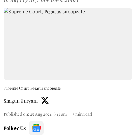
of Inquiry to probe the scandal.
Supreme Court, Pegasus snoopgate
Shagun Suryam
Published on
:
25 Aug 2021, 8:13 am
3
min read
Follow Us