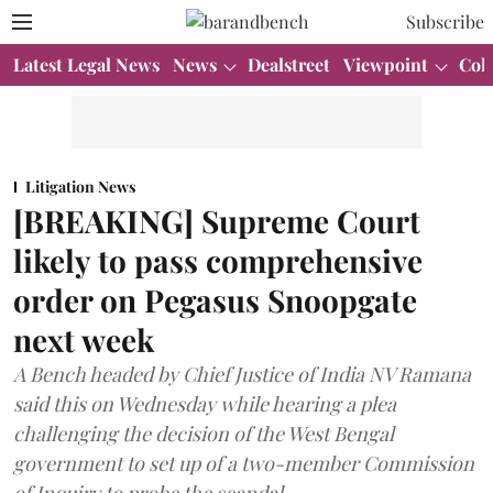
Subscribe
Latest Legal News
News
Dealstreet
Viewpoint
Col
Litigation News
[BREAKING] Supreme Court
likely to pass comprehensive
order on Pegasus Snoopgate
next week
A Bench headed by Chief Justice of India NV Ramana
said this on Wednesday while hearing a plea
challenging the decision of the West Bengal
government to set up of a two-member Commission