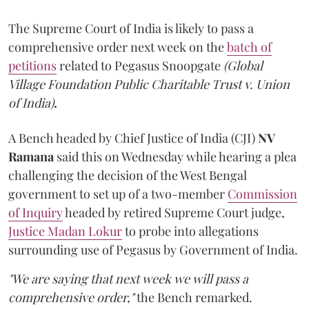
The Supreme Court of India is likely to pass a
comprehensive order next week on the
batch of
petitions
related to Pegasus Snoopgate
(Global
Village Foundation Public Charitable Trust v. Union
of India)
.
A Bench headed by Chief Justice of India (CJI)
NV
Ramana
said this on Wednesday while hearing a plea
challenging the decision of the West Bengal
government to set up of a two-member
Commission
of Inquiry
headed by retired Supreme Court judge,
Justice Madan Lokur
to probe into allegations
surrounding use of Pegasus by Government of India.
"We are saying that next week we will pass a
comprehensive order,"
the Bench remarked.