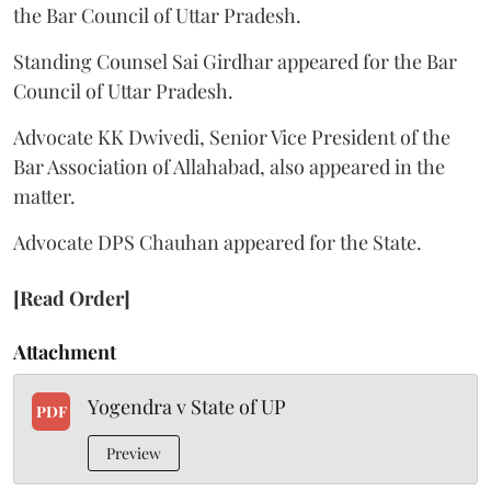
the Bar Council of Uttar Pradesh.
Standing Counsel Sai Girdhar appeared for the Bar
Council of Uttar Pradesh.
Advocate KK Dwivedi, Senior Vice President of the
Bar Association of Allahabad, also appeared in the
matter.
Advocate DPS Chauhan appeared for the State.
[Read Order]
Attachment
Yogendra v State of UP
PDF
Preview