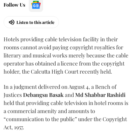
Follow Us
Listen to this article
Hotels providing cable television facility in their
rooms cannot avoid paying copyright royalties for
literary and musical works merely because the cable
operator has obtained a licence from the copyright
holder, the Calcutta High Court recently held.
In a judgment delivered on August 4, a Bench of
Justices
Debangsu Basak
and
Md Shabbar Rashidi
held that providing cable television in hotel rooms is
a commercial amenity and amounts to
“communication to the public” under the Copyright
Act, 1957.