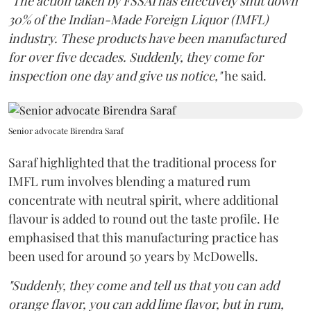
"The action taken by FSSAI has effectively shut down
30% of the Indian-Made Foreign Liquor (IMFL)
industry. These products have been manufactured
for over five decades. Suddenly, they come for
inspection one day and give us notice,"
he said.
Senior advocate Birendra Saraf
Saraf highlighted that the traditional process for
IMFL rum involves blending a matured rum
concentrate with neutral spirit, where additional
flavour is added to round out the taste profile. He
emphasised that this manufacturing practice has
been used for around 50 years by McDowells.
"Suddenly, they come and tell us that you can add
orange flavor, you can add lime flavor, but in rum,