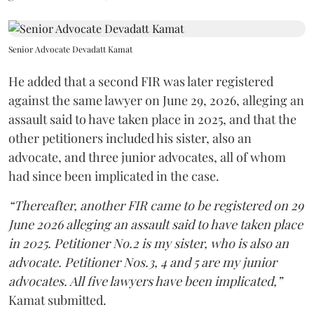
Senior Advocate Devadatt Kamat
He added that a second FIR was later registered
against the same lawyer on June 29, 2026, alleging an
assault said to have taken place in 2025, and that the
other petitioners included his sister, also an
advocate, and three junior advocates, all of whom
had since been implicated in the case.
“Thereafter, another FIR came to be registered on 29
June 2026 alleging an assault said to have taken place
in 2025. Petitioner No.2 is my sister, who is also an
advocate. Petitioner Nos.3, 4 and 5 are my junior
advocates. All five lawyers have been implicated,”
Kamat submitted.