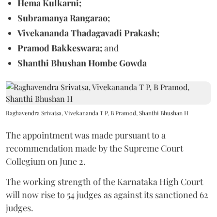
Hema Kulkarni;
Subramanya Rangarao;
Vivekananda Thadagavadi Prakash;
Pramod Bakkeswara;
and
Shanthi Bhushan Hombe Gowda
Raghavendra Srivatsa, Vivekananda T P, B Pramod, Shanthi Bhushan H
The appointment was made pursuant to a
recommendation made by the Supreme Court
Collegium on June 2.
The working strength of the Karnataka High Court
will now rise to 54 judges as against its sanctioned 62
judges.