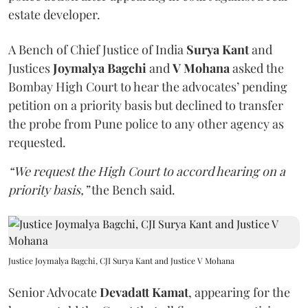
estate developer.
A Bench of Chief Justice of India
Surya Kant
and
Justices
Joymalya Bagchi
and
V Mohana
asked the
Bombay High Court to hear the advocates’ pending
petition on a priority basis but declined to transfer
the probe from Pune police to any other agency as
requested.
“We request the High Court to accord hearing on a
priority basis,”
the Bench said.
Justice Joymalya Bagchi, CJI Surya Kant and Justice V Mohana
Senior Advocate
Devadatt Kamat
, appearing for the