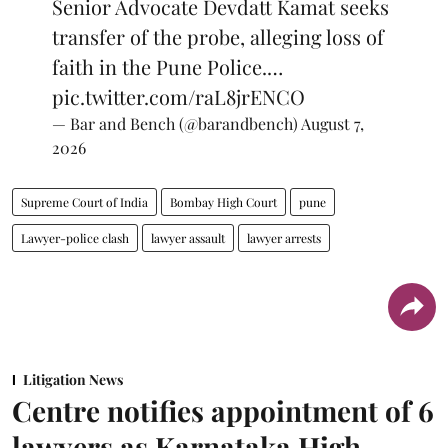
Senior Advocate Devdatt Kamat seeks
transfer of the probe, alleging loss of
faith in the Pune Police.…
pic.twitter.com/raL8jrENCO
— Bar and Bench (@barandbench)
August 7,
2026
Supreme Court of India
Bombay High Court
pune
Lawyer-police clash
lawyer assault
lawyer arrests
Litigation News
Centre notifies appointment of 6
lawyers as Karnataka High