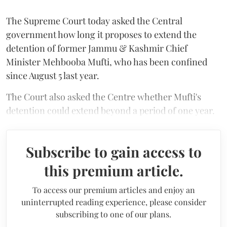
The Supreme Court today asked the Central
government how long it proposes to extend the
detention of former Jammu & Kashmir Chief
Minister Mehbooba Mufti, who has been confined
since August 5 last year.
The Court also asked the Centre whether Mufti's
detention could extend beyond a period of one year.
Subscribe to gain access to
this premium article.
To access our premium articles and enjoy an
uninterrupted reading experience, please consider
subscribing to one of our plans.