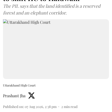
The PIL says that the land identified is a reserved
forest and an elephant corridor.
Uttarakhand High Court
Prashant Jha
Published on
:
07 Aug 2026, 2:38 pm
2
min read