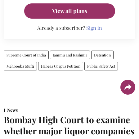
View all plans
Already a subscriber?
Sign in
Supreme Court of India
Jammu and Kashmir
Detention
Mehbooba Mufti
Habeas Corpus Petition
Public Safety Act
News
Bombay High Court to examine
whether major liquor companies