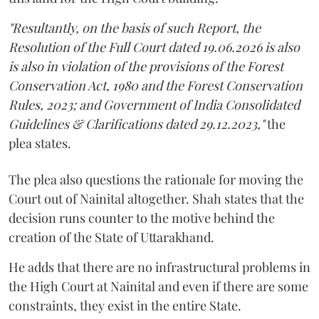
"Resultantly, on the basis of such Report, the
Resolution of the Full Court dated 19.06.2026 is also
is also in violation of the provisions of the Forest
Conservation Act, 1980 and the Forest Conservation
Rules, 2023; and Government of India Consolidated
Guidelines & Clarifications dated 29.12.2023,"
the
plea states.
The plea also questions the rationale for moving the
Court out of Nainital altogether. Shah states that the
decision runs counter to the motive behind the
creation of the State of Uttarakhand.
He adds that there are no infrastructural problems in
the High Court at Nainital and even if there are some
constraints, they exist in the entire State.