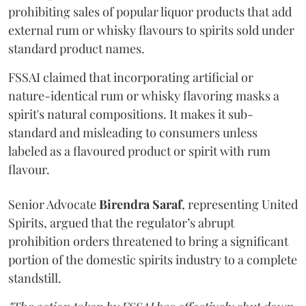
prohibiting sales of popular liquor products that add
external rum or whisky flavours to spirits sold under
standard product names.
FSSAI claimed that incorporating artificial or
nature-identical rum or whisky flavoring masks a
spirit's natural compositions. It makes it sub-
standard and misleading to consumers unless
labeled as a flavoured product or spirit with rum
flavour.
Senior Advocate
Birendra Saraf
, representing United
Spirits, argued that the regulator’s abrupt
prohibition orders threatened to bring a significant
portion of the domestic spirits industry to a complete
standstill.