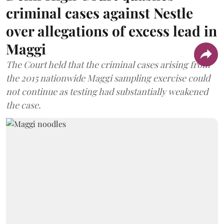
criminal cases against Nestle
over allegations of excess lead in
Maggi
The Court held that the criminal cases arising from
the 2015 nationwide Maggi sampling exercise could
not continue as testing had substantially weakened
the case.