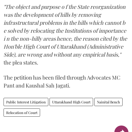
"The object and purpose o f the State reorganization
was the development of hills by removing
infrastructural problems in the hills which cannot b
e solved by relocating the Institutions of importance
i n the non-hilly areas hence, the reason cited by the
Hon'ble High Court of Uttarakhand (Administrative
Side), are wrong and without any empirical basis,"
the plea states.
The petition has been filed through Advocates MC
Pant and Kaushal Sah Jagati.
Public Interest Litigation
Uttarakhand High Court
Nainital Bench
Relocation of Court