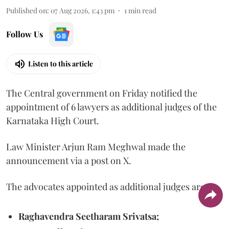
Published on
:
07 Aug 2026, 1:43 pm
1
min read
Follow Us
Listen to this article
The Central government on Friday notified the
appointment of 6 lawyers as additional judges of the
Karnataka High Court.
Law Minister Arjun Ram Meghwal made the
announcement via a post on X.
The advocates appointed as additional judges are
Raghavendra Seetharam Srivatsa;