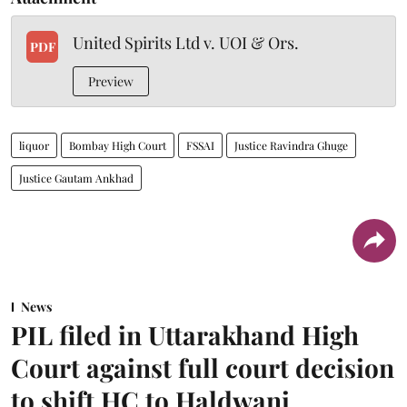
United Spirits Ltd v. UOI & Ors.
PDF
Preview
liquor
Bombay High Court
FSSAI
Justice Ravindra Ghuge
Justice Gautam Ankhad
News
PIL filed in Uttarakhand High
Court against full court decision
to shift HC to Haldwani