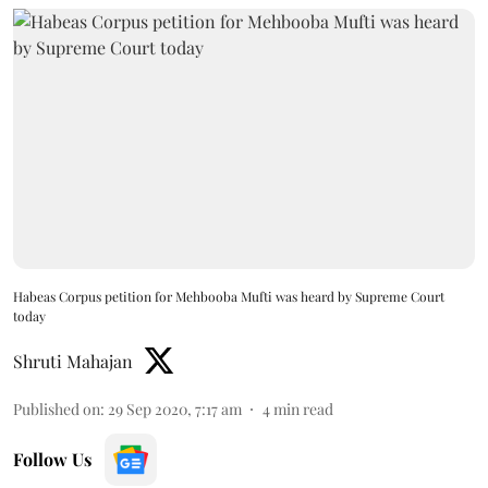
Habeas Corpus petition for Mehbooba Mufti was heard by Supreme Court
today
Shruti Mahajan
Published on
:
29 Sep 2020, 7:17 am
4
min read
Follow Us