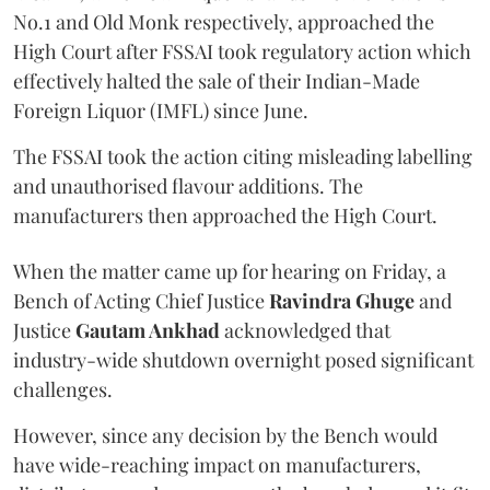
No.1 and Old Monk respectively, approached the
High Court after FSSAI took regulatory action which
effectively halted the sale of their Indian-Made
Foreign Liquor (IMFL) since June.
The FSSAI took the action citing misleading labelling
and unauthorised flavour additions. The
manufacturers then approached the High Court.
When the matter came up for hearing on Friday, a
Bench of Acting Chief Justice
Ravindra Ghuge
and
Justice
Gautam Ankhad
acknowledged that
industry-wide shutdown overnight posed significant
challenges.
However, since any decision by the Bench would
have wide-reaching impact on manufacturers,