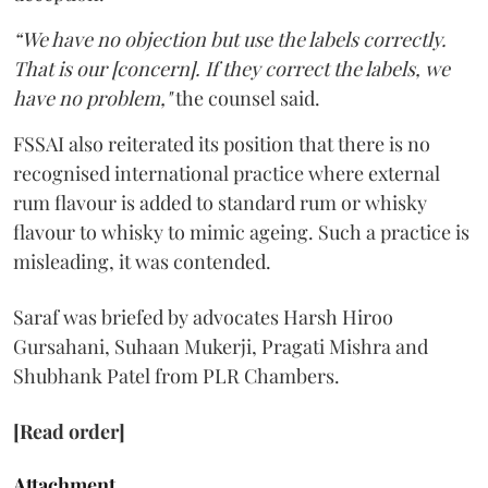
“We have no objection but use the labels correctly.
That is our [concern]. If they correct the labels, we
have no problem,"
the counsel said.
FSSAI also reiterated its position that there is no
recognised international practice where external
rum flavour is added to standard rum or whisky
flavour to whisky to mimic ageing. Such a practice is
misleading, it was contended.
Saraf was briefed by advocates Harsh Hiroo
Gursahani, Suhaan Mukerji, Pragati Mishra and
Shubhank Patel from PLR Chambers.
[Read order]
Attachment