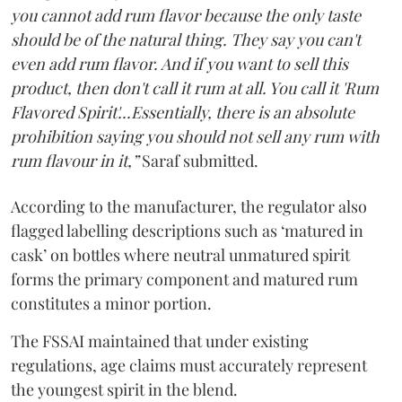
you cannot add rum flavor because the only taste
should be of the natural thing. They say you can't
even add rum flavor. And if you want to sell this
product, then don't call it rum at all. You call it 'Rum
Flavored Spirit'...Essentially, there is an absolute
prohibition saying you should not sell any rum with
rum flavour in it,”
Saraf submitted.
According to the manufacturer, the regulator also
flagged labelling descriptions such as ‘matured in
cask’ on bottles where neutral unmatured spirit
forms the primary component and matured rum
constitutes a minor portion.
The FSSAI maintained that under existing
regulations, age claims must accurately represent
the youngest spirit in the blend.