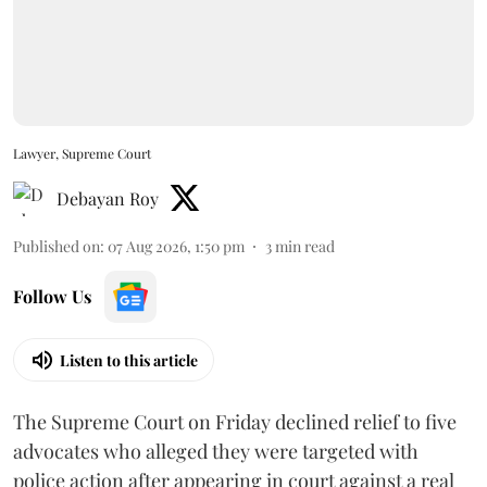
Lawyer, Supreme Court
Debayan Roy
Published on
:
07 Aug 2026, 1:50 pm
3
min read
Follow Us
Listen to this article
The Supreme Court on Friday declined relief to five
advocates who alleged they were targeted with
police action after appearing in court against a real