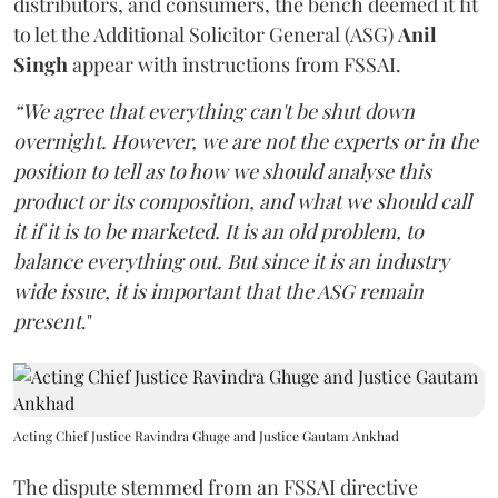
distributors, and consumers, the bench deemed it fit
to let the Additional Solicitor General (ASG)
Anil
Singh
appear with instructions from FSSAI.
“We agree that everything can't be shut down
overnight. However, we are not the experts or in the
position to tell as to how we should analyse this
product or its composition, and what we should call
it if it is to be marketed. It is an old problem, to
balance everything out. But since it is an industry
wide issue, it is important that the ASG remain
present
."
Acting Chief Justice Ravindra Ghuge and Justice Gautam Ankhad
The dispute stemmed from an FSSAI directive