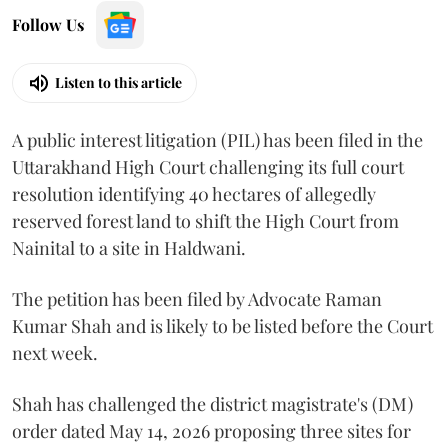
Follow Us
Listen to this article
A public interest litigation (PIL) has been filed in the
Uttarakhand High Court challenging its full court
resolution identifying 40 hectares of allegedly
reserved forest land to shift the High Court from
Nainital to a site in Haldwani.
The petition has been filed by Advocate Raman
Kumar Shah and is likely to be listed before the Court
next week.
Shah has challenged the district magistrate's (DM)
order dated May 14, 2026 proposing three sites for