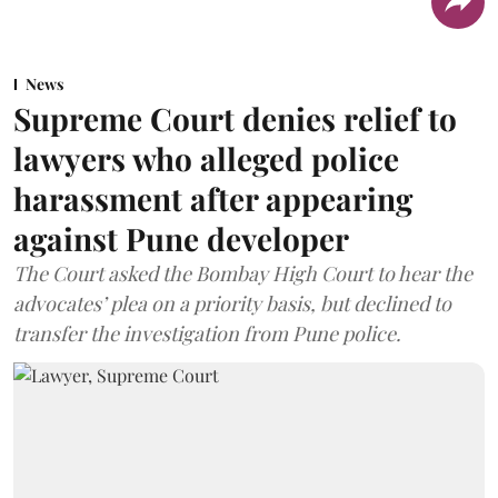
News
Supreme Court denies relief to
lawyers who alleged police
harassment after appearing
against Pune developer
The Court asked the Bombay High Court to hear the
advocates’ plea on a priority basis, but declined to
transfer the investigation from Pune police.