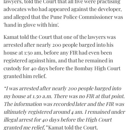
lawyers, told the Court that all five were practising
advocates who had appeared against the developer,
and alleged that the Pune Police Commissioner was
'hand in glove with him'.
Kamat told the Court that one of the lawyers was
arrested after nearly 200 people barged into his
house at 1:50 am, before any FIR had even been
registered against him, and that he remained in
custody for 40 days before the Bombay High Court
granted him relief.
“I was arrested after nearly 200 people barged into
my house at 1.50 a.m. There was no FIR at that point.
The information was recorded later and the FIR was
ultimately registered around 4 am. I remained under
illegal arrest for 40 days before the High Court
granted me relief,”
Kamat told the Court.