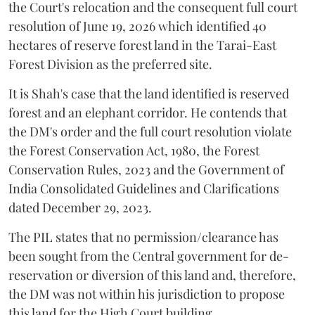
the Court's relocation and the consequent full court
resolution of June 19, 2026 which identified 40
hectares of reserve forest land in the Tarai-East
Forest Division as the preferred site.
It is Shah's case that the land identified is reserved
forest and an elephant corridor. He contends that
the DM's order and the full court resolution violate
the Forest Conservation Act, 1980, the Forest
Conservation Rules, 2023 and the Government of
India Consolidated Guidelines and Clarifications
dated December 29, 2023.
The PIL states that no permission/clearance has
been sought from the Central government for de-
reservation or diversion of this land and, therefore,
the DM was not within his jurisdiction to propose
this land for the High Court building.