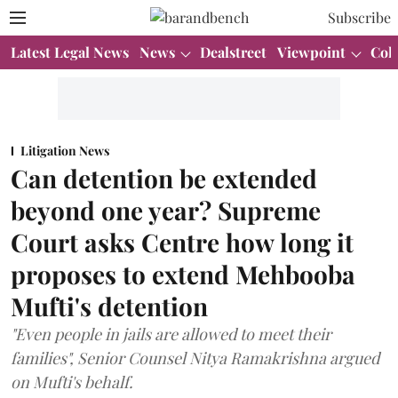
Subscribe
Latest Legal News
News
Dealstreet
Viewpoint
Col
Litigation News
Can detention be extended
beyond one year? Supreme
Court asks Centre how long it
proposes to extend Mehbooba
Mufti's detention
"Even people in jails are allowed to meet their
families", Senior Counsel Nitya Ramakrishna argued
on Mufti's behalf.