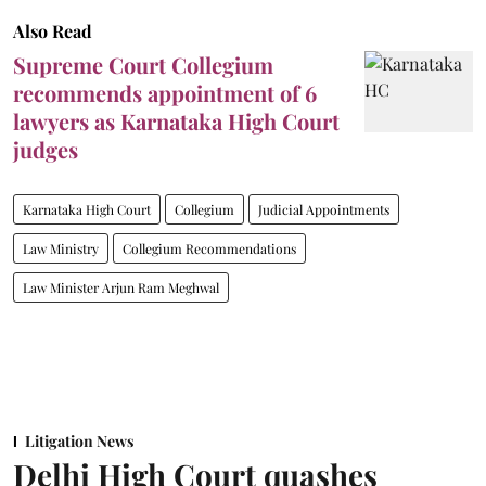
Also Read
Supreme Court Collegium
recommends appointment of 6
lawyers as Karnataka High Court
judges
Karnataka High Court
Collegium
Judicial Appointments
Law Ministry
Collegium Recommendations
Law Minister Arjun Ram Meghwal
Litigation News
Delhi High Court quashes