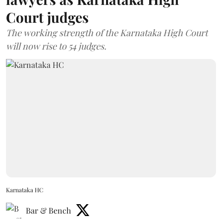
Court judges
The working strength of the Karnataka High Court
will now rise to 54 judges.
Karnataka HC
Bar & Bench