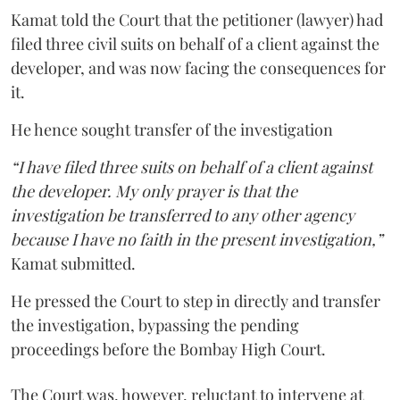
Kamat told the Court that the petitioner (lawyer) had
filed three civil suits on behalf of a client against the
developer, and was now facing the consequences for
it.
He hence sought transfer of the investigation
“I have filed three suits on behalf of a client against
the developer. My only prayer is that the
investigation be transferred to any other agency
because I have no faith in the present investigation,”
Kamat submitted.
He pressed the Court to step in directly and transfer
the investigation, bypassing the pending
proceedings before the Bombay High Court.
The Court was, however, reluctant to intervene at