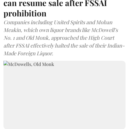
can resume sale after FSSAI
prohibition
Companies including United Spirits and Mohan
Meakin, which own liquor brands like McDowell’s
No. 1 and Old Monk, approached the High Court
after FSSAI effectively halted the sale of their Indian-
Made Foreign Liquor.