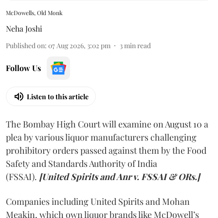
McDowells, Old Monk
Neha Joshi
Published on
:
07 Aug 2026, 3:02 pm
3
min read
Follow Us
Listen to this article
The Bombay High Court will examine on August 10 a
plea by various liquor manufacturers challenging
prohibitory orders passed against them by the Food
Safety and Standards Authority of India
(FSSAI).
[United Spirits and Anr v. FSSAI & ORs.]
Companies including United Spirits and Mohan
Meakin, which own liquor brands like McDowell’s