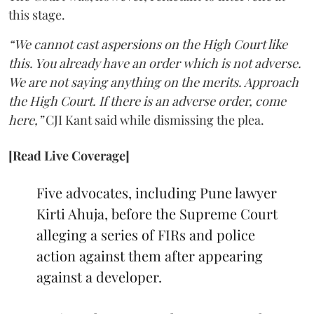
this stage.
“We cannot cast aspersions on the High Court like
this. You already have an order which is not adverse.
We are not saying anything on the merits. Approach
the High Court. If there is an adverse order, come
here,”
CJI Kant said while dismissing the plea.
[Read Live Coverage]
Five advocates, including Pune lawyer
Kirti Ahuja, before the Supreme Court
alleging a series of FIRs and police
action against them after appearing
against a developer.