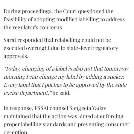
During proceedings, the Court questioned the
feasibility of adopting modified labelling to address
the regulator's concerns.
Saraf responded that relabelling could not be
executed overnight due to state-level regulatory
approvals.
"Today, changing of a label is also not that tomorrow
morning I can change my label by adding a sticker.
Every label that I put has to be approved by the state
excise department,”
he said.
In response, FSSAI counsel Sangeeta Yadav
maintained that the action was aimed at enforcing
proper labelling standards and preventing consumer
deception.