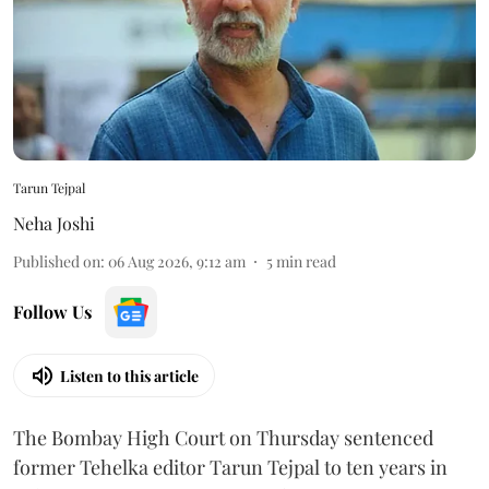
Tarun Tejpal
Neha Joshi
Published on
:
06 Aug 2026, 9:12 am
5
min read
Follow Us
Listen to this article
The Bombay High Court on Thursday sentenced
former Tehelka editor Tarun Tejpal to ten years in