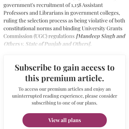
government's recruitment of 1,158 Assistant
Professors and Librarians in government colleges,
ruling the selection process as being violative of both
constitutional norms and binding University Grants
Commission (UGC) regulations
[Mandeep Singh and
Others v. State of Punjab and Others].
Subscribe to gain access to
this premium article.
To access our premium articles and enjoy an
uninterrupted reading experience, please consider
subscribing to one of our plans.
View all plans