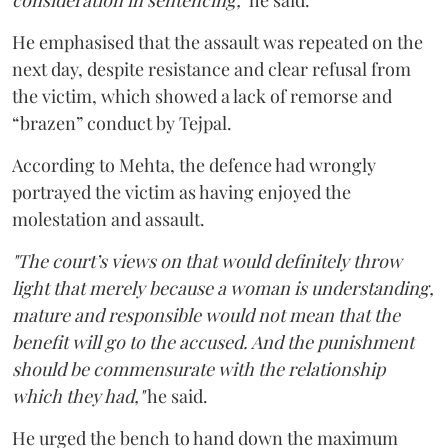
consideration in sentencing,"
he said.
He emphasised that the assault was repeated on the
next day, despite resistance and clear refusal from
the victim, which showed a lack of remorse and
“brazen” conduct by Tejpal.
According to Mehta, the defence had wrongly
portrayed the victim as having enjoyed the
molestation and assault.
"The court’s views on that would definitely throw
light that merely because a woman is understanding,
mature and responsible would not mean that the
benefit will go to the accused. And the punishment
should be commensurate with the relationship
which they had,"
he said.
He urged the bench to hand down the maximum