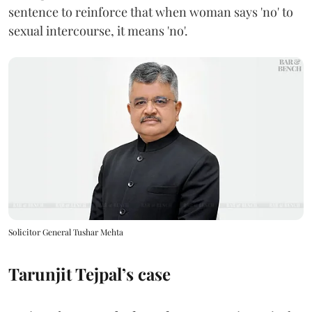
sentence to reinforce that when woman says 'no' to
sexual intercourse, it means 'no'.
Solicitor General Tushar Mehta
Tarunjit Tejpal’s case