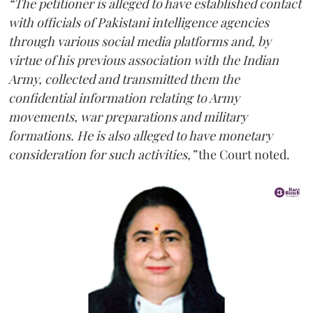
“The petitioner is alleged to have established contact
with officials of Pakistani intelligence agencies
through various social media platforms and, by
virtue of his previous association with the Indian
Army, collected and transmitted them the
confidential information relating to Army
movements, war preparations and military
formations. He is also alleged to have monetary
consideration for such activities,”
the Court noted.