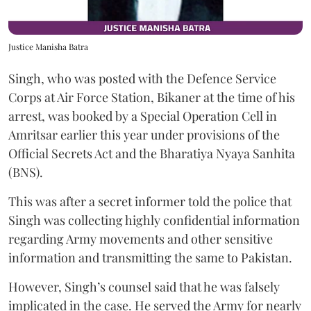
Justice Manisha Batra
Singh, who was posted with the Defence Service
Corps at Air Force Station, Bikaner at the time of his
arrest, was booked by a Special Operation Cell in
Amritsar earlier this year under provisions of the
Official Secrets Act and the Bharatiya Nyaya Sanhita
(BNS).
This was after a secret informer told the police that
Singh was collecting highly confidential information
regarding Army movements and other sensitive
information and transmitting the same to Pakistan.
However, Singh’s counsel said that he was falsely
implicated in the case. He served the Army for nearly