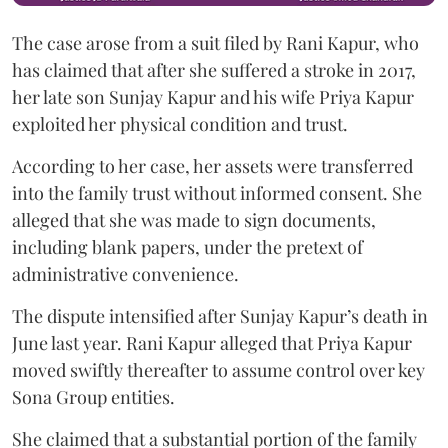
The case arose from a suit filed by Rani Kapur, who
has claimed that after she suffered a stroke in 2017,
her late son Sunjay Kapur and his wife Priya Kapur
exploited her physical condition and trust.
According to her case, her assets were transferred
into the family trust without informed consent. She
alleged that she was made to sign documents,
including blank papers, under the pretext of
administrative convenience.
The dispute intensified after Sunjay Kapur’s death in
June last year. Rani Kapur alleged that Priya Kapur
moved swiftly thereafter to assume control over key
Sona Group entities.
She claimed that a substantial portion of the family