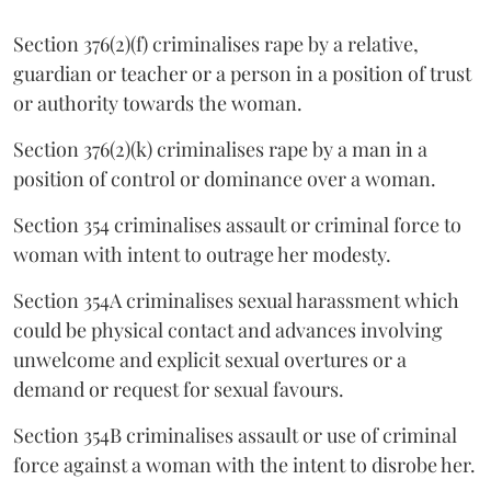
Section 376(2)(f) criminalises rape by a relative,
guardian or teacher or a person in a position of trust
or authority towards the woman.
Section 376(2)(k) criminalises rape by a man in a
position of control or dominance over a woman.
Section 354 criminalises assault or criminal force to
woman with intent to outrage her modesty.
Section 354A criminalises sexual harassment which
could be physical contact and advances involving
unwelcome and explicit sexual overtures or a
demand or request for sexual favours.
Section 354B criminalises assault or use of criminal
force against a woman with the intent to disrobe her.