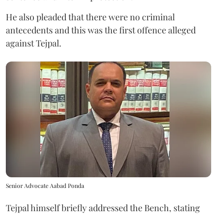
He also pleaded that there were no criminal
antecedents and this was the first offence alleged
against Tejpal.
Senior Advocate Aabad Ponda
Tejpal himself briefly addressed the Bench, stating