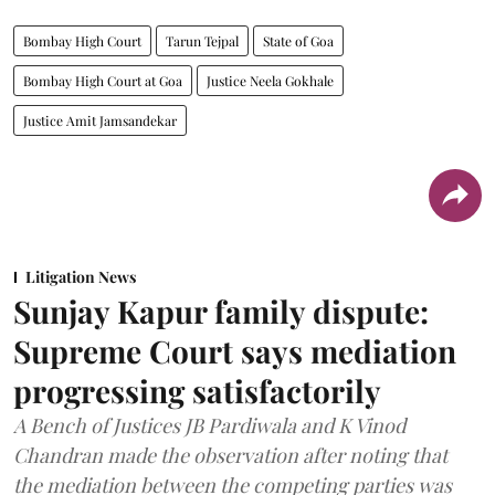
Bombay High Court
Tarun Tejpal
State of Goa
Bombay High Court at Goa
Justice Neela Gokhale
Justice Amit Jamsandekar
Litigation News
Sunjay Kapur family dispute:
Supreme Court says mediation
progressing satisfactorily
A Bench of Justices JB Pardiwala and K Vinod
Chandran made the observation after noting that
the mediation between the competing parties was