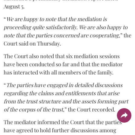
August 5.
“
We are happy to note that the mediation is
proceeding quite satisfactorily. We are also happy to
note that the parties concerned are cooperating
,” the
Court said on Thursday.
The Court also noted that six mediation sessions
have been conducted so far and that the mediator
has interacted with all members of the family.
“
The parties have engaged in detailed discussions
regarding the claims and entitlements that arise
from the trust structure and the assets forming part
of the corpus of the trust
,” the Court recorded.
The mediator informed the Court that the parties
have agreed to hold further discussions among