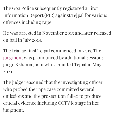
The Goa Police subsequently registered a First
Information Report (FIR) against Tejpal for various
offences including rape.
He was arrested in November 2013 and later released
on bail in July 2014.
The trial against Tejpal commenced in 2017. The
judgment
was pronounced by additional sessions
judge Kshama Joshi who acquitted Tejpal in May
2021.
The judge reasoned that the investigating officer
who probed the rape case committed several
omissions and the prosecution failed to produce
crucial evidence including CCTV footage in her
judgment.