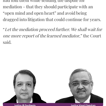
had told them while sending the dispute for
mediation - that they should participate with an
“open mind and open heart” and avoid being
dragged into litigation that could continue for years.
“
Let the mediation proceed further. We shall wait for
one more report of the learned mediator
,” the Court
said.