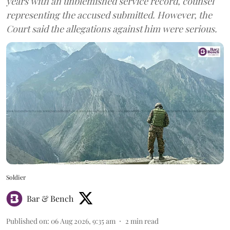
years with an unblemished service record, counsel
representing the accused submitted. However, the
Court said the allegations against him were serious.
Soldier
Bar & Bench
Published on
:
06 Aug 2026, 9:35 am
2
min read