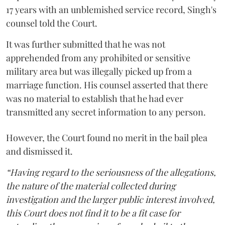
17 years with an unblemished service record, Singh's
counsel told the Court.
It was further submitted that he was not
apprehended from any prohibited or sensitive
military area but was illegally picked up from a
marriage function. His counsel asserted that there
was no material to establish that he had ever
transmitted any secret information to any person.
However, the Court found no merit in the bail plea
and dismissed it.
“Having regard to the seriousness of the allegations,
the nature of the material collected during
investigation and the larger public interest involved,
this Court does not find it to be a fit case for