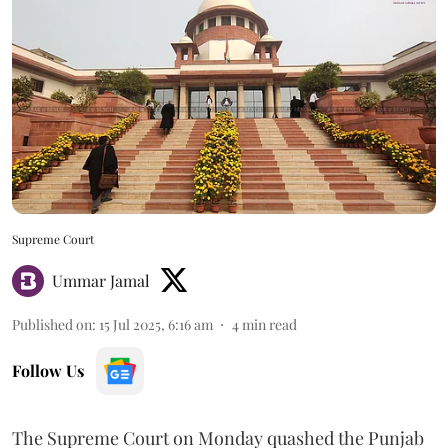
Supreme Court
Ummar Jamal
Published on
:
15 Jul 2025, 6:16 am
4
min read
Follow Us
The Supreme Court on Monday quashed the Punjab