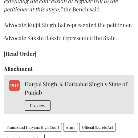
extending the concession of regular bail to the
petitioner at this stage,”
the Bench said.
Advocate Kuljit Singh Bal represented the petitioner.
Advocate Sakshi Bakshi represented the State.
[Read Order]
Attachment
Harpal Singh @ Harbahal Singh v State of
PDF
Punjab
Preview
Punjab and Haryana High Court
Army
Official Secrets Act