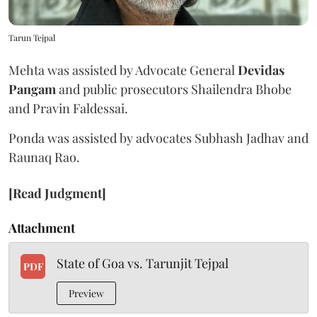
Tarun Tejpal
Mehta was assisted by Advocate General
Devidas
Pangam
and public prosecutors Shailendra Bhobe
and Pravin Faldessai.
Ponda was assisted by advocates Subhash Jadhav and
Raunaq Rao.
[Read Judgment]
Attachment
State of Goa vs. Tarunjit Tejpal
PDF
Preview