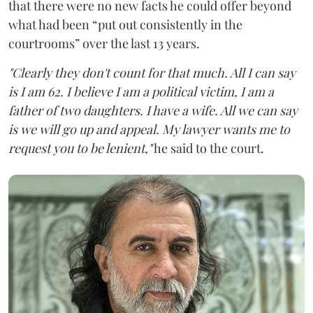
that there were no new facts he could offer beyond
what had been “put out consistently in the
courtrooms” over the last 13 years.
"Clearly they don't count for that much. All I can say
is I am 62. I believe I am a political victim, I am a
father of two daughters. I have a wife. All we can say
is we will go up and appeal. My lawyer wants me to
request you to be lenient,"
he said to the court.