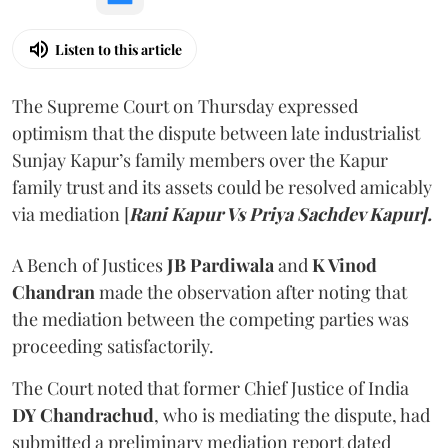
Listen to this article
The Supreme Court on Thursday expressed
optimism that the dispute between late industrialist
Sunjay Kapur’s family members over the Kapur
family trust and its assets could be resolved amicably
via mediation [
Rani Kapur Vs Priya Sachdev Kapur].
A Bench of Justices
JB Pardiwala
and
K Vinod
Chandran
made the observation after noting that
the mediation between the competing parties was
proceeding satisfactorily.
The Court noted that former Chief Justice of India
DY Chandrachud
, who is mediating the dispute, had
submitted a preliminary mediation report dated