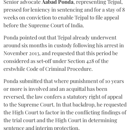
Senior advocate
Aabad Ponda
, representing Tejpal,
pressed for leniency in sentencing and for a stay of 8
weeks on conviction to enable Tejpal to file appeal
before the Supreme Court of India.
Ponda pointed out that Tejpal already underwent
around six months in custody following his arrest in
November 2013, and requested that this period be
considered as set‑off under Section 428 of the
erstwhile Code of Criminal Procedure.
Ponda submitted that where punishment of 10 years
or more is involved and an acquittal has been
reversed, the law confers a statutory right of appeal
to the Supreme Court. In that backdrop, he requested
the High Court to factor in the conflicting findings of
the trial court and the High Court in determining
sentence and interim protection.