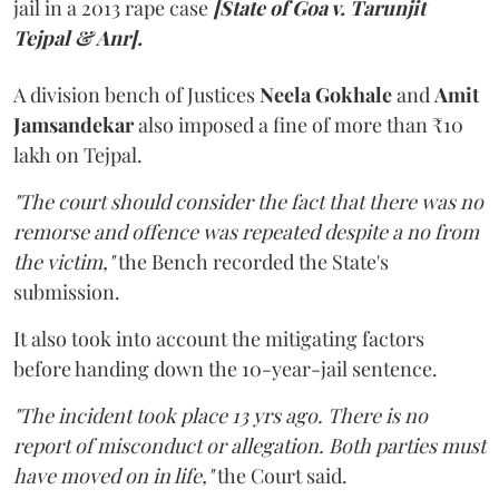
jail in a 2013 rape case
[State of Goa v. Tarunjit
Tejpal & Anr].
A division bench of Justices
Neela Gokhale
and
Amit
Jamsandekar
also imposed a fine of more than ₹10
lakh on Tejpal.
"The court should consider the fact that there was no
remorse and offence was repeated despite a no from
the victim,"
the Bench recorded the State's
submission.
It also took into account the mitigating factors
before handing down the 10-year-jail sentence.
"The incident took place 13 yrs ago. There is no
report of misconduct or allegation. Both parties must
have moved on in life,"
the Court said.