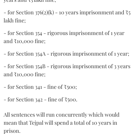
- for Section 376(2)(k) - 10 years imprisonment and ₹5
lakh fine;
- for Section 354 - rigorous imprisonment of 1 year
and ₹10,000 fine;
- for Section 354A - rigorous imprisonment of 1 year;
- for Section 354B - rigorous imprisonment of 3 years
and ₹10,000 fine;
- for Section 341 - fine of ₹500;
- for Section 342 - fine of ₹500.
All sentences will run concurrently which would
mean that Tejpal will spend a total of 10 years in
prison.