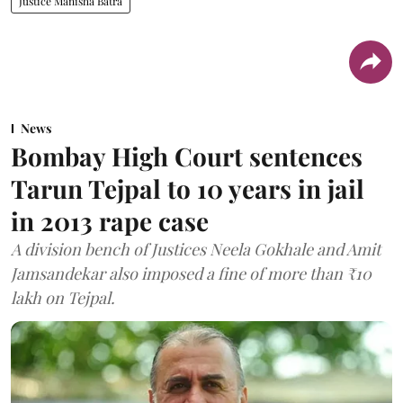
Justice Manisha Batra
News
Bombay High Court sentences
Tarun Tejpal to 10 years in jail
in 2013 rape case
A division bench of Justices Neela Gokhale and Amit
Jamsandekar also imposed a fine of more than ₹10
lakh on Tejpal.