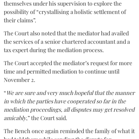
themselves under his supervision to explore the
possibility of “crystallising a holistic settlement of
their claims”.
The Court also noted that the mediator had availed
the services of a senior chartered accountant and a
tax expert during the mediation process.
The Court accepted the mediator’s request for more
time and permitted mediation to continue until
November 2.
“
We are sure and very much hopeful that the manner
in which the parties have cooperated so far in the
mediation proceedings, all disputes may get resolved
amicably
,” the Court said.
The Bench once again reminded the family of what it