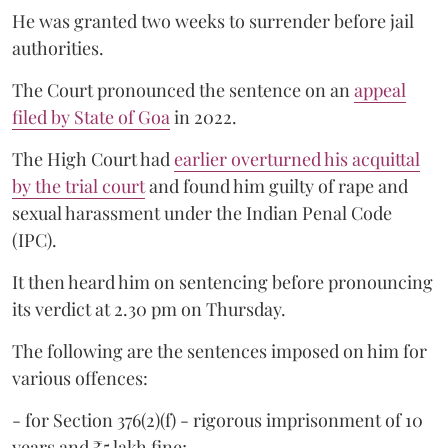
He was granted two weeks to surrender before jail
authorities.
The Court pronounced the sentence on an
appeal
filed by State of Goa
in 2022.
The High Court had
earlier overturned his acquittal
by the trial court
and found him guilty of rape and
sexual harassment under the Indian Penal Code
(IPC).
It then heard him on sentencing before pronouncing
its verdict at 2.30 pm on Thursday.
The following are the sentences imposed on him for
various offences:
- for Section 376(2)(f) - rigorous imprisonment of 10
years and ₹5 lakh fine;