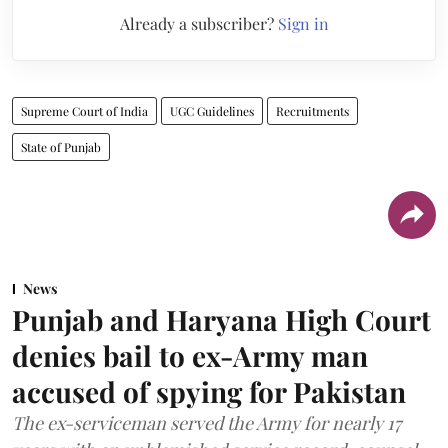
Already a subscriber?
Sign in
Supreme Court of India
UGC Guidelines
Recruitments
State of Punjab
News
Punjab and Haryana High Court
denies bail to ex-Army man
accused of spying for Pakistan
The ex-serviceman served the Army for nearly 17