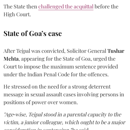
The State then
challenged the acquittal
before the
High Court.
State of Goa’s case
After Tejpal was convicted, Solicitor General
Tushar
Mehta
, appearing for the State of Goa, urged the
Court to impose the maximum sentence provided
under the Indian Penal Code for the offences.
He stressed on the need for a strong deterrent
message in sexual assault cases involving persons in
positions of power over women.
"Age‑wise, Tejpal stood in a parental capacity to the
victim, a junior colleague, which ought to be a major