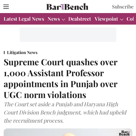
Subscribe
Latest Legal News
News
Dealstreet
Viewpoint
Col
Litigation News
Supreme Court quashes over
1,000 Assistant Professor
appointments in Punjab over
UGC norm violations
The Court set aside a Punjab and Haryana High
Court Division Bench judgment, which had upheld
the recruitment process.