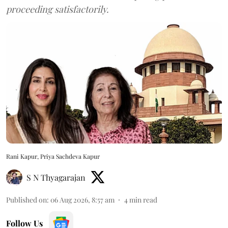
proceeding satisfactorily.
Rani Kapur, Priya Sachdeva Kapur
S N Thyagarajan
Published on
:
06 Aug 2026, 8:57 am
4
min read
Follow Us