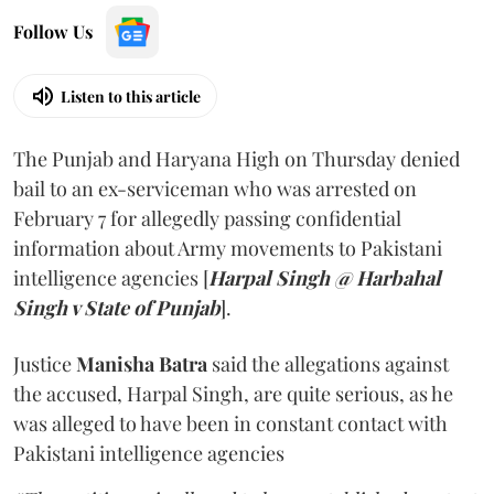
Follow Us
Listen to this article
The Punjab and Haryana High on Thursday denied
bail to an ex-serviceman who was arrested on
February 7 for allegedly passing confidential
information about Army movements to Pakistani
intelligence agencies [
Harpal Singh @ Harbahal
Singh v State of Punjab
].
Justice
Manisha Batra
said the allegations against
the accused, Harpal Singh, are quite serious, as he
was alleged to have been in constant contact with
Pakistani intelligence agencies