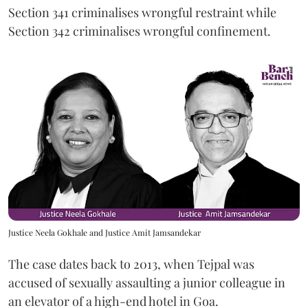
Section 341 criminalises wrongful restraint while
Section 342 criminalises wrongful confinement.
Justice Neela Gokhale and Justice Amit Jamsandekar
The case dates back to 2013, when Tejpal was
accused of sexually assaulting a junior colleague in
an elevator of a high-end hotel in Goa.