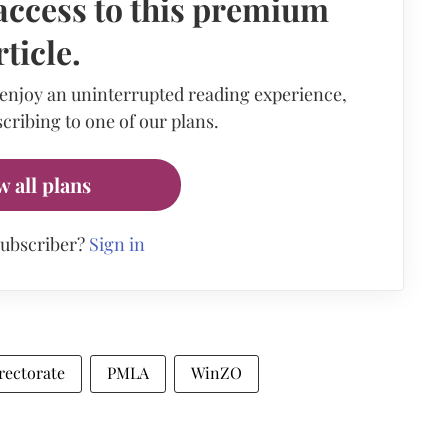
access to this premium
rticle.
 enjoy an uninterrupted reading experience,
cribing to one of our plans.
w all plans
subscriber?
Sign in
rectorate
PMLA
WinZO