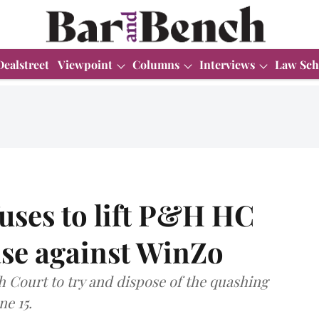
Dealstreet
Viewpoint
Columns
Interviews
Law Sch
uses to lift P&H HC
ase against WinZo
 Court to try and dispose of the quashing
ne 15.