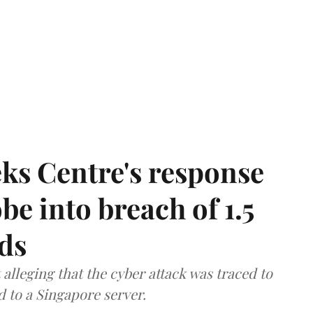
ks Centre's response
be into breach of 1.5
ds
lleging that the cyber attack was traced to
d to a Singapore server.