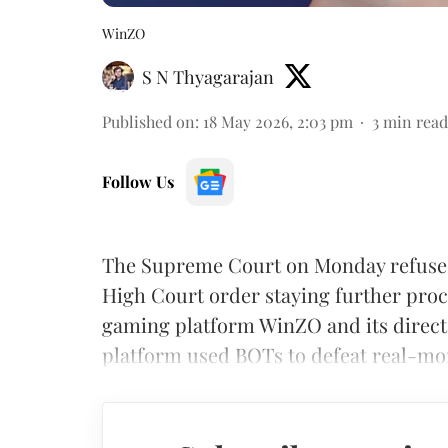
WinZO
S N Thyagarajan
Published on
:
18 May 2026, 2:03 pm
3
min read
Follow Us
The Supreme Court on Monday refused 
High Court order staying further proc
gaming platform WinZO and its direct
platform used BOTs to defeat real-mon