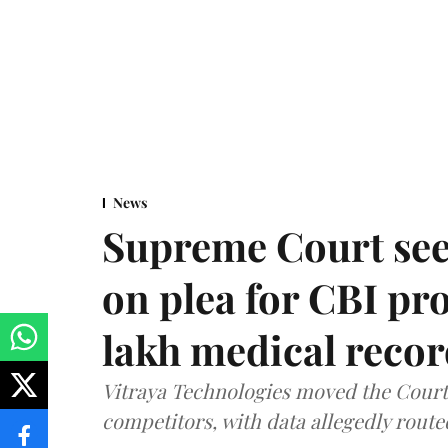
News
Supreme Court see
on plea for CBI pro
lakh medical recor
Vitraya Technologies moved the Court a
competitors, with data allegedly route