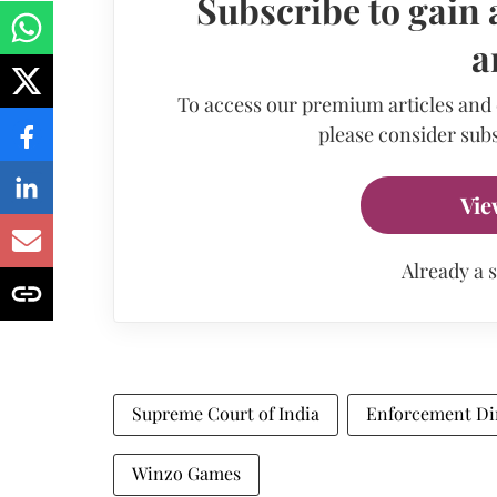
Subscribe to gain 
a
To access our premium articles and
please consider subs
Vie
Already a 
Supreme Court of India
Enforcement Di
Winzo Games