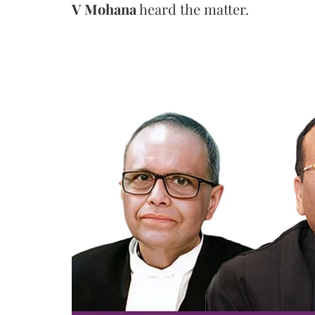
V Mohana
heard the matter.