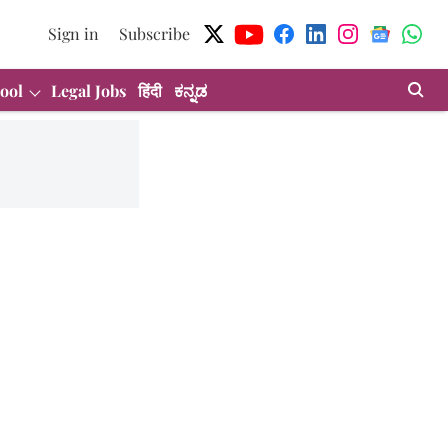
Sign in
Subscribe
ool
Legal Jobs
हिंदी
ಕನ್ನಡ