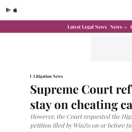
Latest Legal News
News
Litigation News
Supreme Court ref
stay on cheating c
However, the Court requested the High
petition filed by WinZo on or before Ju