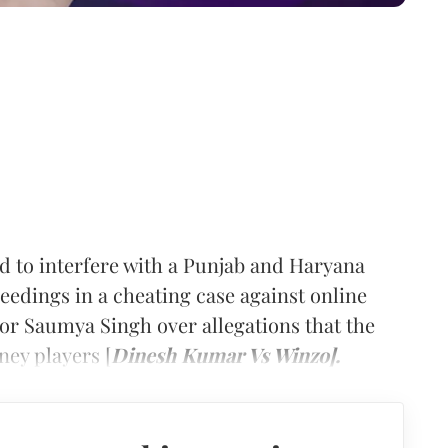
to interfere with a Punjab and Haryana
eedings in a cheating case against online
or Saumya Singh over allegations that the
ey players [
Dinesh Kumar Vs Winzo].