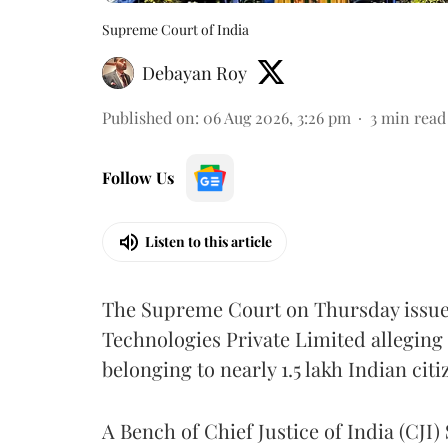
Supreme Court of India
Debayan Roy
Published on
:
06 Aug 2026, 3:26 pm
3
min read
Follow Us
Listen to this article
The Supreme Court on Thursday issued 
Technologies Private Limited alleging 
belonging to nearly 1.5 lakh Indian citi
A Bench of Chief Justice of India (CJI)