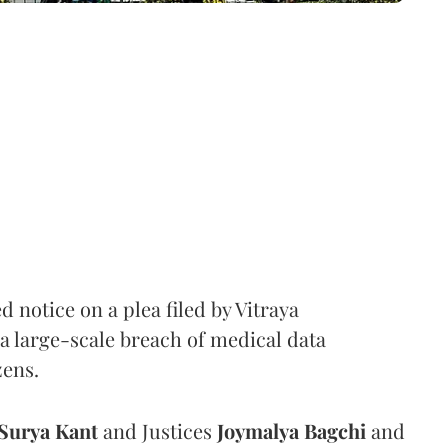
notice on a plea filed by Vitraya
a large-scale breach of medical data
zens.
Surya Kant
and Justices
Joymalya Bagchi
and