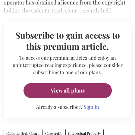
operator has obtained a licence from the copyright
holder, the Calcutta High Court recently held.
Subscribe to gain access to
this premium article.
To access our premium articles and enjoy an
uninterrupted reading experience, please consider
subscribing to one of our plans.
View all plans
Already a subscriber?
Sign in
Calcutta High Court
Copyright
Intellectual Property