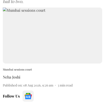
bail to two.
Mumbai sessions court
Neha Joshi
Published on
:
08 Aug 2026, 9:26 am
3
min read
Follow Us