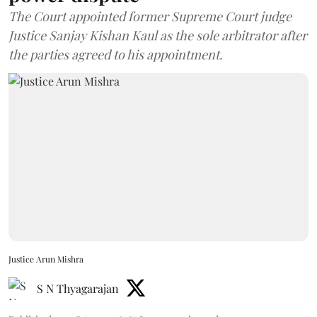
The Court appointed former Supreme Court judge
Justice Sanjay Kishan Kaul as the sole arbitrator after
the parties agreed to his appointment.
Justice Arun Mishra
S N Thyagarajan