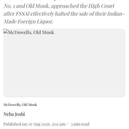
No. 1 and Old Monk, approached the High Court
after FSSAI effectively halted the sale of their Indian-
Made Foreign Liquor.
McDowells, Old Monk
Neha Joshi
Published on
:
07 Aug 2026, 3:02 pm
3
min read