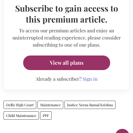
Subscribe to gain access to
this premium article.
To access our premium articles and enjoy an
uninterrupted reading experience, please consider
subscribing to one of our plans.
View all plans
Already a subscriber?
Sign in
Delhi High Court
Maintenance
Justice Neena Bansal Krishna
Child Maintenance
PPF