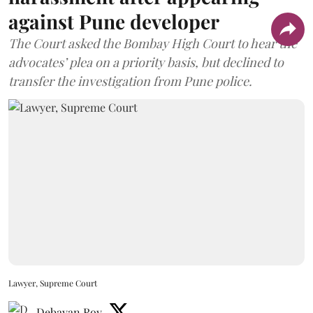
against Pune developer
The Court asked the Bombay High Court to hear the
advocates’ plea on a priority basis, but declined to
transfer the investigation from Pune police.
Lawyer, Supreme Court
Debayan Roy