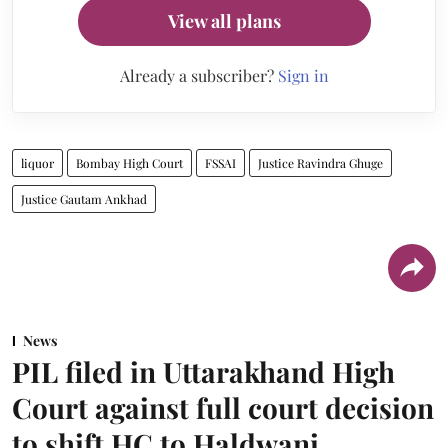
View all plans
Already a subscriber?
Sign in
liquor
Bombay High Court
FSSAI
Justice Ravindra Ghuge
Justice Gautam Ankhad
News
PIL filed in Uttarakhand High
Court against full court decision
to shift HC to Haldwani