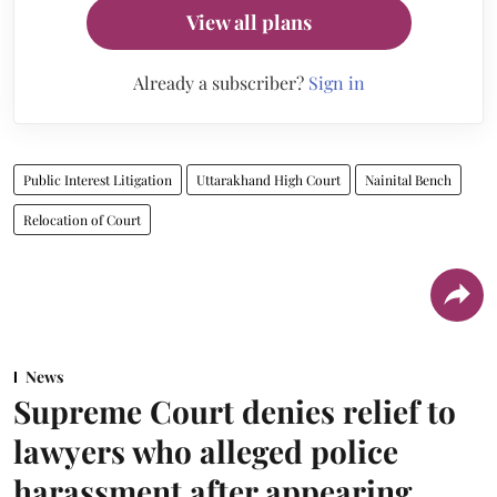
View all plans
Already a subscriber?
Sign in
Public Interest Litigation
Uttarakhand High Court
Nainital Bench
Relocation of Court
News
Supreme Court denies relief to
lawyers who alleged police
harassment after appearing