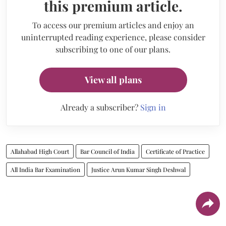
this premium article.
To access our premium articles and enjoy an
uninterrupted reading experience, please consider
subscribing to one of our plans.
View all plans
Already a subscriber?
Sign in
Allahabad High Court
Bar Council of India
Certificate of Practice
All India Bar Examination
Justice Arun Kumar Singh Deshwal