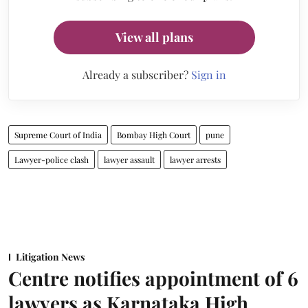
View all plans
Already a subscriber?
Sign in
Supreme Court of India
Bombay High Court
pune
Lawyer-police clash
lawyer assault
lawyer arrests
Litigation News
Centre notifies appointment of 6
lawyers as Karnataka High