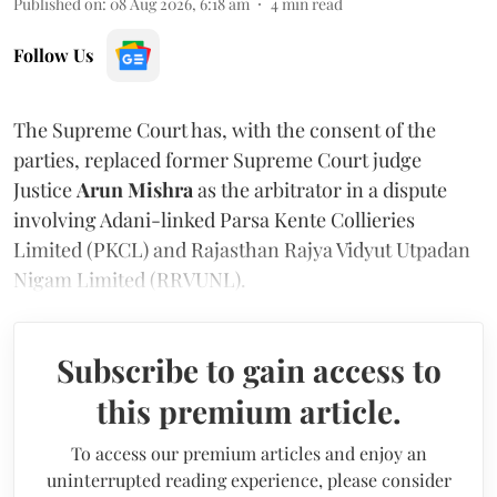
Published on
:
08 Aug 2026, 6:18 am
4
min read
Follow Us
The Supreme Court has, with the consent of the
parties, replaced former Supreme Court judge
Justice
Arun Mishra
as the arbitrator in a dispute
involving Adani-linked Parsa Kente Collieries
Limited (PKCL) and Rajasthan Rajya Vidyut Utpadan
Nigam Limited (RRVUNL).
Subscribe to gain access to
this premium article.
To access our premium articles and enjoy an
uninterrupted reading experience, please consider