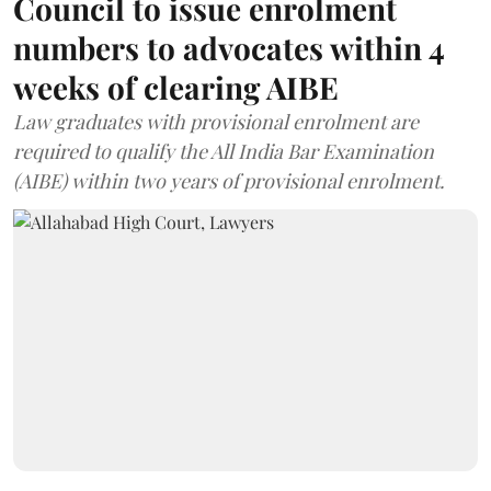
Council to issue enrolment
numbers to advocates within 4
weeks of clearing AIBE
Law graduates with provisional enrolment are
required to qualify the All India Bar Examination
(AIBE) within two years of provisional enrolment.