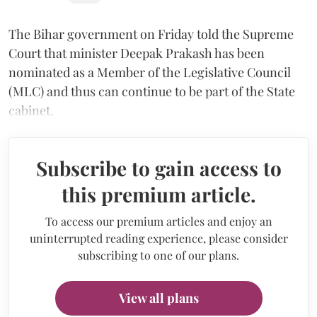
The Bihar government on Friday told the Supreme
Court that minister Deepak Prakash has been
nominated as a Member of the Legislative Council
(MLC) and thus can continue to be part of the State
cabinet.
Subscribe to gain access to
this premium article.
To access our premium articles and enjoy an
uninterrupted reading experience, please consider
subscribing to one of our plans.
View all plans