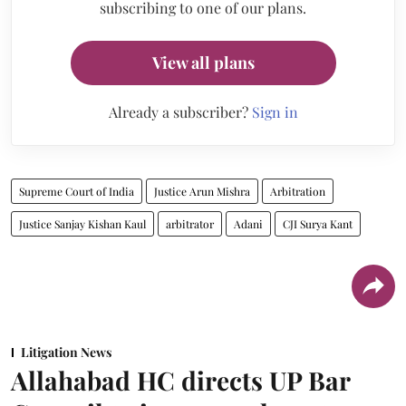
subscribing to one of our plans.
View all plans
Already a subscriber?
Sign in
Supreme Court of India
Justice Arun Mishra
Arbitration
Justice Sanjay Kishan Kaul
arbitrator
Adani
CJI Surya Kant
Litigation News
Allahabad HC directs UP Bar