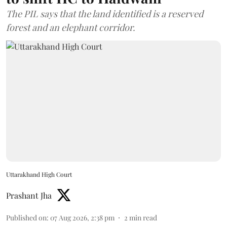
The PIL says that the land identified is a reserved
forest and an elephant corridor.
Uttarakhand High Court
Prashant Jha
Published on
:
07 Aug 2026, 2:38 pm
2
min read