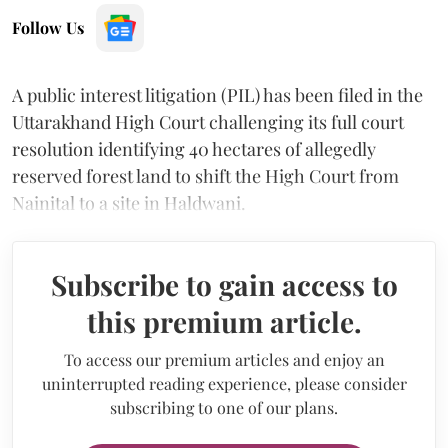
Follow Us
A public interest litigation (PIL) has been filed in the
Uttarakhand High Court challenging its full court
resolution identifying 40 hectares of allegedly
reserved forest land to shift the High Court from
Nainital to a site in Haldwani.
Subscribe to gain access to
this premium article.
To access our premium articles and enjoy an
uninterrupted reading experience, please consider
subscribing to one of our plans.