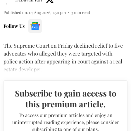
Published on
:
07 Aug 2026, 1:50 pm
3
min read
Follow Us
The Supreme Court on Friday declined relief to five
advocates who alleged they were targeted with
police action after appearing in court against a real
estate developer.
Subscribe to gain access to
this premium article.
To access our premium articles and enjoy an
uninterrupted reading experience, please consider
subscribing to one of our plans.