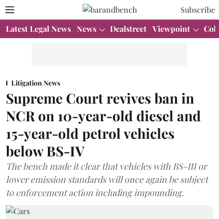
Subscribe
Latest Legal News
News
Dealstreet
Viewpoint
Col
Litigation News
Supreme Court revives ban in
NCR on 10-year-old diesel and
15-year-old petrol vehicles
below BS-IV
The bench made it clear that vehicles with BS-III or
lower emission standards will once again be subject
to enforcement action including impounding.