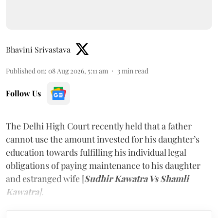
Bhavini Srivastava
Published on
:
08 Aug 2026, 5:11 am
3
min read
Follow Us
The Delhi High Court recently held that a father
cannot use the amount invested for his daughter’s
education towards fulfilling his individual legal
obligations of paying maintenance to his daughter
and estranged wife [
Sudhir Kawatra Vs Shamli
Kawatra
]
.