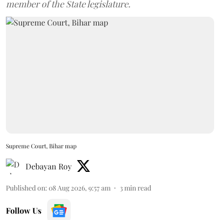
member of the State legislature.
Supreme Court, Bihar map
Debayan Roy
Published on
:
08 Aug 2026, 9:57 am
3
min read
Follow Us