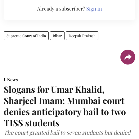
Already a subscriber?
Sign in
Supreme Court of India
Bihar
Deepak Prakash
News
Slogans for Umar Khalid,
Sharjeel Imam: Mumbai court
denies anticipatory bail to two
TISS students
The court granted bail to seven students but denied