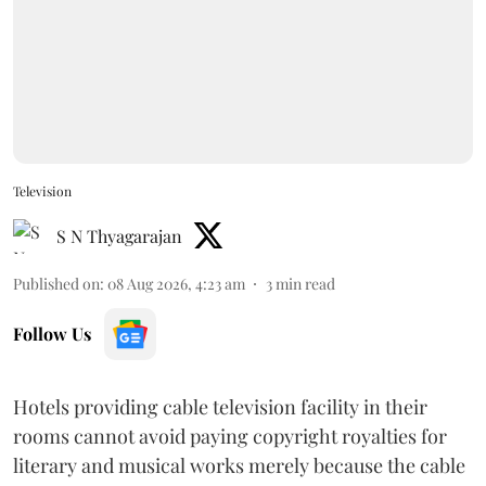
Television
S N Thyagarajan
Published on
:
08 Aug 2026, 4:23 am
3
min read
Follow Us
Hotels providing cable television facility in their
rooms cannot avoid paying copyright royalties for
literary and musical works merely because the cable