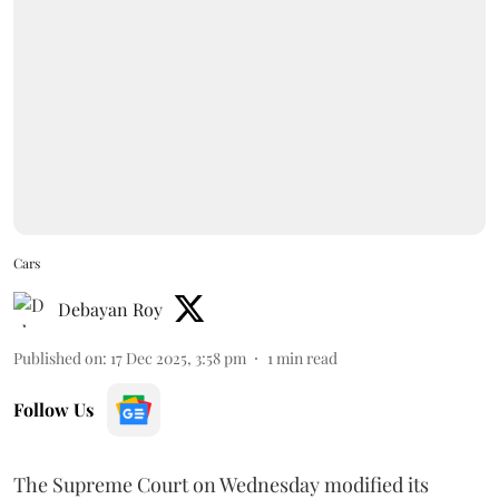
Cars
Debayan Roy
Published on
:
17 Dec 2025, 3:58 pm
1
min read
Follow Us
The Supreme Court on Wednesday modified its