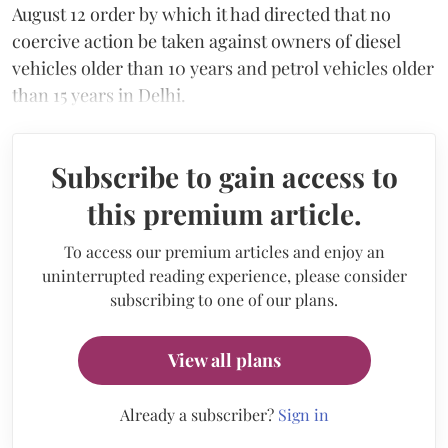
August 12 order by which it had directed that no
coercive action be taken against owners of diesel
vehicles older than 10 years and petrol vehicles older
than 15 years in Delhi.
Subscribe to gain access to
this premium article.
To access our premium articles and enjoy an
uninterrupted reading experience, please consider
subscribing to one of our plans.
View all plans
Already a subscriber?
Sign in