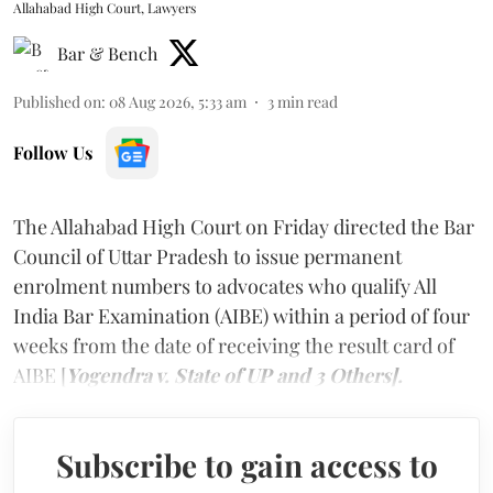
Allahabad High Court, Lawyers
Bar & Bench
Published on
:
08 Aug 2026, 5:33 am
3
min read
Follow Us
The Allahabad High Court on Friday directed the Bar
Council of Uttar Pradesh to issue permanent
enrolment numbers to advocates who qualify All
India Bar Examination (AIBE) within a period of four
weeks from the date of receiving the result card of
AIBE [
Yogendra v. State of UP and 3 Others].
Subscribe to gain access to