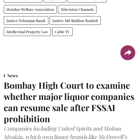
Hotelier Welfare Association
Television Channels
Justice Debangsu Basak
Justice Md Shabbar Rashidi
Intellectual Property Law
Cable TV
News
Bombay High Court to examine
whether major liquor companies
can resume sale after FSSAI
prohibition
Companies including United Spirits and Mohan
Meakin, which own liquor brands like McDowell’s