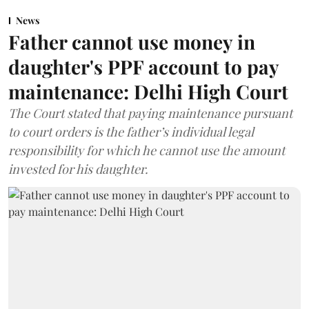
News
Father cannot use money in
daughter's PPF account to pay
maintenance: Delhi High Court
The Court stated that paying maintenance pursuant
to court orders is the father’s individual legal
responsibility for which he cannot use the amount
invested for his daughter.