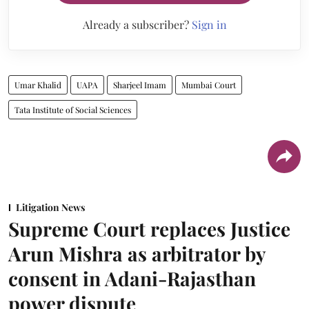
Already a subscriber?
Sign in
Umar Khalid
UAPA
Sharjeel Imam
Mumbai Court
Tata Institute of Social Sciences
Litigation News
Supreme Court replaces Justice
Arun Mishra as arbitrator by
consent in Adani-Rajasthan
power dispute