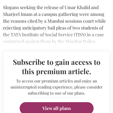
Slogans seeking the release of Umar Khalid and
Sharjeel Imam at a campus gathering were among
the reasons cited by a Mumbai sessions court while
rejecting anticipatory bail pleas of two students of
the TATA Institute of Social Service (TISS) in a case
registered against them by the Mumbai Police.
Subscribe to gain access to
this premium article.
To access our premium articles and enjoy an
uninterrupted reading experience, please consider
subscribing to one of our plans.
View all plans