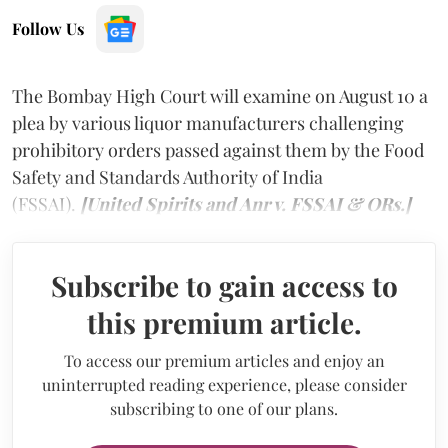
Follow Us
The Bombay High Court will examine on August 10 a
plea by various liquor manufacturers challenging
prohibitory orders passed against them by the Food
Safety and Standards Authority of India
(FSSAI).
[United Spirits and Anr v. FSSAI & ORs.]
Subscribe to gain access to
this premium article.
To access our premium articles and enjoy an
uninterrupted reading experience, please consider
subscribing to one of our plans.