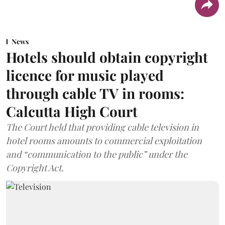
News
Hotels should obtain copyright
licence for music played
through cable TV in rooms:
Calcutta High Court
The Court held that providing cable television in
hotel rooms amounts to commercial exploitation
and “communication to the public” under the
Copyright Act.