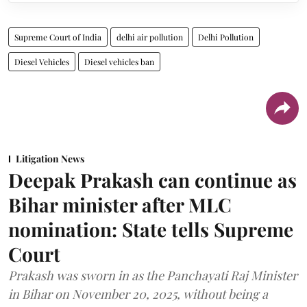
Supreme Court of India
delhi air pollution
Delhi Pollution
Diesel Vehicles
Diesel vehicles ban
Litigation News
Deepak Prakash can continue as
Bihar minister after MLC
nomination: State tells Supreme
Court
Prakash was sworn in as the Panchayati Raj Minister
in Bihar on November 20, 2025, without being a