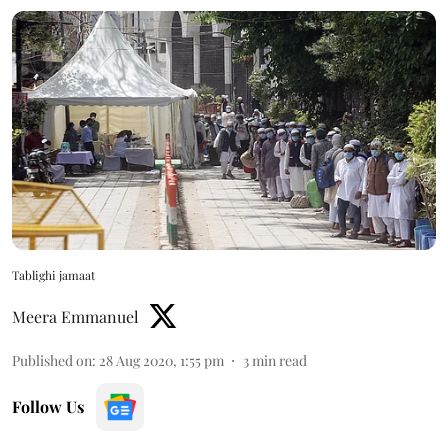
Tablighi jamaat
Meera Emmanuel
Published on
:
28 Aug 2020, 1:55 pm
3
min read
Follow Us