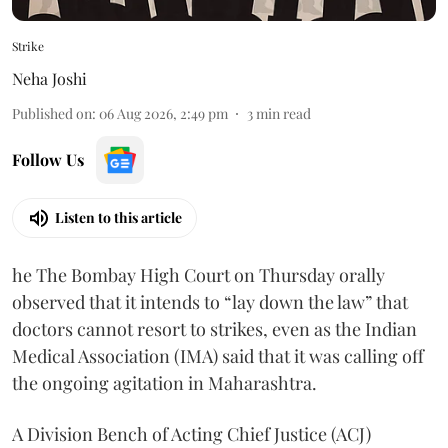
Strike
Neha Joshi
Published on
:
06 Aug 2026, 2:49 pm
3
min read
Follow Us
Listen to this article
he The Bombay High Court on Thursday orally
observed that it intends to “lay down the law” that
doctors cannot resort to strikes, even as the Indian
Medical Association (IMA) said that it was calling off
the ongoing agitation in Maharashtra.
A Division Bench of Acting Chief Justice (ACJ)