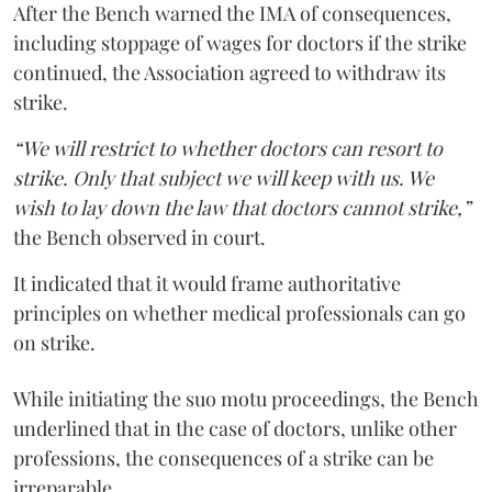
After the Bench warned the IMA of consequences,
including stoppage of wages for doctors if the strike
continued, the Association agreed to withdraw its
strike.
“We will restrict to whether doctors can resort to
strike. Only that subject we will keep with us. We
wish to lay down the law that doctors cannot strike,”
the Bench observed in court.
It indicated that it would frame authoritative
principles on whether medical professionals can go
on strike.
While initiating the suo motu proceedings, the Bench
underlined that in the case of doctors, unlike other
professions, the consequences of a strike can be
irreparable.