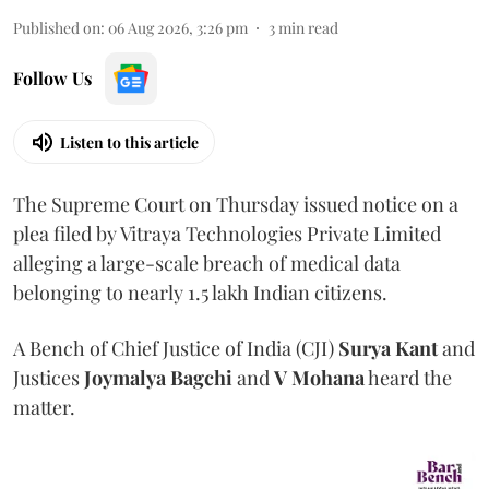
Published on
:
06 Aug 2026, 3:26 pm
3
min read
Follow Us
Listen to this article
The Supreme Court on Thursday issued notice on a
plea filed by Vitraya Technologies Private Limited
alleging a large-scale breach of medical data
belonging to nearly 1.5 lakh Indian citizens.
A Bench of Chief Justice of India (CJI)
Surya Kant
and
Justices
Joymalya Bagchi
and
V Mohana
heard the
matter.