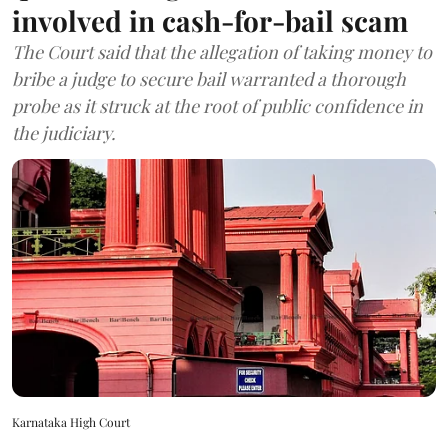
involved in cash-for-bail scam
The Court said that the allegation of taking money to
bribe a judge to secure bail warranted a thorough
probe as it struck at the root of public confidence in
the judiciary.
Karnataka High Court