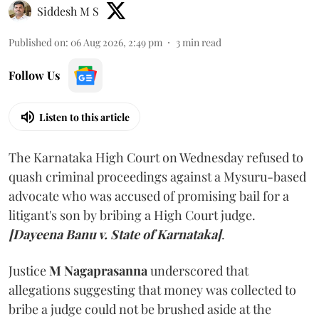
Siddesh M S
Published on
:
06 Aug 2026, 2:49 pm
3
min read
Follow Us
Listen to this article
The Karnataka High Court on Wednesday refused to
quash criminal proceedings against a Mysuru-based
advocate who was accused of promising bail for a
litigant's son by bribing a High Court judge.
[Dayeena Banu v. State of Karnataka]
.
Justice
M Nagaprasanna
underscored that
allegations suggesting that money was collected to
bribe a judge could not be brushed aside at the