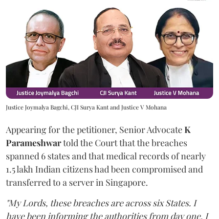
Justice Joymalya Bagchi, CJI Surya Kant and Justice V Mohana
Appearing for the petitioner, Senior Advocate
K
Parameshwar
told the Court that the breaches
spanned 6 states and that medical records of nearly
1.5 lakh Indian citizens had been compromised and
transferred to a server in Singapore.
"My Lords, these breaches are across six States. I
have been informing the authorities from day one. I