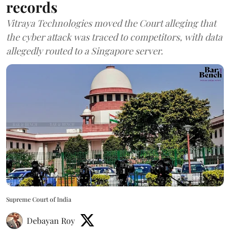
records
Vitraya Technologies moved the Court alleging that
the cyber attack was traced to competitors, with data
allegedly routed to a Singapore server.
Supreme Court of India
Debayan Roy