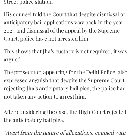
Street police station.
His counsel told the Court that despite dismissal of
anticipatory bail applications way back in the year
2024 and dismissal of the appeal by the Supreme
Court, police have not arrested him.
This shows that Jha’s custody is not required, it was
argued.
The prosecutor, appearing for the Delhi Police, also
expressed anguish that despite the Supreme Court
rejecting Jha’s anticipatory bail plea, the police had
not taken any action to arrest him.
After considering the case, the High Court rejected
the anticipatory bail plea.
“Apart from the nature of allegations, coupled with