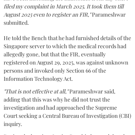
filed my complaint in March 2025. It took them till
August 2025 even to register an FIR,"
Parameshwar
submitted.
He told the Bench that he had furnished details of the
Singapore server to which the medical records had
allegedly gone, but that the FIR, eventually
registered on August 29, 2025, was against unknown
persons and invoked only Section 66 of the
Information Technology Act.
"That is not effective at all,"
Parameshwar said,
adding that this was why he did not trust the
investigation and had approached the Supreme
Court seeking a Central Bureau of Investigation (CBI)
inquiry.