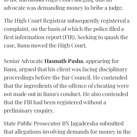
advocate was demanding money to bribe a judge.
The High Court Registrar subsequently registered a
complaint, on the basis of which the police filed a
first information report (FIR). Seeking to quash the
case, Banu moved the High Court.
Senior Advocate
Hasmath Pasha
, appearing for
Banu, argued that his client was facing disciplinary
proceedings before the Bar Council. He contended
that the ingredients of the offence of cheating were
not made out in Banu's conduct. He also contended
that the FIR had been registered without a
preliminary enquiry.
State Public Prosecutor BN Jagadeesha submitted
that allegations involving demands for money in the