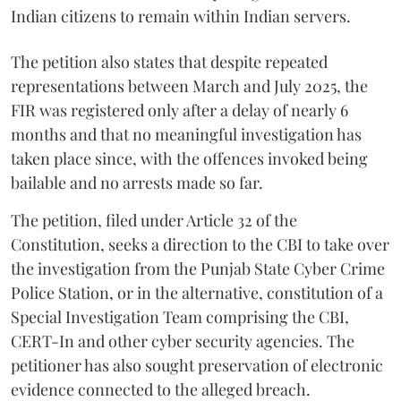
Indian citizens to remain within Indian servers.
The petition also states that despite repeated
representations between March and July 2025, the
FIR was registered only after a delay of nearly 6
months and that no meaningful investigation has
taken place since, with the offences invoked being
bailable and no arrests made so far.
The petition, filed under Article 32 of the
Constitution, seeks a direction to the CBI to take over
the investigation from the Punjab State Cyber Crime
Police Station, or in the alternative, constitution of a
Special Investigation Team comprising the CBI,
CERT-In and other cyber security agencies. The
petitioner has also sought preservation of electronic
evidence connected to the alleged breach.