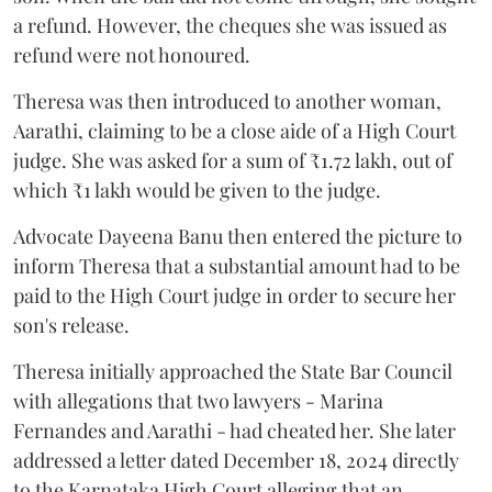
a refund. However, the cheques she was issued as
refund were not honoured.
Theresa was then introduced to another woman,
Aarathi, claiming to be a close aide of a High Court
judge. She was asked for a sum of ₹1.72 lakh, out of
which ₹1 lakh would be given to the judge.
Advocate Dayeena Banu then entered the picture to
inform Theresa that a substantial amount had to be
paid to the High Court judge in order to secure her
son's release.
Theresa initially approached the State Bar Council
with allegations that two lawyers - Marina
Fernandes and Aarathi - had cheated her. She later
addressed a letter dated December 18, 2024 directly
to the Karnataka High Court alleging that an