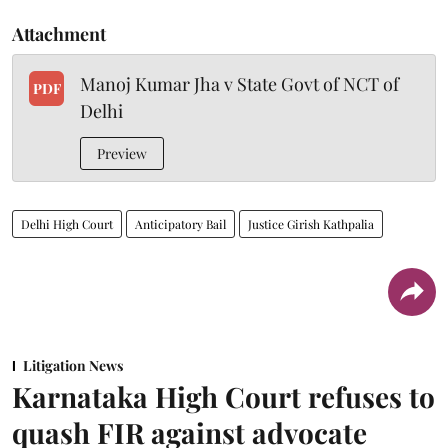
Attachment
Manoj Kumar Jha v State Govt of NCT of
PDF
Delhi
Preview
Delhi High Court
Anticipatory Bail
Justice Girish Kathpalia
Litigation News
Karnataka High Court refuses to
quash FIR against advocate