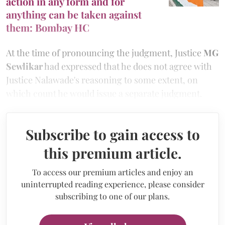
action in any form and for
anything can be taken against
them: Bombay HC
At the time of pronouncing the judgment, Justice
MG
Sewlikar
had expressed that he does not agree with
Justice Nalawade's reasoning to some extent, on
which count he would issue a separate judgment.
Subscribe to gain access to
this premium article.
To access our premium articles and enjoy an
uninterrupted reading experience, please consider
subscribing to one of our plans.