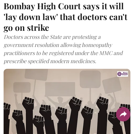
Bombay High Court says it will
'lay down law' that doctors can't
go on strike
Doctors across the State are protesting a
government resolution allowing homeopathy
practitioners to be registered under the MMC and
prescribe specified modern medicines.