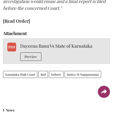
investigation would ensue and a final report is filed
before the concerned Court."
[Read Order]
Attachment
Dayeena Banu Vs State of Karnataka
PDF
Preview
Karnataka High Court
Bail
bribery
Justice M Nagaprasanna
News