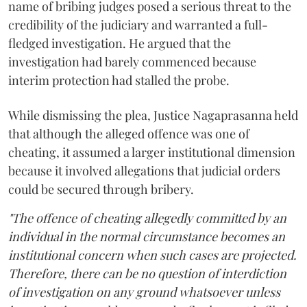
name of bribing judges posed a serious threat to the
credibility of the judiciary and warranted a full-
fledged investigation. He argued that the
investigation had barely commenced because
interim protection had stalled the probe.
While dismissing the plea, Justice Nagaprasanna held
that although the alleged offence was one of
cheating, it assumed a larger institutional dimension
because it involved allegations that judicial orders
could be secured through bribery.
"The offence of cheating allegedly committed by an
individual in the normal circumstance becomes an
institutional concern when such cases are projected.
Therefore, there can be no question of interdiction
of investigation on any ground whatsoever unless