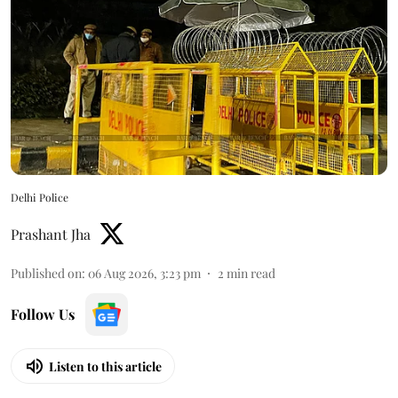
Delhi Police
Prashant Jha
Published on
:
06 Aug 2026, 3:23 pm
2
min read
Follow Us
Listen to this article