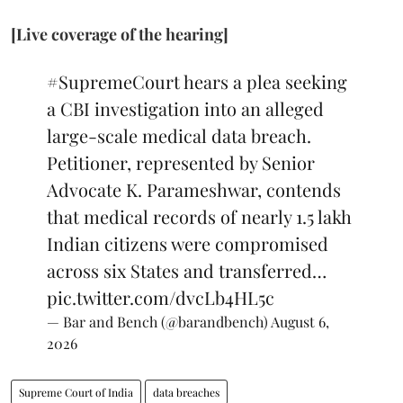
[Live coverage of the hearing]
#SupremeCourt
hears a plea seeking
a CBI investigation into an alleged
large-scale medical data breach.
Petitioner, represented by Senior
Advocate K. Parameshwar, contends
that medical records of nearly 1.5 lakh
Indian citizens were compromised
across six States and transferred…
pic.twitter.com/dvcLb4HL5c
— Bar and Bench (@barandbench)
August 6,
2026
Supreme Court of India
data breaches