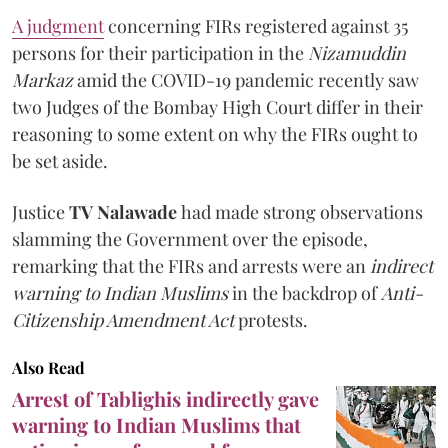
A judgment
concerning FIRs registered against 35
persons for their participation in the
Nizamuddin
Markaz
amid the COVID-19 pandemic recently saw
two Judges of the Bombay High Court differ in their
reasoning to some extent on why the FIRs ought to
be set aside.
Justice
TV Nalawade
had made strong observations
slamming the Government over the episode,
remarking that the FIRs and arrests were an
indirect
warning to Indian Muslims
in the backdrop of
Anti-
Citizenship Amendment Act
protests.
Also Read
Arrest of Tablighis indirectly gave
warning to Indian Muslims that