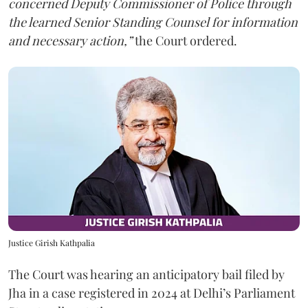
concerned Deputy Commissioner of Police through
the learned Senior Standing Counsel for information
and necessary action,”
the Court ordered.
Justice Girish Kathpalia
The Court was hearing an anticipatory bail filed by
Jha in a case registered in 2024 at Delhi’s Parliament