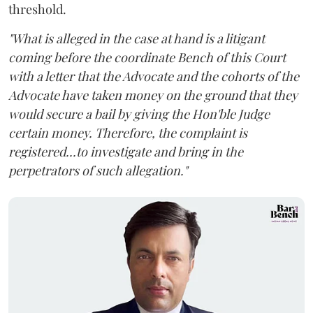
threshold.
"What is alleged in the case at hand is a litigant
coming before the coordinate Bench of this Court
with a letter that the Advocate and the cohorts of the
Advocate have taken money on the ground that they
would secure a bail by giving the Hon'ble Judge
certain money. Therefore, the complaint is
registered...to investigate and bring in the
perpetrators of such allegation."