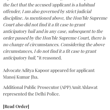
the fact that the accused/applicant is a habitual
offender, I am also governed by strict judicial
discipline. As mentioned above, the Hon’ble Supreme
Court also did not find it a fit case to grant
anticipatory bail and in any case, subsequent to the
order passed by the Hon’ble Supreme Court, there is
no change of circumstances. Considering the above
circumstances, I do not find it a fit case to grant
anticipatory bail,”
it reasoned.
Advocate Aditya Kapoor appeared for applicant
Manoj Kumar Jha.
Additional Public Prosecutor (APP) Amit Ahlawat
represented the Delhi Police.
[Read Order]