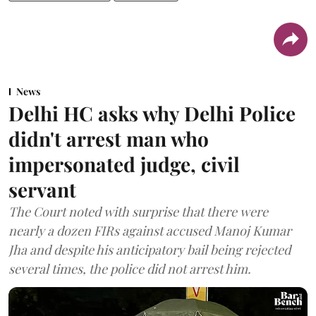
News
Delhi HC asks why Delhi Police
didn't arrest man who
impersonated judge, civil
servant
The Court noted with surprise that there were
nearly a dozen FIRs against accused Manoj Kumar
Jha and despite his anticipatory bail being rejected
several times, the police did not arrest him.