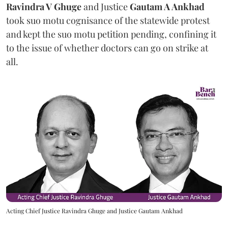
Ravindra V Ghuge
and Justice
Gautam A Ankhad
took suo motu cognisance of the statewide protest
and kept the suo motu petition pending, confining it
to the issue of whether doctors can go on strike at
all.
Acting Chief Justice Ravindra Ghuge and Justice Gautam Ankhad