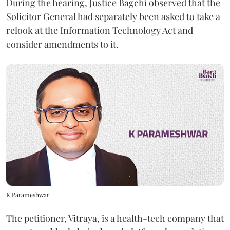
During the hearing, Justice Bagchi observed that the
Solicitor General had separately been asked to take a
relook at the Information Technology Act and
consider amendments to it.
K Parameshwar
The petitioner, Vitraya, is a health-tech company that