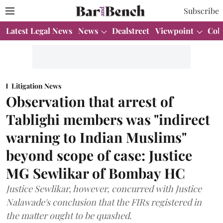
Subscribe
Latest Legal News
News
Dealstreet
Viewpoint
Col
Litigation News
Observation that arrest of
Tablighi members was "indirect
warning to Indian Muslims"
beyond scope of case: Justice
MG Sewlikar of Bombay HC
Justice Sewlikar, however, concurred with Justice
Nalawade's conclusion that the FIRs registered in
the matter ought to be quashed.