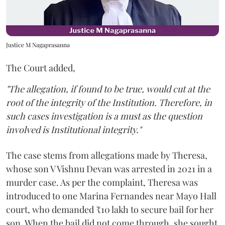
Justice M Nagaprasanna
The Court added,
"The allegation, if found to be true, would cut at the
root of the integrity of the Institution. Therefore, in
such cases investigation is a must as the question
involved is Institutional integrity."
The case stems from allegations made by Theresa,
whose son V Vishnu Devan was arrested in 2021 in a
murder case. As per the complaint, Theresa was
introduced to one Marina Fernandes near Mayo Hall
court, who demanded ₹10 lakh to secure bail for her
son. When the bail did not come through, she sought