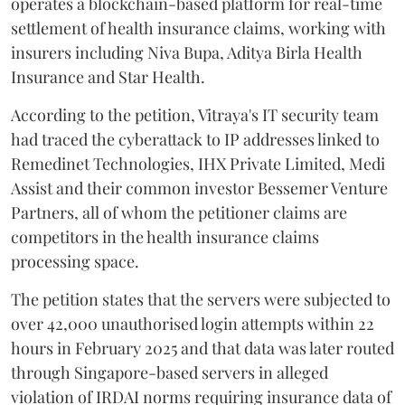
operates a blockchain-based platform for real-time
settlement of health insurance claims, working with
insurers including Niva Bupa, Aditya Birla Health
Insurance and Star Health.
According to the petition, Vitraya's IT security team
had traced the cyberattack to IP addresses linked to
Remedinet Technologies, IHX Private Limited, Medi
Assist and their common investor Bessemer Venture
Partners, all of whom the petitioner claims are
competitors in the health insurance claims
processing space.
The petition states that the servers were subjected to
over 42,000 unauthorised login attempts within 22
hours in February 2025 and that data was later routed
through Singapore-based servers in alleged
violation of IRDAI norms requiring insurance data of