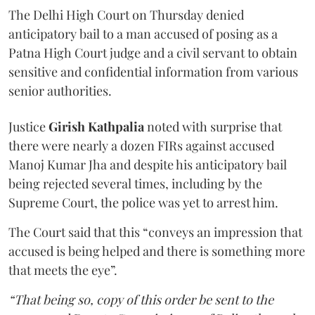
The Delhi High Court on Thursday denied
anticipatory bail to a man accused of posing as a
Patna High Court judge and a civil servant to obtain
sensitive and confidential information from various
senior authorities.
Justice
Girish Kathpalia
noted with surprise that
there were nearly a dozen FIRs against accused
Manoj Kumar Jha and despite his anticipatory bail
being rejected several times, including by the
Supreme Court, the police was yet to arrest him.
The Court said that this “conveys an impression that
accused is being helped and there is something more
that meets the eye”.
“That being so, copy of this order be sent to the