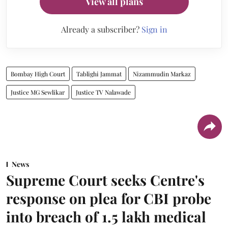
View all plans
Already a subscriber?
Sign in
Bombay High Court
Tablighi Jammat
Nizammudin Markaz
Justice MG Sewlikar
Justice TV Nalawade
News
Supreme Court seeks Centre's
response on plea for CBI probe
into breach of 1.5 lakh medical