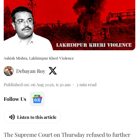
Ashish Mishra, Lakhimpur Kheri Violence
Debayan Roy
Published on
:
06 Aug 2026, 6:30 am
2
min read
Follow Us
Listen to this article
The Supreme Court on Thursday refused to further