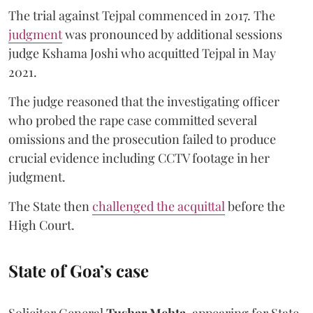
The trial against Tejpal commenced in 2017. The
judgment
was pronounced by additional sessions
judge Kshama Joshi who acquitted Tejpal in May
2021.
The judge reasoned that the investigating officer
who probed the rape case committed several
omissions and the prosecution failed to produce
crucial evidence including CCTV footage in her
judgment.
The State then
challenged the acquittal
before the
High Court.
State of Goa’s case