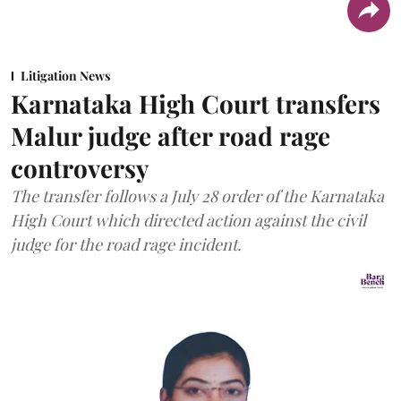
Litigation News
Karnataka High Court transfers
Malur judge after road rage
controversy
The transfer follows a July 28 order of the Karnataka
High Court which directed action against the civil
judge for the road rage incident.