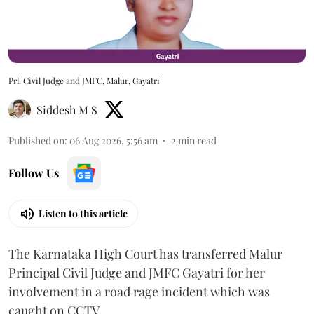
Prl. Civil Judge and JMFC, Malur, Gayatri
Siddesh M S
Published on
:
06 Aug 2026, 5:56 am
2
min read
Follow Us
Listen to this article
The Karnataka High Court has transferred Malur
Principal Civil Judge and JMFC Gayatri for her
involvement in a road rage incident which was
caught on CCTV.