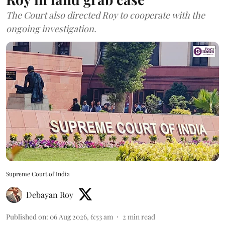
The Court also directed Roy to cooperate with the
ongoing investigation.
Supreme Court of India
Debayan Roy
Published on
:
06 Aug 2026, 6:53 am
2
min read