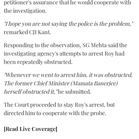
petitioner's assurance that he would cooperate with
the investigation.
"I hope you are not saying the police is the problem,"
remarked CJI Kant.
Responding to the observation, SG Mehta said the
investigating agency's attempts to arrest Roy had
been repeatedly obstructed.
"Whenever we went to arrest him, it was obstructed.
The former Chief Minister (Mamata Banerjee)
herself obstructed it,"
he submitted.
The Court proceeded to stay Roy's arrest, but
directed him to cooperate with the probe.
[Read Live Coverage]