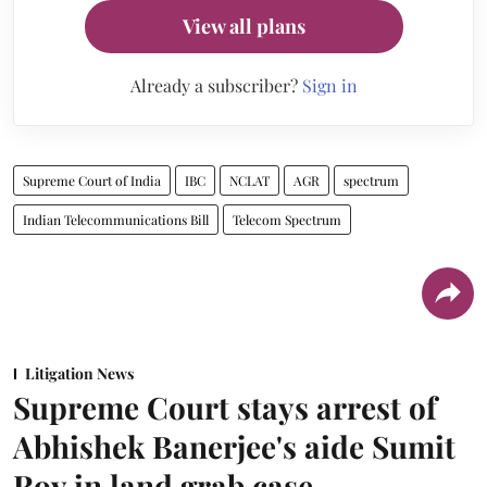
View all plans
Already a subscriber?
Sign in
Supreme Court of India
IBC
NCLAT
AGR
spectrum
Indian Telecommunications Bill
Telecom Spectrum
Litigation News
Supreme Court stays arrest of
Abhishek Banerjee's aide Sumit
Roy in land grab case