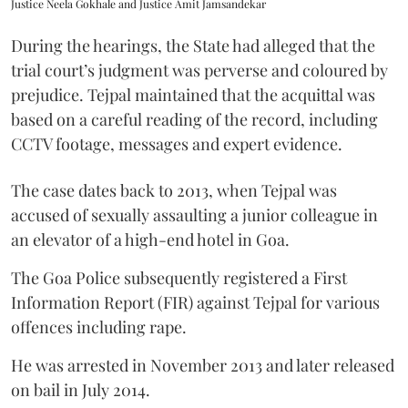
Justice Neela Gokhale and Justice Amit Jamsandekar
During the hearings, the State had alleged that the
trial court’s judgment was perverse and coloured by
prejudice. Tejpal maintained that the acquittal was
based on a careful reading of the record, including
CCTV footage, messages and expert evidence.
The case dates back to 2013, when Tejpal was
accused of sexually assaulting a junior colleague in
an elevator of a high-end hotel in Goa.
The Goa Police subsequently registered a First
Information Report (FIR) against Tejpal for various
offences including rape.
He was arrested in November 2013 and later released
on bail in July 2014.