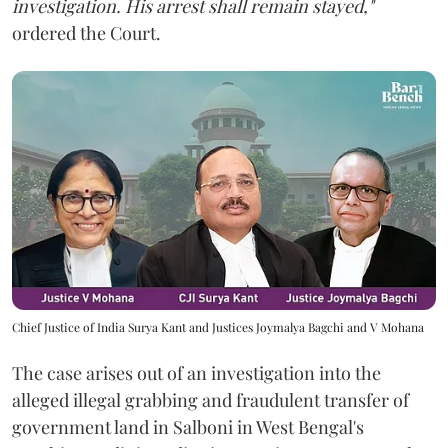
investigation. His arrest shall remain stayed,"
ordered the Court.
Chief Justice of India Surya Kant and Justices Joymalya Bagchi and V Mohana
The case arises out of an investigation into the
alleged illegal grabbing and fraudulent transfer of
government land in Salboni in West Bengal's