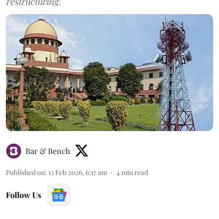
restructuring.
Bar & Bench
Published on
:
13 Feb 2026, 6:17 am
4
min read
Follow Us