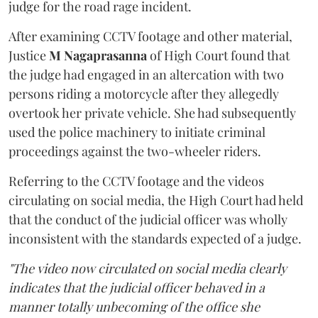
judge for the road rage incident.
After examining CCTV footage and other material,
Justice
M Nagaprasanna
of High Court found that
the judge had engaged in an altercation with two
persons riding a motorcycle after they allegedly
overtook her private vehicle. She had subsequently
used the police machinery to initiate criminal
proceedings against the two-wheeler riders.
Referring to the CCTV footage and the videos
circulating on social media, the High Court had held
that the conduct of the judicial officer was wholly
inconsistent with the standards expected of a judge.
"The video now circulated on social media clearly
indicates that the judicial officer behaved in a
manner totally unbecoming of the office she