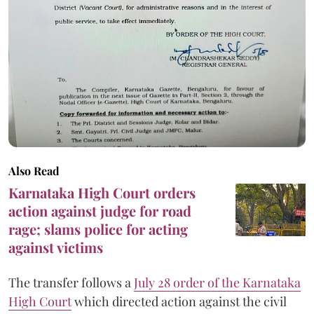
Also Read
Karnataka High Court orders
action against judge for road
rage; slams police for acting
against victims
The transfer follows a
July 28 order of the Karnataka
High Court
which directed action against the civil