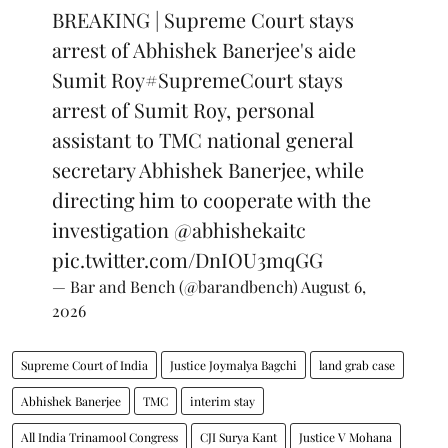
BREAKING | Supreme Court stays
arrest of Abhishek Banerjee's aide
Sumit Roy
#SupremeCourt
stays
arrest of Sumit Roy, personal
assistant to TMC national general
secretary Abhishek Banerjee, while
directing him to cooperate with the
investigation
@abhishekaitc
pic.twitter.com/DnIOU3mqGG
— Bar and Bench (@barandbench)
August 6,
2026
Supreme Court of India
Justice Joymalya Bagchi
land grab case
Abhishek Banerjee
TMC
interim stay
All India Trinamool Congress
CJI Surya Kant
Justice V Mohana