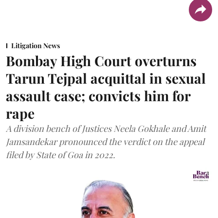
Litigation News
Bombay High Court overturns
Tarun Tejpal acquittal in sexual
assault case; convicts him for
rape
A division bench of Justices Neela Gokhale and Amit
Jamsandekar pronounced the verdict on the appeal
filed by State of Goa in 2022.