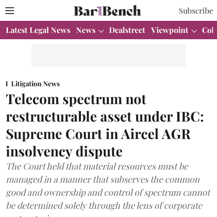
Subscribe
Latest Legal News
News
Dealstreet
Viewpoint
Col
Litigation News
Telecom spectrum not
restructurable asset under IBC:
Supreme Court in Aircel AGR
insolvency dispute
The Court held that material resources must be
managed in a manner that subserves the common
good and ownership and control of spectrum cannot
be determined solely through the lens of corporate