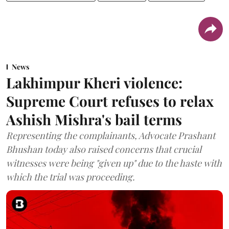
News
Lakhimpur Kheri violence:
Supreme Court refuses to relax
Ashish Mishra's bail terms
Representing the complainants, Advocate Prashant
Bhushan today also raised concerns that crucial
witnesses were being "given up" due to the haste with
which the trial was proceeding.