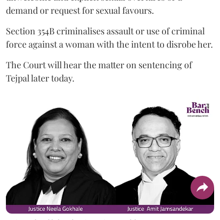
demand or request for sexual favours.
Section 354B criminalises assault or use of criminal
force against a woman with the intent to disrobe her.
The Court will hear the matter on sentencing of
Tejpal later today.