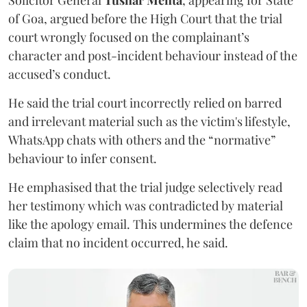
Solicitor General
Tushar Mehta
, appearing for State
of Goa, argued before the High Court that the trial
court wrongly focused on the complainant’s
character and post-incident behaviour instead of the
accused’s conduct.
He said the trial court incorrectly relied on barred
and irrelevant material such as the victim's lifestyle,
WhatsApp chats with others and the “normative”
behaviour to infer consent.
He emphasised that the trial judge selectively read
her testimony which was contradicted by material
like the apology email. This undermines the defence
claim that no incident occurred, he said.