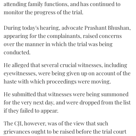
attending family functions, and has continued to
monitor the progress of the trial.
During today's hearing, advocate Prashant Bhushan,
appearing for the complainants, raised concerns
over the manner in which the trial was being
conducted.
He alleged that several crucial witnesses, including
eyewitnesses, were being given up on account of the
haste with which proceedings were moving.
He submitted that witnesses were being summoned
for the very next day, and were dropped from the list
if they failed to appear.
The CJI, however, was of the view that such
grievances ought to be raised before the trial court