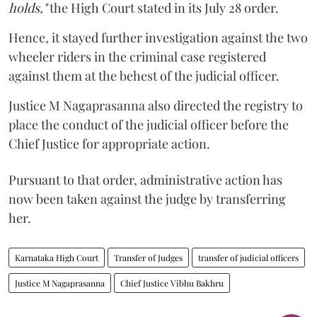
holds,"
the High Court stated in its July 28 order.
Hence, it stayed further investigation against the two
wheeler riders in the criminal case registered
against them at the behest of the judicial officer.
Justice M Nagaprasanna also directed the registry to
place the conduct of the judicial officer before the
Chief Justice for appropriate action.
Pursuant to that order, administrative action has
now been taken against the judge by transferring
her.
Karnataka High Court
Transfer of Judges
transfer of judicial officers
Justice M Nagaprasanna
Chief Justice Vibhu Bakhru