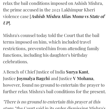
relax the bail conditions imposed on Ashish Mishra,
the prime accused in the 2021 Lakhimpur Kheri
violence case [
Ashish Mishra Alias Monu vs State of
UP
].
Mishra's counsel today told the Court that the bail
terms imposed on him, which included travel
restrictions, prevented him from attending family
functions, including his daughter's birthday
celebrations.
A Bench of Chief Justice of India
Surya Kant
,
Justice
Joymalya Bagchi
and Justice
V Mohana
,
however,
found no ground to entertain the prayer to
further relax Mishra's bail conditions for the present.
"There is no ground to entertain this prayer at this
stage,"
the Court said in its order dismissing Mishra's