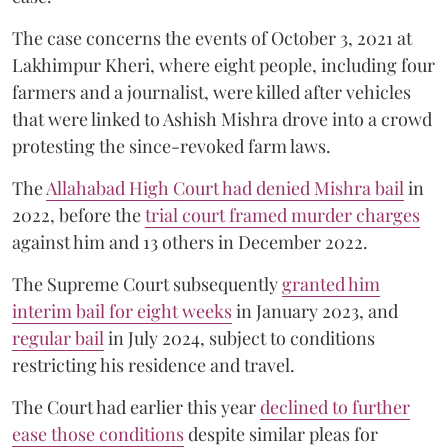
The case concerns the events of October 3, 2021 at
Lakhimpur Kheri, where eight people, including four
farmers and a journalist, were killed after vehicles
that were linked to Ashish Mishra drove into a crowd
protesting the since-revoked farm laws.
The
Allahabad High Court had denied Mishra bail
in
2022, before the
trial court framed murder charges
against him and 13 others in December 2022.
The Supreme Court subsequently
granted him
interim bail for eight weeks
in January 2023, and
regular bail
in July 2024, subject to conditions
restricting his residence and travel.
The Court had earlier this year
declined to further
ease those conditions
despite similar pleas for