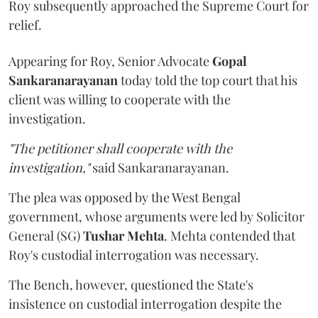
Roy subsequently approached the Supreme Court for
relief.
Appearing for Roy, Senior Advocate
Gopal
Sankaranarayanan
today told the top court that his
client was willing to cooperate with the
investigation.
"The petitioner shall cooperate with the
investigation,"
said Sankaranarayanan.
The plea was opposed by the West Bengal
government, whose arguments were led by Solicitor
General (SG)
Tushar Mehta
. Mehta contended that
Roy's custodial interrogation was necessary.
The Bench, however, questioned the State's
insistence on custodial interrogation despite the