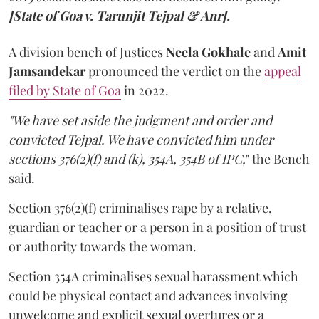
[State of Goa v. Tarunjit Tejpal & Anr].
A division bench of Justices
Neela Gokhale
and
Amit
Jamsandekar
pronounced the verdict on the
appeal
filed by State of Goa
in 2022.
"We have set aside the judgment and order and
convicted Tejpal. We have convicted him under
sections 376(2)(f) and (k), 354A, 354B of IPC,
" the Bench
said.
Section 376(2)(f) criminalises rape by a relative,
guardian or teacher or a person in a position of trust
or authority towards the woman.
Section 354A criminalises sexual harassment which
could be physical contact and advances involving
unwelcome and explicit sexual overtures or a