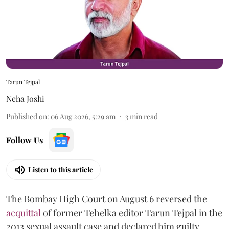
Tarun Tejpal
Neha Joshi
Published on
:
06 Aug 2026, 5:29 am
3
min read
Follow Us
Listen to this article
The Bombay High Court on August 6 reversed the
acquittal
of former Tehelka editor Tarun Tejpal in the
2013 sexual assault case and declared him guilty.