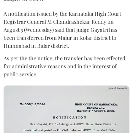
A notification issued by the Karnataka High Court
Registrar General M Chandrashekar Reddy on
August 5 (Wednesday) said that judge Gayatri has
been transferred from Malur in Kolar district to
Humnabad in Bidar district.
As per the the notice, the transfer has been effected
for administrative reasons and in the interest of
public service.