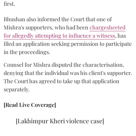
first.
Bhushan also informed the Court that one of
Mishra's supporters, who had been
chargesheeted
for allegedly attempting to influence a witness
, has
filed an application seeking permission to participate
in the proceedings.
Counsel for Mishra disputed the characterisation,
denying that the individual was his client's supporter.
The Court has agreed to take up that application
separately.
[Read Live Coverage]
[Lakhimpur Kheri violence case]