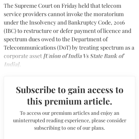
The Supreme Court on Friday held that telecom
service providers cannot invoke the moratorium
under the Insolvency and Bankruptcy Code, 2016
(IBC) to restructure or defer payment of licence and
spectrum dues owed to the Department of
Telecommunications (DoT) by treating spectrum as a
corporate asset
[Union of India Vs State Bank of
India].
Subscribe to gain access to
this premium article.
To access our premium articles and enjoy an
uninterrupted reading experience, please consider
subscribing to one of our plans.