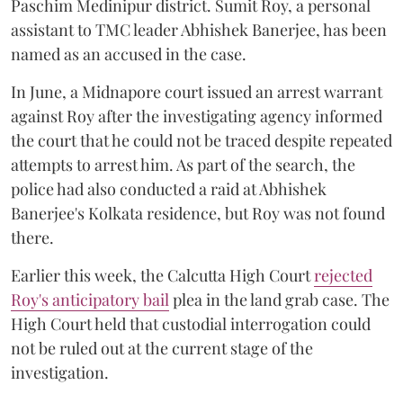
Paschim Medinipur district. Sumit Roy, a personal
assistant to TMC leader Abhishek Banerjee, has been
named as an accused in the case.
In June, a Midnapore court issued an arrest warrant
against Roy after the investigating agency informed
the court that he could not be traced despite repeated
attempts to arrest him. As part of the search, the
police had also conducted a raid at Abhishek
Banerjee's Kolkata residence, but Roy was not found
there.
Earlier this week, the Calcutta High Court
rejected
Roy's anticipatory bail
plea in the land grab case. The
High Court held that custodial interrogation could
not be ruled out at the current stage of the
investigation.