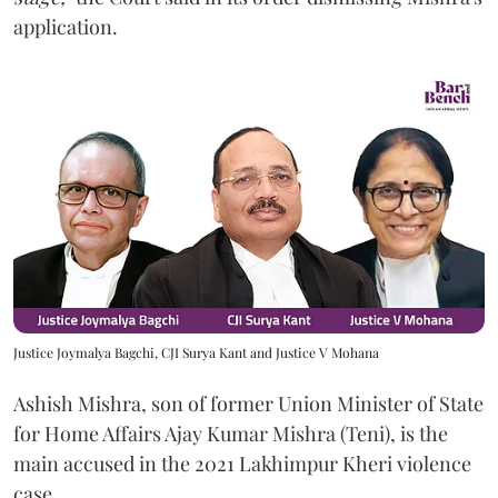
application.
Justice Joymalya Bagchi, CJI Surya Kant and Justice V Mohana
Ashish Mishra, son of former Union Minister of State
for Home Affairs Ajay Kumar Mishra (Teni), is the
main accused in the 2021 Lakhimpur Kheri violence
case.