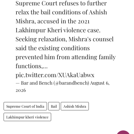
Supreme Court refuses to further
relax the bail conditions of Ashish
Mishra, accused in the 2021
Lakhimpur Kheri violence case.
Seeking relaxation, Mishra's counsel
said the existing conditions
prevented him from attending family
functions,…
pic.twitter.com/XUAkaUabwx
— Bar and Bench (@barandbench)
August 6,
2026
Supreme Court of India
Bail
Ashish Mishra
Lakhimpur kheri violence