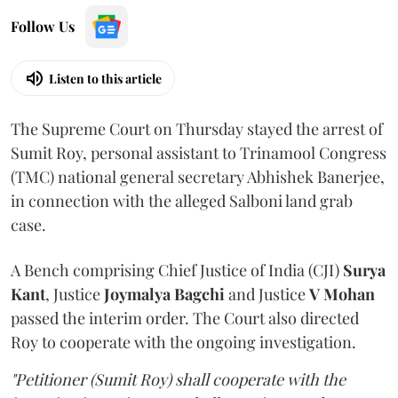
Follow Us
Listen to this article
The Supreme Court on Thursday stayed the arrest of
Sumit Roy, personal assistant to Trinamool Congress
(TMC) national general secretary Abhishek Banerjee,
in connection with the alleged Salboni land grab
case.
A Bench comprising Chief Justice of India (CJI)
Surya
Kant
, Justice
Joymalya Bagchi
and Justice
V Mohan
passed the interim order. The Court also directed
Roy to cooperate with the ongoing investigation.
"Petitioner (Sumit Roy) shall cooperate with the