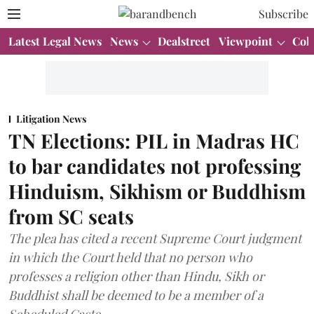
Subscribe
Latest Legal News
News
Dealstreet
Viewpoint
Col
Litigation News
TN Elections: PIL in Madras HC
to bar candidates not professing
Hinduism, Sikhism or Buddhism
from SC seats
The plea has cited a recent Supreme Court judgment
in which the Court held that no person who
professes a religion other than Hindu, Sikh or
Buddhist shall be deemed to be a member of a