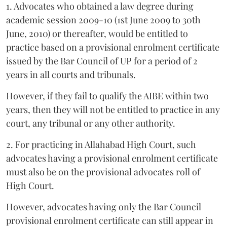
1. Advocates who obtained a law degree during
academic session 2009-10 (1st June 2009 to 30th
June, 2010) or thereafter, would be entitled to
practice based on a provisional enrolment certificate
issued by the Bar Council of UP for a period of 2
years in all courts and tribunals.
However, if they fail to qualify the AIBE within two
years, then they will not be entitled to practice in any
court, any tribunal or any other authority.
2. For practicing in Allahabad High Court, such
advocates having a provisional enrolment certificate
must also be on the provisional advocates roll of
High Court.
However, advocates having only the Bar Council
provisional enrolment certificate can still appear in