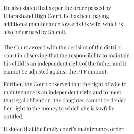
He also stated that as per the order passed by
Uttarakhand High Court, he has been paying
additional maintenance towards his wife, which is
also being used by Shamli.
The Court agreed with the decision of the district
court in observing that the responsibility to maintain
his child is an independent right of the father and it
cannot be adjusted against the PPF amount.
Further, the Court observed that the right of wife to
maintenance is an independent right and to meet
that legal obligation, the daughter cannot be denied
her right to the money to which she is lawfully
entitled.
It stated that the family court’s maintenance order