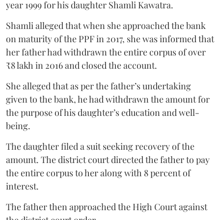
year 1999 for his daughter Shamli Kawatra.
Shamli alleged that when she approached the bank
on maturity of the PPF in 2017, she was informed that
her father had withdrawn the entire corpus of over
₹8 lakh in 2016 and closed the account.
She alleged that as per the father’s undertaking
given to the bank, he had withdrawn the amount for
the purpose of his daughter’s education and well-
being.
The daughter filed a suit seeking recovery of the
amount. The district court directed the father to pay
the entire corpus to her along with 8 percent of
interest.
The father then approached the High Court against
the district court order.