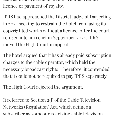
licence or payment of royalty.
IPRS had approached the District Judge at Darjeeling
in 2023 seeking to restrain the hotel from using its
copyrighted works without a licence. After the court
refused interim relief in September 2024, IPRS
moved the High Court in appeal.
The hotel argued that it has already paid subscription
charges to the cable operator, which held the
necessary broadcast rights. Therefore, it contended
that it could not be required to pay IPRS separately.
The High Court rejected the argument.
It referred to Section 2(i) of the Cable Television
Networks (Regulation) Act, which defines a
subscriber as someone receiving cable television