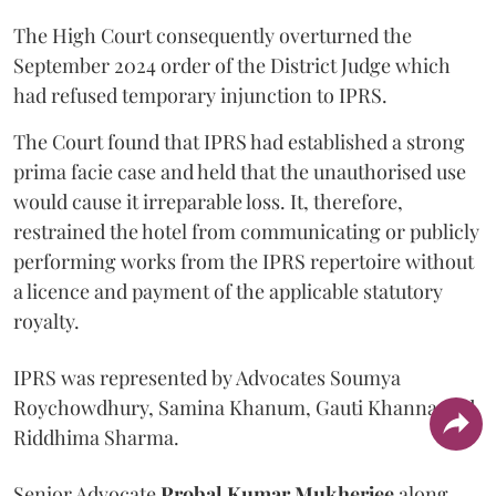
The High Court consequently overturned the
September 2024 order of the District Judge which
had refused temporary injunction to IPRS.
The Court found that IPRS had established a strong
prima facie case and held that the unauthorised use
would cause it irreparable loss. It, therefore,
restrained the hotel from communicating or publicly
performing works from the IPRS repertoire without
a licence and payment of the applicable statutory
royalty.
IPRS was represented by Advocates Soumya
Roychowdhury, Samina Khanum, Gauti Khanna and
Riddhima Sharma.
Senior Advocate
Probal Kumar Mukherjee
along