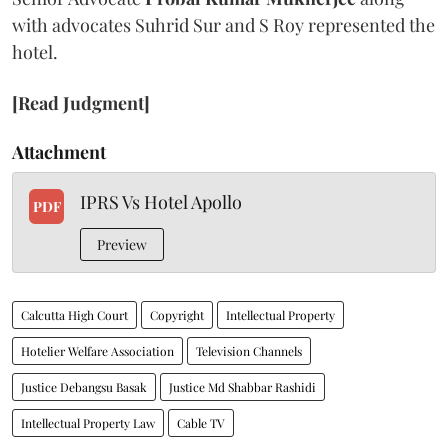
with advocates Suhrid Sur and S Roy represented the
hotel.
[Read Judgment]
Attachment
IPRS Vs Hotel Apollo
PDF
Preview
Calcutta High Court
Copyright
Intellectual Property
Hotelier Welfare Association
Television Channels
Justice Debangsu Basak
Justice Md Shabbar Rashidi
Intellectual Property Law
Cable TV