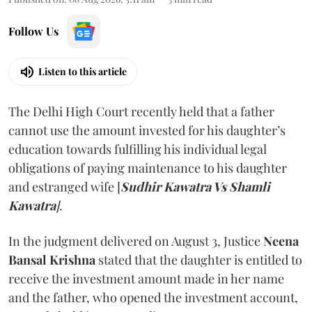
Follow Us
Listen to this article
The Delhi High Court recently held that a father
cannot use the amount invested for his daughter’s
education towards fulfilling his individual legal
obligations of paying maintenance to his daughter
and estranged wife [
Sudhir Kawatra Vs Shamli
Kawatra
]
.
In the judgment delivered on August 3, Justice
Neena
Bansal Krishna
stated that the daughter is entitled to
receive the investment amount made in her name
and the father, who opened the investment account,