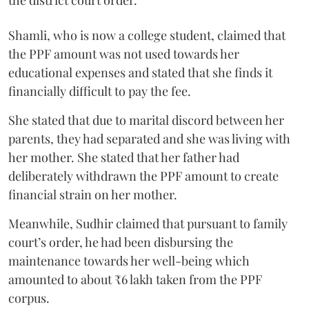
Shamli, who is now a college student, claimed that
the PPF amount was not used towards her
educational expenses and stated that she finds it
financially difficult to pay the fee.
She stated that due to marital discord between her
parents, they had separated and she was living with
her mother. She stated that her father had
deliberately withdrawn the PPF amount to create
financial strain on her mother.
Meanwhile, Sudhir claimed that pursuant to family
court’s order, he had been disbursing the
maintenance towards her well-being which
amounted to about ₹6 lakh taken from the PPF
corpus.