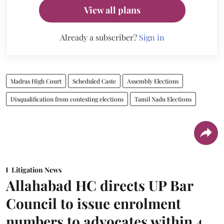
View all plans
Already a subscriber?
Sign in
Madras High Court
Scheduled Caste
Assembly Elections
Disqualification from contesting elections
Tamil Nadu Elections
Litigation News
Allahabad HC directs UP Bar
Council to issue enrolment
numbers to advocates within 4