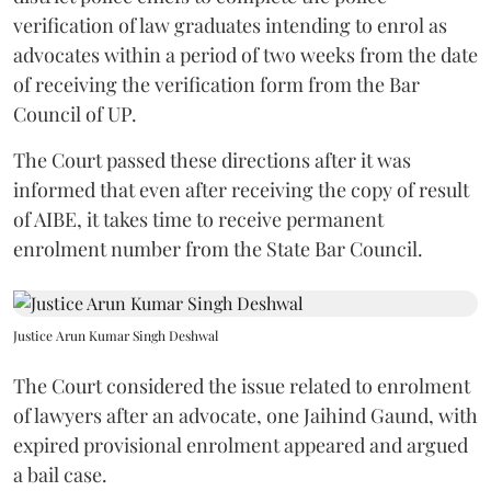
verification of law graduates intending to enrol as
advocates within a period of two weeks from the date
of receiving the verification form from the Bar
Council of UP.
The Court passed these directions after it was
informed that even after receiving the copy of result
of AIBE, it takes time to receive permanent
enrolment number from the State Bar Council.
Justice Arun Kumar Singh Deshwal
The Court considered the issue related to enrolment
of lawyers after an advocate, one Jaihind Gaund, with
expired provisional enrolment appeared and argued
a bail case.