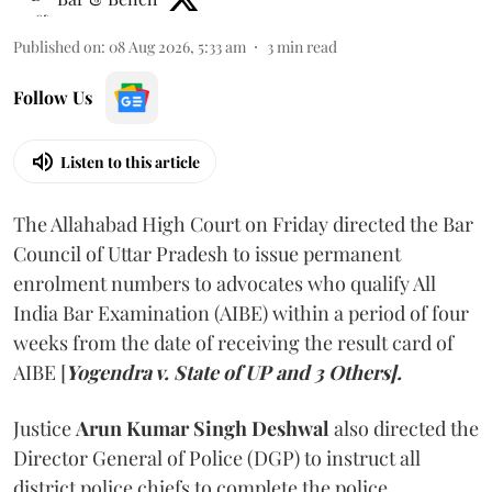
Published on
:
08 Aug 2026, 5:33 am
3
min read
Follow Us
Listen to this article
The Allahabad High Court on Friday directed the Bar
Council of Uttar Pradesh to issue permanent
enrolment numbers to advocates who qualify All
India Bar Examination (AIBE) within a period of four
weeks from the date of receiving the result card of
AIBE [
Yogendra v. State of UP and 3 Others].
Justice
Arun Kumar Singh Deshwal
also directed the
Director General of Police (DGP) to instruct all
district police chiefs to complete the police