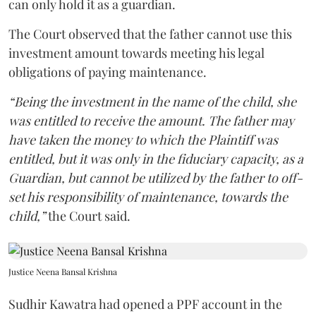
can only hold it as a guardian.
The Court observed that the father cannot use this
investment amount towards meeting his legal
obligations of paying maintenance.
“Being the investment in the name of the child, she
was entitled to receive the amount. The father may
have taken the money to which the Plaintiff was
entitled, but it was only in the fiduciary capacity, as a
Guardian, but cannot be utilized by the father to off-
set his responsibility of maintenance, towards the
child,”
the Court said.
Justice Neena Bansal Krishna
Sudhir Kawatra had opened a PPF account in the