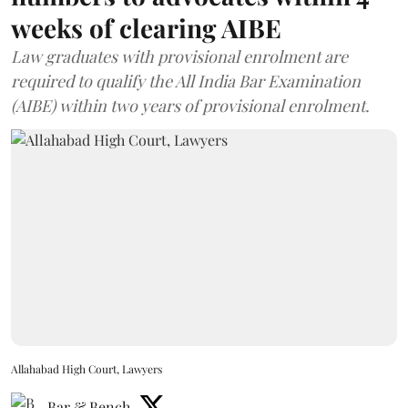
weeks of clearing AIBE
Law graduates with provisional enrolment are
required to qualify the All India Bar Examination
(AIBE) within two years of provisional enrolment.
Allahabad High Court, Lawyers
Bar & Bench