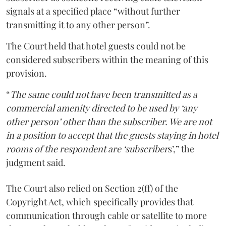
signals at a specified place “without further
transmitting it to any other person”.
The Court held that hotel guests could not be
considered subscribers within the meaning of this
provision.
“
The same could not have been transmitted as a
commercial amenity directed to be used by ‘any
other person’ other than the subscriber. We are not
in a position to accept that the guests staying in hotel
rooms of the respondent are ‘subscriber
s’,” the
judgment said.
The Court also relied on Section 2(ff) of the
Copyright Act, which specifically provides that
communication through cable or satellite to more