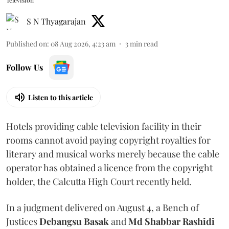
Television
S N Thyagarajan
Published on
:
08 Aug 2026, 4:23 am
3
min read
Follow Us
Listen to this article
Hotels providing cable television facility in their
rooms cannot avoid paying copyright royalties for
literary and musical works merely because the cable
operator has obtained a licence from the copyright
holder, the Calcutta High Court recently held.
In a judgment delivered on August 4, a Bench of
Justices
Debangsu Basak
and
Md Shabbar Rashidi