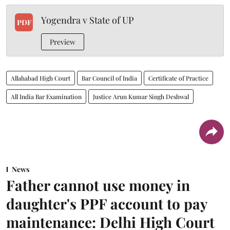
Yogendra v State of UP
PDF
Preview
Allahabad High Court
Bar Council of India
Certificate of Practice
All India Bar Examination
Justice Arun Kumar Singh Deshwal
News
Father cannot use money in
daughter's PPF account to pay
maintenance: Delhi High Court