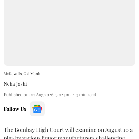
McDowells, Old Monk
Neha Joshi
Published on
:
07 Aug 2026, 3:02 pm
3
min read
Follow Us
The Bombay High Court will examine on August 10 a
plea by various liquor manufacturers challenging