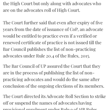
the High Court but only along with advocates who
are on the advocates roll of High Court.
The Court further said that even after expiry of five
years from the date of issuance of CoP, an advocate
would be entitled to practice even if a verified or
renewed certificate of practice is not issued till the
Bar Council publishes the list of non-practicing
advocates under Rule 20.4 of the Rules, 2015.
The Bar Council of UP assured the Court that they
are in the process of publishing the list of non-
practicing advocates and would do the same after
conclusion of the ongoing elections of its members.
The Court directed its Advocate Roll Section to strike
off or suspend the names of advocates having
provisional enrolment under Rule 9 of AIB Rules,