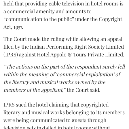
held that providing cable television in hotel rooms is
a commercial amenity and amounts to
“communication to the public” under the Copyright
Act, 1957.
The Court made the ruling while allowing an appeal
filed by the Indian Performing Right Society Limited
(IPRS) against Hotel Appolo & Tours Private Limited.
“
The actions on the part of the respondent surely fell
within the meaning of ‘commercial exploitation’ of
the literary and musical works owned by the
members of the appellant
,” the Court said.
IPRS sued the hotel claiming that copyrighted
literary and musical works belonging to its members
were being communicated to guests through
television sets installed in hotel rooms without