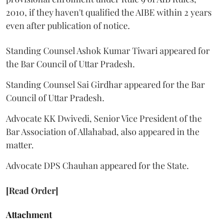
2010, if they haven't qualified the AIBE within 2 years
even after publication of notice.
Standing Counsel Ashok Kumar Tiwari appeared for
the Bar Council of Uttar Pradesh.
Standing Counsel Sai Girdhar appeared for the Bar
Council of Uttar Pradesh.
Advocate KK Dwivedi, Senior Vice President of the
Bar Association of Allahabad, also appeared in the
matter.
Advocate DPS Chauhan appeared for the State.
[Read Order]
Attachment