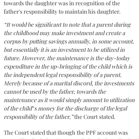
towards the daughter was in recognition of the
father's responsibility to maintain his daughter.
“It would be significant to note that a parent during
the childhood may make investment and create a
corpus by putting savings annually, in some account,
but essentially it is an investment to be utilized in
future. However, the maintenance is the day-today
expenditure in the up-bringing of the child which is
the independent legal responsibility of a parent.
Merely because of a marital discord, the investments
cannot be used by the father, towards the
maintenance as it would simply amount to utilization
of the child‟s money for the discharge of the legal
responsibility of the father,”
the Court stated.
The Court stated that though the PPF account was