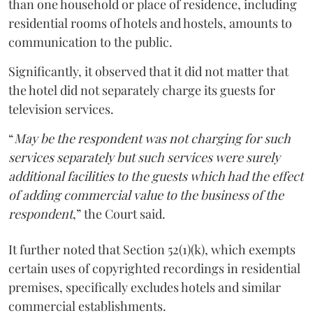
than one household or place of residence, including
residential rooms of hotels and hostels, amounts to
communication to the public.
Significantly, it observed that it did not matter that
the hotel did not separately charge its guests for
television services.
“
May be the respondent was not charging for such
services separately but such services were surely
additional facilities to the guests which had the effect
of adding commercial value to the business of the
respondent
,” the Court said.
It further noted that Section 52(1)(k), which exempts
certain uses of copyrighted recordings in residential
premises, specifically excludes hotels and similar
commercial establishments.