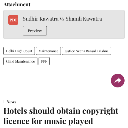
Attachment
Sudhir Kawatra Vs Shamli Kawatra
PDF
Preview
Delhi High Court
Maintenance
Justice Neena Bansal Krishna
Child Maintenance
PPF
News
Hotels should obtain copyright
licence for music played