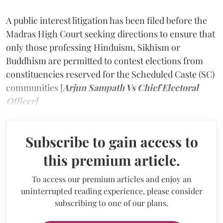
A public interest litigation has been filed before the
Madras High Court seeking directions to ensure that
only those professing Hinduism, Sikhism or
Buddhism are permitted to contest elections from
constituencies reserved for the Scheduled Caste (SC)
communities [
Arjun Sampath Vs Chief Electoral
Officer]
Subscribe to gain access to
this premium article.
To access our premium articles and enjoy an
uninterrupted reading experience, please consider
subscribing to one of our plans.