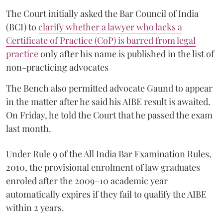
The Court initially asked the Bar Council of India
(BCI) to
clarify whether a lawyer who lacks a
Certificate of Practice (CoP) is barred from legal
practice
only after his name is published in the list of
non-practicing advocates
The Bench also permitted advocate Gaund to appear
in the matter after he said his AIBE result is awaited.
On Friday, he told the Court that he passed the exam
last month.
Under Rule 9 of the All India Bar Examination Rules,
2010, the provisional enrolment of law graduates
enroled after the 2009–10 academic year
automatically expires if they fail to qualify the AIBE
within 2 years.