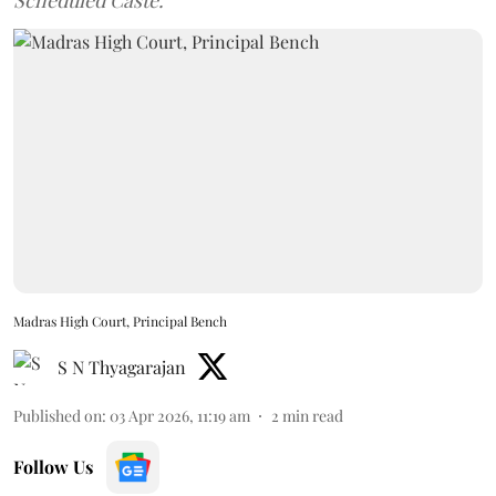
Scheduled Caste.
Madras High Court, Principal Bench
S N Thyagarajan
Published on
:
03 Apr 2026, 11:19 am
2
min read
Follow Us