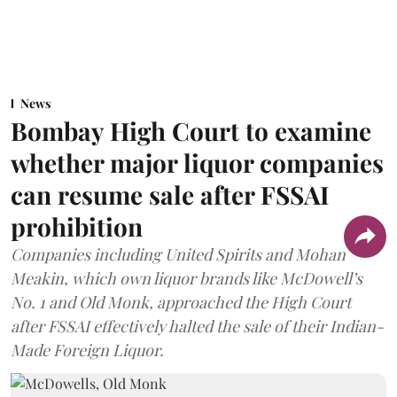
News
Bombay High Court to examine
whether major liquor companies
can resume sale after FSSAI
prohibition
Companies including United Spirits and Mohan
Meakin, which own liquor brands like McDowell’s
No. 1 and Old Monk, approached the High Court
after FSSAI effectively halted the sale of their Indian-
Made Foreign Liquor.