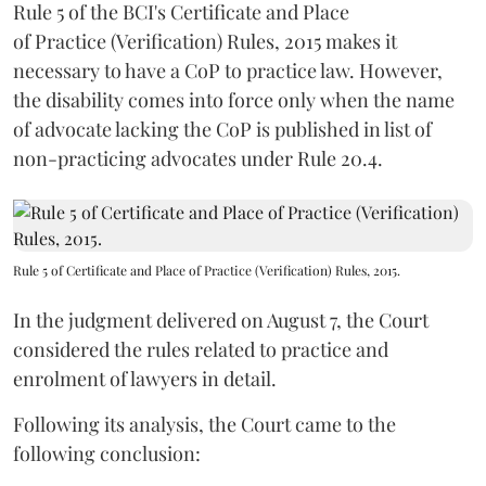
Rule 5 of the BCI's Certificate and Place
of Practice (Verification) Rules, 2015 makes it
necessary to have a CoP to practice law. However,
the disability comes into force only when the name
of advocate lacking the CoP is published in list of
non-practicing advocates under Rule 20.4.
Rule 5 of Certificate and Place of Practice (Verification) Rules, 2015.
In the judgment delivered on August 7, the Court
considered the rules related to practice and
enrolment of lawyers in detail.
Following its analysis, the Court came to the
following conclusion: