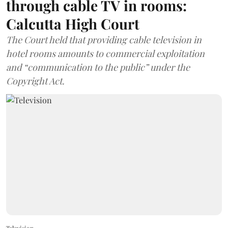
through cable TV in rooms:
Calcutta High Court
The Court held that providing cable television in
hotel rooms amounts to commercial exploitation
and “communication to the public” under the
Copyright Act.