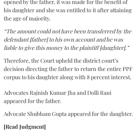
opened by the father, it was made for the benefit of
his daughter and she was entitled to it after attaining
the age of majority.
“The amount could not have been transferred by the
defendant [father] to his own account and he was
liable to give this money to the plaintiff [daughter].”
Therefore, the Court upheld the district court’s
decision directing the father to return the entire PPF
corpus to his daughter along with 8 percent interest.
Advocates Rajnish Kumar Jha and Dolli Rani
appeared for the father.
Advocate Shubham Gupta appeared for the daughter.
[Read Judgment]