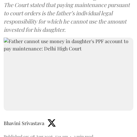
The Court stated that paying maintenance pursuant
to court orders is the father’s individual legal
responsibility for which he cannot use the amount
invested for his daughter.
Bhavini Srivastava
Published on
:
08 Aug 2026, 5:11 am
3
min read