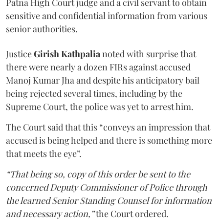
Patna High Court judge and a civil servant to obtain
sensitive and confidential information from various
senior authorities.
Justice
Girish Kathpalia
noted with surprise that
there were nearly a dozen FIRs against accused
Manoj Kumar Jha and despite his anticipatory bail
being rejected several times, including by the
Supreme Court, the police was yet to arrest him.
The Court said that this “conveys an impression that
accused is being helped and there is something more
that meets the eye”.
“That being so, copy of this order be sent to the
concerned Deputy Commissioner of Police through
the learned Senior Standing Counsel for information
and necessary action,”
the Court ordered.