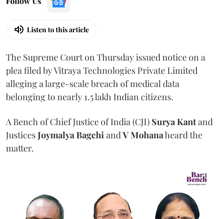
Follow Us
Listen to this article
The Supreme Court on Thursday issued notice on a
plea filed by Vitraya Technologies Private Limited
alleging a large-scale breach of medical data
belonging to nearly 1.5 lakh Indian citizens.
A Bench of Chief Justice of India (CJI)
Surya Kant
and
Justices
Joymalya Bagchi
and
V Mohana
heard the
matter.