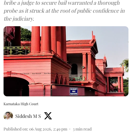
bribe a judge to secure bail warranted a thorough
probe as it struck at the root of public confidence in
the judiciary.
Karnataka High Court
Siddesh M S
Published on
:
06 Aug 2026, 2:49 pm
3
min read