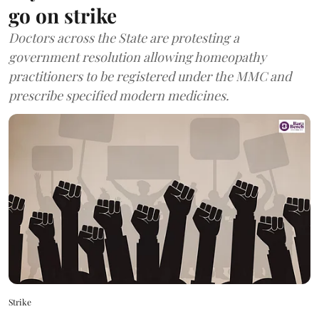
go on strike
Doctors across the State are protesting a
government resolution allowing homeopathy
practitioners to be registered under the MMC and
prescribe specified modern medicines.
Strike