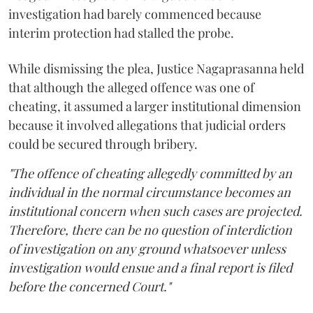
investigation had barely commenced because
interim protection had stalled the probe.
While dismissing the plea, Justice Nagaprasanna held
that although the alleged offence was one of
cheating, it assumed a larger institutional dimension
because it involved allegations that judicial orders
could be secured through bribery.
"The offence of cheating allegedly committed by an
individual in the normal circumstance becomes an
institutional concern when such cases are projected.
Therefore, there can be no question of interdiction
of investigation on any ground whatsoever unless
investigation would ensue and a final report is filed
before the concerned Court."