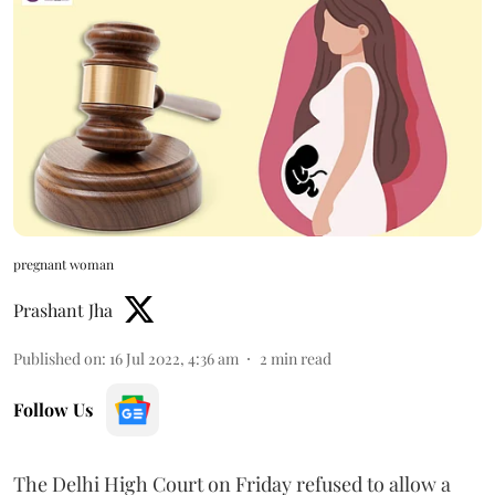
pregnant woman
Prashant Jha
Published on
:
16 Jul 2022, 4:36 am
2
min read
Follow Us
The Delhi High Court on Friday refused to allow a