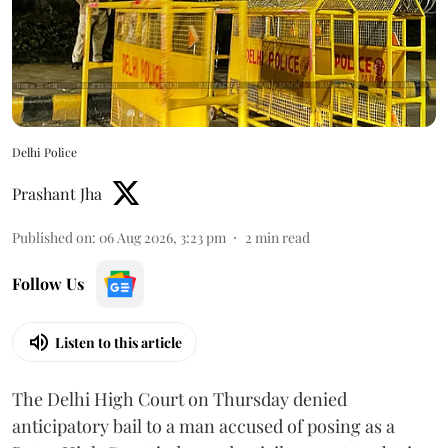
Delhi Police
Prashant Jha
Published on
:
06 Aug 2026, 3:23 pm
2
min read
Follow Us
Listen to this article
The Delhi High Court on Thursday denied
anticipatory bail to a man accused of posing as a