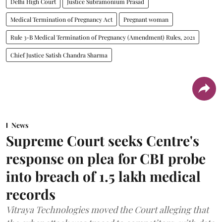
Delhi High Court
Justice Subramonium Prasad
Medical Termination of Pregnancy Act
Pregnant woman
Rule 3-B Medical Termination of Pregnancy (Amendment) Rules, 2021
Chief Justice Satish Chandra Sharma
News
Supreme Court seeks Centre's
response on plea for CBI probe
into breach of 1.5 lakh medical
records
Vitraya Technologies moved the Court alleging that