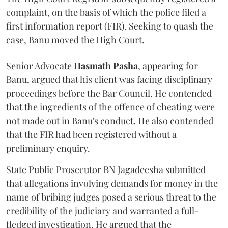
complaint, on the basis of which the police filed a
first information report (FIR). Seeking to quash the
case, Banu moved the High Court.
Senior Advocate
Hasmath Pasha
, appearing for
Banu, argued that his client was facing disciplinary
proceedings before the Bar Council. He contended
that the ingredients of the offence of cheating were
not made out in Banu's conduct. He also contended
that the FIR had been registered without a
preliminary enquiry.
State Public Prosecutor BN Jagadeesha submitted
that allegations involving demands for money in the
name of bribing judges posed a serious threat to the
credibility of the judiciary and warranted a full-
fledged investigation. He argued that the