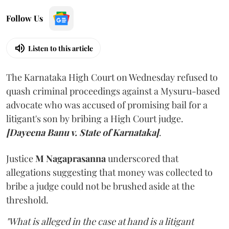
Follow Us
Listen to this article
The Karnataka High Court on Wednesday refused to
quash criminal proceedings against a Mysuru-based
advocate who was accused of promising bail for a
litigant's son by bribing a High Court judge.
[Dayeena Banu v. State of Karnataka]
.
Justice
M Nagaprasanna
underscored that
allegations suggesting that money was collected to
bribe a judge could not be brushed aside at the
threshold.
"What is alleged in the case at hand is a litigant