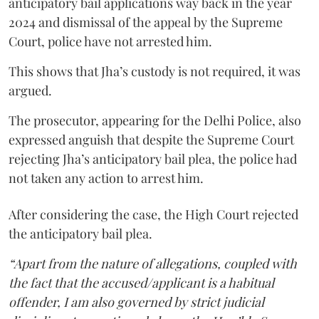
anticipatory bail applications way back in the year
2024 and dismissal of the appeal by the Supreme
Court, police have not arrested him.
This shows that Jha’s custody is not required, it was
argued.
The prosecutor, appearing for the Delhi Police, also
expressed anguish that despite the Supreme Court
rejecting Jha’s anticipatory bail plea, the police had
not taken any action to arrest him.
After considering the case, the High Court rejected
the anticipatory bail plea.
“Apart from the nature of allegations, coupled with
the fact that the accused/applicant is a habitual
offender, I am also governed by strict judicial