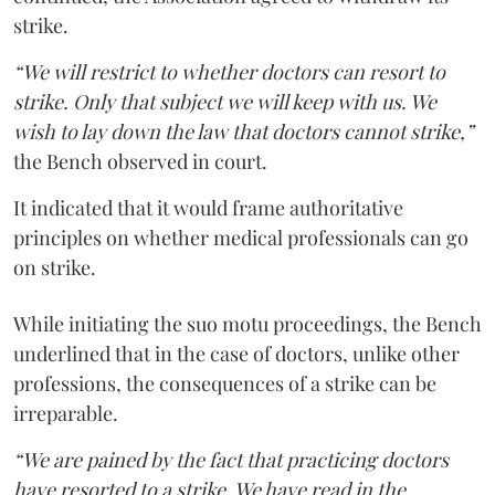
strike.
“We will restrict to whether doctors can resort to
strike. Only that subject we will keep with us. We
wish to lay down the law that doctors cannot strike,”
the Bench observed in court.
It indicated that it would frame authoritative
principles on whether medical professionals can go
on strike.
While initiating the suo motu proceedings, the Bench
underlined that in the case of doctors, unlike other
professions, the consequences of a strike can be
irreparable.
“We are pained by the fact that practicing doctors
have resorted to a strike. We have read in the