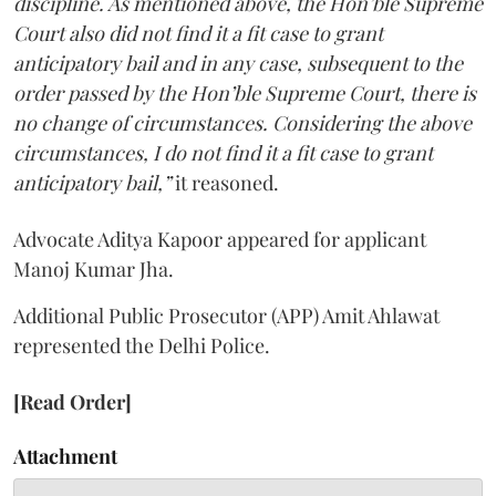
discipline. As mentioned above, the Hon’ble Supreme
Court also did not find it a fit case to grant
anticipatory bail and in any case, subsequent to the
order passed by the Hon’ble Supreme Court, there is
no change of circumstances. Considering the above
circumstances, I do not find it a fit case to grant
anticipatory bail,”
it reasoned.
Advocate Aditya Kapoor appeared for applicant
Manoj Kumar Jha.
Additional Public Prosecutor (APP) Amit Ahlawat
represented the Delhi Police.
[Read Order]
Attachment