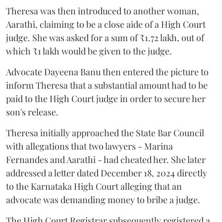
Theresa was then introduced to another woman,
Aarathi, claiming to be a close aide of a High Court
judge. She was asked for a sum of ₹1.72 lakh, out of
which ₹1 lakh would be given to the judge.
Advocate Dayeena Banu then entered the picture to
inform Theresa that a substantial amount had to be
paid to the High Court judge in order to secure her
son's release.
Theresa initially approached the State Bar Council
with allegations that two lawyers - Marina
Fernandes and Aarathi - had cheated her. She later
addressed a letter dated December 18, 2024 directly
to the Karnataka High Court alleging that an
advocate was demanding money to bribe a judge.
The High Court Registrar subsequently registered a