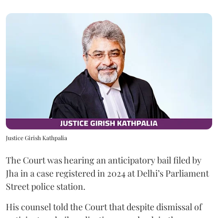
Justice Girish Kathpalia
The Court was hearing an anticipatory bail filed by
Jha in a case registered in 2024 at Delhi’s Parliament
Street police station.
His counsel told the Court that despite dismissal of