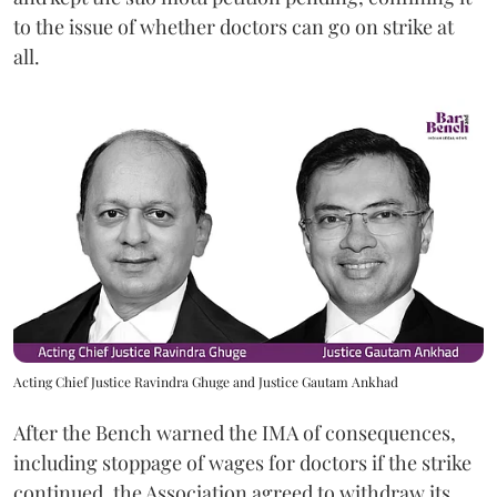
to the issue of whether doctors can go on strike at
all.
Acting Chief Justice Ravindra Ghuge and Justice Gautam Ankhad
After the Bench warned the IMA of consequences,
including stoppage of wages for doctors if the strike
continued, the Association agreed to withdraw its