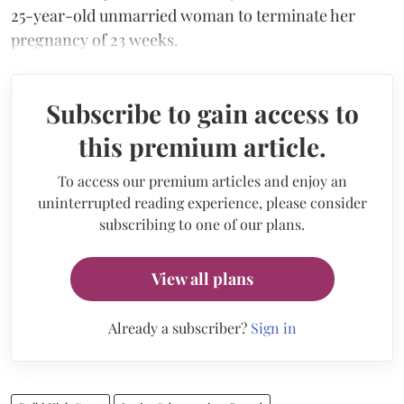
25-year-old unmarried woman to terminate her
pregnancy of 23 weeks.
Subscribe to gain access to
this premium article.
To access our premium articles and enjoy an
uninterrupted reading experience, please consider
subscribing to one of our plans.
View all plans
Already a subscriber?
Sign in