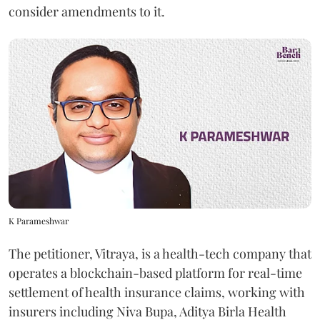
consider amendments to it.
K Parameshwar
The petitioner, Vitraya, is a health-tech company that
operates a blockchain-based platform for real-time
settlement of health insurance claims, working with
insurers including Niva Bupa, Aditya Birla Health