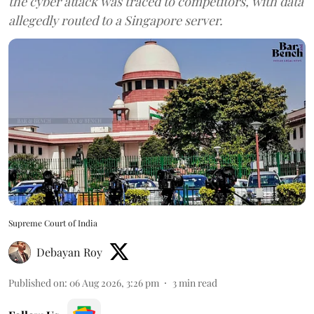
the cyber attack was traced to competitors, with data
allegedly routed to a Singapore server.
Supreme Court of India
Debayan Roy
Published on
:
06 Aug 2026, 3:26 pm
3
min read