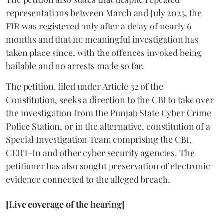
representations between March and July 2025, the
FIR was registered only after a delay of nearly 6
months and that no meaningful investigation has
taken place since, with the offences invoked being
bailable and no arrests made so far.
The petition, filed under Article 32 of the
Constitution, seeks a direction to the CBI to take over
the investigation from the Punjab State Cyber Crime
Police Station, or in the alternative, constitution of a
Special Investigation Team comprising the CBI,
CERT-In and other cyber security agencies. The
petitioner has also sought preservation of electronic
evidence connected to the alleged breach.
[Live coverage of the hearing]