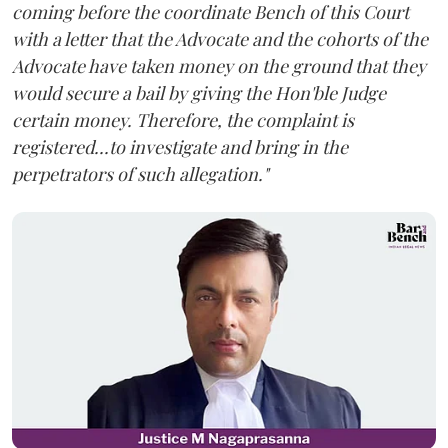
coming before the coordinate Bench of this Court
with a letter that the Advocate and the cohorts of the
Advocate have taken money on the ground that they
would secure a bail by giving the Hon'ble Judge
certain money. Therefore, the complaint is
registered...to investigate and bring in the
perpetrators of such allegation."