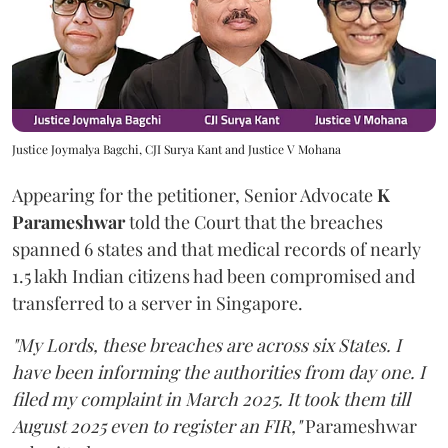
Justice Joymalya Bagchi, CJI Surya Kant and Justice V Mohana
Appearing for the petitioner, Senior Advocate
K
Parameshwar
told the Court that the breaches
spanned 6 states and that medical records of nearly
1.5 lakh Indian citizens had been compromised and
transferred to a server in Singapore.
"My Lords, these breaches are across six States. I
have been informing the authorities from day one. I
filed my complaint in March 2025. It took them till
August 2025 even to register an FIR,"
Parameshwar