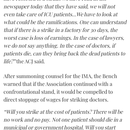
newspaper today that they have said, we will not
even take care of ICU patients...We have to look at
what could be the ramifications. One can understand
that if there is a strike in a factory for 30 days, the
worst case is loss of earnings. In the case of lawyers,
we do not say anything. In the case of doctors, if
patients die, can they bring back the dead patients to
life?”
the ACJ said.
After summoning counsel for the IMA, the Bench
warned that if the Association continued with a
confrontational stand, it would be compelled to
direct stoppage of wages for striking doctors.
“Will you strike at the cost of patients? There will be
no work and no pay. Not one patient should die in a
municipal or government hospital. Will you start