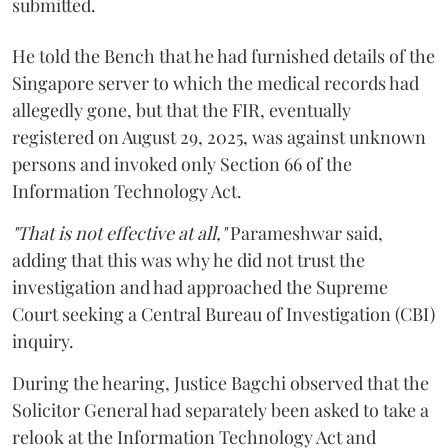
submitted.
He told the Bench that he had furnished details of the
Singapore server to which the medical records had
allegedly gone, but that the FIR, eventually
registered on August 29, 2025, was against unknown
persons and invoked only Section 66 of the
Information Technology Act.
"That is not effective at all,"
Parameshwar said,
adding that this was why he did not trust the
investigation and had approached the Supreme
Court seeking a Central Bureau of Investigation (CBI)
inquiry.
During the hearing, Justice Bagchi observed that the
Solicitor General had separately been asked to take a
relook at the Information Technology Act and