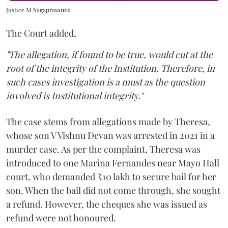
Justice M Nagaprasanna
The Court added,
"The allegation, if found to be true, would cut at the
root of the integrity of the Institution. Therefore, in
such cases investigation is a must as the question
involved is Institutional integrity."
The case stems from allegations made by Theresa,
whose son V Vishnu Devan was arrested in 2021 in a
murder case. As per the complaint, Theresa was
introduced to one Marina Fernandes near Mayo Hall
court, who demanded ₹10 lakh to secure bail for her
son. When the bail did not come through, she sought
a refund. However, the cheques she was issued as
refund were not honoured.