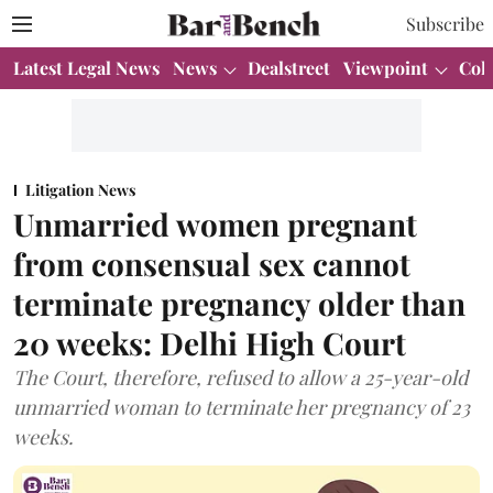
Subscribe
Latest Legal News
News
Dealstreet
Viewpoint
Col
Litigation News
Unmarried women pregnant
from consensual sex cannot
terminate pregnancy older than
20 weeks: Delhi High Court
The Court, therefore, refused to allow a 25-year-old
unmarried woman to terminate her pregnancy of 23
weeks.