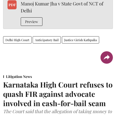
Manoj Kumar Jha v State Govt of NCT of
PDF
Delhi
Preview
Delhi High Court
Anticipatory Bail
Justice Girish Kathpalia
Litigation News
Karnataka High Court refuses to
quash FIR against advocate
involved in cash-for-bail scam
The Court said that the allegation of taking money to