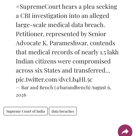
#SupremeCourt
hears a plea seeking
a CBI investigation into an alleged
large-scale medical data breach.
Petitioner, represented by Senior
Advocate K. Parameshwar, contends
that medical records of nearly 1.5 lakh
Indian citizens were compromised
across six States and transferred…
pic.twitter.com/dvcLb4HL5c
— Bar and Bench (@barandbench)
August 6,
2026
Supreme Court of India
data breaches