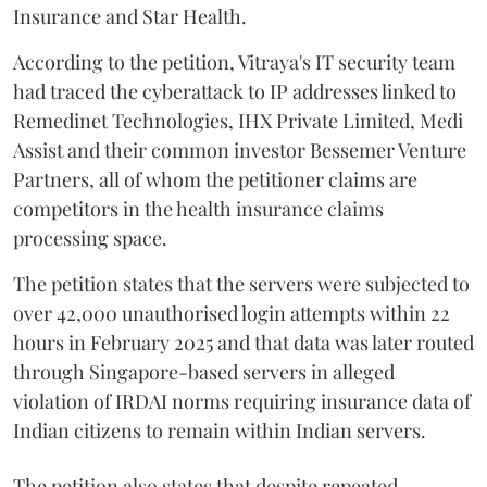
Insurance and Star Health.
According to the petition, Vitraya's IT security team
had traced the cyberattack to IP addresses linked to
Remedinet Technologies, IHX Private Limited, Medi
Assist and their common investor Bessemer Venture
Partners, all of whom the petitioner claims are
competitors in the health insurance claims
processing space.
The petition states that the servers were subjected to
over 42,000 unauthorised login attempts within 22
hours in February 2025 and that data was later routed
through Singapore-based servers in alleged
violation of IRDAI norms requiring insurance data of
Indian citizens to remain within Indian servers.
The petition also states that despite repeated