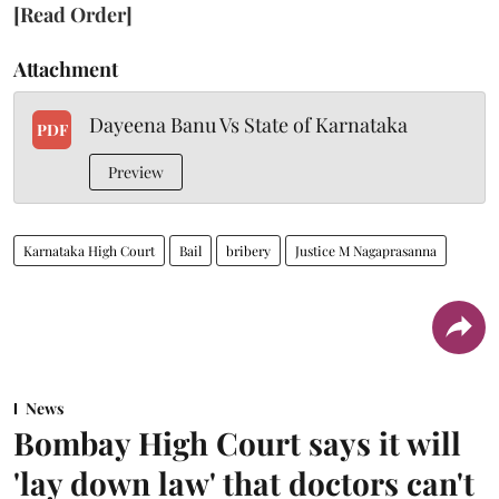
[Read Order]
Attachment
Dayeena Banu Vs State of Karnataka
PDF
Preview
Karnataka High Court
Bail
bribery
Justice M Nagaprasanna
News
Bombay High Court says it will
'lay down law' that doctors can't