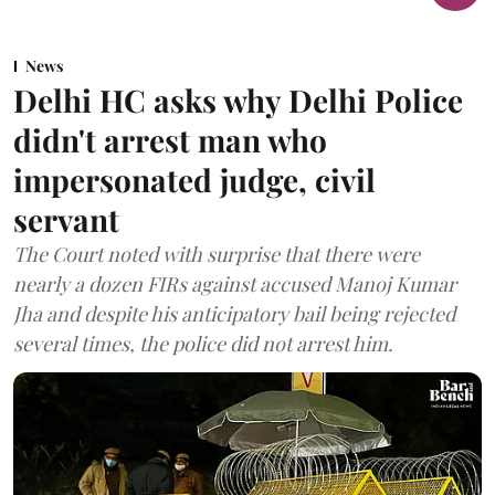
News
Delhi HC asks why Delhi Police
didn't arrest man who
impersonated judge, civil
servant
The Court noted with surprise that there were
nearly a dozen FIRs against accused Manoj Kumar
Jha and despite his anticipatory bail being rejected
several times, the police did not arrest him.