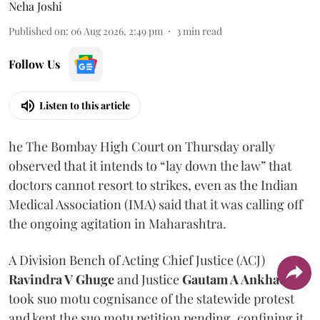
Neha Joshi
Published on
:
06 Aug 2026, 2:49 pm
3
min read
Follow Us
Listen to this article
he The Bombay High Court on Thursday orally
observed that it intends to “lay down the law” that
doctors cannot resort to strikes, even as the Indian
Medical Association (IMA) said that it was calling off
the ongoing agitation in Maharashtra.
A Division Bench of Acting Chief Justice (ACJ)
Ravindra V Ghuge
and Justice
Gautam A Ankhad
took suo motu cognisance of the statewide protest
and kept the suo motu petition pending, confining it