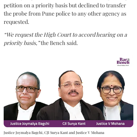
petition on a priority basis but declined to transfer
the probe from Pune police to any other agency as
requested.
“We request the High Court to accord hearing on a
priority basis,”
the Bench said.
Justice Joymalya Bagchi, CJI Surya Kant and Justice V Mohana