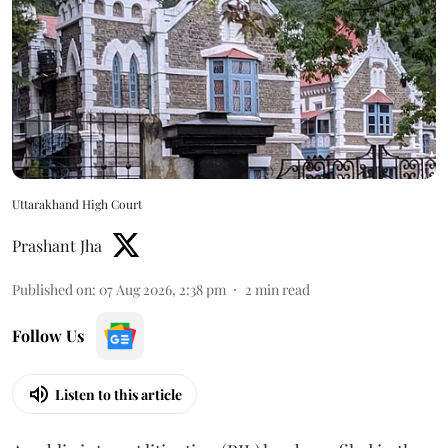
Uttarakhand High Court
Prashant Jha
Published on
:
07 Aug 2026, 2:38 pm
2
min read
Follow Us
Listen to this article