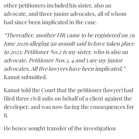
other petitioners included his sister, also an
advocate, and three junior advocates, all of whom
had since been implicated in the case.
“Thereafter, another FIR came to be registered on 29
June 2026 alleging an assault said to have taken place
in 2025. Petitioner No.2 is my sister, who is also an
advocate. Petitioner Nos.3, 4 and 5 are my junior
advocates. All five lawyers have been implicated,”
Kamat submitted.
Kamat told the Court that the petitioner (lawyer) had
filed three civil suits on behalf of a client against the
developer, and was now facing the consequences for
it.
He hence sought transfer of the investigation