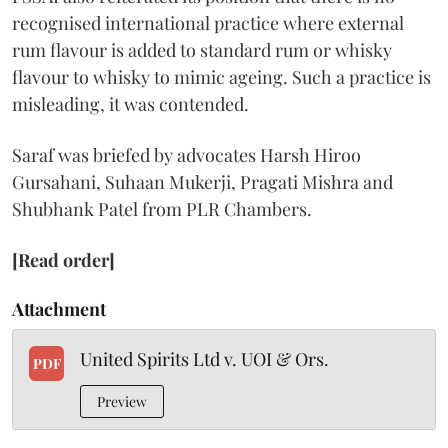
recognised international practice where external
rum flavour is added to standard rum or whisky
flavour to whisky to mimic ageing. Such a practice is
misleading, it was contended.
Saraf was briefed by advocates Harsh Hiroo
Gursahani, Suhaan Mukerji, Pragati Mishra and
Shubhank Patel from PLR Chambers.
[Read order]
Attachment
United Spirits Ltd v. UOI & Ors.
PDF
Preview