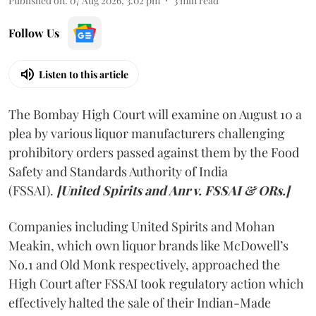
Published on
:
07 Aug 2026, 3:02 pm
3
min read
Follow Us
Listen to this article
The Bombay High Court will examine on August 10 a
plea by various liquor manufacturers challenging
prohibitory orders passed against them by the Food
Safety and Standards Authority of India
(FSSAI).
[United Spirits and Anr v. FSSAI & ORs.]
Companies including United Spirits and Mohan
Meakin, which own liquor brands like McDowell’s
No.1 and Old Monk respectively, approached the
High Court after FSSAI took regulatory action which
effectively halted the sale of their Indian-Made