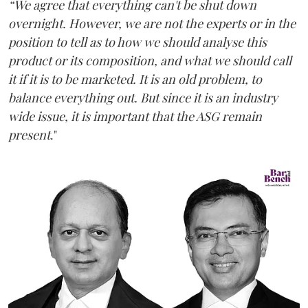
“We agree that everything can't be shut down
overnight. However, we are not the experts or in the
position to tell as to how we should analyse this
product or its composition, and what we should call
it if it is to be marketed. It is an old problem, to
balance everything out. But since it is an industry
wide issue, it is important that the ASG remain
present
."