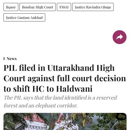
liquor
Bombay High Court
FSSAI
Justice Ravindra Ghuge
Justice Gautam Ankhad
News
PIL filed in Uttarakhand High
Court against full court decision
to shift HC to Haldwani
The PIL says that the land identified is a reserved
forest and an elephant corridor.