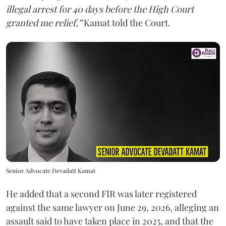
illegal arrest for 40 days before the High Court
granted me relief,”
Kamat told the Court.
Senior Advocate Devadatt Kamat
He added that a second FIR was later registered
against the same lawyer on June 29, 2026, alleging an
assault said to have taken place in 2025, and that the