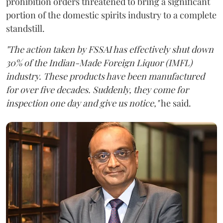
prohibition orders threatened to bring a significant
portion of the domestic spirits industry to a complete
standstill.
"The action taken by FSSAI has effectively shut down
30% of the Indian-Made Foreign Liquor (IMFL)
industry. These products have been manufactured
for over five decades. Suddenly, they come for
inspection one day and give us notice,"
he said.