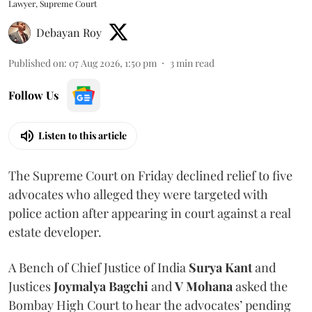
Lawyer, Supreme Court
Debayan Roy
Published on
:
07 Aug 2026, 1:50 pm
3
min read
Follow Us
Listen to this article
The Supreme Court on Friday declined relief to five
advocates who alleged they were targeted with
police action after appearing in court against a real
estate developer.
A Bench of Chief Justice of India
Surya Kant
and
Justices
Joymalya Bagchi
and
V Mohana
asked the
Bombay High Court to hear the advocates’ pending