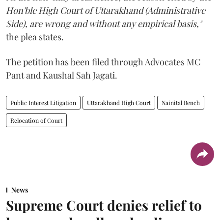
Hon'ble High Court of Uttarakhand (Administrative
Side), are wrong and without any empirical basis,"
the plea states.
The petition has been filed through Advocates MC
Pant and Kaushal Sah Jagati.
Public Interest Litigation
Uttarakhand High Court
Nainital Bench
Relocation of Court
News
Supreme Court denies relief to