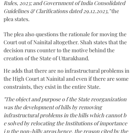
Rules, 2023; and Government of India Consolidated
Guidelines & Clarifications dated 29.12.2023,"
the
plea states.
The plea also questions the rationale for moving the
Court out of Nainital altogether. Shah states that the
decision runs counter to the motive behind the
creation of the State of Uttarakhand.
He adds that there are no infrastructural problems in
the High Court at Nainital and even if there are some
constraints, they exist in the entire State.
"The object and purpose o f the State reorganization
was the development of hills by removing
infrastructural problems in the hills which cannot b
e solved by relocating the Institutions of importance
i n the non-hilly areas hence, the reason cited by the