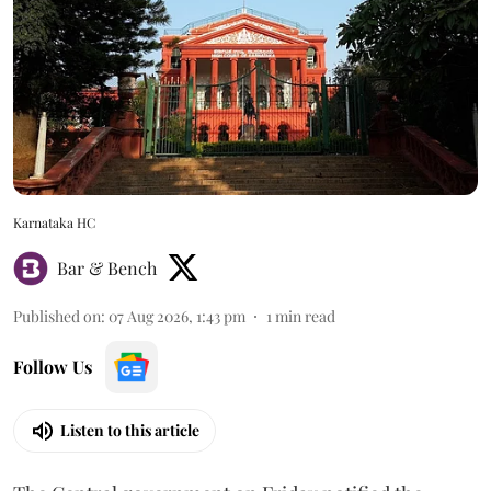
Karnataka HC
Bar & Bench
Published on
:
07 Aug 2026, 1:43 pm
1
min read
Follow Us
Listen to this article