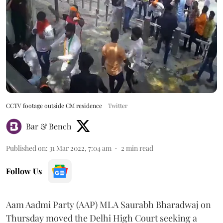
CCTV footage outside CM residence
Twitter
Bar & Bench
Published on
:
31 Mar 2022, 7:04 am
2
min read
Follow Us
Aam Aadmi Party (AAP) MLA Saurabh Bharadwaj on
Thursday moved the Delhi High Court seeking a