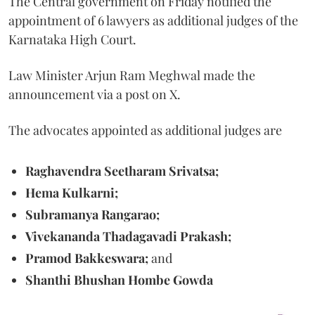
The Central government on Friday notified the
appointment of 6 lawyers as additional judges of the
Karnataka High Court.
Law Minister Arjun Ram Meghwal made the
announcement via a post on X.
The advocates appointed as additional judges are
Raghavendra Seetharam Srivatsa;
Hema Kulkarni;
Subramanya Rangarao;
Vivekananda Thadagavadi Prakash;
Pramod Bakkeswara;
and
Shanthi Bhushan Hombe Gowda