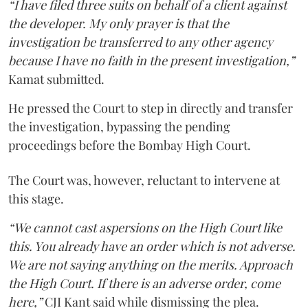
“I have filed three suits on behalf of a client against
the developer. My only prayer is that the
investigation be transferred to any other agency
because I have no faith in the present investigation,”
Kamat submitted.
He pressed the Court to step in directly and transfer
the investigation, bypassing the pending
proceedings before the Bombay High Court.
The Court was, however, reluctant to intervene at
this stage.
“We cannot cast aspersions on the High Court like
this. You already have an order which is not adverse.
We are not saying anything on the merits. Approach
the High Court. If there is an adverse order, come
here,”
CJI Kant said while dismissing the plea.