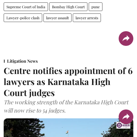
Supreme Court of India
Bombay High Court
pune
Lawyer-police clash
lawyer assault
lawyer arrests
Litigation News
Centre notifies appointment of 6
lawyers as Karnataka High
Court judges
The working strength of the Karnataka High Court
will now rise to 54 judges.