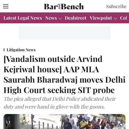
Subscribe
Latest Legal News
News
Dealstreet
Viewpoint
Col
Litigation News
[Vandalism outside Arvind
Kejriwal house] AAP MLA
Saurabh Bharadwaj moves Delhi
High Court seeking SIT probe
The plea alleged that Delhi Police abdicated their
duty and were hand in glove with the goons.