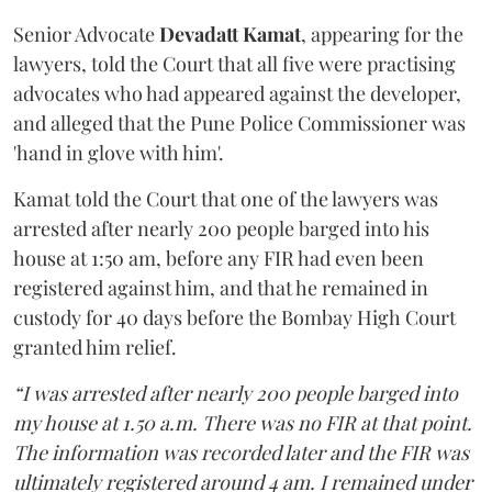
Senior Advocate
Devadatt Kamat
, appearing for the
lawyers, told the Court that all five were practising
advocates who had appeared against the developer,
and alleged that the Pune Police Commissioner was
'hand in glove with him'.
Kamat told the Court that one of the lawyers was
arrested after nearly 200 people barged into his
house at 1:50 am, before any FIR had even been
registered against him, and that he remained in
custody for 40 days before the Bombay High Court
granted him relief.
“I was arrested after nearly 200 people barged into
my house at 1.50 a.m. There was no FIR at that point.
The information was recorded later and the FIR was
ultimately registered around 4 am. I remained under