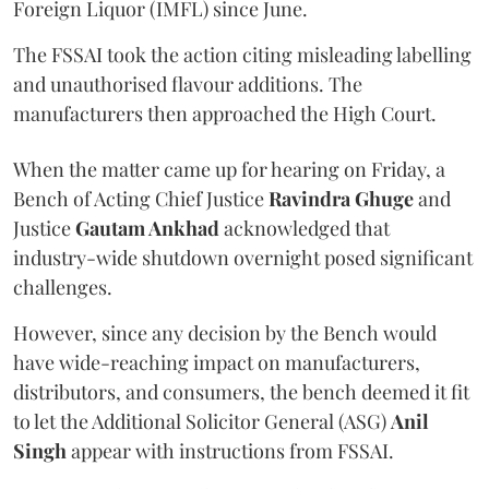
Foreign Liquor (IMFL) since June.
The FSSAI took the action citing misleading labelling
and unauthorised flavour additions. The
manufacturers then approached the High Court.
When the matter came up for hearing on Friday, a
Bench of Acting Chief Justice
Ravindra Ghuge
and
Justice
Gautam Ankhad
acknowledged that
industry-wide shutdown overnight posed significant
challenges.
However, since any decision by the Bench would
have wide-reaching impact on manufacturers,
distributors, and consumers, the bench deemed it fit
to let the Additional Solicitor General (ASG)
Anil
Singh
appear with instructions from FSSAI.