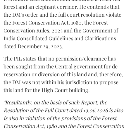
forest and an elephant corridor. He contends that
the DM's order and the full court resolution violate
the Forest Conservation Act, 1980, the Forest
Conservation Rules, 2023 and the Government of
India Consolidated Guidelines and Clarifications
dated December 29, 2023.
The PIL states that no permission/clearance has
been sought from the Central government for de-
reservation or diversion of this land and, therefore,
the DM was not within his jurisdiction to propose
this land for the High Court building.
"Resultantly, on the basis of such Report, the
Resolution of the Full Court dated 19.06.2026 is also
is also in violation of the provisions of the Forest
Conservation Act, 1980 and the Forest Conservation