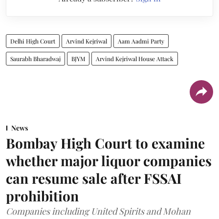
Delhi High Court
Arvind Kejriwal
Aam Aadmi Party
Saurabh Bharadwaj
BJYM
Arvind Kejriwal House Attack
News
Bombay High Court to examine
whether major liquor companies
can resume sale after FSSAI
prohibition
Companies including United Spirits and Mohan