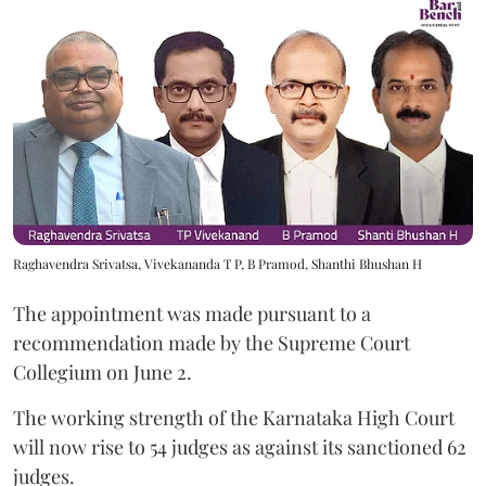
Raghavendra Srivatsa, Vivekananda T P, B Pramod, Shanthi Bhushan H
The appointment was made pursuant to a
recommendation made by the Supreme Court
Collegium on June 2.
The working strength of the Karnataka High Court
will now rise to 54 judges as against its sanctioned 62
judges.