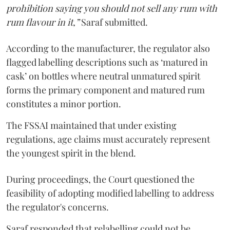
prohibition saying you should not sell any rum with
rum flavour in it,”
Saraf submitted.
According to the manufacturer, the regulator also
flagged labelling descriptions such as ‘matured in
cask’ on bottles where neutral unmatured spirit
forms the primary component and matured rum
constitutes a minor portion.
The FSSAI maintained that under existing
regulations, age claims must accurately represent
the youngest spirit in the blend.
During proceedings, the Court questioned the
feasibility of adopting modified labelling to address
the regulator's concerns.
Saraf responded that relabelling could not be