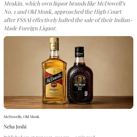
Meakin, which own liquor brands like McDowell’s
No. 1 and Old Monk, approached the High Court
after FSSAI effectively halted the sale of their Indian-
Made Foreign Liquor.
McDowells, Old Monk
Neha Joshi