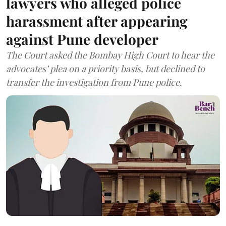
lawyers who alleged police
harassment after appearing
against Pune developer
The Court asked the Bombay High Court to hear the
advocates’ plea on a priority basis, but declined to
transfer the investigation from Pune police.