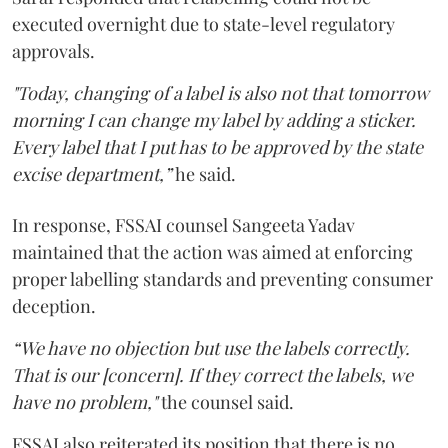
executed overnight due to state-level regulatory
approvals.
"Today, changing of a label is also not that tomorrow
morning I can change my label by adding a sticker.
Every label that I put has to be approved by the state
excise department,”
he said.
In response, FSSAI counsel Sangeeta Yadav
maintained that the action was aimed at enforcing
proper labelling standards and preventing consumer
deception.
“We have no objection but use the labels correctly.
That is our [concern]. If they correct the labels, we
have no problem,"
the counsel said.
FSSAI also reiterated its position that there is no