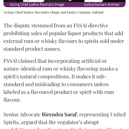
Acting Chief Justice Ravindra Ghuge and Justice Gautam Ankhad
The dispute stemmed from an FSSAI directive
prohibiting sales of popular liquor products that add
external rum or whisky flavours to spirits sold under
standard product names.
FSSAI claimed that incorporating artificial or
nature-identical rum or whisky flavoring masks a
spirit's natural compositions. It makes it sub-
standard and misleading to consumers unless
labeled as a flavoured product or spirit with rum
flavour.
Senior Advocate
Birendra Saraf
, representing United
Spirits, argued that the regulator’s abrupt