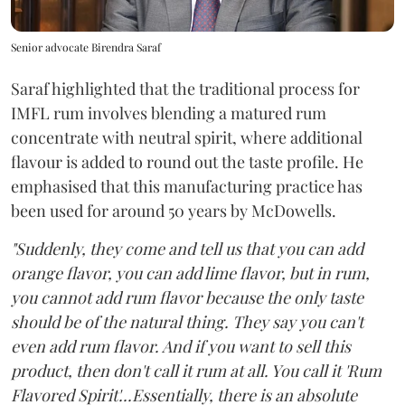
Senior advocate Birendra Saraf
Saraf highlighted that the traditional process for
IMFL rum involves blending a matured rum
concentrate with neutral spirit, where additional
flavour is added to round out the taste profile. He
emphasised that this manufacturing practice has
been used for around 50 years by McDowells.
"Suddenly, they come and tell us that you can add
orange flavor, you can add lime flavor, but in rum,
you cannot add rum flavor because the only taste
should be of the natural thing. They say you can't
even add rum flavor. And if you want to sell this
product, then don't call it rum at all. You call it 'Rum
Flavored Spirit'...Essentially, there is an absolute