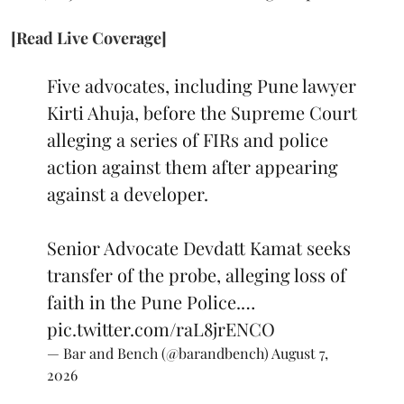
[Read Live Coverage]
Five advocates, including Pune lawyer
Kirti Ahuja, before the Supreme Court
alleging a series of FIRs and police
action against them after appearing
against a developer.
Senior Advocate Devdatt Kamat seeks
transfer of the probe, alleging loss of
faith in the Pune Police.…
pic.twitter.com/raL8jrENCO
— Bar and Bench (@barandbench)
August 7,
2026