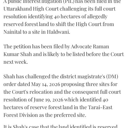
A public interest litigation (PIL) has been filed in the
Uttarakhand High Court challenging its full court
resolution identifying 40 hectares of allegedly
reserved forest land to shift the High Court from
Nainital to a site in Haldwani.
The petition has been filed by Advocate Raman
Kumar Shah and is likely to be listed before the Court
next week.
Shah has challenged the district magistrate's (DM)
order dated May 14, 2026 proposing three sites for
the Court's relocation and the consequent full court
resolution of June 19, 2026 which identified 40
hectares of reserve forest land in the Tarai-East
Forest Division as the preferred site.
It is Shah's case that the land identified is reserved