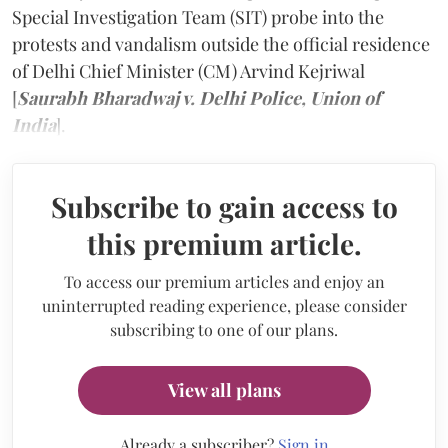
Special Investigation Team (SIT) probe into the
protests and vandalism outside the official residence
of Delhi Chief Minister (CM) Arvind Kejriwal
[
Saurabh Bharadwaj v. Delhi Police, Union of
India
].
Subscribe to gain access to
this premium article.
To access our premium articles and enjoy an
uninterrupted reading experience, please consider
subscribing to one of our plans.
View all plans
Already a subscriber?
Sign in