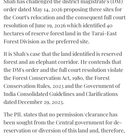
Shah has challenged the district magistrate's (DM)
order dated May 14, 2026 proposing three sites for
the Court's relocation and the consequent full court
resolution of June 19, 2026 which identified 40
hectares of reserve forest land in the Tarai-East
Forest Division as the preferred site.
It is Shah's case that the land identified is reserved
forest and an elephant corridor. He contends that
the DM's order and the full court resolution violate
the Forest Conservation Act, 1980, the Forest
Conservation Rules, 2023 and the Government of
India Consolidated Guidelines and Clarifications
dated December 29, 2023.
The PIL states that no permission/clearance has
been sought from the Central government for de-
reservation or diversion of this land and, therefore,