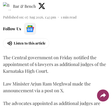
Bar & Bench
Published on
:
07 Aug 2026, 1:43 pm
1
min read
Follow Us
Listen to this article
The Central government on Friday notified the
appointment of 6 lawyers as additional judges of the
Karnataka High Court.
Law Minister Arjun Ram Meghwal made the
announcement via a post on X.
The advocates appointed as additional judges are