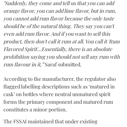
"Suddenly, they come and tell us that you can add
orange flavor, you can add lime flavor, but in rum,
you cannot add rum flavor because the only taste
should be of the natural thing. They say you can't
even add rum flavor. And if you want to sell this
product, then don't call it rum at all. You call it 'Rum
Flavored Spirit'...Essentially, there is an absolute
prohibition saying you should not sell any rum with
rum flavour in it,”
Saraf submitted.
According to the manufacturer, the regulator also
flagged labelling descriptions such as ‘matured in
cask’ on bottles where neutral unmatured spirit
forms the primary component and matured rum
constitutes a minor portion.
The FSSAI maintained that under existing