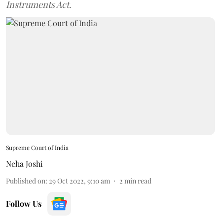
Instruments Act.
Supreme Court of India
Neha Joshi
Published on
:
29 Oct 2022, 9:10 am
2
min read
Follow Us