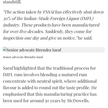
standstill.
"The action taken by FSSAI has effectively shut down
30% of the Indian-Made Foreign Liquor (IMFL)
industry. These products have been manufactured
for over five decades. Suddenly, they come for
inspection one day and give us notice,"
he said.
Senior advocate Birendra Saraf
Saraf highlighted that the traditional process for
IMFL rum involves blending a matured rum
concentrate with neutral spirit, where additional
flavour is added to round out the taste profile. He
emphasised that this manufacturing practice has
been used for around 50 years by McDowells.