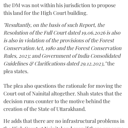
the DM was not within his jurisdiction to propose
this land for the High Court building.
"Resultantly, on the basis of such Report, the
Resolution of the Full Court dated 19.06.2026 is also
is also in violation of the provisions of the Forest
Conservation Act, 1980 and the Forest Conservation
Rules, 2023; and Government of India Consolidated
Guidelines & Clarifications dated 29.12.2023,"
the
plea states.
The plea also questions the rationale for moving the
Court out of Nainital altogether. Shah states that the
decision runs counter to the motive behind the
creation of the State of Uttarakhand.
He adds that there are no infrastructural problems in