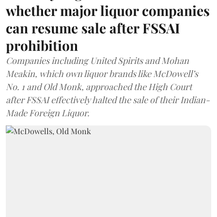
whether major liquor companies
can resume sale after FSSAI
prohibition
Companies including United Spirits and Mohan
Meakin, which own liquor brands like McDowell’s
No. 1 and Old Monk, approached the High Court
after FSSAI effectively halted the sale of their Indian-
Made Foreign Liquor.