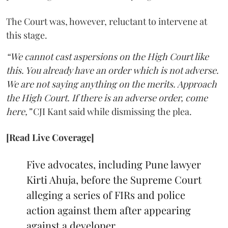
The Court was, however, reluctant to intervene at
this stage.
“We cannot cast aspersions on the High Court like
this. You already have an order which is not adverse.
We are not saying anything on the merits. Approach
the High Court. If there is an adverse order, come
here,”
CJI Kant said while dismissing the plea.
[Read Live Coverage]
Five advocates, including Pune lawyer
Kirti Ahuja, before the Supreme Court
alleging a series of FIRs and police
action against them after appearing
against a developer.