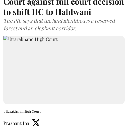
Court against full court decision
to shift HC to Haldwani
The PIL says that the land identified is a reserved
forest and an elephant corridor.
Uttarakhand High Court
Prashant Jha