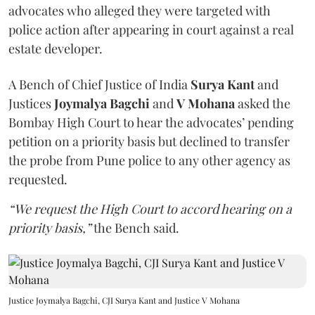
advocates who alleged they were targeted with
police action after appearing in court against a real
estate developer.
A Bench of Chief Justice of India
Surya Kant
and
Justices
Joymalya Bagchi
and
V Mohana
asked the
Bombay High Court to hear the advocates’ pending
petition on a priority basis but declined to transfer
the probe from Pune police to any other agency as
requested.
“We request the High Court to accord hearing on a
priority basis,”
the Bench said.
Justice Joymalya Bagchi, CJI Surya Kant and Justice V Mohana