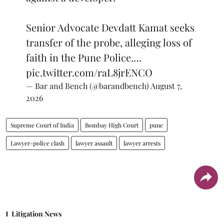
Senior Advocate Devdatt Kamat seeks
transfer of the probe, alleging loss of
faith in the Pune Police.…
pic.twitter.com/raL8jrENCO
— Bar and Bench (@barandbench)
August 7,
2026
Supreme Court of India
Bombay High Court
pune
Lawyer-police clash
lawyer assault
lawyer arrests
Litigation News