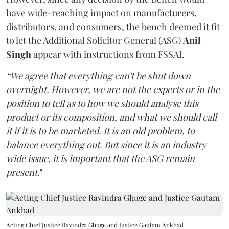
have wide-reaching impact on manufacturers,
distributors, and consumers, the bench deemed it fit
to let the Additional Solicitor General (ASG)
Anil
Singh
appear with instructions from FSSAI.
“We agree that everything can't be shut down
overnight. However, we are not the experts or in the
position to tell as to how we should analyse this
product or its composition, and what we should call
it if it is to be marketed. It is an old problem, to
balance everything out. But since it is an industry
wide issue, it is important that the ASG remain
present
."
Acting Chief Justice Ravindra Ghuge and Justice Gautam Ankhad