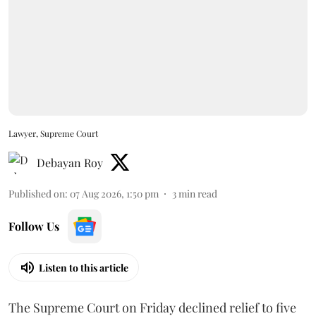
Lawyer, Supreme Court
Debayan Roy
Published on
:
07 Aug 2026, 1:50 pm
3
min read
Follow Us
Listen to this article
The Supreme Court on Friday declined relief to five