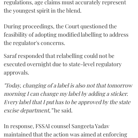
regulations, age claims must accurately represent
the youngest spirit in the blend.
During proceedings, the Court questioned the
feasibility of adopting modified labelling to address
the regulator's concerns.
Saraf responded that relabelling could not be
executed overnight due to state-level regulatory
approvals.
"Today, changing of a label is also not that tomorrow
morning I can change my label by adding a sticker.
Every label that I put has to be approved by the state
excise department,”
he said.
In response, FSSAI counsel Sangeeta Yadav
maintained that the action was aimed at enforcing