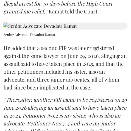
illegal arrest for 40 days before the High Court
granted me relief,”
Kamat told the Court.
Senior Advocate Devadatt Kamat
He added that a second FIR was later registered
against the same lawyer on June 29, 2026, alleging an
assault said to have taken place in 2025, and that the
other petitioners included his sister, also an
advocate, and three junior advocates, all of whom
had since been implicated in the case.
“Thereafter, another FIR came to be registered on 29
June 2026 alleging an assault said to have taken place
in 2025. Petitioner No.2 is my sister, who is also an
advocate. Petitioner Nos.3, 4 and 5 are my junior