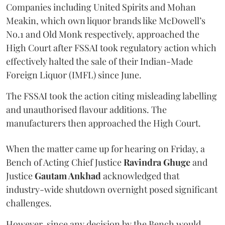
Companies including United Spirits and Mohan
Meakin, which own liquor brands like McDowell’s
No.1 and Old Monk respectively, approached the
High Court after FSSAI took regulatory action which
effectively halted the sale of their Indian-Made
Foreign Liquor (IMFL) since June.
The FSSAI took the action citing misleading labelling
and unauthorised flavour additions. The
manufacturers then approached the High Court.
When the matter came up for hearing on Friday, a
Bench of Acting Chief Justice
Ravindra Ghuge
and
Justice
Gautam Ankhad
acknowledged that
industry-wide shutdown overnight posed significant
challenges.
However, since any decision by the Bench would