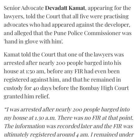
Senior Advocate
Devadatt Kamat
, appearing for the
lawyers, told the Court that all five were practising
advocates who had appeared against the developer,
and alleged that the Pune Police Commissioner was
'hand in glove with him'.
Kamat told the Court that one of the lawyers was
arrested after nearly 200 people barged into his
house at 1:50 am, before any FIR had even been
registered against him, and that he remained in
custody for 40 days before the Bombay High Court
granted him relief.
“I was arrested after nearly 200 people barged into
my house at 1.50 a.m. There was no FIR at that point.
The information was recorded later and the FIR was
ultimately registered around 4 am. I remained under