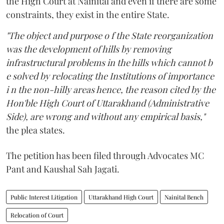
the High Court at Nainital and even if there are some
constraints, they exist in the entire State.
"The object and purpose o f the State reorganization
was the development of hills by removing
infrastructural problems in the hills which cannot b
e solved by relocating the Institutions of importance
i n the non-hilly areas hence, the reason cited by the
Hon'ble High Court of Uttarakhand (Administrative
Side), are wrong and without any empirical basis,"
the plea states.
The petition has been filed through Advocates MC
Pant and Kaushal Sah Jagati.
Public Interest Litigation
Uttarakhand High Court
Nainital Bench
Relocation of Court