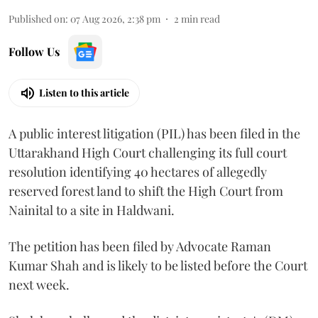
Published on
:
07 Aug 2026, 2:38 pm
2
min read
Follow Us
Listen to this article
A public interest litigation (PIL) has been filed in the
Uttarakhand High Court challenging its full court
resolution identifying 40 hectares of allegedly
reserved forest land to shift the High Court from
Nainital to a site in Haldwani.
The petition has been filed by Advocate Raman
Kumar Shah and is likely to be listed before the Court
next week.