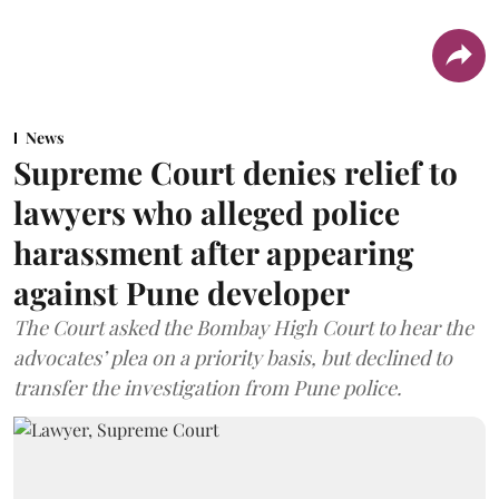
News
Supreme Court denies relief to
lawyers who alleged police
harassment after appearing
against Pune developer
The Court asked the Bombay High Court to hear the
advocates’ plea on a priority basis, but declined to
transfer the investigation from Pune police.