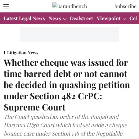
Subscribe
Latest Legal News
News
Dealstreet
Viewpoint
Col
Litigation News
Whether cheque was issued for
time barred debt or not cannot
be decided in quashing petition
under Section 482 CrPC:
Supreme Court
The Court quashed an order of the Punjab and
Haryana High Court which had set aside a cheque
bounce case under Section 138 of the Negotiable