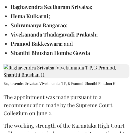
Raghavendra Seetharam Srivatsa;
Hema Kulkarni;
Subramanya Rangarao;
Vivekananda Thadagavadi Prakash;
Pramod Bakkeswara;
and
Shanthi Bhushan Hombe Gowda
Raghavendra Srivatsa, Vivekananda T P, B Pramod, Shanthi Bhushan H
The appointment was made pursuant to a
recommendation made by the Supreme Court
Collegium on June 2.
The working strength of the Karnataka High Court