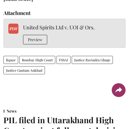
Attachment
United Spirits Ltd v. UOI & Ors.
PDF
Preview
liquor
Bombay High Court
FSSAI
Justice Ravindra Ghuge
Justice Gautam Ankhad
News
PIL filed in Uttarakhand High