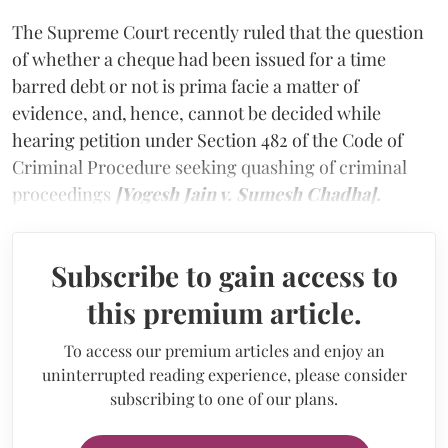
The Supreme Court recently ruled that the question
of whether a cheque had been issued for a time
barred debt or not is prima facie a matter of
evidence, and, hence, cannot be decided while
hearing petition under Section 482 of the Code of
Criminal Procedure seeking quashing of criminal
proceedings
[Yogesh Jain v. Sumesh Chadha].
Subscribe to gain access to
this premium article.
To access our premium articles and enjoy an
uninterrupted reading experience, please consider
subscribing to one of our plans.