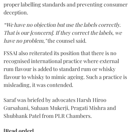
proper labelling standards and preventing consumer
deception.
“We have no objection but use the labels correctly.
That is our [concern]. If they correct the labels, we
have no problem,"
the counsel said.
FSSAI also reiterated its position that there is no
recognised international practice where external
rum flavour is added to standard rum or whisky
flavour to whisky to mimic ageing. Such a practice is
misleading, it was contended.
Saraf was briefed by advocates Harsh Hiroo
Gursahani, Suhaan Mukerji, Pragati Mishra and
Shubhank Patel from PLR Chambers.
[Read order]