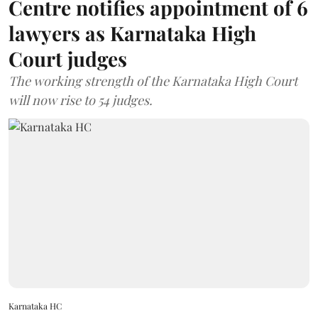
Centre notifies appointment of 6
lawyers as Karnataka High
Court judges
The working strength of the Karnataka High Court
will now rise to 54 judges.
Karnataka HC