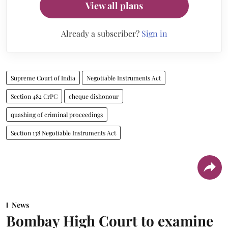
View all plans
Already a subscriber?
Sign in
Supreme Court of India
Negotiable Instruments Act
Section 482 CrPC
cheque dishonour
quashing of criminal proceedings
Section 138 Negotiable Instruments Act
News
Bombay High Court to examine