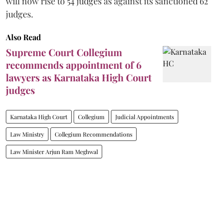
will now rise to 54 judges as against its sanctioned 62
judges.
Also Read
Supreme Court Collegium
recommends appointment of 6
lawyers as Karnataka High Court
judges
Karnataka High Court
Collegium
Judicial Appointments
Law Ministry
Collegium Recommendations
Law Minister Arjun Ram Meghwal