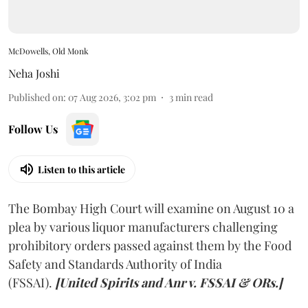
McDowells, Old Monk
Neha Joshi
Published on
:
07 Aug 2026, 3:02 pm
3
min read
Follow Us
Listen to this article
The Bombay High Court will examine on August 10 a
plea by various liquor manufacturers challenging
prohibitory orders passed against them by the Food
Safety and Standards Authority of India
(FSSAI).
[United Spirits and Anr v. FSSAI & ORs.]