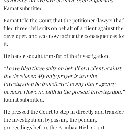
advocates. All five lawyers have been implicated,”
Kamat submitted.
Kamat told the Court that the petitioner (lawyer) had
filed three civil suits on behalf of a client against the
developer, and was now facing the consequences for
it.
He hence sought transfer of the investigation
“I have filed three suits on behalf of a client against
the developer. My only prayer is that the
investigation be transferred to any other agency
because I have no faith in the present investigation,”
Kamat submitted.
He pressed the Court to step in directly and transfer
the investigation, bypassing the pending
proceedings before the Bombay High Court.