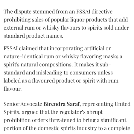
The dispute stemmed from an FSSAI directive
prohibiting sales of popular liquor products that add
external rum or whisky flavours to spirits sold under
standard product names.
FSSAI claimed that incorporating artificial or
nature-identical rum or whisky flavoring masks a
spirit's natural compositions. It makes it sub-
standard and misleading to consumers unless
labeled as a flavoured product or spirit with rum
flavour.
Senior Advocate
Birendra Saraf
, representing United
Spirits, argued that the regulator’s abrupt
prohibition orders threatened to bring a significant
portion of the domestic spirits industry to a complete