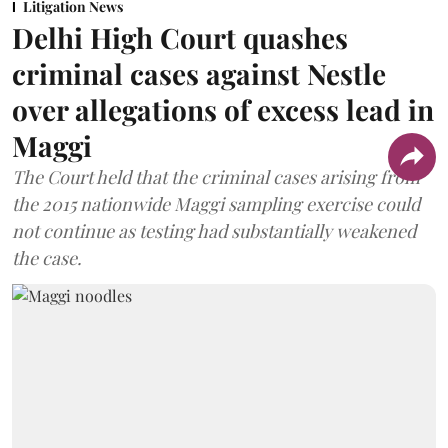
Litigation News
Delhi High Court quashes
criminal cases against Nestle
over allegations of excess lead in
Maggi
The Court held that the criminal cases arising from
the 2015 nationwide Maggi sampling exercise could
not continue as testing had substantially weakened
the case.