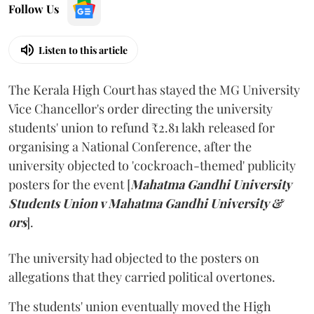
Follow Us
Listen to this article
The Kerala High Court has stayed the MG University
Vice Chancellor's order directing the university
students' union to refund ₹2.81 lakh released for
organising a National Conference, after the
university objected to 'cockroach-themed' publicity
posters for the event [
Mahatma Gandhi University
Students Union v Mahatma Gandhi University &
ors
].
The university had objected to the posters on
allegations that they carried political overtones.
The students' union eventually moved the High