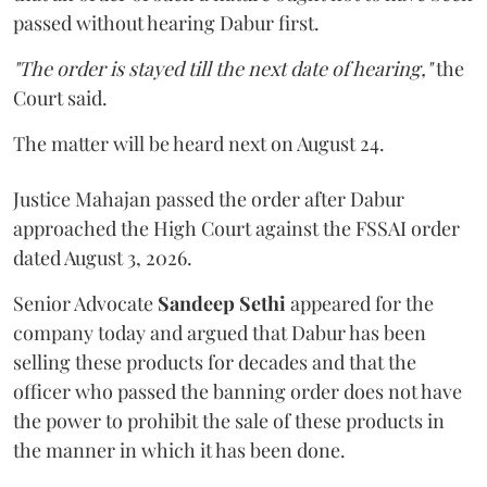
passed without hearing Dabur first.
"The order is stayed till the next date of hearing,"
the
Court said.
The matter will be heard next on August 24.
Justice Mahajan passed the order after Dabur
approached the High Court against the FSSAI order
dated August 3, 2026.
Senior Advocate
Sandeep Sethi
appeared for the
company today and argued that Dabur has been
selling these products for decades and that the
officer who passed the banning order does not have
the power to prohibit the sale of these products in
the manner in which it has been done.