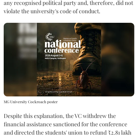
any recognised political party and, therefore, did not
violate the university's code of conduct.
MG University Cockroach poster
Despite this explanation, the VC withdrew the
financial assistance sanctioned for the conference
and directed the students' union to refund ₹2.81 lakh