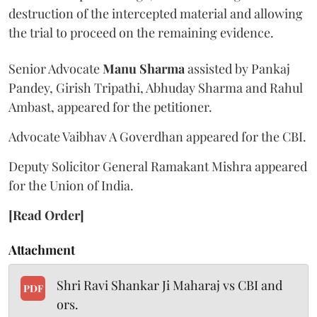
destruction of the intercepted material and allowing
the trial to proceed on the remaining evidence.
Senior Advocate
Manu Sharma
assisted by Pankaj
Pandey, Girish Tripathi, Abhuday Sharma and Rahul
Ambast, appeared for the petitioner.
Advocate Vaibhav A Goverdhan appeared for the CBI.
Deputy Solicitor General Ramakant Mishra appeared
for the Union of India.
[Read Order]
Attachment
Shri Ravi Shankar Ji Maharaj vs CBI and
PDF
ors.