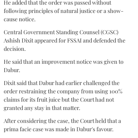
He added that the order was passed without
following principles of natural justice or a show-
cause notice.
Central Government Standing Counsel (CGSC)
Ashish Dixit appeared for FSSAI and defended the
decision.
He said that an improvement notice was given to
Dabur.
Dixit said that Dabur had earlier challenged the
order restraining the company from using 100%
claims for its fruit juice but the Court had not
granted any stay in that matter.
After considering the case, the Court held that a
prima facie case was made in Dabur's favour.