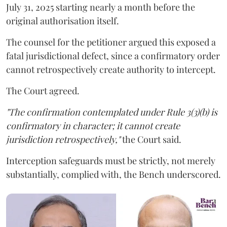
July 31, 2025 starting nearly a month before the
original authorisation itself.
The counsel for the petitioner argued this exposed a
fatal jurisdictional defect, since a confirmatory order
cannot retrospectively create authority to intercept.
The Court agreed.
"The confirmation contemplated under Rule 3(3)(b) is
confirmatory in character; it cannot create
jurisdiction retrospectively,"
the Court said.
Interception safeguards must be strictly, not merely
substantially, complied with, the Bench underscored.