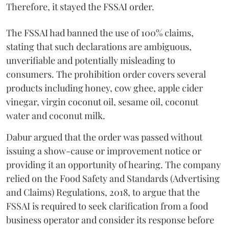
Therefore, it stayed the FSSAI order.
The FSSAI had banned the use of 100% claims,
stating that such declarations are ambiguous,
unverifiable and potentially misleading to
consumers. The prohibition order covers several
products including honey, cow ghee, apple cider
vinegar, virgin coconut oil, sesame oil, coconut
water and coconut milk.
Dabur argued that the order was passed without
issuing a show-cause or improvement notice or
providing it an opportunity of hearing. The company
relied on the Food Safety and Standards (Advertising
and Claims) Regulations, 2018, to argue that the
FSSAI is required to seek clarification from a food
business operator and consider its response before