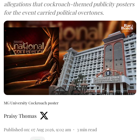
allegations that cockroach-themed publicity posters
for the event carried political overtones.
MG University Cockroach poster
Praisy Thomas
Published on
:
07 Aug 2026, 9:02 am
3
min read