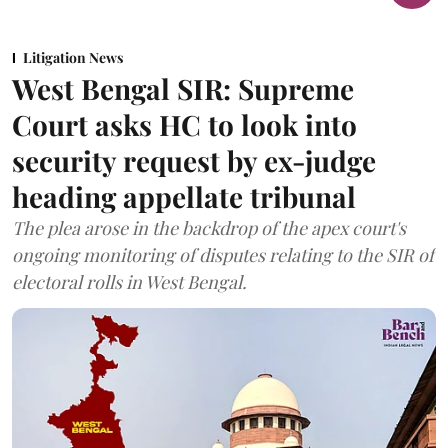
Litigation News
West Bengal SIR: Supreme
Court asks HC to look into
security request by ex-judge
heading appellate tribunal
The plea arose in the backdrop of the apex court's
ongoing monitoring of disputes relating to the SIR of
electoral rolls in West Bengal.