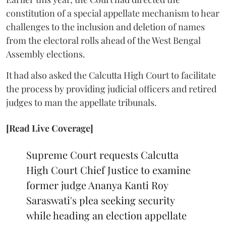
constitution of a special appellate mechanism to hear
challenges to the inclusion and deletion of names
from the electoral rolls ahead of the West Bengal
Assembly elections.
It had also asked the Calcutta High Court to facilitate
the process by providing judicial officers and retired
judges to man the appellate tribunals.
[Read Live Coverage]
Supreme Court requests Calcutta
High Court Chief Justice to examine
former judge Ananya Kanti Roy
Saraswati's plea seeking security
while heading an election appellate