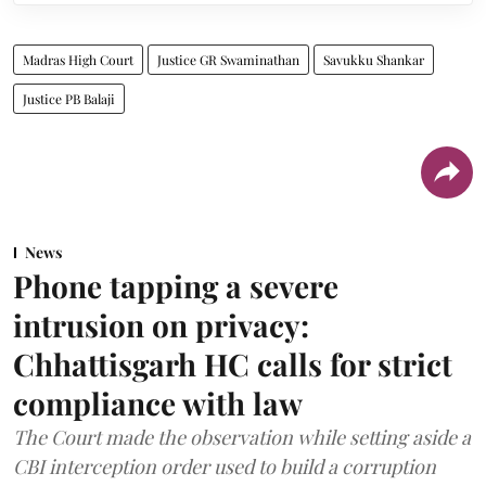
Madras High Court
Justice GR Swaminathan
Savukku Shankar
Justice PB Balaji
News
Phone tapping a severe
intrusion on privacy:
Chhattisgarh HC calls for strict
compliance with law
The Court made the observation while setting aside a
CBI interception order used to build a corruption