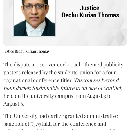
Justice Bechu Kurian Thomas
The dispute arose over cockroach-themed publicity
posters released by the students' union for a four-
day national conference titled '
Discourses beyond
boundaries: Sustainable future in an age of conflict,
'
held on the university campus from August 3 to
August 6.
The University had earlier granted administrative
sanction of ₹3.75 lakh for the conference and