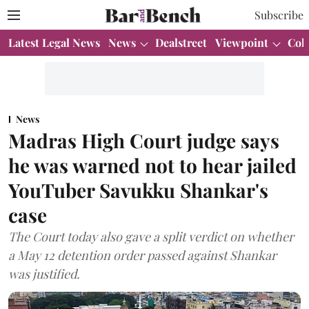
Subscribe
Latest Legal News
News
Dealstreet
Viewpoint
Col
News
Madras High Court judge says
he was warned not to hear jailed
YouTuber Savukku Shankar's
case
The Court today also gave a split verdict on whether
a May 12 detention order passed against Shankar
was justified.