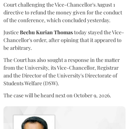
Court challenging the Vice-Chancellor's August 1
directive to refund the money given for the conduct
of the conference, which concluded yesterday.
Justice
Bechu Kurian Thomas
today stayed the Vice-
Chancellor's order, after opining that it appeared to
be arbitrary.
The Court has also sought a response in the matter
from the University, its Vice-Chancellor, Registrar
and the Director of the University's Directorate of
Students Welfare (DSW).
The case will be heard next on October 9, 2026.