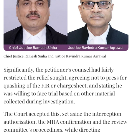
Chief Justice Ramesh Sinha and Justice Ravindra Kumar Agrawal
Significantly, the petitioner's counsel had fairly
restricted the relief sought, agreeing not to press for
quashing of the FIR or chargesheet, and stating he
was willing to face trial based on other material
collected during investigation.
The Court accepted this, set aside the interception
authorisation, the MHA confirmation and the review
committee's proceedings, while directing