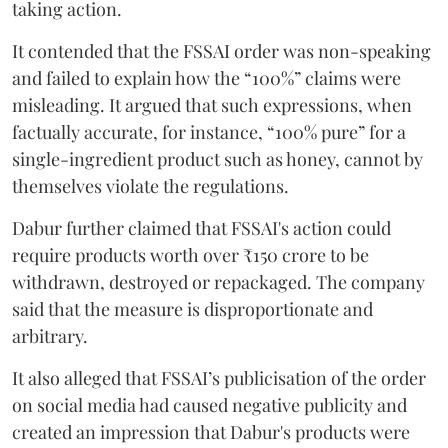
taking action.
It contended that the FSSAI order was non-speaking
and failed to explain how the “100%” claims were
misleading. It argued that such expressions, when
factually accurate, for instance, “100% pure” for a
single-ingredient product such as honey, cannot by
themselves violate the regulations.
Dabur further claimed that FSSAI's action could
require products worth over ₹150 crore to be
withdrawn, destroyed or repackaged. The company
said that the measure is disproportionate and
arbitrary.
It also alleged that FSSAI’s publicisation of the order
on social media had caused negative publicity and
created an impression that Dabur's products were