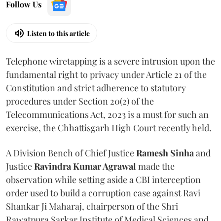
Follow Us
Listen to this article
Telephone wiretapping is a severe intrusion upon the
fundamental right to privacy under Article 21 of the
Constitution and strict adherence to statutory
procedures under Section 20(2) of the
Telecommunications Act, 2023 is a must for such an
exercise, the Chhattisgarh High Court recently held.
A Division Bench of Chief Justice
Ramesh Sinha
and
Justice
Ravindra Kumar Agrawal
made the
observation while setting aside a CBI interception
order used to build a corruption case against Ravi
Shankar Ji Maharaj, chairperson of the Shri
Rawatpura Sarkar Institute of Medical Sciences and