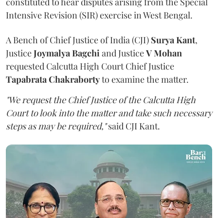
constituted to hear disputes arising from the Special
Intensive Revision (SIR) exercise in West Bengal.
A Bench of Chief Justice of India (CJI)
Surya Kant
,
Justice
Joymalya Bagchi
and Justice
V Mohan
requested Calcutta High Court Chief Justice
Tapabrata Chakraborty
to examine the matter.
"We request the Chief Justice of the Calcutta High
Court to look into the matter and take such necessary
steps as may be required,"
said CJI Kant.