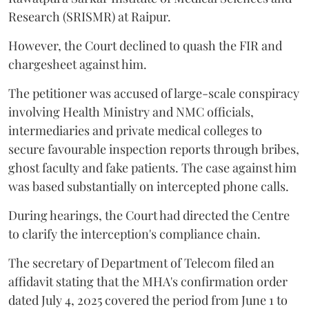
Research (SRISMR) at Raipur.
However, the Court declined to quash the FIR and
chargesheet against him.
The petitioner was accused of large-scale conspiracy
involving Health Ministry and NMC officials,
intermediaries and private medical colleges to
secure favourable inspection reports through bribes,
ghost faculty and fake patients. The case against him
was based substantially on intercepted phone calls.
During hearings, the Court had directed the Centre
to clarify the interception's compliance chain.
The secretary of Department of Telecom filed an
affidavit stating that the MHA's confirmation order
dated July 4, 2025 covered the period from June 1 to