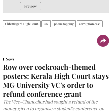
Preview
Chhattisgarh High Court
CBI
phone tapping
corruption case
News
Row over cockroach-themed
posters: Kerala High Court stays
MG University VC's order to
refund conference grant
The Vice-Chancellor had sought a refund of the
money given to organise a student's conference on