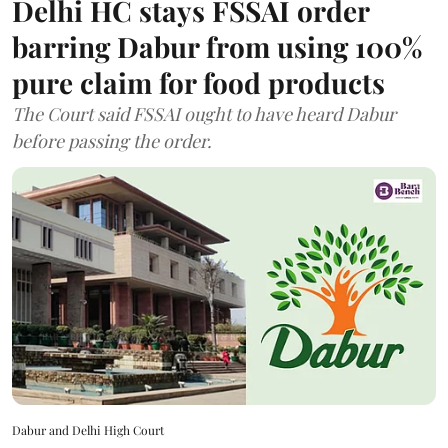
Delhi HC stays FSSAI order
barring Dabur from using 100%
pure claim for food products
The Court said FSSAI ought to have heard Dabur
before passing the order.
Dabur and Delhi High Court