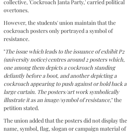
collective, 'Cockroach Janta Party,' carried political
overtones.
However, the students' union maintain that the
cockroach posters only portrayed a symbol of
resistance.
"
The issue which leads to the issuance of exhibit P2
(university notice) centres around 2 posters which,
one among them depicts a cockroach standing
defiantly before a boot, and another depicting a
cockroach appearing to push against or hold back a
large curtain. The posters/art work symbolically
illustrate it as an image/symbol of resistance,
" the
petition stated.
The union added that the posters did not display the
name, symbol, flag, slogan or campaign material of