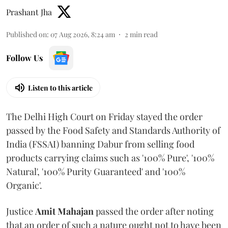
Prashant Jha
Published on
:
07 Aug 2026, 8:24 am
2
min read
Follow Us
Listen to this article
The Delhi High Court on Friday stayed the order
passed by the Food Safety and Standards Authority of
India (FSSAI) banning Dabur from selling food
products carrying claims such as '100% Pure', '100%
Natural', '100% Purity Guaranteed' and '100%
Organic'.
Justice
Amit Mahajan
passed the order after noting
that an order of such a nature ought not to have been