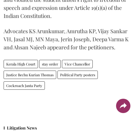
speech and expression under Article 19(1)(a) of the
Indian Constitution.
Advocates KS Arunkumar, Amrutha KP, Vijay Sankar
VH, Jasal MJ, MN Maya, Jerin Joseph, Deepa Varma K
and Ahsan Najeeb appeared for the petitioners.
Kerala High Court
stay order
Vice Chancellor
Justice Bechu Kurian Thomas
Political Party posters
Cockroach Janta Party
Litigation News