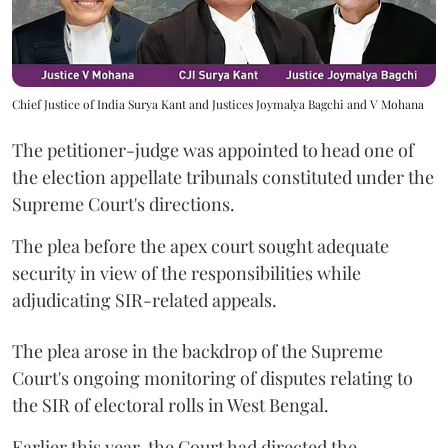
Chief Justice of India Surya Kant and Justices Joymalya Bagchi and V Mohana
The petitioner-judge was appointed to head one of
the election appellate tribunals constituted under the
Supreme Court's directions.
The plea before the apex court sought adequate
security in view of the responsibilities while
adjudicating SIR-related appeals.
The plea arose in the backdrop of the Supreme
Court's ongoing monitoring of disputes relating to
the SIR of electoral rolls in West Bengal.
Earlier this year, the Court had directed the