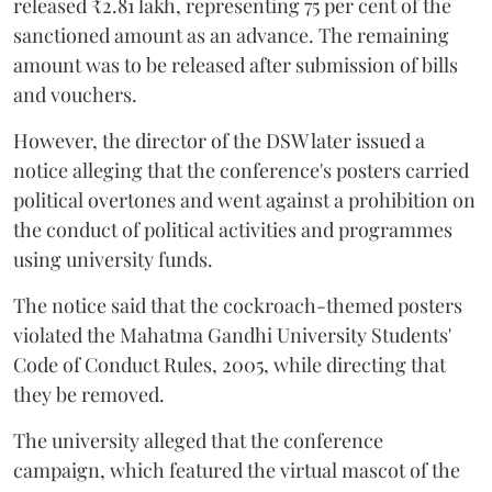
released ₹2.81 lakh, representing 75 per cent of the
sanctioned amount as an advance. The remaining
amount was to be released after submission of bills
and vouchers.
However, the director of the DSW later issued a
notice alleging that the conference's posters carried
political overtones and went against a prohibition on
the conduct of political activities and programmes
using university funds.
The notice said that the cockroach-themed posters
violated the Mahatma Gandhi University Students'
Code of Conduct Rules, 2005, while directing that
they be removed.
The university alleged that the conference
campaign, which featured the virtual mascot of the