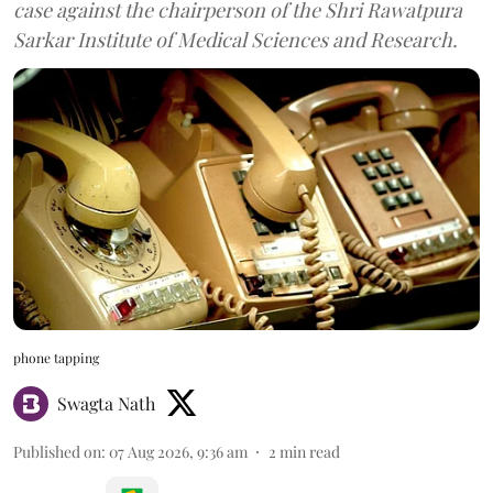
case against the chairperson of the Shri Rawatpura
Sarkar Institute of Medical Sciences and Research.
phone tapping
Swagta Nath
Published on
:
07 Aug 2026, 9:36 am
2
min read