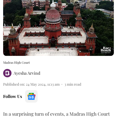
Madras High Court
Ayesha Arvind
Published on
:
24 May 2024, 11:13 am
3
min read
Follow Us
In a surprising turn of events, a Madras High Court