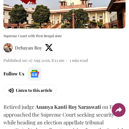
Supreme Court with West Bengal state
Debayan Roy
Published on
:
07 Aug 2026, 8:13 am
1
min read
Follow Us
Listen to this article
Retired judge
Ananya Kanti Roy Saraswati
on Friday
approached the Supreme Court seeking security
while heading an election appellate tribunal