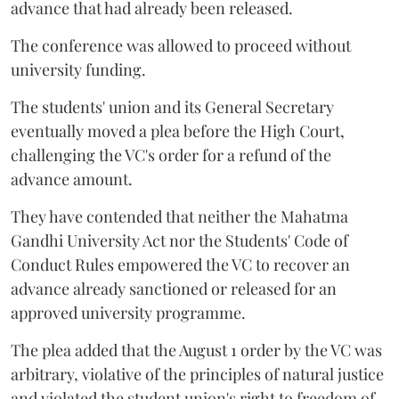
advance that had already been released.
The conference was allowed to proceed without
university funding.
The students' union and its General Secretary
eventually moved a plea before the High Court,
challenging the VC's order for a refund of the
advance amount.
They have contended that neither the Mahatma
Gandhi University Act nor the Students' Code of
Conduct Rules empowered the VC to recover an
advance already sanctioned or released for an
approved university programme.
The plea added that the August 1 order by the VC was
arbitrary, violative of the principles of natural justice
and violated the student union's right to freedom of