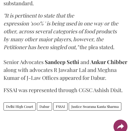
substandard.
"It is pertinent to state that the
expression '100% ' is being used in one way or the
other, across several categories of food products
by many other major players, however, the
Petitioner has been singled out,"
the plea stated.
Senior Advocates
Sandeep Sethi
and
Ankur Chibber
along with advocates R Jawahar Lal and Meghna
Kumar of J-Law Offices appeared for Dabur.
FSSAI was represented through CGSC Ashish Dixit.
Delhi High Court
Dabur
FSSAI
Justice Swarana Kanta Sharma