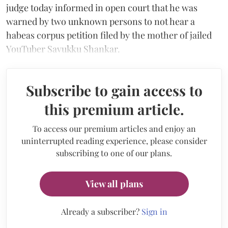
judge today informed in open court that he was
warned by two unknown persons to not hear a
habeas corpus petition filed by the mother of jailed
YouTuber Savukku Shankar.
Subscribe to gain access to
this premium article.
To access our premium articles and enjoy an
uninterrupted reading experience, please consider
subscribing to one of our plans.
View all plans
Already a subscriber?
Sign in