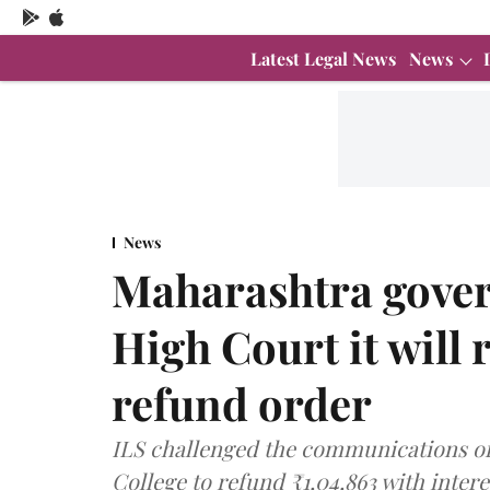
Latest Legal News
News
News
Maharashtra gove
High Court it will 
refund order
ILS challenged the communications of 
College to refund ₹1,04,863 with intere