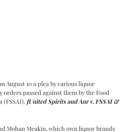
 August 10 a plea by various liquor
y orders passed against them by the Food
a (FSSAI).
[United Spirits and Anr v. FSSAI &
and Mohan Meakin, which own liquor brands