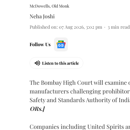
McDowells, Old Monk
Neha Joshi
Published on
:
07 Aug 2026, 3:02 pm
3
min read
Follow Us
Listen to this article
The Bombay High Court will examine on
manufacturers challenging prohibitor
Safety and Standards Authority of Indi
ORs.]
Companies including United Spirits 