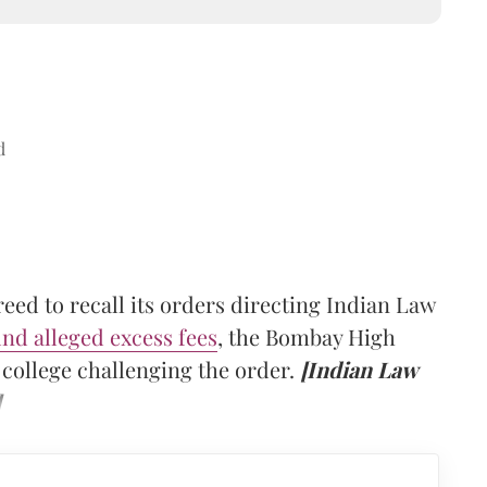
d
ed to recall its orders directing Indian Law
und alleged excess fees
, the Bombay High
e college challenging the order.
[Indian Law
]