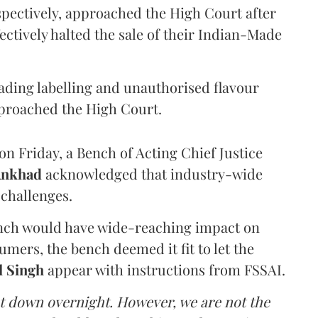
pectively, approached the High Court after
ectively halted the sale of their Indian-Made
eading labelling and unauthorised flavour
proached the High Court.
n Friday, a Bench of Acting Chief Justice
Ankhad
acknowledged that industry-wide
challenges.
ench would have wide-reaching impact on
mers, the bench deemed it fit to let the
l Singh
appear with instructions from FSSAI.
ut down overnight. However, we are not the