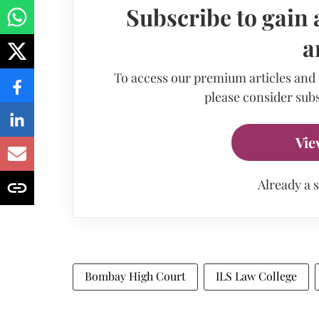
Subscribe to gain 
a
To access our premium articles and
please consider subs
Vie
Already a 
Bombay High Court
ILS Law College