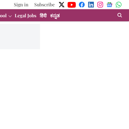
Sign in
Subscribe
ool
Legal Jobs
हिंदी
ಕನ್ನಡ