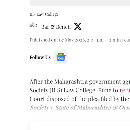
ILS Law College
Bar & Bench
Published on
:
07 May 2026, 2:04 pm
2
min rea
Follow Us
After the Maharashtra government agre
Society (ILS) Law College, Pune to
ref
Court disposed of the plea filed by th
Society v. State of Maharashtra & Ors