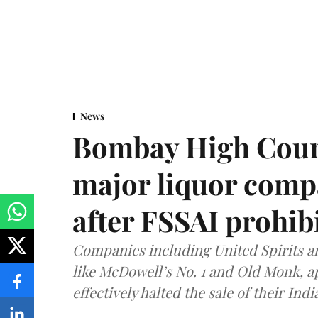
News
Bombay High Cour
major liquor comp
after FSSAI prohib
Companies including United Spirits 
like McDowell’s No. 1 and Old Monk, 
effectively halted the sale of their In