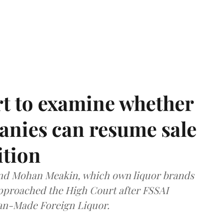
t to examine whether
anies can resume sale
ition
and Mohan Meakin, which own liquor brands
approached the High Court after FSSAI
dian-Made Foreign Liquor.