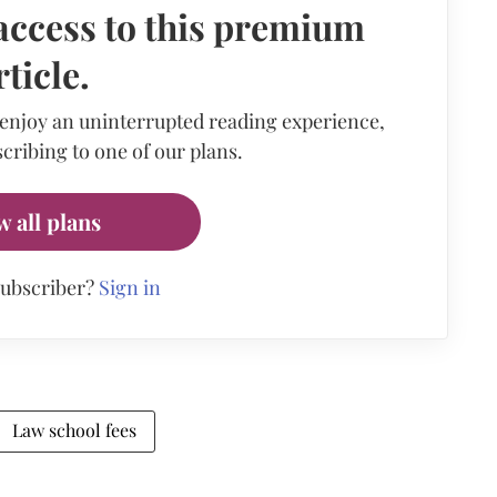
access to this premium
rticle.
 enjoy an uninterrupted reading experience,
cribing to one of our plans.
w all plans
subscriber?
Sign in
Law school fees