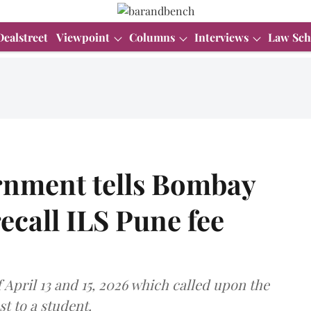
Dealstreet
Viewpoint
Columns
Interviews
Law Sch
rnment tells Bombay
recall ILS Pune fee
April 13 and 15, 2026 which called upon the
st to a student.