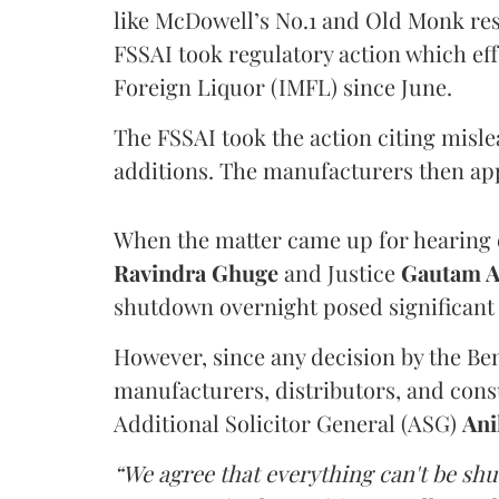
like McDowell’s No.1 and Old Monk res
FSSAI took regulatory action which eff
Foreign Liquor (IMFL) since June.
The FSSAI took the action citing misl
additions. The manufacturers then ap
When the matter came up for hearing o
Ravindra Ghuge
and Justice
Gautam 
shutdown overnight posed significant 
However, since any decision by the B
manufacturers, distributors, and consu
Additional Solicitor General (ASG)
Ani
“We agree that everything can't be sh