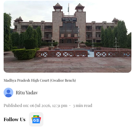
Madhya Pradesh High Court (Gwalior Bench)
Ritu Yadav
Published on
:
06 Jul 2026, 12:31 pm
3
min read
Follow Us