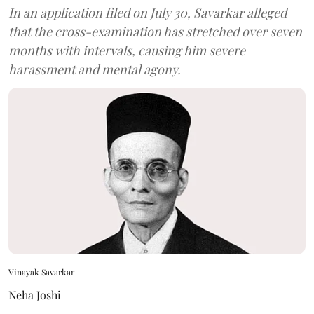
In an application filed on July 30, Savarkar alleged
that the cross-examination has stretched over seven
months with intervals, causing him severe
harassment and mental agony.
Vinayak Savarkar
Neha Joshi