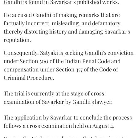
Gandhi is found in Savarkar's published works.
He accused Gandhi of making remarks that are
factually incorrect, misleading, and defamatory,
thereby distorting history and damaging Savarkar's
reputation.
Consequently, Satyaki is seeking Gandhi's conviction
under Section 500 of the Indian Penal Code and
compensation under Section 357 of the Code of
Criminal Procedure.
The trial is currently at the stage of cross-
examination of Savarkar by Gandhi's lawyer.
The application by Savarkar to conclude the process
follows a cross examination held on August 4.