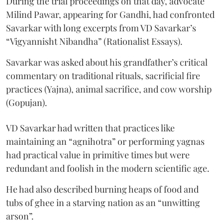
During the trial proceedings on that day, advocate
Milind Pawar, appearing for Gandhi, had confronted
Savarkar with long excerpts from VD Savarkar’s
“Vigyannisht Nibandha” (Rationalist Essays).
Savarkar was asked about his grandfather’s critical
commentary on traditional rituals, sacrificial fire
practices (Yajna), animal sacrifice, and cow worship
(Gopujan).
VD Savarkar had written that practices like
maintaining an “agnihotra” or performing yagnas
had practical value in primitive times but were
redundant and foolish in the modern scientific age.
He had also described burning heaps of food and
tubs of ghee in a starving nation as an “unwitting
arson”.