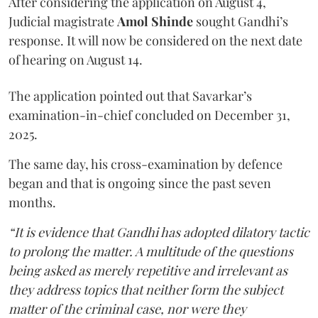
After considering the application on August 4,
Judicial magistrate
Amol Shinde
sought Gandhi’s
response. It will now be considered on the next date
of hearing on August 14.
The application pointed out that Savarkar’s
examination-in-chief concluded on December 31,
2025.
The same day, his cross-examination by defence
began and that is ongoing since the past seven
months.
“It is evidence that Gandhi has adopted dilatory tactic
to prolong the matter. A multitude of the questions
being asked as merely repetitive and irrelevant as
they address topics that neither form the subject
matter of the criminal case, nor were they