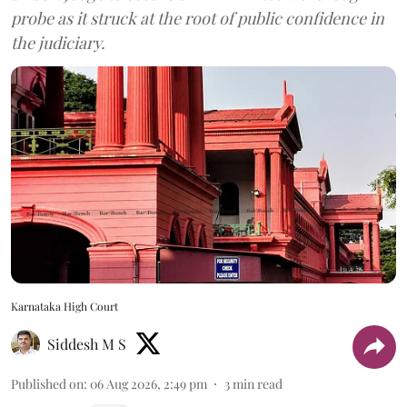
probe as it struck at the root of public confidence in
the judiciary.
Karnataka High Court
Siddesh M S
Published on
:
06 Aug 2026, 2:49 pm
3
min read