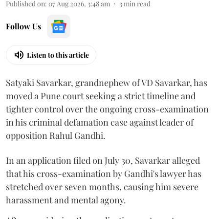
Published on
:
07 Aug 2026, 3:48 am
3
min read
Follow Us
Listen to this article
Satyaki Savarkar, grandnephew of VD Savarkar, has
moved a Pune court seeking a strict timeline and
tighter control over the ongoing cross-examination
in his criminal defamation case against leader of
opposition Rahul Gandhi.
In an application filed on July 30, Savarkar alleged
that his cross-examination by Gandhi's lawyer has
stretched over seven months, causing him severe
harassment and mental agony.