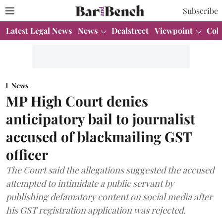
Subscribe
Latest Legal News
News
Dealstreet
Viewpoint
Col
News
MP High Court denies
anticipatory bail to journalist
accused of blackmailing GST
officer
The Court said the allegations suggested the accused
attempted to intimidate a public servant by
publishing defamatory content on social media after
his GST registration application was rejected.