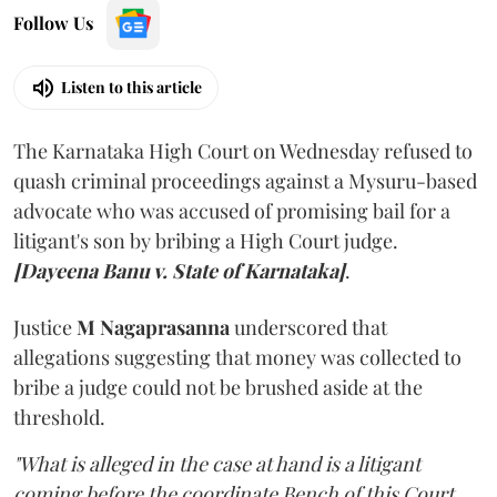
Follow Us
Listen to this article
The Karnataka High Court on Wednesday refused to
quash criminal proceedings against a Mysuru-based
advocate who was accused of promising bail for a
litigant's son by bribing a High Court judge.
[Dayeena Banu v. State of Karnataka]
.
Justice
M Nagaprasanna
underscored that
allegations suggesting that money was collected to
bribe a judge could not be brushed aside at the
threshold.
"What is alleged in the case at hand is a litigant
coming before the coordinate Bench of this Court