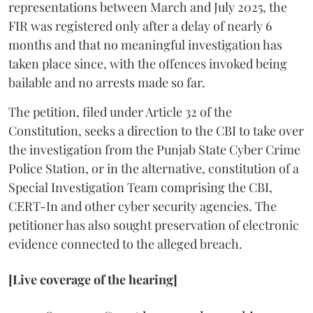
representations between March and July 2025, the
FIR was registered only after a delay of nearly 6
months and that no meaningful investigation has
taken place since, with the offences invoked being
bailable and no arrests made so far.
The petition, filed under Article 32 of the
Constitution, seeks a direction to the CBI to take over
the investigation from the Punjab State Cyber Crime
Police Station, or in the alternative, constitution of a
Special Investigation Team comprising the CBI,
CERT-In and other cyber security agencies. The
petitioner has also sought preservation of electronic
evidence connected to the alleged breach.
[Live coverage of the hearing]