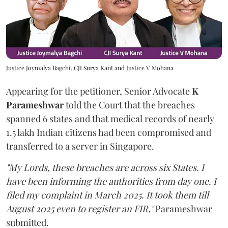
Justice Joymalya Bagchi, CJI Surya Kant and Justice V Mohana
Appearing for the petitioner, Senior Advocate
K
Parameshwar
told the Court that the breaches
spanned 6 states and that medical records of nearly
1.5 lakh Indian citizens had been compromised and
transferred to a server in Singapore.
"My Lords, these breaches are across six States. I
have been informing the authorities from day one. I
filed my complaint in March 2025. It took them till
August 2025 even to register an FIR,"
Parameshwar
submitted.