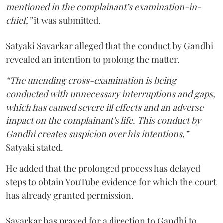
mentioned in the complainant’s examination-in-
chief,”
it was submitted.
Satyaki Savarkar alleged that the conduct by Gandhi
revealed an intention to prolong the matter.
“The unending cross-examination is being
conducted with unnecessary interruptions and gaps,
which has caused severe ill effects and an adverse
impact on the complainant’s life. This conduct by
Gandhi creates suspicion over his intentions,”
Satyaki stated.
He added that the prolonged process has delayed
steps to obtain YouTube evidence for which the court
has already granted permission.
Savarkar has prayed for a direction to Gandhi to