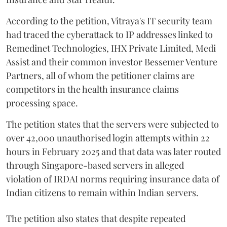
According to the petition, Vitraya's IT security team
had traced the cyberattack to IP addresses linked to
Remedinet Technologies, IHX Private Limited, Medi
Assist and their common investor Bessemer Venture
Partners, all of whom the petitioner claims are
competitors in the health insurance claims
processing space.
The petition states that the servers were subjected to
over 42,000 unauthorised login attempts within 22
hours in February 2025 and that data was later routed
through Singapore-based servers in alleged
violation of IRDAI norms requiring insurance data of
Indian citizens to remain within Indian servers.
The petition also states that despite repeated