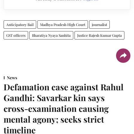
Anticipatory Bail
Madhya Pradesh High Court
journalist
GST officers
Bharatiya Nyaya Sanhita
Justice Rajesh Kumar Gupta
News
Defamation case against Rahul
Gandhi: Savarkar kin says
cross-examination causing
mental agony; seeks strict
timeline