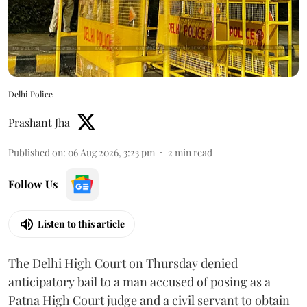
Delhi Police
Prashant Jha
Published on
:
06 Aug 2026, 3:23 pm
2
min read
Follow Us
Listen to this article
The Delhi High Court on Thursday denied
anticipatory bail to a man accused of posing as a
Patna High Court judge and a civil servant to obtain