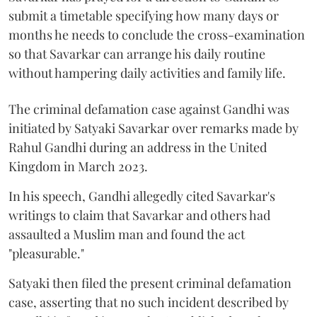
submit a timetable specifying how many days or
months he needs to conclude the cross-examination
so that Savarkar can arrange his daily routine
without hampering daily activities and family life.
The criminal defamation case against Gandhi was
initiated by Satyaki Savarkar over remarks made by
Rahul Gandhi during an address in the United
Kingdom in March 2023.
In his speech, Gandhi allegedly cited Savarkar's
writings to claim that Savarkar and others had
assaulted a Muslim man and found the act
"pleasurable."
Satyaki then filed the present criminal defamation
case, asserting that no such incident described by