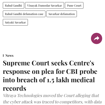
Rahul Gandhi
Vinayak Damodar Savarkar
Pune Court
Rahul Gandhi defamation case
Savarkar defamation
Satyaki Savarkar
News
Supreme Court seeks Centre's
response on plea for CBI probe
into breach of 1.5 lakh medical
records
Vitraya Technologies moved the Court alleging that
the cyber attack was traced to competitors, with data