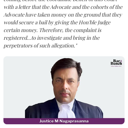
with a letter that the Advocate and the cohorts of the
Advocate have taken money on the ground that they
would secure a bail by giving the Hon'ble Judge
certain money. Therefore, the complaint is
registered...to investigate and bring in the
perpetrators of such allegation."