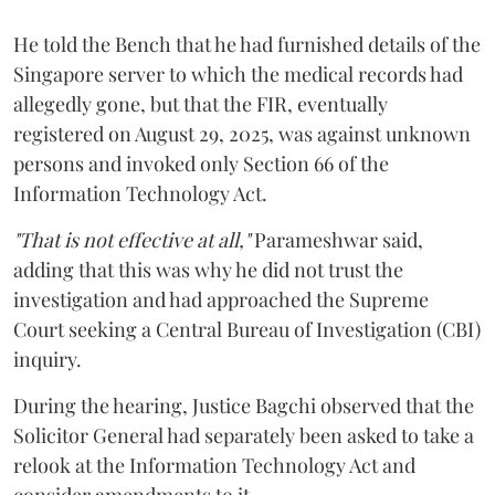
He told the Bench that he had furnished details of the
Singapore server to which the medical records had
allegedly gone, but that the FIR, eventually
registered on August 29, 2025, was against unknown
persons and invoked only Section 66 of the
Information Technology Act.
"That is not effective at all,"
Parameshwar said,
adding that this was why he did not trust the
investigation and had approached the Supreme
Court seeking a Central Bureau of Investigation (CBI)
inquiry.
During the hearing, Justice Bagchi observed that the
Solicitor General had separately been asked to take a
relook at the Information Technology Act and