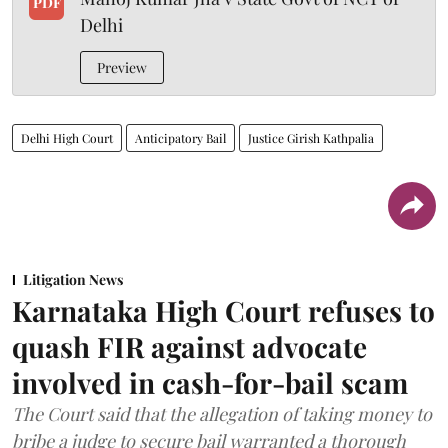
PDF
Delhi
Preview
Delhi High Court
Anticipatory Bail
Justice Girish Kathpalia
Litigation News
Karnataka High Court refuses to
quash FIR against advocate
involved in cash-for-bail scam
The Court said that the allegation of taking money to
bribe a judge to secure bail warranted a thorough