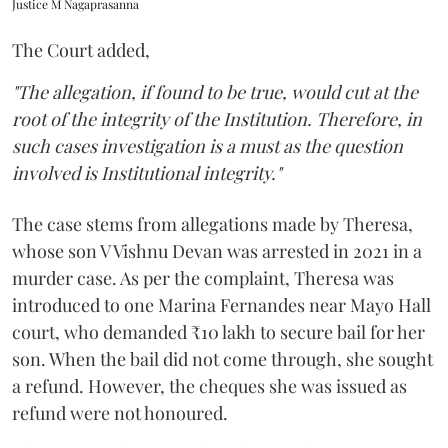
Justice M Nagaprasanna
The Court added,
"The allegation, if found to be true, would cut at the
root of the integrity of the Institution. Therefore, in
such cases investigation is a must as the question
involved is Institutional integrity."
The case stems from allegations made by Theresa,
whose son V Vishnu Devan was arrested in 2021 in a
murder case. As per the complaint, Theresa was
introduced to one Marina Fernandes near Mayo Hall
court, who demanded ₹10 lakh to secure bail for her
son. When the bail did not come through, she sought
a refund. However, the cheques she was issued as
refund were not honoured.