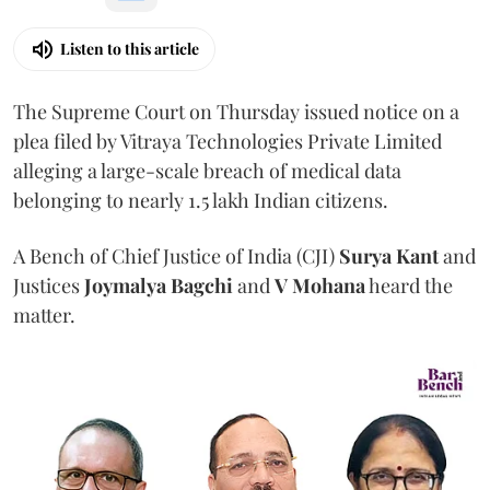
Listen to this article
The Supreme Court on Thursday issued notice on a
plea filed by Vitraya Technologies Private Limited
alleging a large-scale breach of medical data
belonging to nearly 1.5 lakh Indian citizens.
A Bench of Chief Justice of India (CJI)
Surya Kant
and
Justices
Joymalya Bagchi
and
V Mohana
heard the
matter.