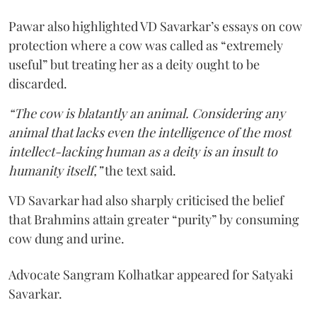
Pawar also highlighted VD Savarkar’s essays on cow
protection where a cow was called as “extremely
useful” but treating her as a deity ought to be
discarded.
“The cow is blatantly an animal. Considering any
animal that lacks even the intelligence of the most
intellect-lacking human as a deity is an insult to
humanity itself,”
the text said.
VD Savarkar had also sharply criticised the belief
that Brahmins attain greater “purity” by consuming
cow dung and urine.
Advocate Sangram Kolhatkar appeared for Satyaki
Savarkar.