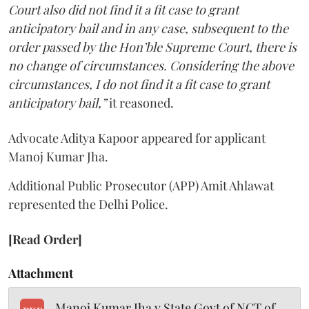
Court also did not find it a fit case to grant
anticipatory bail and in any case, subsequent to the
order passed by the Hon’ble Supreme Court, there is
no change of circumstances. Considering the above
circumstances, I do not find it a fit case to grant
anticipatory bail,”
it reasoned.
Advocate Aditya Kapoor appeared for applicant
Manoj Kumar Jha.
Additional Public Prosecutor (APP) Amit Ahlawat
represented the Delhi Police.
[Read Order]
Attachment
Manoj Kumar Jha v State Govt of NCT of