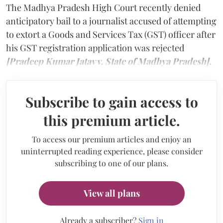
The Madhya Pradesh High Court recently denied
anticipatory bail to a journalist accused of attempting
to extort a Goods and Services Tax (GST) officer after
his GST registration application was rejected
[Pradeep Kumar Jatav v. State of Madhya Pradesh].
Subscribe to gain access to
this premium article.
To access our premium articles and enjoy an
uninterrupted reading experience, please consider
subscribing to one of our plans.
View all plans
Already a subscriber?
Sign in