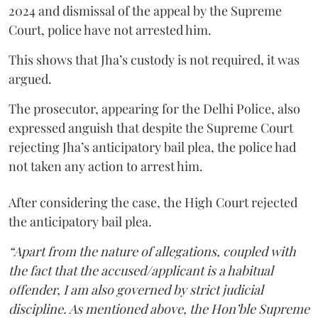
2024 and dismissal of the appeal by the Supreme
Court, police have not arrested him.
This shows that Jha’s custody is not required, it was
argued.
The prosecutor, appearing for the Delhi Police, also
expressed anguish that despite the Supreme Court
rejecting Jha’s anticipatory bail plea, the police had
not taken any action to arrest him.
After considering the case, the High Court rejected
the anticipatory bail plea.
“Apart from the nature of allegations, coupled with
the fact that the accused/applicant is a habitual
offender, I am also governed by strict judicial
discipline. As mentioned above, the Hon’ble Supreme