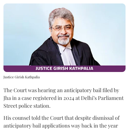
Justice Girish Kathpalia
The Court was hearing an anticipatory bail filed by
Jha in a case registered in 2024 at Delhi’s Parliament
Street police station.
His counsel told the Court that despite dismissal of
anticipatory bail applications way back in the year