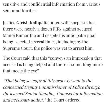
sensitive and confidential information from various
senior authorities.
Justice
Girish Kathpalia
noted with surprise that
there were nearly a dozen FIRs against accused
Manoj Kumar Jha and despite his anticipatory bail
being rejected several times, including by the
Supreme Court, the police was yet to arrest him.
The Court said that this “conveys an impression that
accused is being helped and there is something more
that meets the eye”.
“That being so, copy of this order be sent to the
concerned Deputy Commissioner of Police through
the learned Senior Standing Counsel for information
and necessary action,”
the Court ordered.