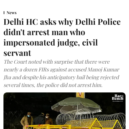
News
Delhi HC asks why Delhi Police
didn't arrest man who
impersonated judge, civil
servant
The Court noted with surprise that there were
nearly a dozen FIRs against accused Manoj Kumar
Jha and despite his anticipatory bail being rejected
several times, the police did not arrest him.