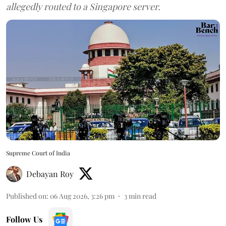
allegedly routed to a Singapore server.
Supreme Court of India
Debayan Roy
Published on
:
06 Aug 2026, 3:26 pm
3
min read
Follow Us