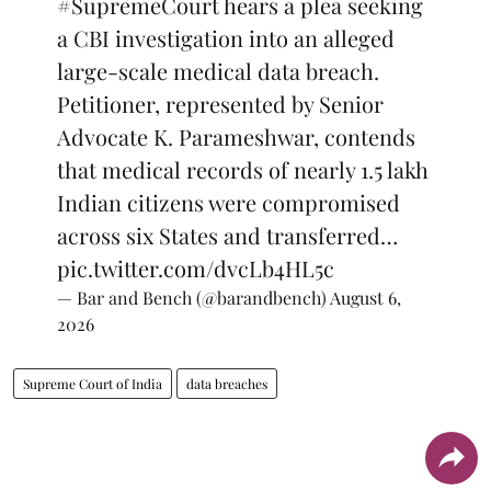
#SupremeCourt
hears a plea seeking
a CBI investigation into an alleged
large-scale medical data breach.
Petitioner, represented by Senior
Advocate K. Parameshwar, contends
that medical records of nearly 1.5 lakh
Indian citizens were compromised
across six States and transferred…
pic.twitter.com/dvcLb4HL5c
— Bar and Bench (@barandbench)
August 6,
2026
Supreme Court of India
data breaches