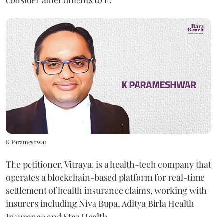
consider amendments to it.
K Parameshwar
The petitioner, Vitraya, is a health-tech company that
operates a blockchain-based platform for real-time
settlement of health insurance claims, working with
insurers including Niva Bupa, Aditya Birla Health
Insurance and Star Health.