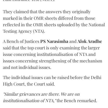
They claimed that the answers they originally
marked in their OMR sheets differed from those
reflected in the OMR sheets uploaded by the National
Testing Agency (NTA).
A Bench of Justices
PS Narasimha
and
Alok Aradhe
said that the top court is only examining the larger
issue concerning institutionalisation of NTA and
issues concerning strengthening of the mechanism
and not individual issues.
The individual issues can be raised before the Delhi
High Court, the Court said.
"Similar grievances are there. We are on
institutionalisation of NTA,"
the Bench remarked.