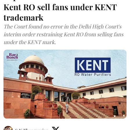
Kent RO sell fans under KENT
trademark
The Court found no error in the Delhi High Court's
interim order restraining Kent RO from selling fans
under the KENT mark.