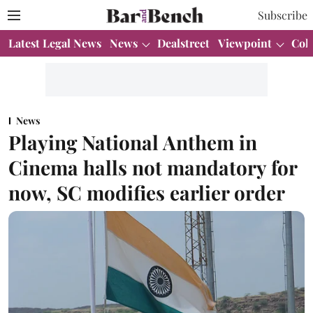
Subscribe
Latest Legal News
News
Dealstreet
Viewpoint
Col
News
Playing National Anthem in
Cinema halls not mandatory for
now, SC modifies earlier order