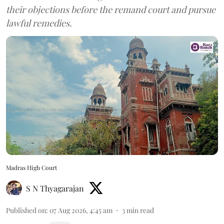
their objections before the remand court and pursue
lawful remedies.
Madras High Court
S N Thyagarajan
Published on
:
07 Aug 2026, 4:45 am
3
min read