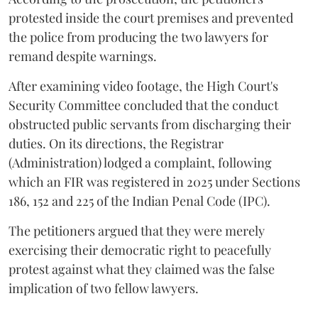
protested inside the court premises and prevented
the police from producing the two lawyers for
remand despite warnings.
After examining video footage, the High Court's
Security Committee concluded that the conduct
obstructed public servants from discharging their
duties. On its directions, the Registrar
(Administration) lodged a complaint, following
which an FIR was registered in 2025 under Sections
186, 152 and 225 of the Indian Penal Code (IPC).
The petitioners argued that they were merely
exercising their democratic right to peacefully
protest against what they claimed was the false
implication of two fellow lawyers.