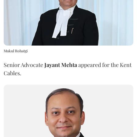
Mukul Rohatgi
Senior Advocate
Jayant Mehta
appeared for the Kent
Cables.