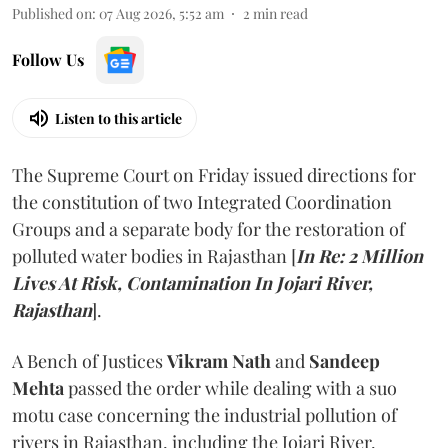
Published on
:
07 Aug 2026, 5:52 am
2
min read
Follow Us
Listen to this article
The Supreme Court on Friday issued directions for
the constitution of two Integrated Coordination
Groups and a separate body for the restoration of
polluted water bodies in Rajasthan [
In Re: 2 Million
Lives At Risk, Contamination In Jojari River,
Rajasthan
].
A Bench of Justices
Vikram Nath
and
Sandeep
Mehta
passed the order while dealing with a suo
motu case concerning the industrial pollution of
rivers in Rajasthan, including the Jojari River.