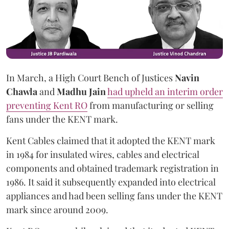
In March, a High Court Bench of Justices
Navin
Chawla
and
Madhu Jain
had upheld an interim order
preventing Kent RO
from manufacturing or selling
fans under the KENT mark.
Kent Cables claimed that it adopted the KENT mark
in 1984 for insulated wires, cables and electrical
components and obtained trademark registration in
1986. It said it subsequently expanded into electrical
appliances and had been selling fans under the KENT
mark since around 2009.