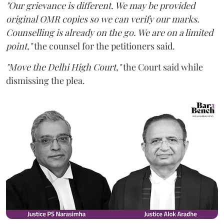
"Our grievance is different. We may be provided
original OMR copies so we can verify our marks.
Counselling is already on the go. We are on a limited
point,"
the counsel for the petitioners said.
"Move the Delhi High Court,"
the Court said while
dismissing the plea.