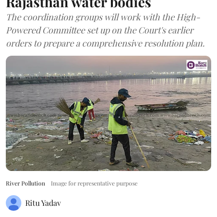
Rajasthan water bodies
The coordination groups will work with the High-
Powered Committee set up on the Court's earlier
orders to prepare a comprehensive resolution plan.
River Pollution
Image for representative purpose
Ritu Yadav