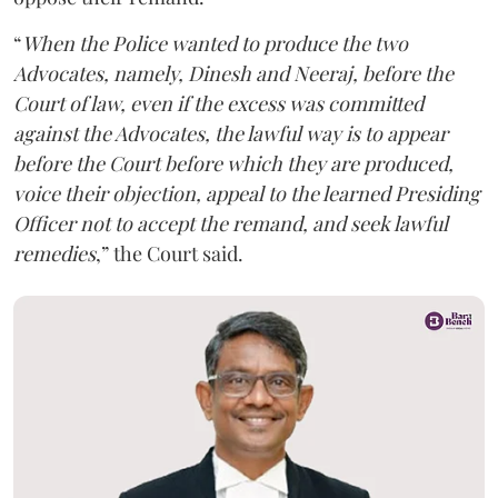
“
When the Police wanted to produce the two
Advocates, namely, Dinesh and Neeraj, before the
Court of law, even if the excess was committed
against the Advocates, the lawful way is to appear
before the Court before which they are produced,
voice their objection, appeal to the learned Presiding
Officer not to accept the remand, and seek lawful
remedies
,” the Court said.