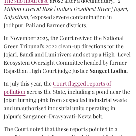
The suo motu case
arose after a documentary,
"2
Million Lives at Risk | India's Deadliest River | Jojari,
Rajasthan,"
exposed severe contamination in
Jodhpur, Pali and Barmer districts.
In November 2025, the Court revived the National
Green Tribunal's 2022 clean-up directions for the
Jojari, Bandi and Luni rivers and set up a High-Level
Ecosystem Oversight Committee headed by former
Rajasthan High Court judge Justice
Sangeet Lodha.
In July this year, the
Court flagged reports of
pollution
across the State, including a pond near the
Jojari turning pink from suspected industrial waste
and unauthorised industrial units operating in
Jaipur's Sanganer-Dravyavati-Nevta belt.
The Court noted that these reports pointed to a