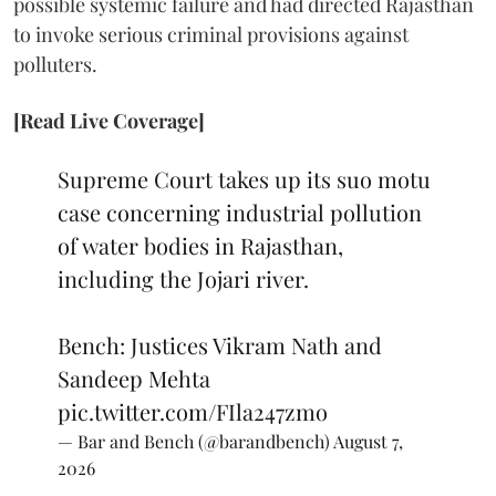
possible systemic failure and had directed Rajasthan
to invoke serious criminal provisions against
polluters.
[Read Live Coverage]
Supreme Court takes up its suo motu
case concerning industrial pollution
of water bodies in Rajasthan,
including the Jojari river.
Bench: Justices Vikram Nath and
Sandeep Mehta
pic.twitter.com/FIla247zmo
— Bar and Bench (@barandbench)
August 7,
2026