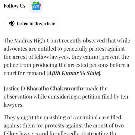
Follow Us
Listen to this article
The Madras High Court recently observed that while
advocates are entitled to peacefully protest against
the arrest of fellow lawyers, they cannot prevent the
police from producing the arrested persons before a
court for remand [
Ajith Kumar Vs State
].
Justice
D Bharatha Chakravarthy
made the
observation while considering a petition filed by ten
lawyers.
They sought the quashing of a criminal case filed
against them for protests against the arrest of two
fellow lawyers and for allegedly obstructing the