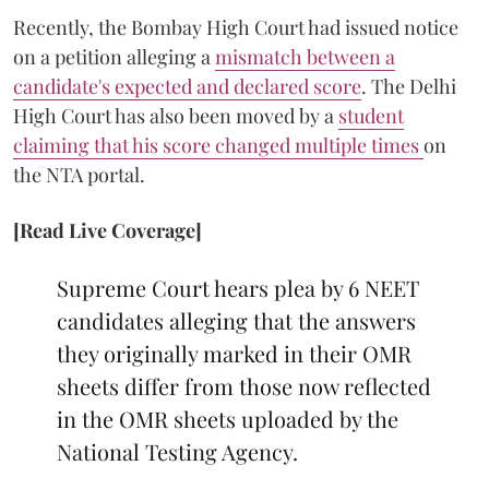
Recently, the Bombay High Court had issued notice
on a petition alleging a
mismatch between a
candidate's expected and declared score
. The Delhi
High Court has also been moved by a
student
claiming that his score changed multiple times
on
the NTA portal.
[Read Live Coverage]
Supreme Court hears plea by 6 NEET
candidates alleging that the answers
they originally marked in their OMR
sheets differ from those now reflected
in the OMR sheets uploaded by the
National Testing Agency.