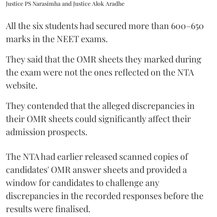
Justice PS Narasimha and Justice Alok Aradhe
All the six students had secured more than 600–650
marks in the NEET exams.
They said that the OMR sheets they marked during
the exam were not the ones reflected on the NTA
website.
They contended that the alleged discrepancies in
their OMR sheets could significantly affect their
admission prospects.
The NTA had earlier released scanned copies of
candidates' OMR answer sheets and provided a
window for candidates to challenge any
discrepancies in the recorded responses before the
results were finalised.