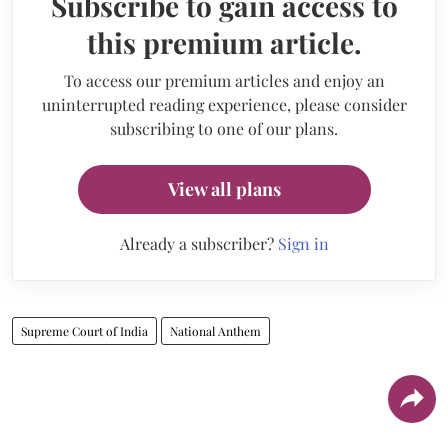
Subscribe to gain access to
this premium article.
To access our premium articles and enjoy an
uninterrupted reading experience, please consider
subscribing to one of our plans.
View all plans
Already a subscriber?
Sign in
Supreme Court of India
National Anthem