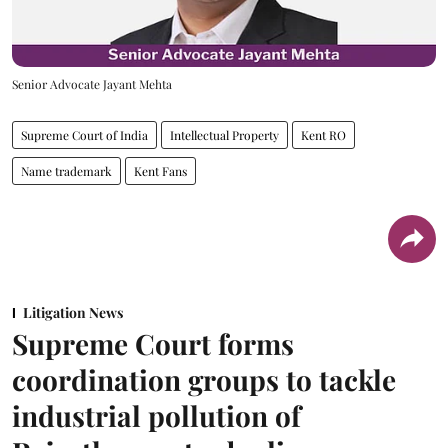
Senior Advocate Jayant Mehta
Supreme Court of India
Intellectual Property
Kent RO
Name trademark
Kent Fans
Litigation News
Supreme Court forms
coordination groups to tackle
industrial pollution of