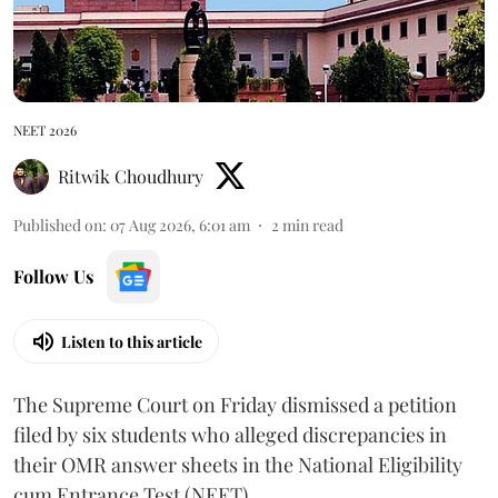
NEET 2026
Ritwik Choudhury
Published on
:
07 Aug 2026, 6:01 am
2
min read
Follow Us
Listen to this article
The Supreme Court on Friday dismissed a petition
filed by six students who alleged discrepancies in
their OMR answer sheets in the National Eligibility
cum Entrance Test (NEET).