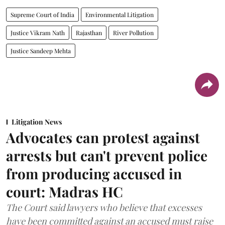
Supreme Court of India
Environmental Litigation
Justice Vikram Nath
Rajasthan
River Pollution
Justice Sandeep Mehta
Litigation News
Advocates can protest against
arrests but can't prevent police
from producing accused in
court: Madras HC
The Court said lawyers who believe that excesses
have been committed against an accused must raise