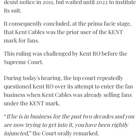
desist notice in 2011, but waited until 2022 to institute
its suit.
It consequently concluded, at the prima facie stage,
that Kent Cables was the prior user of the KENT
mark for fans.
This ruling was challenged by Kent RO before the
Supreme Court.
During today's hearing, the top court repeatedly
questioned Kent RO over its attempt to enter the fan
business when Kent Cables was already selling fans
under the KENT mark.
“
If he is in business for the past two decades and you
are now trying to get into it, you have been rightly
injuncted
,” the Court orally remarked.