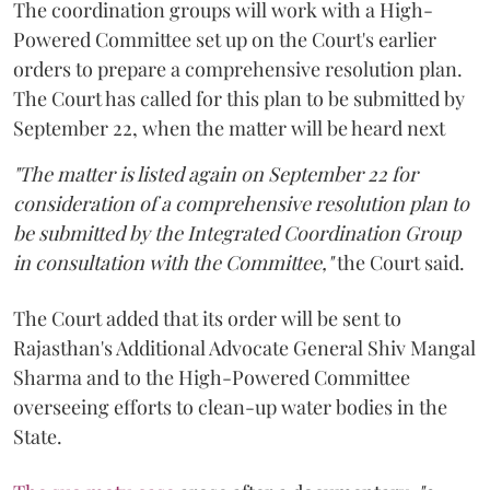
The coordination groups will work with a High-
Powered Committee set up on the Court's earlier
orders to prepare a comprehensive resolution plan.
The Court has called for this plan to be submitted by
September 22, when the matter will be heard next
"The matter is listed again on September 22 for
consideration of a comprehensive resolution plan to
be submitted by the Integrated Coordination Group
in consultation with the Committee,"
the Court said.
The Court added that its order will be sent to
Rajasthan's Additional Advocate General Shiv Mangal
Sharma and to the High-Powered Committee
overseeing efforts to clean-up water bodies in the
State.