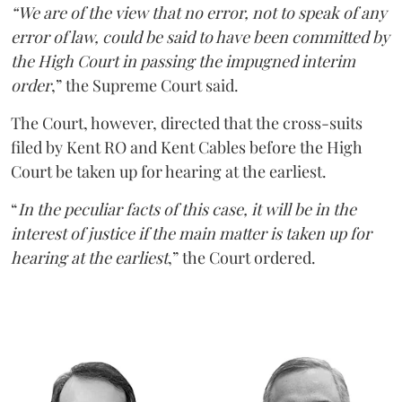
“We are of the view that no error, not to speak of any
error of law, could be said to have been committed by
the High Court in passing the impugned interim
order
,” the Supreme Court said.
The Court, however, directed that the cross-suits
filed by Kent RO and Kent Cables before the High
Court be taken up for hearing at the earliest.
“
In the peculiar facts of this case, it will be in the
interest of justice if the main matter is taken up for
hearing at the earliest
,” the Court ordered.