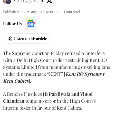
S N Thyagarajan
Published on
:
07 Aug 2026, 6:00 am
3
min read
Follow Us
Listen to this article
The Supreme Court on Friday refused to interfere
with a Delhi High Court order restraining Kent RO
Systems Limited from manufacturing or selling fans
under the trademark “KENT”
[
Kent RO Systems v
Kent Cables
]
.
A Bench of Justices
JB Pardiwala and Vinod
Chandran
found no error in the High Court's
interim order in favour of Kent Cables.