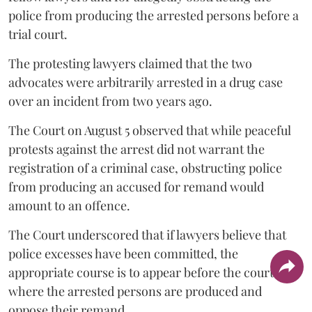
police from producing the arrested persons before a
trial court.
The protesting lawyers claimed that the two
advocates were arbitrarily arrested in a drug case
over an incident from two years ago.
The Court on August 5 observed that while peaceful
protests against the arrest did not warrant the
registration of a criminal case, obstructing police
from producing an accused for remand would
amount to an offence.
The Court underscored that if lawyers believe that
police excesses have been committed, the
appropriate course is to appear before the court
where the arrested persons are produced and
oppose their remand.