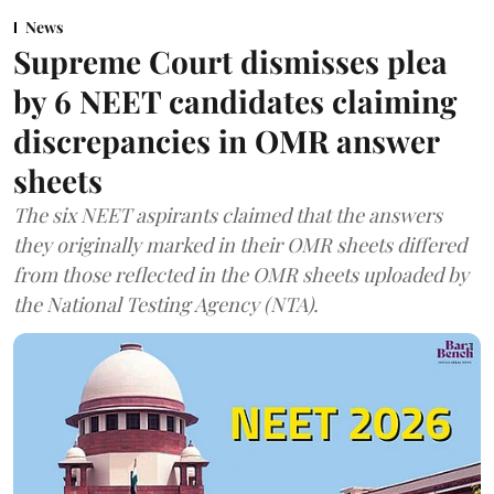
News
Supreme Court dismisses plea
by 6 NEET candidates claiming
discrepancies in OMR answer
sheets
The six NEET aspirants claimed that the answers
they originally marked in their OMR sheets differed
from those reflected in the OMR sheets uploaded by
the National Testing Agency (NTA).