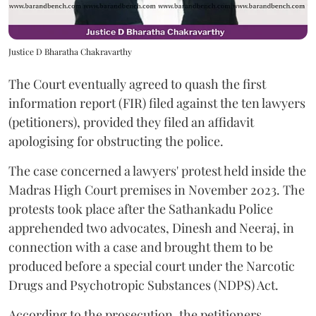
Justice D Bharatha Chakravarthy
The Court eventually agreed to quash the first
information report (FIR) filed against the ten lawyers
(petitioners), provided they filed an affidavit
apologising for obstructing the police.
The case concerned a lawyers' protest held inside the
Madras High Court premises in November 2023. The
protests took place after the Sathankadu Police
apprehended two advocates, Dinesh and Neeraj, in
connection with a case and brought them to be
produced before a special court under the Narcotic
Drugs and Psychotropic Substances (NDPS) Act.
According to the prosecution, the petitioners