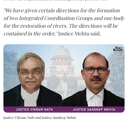
"We have given certain directions for the formation
of two Integrated Coordination Groups and one body
for the restoration of rivers. The directions will be
contained in the order,"
Justice Mehta said.
Justice Vikram Nath and Justice Sandeep Mehta