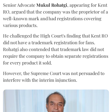
Senior Advocate
Mukul Rohatgi
, appearing for Kent
RO, argued that the company was the proprietor of a
well-known mark and had registrations covering
various products.
He challenged the High Court's finding that Kent RO
did not have a trademark registration for fans.
Rohatgi also contended that trademark law did not
require the company to obtain separate registrations
for every product it sold.
However, the Supreme Court was not persuaded to
interfere with the interim injunction.