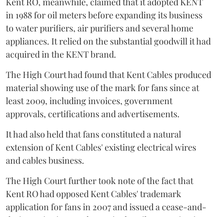
Kent RO, meanwhile, claimed that it adopted KENT
in 1988 for oil meters before expanding its business
to water purifiers, air purifiers and several home
appliances. It relied on the substantial goodwill it had
acquired in the KENT brand.
The High Court had found that Kent Cables produced
material showing use of the mark for fans since at
least 2009, including invoices, government
approvals, certifications and advertisements.
It had also held that fans constituted a natural
extension of Kent Cables' existing electrical wires
and cables business.
The High Court further took note of the fact that
Kent RO had opposed Kent Cables' trademark
application for fans in 2007 and issued a cease-and-