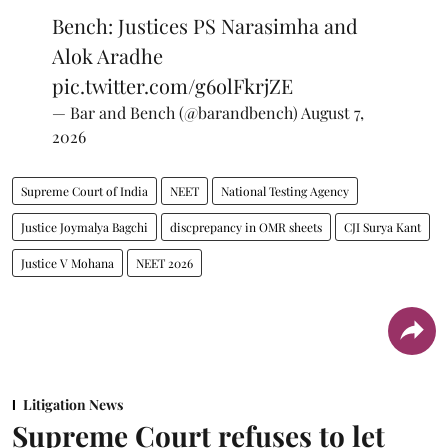
Bench: Justices PS Narasimha and
Alok Aradhe
pic.twitter.com/g6olFkrjZE
— Bar and Bench (@barandbench)
August 7,
2026
Supreme Court of India
NEET
National Testing Agency
Justice Joymalya Bagchi
discprepancy in OMR sheets
CJI Surya Kant
Justice V Mohana
NEET 2026
Litigation News
Supreme Court refuses to let