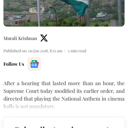
Murali Krishnan
Published on
:
09 Jan 2018, 8:15 am
2
min read
Follow Us
After a hearing that lasted more than an hour, the
Supreme Court today modified its earlier order, and
directed that playing the National Anthem in cinema
halls is not mandatory.