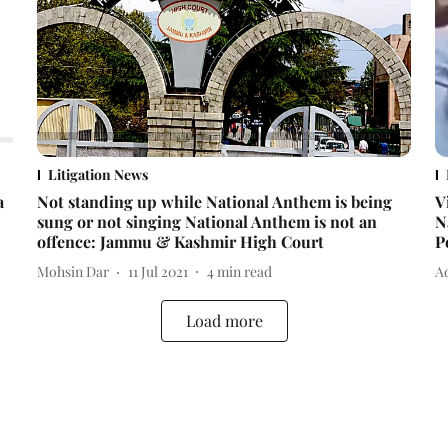
Litigation News
a
Not standing up while National Anthem is being
V
sung or not singing National Anthem is not an
N
offence: Jammu & Kashmir High Court
P
Mohsin Dar
11 Jul 2021
4
min read
Ad
Load more