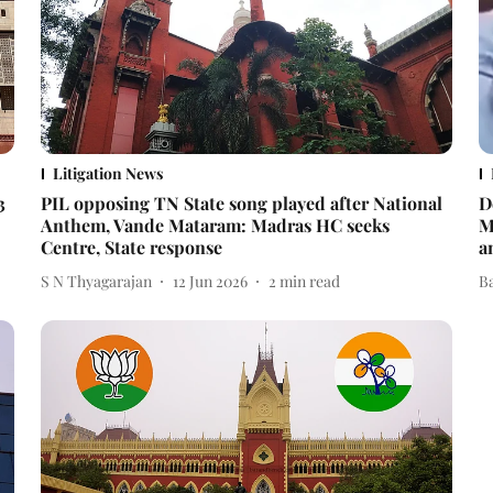
Litigation News
3
PIL opposing TN State song played after National
D
Anthem, Vande Mataram: Madras HC seeks
M
Centre, State response
a
S N Thyagarajan
12 Jun 2026
2
min read
B