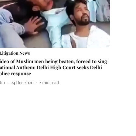
Litigation News
ideo of Muslim men being beaten, forced to sing
ational Anthem: Delhi High Court seeks Delhi
olice response
iti
24 Dec 2020
2
min read