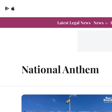
Latest Legal News
News
National Anthem