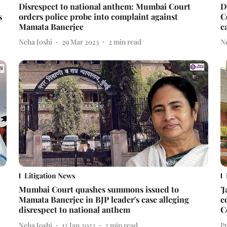
Disrespect to national anthem: Mumbai Court
D
s
orders police probe into complaint against
C
Mamata Banerjee
c
Neha Joshi
29 Mar 2023
2
min read
N
Litigation News
Mumbai Court quashes summons issued to
'
Mamata Banerjee in BJP leader's case alleging
e
disrespect to national anthem
C
Neha Joshi
12 Jan 2023
2
min read
P