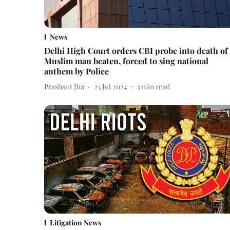
News
Delhi High Court orders CBI probe into death of
Muslim man beaten, forced to sing national
anthem by Police
Prashant Jha
23 Jul 2024
3
min read
Litigation News