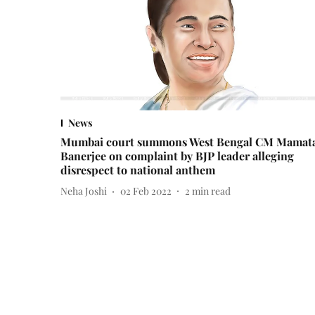
News
Mumbai court summons West Bengal CM Mamat
Banerjee on complaint by BJP leader alleging
disrespect to national anthem
Neha Joshi
02 Feb 2022
2
min read