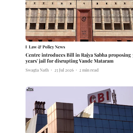
Law & Policy News
Centre introduces Bill in Rajya Sabha proposing 
years' jail for disrupting Vande Mataram
Swagta Nath
25 Jul 2026
2
min read