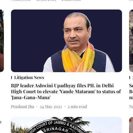
Litigation News
BJP leader Ashwini Upadhyay files PIL in Delhi
S
High Court to elevate 'Vande Mataram' to status of
B
'Jana-Gana-Mana'
n
Prashant Jha
24 May 2022
2
min read
N