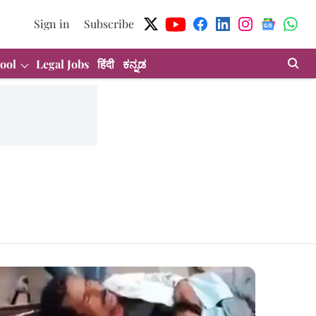
Sign in
Subscribe
ool
Legal Jobs
हिंदी
ಕನ್ನಡ