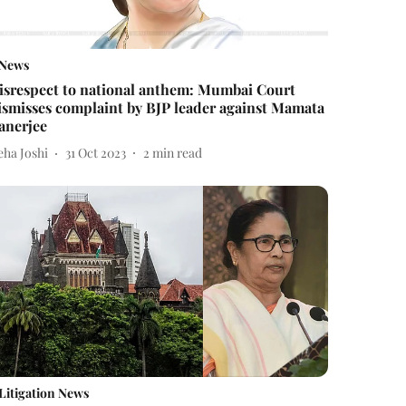
News
isrespect to national anthem: Mumbai Court
ismisses complaint by BJP leader against Mamata
anerjee
eha Joshi
31 Oct 2023
2
min read
Litigation News