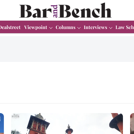
Dealstreet
Viewpoint
Columns
Interviews
Law Sch