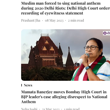
Muslim man forced to sing national anthem
during 2020 Delhi Riots: Delhi High Court order
recording of eyewitness statement
Prashant Jha
08 May 2023
2
min read
News
Mamata Banerjee moves Bombay High Court in
BJP leader's case alleging disrespect to National
Anthem
Neha Joshi
21 Mar 2023
1
min read