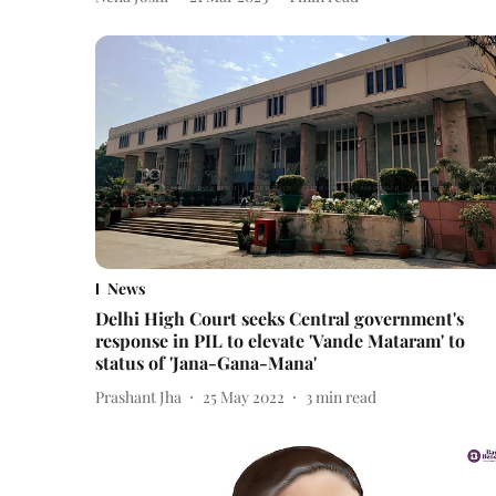
News
Delhi High Court seeks Central government's
response in PIL to elevate 'Vande Mataram' to
status of 'Jana-Gana-Mana'
Prashant Jha
25 May 2022
3
min read