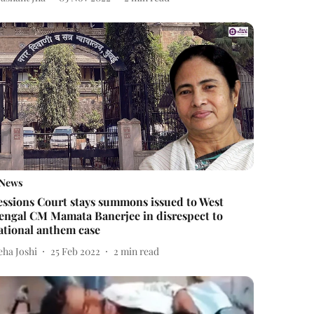
News
essions Court stays summons issued to West
engal CM Mamata Banerjee in disrespect to
ational anthem case
eha Joshi
25 Feb 2022
2
min read