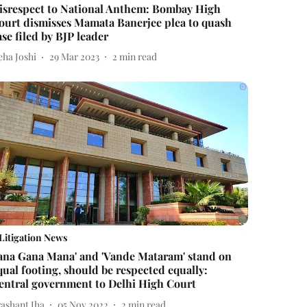
isrespect to National Anthem: Bombay High
ourt dismisses Mamata Banerjee plea to quash
ase filed by BJP leader
eha Joshi
29 Mar 2023
2
min read
Litigation News
Jana Gana Mana' and 'Vande Mataram' stand on
qual footing, should be respected equally:
entral government to Delhi High Court
rashant Jha
05 Nov 2022
2
min read