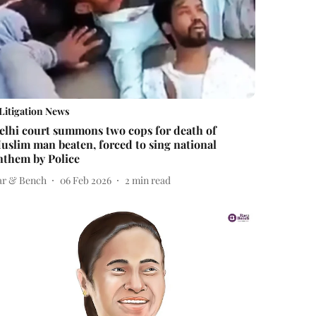
Litigation News
elhi court summons two cops for death of
uslim man beaten, forced to sing national
nthem by Police
ar & Bench
06 Feb 2026
2
min read