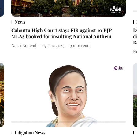
News
Calcutta High Court stays FIR against 10 BJP
D
MLAs booked for insulting National Anthem
d
B
Narsi Benwal
07 Dec 2023
3
min read
N
Litigation News