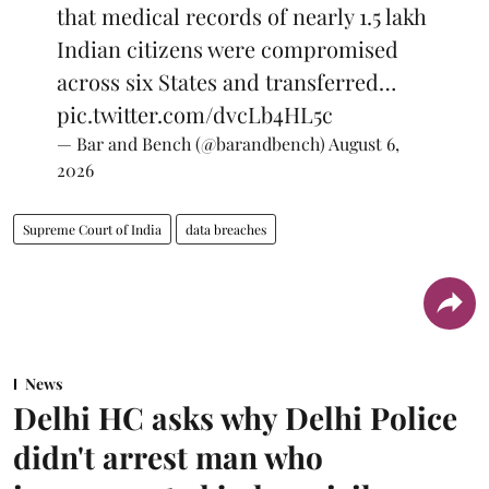
that medical records of nearly 1.5 lakh
Indian citizens were compromised
across six States and transferred…
pic.twitter.com/dvcLb4HL5c
— Bar and Bench (@barandbench)
August 6,
2026
Supreme Court of India
data breaches
News
Delhi HC asks why Delhi Police
didn't arrest man who