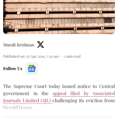
Murali Krishnan
Published on
:
05 Apr 2019, 7:30 am
2
min read
Follow Us
The Supreme Court today issued notice to Central
government in the
appeal filed by Associated
Journals Limited (AJL)
challenging its eviction from
Herald House.