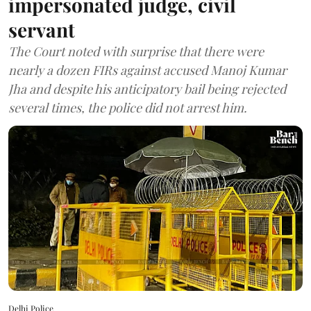
impersonated judge, civil
servant
The Court noted with surprise that there were
nearly a dozen FIRs against accused Manoj Kumar
Jha and despite his anticipatory bail being rejected
several times, the police did not arrest him.
Delhi Police