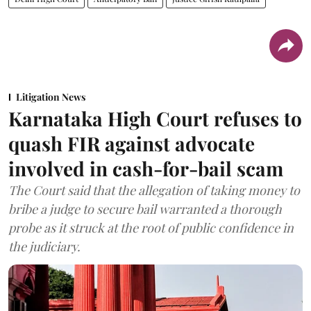
Litigation News
Karnataka High Court refuses to
quash FIR against advocate
involved in cash-for-bail scam
The Court said that the allegation of taking money to
bribe a judge to secure bail warranted a thorough
probe as it struck at the root of public confidence in
the judiciary.