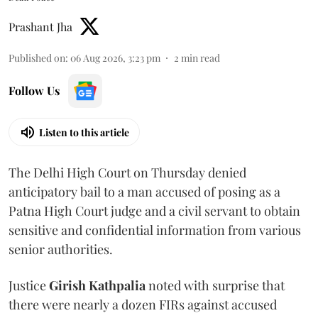
Prashant Jha
Published on
:
06 Aug 2026, 3:23 pm
2
min read
Follow Us
Listen to this article
The Delhi High Court on Thursday denied
anticipatory bail to a man accused of posing as a
Patna High Court judge and a civil servant to obtain
sensitive and confidential information from various
senior authorities.
Justice
Girish Kathpalia
noted with surprise that
there were nearly a dozen FIRs against accused