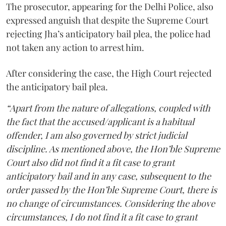
The prosecutor, appearing for the Delhi Police, also
expressed anguish that despite the Supreme Court
rejecting Jha’s anticipatory bail plea, the police had
not taken any action to arrest him.
After considering the case, the High Court rejected
the anticipatory bail plea.
“Apart from the nature of allegations, coupled with
the fact that the accused/applicant is a habitual
offender, I am also governed by strict judicial
discipline. As mentioned above, the Hon’ble Supreme
Court also did not find it a fit case to grant
anticipatory bail and in any case, subsequent to the
order passed by the Hon’ble Supreme Court, there is
no change of circumstances. Considering the above
circumstances, I do not find it a fit case to grant