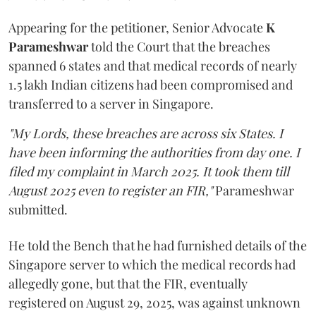
Appearing for the petitioner, Senior Advocate
K
Parameshwar
told the Court that the breaches
spanned 6 states and that medical records of nearly
1.5 lakh Indian citizens had been compromised and
transferred to a server in Singapore.
"My Lords, these breaches are across six States. I
have been informing the authorities from day one. I
filed my complaint in March 2025. It took them till
August 2025 even to register an FIR,"
Parameshwar
submitted.
He told the Bench that he had furnished details of the
Singapore server to which the medical records had
allegedly gone, but that the FIR, eventually
registered on August 29, 2025, was against unknown