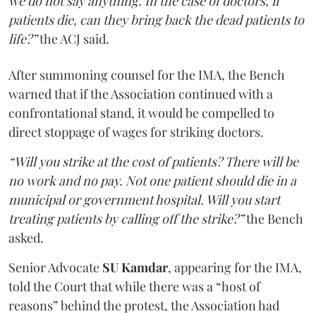
we do not say anything. In the case of doctors, if
patients die, can they bring back the dead patients to
life?”
the ACJ said.
After summoning counsel for the IMA, the Bench
warned that if the Association continued with a
confrontational stand, it would be compelled to
direct stoppage of wages for striking doctors.
“Will you strike at the cost of patients? There will be
no work and no pay. Not one patient should die in a
municipal or government hospital. Will you start
treating patients by calling off the strike?”
the Bench
asked.
Senior Advocate
SU Kamdar
, appearing for the IMA,
told the Court that while there was a “host of
reasons” behind the protest, the Association had