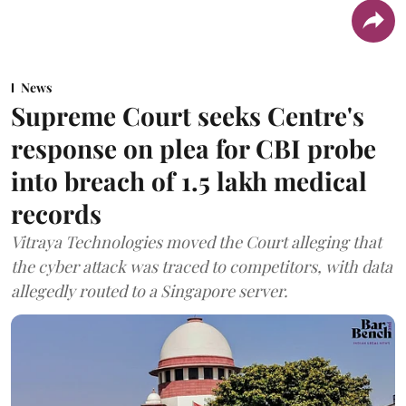
News
Supreme Court seeks Centre's
response on plea for CBI probe
into breach of 1.5 lakh medical
records
Vitraya Technologies moved the Court alleging that
the cyber attack was traced to competitors, with data
allegedly routed to a Singapore server.