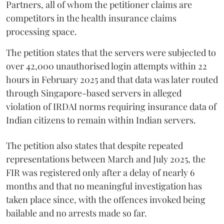
Partners, all of whom the petitioner claims are
competitors in the health insurance claims
processing space.
The petition states that the servers were subjected to
over 42,000 unauthorised login attempts within 22
hours in February 2025 and that data was later routed
through Singapore-based servers in alleged
violation of IRDAI norms requiring insurance data of
Indian citizens to remain within Indian servers.
The petition also states that despite repeated
representations between March and July 2025, the
FIR was registered only after a delay of nearly 6
months and that no meaningful investigation has
taken place since, with the offences invoked being
bailable and no arrests made so far.