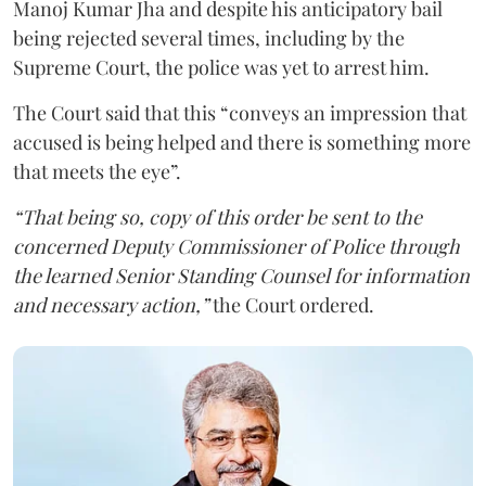
Manoj Kumar Jha and despite his anticipatory bail
being rejected several times, including by the
Supreme Court, the police was yet to arrest him.
The Court said that this “conveys an impression that
accused is being helped and there is something more
that meets the eye”.
“That being so, copy of this order be sent to the
concerned Deputy Commissioner of Police through
the learned Senior Standing Counsel for information
and necessary action,”
the Court ordered.