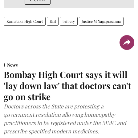
Karnataka High Court
Bail
bribery
Justice M Nagaprasanna
News
Bombay High Court says it will
'lay down law' that doctors can't
go on strike
Doctors across the State are protesting a
government resolution allowing homeopathy
practitioners to be registered under the MMC and
prescribe specified modern medicines.