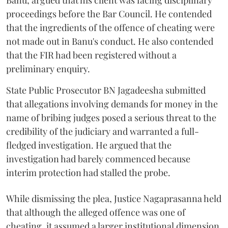
Banu, argued that his client was facing disciplinary
proceedings before the Bar Council. He contended
that the ingredients of the offence of cheating were
not made out in Banu's conduct. He also contended
that the FIR had been registered without a
preliminary enquiry.
State Public Prosecutor BN Jagadeesha submitted
that allegations involving demands for money in the
name of bribing judges posed a serious threat to the
credibility of the judiciary and warranted a full-
fledged investigation. He argued that the
investigation had barely commenced because
interim protection had stalled the probe.
While dismissing the plea, Justice Nagaprasanna held
that although the alleged offence was one of
cheating, it assumed a larger institutional dimension