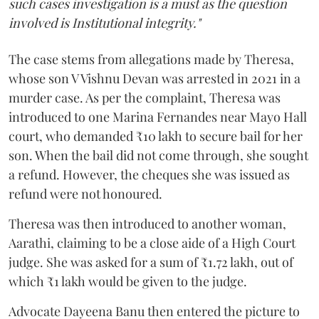
such cases investigation is a must as the question
involved is Institutional integrity."
The case stems from allegations made by Theresa,
whose son V Vishnu Devan was arrested in 2021 in a
murder case. As per the complaint, Theresa was
introduced to one Marina Fernandes near Mayo Hall
court, who demanded ₹10 lakh to secure bail for her
son. When the bail did not come through, she sought
a refund. However, the cheques she was issued as
refund were not honoured.
Theresa was then introduced to another woman,
Aarathi, claiming to be a close aide of a High Court
judge. She was asked for a sum of ₹1.72 lakh, out of
which ₹1 lakh would be given to the judge.
Advocate Dayeena Banu then entered the picture to