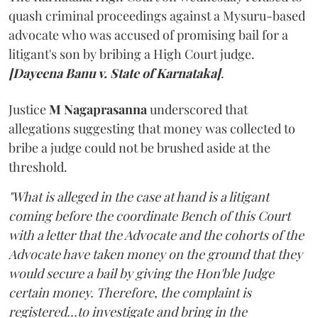
quash criminal proceedings against a Mysuru-based
advocate who was accused of promising bail for a
litigant's son by bribing a High Court judge.
[Dayeena Banu v. State of Karnataka]
.
Justice
M Nagaprasanna
underscored that
allegations suggesting that money was collected to
bribe a judge could not be brushed aside at the
threshold.
"What is alleged in the case at hand is a litigant
coming before the coordinate Bench of this Court
with a letter that the Advocate and the cohorts of the
Advocate have taken money on the ground that they
would secure a bail by giving the Hon'ble Judge
certain money. Therefore, the complaint is
registered...to investigate and bring in the