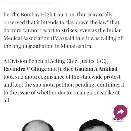
he The Bombay High Court on Thursday orally
observed that it intends to “lay down the law” that
doctors cannot resort to strikes, even as the Indian
Medical Association (IMA) said that it was calling off
the ongoing agitation in Maharashtra.
A Division Bench of Acting Chief Justice (ACJ)
Ravindra V Ghuge
and Justice
Gautam A Ankhad
took suo motu cognisance of the statewide protest
and kept the suo motu petition pending, confining it
to the issue of whether doctors can go on strike at
all.