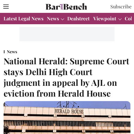
Subscribe
Latest Legal News
News
Dealstreet
Viewpoint
Col
News
National Herald: Supreme Court
stays Delhi High Court
judgment in appeal by AJL on
eviction from Herald House