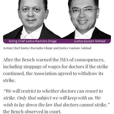
Acting Chief Justice Ravindra Ghuge and Justice Gautam Ankhad
After the Bench warned the IMA of consequences,
including stoppage of wages for doctors if the strike
continued, the Association agreed to withdraw its
strike.
“We will restrict to whether doctors can resort to
strike. Only that subject we will keep with us. We
wish to lay down the law that doctors cannot strike,”
the Bench observed in court.