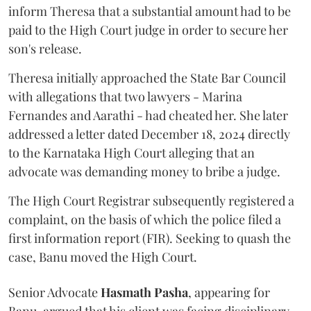
inform Theresa that a substantial amount had to be
paid to the High Court judge in order to secure her
son's release.
Theresa initially approached the State Bar Council
with allegations that two lawyers - Marina
Fernandes and Aarathi - had cheated her. She later
addressed a letter dated December 18, 2024 directly
to the Karnataka High Court alleging that an
advocate was demanding money to bribe a judge.
The High Court Registrar subsequently registered a
complaint, on the basis of which the police filed a
first information report (FIR). Seeking to quash the
case, Banu moved the High Court.
Senior Advocate
Hasmath Pasha
, appearing for