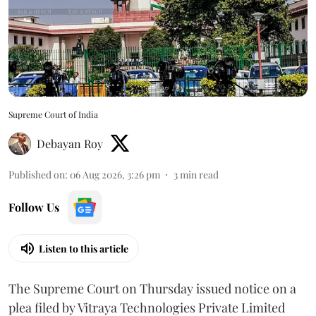
Supreme Court of India
Debayan Roy
Published on
:
06 Aug 2026, 3:26 pm
3
min read
Follow Us
Listen to this article
The Supreme Court on Thursday issued notice on a
plea filed by Vitraya Technologies Private Limited