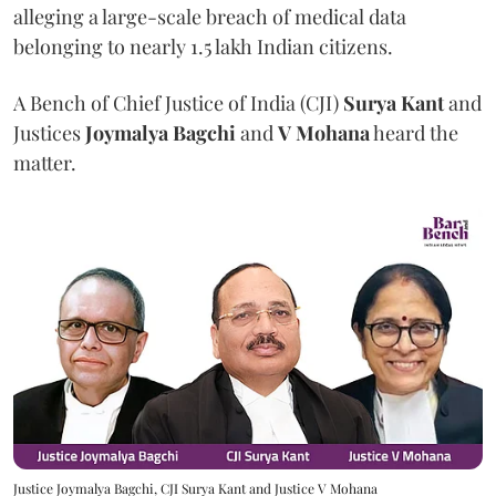
alleging a large-scale breach of medical data
belonging to nearly 1.5 lakh Indian citizens.
A Bench of Chief Justice of India (CJI)
Surya Kant
and
Justices
Joymalya Bagchi
and
V Mohana
heard the
matter.
Justice Joymalya Bagchi, CJI Surya Kant and Justice V Mohana