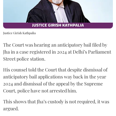
Justice Girish Kathpalia
The Court was hearing an anticipatory bail filed by
Jha in a case registered in 2024 at Delhi’s Parliament
Street police station.
His counsel told the Court that despite dismissal of
anticipatory bail applications way back in the year
2024 and dismissal of the appeal by the Supreme
Court, police have not arrested him.
This shows that Jha’s custody is not required, it was
argued.