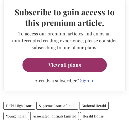
Subscribe to gain access to
this premium article.
To access our premium articles and enjoy an
uninterrupted reading experience, please consider
subscribing to one of our plans.
View all plans
Already a subscriber?
Sign in
Delhi High Court
Supreme Court of India
National Herald
Young Indian
Associated Journals Limited
Herald House