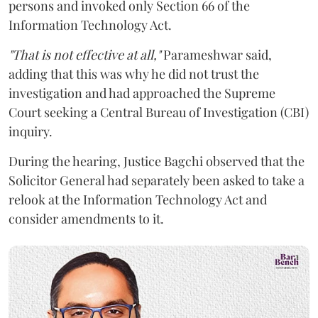
persons and invoked only Section 66 of the
Information Technology Act.
"That is not effective at all,"
Parameshwar said,
adding that this was why he did not trust the
investigation and had approached the Supreme
Court seeking a Central Bureau of Investigation (CBI)
inquiry.
During the hearing, Justice Bagchi observed that the
Solicitor General had separately been asked to take a
relook at the Information Technology Act and
consider amendments to it.