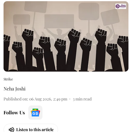
Strike
Neha Joshi
Published on
:
06 Aug 2026, 2:49 pm
3
min read
Follow Us
Listen to this article