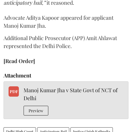
anticipatory bail,”
it reasoned.
Advocate Aditya Kapoor appeared for applicant
Manoj Kumar Jha.
Additional Public Prosecutor (APP) Amit Ahlawat
represented the Delhi Police.
[Read Order]
Attachment
Manoj Kumar Jha v State Govt of NCT of
PDF
Delhi
Preview
Delhi High Court
Anticipatory Bail
Justice Girish Kathpalia