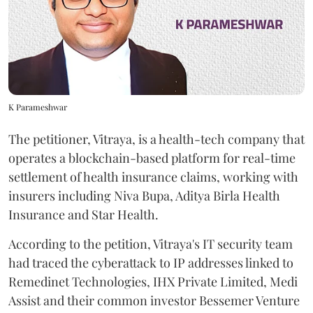
K Parameshwar
The petitioner, Vitraya, is a health-tech company that
operates a blockchain-based platform for real-time
settlement of health insurance claims, working with
insurers including Niva Bupa, Aditya Birla Health
Insurance and Star Health.
According to the petition, Vitraya's IT security team
had traced the cyberattack to IP addresses linked to
Remedinet Technologies, IHX Private Limited, Medi
Assist and their common investor Bessemer Venture