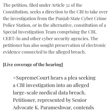
The petition, filed under Article 32 of the
Constitution, seeks a direction to the CBI to take over
the investigation from the Punjab State Cyber Crime
Police Station, or in the alternative, constitution of a
Special Investigation Team comprising the CBI,
CERT-In and other cyber security agencies. The
petitioner has also sought preservation of electronic
evidence connected to the alleged breach.
[Live coverage of the hearing]
#SupremeCourt
hears a plea seeking
a CBI investigation into an alleged
large-scale medical data breach.
Petitioner, represented by Senior
Advocate K. Parameshwar, contends