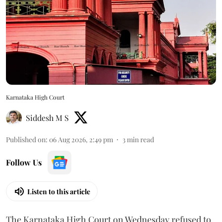
Karnataka High Court
Siddesh M S
Published on
:
06 Aug 2026, 2:49 pm
3
min read
Follow Us
Listen to this article
The Karnataka High Court on Wednesday refused to