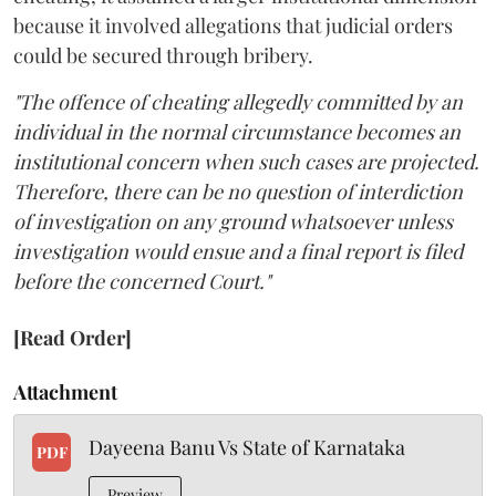
because it involved allegations that judicial orders
could be secured through bribery.
"The offence of cheating allegedly committed by an
individual in the normal circumstance becomes an
institutional concern when such cases are projected.
Therefore, there can be no question of interdiction
of investigation on any ground whatsoever unless
investigation would ensue and a final report is filed
before the concerned Court."
[Read Order]
Attachment
Dayeena Banu Vs State of Karnataka
PDF
Preview