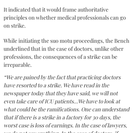
It indicated that it would frame authoritative
principles on whether medical professionals can go
on strike.
While initiating the suo motu proceedings, the Bench
underlined that in the case of doctors, unlike other
professions, the consequences of a strike can be
irreparable.
“We are pained by the fact that practicing doctors
have resorted to a strike. We have read in the
newspaper today that they have said, we will not
even take care of ICU patients...We have to look at
what could be the ramifications. One can understand
that if there is a strike in a factory for 30 days, the
worst case is loss of earnings. In the case of lawyers,