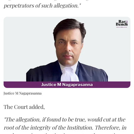
perpetrators of such allegation."
Justice M Nagaprasanna
The Court added,
"The allegation, if found to be true, would cut at the
root of the integrity of the Institution. Therefore, in