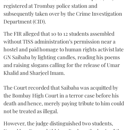
registered at Trombay police station and
subsequently taken over by the Crime Investigation
Department (CID).
The FIR alleged that 10 to 12 students assembled
without TISS administration’s permission near a
hostel and paid homage to human rights activist late
GN Saibaba by lighting candles, reading his poems
and raising slogans calling for the release of Umar
Khalid and Sharjeel Imam.
The Court recorded that Saibaba was acquitted by
the Bombay High Court in a terror case before his
death and hence, merely paying tribute to him could
not be treated as illegal.
However, the judge distinguished two students,