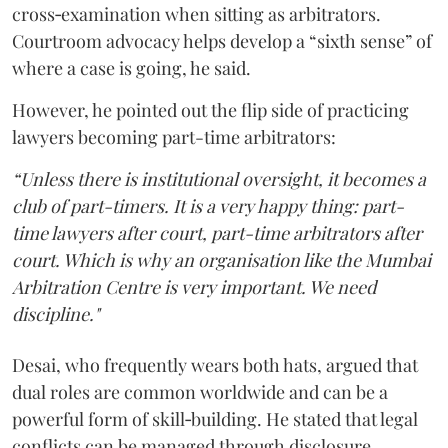
cross‑examination when sitting as arbitrators.
Courtroom advocacy helps develop a “sixth sense” of
where a case is going, he said.
However, he pointed out the flip side of practicing
lawyers becoming part-time arbitrators:
“Unless there is institutional oversight, it becomes a
club of part-timers. It is a very happy thing: part-
time lawyers after court, part-time arbitrators after
court. Which is why an organisation like the Mumbai
Arbitration Centre is very important. We need
discipline."
Desai, who frequently wears both hats, argued that
dual roles are common worldwide and can be a
powerful form of skill‑building. He stated that legal
conflicts can be managed through disclosure