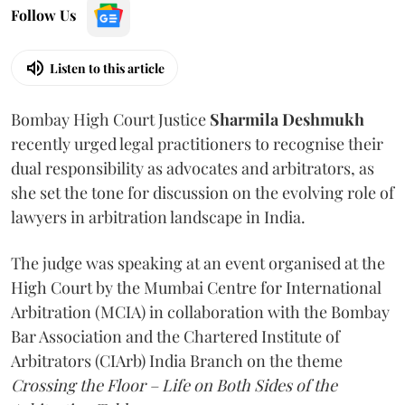
Follow Us
Listen to this article
Bombay High Court Justice
Sharmila Deshmukh
recently urged legal practitioners to recognise their
dual responsibility as advocates and arbitrators, as
she set the tone for discussion on the evolving role of
lawyers in arbitration landscape in India.
The judge was speaking at an event organised at the
High Court by the Mumbai Centre for International
Arbitration (MCIA) in collaboration with the Bombay
Bar Association and the Chartered Institute of
Arbitrators (CIArb) India Branch on the theme
Crossing the Floor – Life on Both Sides of the