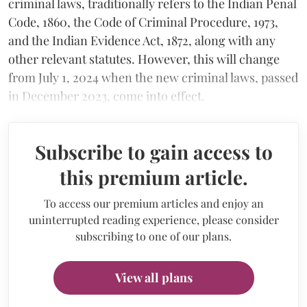
criminal laws, traditionally refers to the Indian Penal
Code, 1860, the Code of Criminal Procedure, 1973,
and the Indian Evidence Act, 1872, along with any
other relevant statutes. However, this will change
from July 1, 2024 when the new criminal laws, passed
in December 2023, come into effect.
Subscribe to gain access to
this premium article.
To access our premium articles and enjoy an
uninterrupted reading experience, please consider
subscribing to one of our plans.
View all plans