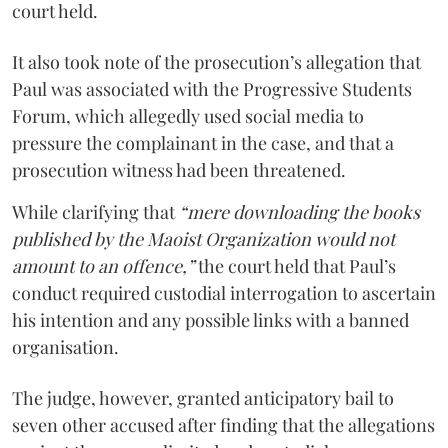
court held.
It also took note of the prosecution’s allegation that
Paul was associated with the Progressive Students
Forum, which allegedly used social media to
pressure the complainant in the case, and that a
prosecution witness had been threatened.
While clarifying that
“mere downloading the books
published by the Maoist Organization would not
amount to an offence,”
the court held that Paul’s
conduct required custodial interrogation to ascertain
his intention and any possible links with a banned
organisation.
The judge, however, granted anticipatory bail to
seven other accused after finding that the allegations