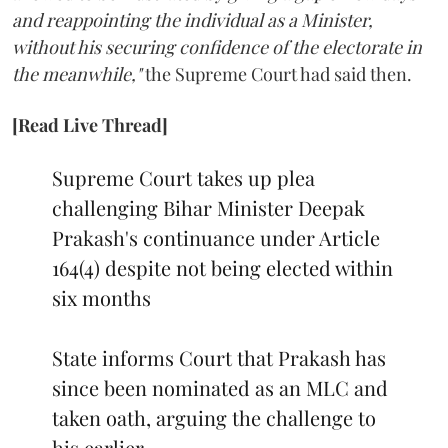
and reappointing the individual as a Minister,
without his securing confidence of the electorate in
the meanwhile,"
the Supreme Court had said then.
[Read Live Thread]
Supreme Court takes up plea
challenging Bihar Minister Deepak
Prakash's continuance under Article
164(4) despite not being elected within
six months
State informs Court that Prakash has
since been nominated as an MLC and
taken oath, arguing the challenge to
his earlier…