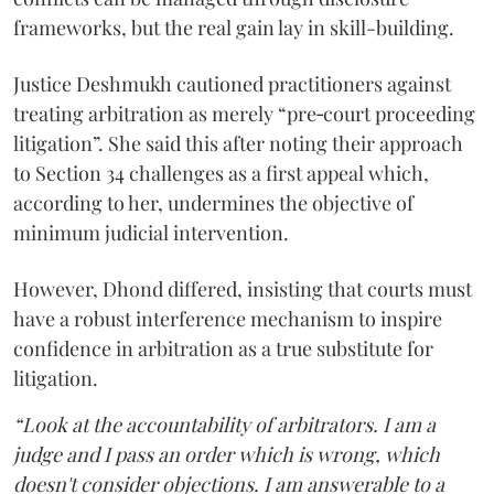
frameworks, but the real gain lay in skill-building.
Justice Deshmukh cautioned practitioners against
treating arbitration as merely “pre‑court proceeding
litigation”. She said this after noting their approach
to Section 34 challenges as a first appeal which,
according to her, undermines the objective of
minimum judicial intervention.
However, Dhond differed, insisting that courts must
have a robust interference mechanism to inspire
confidence in arbitration as a true substitute for
litigation.
“Look at the accountability of arbitrators. I am a
judge and I pass an order which is wrong, which
doesn't consider objections. I am answerable to a