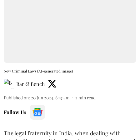
New Criminal Laws (AI-generated image)
Bar & Bench
Published on
:
20 Jun 2024, 6:37 am
2
min read
Follow Us
The legal fraternity in India, when dealing with