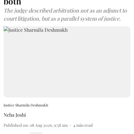
both
The judge described arbitration not as an adjunct to
court litigation, but as a parallel system of justice.
Justice Sharmila Deshmukh
Neha Joshi
Published on
:
08 Aug 2026, 9:58 am
4
min read