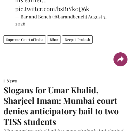
pic.twitter.com/bsB1Yk0Q6k
— Bar and Bench (@barandbench)
August 7,
2026
Supreme Court of India
Bihar
Deepak Prakash
News
Slogans for Umar Khalid,
Sharjeel Imam: Mumbai court
denies anticipatory bail to two
TISS students
The court granted bail to seven students but denied