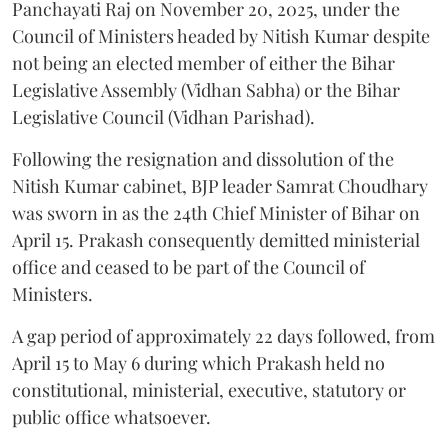
Panchayati Raj on November 20, 2025, under the
Council of Ministers headed by Nitish Kumar despite
not being an elected member of either the Bihar
Legislative Assembly (Vidhan Sabha) or the Bihar
Legislative Council (Vidhan Parishad).
Following the resignation and dissolution of the
Nitish Kumar cabinet, BJP leader Samrat Choudhary
was sworn in as the 24th Chief Minister of Bihar on
April 15. Prakash consequently demitted ministerial
office and ceased to be part of the Council of
Ministers.
A gap period of approximately 22 days followed, from
April 15 to May 6 during which Prakash held no
constitutional, ministerial, executive, statutory or
public office whatsoever.