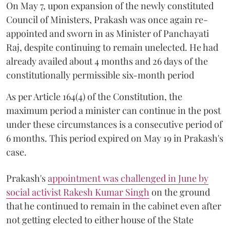
On May 7, upon expansion of the newly constituted
Council of Ministers, Prakash was once again re-
appointed and sworn in as Minister of Panchayati
Raj, despite continuing to remain unelected. He had
already availed about 4 months and 26 days of the
constitutionally permissible six-month period
As per Article 164(4) of the Constitution, the
maximum period a minister can continue in the post
under these circumstances is a consecutive period of
6 months. This period expired on May 19 in Prakash's
case.
Prakash's
appointment was challenged in June by
social activist Rakesh Kumar Singh
on the ground
that he continued to remain in the cabinet even after
not getting elected to either house of the State