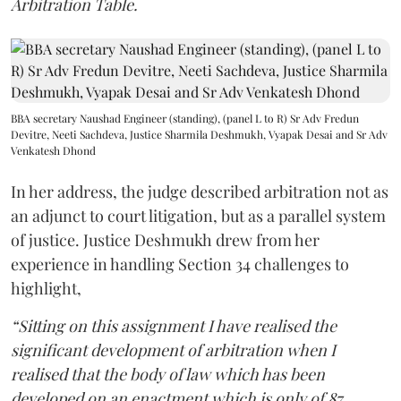
Arbitration Table.
BBA secretary Naushad Engineer (standing), (panel L to R) Sr Adv Fredun
Devitre, Neeti Sachdeva, Justice Sharmila Deshmukh, Vyapak Desai and Sr Adv
Venkatesh Dhond
In her address, the judge described arbitration not as
an adjunct to court litigation, but as a parallel system
of justice. Justice Deshmukh drew from her
experience in handling Section 34 challenges to
highlight,
“Sitting on this assignment I have realised the
significant development of arbitration when I
realised that the body of law which has been
developed on an enactment which is only of 87