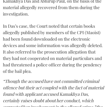
Kamakhya Das and Abhirup Paul, on the basis of the
material allegedly recovered from them during the
investigation.
In Das’s case, the Court noted that certain books
allegedly published by members of the CPI (Maoist)
had been found downloaded on the electronic
devices and some information was allegedly deleted.
It also referred to the prosecution allegation that
they had not cooperated on material particulars and
had threatened a police officer during the pendency
of the bail plea.
“Though the accused have not committed criminal
offence but their act coupled with the fact of material
found with applicant accused Kamakhya Das,
certainly raises doubt about her conduct, which