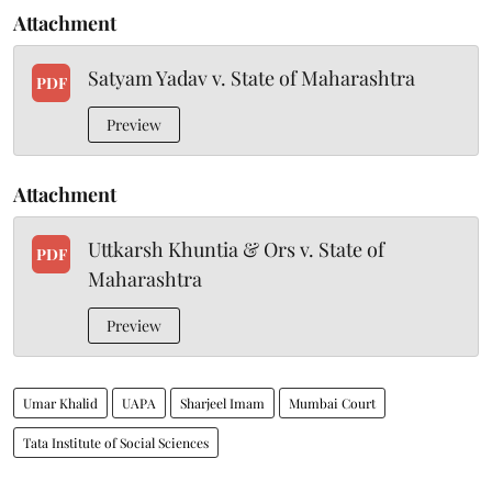
Attachment
Satyam Yadav v. State of Maharashtra
PDF
Preview
Attachment
Uttkarsh Khuntia & Ors v. State of
PDF
Maharashtra
Preview
Umar Khalid
UAPA
Sharjeel Imam
Mumbai Court
Tata Institute of Social Sciences