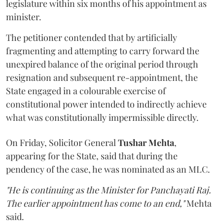
legislature within six months of his appointment as
minister.
The petitioner contended that by artificially
fragmenting and attempting to carry forward the
unexpired balance of the original period through
resignation and subsequent re-appointment, the
State engaged in a colourable exercise of
constitutional power intended to indirectly achieve
what was constitutionally impermissible directly.
On Friday, Solicitor General
Tushar Mehta
,
appearing for the State, said that during the
pendency of the case, he was nominated as an MLC.
"He is continuing as the Minister for Panchayati Raj.
The earlier appointment has come to an end,"
Mehta
said.