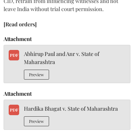
CID, refrain from influencing witnesses and not
leave India without trial court permission.
[Read orders]
Attachment
Abhirup Paul and Anr v. State of
PDF
Maharashtra
Preview
Attachment
Hardika Bhagat v. State of Maharashtra
PDF
Preview