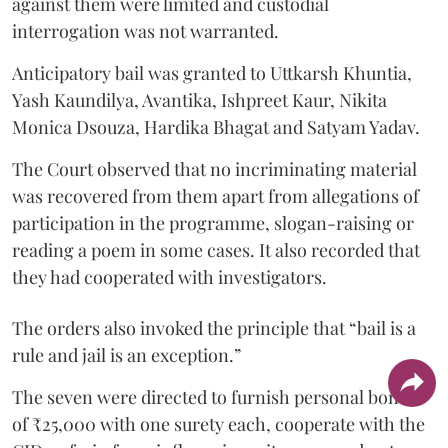
against them were limited and custodial
interrogation was not warranted.
Anticipatory bail was granted to Uttkarsh Khuntia,
Yash Kaundilya, Avantika, Ishpreet Kaur, Nikita
Monica Dsouza, Hardika Bhagat and Satyam Yadav.
The Court observed that no incriminating material
was recovered from them apart from allegations of
participation in the programme, slogan-raising or
reading a poem in some cases. It also recorded that
they had cooperated with investigators.
The orders also invoked the principle that “bail is a
rule and jail is an exception.”
The seven were directed to furnish personal bonds
of ₹25,000 with one surety each, cooperate with the