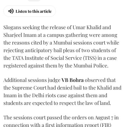
Listen to this article
Slogans seeking the release of Umar Khalid and
Sharjeel Imam at a campus gathering were among
the reasons cited by a Mumbai sessions court while
rejecting anticipatory bail pleas of two students of
the TATA Institute of Social Service (TISS) in a case
registered against them by the Mumbai Police.
Additional sessions judge
VB Bohra
observed that
the Supreme Court had denied bail to the Khalid and
Imam in the Delhi riots case against them and
students are expected to respect the law of land.
The sessions court passed the orders on August 7 in
connection with a first information report (FIR)