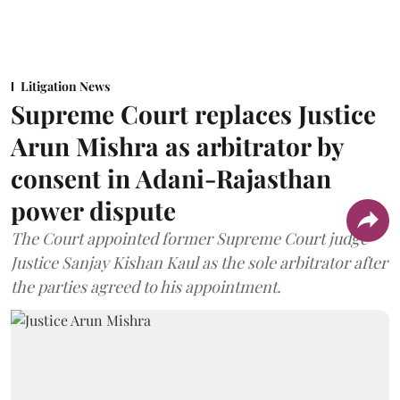
Litigation News
Supreme Court replaces Justice
Arun Mishra as arbitrator by
consent in Adani-Rajasthan
power dispute
The Court appointed former Supreme Court judge
Justice Sanjay Kishan Kaul as the sole arbitrator after
the parties agreed to his appointment.