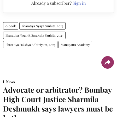
Already a subscriber?
Sign in
e-book
Bharatiya Nyaya Sanhita, 2023
Bharatiya Nagarik Suraksha Sanhita, 2023
Bharatiya Sakshya Adhiniyam, 2023
Manupatra Academy
News
Advocate or arbitrator? Bombay
High Court Justice Sharmila
Deshmukh says lawyers must be