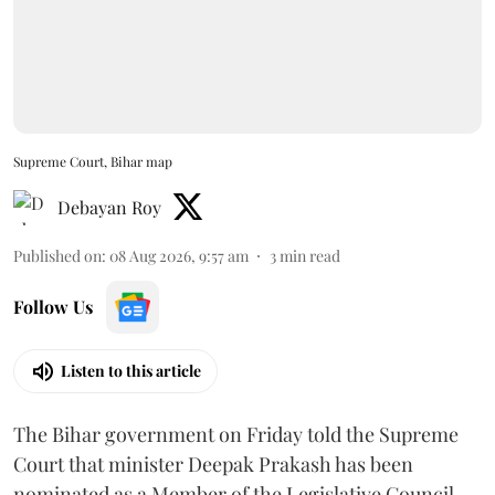
Supreme Court, Bihar map
Debayan Roy
Published on
:
08 Aug 2026, 9:57 am
3
min read
Follow Us
Listen to this article
The Bihar government on Friday told the Supreme
Court that minister Deepak Prakash has been
nominated as a Member of the Legislative Council