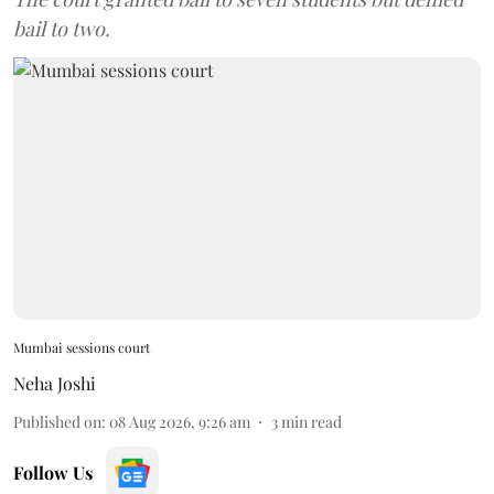
bail to two.
Mumbai sessions court
Neha Joshi
Published on
:
08 Aug 2026, 9:26 am
3
min read
Follow Us