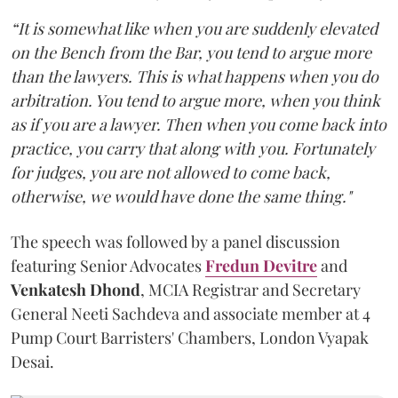
“It is somewhat like when you are suddenly elevated
on the Bench from the Bar, you tend to argue more
than the lawyers. This is what happens when you do
arbitration. You tend to argue more, when you think
as if you are a lawyer. Then when you come back into
practice, you carry that along with you. Fortunately
for judges, you are not allowed to come back,
otherwise, we would have done the same thing."
The speech was followed by a panel discussion
featuring Senior Advocates
Fredun Devitre
and
Venkatesh Dhond
, MCIA Registrar and Secretary
General Neeti Sachdeva and associate member at 4
Pump Court Barristers' Chambers, London Vyapak
Desai.