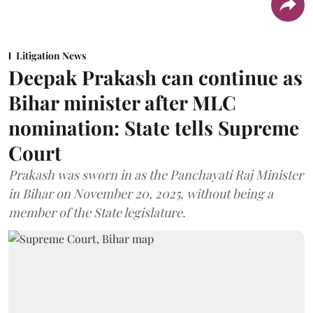
Litigation News
Deepak Prakash can continue as
Bihar minister after MLC
nomination: State tells Supreme
Court
Prakash was sworn in as the Panchayati Raj Minister
in Bihar on November 20, 2025, without being a
member of the State legislature.