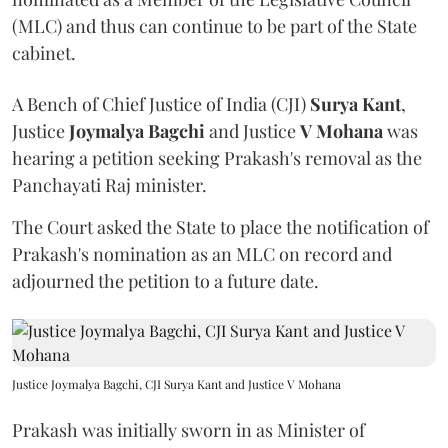
(MLC) and thus can continue to be part of the State
cabinet.
A Bench of Chief Justice of India (CJI)
Surya Kant
,
Justice
Joymalya Bagchi
and Justice
V Mohana
was
hearing a petition seeking Prakash's removal as the
Panchayati Raj minister.
The Court asked the State to place the notification of
Prakash's nomination as an MLC on record and
adjourned the petition to a future date.
Justice Joymalya Bagchi, CJI Surya Kant and Justice V Mohana
Prakash was initially sworn in as Minister of