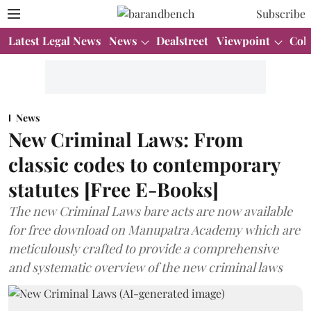
Subscribe
Latest Legal News
News
Dealstreet
Viewpoint
Col
News
New Criminal Laws: From
classic codes to contemporary
statutes [Free E-Books]
The new Criminal Laws bare acts are now available
for free download on Manupatra Academy which are
meticulously crafted to provide a comprehensive
and systematic overview of the new criminal laws