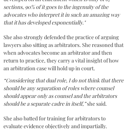
sections, 90% of it goes to the ingenuity of the
advocates who interpret it in such an amazing way
that it has developed exponentially."
She also strongly defended the practice of arguing
lawyers also sitting as arbitrators. She reasoned that
when advocates become an arbitrator and then
return to practice, they carry a vital insight of how
an arbitration case will hold up in court.
“Considering that dual role, I do not think that there
should be any separation of roles where counsel
should appear only as counsel and the arbitrators
should be a separate cadre in itself,”
she said.
She also batted for training for arbitrators to
evaluate evidence objectively and impartially.