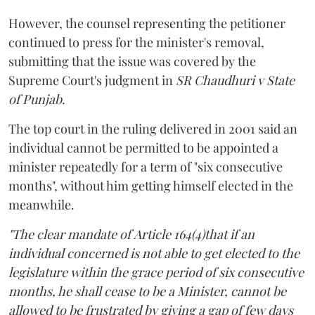
However, the counsel representing the petitioner
continued to press for the minister's removal,
submitting that the issue was covered by the
Supreme Court's judgment in
SR Chaudhuri v State
of Punjab
.
The top court in the ruling delivered in 2001 said an
individual cannot be permitted to be appointed a
minister repeatedly for a term of "six consecutive
months", without him getting himself elected in the
meanwhile.
"The clear mandate of Article 164(4)that if an
individual concerned is not able to get elected to the
legislature within the grace period of six consecutive
months, he shall cease to be a Minister, cannot be
allowed to be frustrated by giving a gap of few days