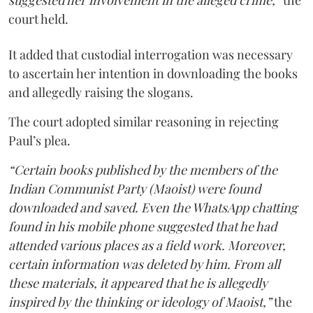
suggested her involvement in the alleged crime,”
the
court held.
It added that custodial interrogation was necessary
to ascertain her intention in downloading the books
and allegedly raising the slogans.
The court adopted similar reasoning in rejecting
Paul’s plea.
“Certain books published by the members of the
Indian Communist Party (Maoist) were found
downloaded and saved. Even the WhatsApp chatting
found in his mobile phone suggested that he had
attended various places as a field work. Moreover,
certain information was deleted by him. From all
these materials, it appeared that he is allegedly
inspired by the thinking or ideology of Maoist,”
the