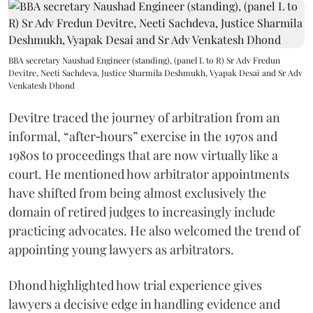
BBA secretary Naushad Engineer (standing), (panel L to R) Sr Adv Fredun
Devitre, Neeti Sachdeva, Justice Sharmila Deshmukh, Vyapak Desai and Sr Adv
Venkatesh Dhond
Devitre traced the journey of arbitration from an
informal, “after‑hours” exercise in the 1970s and
1980s to proceedings that are now virtually like a
court. He mentioned how arbitrator appointments
have shifted from being almost exclusively the
domain of retired judges to increasingly include
practicing advocates. He also welcomed the trend of
appointing young lawyers as arbitrators.
Dhond highlighted how trial experience gives
lawyers a decisive edge in handling evidence and