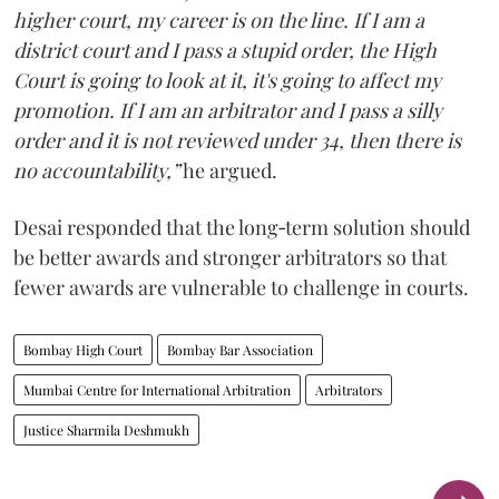
higher court, my career is on the line. If I am a
district court and I pass a stupid order, the High
Court is going to look at it, it's going to affect my
promotion. If I am an arbitrator and I pass a silly
order and it is not reviewed under 34, then there is
no accountability,”
he argued.
Desai responded that the long‑term solution should
be better awards and stronger arbitrators so that
fewer awards are vulnerable to challenge in courts.
Bombay High Court
Bombay Bar Association
Mumbai Centre for International Arbitration
Arbitrators
Justice Sharmila Deshmukh