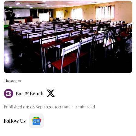
Classroom
Bar & Bench
Published on
:
08 Sep 2020, 10:11 am
2
min read
Follow Us