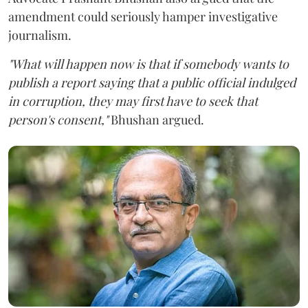
amendment could seriously hamper investigative
journalism.
"What will happen now is that if somebody wants to
publish a report saying that a public official indulged
in corruption, they may first have to seek that
person's consent,"
Bhushan argued.