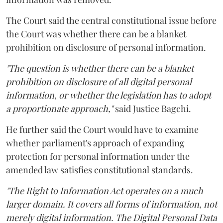
The Court said the central constitutional issue before
the Court was whether there can be a blanket
prohibition on disclosure of personal information.
"The question is whether there can be a blanket
prohibition on disclosure of all digital personal
information, or whether the legislation has to adopt
a proportionate approach,"
said Justice Bagchi.
He further said the Court would have to examine
whether parliament's approach of expanding
protection for personal information under the
amended law satisfies constitutional standards.
"The Right to Information Act operates on a much
larger domain. It covers all forms of information, not
merely digital information. The Digital Personal Data