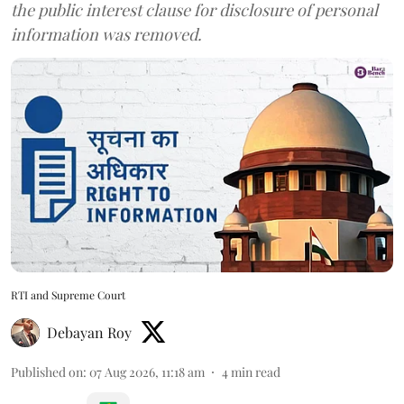
the public interest clause for disclosure of personal
information was removed.
RTI and Supreme Court
Debayan Roy
Published on
:
07 Aug 2026, 11:18 am
4
min read