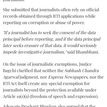
She submitted that journalists often rely on official
records obtained through RTI applications while
reporting on corruption or abuse of power.
"If a journalist has to seek the consent of the data
principal before reporting, and if the data principal
later seeks erasure of that data, it would seriously
impede investigative journalism,"
said Bhambhani.
On the issue of journalistic exemptions, Justice
Bagchi clarified that neither the
Subhash Chandra
Agarwal
judgment, nor
Express Newspapers
, nor the
RTI Act itself create any special exemption for
journalists beyond the protection available under
Article 19(1)(a) (freedom of speech and expression).
Advocate Prashant Bhushan also argued that the