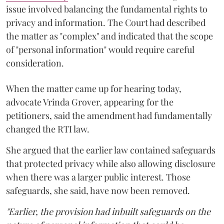
issue involved balancing the fundamental rights to
privacy and information. The Court had described
the matter as "complex" and indicated that the scope
of "personal information" would require careful
consideration.
When the matter came up for hearing today,
advocate Vrinda Grover, appearing for the
petitioners, said the amendment had fundamentally
changed the RTI law.
She argued that the earlier law contained safeguards
that protected privacy while also allowing disclosure
when there was a larger public interest. Those
safeguards, she said, have now been removed.
"Earlier, the provision had inbuilt safeguards on the