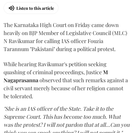
Listen to this article
The Karnataka High Court on Friday came down
heavily on BJP Member of Legislative Council (MLC)
N Ravikumar for calling IAS officer Fouzia
Tarannum "Pakistani" during a political protest.
While hearing Ravikumar's petition seeking
quashing of criminal proceedings, Justice
M
Nagaprasanna
observed that such remarks against a
civil servant merely because of her religion cannot
be tolerated.
"She is an IAS officer of the State. Take it to the
Supreme Court. This has become too much. What
was the protest? I will not pardon that at all...Can you
think you can speak anything? I will not permit it,"