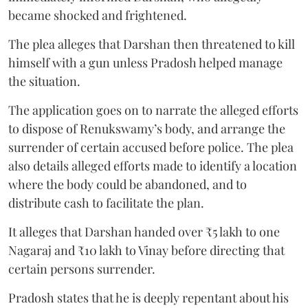
became shocked and frightened.
The plea alleges that Darshan then threatened to kill
himself with a gun unless Pradosh helped manage
the situation.
The application goes on to narrate the alleged efforts
to dispose of Renukswamy’s body, and arrange the
surrender of certain accused before police. The plea
also details alleged efforts made to identify a location
where the body could be abandoned, and to
distribute cash to facilitate the plan.
It alleges that Darshan handed over ₹5 lakh to one
Nagaraj and ₹10 lakh to Vinay before directing that
certain persons surrender.
Pradosh states that he is deeply repentant about his