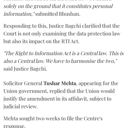
solely on the ground that it constitutes personal
information,"
submitted Bhushan.
Responding to this, Justice Bagchi clarified that the
Court is not only examining the data protection law
but also its impact on the RTI Act.
"The Right to Information Act is a Central law. This is
also a Central law. We have to harmonise the two,"
said Justice Bagchi.
Solicitor General
Tushar Mehta
, appearing for the
Union government, replied that the Union would
justify the amendment in its affidavit, subject to
judicial review.
Mehta sought two weeks to file the Centre's
response.