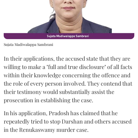
Sujata Madiwalappa Sambrani
In their applications, the accused state that they are
willing to make a "full and true disclosure" of all facts
within their knowledge concerning the offence and
the role of every person involved. They contend that
their testimony would substantially assist the
prosecution in establishing the case.
In his application, Pradosh has claimed that he
repeatedly tried to stop Darshan and others accused
in the Renukaswamy murder case.