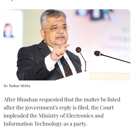
SG Tushar Mehta
After Bhushan requested that the matter be listed
after the government's reply is filed, the Court
impleaded the Ministry of Electronics and
Information Technology as a party.