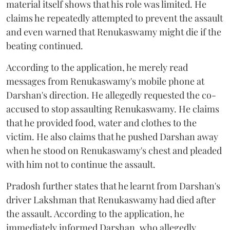
material itself shows that his role was limited. He
claims he repeatedly attempted to prevent the assault
and even warned that Renukaswamy might die if the
beating continued.
According to the application, he merely read
messages from Renukaswamy's mobile phone at
Darshan's direction. He allegedly requested the co-
accused to stop assaulting Renukaswamy. He claims
that he provided food, water and clothes to the
victim. He also claims that he pushed Darshan away
when he stood on Renukaswamy's chest and pleaded
with him not to continue the assault.
Pradosh further states that he learnt from Darshan's
driver Lakshman that Renukaswamy had died after
the assault. According to the application, he
immediately informed Darshan, who allegedly