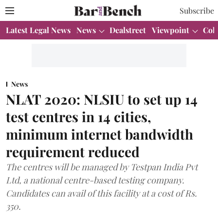
Subscribe
Latest Legal News
News
Dealstreet
Viewpoint
Col
News
NLAT 2020: NLSIU to set up 14
test centres in 14 cities,
minimum internet bandwidth
requirement reduced
The centres will be managed by Testpan India Pvt
Ltd, a national centre-based testing company.
Candidates can avail of this facility at a cost of Rs.
350.