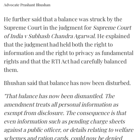
Advocate Prashant Bhushan
He further said that a balance was struck by the
Supreme Court in the judgment for
Supreme Court
of India v Subhash Chandra Agarwal
. He explained
that the judgment had held both the right to
information and the right to privacy as fundamental
rights and that the RTI Act had carefully balanced
them.
Bhushan said that balance has now been disturbed.
"That balance has now been dismantled. The
amendment treats all personal information as
exempt from disclosure. The consequence is that
even information such as pending charge sheets
against a public officer, or details relating to welfare
schemes and ration cards, could now be denied