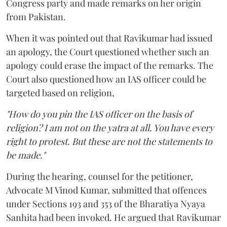
Congress party and made remarks on her origin
from Pakistan.
When it was pointed out that Ravikumar had issued
an apology, the Court questioned whether such an
apology could erase the impact of the remarks. The
Court also questioned how an IAS officer could be
targeted based on religion,
"How do you pin the IAS officer on the basis of
religion? I am not on the yatra at all. You have every
right to protest. But these are not the statements to
be made."
During the hearing, counsel for the petitioner,
Advocate M Vinod Kumar, submitted that offences
under Sections 193 and 353 of the Bharatiya Nyaya
Sanhita had been invoked. He argued that Ravikumar