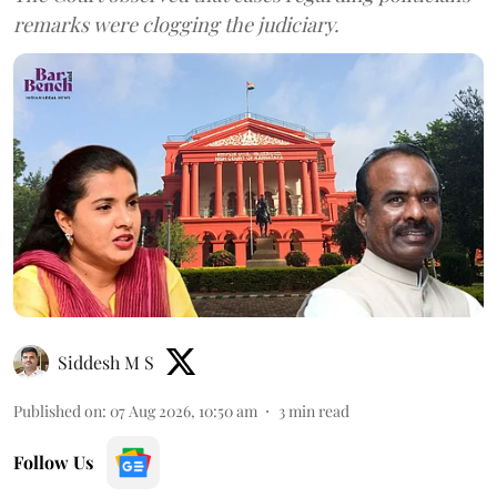
remarks were clogging the judiciary.
Siddesh M S
Published on
:
07 Aug 2026, 10:50 am
3
min read
Follow Us