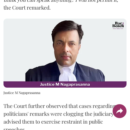
the Court remarked.
Justice M Nagaprasanna
The Court further observed that cases regarding
politicians' remarks were clogging the judiciary and
advised them to exercise restraint in public
speeches.