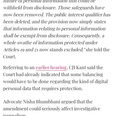
nature of personal information that could be
withheld from disclosure. Those safeguards have
now been removed. The public interest qualifier has
been deleted, and the provision now simply states
that information relating to personal information
shall be exempt from disclosure. Consequently, a
whole swathe of information protected under
Articles 19 and 21 now stands excluded,"
she told the
Court.
Referring to an
earlier hearing
, CJI Kant said the
Court had already indicated that some balancing
would have to be done regarding the kind of digital
personal data that requires protection.
Advocate Nisha Bhambhani argued that the
amendment could seriously affect investigative
journalism.