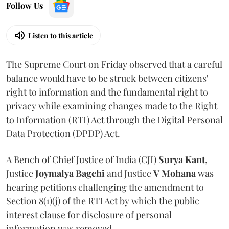
Follow Us
Listen to this article
The Supreme Court on Friday observed that a careful
balance would have to be struck between citizens'
right to information and the fundamental right to
privacy while examining changes made to the Right
to Information (RTI) Act through the Digital Personal
Data Protection (DPDP) Act.
A Bench of Chief Justice of India (CJI)
Surya Kant
,
Justice
Joymalya Bagchi
and Justice
V Mohana
was
hearing petitions challenging the amendment to
Section 8(1)(j) of the RTI Act by which the public
interest clause for disclosure of personal
information was removed.