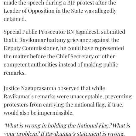
made the speech during a BJP protest after the
Leader of Opposition in the State was allegedly
detained.
Special Public Prosecutor BN Jagadeesh submitted
that if Ravikumar had any grievance against the
Deputy Commissioner, he could have represented
the matter before the Chief Secretary or other
competent authorities instead of making public
remarks.
Justice Nagaprasanna observed that while
Ravikumar's remarks were unacceptable, preventing
protesters from carrying the national flag, if true,
would also be impermissible.
"What is wrong in holding the National Flag? What is
your problem? If Ravikumar's statement is wrong,