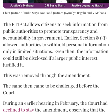
Chief Justice of India Surya Kant and Justices Joymalya Bagchi and V Mohana
The RTI Act allows citizens to seek information from
public authorities to promote transparency and
accountability in government. Earlier, Section 8(1)(j)
allowed authorities to withhold personal information
only in limited situations. Even then, the information
could still be disclosed if a larger public interest
justified it.
This was removed through the amendment.
The same then came to be challenged before the
Court.
During an earlier hearing in February, the Court had
declined to stay
the amendment, observing that the