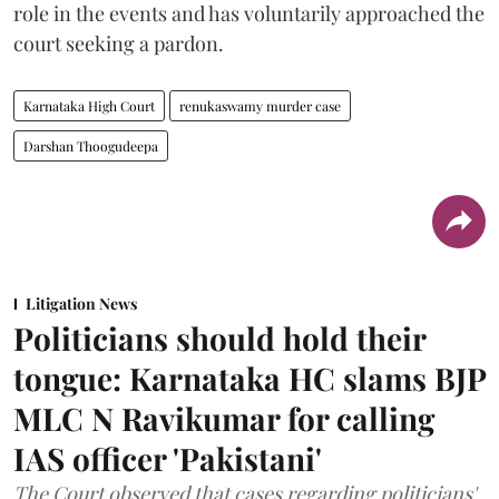
role in the events and has voluntarily approached the
court seeking a pardon.
Karnataka High Court
renukaswamy murder case
Darshan Thoogudeepa
Litigation News
Politicians should hold their
tongue: Karnataka HC slams BJP
MLC N Ravikumar for calling
IAS officer 'Pakistani'
The Court observed that cases regarding politicians'