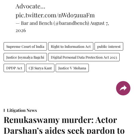
Advocate…
pic.twitter.com/nWdo5uuaFm
— Bar and Bench (@barandbench)
August 7,
2026
Supreme Court of India
Right to Information Act
public interest
Justice Joymalya Bagchi
Digital Personal Data Protection Act 2023
DPDP Act
CJI Surya Kant
Justice V Mohana
Litigation News
Renukaswamy murder: Actor
Darshan’s aides seek pardon to