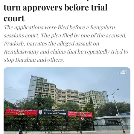
turn approvers before trial
court
The applications were filed before a Bengaluru
sessions court. The plea filed by one of the accused,
Pradosh, narrates the alleged assault on
Renukaswamy and claims that he repeatedly tried to
stop Darshan and others.