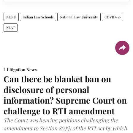
NLSIU
Indian Law Schools
National Law University
COVID-19
NLAT
Litigation News
Can there be blanket ban on
disclosure of personal
information? Supreme Court on
challenge to RTI amendment
The Court was hearing petitions challenging the
amendment to Section 8(1)(j) of the RTI Act by which