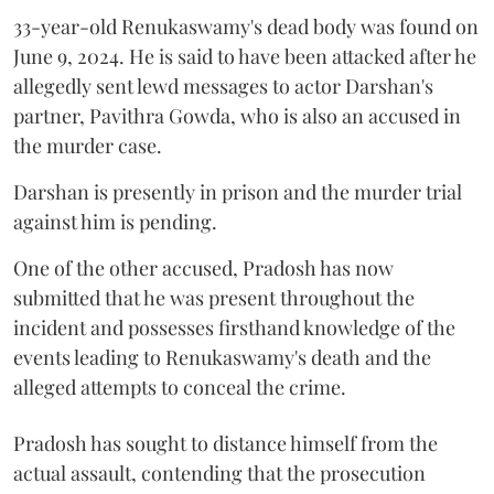
33-year-old Renukaswamy's dead body was found on
June 9, 2024. He is said to have been attacked after he
allegedly sent lewd messages to actor Darshan's
partner, Pavithra Gowda, who is also an accused in
the murder case.
Darshan is presently in prison and the murder trial
against him is pending.
One of the other accused, Pradosh has now
submitted that he was present throughout the
incident and possesses firsthand knowledge of the
events leading to Renukaswamy's death and the
alleged attempts to conceal the crime.
Pradosh has sought to distance himself from the
actual assault, contending that the prosecution