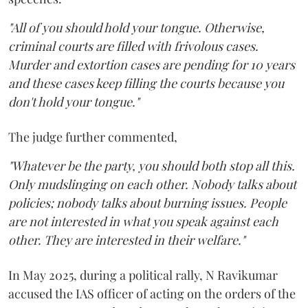
"All of you should hold your tongue. Otherwise,
criminal courts are filled with frivolous cases.
Murder and extortion cases are pending for 10 years
and these cases keep filling the courts because you
don't hold your tongue."
The judge further commented,
"Whatever be the party, you should both stop all this.
Only mudslinging on each other. Nobody talks about
policies; nobody talks about burning issues. People
are not interested in what you speak against each
other. They are interested in their welfare."
In May 2025, during a political rally, N Ravikumar
accused the IAS officer of acting on the orders of the