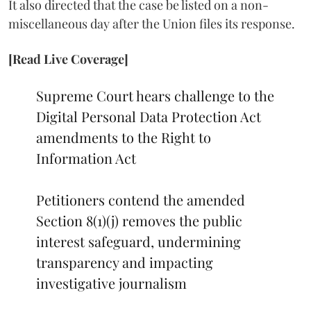
It also directed that the case be listed on a non-
miscellaneous day after the Union files its response.
[Read Live Coverage]
Supreme Court hears challenge to the
Digital Personal Data Protection Act
amendments to the Right to
Information Act
Petitioners contend the amended
Section 8(1)(j) removes the public
interest safeguard, undermining
transparency and impacting
investigative journalism