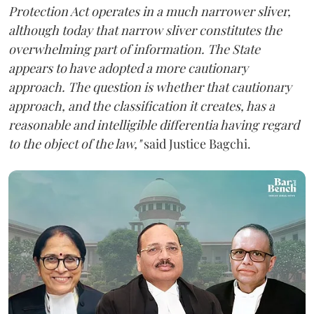
Protection Act operates in a much narrower sliver,
although today that narrow sliver constitutes the
overwhelming part of information. The State
appears to have adopted a more cautionary
approach. The question is whether that cautionary
approach, and the classification it creates, has a
reasonable and intelligible differentia having regard
to the object of the law,"
said Justice Bagchi.