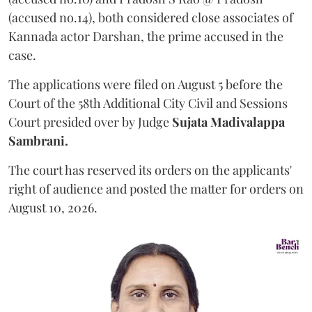
(accused no.14), both considered close associates of
Kannada actor Darshan, the prime accused in the
case.
The applications were filed on August 5 before the
Court of the 58th Additional City Civil and Sessions
Court presided over by Judge
Sujata Madivalappa
Sambrani.
The court has reserved its orders on the applicants'
right of audience and posted the matter for orders on
August 10, 2026.