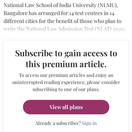
National Law School of India University (NLSIU),
Bangalore has arranged for 14 test centres in 14
different cities for the benefit of those who plan to
write the National Law Admission Test (NLAT) 2020.
Subscribe to gain access to
this premium article.
To access our premium articles and enjoy an
uninterrupted reading experience, please consider
subscribing to one of our plans.
View all plans
Already a subscriber?
Sign in