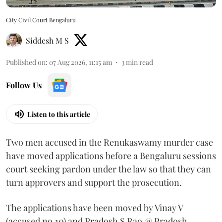
City Civil Court Bengaluru
Siddesh M S
Published on
:
07 Aug 2026, 11:15 am
3
min read
Follow Us
Listen to this article
Two men accused in the Renukaswamy murder case
have moved applications before a Bengaluru sessions
court seeking pardon under the law so that they can
turn approvers and support the prosecution.
The applications have been moved by Vinay V
(accused no.10) and Pradosh S Rao @ Pradosh