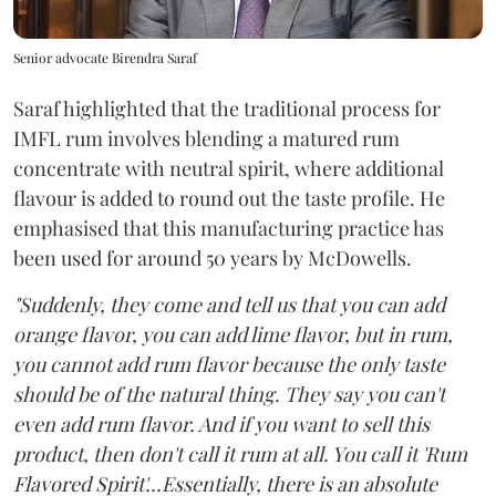
Senior advocate Birendra Saraf
Saraf highlighted that the traditional process for
IMFL rum involves blending a matured rum
concentrate with neutral spirit, where additional
flavour is added to round out the taste profile. He
emphasised that this manufacturing practice has
been used for around 50 years by McDowells.
"Suddenly, they come and tell us that you can add
orange flavor, you can add lime flavor, but in rum,
you cannot add rum flavor because the only taste
should be of the natural thing. They say you can't
even add rum flavor. And if you want to sell this
product, then don't call it rum at all. You call it 'Rum
Flavored Spirit'...Essentially, there is an absolute