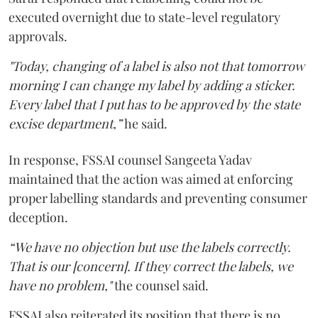
executed overnight due to state-level regulatory
approvals.
"Today, changing of a label is also not that tomorrow
morning I can change my label by adding a sticker.
Every label that I put has to be approved by the state
excise department,”
he said.
In response, FSSAI counsel Sangeeta Yadav
maintained that the action was aimed at enforcing
proper labelling standards and preventing consumer
deception.
“We have no objection but use the labels correctly.
That is our [concern]. If they correct the labels, we
have no problem,"
the counsel said.
FSSAI also reiterated its position that there is no