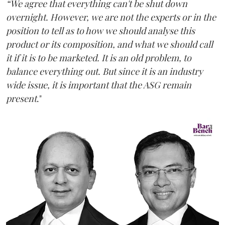
“We agree that everything can't be shut down
overnight. However, we are not the experts or in the
position to tell as to how we should analyse this
product or its composition, and what we should call
it if it is to be marketed. It is an old problem, to
balance everything out. But since it is an industry
wide issue, it is important that the ASG remain
present
."