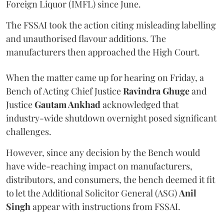
Foreign Liquor (IMFL) since June.
The FSSAI took the action citing misleading labelling
and unauthorised flavour additions. The
manufacturers then approached the High Court.
When the matter came up for hearing on Friday, a
Bench of Acting Chief Justice
Ravindra Ghuge
and
Justice
Gautam Ankhad
acknowledged that
industry-wide shutdown overnight posed significant
challenges.
However, since any decision by the Bench would
have wide-reaching impact on manufacturers,
distributors, and consumers, the bench deemed it fit
to let the Additional Solicitor General (ASG)
Anil
Singh
appear with instructions from FSSAI.