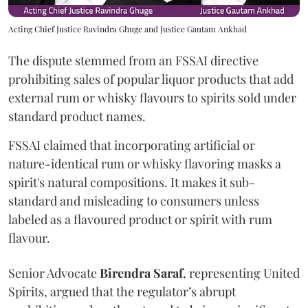
Acting Chief Justice Ravindra Ghuge and Justice Gautam Ankhad
The dispute stemmed from an FSSAI directive
prohibiting sales of popular liquor products that add
external rum or whisky flavours to spirits sold under
standard product names.
FSSAI claimed that incorporating artificial or
nature-identical rum or whisky flavoring masks a
spirit's natural compositions. It makes it sub-
standard and misleading to consumers unless
labeled as a flavoured product or spirit with rum
flavour.
Senior Advocate
Birendra Saraf
, representing United
Spirits, argued that the regulator’s abrupt