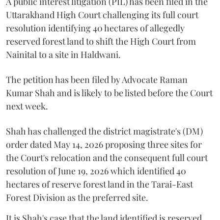
A public interest litigation (PIL) has been filed in the
Uttarakhand High Court challenging its full court
resolution identifying 40 hectares of allegedly
reserved forest land to shift the High Court from
Nainital to a site in Haldwani.
The petition has been filed by Advocate Raman
Kumar Shah and is likely to be listed before the Court
next week.
Shah has challenged the district magistrate's (DM)
order dated May 14, 2026 proposing three sites for
the Court's relocation and the consequent full court
resolution of June 19, 2026 which identified 40
hectares of reserve forest land in the Tarai-East
Forest Division as the preferred site.
It is Shah's case that the land identified is reserved