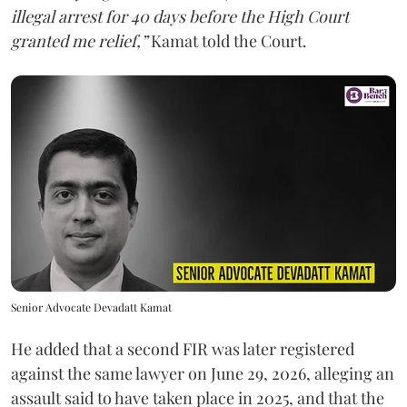
illegal arrest for 40 days before the High Court
granted me relief,”
Kamat told the Court.
Senior Advocate Devadatt Kamat
He added that a second FIR was later registered
against the same lawyer on June 29, 2026, alleging an
assault said to have taken place in 2025, and that the