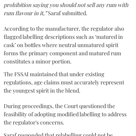
prohibition saying you should not sell any rum with
rum flavour in it,”
Saraf submitted.
According to the manufacturer, the regulator also
flagged labelling descriptions such as ‘matured in
cask’ on bottles where neutral unmatured spirit
forms the primary component and matured rum
constitutes a minor portion.
The FSSAI maintained that under existing
regulations, age claims must accurately represent
the youngest spirit in the blend.
During proceedings, the Court questioned the
feasibility of adopting modified labelling to address
the regulator's concerns.
Saraf responded that relabelling could not be