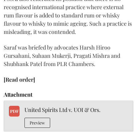
recognised international practice where external
rum flavour is added to standard rum or whisky
flavour to whisky to mimic ageing. Such a practice is
misleading, it was contended.
Saraf was briefed by advocates Harsh Hiroo
Gursahani, Suhaan Mukerji, Pragati Mishra and
Shubhank Patel from PLR Chambers.
[Read order]
Attachment
United Spirits Ltd v. UOI & Ors.
PDF
Preview