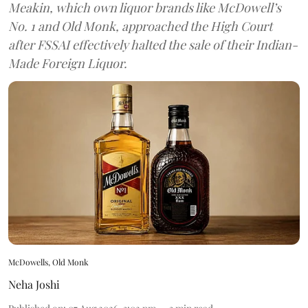
Meakin, which own liquor brands like McDowell’s
No. 1 and Old Monk, approached the High Court
after FSSAI effectively halted the sale of their Indian-
Made Foreign Liquor.
McDowells, Old Monk
Neha Joshi