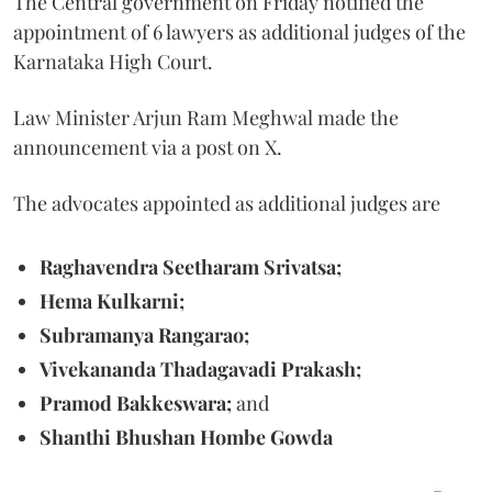
The Central government on Friday notified the
appointment of 6 lawyers as additional judges of the
Karnataka High Court.
Law Minister Arjun Ram Meghwal made the
announcement via a post on X.
The advocates appointed as additional judges are
Raghavendra Seetharam Srivatsa;
Hema Kulkarni;
Subramanya Rangarao;
Vivekananda Thadagavadi Prakash;
Pramod Bakkeswara;
and
Shanthi Bhushan Hombe Gowda