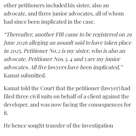
other petitioners included his sister, also an
advocate, and three junior advocates, all of whom
had since been implicated in the case.
“Thereafter, another FIR came to be registered on 29
June 2026 alleging an assault said to have taken place
in 2025. Petitioner No.2 is my sister, who is also an
advocate. Petitioner Nos.3, 4 and 5 are my junior
advocates. All five lawyers have been implicated,”
Kamat submitted.
Kamat told the Court that the petitioner (lawyer) had
filed three civil suits on behalf of a client against the
developer, and was now facing the consequences for
it.
He hence sought transfer of the investigation