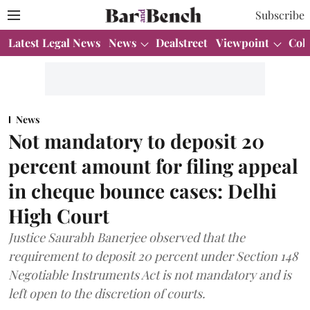
Subscribe
Latest Legal News
News
Dealstreet
Viewpoint
Col
News
Not mandatory to deposit 20
percent amount for filing appeal
in cheque bounce cases: Delhi
High Court
Justice Saurabh Banerjee observed that the
requirement to deposit 20 percent under Section 148
Negotiable Instruments Act is not mandatory and is
left open to the discretion of courts.