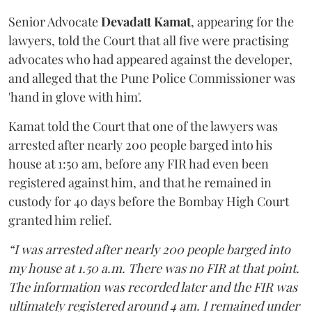
Senior Advocate
Devadatt Kamat
, appearing for the
lawyers, told the Court that all five were practising
advocates who had appeared against the developer,
and alleged that the Pune Police Commissioner was
'hand in glove with him'.
Kamat told the Court that one of the lawyers was
arrested after nearly 200 people barged into his
house at 1:50 am, before any FIR had even been
registered against him, and that he remained in
custody for 40 days before the Bombay High Court
granted him relief.
“I was arrested after nearly 200 people barged into
my house at 1.50 a.m. There was no FIR at that point.
The information was recorded later and the FIR was
ultimately registered around 4 am. I remained under