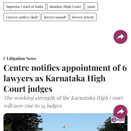
Supreme Court of India
Bombay High Court
pune
Lawyer-police clash
lawyer assault
lawyer arrests
Litigation News
Centre notifies appointment of 6
lawyers as Karnataka High
Court judges
The working strength of the Karnataka High Court
will now rise to 54 judges.