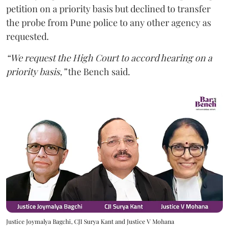
petition on a priority basis but declined to transfer
the probe from Pune police to any other agency as
requested.
“We request the High Court to accord hearing on a
priority basis,”
the Bench said.
Justice Joymalya Bagchi, CJI Surya Kant and Justice V Mohana