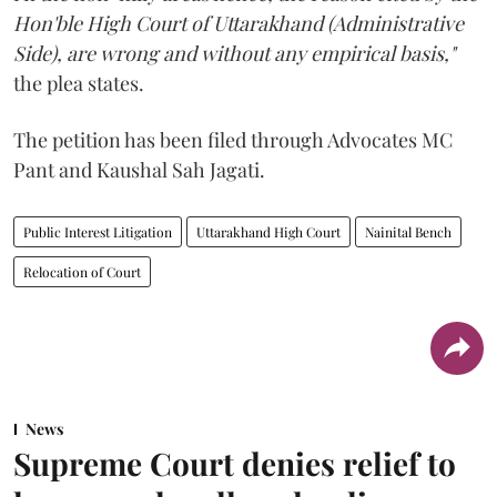
Hon'ble High Court of Uttarakhand (Administrative
Side), are wrong and without any empirical basis,"
the plea states.
The petition has been filed through Advocates MC
Pant and Kaushal Sah Jagati.
Public Interest Litigation
Uttarakhand High Court
Nainital Bench
Relocation of Court
News
Supreme Court denies relief to