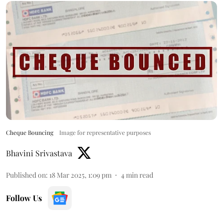
Cheque Bouncing
Image for representative purposes
Bhavini Srivastava
Published on
:
18 Mar 2025, 1:09 pm
4
min read
Follow Us