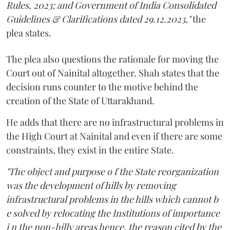
Rules, 2023; and Government of India Consolidated
Guidelines & Clarifications dated 29.12.2023,"
the
plea states.
The plea also questions the rationale for moving the
Court out of Nainital altogether. Shah states that the
decision runs counter to the motive behind the
creation of the State of Uttarakhand.
He adds that there are no infrastructural problems in
the High Court at Nainital and even if there are some
constraints, they exist in the entire State.
"The object and purpose o f the State reorganization
was the development of hills by removing
infrastructural problems in the hills which cannot b
e solved by relocating the Institutions of importance
i n the non-hilly areas hence, the reason cited by the