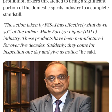
prohibition orders threatened to bring a significant
portion of the domestic spirits industry to a complete
standstill.
"The action taken by FSSAI has effectively shut down
30% of the Indian-Made Foreign Liquor (IMFL)
industry. These products have been manufactured
for over five decades. Suddenly, they come for
inspection one day and give us notice,"
he said.