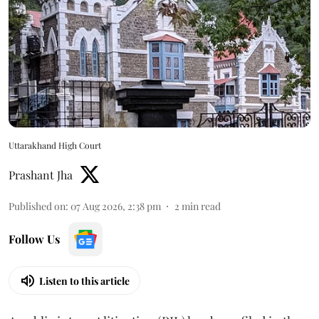
Uttarakhand High Court
Prashant Jha
Published on
:
07 Aug 2026, 2:38 pm
2
min read
Follow Us
Listen to this article