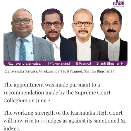
Raghavendra Srivatsa, Vivekananda T P, B Pramod, Shanthi Bhushan H
The appointment was made pursuant to a
recommendation made by the Supreme Court
Collegium on June 2.
The working strength of the Karnataka High Court
will now rise to 54 judges as against its sanctioned 62
judges.