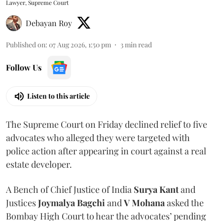
Lawyer, Supreme Court
Debayan Roy
Published on
:
07 Aug 2026, 1:50 pm
3
min read
Follow Us
Listen to this article
The Supreme Court on Friday declined relief to five
advocates who alleged they were targeted with
police action after appearing in court against a real
estate developer.
A Bench of Chief Justice of India
Surya Kant
and
Justices
Joymalya Bagchi
and
V Mohana
asked the
Bombay High Court to hear the advocates’ pending