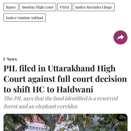
liquor
Bombay High Court
FSSAI
Justice Ravindra Ghuge
Justice Gautam Ankhad
News
PIL filed in Uttarakhand High
Court against full court decision
to shift HC to Haldwani
The PIL says that the land identified is a reserved
forest and an elephant corridor.