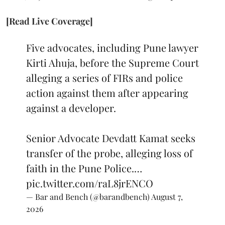
[Read Live Coverage]
Five advocates, including Pune lawyer
Kirti Ahuja, before the Supreme Court
alleging a series of FIRs and police
action against them after appearing
against a developer.
Senior Advocate Devdatt Kamat seeks
transfer of the probe, alleging loss of
faith in the Pune Police.…
pic.twitter.com/raL8jrENCO
— Bar and Bench (@barandbench)
August 7,
2026