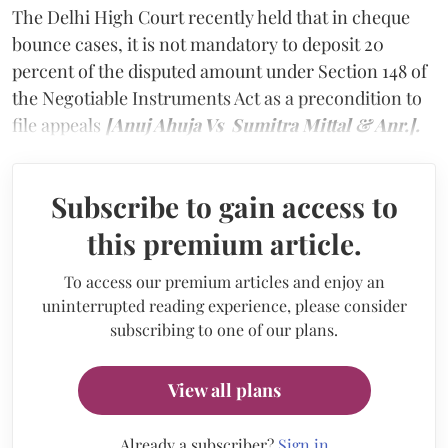
The Delhi High Court recently held that in cheque
bounce cases, it is not mandatory to deposit 20
percent of the disputed amount under Section 148 of
the Negotiable Instruments Act as a precondition to
file appeals
[Anuj Ahuja Vs Sumitra Mittal & Anr.].
Subscribe to gain access to
this premium article.
To access our premium articles and enjoy an
uninterrupted reading experience, please consider
subscribing to one of our plans.
View all plans
Already a subscriber?
Sign in