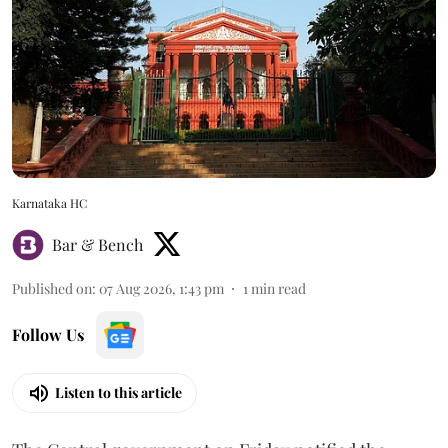
Karnataka HC
Bar & Bench
Published on
:
07 Aug 2026, 1:43 pm
1
min read
Follow Us
Listen to this article