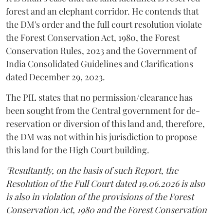
forest and an elephant corridor. He contends that
the DM's order and the full court resolution violate
the Forest Conservation Act, 1980, the Forest
Conservation Rules, 2023 and the Government of
India Consolidated Guidelines and Clarifications
dated December 29, 2023.
The PIL states that no permission/clearance has
been sought from the Central government for de-
reservation or diversion of this land and, therefore,
the DM was not within his jurisdiction to propose
this land for the High Court building.
"Resultantly, on the basis of such Report, the
Resolution of the Full Court dated 19.06.2026 is also
is also in violation of the provisions of the Forest
Conservation Act, 1980 and the Forest Conservation