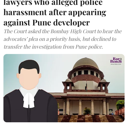
lawyers who alleged police
harassment after appearing
against Pune developer
The Court asked the Bombay High Court to hear the
advocates’ plea on a priority basis, but declined to
transfer the investigation from Pune police.