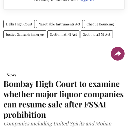
Delhi High Court
Negotiable Instruments Act
Cheque Bouncing
Justice Saurabh Banerjee
Section 138 NI Act
Section 148 NI Act
News
Bombay High Court to examine
whether major liquor companies
can resume sale after FSSAI
prohibition
Companies including United Spirits and Mohan