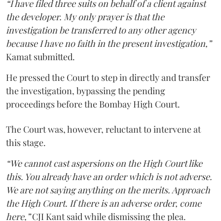
“I have filed three suits on behalf of a client against
the developer. My only prayer is that the
investigation be transferred to any other agency
because I have no faith in the present investigation,”
Kamat submitted.
He pressed the Court to step in directly and transfer
the investigation, bypassing the pending
proceedings before the Bombay High Court.
The Court was, however, reluctant to intervene at
this stage.
“We cannot cast aspersions on the High Court like
this. You already have an order which is not adverse.
We are not saying anything on the merits. Approach
the High Court. If there is an adverse order, come
here,”
CJI Kant said while dismissing the plea.