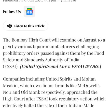
Published on
:
07 Aug 2026, 3:02 pm
3
min read
Follow Us
Listen to this article
The Bombay High Court will examine on August 10 a
plea by various liquor manufacturers challenging
prohibitory orders passed against them by the Food
Safety and Standards Authority of India
(FSSAI).
[United Spirits and Anr v. FSSAI & ORs.]
Companies including United Spirits and Mohan
Meakin, which own liquor brands like McDowell’s
No.1 and Old Monk respectively, approached the
High Court after FSSAI took regulatory action which
effectively halted the sale of their Indian-Made