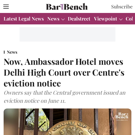
Subscribe
Latest Legal News
News
Dealstreet
Viewpoint
Col
News
Now, Ambassador Hotel moves
Delhi High Court over Centre's
eviction notice
Owners say that the Central government issued an
eviction notice on June 11.