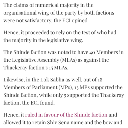
The claims of numerical majority in the
organisational wing of the party by both factions
were not satisfactory, the ECI opined.
Hence, it proceeded to rely on the test of who had
the majority in the legislative wing.
The Shinde faction was noted to have 40 Members in
the Legislative Assembly (MLAs) as against the
Thackeray faction's 15 MLAs.
Likewise, in the Lok Sabha as well, out of 18
Members of Parliament (MPs), 13 MPs supported the
Shinde faction, while only 5 supported the Thackeray
faction, the ECI found.
Hence, it
ruled in favour of the Shinde faction
and
allowed it to retain Shiv Sena name and the bow and