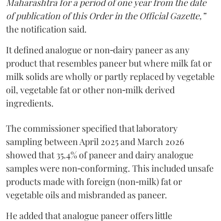
Maharashtra for a period of one year from the date
of publication of this Order in the Official Gazette,”
the notification said.
It defined analogue or non‑dairy paneer as any
product that resembles paneer but where milk fat or
milk solids are wholly or partly replaced by vegetable
oil, vegetable fat or other non‑milk derived
ingredients.
The commissioner specified that laboratory
sampling between April 2025 and March 2026
showed that 35.4% of paneer and dairy analogue
samples were non‑conforming. This included unsafe
products made with foreign (non‑milk) fat or
vegetable oils and misbranded as paneer.
He added that analogue paneer offers little