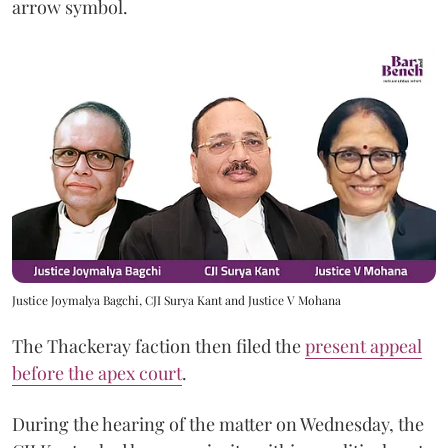
arrow symbol.
Justice Joymalya Bagchi, CJI Surya Kant and Justice V Mohana
The Thackeray faction then filed the
present appeal
before the apex court
.
During the hearing of the matter on Wednesday, the