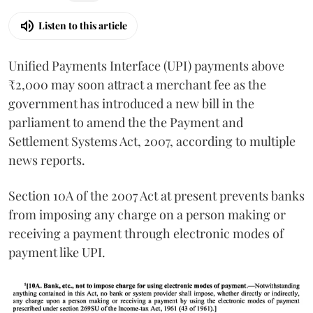
Listen to this article
Unified Payments Interface (UPI) payments above
₹2,000 may soon attract a merchant fee as the
government has introduced a new bill in the
parliament to amend the the Payment and
Settlement Systems Act, 2007, according to multiple
news reports.
Section 10A of the 2007 Act at present prevents banks
from imposing any charge on a person making or
receiving a payment through electronic modes of
payment like UPI.