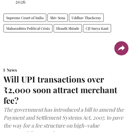
2026
Supreme Court of India
Shiv Sena
Uddhav Thackeray
Maharashtra Political Crisis
Eknath Shinde
CJI Surya Kant
News
Will UPI transactions over
₹2,000 soon attract merchant
fee?
The government has introduced a bill to amend the
Payment and Settlement Systems Act, 2007, to pave
the way for a fee structure on high-value