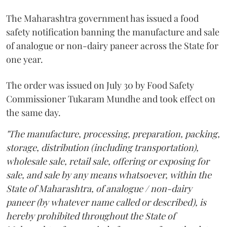
The Maharashtra government has issued a food
safety notification banning the manufacture and sale
of analogue or non-dairy paneer across the State for
one year.
The order was issued on July 30 by Food Safety
Commissioner Tukaram Mundhe and took effect on
the same day.
"The manufacture, processing, preparation, packing,
storage, distribution (including transportation),
wholesale sale, retail sale, offering or exposing for
sale, and sale by any means whatsoever, within the
State of Maharashtra, of analogue / non-dairy
paneer (by whatever name called or described), is
hereby prohibited throughout the State of