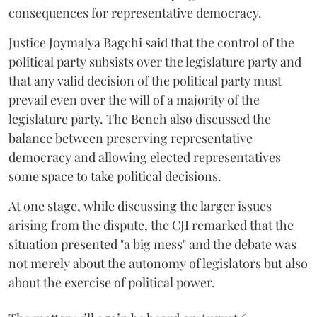
consequences for representative democracy.
Justice Joymalya Bagchi said that the control of the
political party subsists over the legislature party and
that any valid decision of the political party must
prevail even over the will of a majority of the
legislature party. The Bench also discussed the
balance between preserving representative
democracy and allowing elected representatives
some space to take political decisions.
At one stage, while discussing the larger issues
arising from the dispute, the CJI remarked that the
situation presented "a big mess" and the debate was
not merely about the autonomy of legislators but also
about the exercise of political power.