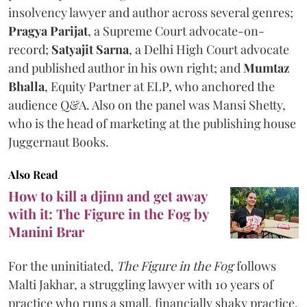
insolvency lawyer and author across several genres;
Pragya Parijat
, a Supreme Court advocate-on-
record;
Satyajit Sarna
, a Delhi High Court advocate
and published author in his own right; and
Mumtaz
Bhalla
, Equity Partner at ELP, who anchored the
audience Q&A. Also on the panel was Mansi Shetty,
who is the head of marketing at the publishing house
Juggernaut Books.
Also Read
How to kill a djinn and get away
with it: The Figure in the Fog by
Manini Brar
For the uninitiated,
The Figure in the Fog
follows
Malti Jakhar, a struggling lawyer with 10 years of
practice who runs a small, financially shaky practice.