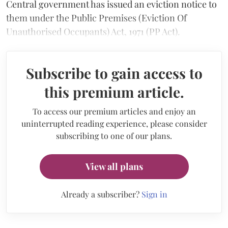
Central government has issued an eviction notice to
them under the Public Premises (Eviction Of
Unauthorised Occupants) Act, 1971 (PP Act).
Subscribe to gain access to
this premium article.
To access our premium articles and enjoy an
uninterrupted reading experience, please consider
subscribing to one of our plans.
View all plans
Already a subscriber?
Sign in