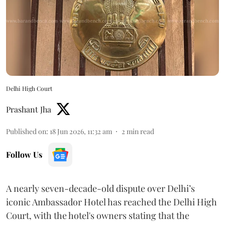
Delhi High Court
Prashant Jha
Published on
:
18 Jun 2026, 11:32 am
2
min read
Follow Us
A nearly seven-decade-old dispute over Delhi’s
iconic Ambassador Hotel has reached the Delhi High
Court, with the hotel's owners stating that the