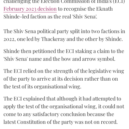
challenging the Election Commission of India's (ECI)
February 2023 decision
to recognise the Eknath
Shinde-led faction as the real 'Shiv Sena'.
The Shiv Sena political party split into two factions in
2022, one led by Thackeray and the other by Shinde.
Shinde then petitioned the ECI staking a claim to the
'Shiv Sena' name and the bow and arrow symbol.
The ECI relied on the strength of the legislative wing
of the party to arrive at its decision rather than on
the test of its organisational wing.
The ECI explained that although it had attempted to
apply the test of the organisational wing, it could not
come to any satisfactory conclusion because the
latest Constitution of the party was not on record.