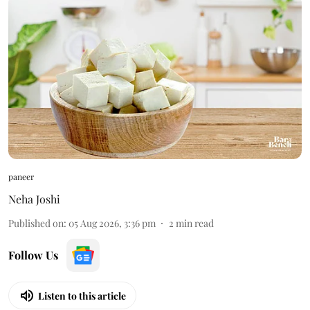
paneer
Neha Joshi
Published on
:
05 Aug 2026, 3:36 pm
2
min read
Follow Us
Listen to this article