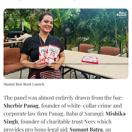
Manini Brar Book Launch
The panel was almost entirely drawn from the bar:
Sherbir Panag
, founder of white-collar crime and
corporate law firm Panag, Babu & Sarangi;
Mishika
Singh
, founder of charitable trust Neev which
provides pro bono legal aid;
Sumant Batra
, an