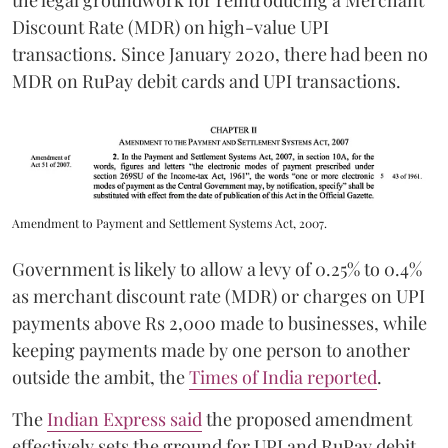
the legal groundwork for reintroducing a Merchant
Discount Rate (MDR) on high-value UPI
transactions. Since January 2020, there had been no
MDR on RuPay debit cards and UPI transactions.
Amendment to Payment and Settlement Systems Act, 2007.
Government is likely to allow a levy of 0.25% to 0.4%
as merchant discount rate (MDR) or charges on UPI
payments above Rs 2,000 made to businesses, while
keeping payments made by one person to another
outside the ambit, the
Times of India reported
.
The
Indian Express said
the proposed amendment
effectively sets the ground for UPI and RuPay debit