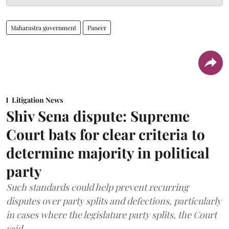
Maharastra government
Paneer
Litigation News
Shiv Sena dispute: Supreme
Court bats for clear criteria to
determine majority in political
party
Such standards could help prevent recurring
disputes over party splits and defections, particularly
in cases where the legislature party splits, the Court
said.