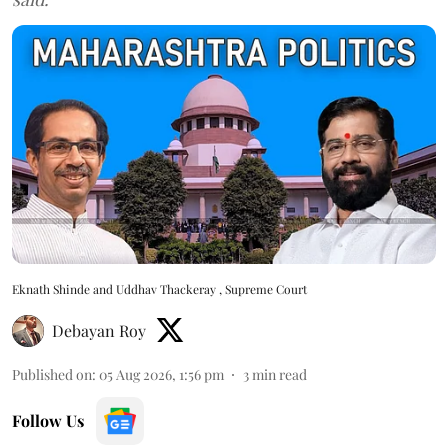
Eknath Shinde and Uddhav Thackeray , Supreme Court
Debayan Roy
Published on
:
05 Aug 2026, 1:56 pm
3
min read
Follow Us