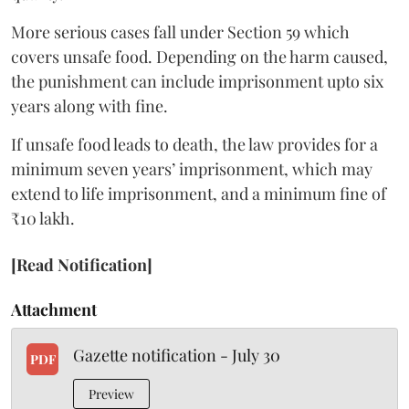
More serious cases fall under Section 59 which
covers unsafe food. Depending on the harm caused,
the punishment can include imprisonment upto six
years along with fine.
If unsafe food leads to death, the law provides for a
minimum seven years’ imprisonment, which may
extend to life imprisonment, and a minimum fine of
₹10 lakh.
[Read Notification]
Attachment
Gazette notification - July 30
PDF
Preview