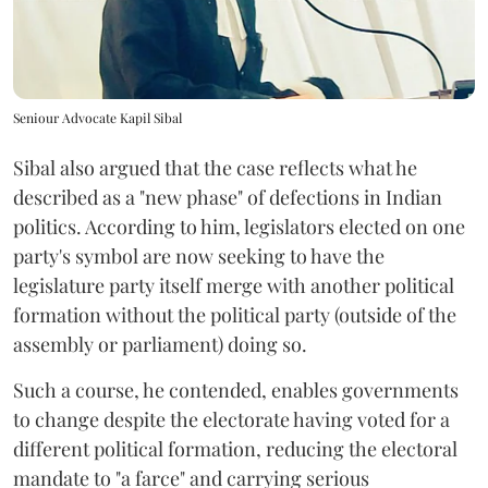
Seniour Advocate Kapil Sibal
Sibal also argued that the case reflects what he
described as a "new phase" of defections in Indian
politics. According to him, legislators elected on one
party's symbol are now seeking to have the
legislature party itself merge with another political
formation without the political party (outside of the
assembly or parliament) doing so.
Such a course, he contended, enables governments
to change despite the electorate having voted for a
different political formation, reducing the electoral
mandate to "a farce" and carrying serious