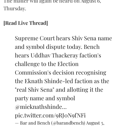
The matter will again be heard on August 6,
Thursday.
[Read Live Thread]
Supreme Court hears Shiv Sena name
and symbol dispute today. Bench
hears Uddhav Thackeray faction's
challenge to the Election
Commission's decision recognising
the Eknath Shinde-led faction as the
"real Shiv Sena" and allotting it the
party name and symbol
@mieknathshinde
…
pic.twitter.com/9RJ0N9fNFi
— Bar and Bench (@barandbench)
August 5,