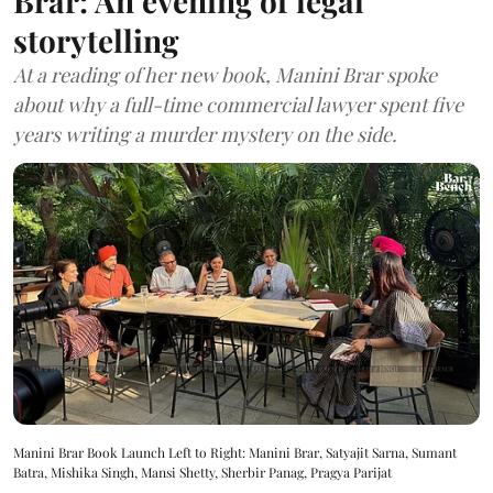
Brar: An evening of legal
storytelling
At a reading of her new book, Manini Brar spoke
about why a full-time commercial lawyer spent five
years writing a murder mystery on the side.
Manini Brar Book Launch Left to Right: Manini Brar, Satyajit Sarna, Sumant
Batra, Mishika Singh, Mansi Shetty, Sherbir Panag, Pragya Parijat