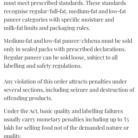
must meet prescribed standards. These standards
recognise regular/full‑fat, medium‑fat and low‑fat
paneer categories with specific moisture and
milk‑fat limits and packaging rules.
Medium‑fat and low‑fat paneer/chhena must be sold
only in sealed packs with prescribed declarations.
Regular paneer can be sold loose, subject to all
labelling and safety regulations.
Any violation of this order attracts penalties under
several sections, including seizure and destruction of
offending products.
Under the Act, basic quality and labelling failures
usually carry monetary penalties including up to ₹5
lakh for selling food not of the demanded nature or
quality.