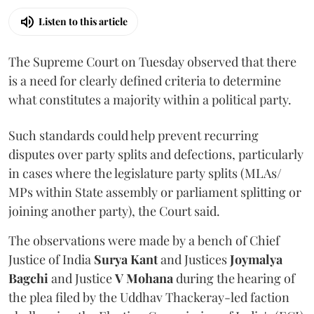
Listen to this article
The Supreme Court on Tuesday observed that there
is a need for clearly defined criteria to determine
what constitutes a majority within a political party.
Such standards could help prevent recurring
disputes over party splits and defections, particularly
in cases where the legislature party splits (MLAs/
MPs within State assembly or parliament splitting or
joining another party), the Court said.
The observations were made by a bench of Chief
Justice of India
Surya Kant
and Justices
Joymalya
Bagchi
and Justice
V Mohana
during the hearing of
the plea filed by the Uddhav Thackeray-led faction