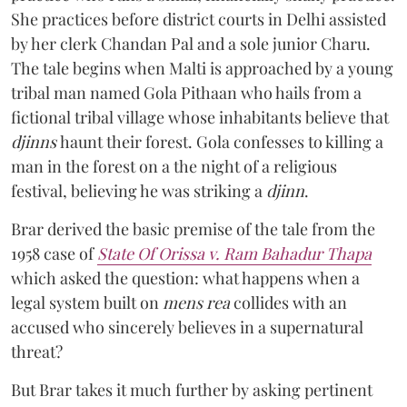
She practices before district courts in Delhi assisted
by her clerk Chandan Pal and a sole junior Charu.
The tale begins when Malti is approached by a young
tribal man named Gola Pithaan who hails from a
fictional tribal village whose inhabitants believe that
djinns
haunt their forest. Gola confesses to killing a
man in the forest on a the night of a religious
festival, believing he was striking a
djinn
.
Brar derived the basic premise of the tale from the
1958 case of
State Of Orissa v. Ram Bahadur Thapa
which asked the question:
what happens when a
legal system built on
mens rea
collides with an
accused who sincerely believes in a supernatural
threat?
But Brar takes it much further by asking pertinent