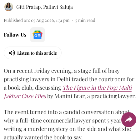
Giti Pratap
,
Pallavi Saluja
Published on
:
05 Aug 2026, 1:31 pm
5
min read
Follow Us
Listen to this article
On a recent Friday evening, a stage full of busy
practising lawyers in Delhi traded the courtroom for
a book club, discussing
The Figure in the Fog:
Malti
Jakhar Case Files
by Manini Brar, a practicing lawyer.
The event turned into a candid conversation about
why a full-time commercial lawyer spent 5 years
writing a murder mystery on the side and what she
actually wanted the book to say.