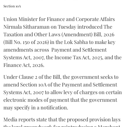
Section 10A
Union Minister for Finance and Corporate Affairs
Nirmala Sitharaman on Tuesday introduced The
Taxation and Other Laws (Amendment) Bill, 2026
(Bill No. 150 of 2026) in the Lok Sabha to make key
amendments across
Payment and Settlement
Systems Act, 2007, the Income Tax Act, 2025, and the
Finance Act, 2026.
Under Clause 2 of the Bill, the government seeks to
amend Section 10A of the Payment and Settlement
Systems Act, 2007 to allow levy of charges on certain
electronic modes of payment that the government
may specify in a notification.
Media reports state that the proposed provision lays