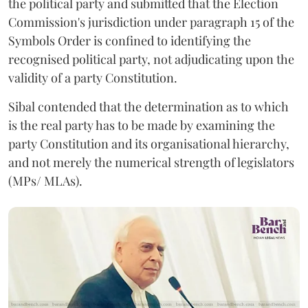
the political party and submitted that the Election
Commission's jurisdiction under paragraph 15 of the
Symbols Order is confined to identifying the
recognised political party, not adjudicating upon the
validity of a party Constitution.
Sibal contended that the determination as to which
is the real party has to be made by examining the
party Constitution and its organisational hierarchy,
and not merely the numerical strength of legislators
(MPs/ MLAs).