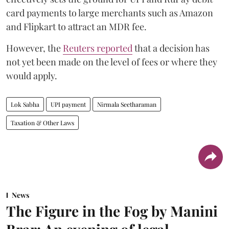
card payments to large merchants such as Amazon
and Flipkart to attract an MDR fee.
However, the
Reuters reported
that a decision has
not yet been made on the level of fees or where they
would apply.
Lok Sabha
UPI payment
Nirmala Seetharaman
Taxation & Other Laws
News
The Figure in the Fog by Manini