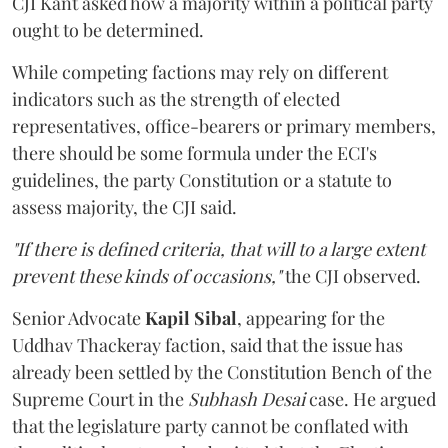
CJI Kant asked how a majority within a political party
ought to be determined.
While competing factions may rely on different
indicators such as the strength of elected
representatives, office-bearers or primary members,
there should be some formula under the ECI's
guidelines, the party Constitution or a statute to
assess majority, the CJI said.
"If there is defined criteria, that will to a large extent
prevent these kinds of occasions,"
the CJI observed.
Senior Advocate
Kapil Sibal
, appearing for the
Uddhav Thackeray faction, said that the issue has
already been settled by the Constitution Bench of the
Supreme Court in the
Subhash Desai
case. He argued
that the legislature party cannot be conflated with