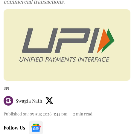
commercial transactions.
UPI
Swagta Nath
Published on
:
05 Aug 2026, 1:44 pm
2
min read
Follow Us