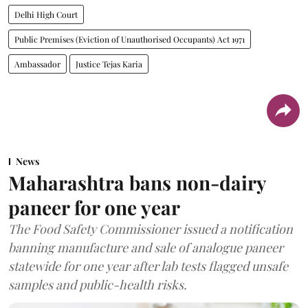
Delhi High Court
Public Premises (Eviction of Unauthorised Occupants) Act 1971
Ambassador
Justice Tejas Karia
News
Maharashtra bans non-dairy
paneer for one year
The Food Safety Commissioner issued a notification
banning manufacture and sale of analogue paneer
statewide for one year after lab tests flagged unsafe
samples and public-health risks.