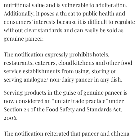
nutritional value and is vulnerable to adulteration.
Additionally, it poses a threat to public health and
consumers’ interests because it is difficult to regulate
without clear standards and can easily be sold as
genuine paneer.
The notification expressly prohibits hotels,
restaurants, caterers, cloud kitchens and other food
service establishments from using, storing or
serving analogue/ non‑dairy paneer in any dish.
Serving products in the guise of genuine paneer is
now considered an “unfair trade practice” under
Section 24 of the Food Safety and Standards Act,
2006.
The notification reiterated that paneer and chhena