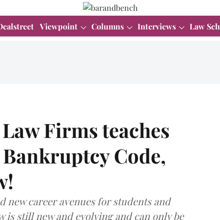
Dealstreet
Viewpoint
Columns
Interviews
Law Sch
 Law Firms teaches
d Bankruptcy Code,
w!
ed new career avenues for students and
aw is still new and evolving and can only be