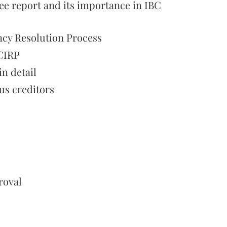
 report and its importance in IBC
ncy Resolution Process
 CIRP
n detail
ous creditors
roval