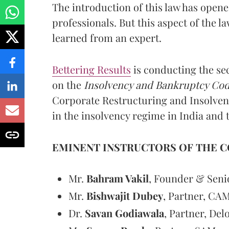
The introduction of this law has open
professionals. But this aspect of the l
learned from an expert.
Bettering Results
is conducting the sec
on the
Insolvency and Bankruptcy Cod
Corporate Restructuring and Insolven
in the insolvency regime in India and 
EMINENT INSTRUCTORS OF THE C
Mr.
Bahram Vakil
, Founder & Seni
Mr.
Bishwajit Dubey
, Partner, CA
Dr.
Savan Godiawala
, Partner, Delo