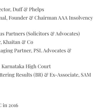
ector, Duff & Phelps
ional, Founder & Chairman AAA Insolvency
gus Partners (Solicitors & Advocates)
r, Khaitan & Co
aging Partner, PSL Advocates &
, Karnataka High Court
ttering Results (BR) & Ex-Associate, SAM
C in 2016