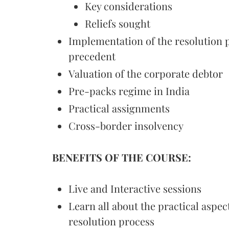
Key considerations
Reliefs sought
Implementation of the resolution p
precedent
Valuation of the corporate debtor
Pre-packs regime in India
Practical assignments
Cross-border insolvency
BENEFITS OF THE COURSE:
Live and Interactive sessions
Learn all about the practical aspec
resolution process