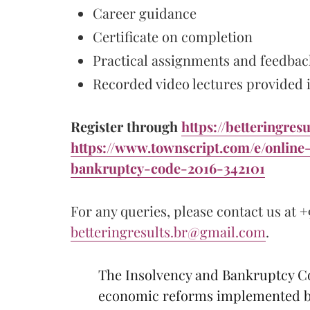
Career guidance
Certificate on completion
Practical assignments and feedbac
Recorded video lectures provided if
Register through
https://betteringresu
https://www.townscript.com/e/online
bankruptcy-code-2016-342101
For any queries, please contact us at +
betteringresults.br@gmail.com
.
The Insolvency and Bankruptcy Cod
economic reforms implemented by