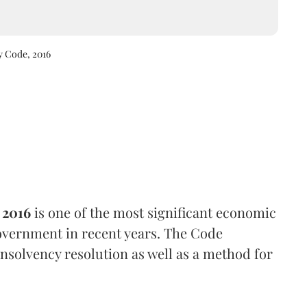
y Code, 2016
 2016
is one of the most significant economic
vernment in recent years. The Code
nsolvency resolution as well as a method for