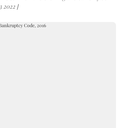
3 2022 ]