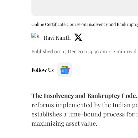
Online Certificate Course on Insolvency and Bankruptc
Ravi Kanth
Published on
:
15 Dec 2021, 4:30 am
2
min read
Follow Us
The Insolvency and Bankruptcy Code,
reforms implemented by the Indian go
establishes a time-bound process for i
maximizing asset value.