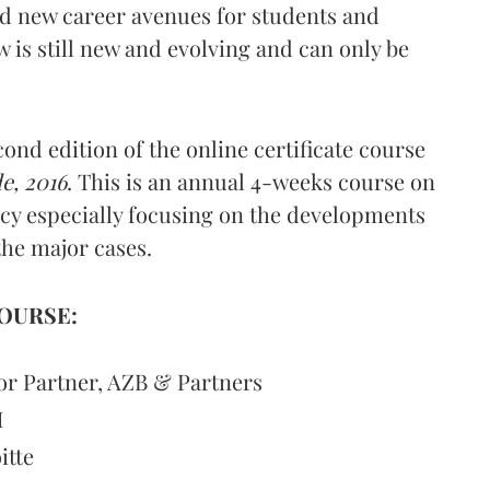
ed new career avenues for students and
aw is still new and evolving and can only be
ond edition of the online certificate course
e, 2016
. This is an annual 4-weeks course on
cy especially focusing on the developments
the major cases.
OURSE:
or Partner, AZB & Partners
M
itte