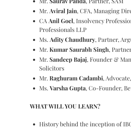
Mr.
Saurav Panda
, Partner, SAM
Mr.
Aviral Jain
, CFA, Managing Dir
CA
Anil Goel
, Insolvency Profess
Professionals LLP
Ms.
Adity Chaudhury
, Partner, Ar
Mr.
Kumar Saurabh Singh
, Partne
Mr.
Sandeep Bajaj
, Founder & Man
Solicitors
Mr.
Raghuram Cadambi
, Advocate
Ms.
Varsha Gupta
, Co-Founder, Be
WHAT WILL YOU LEARN?
History behind the inception of IB