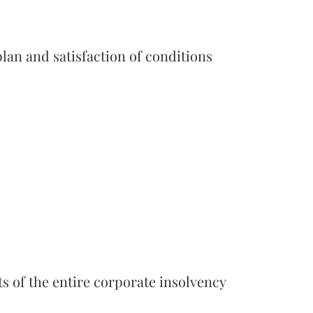
lan and satisfaction of conditions
ts of the entire corporate insolvency