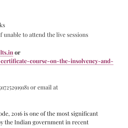
ks
 unable to attend the live sessions
lts.in
or
-certificate-course-on-the-insolvency-and-
917252919181 or email at
e, 2016 is one of the most significant
 the Indian government in recent