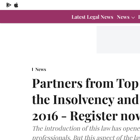
Latest Legal News
News
News
Partners from Top
the Insolvency an
2016 - Register no
The introduction of this law has open
professionals. But this aspect of the l