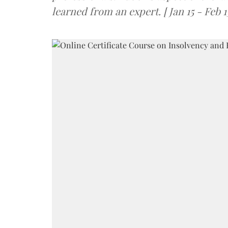
learned from an expert. [ Jan 15 - Feb 1