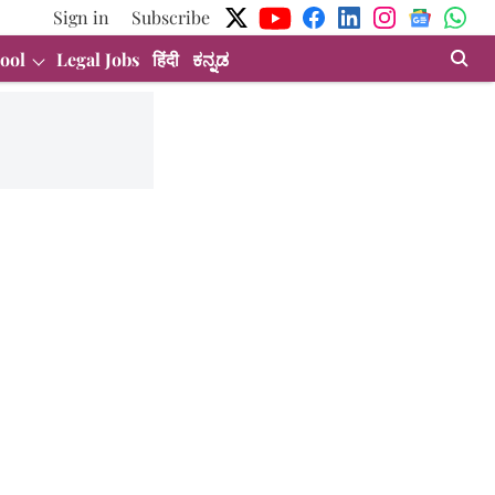
Sign in
Subscribe
ool
Legal Jobs
हिंदी
ಕನ್ನಡ