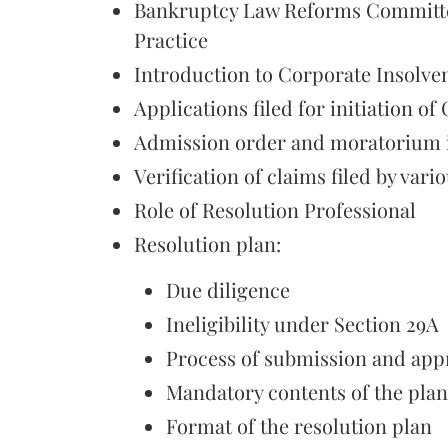
Bankruptcy Law Reforms Committee
Practice
Introduction to Corporate Insolve
Applications filed for initiation of
Admission order and moratorium i
Verification of claims filed by vari
Role of Resolution Professional
Resolution plan:
Due diligence
Ineligibility under Section 29A
Process of submission and app
Mandatory contents of the plan
Format of the resolution plan