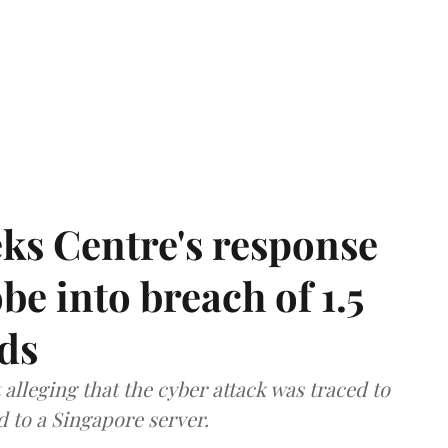
ks Centre's response
be into breach of 1.5
ds
lleging that the cyber attack was traced to
d to a Singapore server.