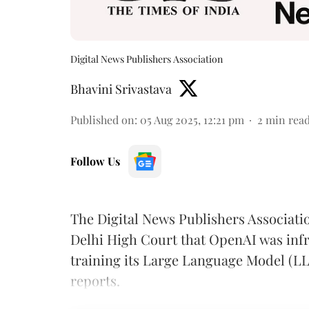
Digital News Publishers Association
Bhavini Srivastava
Published on
:
05 Aug 2025, 12:21 pm
2
min rea
Follow Us
The Digital News Publishers Associat
Delhi High Court that OpenAI was infr
training its Large Language Model (L
reports.