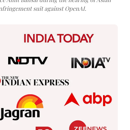
infringement suit against OpenAI.