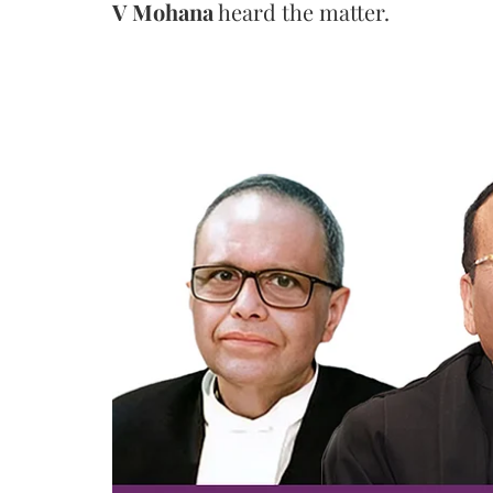
V Mohana
heard the matter.