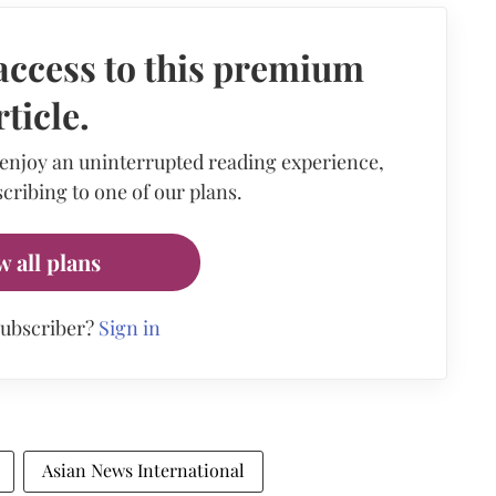
access to this premium
rticle.
 enjoy an uninterrupted reading experience,
cribing to one of our plans.
w all plans
subscriber?
Sign in
Asian News International