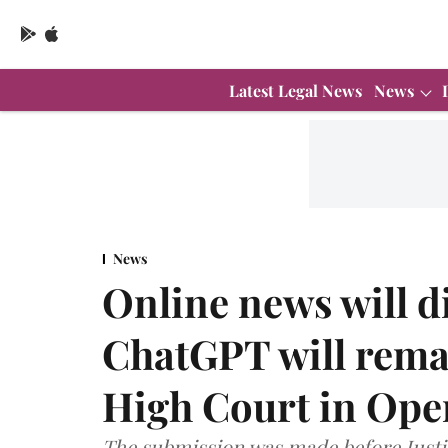
Latest Legal News
News
News
Online news will d
ChatGPT will rema
High Court in Ope
The submission was made before Justic