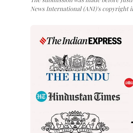
News International (ANI)'s copyright 