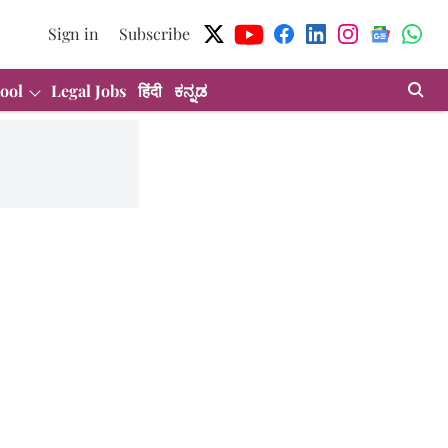
Sign in
Subscribe
ool
Legal Jobs
हिंदी
ಕನ್ನಡ