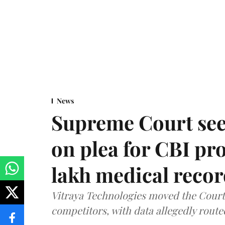
News
Supreme Court see
on plea for CBI pro
lakh medical recor
Vitraya Technologies moved the Court a
competitors, with data allegedly route