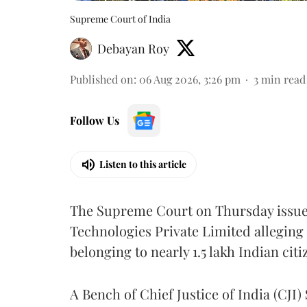
Supreme Court of India
Debayan Roy
Published on
:
06 Aug 2026, 3:26 pm
3
min read
Follow Us
Listen to this article
The Supreme Court on Thursday issued 
Technologies Private Limited alleging 
belonging to nearly 1.5 lakh Indian citi
A Bench of Chief Justice of India (CJI)