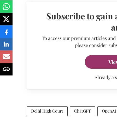
Subscribe to gain 
a
To access our premium articles and
please consider subs
Vie
Already a 
Delhi High Court
ChatGPT
OpenAI