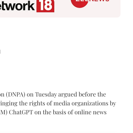
d
ion (DNPA) on Tuesday argued before the
inging the rights of media organizations by
LM) ChatGPT on the basis of online news