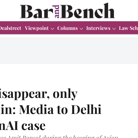
Dealstreet
Viewpoint
Columns
Interviews
Law Sch
isappear, only
in: Media to Delhi
nAI case
e Amit Bansal during the hearing of Asian