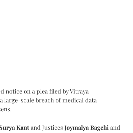
notice on a plea filed by Vitraya
a large-scale breach of medical data
zens.
Surya Kant
and Justices
Joymalya Bagchi
and