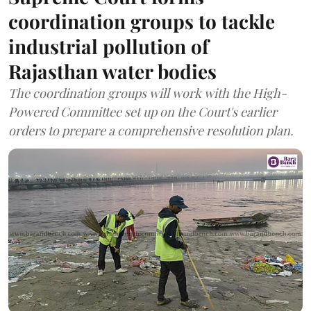
coordination groups to tackle
industrial pollution of
Rajasthan water bodies
The coordination groups will work with the High-
Powered Committee set up on the Court's earlier
orders to prepare a comprehensive resolution plan.