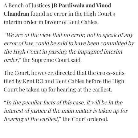
A Bench of Justices
JB Pardiwala and Vinod
Chandran
found no error in the High Court's
interim order in favour of Kent Cables.
“We are of the view that no error, not to speak of any
error of law, could be said to have been committed by
the High Court in passing the impugned interim
order
,” the Supreme Court said.
The Court, however, directed that the cross-suits
filed by Kent RO and Kent Cables before the High
Court be taken up for hearing at the earliest.
“
In the peculiar facts of this case, it will be in the
interest of justice if the main matter is taken up for
hearing at the earliest
,” the Court ordered.