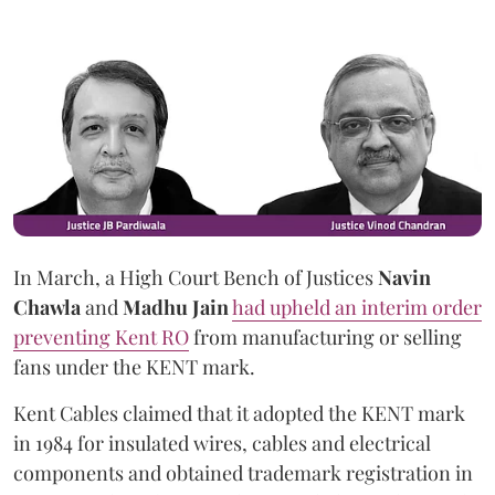
In March, a High Court Bench of Justices
Navin
Chawla
and
Madhu Jain
had upheld an interim order
preventing Kent RO
from manufacturing or selling
fans under the KENT mark.
Kent Cables claimed that it adopted the KENT mark
in 1984 for insulated wires, cables and electrical
components and obtained trademark registration in