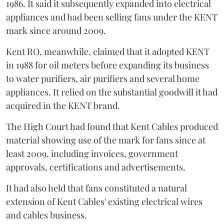
1986. It said it subsequently expanded into electrical
appliances and had been selling fans under the KENT
mark since around 2009.
Kent RO, meanwhile, claimed that it adopted KENT
in 1988 for oil meters before expanding its business
to water purifiers, air purifiers and several home
appliances. It relied on the substantial goodwill it had
acquired in the KENT brand.
The High Court had found that Kent Cables produced
material showing use of the mark for fans since at
least 2009, including invoices, government
approvals, certifications and advertisements.
It had also held that fans constituted a natural
extension of Kent Cables' existing electrical wires
and cables business.