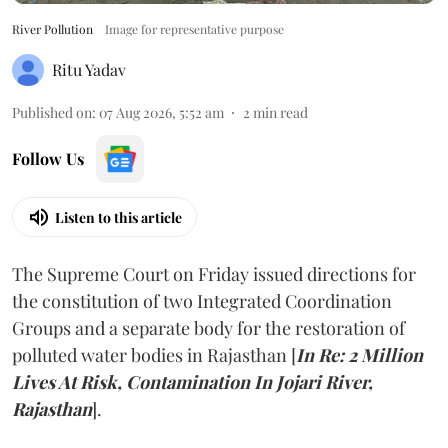
River Pollution
Image for representative purpose
Ritu Yadav
Published on
:
07 Aug 2026, 5:52 am
2
min read
Follow Us
Listen to this article
The Supreme Court on Friday issued directions for
the constitution of two Integrated Coordination
Groups and a separate body for the restoration of
polluted water bodies in Rajasthan [
In Re: 2 Million
Lives At Risk, Contamination In Jojari River,
Rajasthan
].