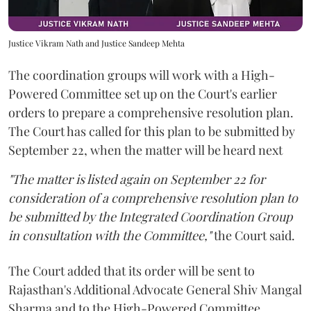
Justice Vikram Nath and Justice Sandeep Mehta
The coordination groups will work with a High-
Powered Committee set up on the Court's earlier
orders to prepare a comprehensive resolution plan.
The Court has called for this plan to be submitted by
September 22, when the matter will be heard next
"The matter is listed again on September 22 for
consideration of a comprehensive resolution plan to
be submitted by the Integrated Coordination Group
in consultation with the Committee,"
the Court said.
The Court added that its order will be sent to
Rajasthan's Additional Advocate General Shiv Mangal
Sharma and to the High-Powered Committee