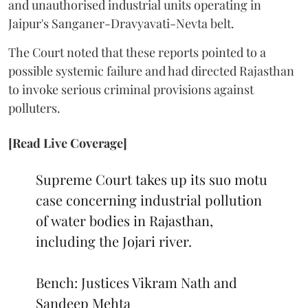
and unauthorised industrial units operating in
Jaipur's Sanganer-Dravyavati-Nevta belt.
The Court noted that these reports pointed to a
possible systemic failure and had directed Rajasthan
to invoke serious criminal provisions against
polluters.
[Read Live Coverage]
Supreme Court takes up its suo motu
case concerning industrial pollution
of water bodies in Rajasthan,
including the Jojari river.
Bench: Justices Vikram Nath and
Sandeep Mehta