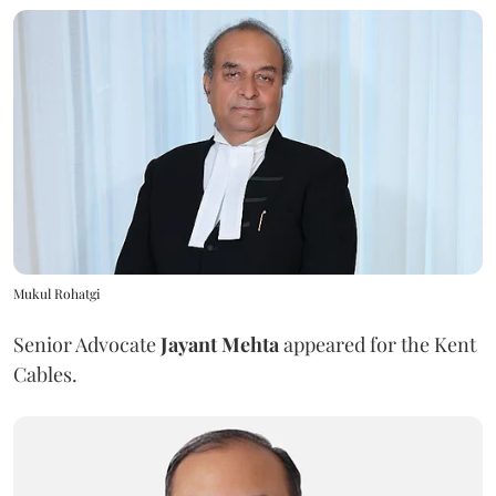
Mukul Rohatgi
Senior Advocate
Jayant Mehta
appeared for the Kent
Cables.