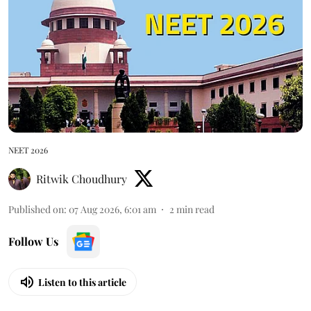
NEET 2026
Ritwik Choudhury
Published on
:
07 Aug 2026, 6:01 am
2
min read
Follow Us
Listen to this article