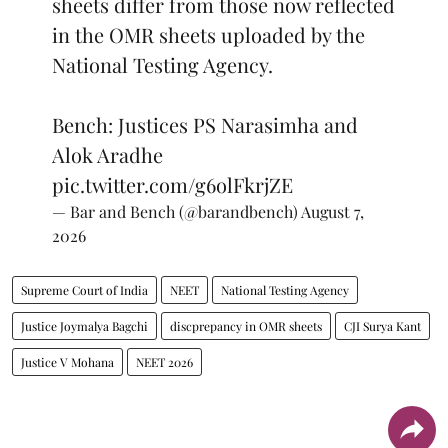
sheets differ from those now reflected
in the OMR sheets uploaded by the
National Testing Agency.
Bench: Justices PS Narasimha and
Alok Aradhe
pic.twitter.com/g6olFkrjZE
— Bar and Bench (@barandbench)
August 7,
2026
Supreme Court of India
NEET
National Testing Agency
Justice Joymalya Bagchi
discprepancy in OMR sheets
CJI Surya Kant
Justice V Mohana
NEET 2026