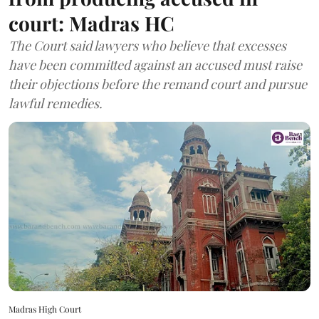
court: Madras HC
The Court said lawyers who believe that excesses
have been committed against an accused must raise
their objections before the remand court and pursue
lawful remedies.
Madras High Court