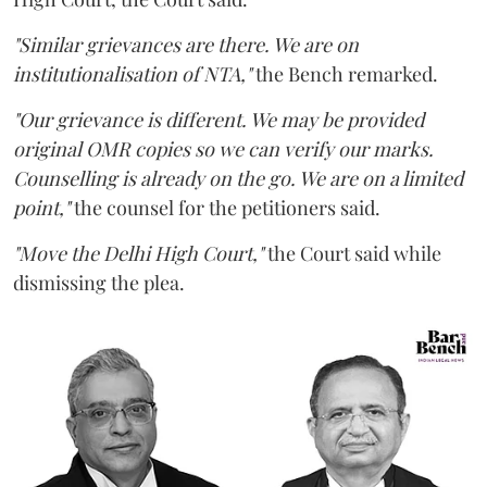
"Similar grievances are there. We are on
institutionalisation of NTA,"
the Bench remarked.
"Our grievance is different. We may be provided
original OMR copies so we can verify our marks.
Counselling is already on the go. We are on a limited
point,"
the counsel for the petitioners said.
"Move the Delhi High Court,"
the Court said while
dismissing the plea.