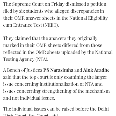
The Supreme Court on Friday dismissed a petition
filed by six students who alleged discrepancies in
their OMR answer sheets in the National Eligibility
cum Entrance Test (NEET).
They claimed that the answers they originally
marked in their OMR sheets differed from those
reflected in the OMR sheets uploaded by the National
Testing Agency (NTA).
A Bench of Justices
PS Narasimha
and
Alok Aradhe
said that the top court is only examining the larger
issue concerning institutionalisation of NTA and
issues concerning strengthening of the mechanism
and not individual issues.
The individual issues can be raised before the Delhi
High Court, the Court said.