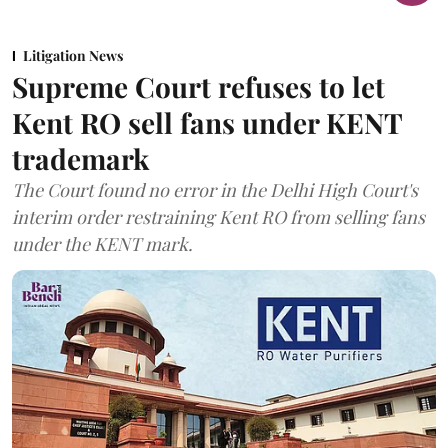
Litigation News
Supreme Court refuses to let
Kent RO sell fans under KENT
trademark
The Court found no error in the Delhi High Court's
interim order restraining Kent RO from selling fans
under the KENT mark.