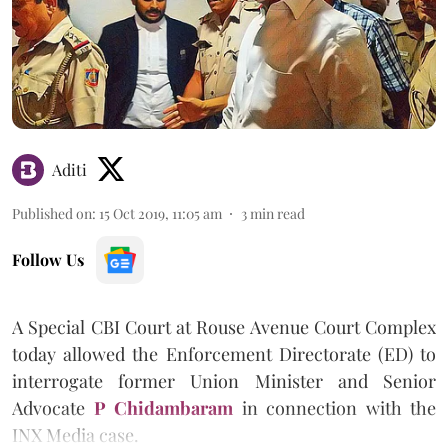
Aditi
Published on
:
15 Oct 2019, 11:05 am
3
min read
Follow Us
A Special CBI Court at Rouse Avenue Court Complex
today allowed the Enforcement Directorate (ED) to
interrogate former Union Minister and Senior
Advocate
P Chidambaram
in connection with the
INX Media case.