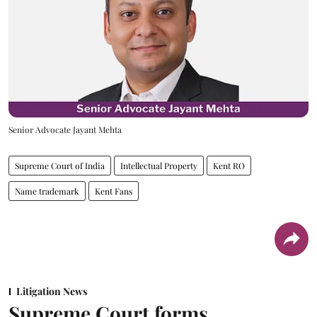
Senior Advocate Jayant Mehta
Supreme Court of India
Intellectual Property
Kent RO
Name trademark
Kent Fans
Litigation News
Supreme Court forms