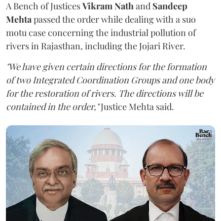
A Bench of Justices
Vikram Nath
and
Sandeep
Mehta
passed the order while dealing with a suo
motu case concerning the industrial pollution of
rivers in Rajasthan, including the Jojari River.
"We have given certain directions for the formation
of two Integrated Coordination Groups and one body
for the restoration of rivers. The directions will be
contained in the order,"
Justice Mehta said.