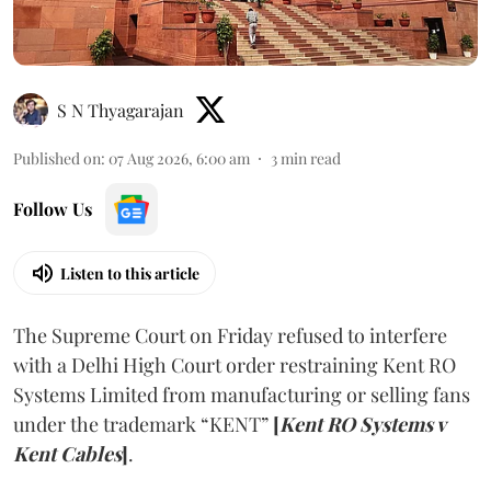
S N Thyagarajan
Published on
:
07 Aug 2026, 6:00 am
3
min read
Follow Us
Listen to this article
The Supreme Court on Friday refused to interfere
with a Delhi High Court order restraining Kent RO
Systems Limited from manufacturing or selling fans
under the trademark “KENT”
[
Kent RO Systems v
Kent Cables
]
.