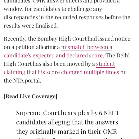
candidates' OMR answer sheets and provided a
window for candidates to challenge any
discrepancies in the recorded responses before the
results were finalised.
Recently, the Bombay High Court had issued notice
on a petition alleging a
mismatch between a
candidate's expected and declared score
. The Delhi
High Court has also been moved by a
student
claiming that his score changed multiple times
on
the NTA portal.
[Read Live Coverage]
Supreme Court hears plea by 6 NEET
candidates alleging that the answers
they originally marked in their OMR