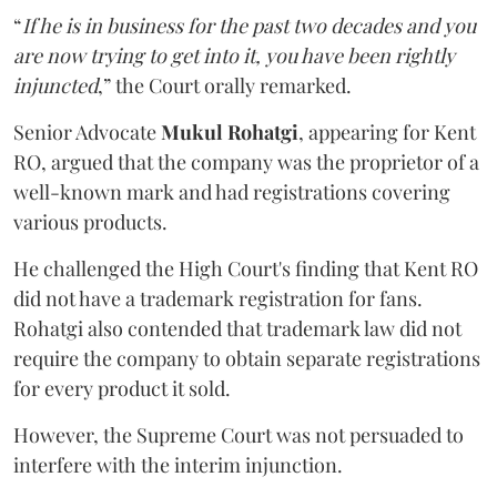
“
If he is in business for the past two decades and you
are now trying to get into it, you have been rightly
injuncted
,” the Court orally remarked.
Senior Advocate
Mukul Rohatgi
, appearing for Kent
RO, argued that the company was the proprietor of a
well-known mark and had registrations covering
various products.
He challenged the High Court's finding that Kent RO
did not have a trademark registration for fans.
Rohatgi also contended that trademark law did not
require the company to obtain separate registrations
for every product it sold.
However, the Supreme Court was not persuaded to
interfere with the interim injunction.