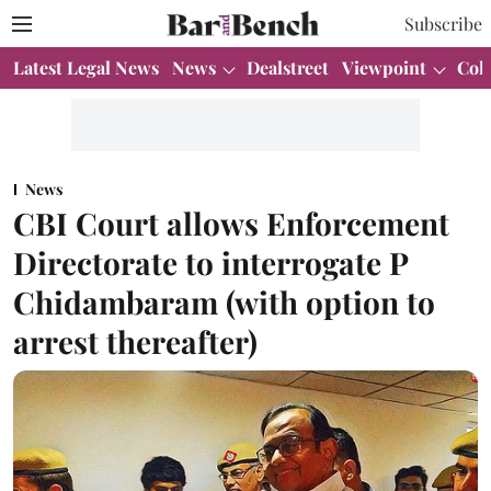
Subscribe
Latest Legal News
News
Dealstreet
Viewpoint
Col
News
CBI Court allows Enforcement
Directorate to interrogate P
Chidambaram (with option to
arrest thereafter)