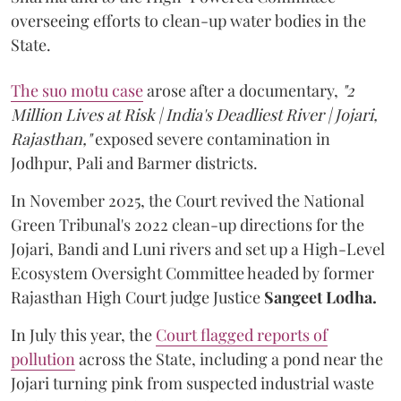
overseeing efforts to clean-up water bodies in the
State.
The suo motu case
arose after a documentary,
"2
Million Lives at Risk | India's Deadliest River | Jojari,
Rajasthan,"
exposed severe contamination in
Jodhpur, Pali and Barmer districts.
In November 2025, the Court revived the National
Green Tribunal's 2022 clean-up directions for the
Jojari, Bandi and Luni rivers and set up a High-Level
Ecosystem Oversight Committee headed by former
Rajasthan High Court judge Justice
Sangeet Lodha.
In July this year, the
Court flagged reports of
pollution
across the State, including a pond near the
Jojari turning pink from suspected industrial waste