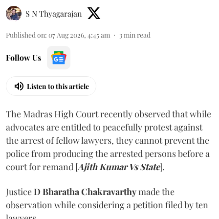
S N Thyagarajan
Published on
:
07 Aug 2026, 4:45 am
3
min read
Follow Us
Listen to this article
The Madras High Court recently observed that while
advocates are entitled to peacefully protest against
the arrest of fellow lawyers, they cannot prevent the
police from producing the arrested persons before a
court for remand [
Ajith Kumar Vs State
].
Justice
D Bharatha Chakravarthy
made the
observation while considering a petition filed by ten
lawyers.