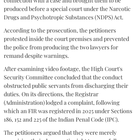
connection with a case and brought them to be
produced before a special court under the Narcotic
Drugs and Psychotropic Substances (NDPS) Act.
According to the prosecution, the petitioners
protested inside the court premises and prevented
the police from producing the two lawyers for
remand despite warnings.
After examining video footage, the High Court's
Security Committee concluded that the conduct
obstructed public servants from discharging their
duties. On its directions, the Registrar
(Administration) lodged a complaint, following
which an FIR was registered in 2025 under Sections
186, 152 and 225 of the Indian Penal Code (IPC).
The petitioners argued that they were merely