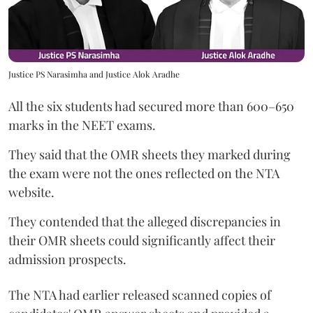
Justice PS Narasimha and Justice Alok Aradhe
All the six students had secured more than 600–650
marks in the NEET exams.
They said that the OMR sheets they marked during
the exam were not the ones reflected on the NTA
website.
They contended that the alleged discrepancies in
their OMR sheets could significantly affect their
admission prospects.
The NTA had earlier released scanned copies of