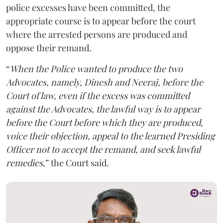
police excesses have been committed, the
appropriate course is to appear before the court
where the arrested persons are produced and
oppose their remand.
“
When the Police wanted to produce the two
Advocates, namely, Dinesh and Neeraj, before the
Court of law, even if the excess was committed
against the Advocates, the lawful way is to appear
before the Court before which they are produced,
voice their objection, appeal to the learned Presiding
Officer not to accept the remand, and seek lawful
remedies
,” the Court said.