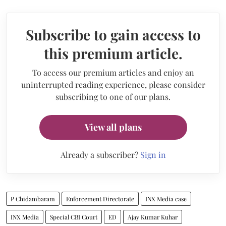
Subscribe to gain access to
this premium article.
To access our premium articles and enjoy an
uninterrupted reading experience, please consider
subscribing to one of our plans.
View all plans
Already a subscriber?
Sign in
P Chidambaram
Enforcement Directorate
INX Media case
INX Media
Special CBI Court
ED
Ajay Kumar Kuhar