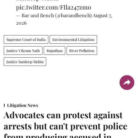
pic.twitter.com/FIla247zmo
— Bar and Bench (@barandbench)
August 7,
2026
Supreme Court of India
Environmental Litigation
Justice Vikram Nath
Rajasthan
River Pollution
Justice Sandeep Mehta
Litigation News
Advocates can protest against
arrests but can't prevent police
from producing accused in