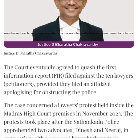
Justice D Bharatha Chakravarthy
The Court eventually agreed to quash the first
information report (FIR) filed against the ten lawyers
(petitioners), provided they filed an affidavit
apologising for obstructing the police.
The case concerned a lawyers' protest held inside the
Madras High Court premises in November 2023. The
protests took place after the Sathankadu Police
apprehended two advocates, Dinesh and Neeraj, in