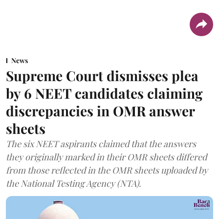
News
Supreme Court dismisses plea
by 6 NEET candidates claiming
discrepancies in OMR answer
sheets
The six NEET aspirants claimed that the answers
they originally marked in their OMR sheets differed
from those reflected in the OMR sheets uploaded by
the National Testing Agency (NTA).