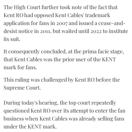
The High Court further took note of the fact that
Kent RO had opposed Kent Cables' trademark
application for fans in 2007 and issued a cease-and-
desist notice in 2011, but waited until 2022 to institute
its suit.
It consequently concluded, at the prima facie stage,
that Kent Cables was the prior user of the KENT
mark for fans.
This ruling was challenged by Kent RO before the
Supreme Court.
During today's hearing, the top court repeatedly
questioned Kent RO over its attempt to enter the fan
business when Kent Cables was already selling fans
under the KENT mark.