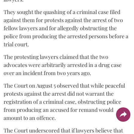
They sought the quashing of a criminal case filed
against them for protests against the arrest of two
fellow lawyers and for allegedly obstructing the
police from producing the arrested persons before a
trial court.
The protesting lawyers claimed that the two
advocates were arbitrarily arrested in a drug case
over an incident from two years ago.
The Court on August 5 observed that while peaceful
protests against the arrest did not warrant the
registration of a criminal case, obstructing police
from producing an accused for remand would
amount to an offence.
The Court underscored that if lawyers believe that