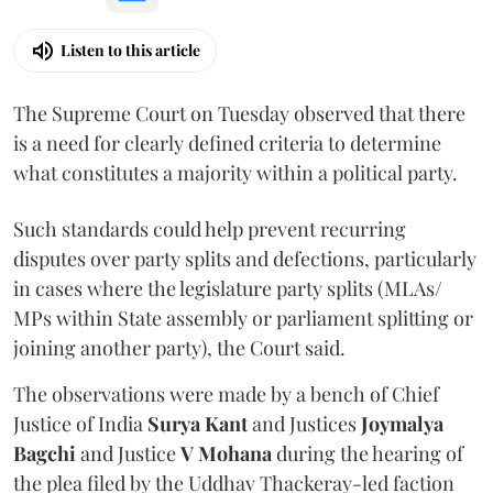
Listen to this article
The Supreme Court on Tuesday observed that there
is a need for clearly defined criteria to determine
what constitutes a majority within a political party.
Such standards could help prevent recurring
disputes over party splits and defections, particularly
in cases where the legislature party splits (MLAs/
MPs within State assembly or parliament splitting or
joining another party), the Court said.
The observations were made by a bench of Chief
Justice of India
Surya Kant
and Justices
Joymalya
Bagchi
and Justice
V Mohana
during the hearing of
the plea filed by the Uddhav Thackeray-led faction