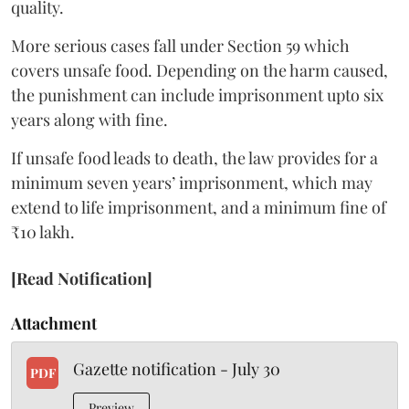
quality.
More serious cases fall under Section 59 which
covers unsafe food. Depending on the harm caused,
the punishment can include imprisonment upto six
years along with fine.
If unsafe food leads to death, the law provides for a
minimum seven years’ imprisonment, which may
extend to life imprisonment, and a minimum fine of
₹10 lakh.
[Read Notification]
Attachment
Gazette notification - July 30
PDF
Preview