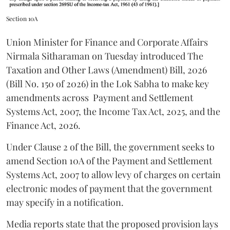
Section 10A
Union Minister for Finance and Corporate Affairs
Nirmala Sitharaman on Tuesday introduced The
Taxation and Other Laws (Amendment) Bill, 2026
(Bill No. 150 of 2026) in the Lok Sabha to make key
amendments across
Payment and Settlement
Systems Act, 2007, the Income Tax Act, 2025, and the
Finance Act, 2026.
Under Clause 2 of the Bill, the government seeks to
amend Section 10A of the Payment and Settlement
Systems Act, 2007 to allow levy of charges on certain
electronic modes of payment that the government
may specify in a notification.
Media reports state that the proposed provision lays