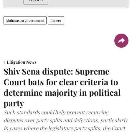
Maharastra government
Paneer
Litigation News
Shiv Sena dispute: Supreme
Court bats for clear criteria to
determine majority in political
party
Such standards could help prevent recurring
disputes over party splits and defections, particularly
in cases where the legislature party splits, the Court