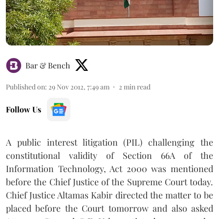
Bar & Bench
Published on
:
29 Nov 2012, 7:49 am
2
min read
Follow Us
A public interest litigation (PIL) challenging the
constitutional validity of Section 66A of the
Information Technology, Act 2000 was mentioned
before the Chief Justice of the Supreme Court today.
Chief Justice Altamas Kabir directed the matter to be
placed before the Court tomorrow and also asked