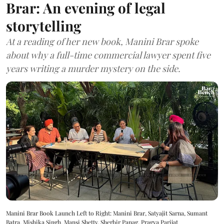
Brar: An evening of legal
storytelling
At a reading of her new book, Manini Brar spoke
about why a full-time commercial lawyer spent five
years writing a murder mystery on the side.
Manini Brar Book Launch Left to Right: Manini Brar, Satyajit Sarna, Sumant
Batra, Mishika Singh, Mansi Shetty, Sherbir Panag, Pragya Parijat