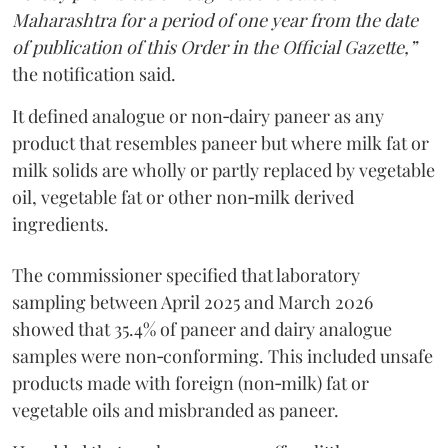
Maharashtra for a period of one year from the date
of publication of this Order in the Official Gazette,”
the notification said.
It defined analogue or non‑dairy paneer as any
product that resembles paneer but where milk fat or
milk solids are wholly or partly replaced by vegetable
oil, vegetable fat or other non‑milk derived
ingredients.
The commissioner specified that laboratory
sampling between April 2025 and March 2026
showed that 35.4% of paneer and dairy analogue
samples were non‑conforming. This included unsafe
products made with foreign (non‑milk) fat or
vegetable oils and misbranded as paneer.