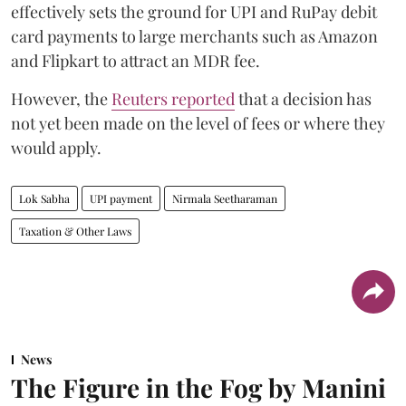
effectively sets the ground for UPI and RuPay debit
card payments to large merchants such as Amazon
and Flipkart to attract an MDR fee.
However, the
Reuters reported
that a decision has
not yet been made on the level of fees or where they
would apply.
Lok Sabha
UPI payment
Nirmala Seetharaman
Taxation & Other Laws
News
The Figure in the Fog by Manini