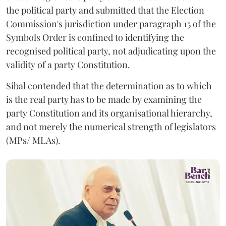
the political party and submitted that the Election
Commission's jurisdiction under paragraph 15 of the
Symbols Order is confined to identifying the
recognised political party, not adjudicating upon the
validity of a party Constitution.
Sibal contended that the determination as to which
is the real party has to be made by examining the
party Constitution and its organisational hierarchy,
and not merely the numerical strength of legislators
(MPs/ MLAs).