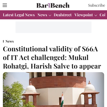
Subscribe
Latest Legal News
News
Dealstreet
Viewpoint
Col
News
Constitutional validity of S66A
of IT Act challenged: Mukul
Rohatgi, Harish Salve to appear