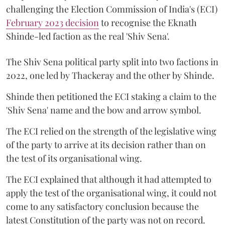
challenging the Election Commission of India's (ECI)
February 2023 decision
to recognise the Eknath
Shinde-led faction as the real 'Shiv Sena'.
The Shiv Sena political party split into two factions in
2022, one led by Thackeray and the other by Shinde.
Shinde then petitioned the ECI staking a claim to the
'Shiv Sena' name and the bow and arrow symbol.
The ECI relied on the strength of the legislative wing
of the party to arrive at its decision rather than on
the test of its organisational wing.
The ECI explained that although it had attempted to
apply the test of the organisational wing, it could not
come to any satisfactory conclusion because the
latest Constitution of the party was not on record.