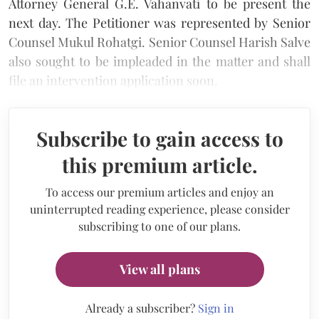
Attorney General G.E. Vahanvati to be present the
next day. The Petitioner was represented by Senior
Counsel Mukul Rohatgi. Senior Counsel Harish Salve
also sought to be impleaded in the matter and shall
file an intervention application soon.
Subscribe to gain access to
this premium article.
To access our premium articles and enjoy an
uninterrupted reading experience, please consider
subscribing to one of our plans.
View all plans
Already a subscriber?
Sign in