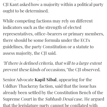
CJI Kant asked how a majority within a political party
ought to be determined.
While competing factions may rely on different
indicators such as the strength of elected
representatives, office-bearers or primary members,
there should be some formula under the ECI's
guidelines, the party Constitution or a statute to
assess majority, the CJI said.
"If there is defined criteria, that will to a large extent
prevent these kinds of occasions,"
the CJI observed.
Senior Advocate
Kapil Sibal
, appearing for the
Uddhav Thackeray faction, said that the issue has
already been settled by the Constitution Bench of the
Supreme Court in the
Subhash Desai
case. He argued
that the legislature party cannot be conflated with