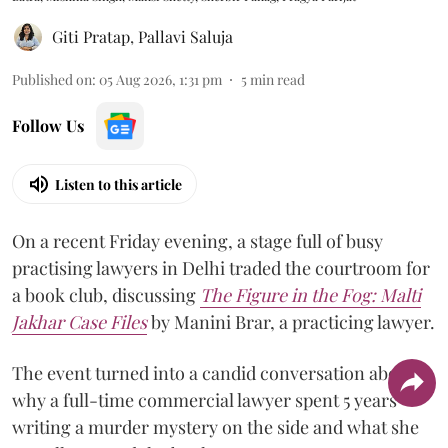
Giti Pratap
,
Pallavi Saluja
Published on
:
05 Aug 2026, 1:31 pm
5
min read
Follow Us
Listen to this article
On a recent Friday evening, a stage full of busy
practising lawyers in Delhi traded the courtroom for
a book club, discussing
The Figure in the Fog:
Malti
Jakhar Case Files
by Manini Brar, a practicing lawyer.
The event turned into a candid conversation about
why a full-time commercial lawyer spent 5 years
writing a murder mystery on the side and what she