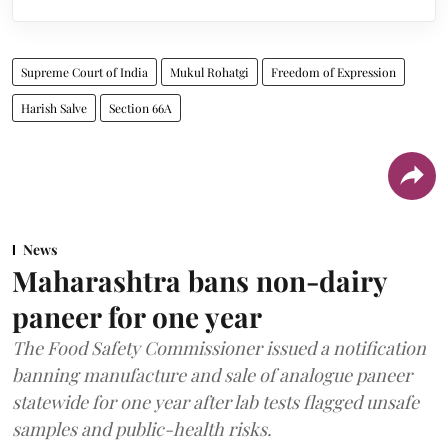
Supreme Court of India
Mukul Rohatgi
Freedom of Expression
Harish Salve
Section 66A
News
Maharashtra bans non-dairy
paneer for one year
The Food Safety Commissioner issued a notification
banning manufacture and sale of analogue paneer
statewide for one year after lab tests flagged unsafe
samples and public-health risks.