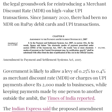
the legal groundwork for reintroducing a Merchant
Discount Rate (MDR) on high-value UPI
transactions. Since January 2020, there had been no
MDR on RuPay debit cards and UPI transactions.
Amendment to Payment and Settlement Systems Act, 2007.
Government is likely to allow a levy of 0.25% to 0.4%
as merchant discount rate (MDR) or charges on UPI
payments above Rs 2,000 made to businesses, while
keeping payments made by one person to another
outside the ambit, the
Times of India reported
.
The
Indian Express said
the proposed amendment