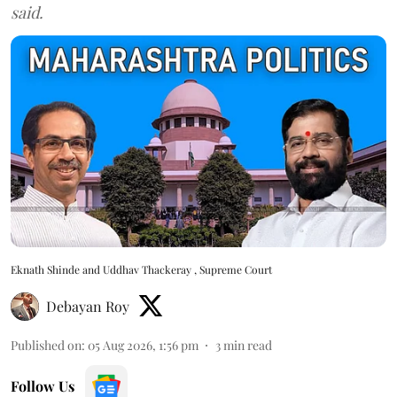
said.
Eknath Shinde and Uddhav Thackeray , Supreme Court
Debayan Roy
Published on
:
05 Aug 2026, 1:56 pm
3
min read
Follow Us