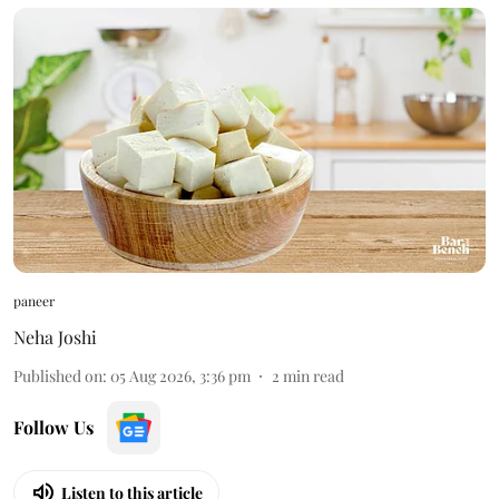
paneer
Neha Joshi
Published on
:
05 Aug 2026, 3:36 pm
2
min read
Follow Us
Listen to this article