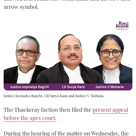
arrow symbol.
Justice Joymalya Bagchi, CJI Surya Kant and Justice V Mohana
The Thackeray faction then filed the
present appeal
before the apex court
.
During the hearing of the matter on Wednesday, the