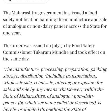
The Maharashtra government has issued a food
safety notification banning the manufacture and sale
of analogue or non-dairy paneer across the State for
one year.
The order was issued on July 30 by Food Safety
Commissioner Tukaram Mundhe and took effect on
the same day.
"The manufacture, processing, preparation, packing,
storage, distribution (including transportation),
wholesale sale, retail sale, offering or exposing for
sale, and sale by any means whatsoever, within the
State of Maharashtra, of analogue / non-dairy
paneer (by whatever name called or described), is
hereby prohibited throughout the State of