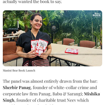
actually wanted the book to say.
Manini Brar Book Launch
The panel was almost entirely drawn from the bar:
Sherbir Panag
, founder of white-collar crime and
corporate law firm Panag, Babu & Sarangi;
Mishika
Singh
, founder of charitable trust Neev which