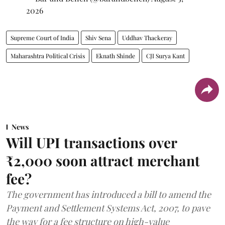
2026
Supreme Court of India
Shiv Sena
Uddhav Thackeray
Maharashtra Political Crisis
Eknath Shinde
CJI Surya Kant
News
Will UPI transactions over
₹2,000 soon attract merchant
fee?
The government has introduced a bill to amend the
Payment and Settlement Systems Act, 2007, to pave
the way for a fee structure on high-value