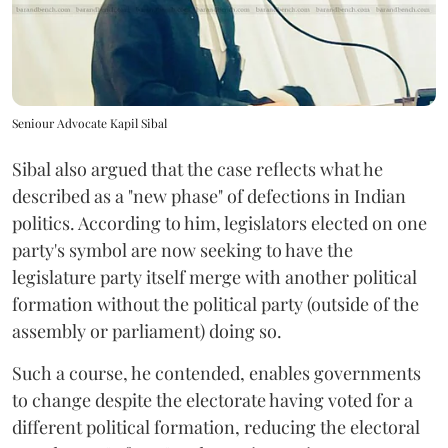
Seniour Advocate Kapil Sibal
Sibal also argued that the case reflects what he
described as a "new phase" of defections in Indian
politics. According to him, legislators elected on one
party's symbol are now seeking to have the
legislature party itself merge with another political
formation without the political party (outside of the
assembly or parliament) doing so.
Such a course, he contended, enables governments
to change despite the electorate having voted for a
different political formation, reducing the electoral