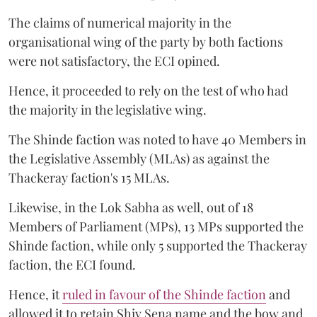
The claims of numerical majority in the
organisational wing of the party by both factions
were not satisfactory, the ECI opined.
Hence, it proceeded to rely on the test of who had
the majority in the legislative wing.
The Shinde faction was noted to have 40 Members in
the Legislative Assembly (MLAs) as against the
Thackeray faction's 15 MLAs.
Likewise, in the Lok Sabha as well, out of 18
Members of Parliament (MPs), 13 MPs supported the
Shinde faction, while only 5 supported the Thackeray
faction, the ECI found.
Hence, it
ruled in favour of the Shinde faction
and
allowed it to retain Shiv Sena name and the bow and