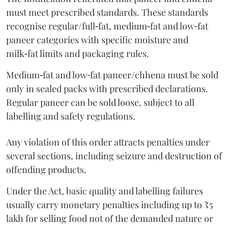
must meet prescribed standards. These standards
recognise regular/full‑fat, medium‑fat and low‑fat
paneer categories with specific moisture and
milk‑fat limits and packaging rules.
Medium‑fat and low‑fat paneer/chhena must be sold
only in sealed packs with prescribed declarations.
Regular paneer can be sold loose, subject to all
labelling and safety regulations.
Any violation of this order attracts penalties under
several sections, including seizure and destruction of
offending products.
Under the Act, basic quality and labelling failures
usually carry monetary penalties including up to ₹5
lakh for selling food not of the demanded nature or