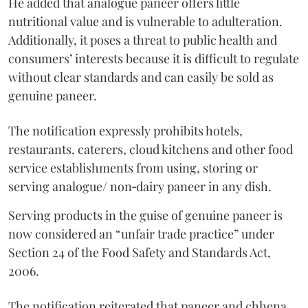
He added that analogue paneer offers little
nutritional value and is vulnerable to adulteration.
Additionally, it poses a threat to public health and
consumers’ interests because it is difficult to regulate
without clear standards and can easily be sold as
genuine paneer.
The notification expressly prohibits hotels,
restaurants, caterers, cloud kitchens and other food
service establishments from using, storing or
serving analogue/ non‑dairy paneer in any dish.
Serving products in the guise of genuine paneer is
now considered an “unfair trade practice” under
Section 24 of the Food Safety and Standards Act,
2006.
The notification reiterated that paneer and chhena