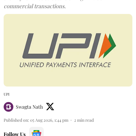
commercial transactions.
UPI
Swagta Nath
Published on
:
05 Aug 2026, 1:44 pm
2
min read
Follow Us