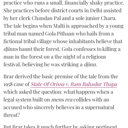
practice who runs a small, financially shaky practice.
She practices before district courts in Delhi assisted
by her clerk Chandan Pal and a sole junior Charu.
The tale begins when Malti is approached by a young
tribal man named Gola Pithaan who hails from a
fictional tribal village whose inhabitants believe that
djinns
haunt their forest. Gola confesses to killing a
man in the forest on a the night of a religious
festival, believing he was striking a
djinn
.
Brar derived the basic premise of the tale from the
1958 case of
State Of Orissa v. Ram Bahadur Thapa
which asked the question:
what happens when a
legal system built on
mens rea
collides with an
accused who sincerely believes in a supernatural
threat?
But Brar takes it much further by asking pertinent