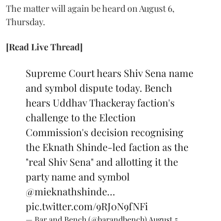
The matter will again be heard on August 6,
Thursday.
[Read Live Thread]
Supreme Court hears Shiv Sena name
and symbol dispute today. Bench
hears Uddhav Thackeray faction's
challenge to the Election
Commission's decision recognising
the Eknath Shinde-led faction as the
"real Shiv Sena" and allotting it the
party name and symbol
@mieknathshinde
…
pic.twitter.com/9RJ0N9fNFi
— Bar and Bench (@barandbench)
August 5,