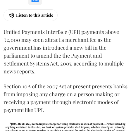
Listen to this article
Unified Payments Interface (UPI) payments above
₹2,000 may soon attract a merchant fee as the
government has introduced a new bill in the
parliament to amend the the Payment and
Settlement Systems Act, 2007, according to multiple
news reports.
Section 10A of the 2007 Act at present prevents banks
from imposing any charge on a person making or
receiving a payment through electronic modes of
payment like UPI.