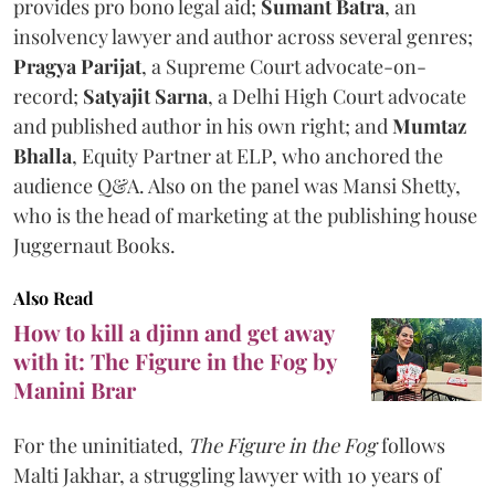
provides pro bono legal aid;
Sumant Batra
, an
insolvency lawyer and author across several genres;
Pragya Parijat
, a Supreme Court advocate-on-
record;
Satyajit Sarna
, a Delhi High Court advocate
and published author in his own right; and
Mumtaz
Bhalla
, Equity Partner at ELP, who anchored the
audience Q&A. Also on the panel was Mansi Shetty,
who is the head of marketing at the publishing house
Juggernaut Books.
Also Read
How to kill a djinn and get away
with it: The Figure in the Fog by
Manini Brar
For the uninitiated,
The Figure in the Fog
follows
Malti Jakhar, a struggling lawyer with 10 years of