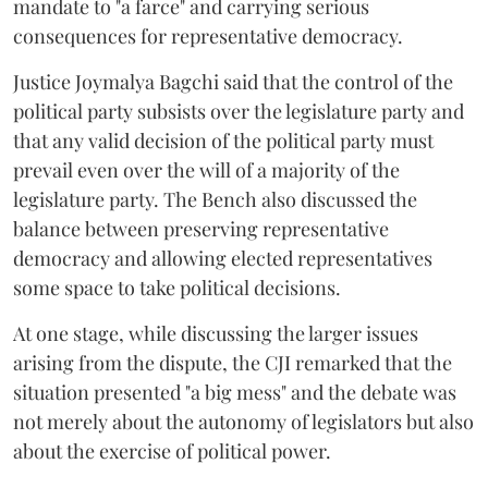
mandate to "a farce" and carrying serious
consequences for representative democracy.
Justice Joymalya Bagchi said that the control of the
political party subsists over the legislature party and
that any valid decision of the political party must
prevail even over the will of a majority of the
legislature party. The Bench also discussed the
balance between preserving representative
democracy and allowing elected representatives
some space to take political decisions.
At one stage, while discussing the larger issues
arising from the dispute, the CJI remarked that the
situation presented "a big mess" and the debate was
not merely about the autonomy of legislators but also
about the exercise of political power.