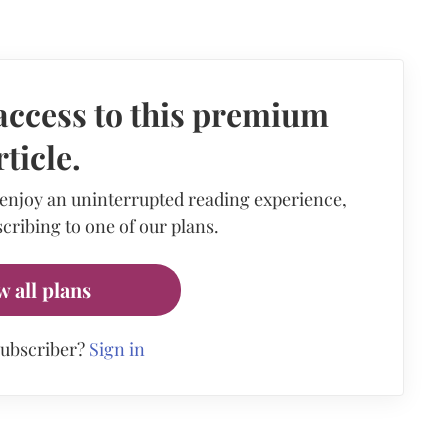
access to this premium
rticle.
 enjoy an uninterrupted reading experience,
cribing to one of our plans.
w all plans
subscriber?
Sign in