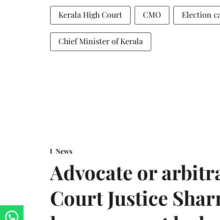
Kerala High Court
CMO
Election 
Chief Minister of Kerala
News
Advocate or arbit
Court Justice Sha