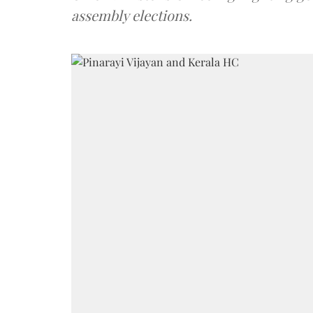
assembly elections.