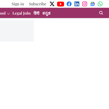
Sign in
Subscribe
ool
Legal Jobs
हिंदी
ಕನ್ನಡ