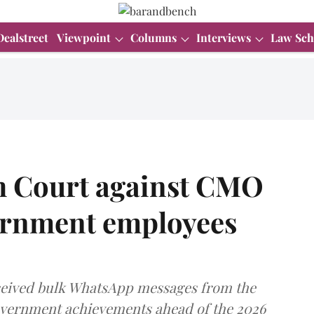
Dealstreet
Viewpoint
Columns
Interviews
Law Sch
gh Court against CMO
vernment employees
received bulk WhatsApp messages from the
government achievements ahead of the 2026