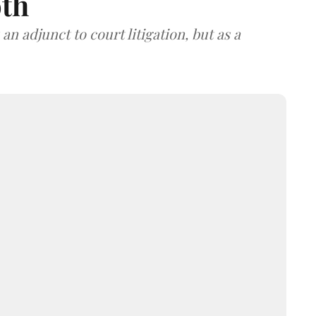
oth
an adjunct to court litigation, but as a