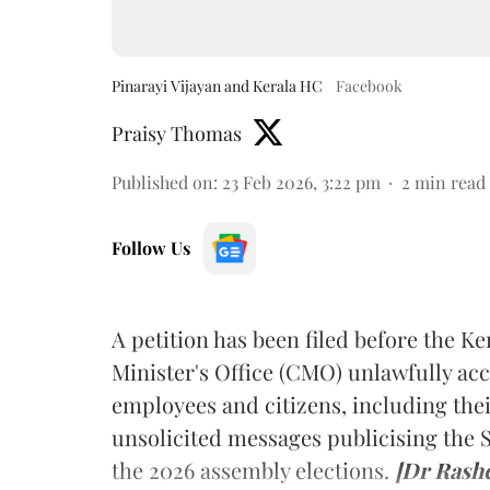
Pinarayi Vijayan and Kerala HC
Facebook
Praisy Thomas
Published on
:
23 Feb 2026, 3:22 pm
2
min read
Follow Us
A petition has been filed before the Ke
Minister's Office (CMO) unlawfully a
employees and citizens, including the
unsolicited messages publicising the
the 2026 assembly elections.
[Dr Rash