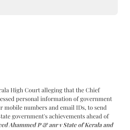
rala High Court alleging that the Chief
ccessed personal information of government
ir mobile numbers and email IDs, to send
 State government's achievements ahead of
eed Ahammed P & anr v State of Kerala and