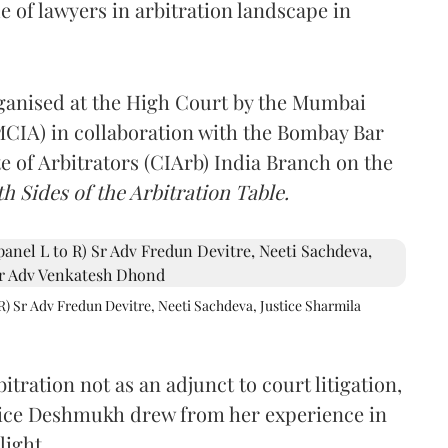
e of lawyers in arbitration landscape in
rganised at the High Court by the Mumbai
(MCIA) in collaboration with the Bombay Bar
e of Arbitrators (CIArb) India Branch on the
h Sides of the Arbitration Table.
R) Sr Adv Fredun Devitre, Neeti Sachdeva, Justice Sharmila
itration not as an adjunct to court litigation,
ustice Deshmukh drew from her experience in
light,