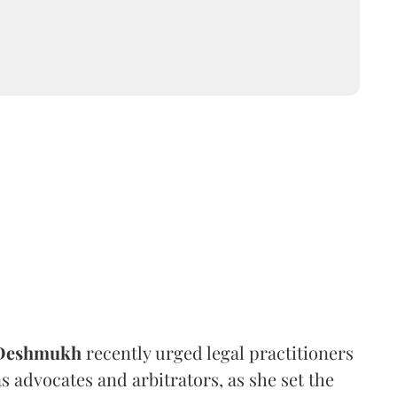
 Deshmukh
recently urged legal practitioners
as advocates and arbitrators, as she set the