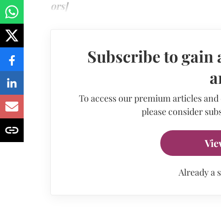
ors]
Subscribe to gain 
a
To access our premium articles and
please consider subs
Vie
Already a 