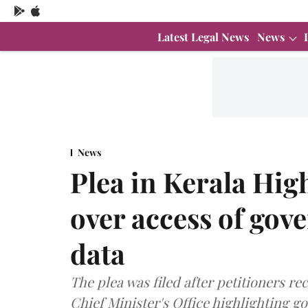
Latest Legal News
News
News
Plea in Kerala Hi
over access of go
data
The plea was filed after petitioners 
Chief Minister's Office highlighting 