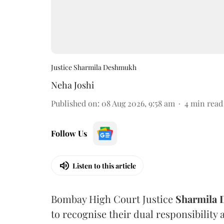
Justice Sharmila Deshmukh
Neha Joshi
Published on
:
08 Aug 2026, 9:58 am
4
min read
Follow Us
Listen to this article
Bombay High Court Justice
Sharmila
to recognise their dual responsibility 