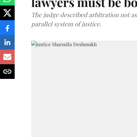
lawyers must be b
The judge described arbitration not as 
parallel system of justice.