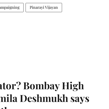
campaigning
Pinarayi Vijayan
rator? Bombay High
rmila Deshmukh says