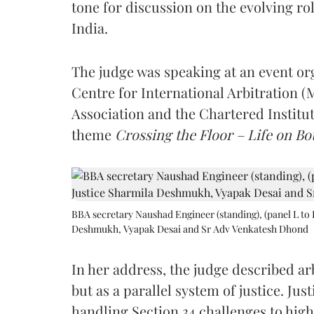
tone for discussion on the evolving rol
India.
The judge was speaking at an event o
Centre for International Arbitration 
Association and the Chartered Institut
theme
Crossing the Floor – Life on Bot
BBA secretary Naushad Engineer (standing), (panel L to 
Deshmukh, Vyapak Desai and Sr Adv Venkatesh Dhond
In her address, the judge described arb
but as a parallel system of justice. J
handling Section 34 challenges to high