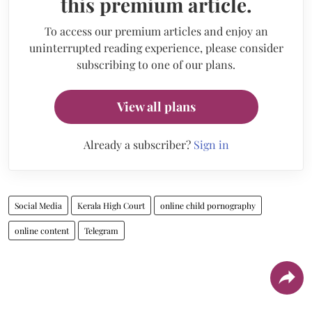
this premium article.
To access our premium articles and enjoy an
uninterrupted reading experience, please consider
subscribing to one of our plans.
View all plans
Already a subscriber?
Sign in
Social Media
Kerala High Court
online child pornography
online content
Telegram