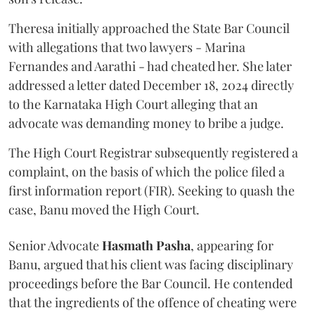
Theresa initially approached the State Bar Council
with allegations that two lawyers - Marina
Fernandes and Aarathi - had cheated her. She later
addressed a letter dated December 18, 2024 directly
to the Karnataka High Court alleging that an
advocate was demanding money to bribe a judge.
The High Court Registrar subsequently registered a
complaint, on the basis of which the police filed a
first information report (FIR). Seeking to quash the
case, Banu moved the High Court.
Senior Advocate
Hasmath Pasha
, appearing for
Banu, argued that his client was facing disciplinary
proceedings before the Bar Council. He contended
that the ingredients of the offence of cheating were