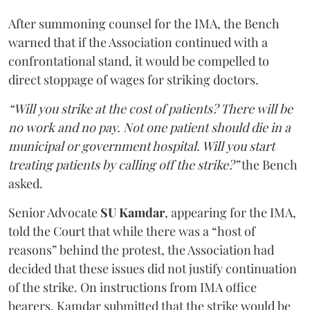
After summoning counsel for the IMA, the Bench
warned that if the Association continued with a
confrontational stand, it would be compelled to
direct stoppage of wages for striking doctors.
“Will you strike at the cost of patients? There will be
no work and no pay. Not one patient should die in a
municipal or government hospital. Will you start
treating patients by calling off the strike?”
the Bench
asked.
Senior Advocate
SU Kamdar
, appearing for the IMA,
told the Court that while there was a “host of
reasons” behind the protest, the Association had
decided that these issues did not justify continuation
of the strike. On instructions from IMA office
bearers, Kamdar submitted that the strike would be