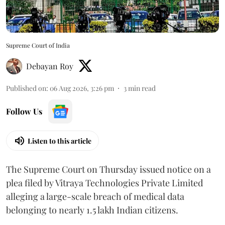
Supreme Court of India
Debayan Roy
Published on
:
06 Aug 2026, 3:26 pm
3
min read
Follow Us
Listen to this article
The Supreme Court on Thursday issued notice on a
plea filed by Vitraya Technologies Private Limited
alleging a large-scale breach of medical data
belonging to nearly 1.5 lakh Indian citizens.