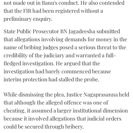
not made out in Banu's conduct. He also contended
that the FIR had been registered without a
preliminary enquiry.
State Public Prosecutor BN Jagadeesha submitted
that allegations involving demands for money in the
name of bribing judges posed a serious threat to the
credibility of the judiciary and warranted a full-
fledged investigation. He argued that the
investigation had barely commenced because
interim protection had stalled the probe.
While dismissing the plea, Justice Nagaprasanna held
that although the alleged offence was one of
cheating, it assumed a larger institutional dimension
because it involved allegations that judicial orders
could be secured through bribery.