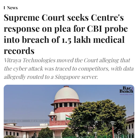
News
Supreme Court seeks Centre's
response on plea for CBI probe
into breach of 1.5 lakh medical
records
Vitraya Technologies moved the Court alleging that
the cyber attack was traced to competitors, with data
allegedly routed to a Singapore server.