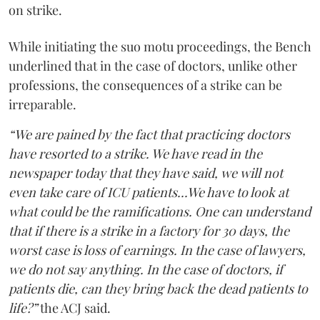
on strike.
While initiating the suo motu proceedings, the Bench
underlined that in the case of doctors, unlike other
professions, the consequences of a strike can be
irreparable.
“We are pained by the fact that practicing doctors
have resorted to a strike. We have read in the
newspaper today that they have said, we will not
even take care of ICU patients...We have to look at
what could be the ramifications. One can understand
that if there is a strike in a factory for 30 days, the
worst case is loss of earnings. In the case of lawyers,
we do not say anything. In the case of doctors, if
patients die, can they bring back the dead patients to
life?”
the ACJ said.