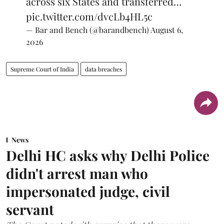
across six States and transferred…
pic.twitter.com/dvcLb4HL5c
— Bar and Bench (@barandbench)
August 6,
2026
Supreme Court of India
data breaches
News
Delhi HC asks why Delhi Police
didn't arrest man who
impersonated judge, civil
servant