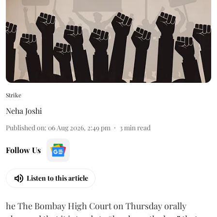
Strike
Neha Joshi
Published on
:
06 Aug 2026, 2:49 pm
3
min read
Follow Us
Listen to this article
he The Bombay High Court on Thursday orally