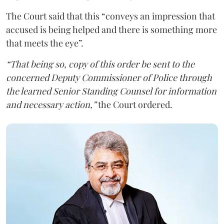
The Court said that this “conveys an impression that
accused is being helped and there is something more
that meets the eye”.
“That being so, copy of this order be sent to the
concerned Deputy Commissioner of Police through
the learned Senior Standing Counsel for information
and necessary action,”
the Court ordered.