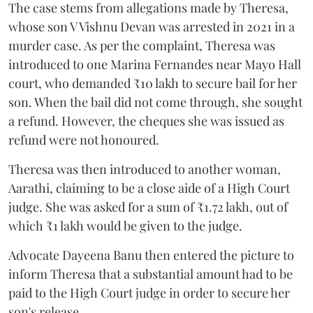
The case stems from allegations made by Theresa,
whose son V Vishnu Devan was arrested in 2021 in a
murder case. As per the complaint, Theresa was
introduced to one Marina Fernandes near Mayo Hall
court, who demanded ₹10 lakh to secure bail for her
son. When the bail did not come through, she sought
a refund. However, the cheques she was issued as
refund were not honoured.
Theresa was then introduced to another woman,
Aarathi, claiming to be a close aide of a High Court
judge. She was asked for a sum of ₹1.72 lakh, out of
which ₹1 lakh would be given to the judge.
Advocate Dayeena Banu then entered the picture to
inform Theresa that a substantial amount had to be
paid to the High Court judge in order to secure her
son's release.