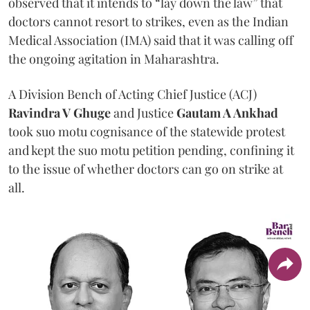
observed that it intends to “lay down the law” that
doctors cannot resort to strikes, even as the Indian
Medical Association (IMA) said that it was calling off
the ongoing agitation in Maharashtra.
A Division Bench of Acting Chief Justice (ACJ)
Ravindra V Ghuge
and Justice
Gautam A Ankhad
took suo motu cognisance of the statewide protest
and kept the suo motu petition pending, confining it
to the issue of whether doctors can go on strike at
all.