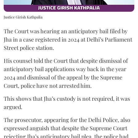
Justice Girish Kathpalia
The Court was hearing an anticipatory bail filed by
Jha in a case registered in 2024 at Delhi’s Parliament
Street police station.
His counsel told the Court that despite dismissal of
anticipatory bail applications way back in the year
2024 and dismissal of the appeal by the Supreme
Court, police have not arrested him.
This shows that Jha’s custody is not required, it was
argued.
The prosecutor, appearing for the Delhi Police, also
expressed anguish that despite the Supreme Court
rejecting Jha’s anticipatory bail plea, the police had