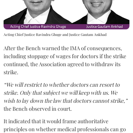
Acting Chief Justice Ravindra Ghuge and Justice Gautam Ankhad
After the Bench warned the IMA of consequences,
including stoppage of wages for doctors if the strike
continued, the Association agreed to withdraw its
strike.
“We will restrict to whether doctors can resort to
strike. Only that subject we will keep with us. We
wish to lay down the law that doctors cannot strike,”
the Bench observed in court.
It indicated that it would frame authoritative
principles on whether medical professionals can go