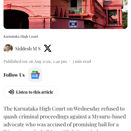
Karnataka High Court
Siddesh M S
Published on
:
06 Aug 2026, 2:49 pm
3
min read
Follow Us
Listen to this article
The Karnataka High Court on Wednesday refused to
quash criminal proceedings against a Mysuru-based
advocate who was accused of promising bail for a