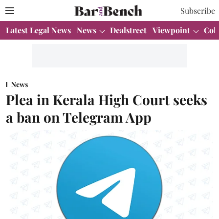
Subscribe
Latest Legal News
News
Dealstreet
Viewpoint
Col
News
Plea in Kerala High Court seeks
a ban on Telegram App