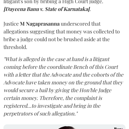
litigant's son by bribing a High Court judge.
[Dayeena Banu v. State of Karnataka]
.
Justice
M Nagaprasanna
underscored that
allegations suggesting that money was collected to
bribe a judge could not be brushed aside at the
threshold.
"What is alleged in the case at hand is a litigant
coming before the coordinate Bench of this Court
with a letter that the Advocate and the cohorts of the
Advocate have taken money on the ground that they
would secure a bail by giving the Hon'ble Judge
certain money. Therefore, the complaint is
registered...to investigate and bring in the
perpetrators of such allegation."