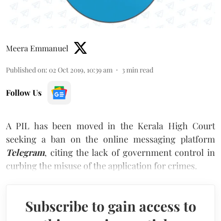
Meera Emmanuel
Published on
:
02 Oct 2019, 10:39 am
3
min read
Follow Us
A PIL has been moved in the Kerala High Court
seeking a ban on the online messaging platform
Telegram
, citing the lack of government control in
curbing the misuse of the application for crimes.
Subscribe to gain access to