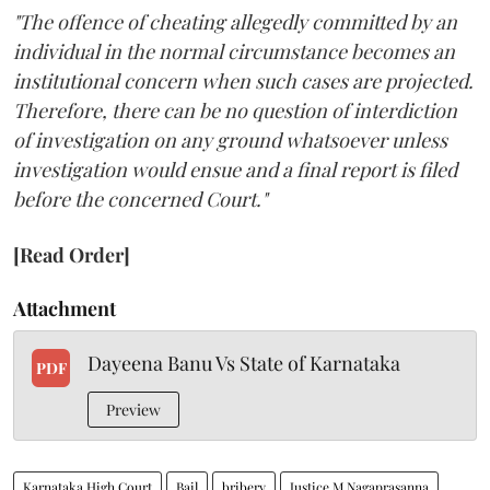
"The offence of cheating allegedly committed by an
individual in the normal circumstance becomes an
institutional concern when such cases are projected.
Therefore, there can be no question of interdiction
of investigation on any ground whatsoever unless
investigation would ensue and a final report is filed
before the concerned Court."
[Read Order]
Attachment
Dayeena Banu Vs State of Karnataka
PDF
Preview
Karnataka High Court
Bail
bribery
Justice M Nagaprasanna