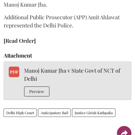
Manoj Kumar Jha.
Additional Public Prosecutor (APP) Amit Ahlawat
represented the Delhi Police.
[Read Order]
Attachment
Manoj Kumar Jha v State Govt of NCT of
PDF
Delhi
Preview
Delhi High Court
Anticipatory Bail
Justice Girish Kathpalia