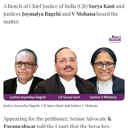
A Bench of Chief Justice of India (CJI)
Surya Kant
and
Justices
Joymalya Bagchi
and
V Mohana
heard the
matter.
Justice Joymalya Bagchi, CJI Surya Kant and Justice V Mohana
Appearing for the petitioner, Senior Advocate
K
Parameshwar
told the Court that the breaches