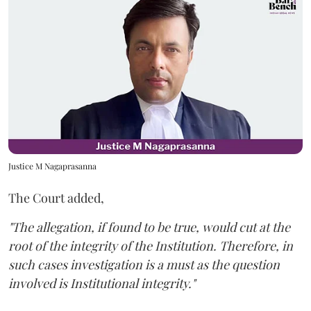
Justice M Nagaprasanna
The Court added,
"The allegation, if found to be true, would cut at the
root of the integrity of the Institution. Therefore, in
such cases investigation is a must as the question
involved is Institutional integrity."