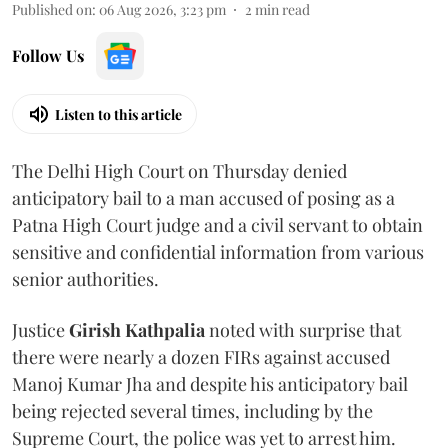
Published on
:
06 Aug 2026, 3:23 pm
2
min read
Follow Us
Listen to this article
The Delhi High Court on Thursday denied
anticipatory bail to a man accused of posing as a
Patna High Court judge and a civil servant to obtain
sensitive and confidential information from various
senior authorities.
Justice
Girish Kathpalia
noted with surprise that
there were nearly a dozen FIRs against accused
Manoj Kumar Jha and despite his anticipatory bail
being rejected several times, including by the
Supreme Court, the police was yet to arrest him.