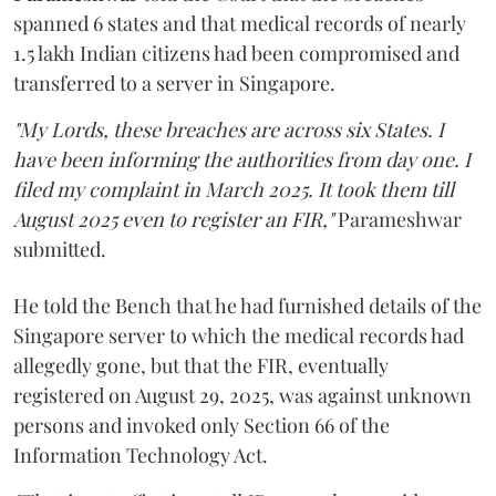
spanned 6 states and that medical records of nearly
1.5 lakh Indian citizens had been compromised and
transferred to a server in Singapore.
"My Lords, these breaches are across six States. I
have been informing the authorities from day one. I
filed my complaint in March 2025. It took them till
August 2025 even to register an FIR,"
Parameshwar
submitted.
He told the Bench that he had furnished details of the
Singapore server to which the medical records had
allegedly gone, but that the FIR, eventually
registered on August 29, 2025, was against unknown
persons and invoked only Section 66 of the
Information Technology Act.