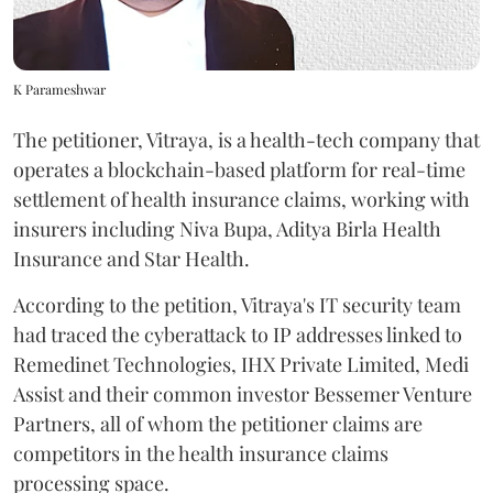
K Parameshwar
The petitioner, Vitraya, is a health-tech company that
operates a blockchain-based platform for real-time
settlement of health insurance claims, working with
insurers including Niva Bupa, Aditya Birla Health
Insurance and Star Health.
According to the petition, Vitraya's IT security team
had traced the cyberattack to IP addresses linked to
Remedinet Technologies, IHX Private Limited, Medi
Assist and their common investor Bessemer Venture
Partners, all of whom the petitioner claims are
competitors in the health insurance claims
processing space.