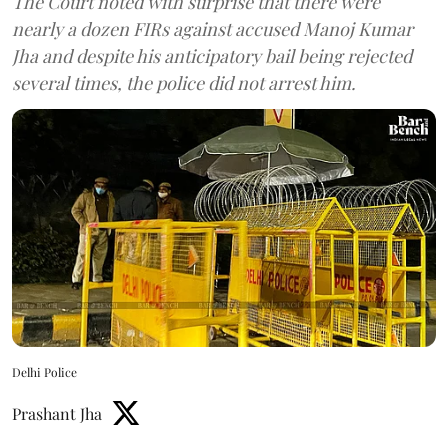
The Court noted with surprise that there were
nearly a dozen FIRs against accused Manoj Kumar
Jha and despite his anticipatory bail being rejected
several times, the police did not arrest him.
Delhi Police
Prashant Jha