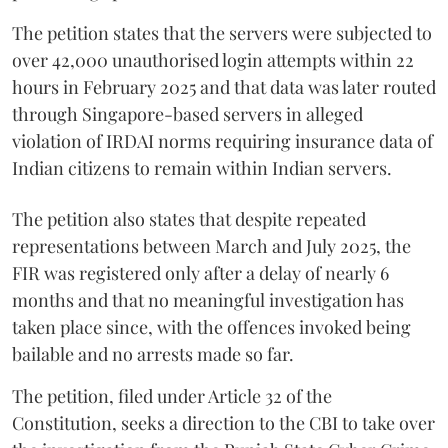
The petition states that the servers were subjected to
over 42,000 unauthorised login attempts within 22
hours in February 2025 and that data was later routed
through Singapore-based servers in alleged
violation of IRDAI norms requiring insurance data of
Indian citizens to remain within Indian servers.
The petition also states that despite repeated
representations between March and July 2025, the
FIR was registered only after a delay of nearly 6
months and that no meaningful investigation has
taken place since, with the offences invoked being
bailable and no arrests made so far.
The petition, filed under Article 32 of the
Constitution, seeks a direction to the CBI to take over