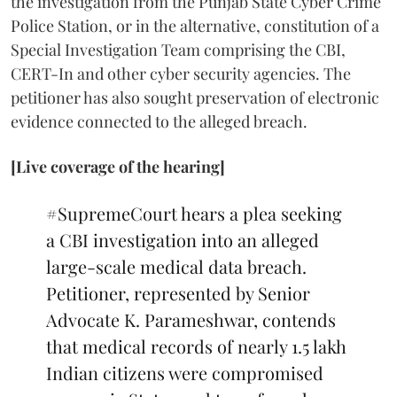
the investigation from the Punjab State Cyber Crime
Police Station, or in the alternative, constitution of a
Special Investigation Team comprising the CBI,
CERT-In and other cyber security agencies. The
petitioner has also sought preservation of electronic
evidence connected to the alleged breach.
[Live coverage of the hearing]
#SupremeCourt
hears a plea seeking
a CBI investigation into an alleged
large-scale medical data breach.
Petitioner, represented by Senior
Advocate K. Parameshwar, contends
that medical records of nearly 1.5 lakh
Indian citizens were compromised