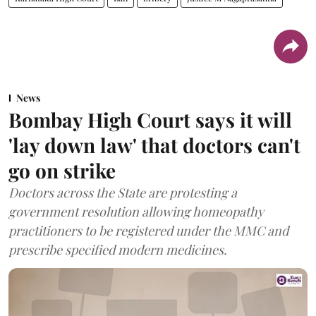
News
Bombay High Court says it will
'lay down law' that doctors can't
go on strike
Doctors across the State are protesting a
government resolution allowing homeopathy
practitioners to be registered under the MMC and
prescribe specified modern medicines.