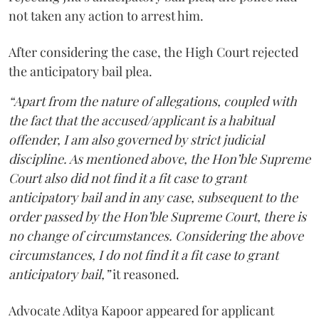
not taken any action to arrest him.
After considering the case, the High Court rejected
the anticipatory bail plea.
“Apart from the nature of allegations, coupled with
the fact that the accused/applicant is a habitual
offender, I am also governed by strict judicial
discipline. As mentioned above, the Hon’ble Supreme
Court also did not find it a fit case to grant
anticipatory bail and in any case, subsequent to the
order passed by the Hon’ble Supreme Court, there is
no change of circumstances. Considering the above
circumstances, I do not find it a fit case to grant
anticipatory bail,”
it reasoned.
Advocate Aditya Kapoor appeared for applicant