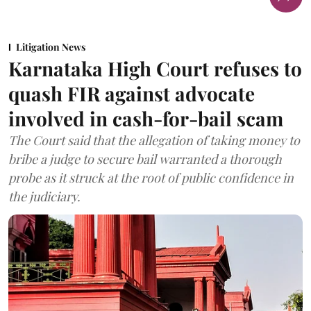
Litigation News
Karnataka High Court refuses to
quash FIR against advocate
involved in cash-for-bail scam
The Court said that the allegation of taking money to
bribe a judge to secure bail warranted a thorough
probe as it struck at the root of public confidence in
the judiciary.