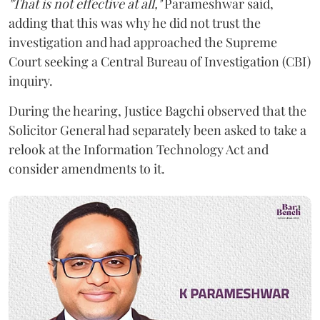
"That is not effective at all,"
Parameshwar said,
adding that this was why he did not trust the
investigation and had approached the Supreme
Court seeking a Central Bureau of Investigation (CBI)
inquiry.
During the hearing, Justice Bagchi observed that the
Solicitor General had separately been asked to take a
relook at the Information Technology Act and
consider amendments to it.