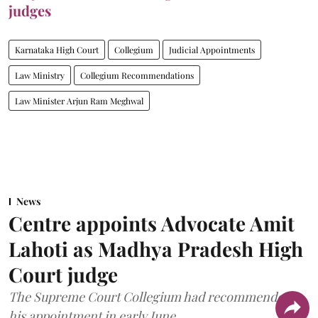
judges
Karnataka High Court
Collegium
Judicial Appointments
Law Ministry
Collegium Recommendations
Law Minister Arjun Ram Meghwal
News
Centre appoints Advocate Amit
Lahoti as Madhya Pradesh High
Court judge
The Supreme Court Collegium had recommended
his appointment in early June.