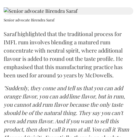
Senior advocate Birendra Saraf
Saraf highlighted that the traditional process for
IMFL rum involves blending a matured rum
concentrate with neutral spirit, where additional
flavour is added to round out the taste profile. He
emphasised that this manufacturing practice has
been used for around 50 years by McDowells.
"Suddenly, they come and tell us that you can add
orange flavor, you can add lime flavor, but in rum,
you cannot add rum flavor because the only taste
should be of the natural thing. They say you can't
even add rum flavor. And if you want to sell this
product, then don't call it rum at all. You call it 'Rum