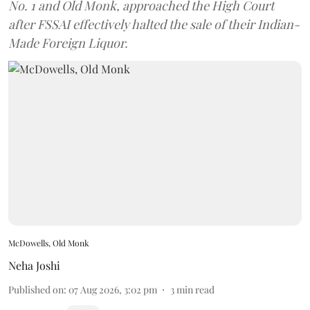
No. 1 and Old Monk, approached the High Court
after FSSAI effectively halted the sale of their Indian-
Made Foreign Liquor.
McDowells, Old Monk
Neha Joshi
Published on
:
07 Aug 2026, 3:02 pm
3
min read