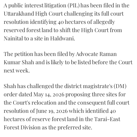
A public interest litigation (PIL) has been filed in the
Uttarakhand High Court challenging its full court
resolution identifying 40 hectares of allegedly
reserved forest land to shift the High Court from
Nainital to a site in Haldwani.
The petition has been filed by Advocate Raman
Kumar Shah and is likely to be listed before the Court
next week.
Shah has challenged the district magistrate's (DM)
order dated May 14, 2026 proposing three sites for
the Court's relocation and the consequent full court
resolution of June 19, 2026 which identified 40
hectares of reserve forest land in the Tarai-East
Forest Division as the preferred site.