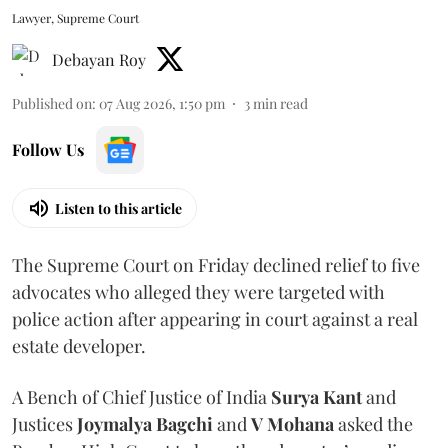
Lawyer, Supreme Court
Debayan Roy
Published on
:
07 Aug 2026, 1:50 pm
3
min read
Follow Us
Listen to this article
The Supreme Court on Friday declined relief to five
advocates who alleged they were targeted with
police action after appearing in court against a real
estate developer.
A Bench of Chief Justice of India
Surya Kant
and
Justices
Joymalya Bagchi
and
V Mohana
asked the