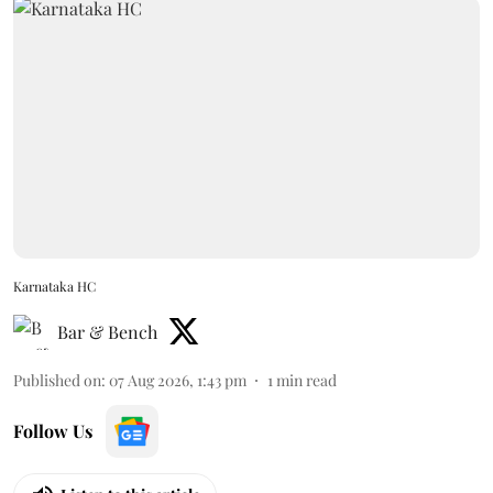
Karnataka HC
Bar & Bench
Published on
:
07 Aug 2026, 1:43 pm
1
min read
Follow Us