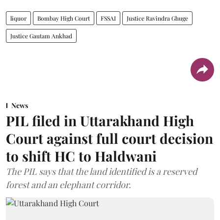
liquor
Bombay High Court
FSSAI
Justice Ravindra Ghuge
Justice Gautam Ankhad
News
PIL filed in Uttarakhand High
Court against full court decision
to shift HC to Haldwani
The PIL says that the land identified is a reserved
forest and an elephant corridor.