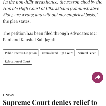
i n the non-hilly areas hence, the reason cited by the
Hon'ble High Court of Uttarakhand (Administrative
Side), are wrong and without any empirical basis,"
the plea states.
The petition has been filed through Advocates MC
Pant and Kaushal Sah Jagati.
Public Interest Litigation
Uttarakhand High Court
Nainital Bench
Relocation of Court
News
Supreme Court denies relief to