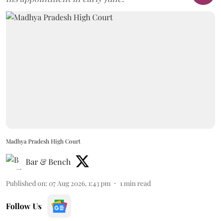
Madhya Pradesh High Court
Bar & Bench
Published on
:
07 Aug 2026, 1:43 pm
1
min read
Follow Us