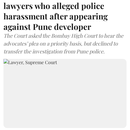
lawyers who alleged police
harassment after appearing
against Pune developer
The Court asked the Bombay High Court to hear the
advocates’ plea on a priority basis, but declined to
transfer the investigation from Pune police.