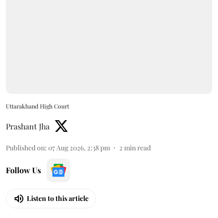
Uttarakhand High Court
Prashant Jha
Published on
:
07 Aug 2026, 2:38 pm
2
min read
Follow Us
Listen to this article