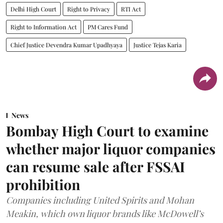
Delhi High Court
Right to Privacy
RTI Act
Right to Information Act
PM Cares Fund
Chief Justice Devendra Kumar Upadhyaya
Justice Tejas Karia
News
Bombay High Court to examine
whether major liquor companies
can resume sale after FSSAI
prohibition
Companies including United Spirits and Mohan
Meakin, which own liquor brands like McDowell’s