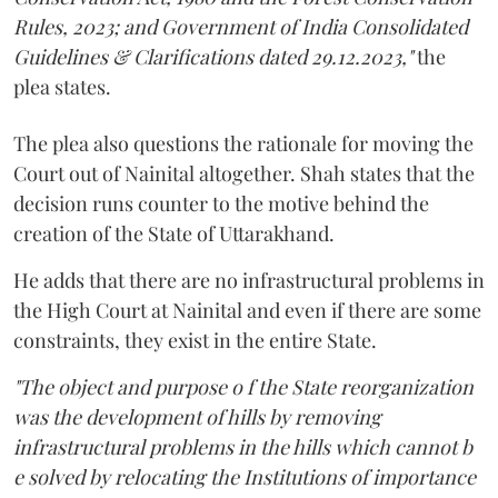
Rules, 2023; and Government of India Consolidated
Guidelines & Clarifications dated 29.12.2023,"
the
plea states.
The plea also questions the rationale for moving the
Court out of Nainital altogether. Shah states that the
decision runs counter to the motive behind the
creation of the State of Uttarakhand.
He adds that there are no infrastructural problems in
the High Court at Nainital and even if there are some
constraints, they exist in the entire State.
"The object and purpose o f the State reorganization
was the development of hills by removing
infrastructural problems in the hills which cannot b
e solved by relocating the Institutions of importance