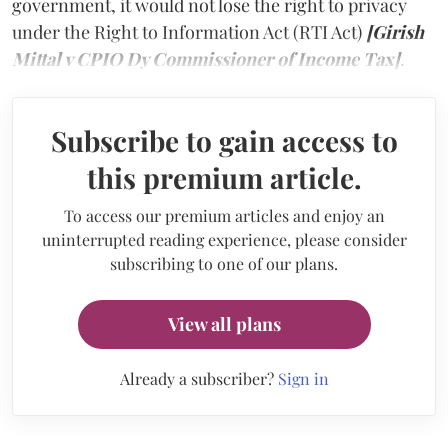
government, it would not lose the right to privacy
under the Right to Information Act (RTI Act)
[Girish
Mittal v CPIO Dy Commissioner of Income Tax]
.
Subscribe to gain access to
this premium article.
To access our premium articles and enjoy an
uninterrupted reading experience, please consider
subscribing to one of our plans.
View all plans
Already a subscriber?
Sign in