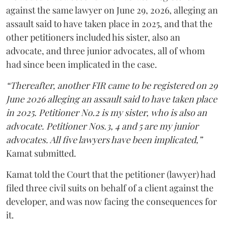
against the same lawyer on June 29, 2026, alleging an
assault said to have taken place in 2025, and that the
other petitioners included his sister, also an
advocate, and three junior advocates, all of whom
had since been implicated in the case.
“Thereafter, another FIR came to be registered on 29
June 2026 alleging an assault said to have taken place
in 2025. Petitioner No.2 is my sister, who is also an
advocate. Petitioner Nos.3, 4 and 5 are my junior
advocates. All five lawyers have been implicated,”
Kamat submitted.
Kamat told the Court that the petitioner (lawyer) had
filed three civil suits on behalf of a client against the
developer, and was now facing the consequences for
it.