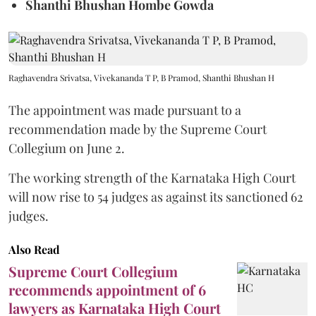
Shanthi Bhushan Hombe Gowda
Raghavendra Srivatsa, Vivekananda T P, B Pramod, Shanthi Bhushan H
The appointment was made pursuant to a
recommendation made by the Supreme Court
Collegium on June 2.
The working strength of the Karnataka High Court
will now rise to 54 judges as against its sanctioned 62
judges.
Also Read
Supreme Court Collegium
recommends appointment of 6
lawyers as Karnataka High Court