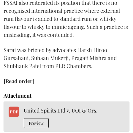
FSSAI also reiterated its position that there is no
recognised international practice where external
rum flavour is added to standard rum or whisky
flavour to whisky to mimic ageing. Such a practice is
misleading, it was contended.
Saraf was briefed by advocates Harsh Hiroo
Gursahani, Suhaan Mukerji, Pragati Mishra and
Shubhank Patel from PLR Chambers.
[Read order]
Attachment
United Spirits Ltd v. UOI & Ors.
PDF
Preview