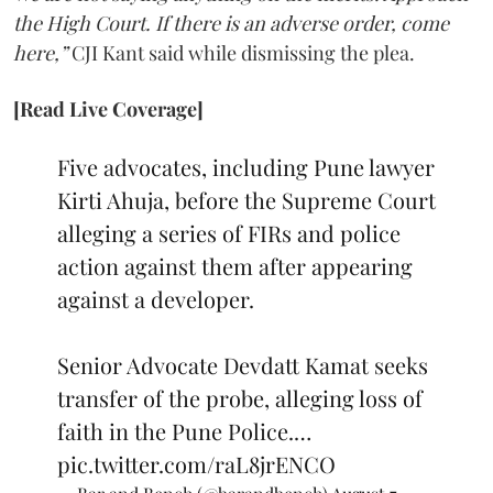
the High Court. If there is an adverse order, come
here,”
CJI Kant said while dismissing the plea.
[Read Live Coverage]
Five advocates, including Pune lawyer
Kirti Ahuja, before the Supreme Court
alleging a series of FIRs and police
action against them after appearing
against a developer.
Senior Advocate Devdatt Kamat seeks
transfer of the probe, alleging loss of
faith in the Pune Police.…
pic.twitter.com/raL8jrENCO