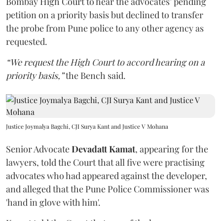
Bombay High Court to hear the advocates’ pending
petition on a priority basis but declined to transfer
the probe from Pune police to any other agency as
requested.
“We request the High Court to accord hearing on a
priority basis,”
the Bench said.
Justice Joymalya Bagchi, CJI Surya Kant and Justice V Mohana
Senior Advocate
Devadatt Kamat
, appearing for the
lawyers, told the Court that all five were practising
advocates who had appeared against the developer,
and alleged that the Pune Police Commissioner was
'hand in glove with him'.