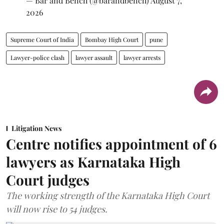
— Bar and Bench (@barandbench)
August 7,
2026
Supreme Court of India
Bombay High Court
pune
Lawyer-police clash
lawyer assault
lawyer arrests
Litigation News
Centre notifies appointment of 6
lawyers as Karnataka High
Court judges
The working strength of the Karnataka High Court
will now rise to 54 judges.