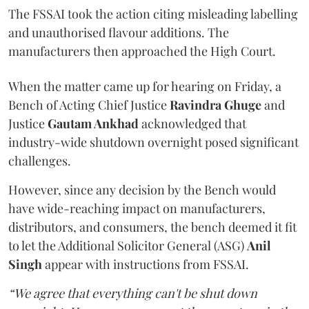
The FSSAI took the action citing misleading labelling
and unauthorised flavour additions. The
manufacturers then approached the High Court.
When the matter came up for hearing on Friday, a
Bench of Acting Chief Justice
Ravindra Ghuge
and
Justice
Gautam Ankhad
acknowledged that
industry-wide shutdown overnight posed significant
challenges.
However, since any decision by the Bench would
have wide-reaching impact on manufacturers,
distributors, and consumers, the bench deemed it fit
to let the Additional Solicitor General (ASG)
Anil
Singh
appear with instructions from FSSAI.
“We agree that everything can't be shut down