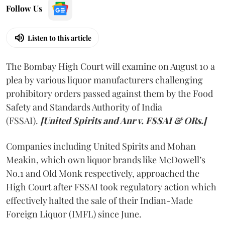
Follow Us
Listen to this article
The Bombay High Court will examine on August 10 a
plea by various liquor manufacturers challenging
prohibitory orders passed against them by the Food
Safety and Standards Authority of India
(FSSAI).
[United Spirits and Anr v. FSSAI & ORs.]
Companies including United Spirits and Mohan
Meakin, which own liquor brands like McDowell’s
No.1 and Old Monk respectively, approached the
High Court after FSSAI took regulatory action which
effectively halted the sale of their Indian-Made
Foreign Liquor (IMFL) since June.