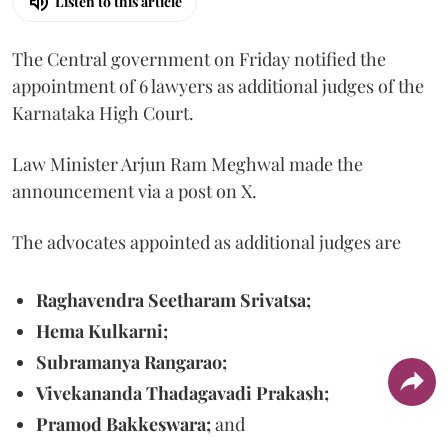
Listen to this article
The Central government on Friday notified the
appointment of 6 lawyers as additional judges of the
Karnataka High Court.
Law Minister Arjun Ram Meghwal made the
announcement via a post on X.
The advocates appointed as additional judges are
Raghavendra Seetharam Srivatsa;
Hema Kulkarni;
Subramanya Rangarao;
Vivekananda Thadagavadi Prakash;
Pramod Bakkeswara;
and