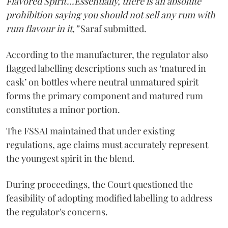
Flavored Spirit'...Essentially, there is an absolute
prohibition saying you should not sell any rum with
rum flavour in it,”
Saraf submitted.
According to the manufacturer, the regulator also
flagged labelling descriptions such as ‘matured in
cask’ on bottles where neutral unmatured spirit
forms the primary component and matured rum
constitutes a minor portion.
The FSSAI maintained that under existing
regulations, age claims must accurately represent
the youngest spirit in the blend.
During proceedings, the Court questioned the
feasibility of adopting modified labelling to address
the regulator's concerns.