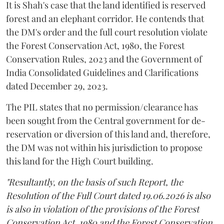
It is Shah's case that the land identified is reserved
forest and an elephant corridor. He contends that
the DM's order and the full court resolution violate
the Forest Conservation Act, 1980, the Forest
Conservation Rules, 2023 and the Government of
India Consolidated Guidelines and Clarifications
dated December 29, 2023.
The PIL states that no permission/clearance has
been sought from the Central government for de-
reservation or diversion of this land and, therefore,
the DM was not within his jurisdiction to propose
this land for the High Court building.
"Resultantly, on the basis of such Report, the
Resolution of the Full Court dated 19.06.2026 is also
is also in violation of the provisions of the Forest
Conservation Act, 1980 and the Forest Conservation