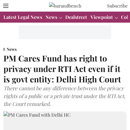
Subscribe
Latest Legal News
News
Dealstreet
Viewpoint
Col
News
PM Cares Fund has right to
privacy under RTI Act even if it
is govt entity: Delhi High Court
There cannot be any difference between the privacy
rights of a public or a private trust under the RTI Act,
the Court remarked.