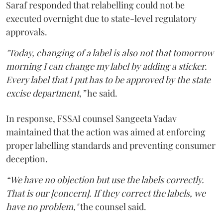
Saraf responded that relabelling could not be
executed overnight due to state-level regulatory
approvals.
"Today, changing of a label is also not that tomorrow
morning I can change my label by adding a sticker.
Every label that I put has to be approved by the state
excise department,”
he said.
In response, FSSAI counsel Sangeeta Yadav
maintained that the action was aimed at enforcing
proper labelling standards and preventing consumer
deception.
“We have no objection but use the labels correctly.
That is our [concern]. If they correct the labels, we
have no problem,"
the counsel said.