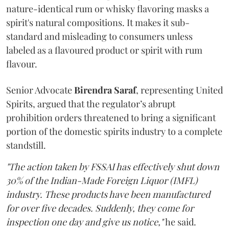
nature-identical rum or whisky flavoring masks a
spirit's natural compositions. It makes it sub-
standard and misleading to consumers unless
labeled as a flavoured product or spirit with rum
flavour.
Senior Advocate
Birendra Saraf
, representing United
Spirits, argued that the regulator’s abrupt
prohibition orders threatened to bring a significant
portion of the domestic spirits industry to a complete
standstill.
"The action taken by FSSAI has effectively shut down
30% of the Indian-Made Foreign Liquor (IMFL)
industry. These products have been manufactured
for over five decades. Suddenly, they come for
inspection one day and give us notice,"
he said.