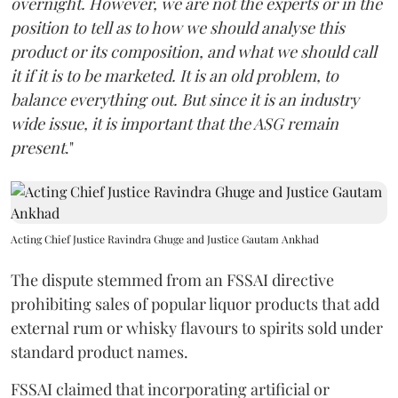
overnight. However, we are not the experts or in the
position to tell as to how we should analyse this
product or its composition, and what we should call
it if it is to be marketed. It is an old problem, to
balance everything out. But since it is an industry
wide issue, it is important that the ASG remain
present
."
Acting Chief Justice Ravindra Ghuge and Justice Gautam Ankhad
The dispute stemmed from an FSSAI directive
prohibiting sales of popular liquor products that add
external rum or whisky flavours to spirits sold under
standard product names.
FSSAI claimed that incorporating artificial or