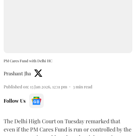
PM Cares Fund with Delhi HC
Prashant Jha
Published on
:
13 Jan 2026, 12:11 pm
3
min read
Follow Us
The Delhi High Court on Tuesday remarked that
even if the PM Cares Fund is run or controlled by the