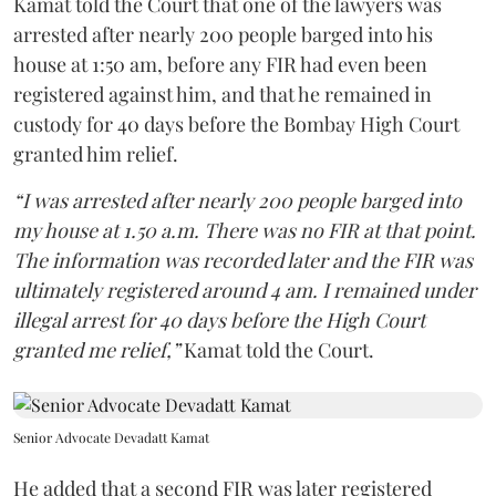
Kamat told the Court that one of the lawyers was
arrested after nearly 200 people barged into his
house at 1:50 am, before any FIR had even been
registered against him, and that he remained in
custody for 40 days before the Bombay High Court
granted him relief.
“I was arrested after nearly 200 people barged into
my house at 1.50 a.m. There was no FIR at that point.
The information was recorded later and the FIR was
ultimately registered around 4 am. I remained under
illegal arrest for 40 days before the High Court
granted me relief,”
Kamat told the Court.
Senior Advocate Devadatt Kamat
He added that a second FIR was later registered