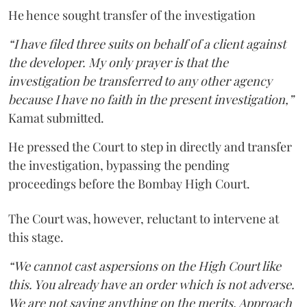
He hence sought transfer of the investigation
“I have filed three suits on behalf of a client against
the developer. My only prayer is that the
investigation be transferred to any other agency
because I have no faith in the present investigation,”
Kamat submitted.
He pressed the Court to step in directly and transfer
the investigation, bypassing the pending
proceedings before the Bombay High Court.
The Court was, however, reluctant to intervene at
this stage.
“We cannot cast aspersions on the High Court like
this. You already have an order which is not adverse.
We are not saying anything on the merits. Approach