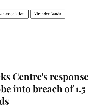
r Association
Virender Ganda
ks Centre's response
be into breach of 1.5
ds