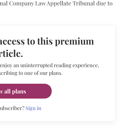
nal Company Law Appellate Tribunal due to
access to this premium
rticle.
 enjoy an uninterrupted reading experience,
cribing to one of our plans.
w all plans
subscriber?
Sign in