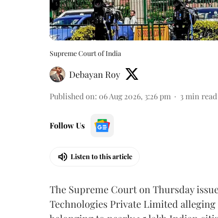
Supreme Court of India
Debayan Roy
Published on
:
06 Aug 2026, 3:26 pm
3
min read
Follow Us
Listen to this article
The Supreme Court on Thursday issued 
Technologies Private Limited alleging 