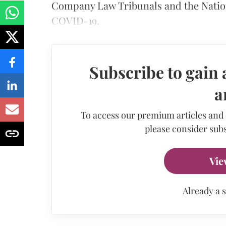
Company Law Tribunals and the Natio
COVID-19.
Subscribe to gain 
a
To access our premium articles and
please consider subs
Vie
Already a 