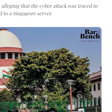
lleging that the cyber attack was traced to
d to a Singapore server.