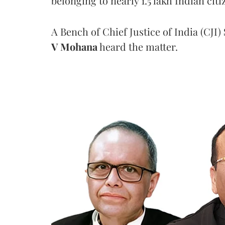
belonging to nearly 1.5 lakh Indian citi
A Bench of Chief Justice of India (CJI)
V Mohana
heard the matter.