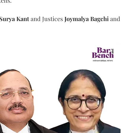
zens.
Surya Kant
and Justices
Joymalya Bagchi
and