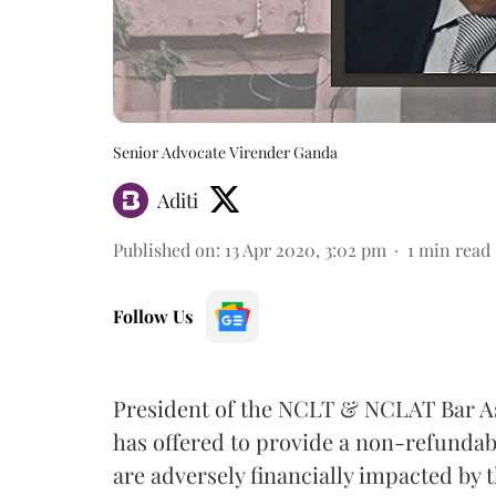
Senior Advocate Virender Ganda
Aditi
Published on
:
13 Apr 2020, 3:02 pm
1
min read
Follow Us
President of the NCLT & NCLAT Bar A
has offered to provide a non-refunda
are adversely financially impacted by