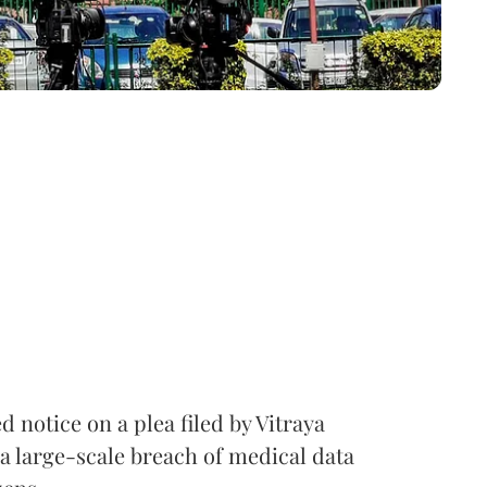
notice on a plea filed by Vitraya
a large-scale breach of medical data