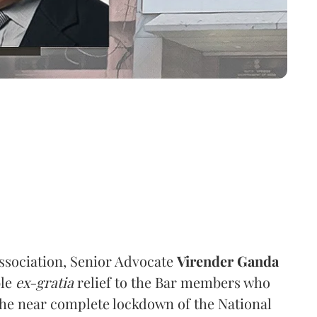
ssociation, Senior Advocate
Virender Ganda
ble
ex-gratia
relief to the Bar members who
 the near complete lockdown of the National