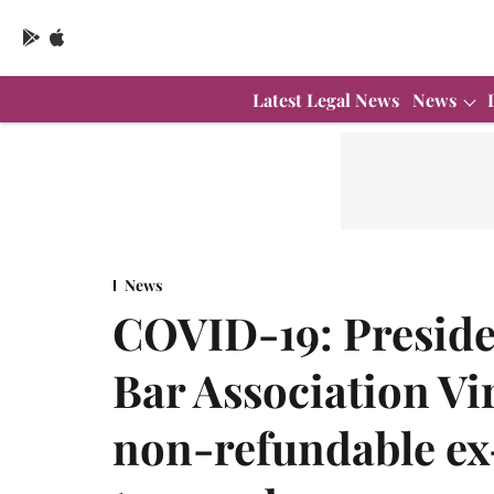
Latest Legal News
News
News
COVID-19: Presid
Bar Association Vi
non-refundable ex-