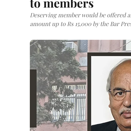
to members
Deserving member would be offered a
amount up to Rs 15,000 by the Bar Pre