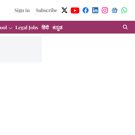
Sign in
Subscribe
ool
Legal Jobs
हिंदी
ಕನ್ನಡ