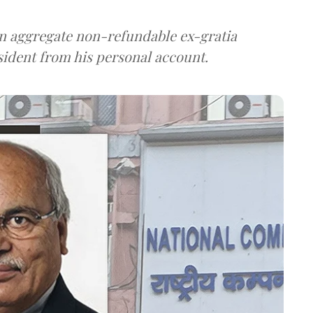
n aggregate non-refundable ex-gratia
sident from his personal account.