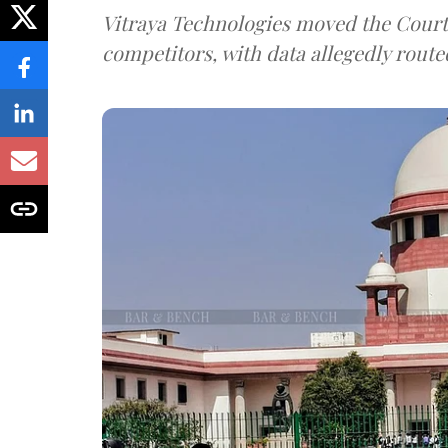
Vitraya Technologies moved the Court a
competitors, with data allegedly route