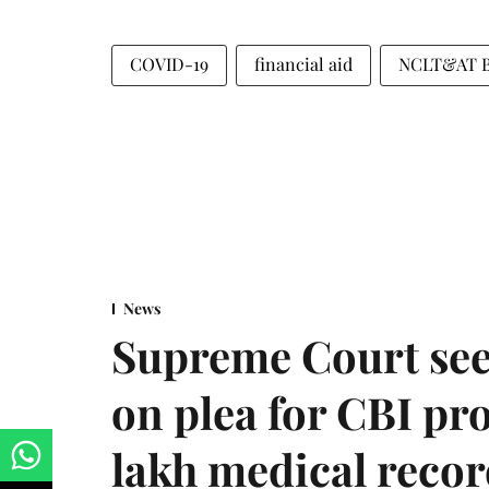
COVID-19
financial aid
NCLT&AT Ba
News
Supreme Court see
on plea for CBI pro
lakh medical recor