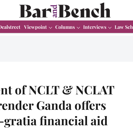
Dealstreet
Viewpoint
Columns
Interviews
Law Sch
ent of NCLT & NCLAT
render Ganda offers
gratia financial aid