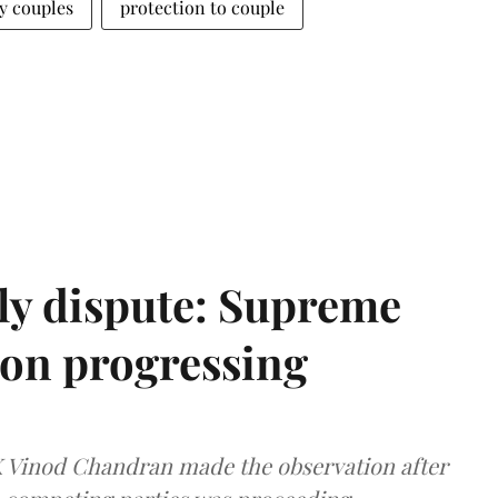
 couples
protection to couple
ly dispute: Supreme
ion progressing
 K Vinod Chandran made the observation after