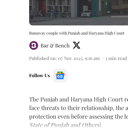
Runaway couple with Punjab and Haryana High Court
Bar & Bench
Published on
:
07 Nov 2025, 9:16 am
3
min read
Follow Us
The Punjab and Haryana High Court re
face threats to their relationship, the
protection even before assessing the le
State of Punjab and Others
].