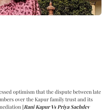
ssed optimism that the dispute between late
mbers over the Kapur family trust and its
mediation [
Rani Kapur Vs Priya Sachdev