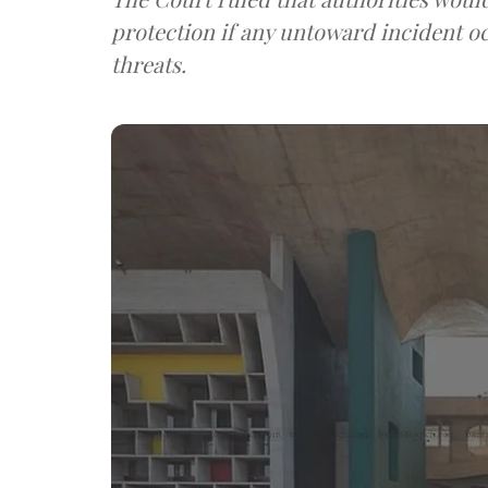
protection if any untoward incident o
threats.