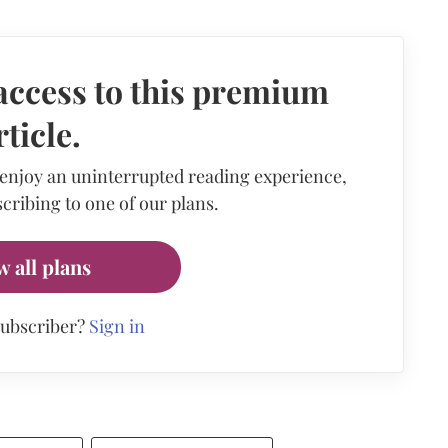
access to this premium
rticle.
 enjoy an uninterrupted reading experience,
cribing to one of our plans.
w all plans
subscriber?
Sign in