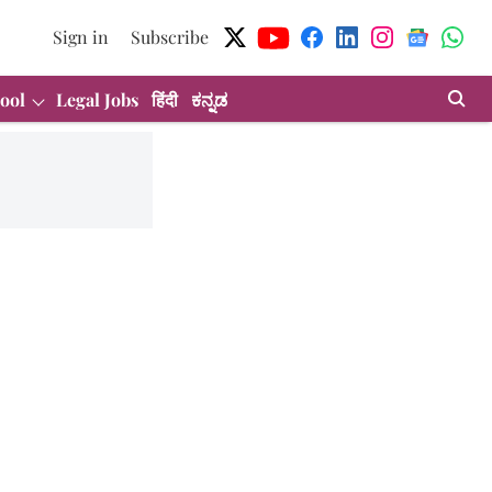
Sign in
Subscribe
ool
Legal Jobs
हिंदी
ಕನ್ನಡ