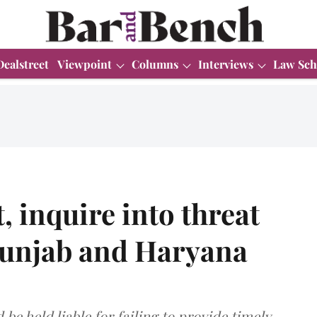
Dealstreet
Viewpoint
Columns
Interviews
Law Sch
t, inquire into threat
 Punjab and Haryana
be held liable for failing to provide timely