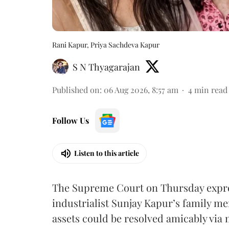
Rani Kapur, Priya Sachdeva Kapur
S N Thyagarajan
Published on
:
06 Aug 2026, 8:57 am
4
min read
Follow Us
Listen to this article
The Supreme Court on Thursday expre
industrialist Sunjay Kapur’s family me
assets could be resolved amicably via 