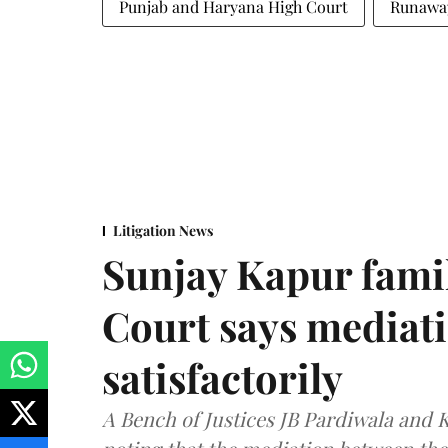
Punjab and Haryana High Court
Runaway
Litigation News
Sunjay Kapur fami
Court says mediat
satisfactorily
A Bench of Justices JB Pardiwala and