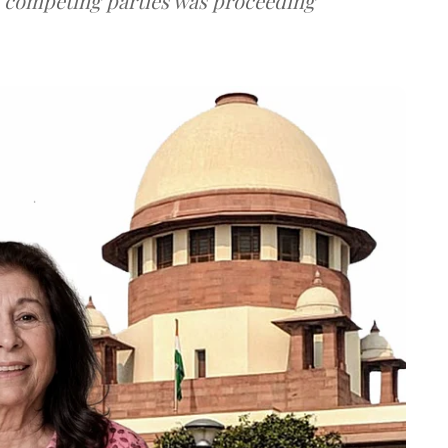
e competing parties was proceeding