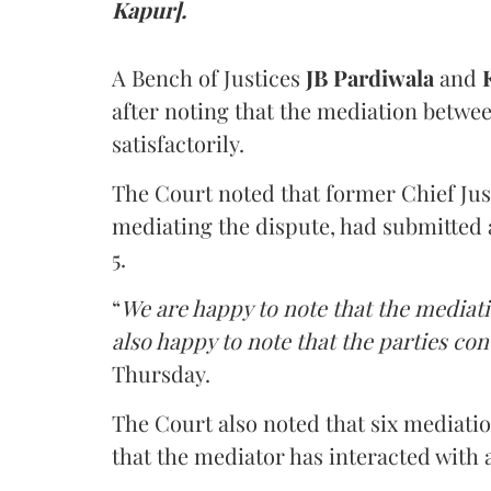
Kapur].
A Bench of Justices
JB Pardiwala
and
K
after noting that the mediation betwe
satisfactorily.
The Court noted that former Chief Jus
mediating the dispute, had submitted 
5.
“
We are happy to note that the mediati
also happy to note that the parties co
Thursday.
The Court also noted that six mediati
that the mediator has interacted with 