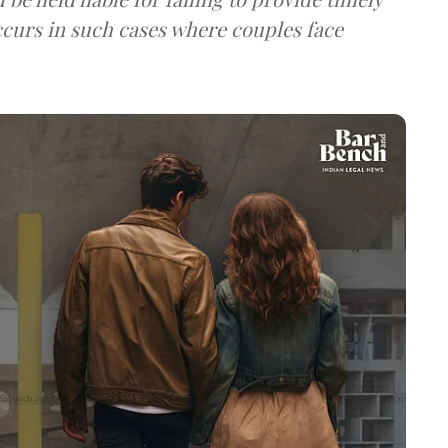
ccurs in such cases where couples face