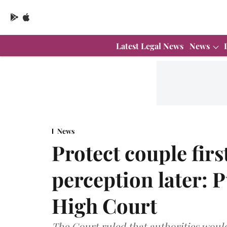
Latest Legal News
News
News
Protect couple firs
perception later:
High Court
The Court ruled that authorities would 