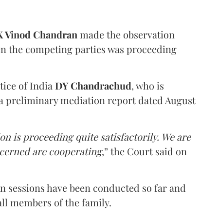
 Vinod Chandran
made the observation
en the competing parties was proceeding
tice of India
DY Chandrachud
, who is
a preliminary mediation report dated August
on is proceeding quite satisfactorily. We are
ncerned are cooperating
,” the Court said on
on sessions have been conducted so far and
all members of the family.