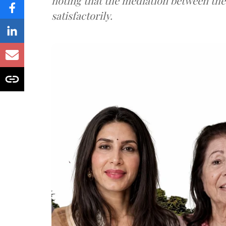
noting that the mediation between th
satisfactorily.