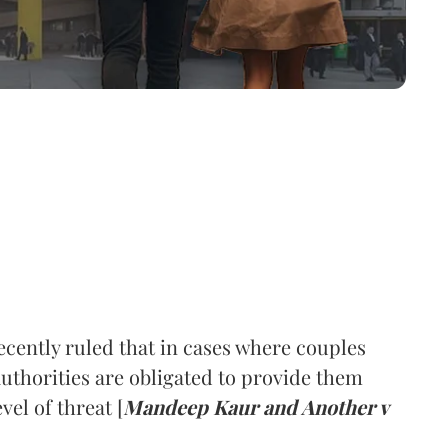
cently ruled that in cases where couples
 authorities are obligated to provide them
vel of threat [
Mandeep Kaur and Another v