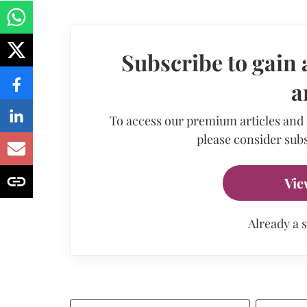
Subscribe to gain 
a
To access our premium articles and
please consider subs
Vie
Already a 