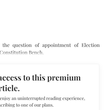
the question of appointment of Election
 Constitution Bench.
access to this premium
rticle.
 enjoy an uninterrupted reading experience,
cribing to one of our plans.