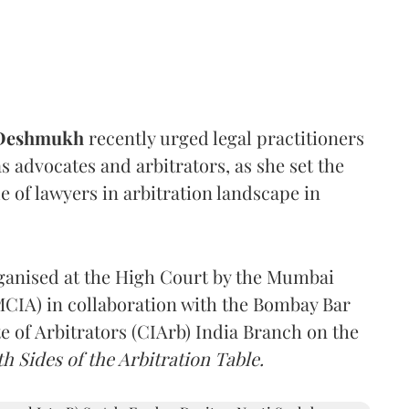
 Deshmukh
recently urged legal practitioners
as advocates and arbitrators, as she set the
e of lawyers in arbitration landscape in
rganised at the High Court by the Mumbai
(MCIA) in collaboration with the Bombay Bar
e of Arbitrators (CIArb) India Branch on the
h Sides of the Arbitration Table.