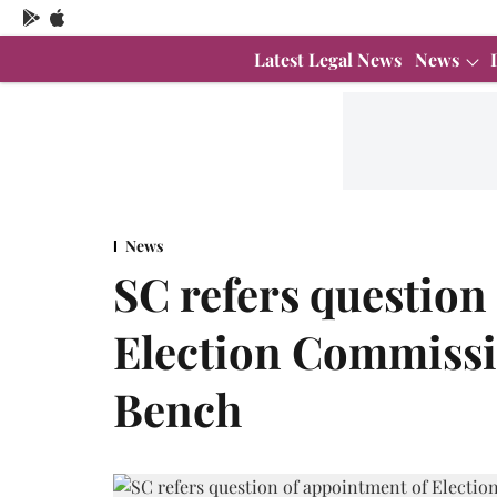
Latest Legal News
News
News
SC refers question
Election Commissi
Bench