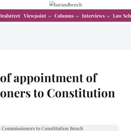
Dealstreet
Viewpoint
Columns
Interviews
Law Sch
 of appointment of
oners to Constitution