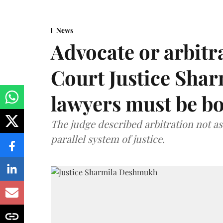
News
Advocate or arbit
Court Justice Sha
lawyers must be b
The judge described arbitration not as 
parallel system of justice.