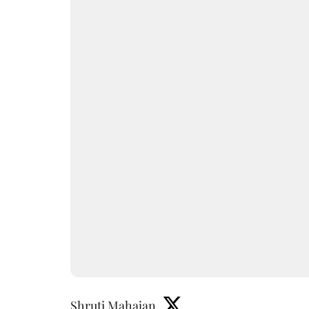
Shruti Mahajan