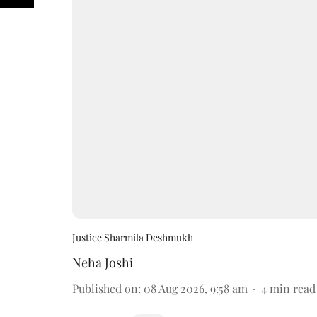
Justice Sharmila Deshmukh
Neha Joshi
Published on
:
08 Aug 2026, 9:58 am
4
min read