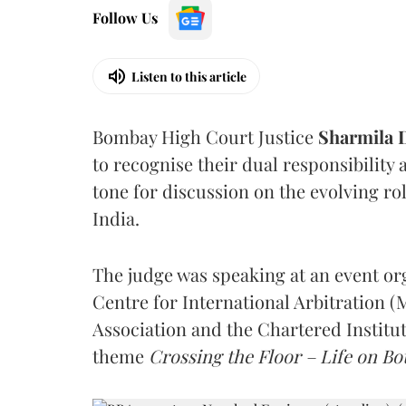
Follow Us
Listen to this article
Bombay High Court Justice
Sharmila
to recognise their dual responsibility 
tone for discussion on the evolving rol
India.
The judge was speaking at an event o
Centre for International Arbitration 
Association and the Chartered Institut
theme
Crossing the Floor – Life on Bot