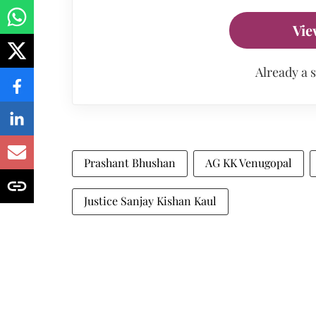
Vie
Already a 
Prashant Bhushan
AG KK Venugopal
Justice Sanjay Kishan Kaul