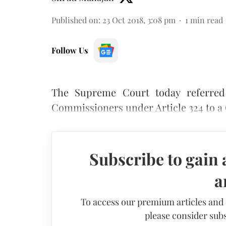
Published on
:
23 Oct 2018, 3:08 pm
1
min read
Follow Us
The Supreme Court today referred 
Commissioners under Article 324 to a
Subscribe to gain 
a
To access our premium articles and
please consider subs