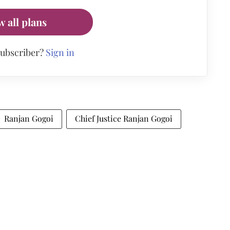
w all plans
subscriber?
Sign in
Ranjan Gogoi
Chief Justice Ranjan Gogoi