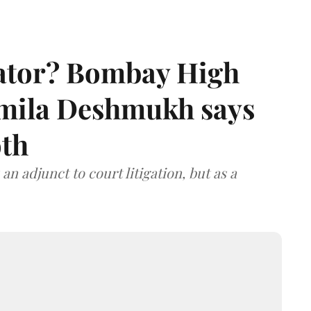
rator? Bombay High
rmila Deshmukh says
oth
an adjunct to court litigation, but as a