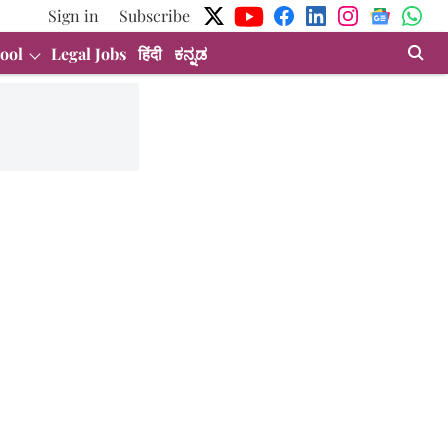
Sign in
Subscribe
ool
Legal Jobs
हिंदी
ಕನ್ನಡ