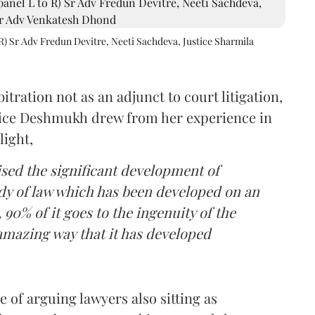
R) Sr Adv Fredun Devitre, Neeti Sachdeva, Justice Sharmila
itration not as an adjunct to court litigation,
ustice Deshmukh drew from her experience in
light,
lised the significant development of
ody of law which has been developed on an
 90% of it goes to the ingenuity of the
amazing way that it has developed
 of arguing lawyers also sitting as