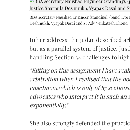
BBA secretary Naushad Engineer (standing), (panel L to 
Deshmukh, Vyapak Desai and Sr Adv Venkatesh Dhond
In her address, the judge described arb
but as a parallel system of justice. J
handling Section 34 challenges to high
“Sitting on this assignment I have rea
arbitration when I realised that the b
enactment which is only of 87 sections,
advocates who interpret it in such an 
exponentially."
She also strongly defended the practice