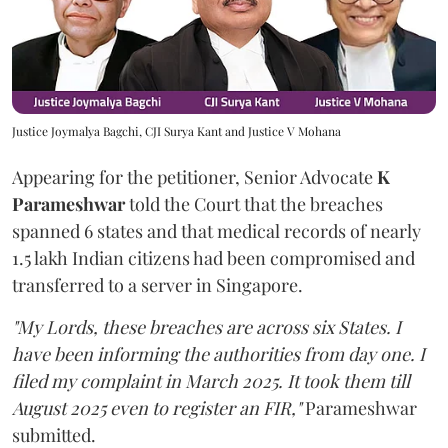
Justice Joymalya Bagchi, CJI Surya Kant and Justice V Mohana
Appearing for the petitioner, Senior Advocate
K
Parameshwar
told the Court that the breaches
spanned 6 states and that medical records of nearly
1.5 lakh Indian citizens had been compromised and
transferred to a server in Singapore.
"My Lords, these breaches are across six States. I
have been informing the authorities from day one. I
filed my complaint in March 2025. It took them till
August 2025 even to register an FIR,"
Parameshwar
submitted.