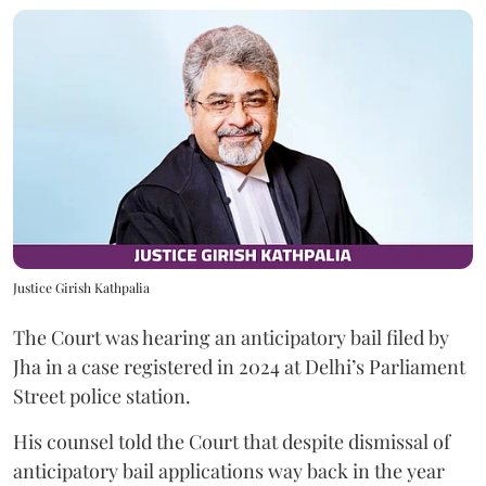
Justice Girish Kathpalia
The Court was hearing an anticipatory bail filed by
Jha in a case registered in 2024 at Delhi’s Parliament
Street police station.
His counsel told the Court that despite dismissal of
anticipatory bail applications way back in the year