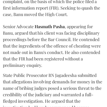
complaint, on the basis of which the police filed a
first information report (FIR). Seeking to quash the
case, Banu moved the High Court.
Senior Advocate
Hasmath Pasha
, appearing for
Banu, argued that his client was facing disciplinary
proceedings before the Bar Council. He contended
that the ingredients of the offence of cheating were
not made out in Banu's conduct. He also contended
that the FIR had been registered without a
preliminary enquiry.
State Public Prosecutor BN Jagadeesha submitted
that allegations involving demands for money in the
name of bribing judges posed a serious threat to the
credibility of the judiciary and warranted a full-
fledged investigation. He argued that the