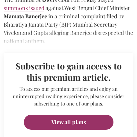
summons issued
against West Bengal Chief Minister
Mamata Banerjee
in a criminal complaint filed by
Bharatiya Janata Party (BJP) Mumbai Secretary
Vivekanand Gupta alleging Banerjee disrespected the
national anthem.
Subscribe to gain access to
this premium article.
To access our premium articles and enjoy an
uninterrupted reading experience, please consider
subscribing to one of our plans.
View all plans