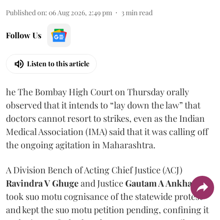
Published on
:
06 Aug 2026, 2:49 pm
3
min read
Follow Us
Listen to this article
he The Bombay High Court on Thursday orally
observed that it intends to “lay down the law” that
doctors cannot resort to strikes, even as the Indian
Medical Association (IMA) said that it was calling off
the ongoing agitation in Maharashtra.
A Division Bench of Acting Chief Justice (ACJ)
Ravindra V Ghuge
and Justice
Gautam A Ankhad
took suo motu cognisance of the statewide protest
and kept the suo motu petition pending, confining it