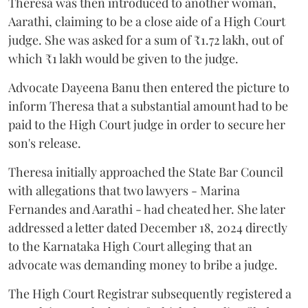
Theresa was then introduced to another woman,
Aarathi, claiming to be a close aide of a High Court
judge. She was asked for a sum of ₹1.72 lakh, out of
which ₹1 lakh would be given to the judge.
Advocate Dayeena Banu then entered the picture to
inform Theresa that a substantial amount had to be
paid to the High Court judge in order to secure her
son's release.
Theresa initially approached the State Bar Council
with allegations that two lawyers - Marina
Fernandes and Aarathi - had cheated her. She later
addressed a letter dated December 18, 2024 directly
to the Karnataka High Court alleging that an
advocate was demanding money to bribe a judge.
The High Court Registrar subsequently registered a