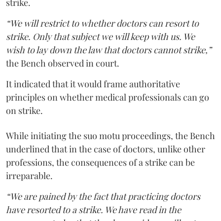
strike.
“We will restrict to whether doctors can resort to
strike. Only that subject we will keep with us. We
wish to lay down the law that doctors cannot strike,”
the Bench observed in court.
It indicated that it would frame authoritative
principles on whether medical professionals can go
on strike.
While initiating the suo motu proceedings, the Bench
underlined that in the case of doctors, unlike other
professions, the consequences of a strike can be
irreparable.
“We are pained by the fact that practicing doctors
have resorted to a strike. We have read in the