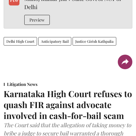
PDF
Delhi
Preview
Delhi High Court
Anticipatory Bail
Justice Girish Kathpalia
Litigation News
Karnataka High Court refuses to
quash FIR against advocate
involved in cash-for-bail scam
The Court said that the allegation of taking money to
bribe a judge to secure bail warranted a thorough