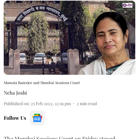
Mamata Banerjee and Mumbai Sessions Court
Neha Joshi
Published on
:
25 Feb 2022, 12:19 pm
2
min read
Follow Us
The Mumbai Sessions Court on Friday stayed