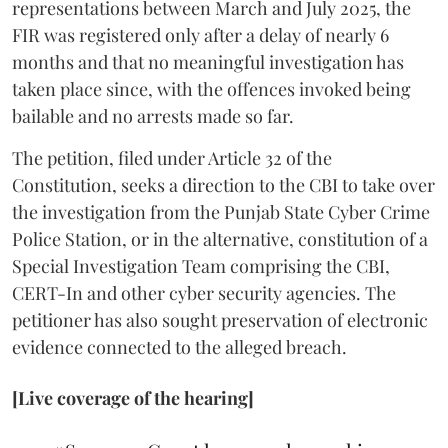
representations between March and July 2025, the
FIR was registered only after a delay of nearly 6
months and that no meaningful investigation has
taken place since, with the offences invoked being
bailable and no arrests made so far.
The petition, filed under Article 32 of the
Constitution, seeks a direction to the CBI to take over
the investigation from the Punjab State Cyber Crime
Police Station, or in the alternative, constitution of a
Special Investigation Team comprising the CBI,
CERT-In and other cyber security agencies. The
petitioner has also sought preservation of electronic
evidence connected to the alleged breach.
[Live coverage of the hearing]