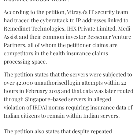
According to the petition, Vitraya's IT security team
had traced the cyberattack to IP addresses linked to
Remedinet Technologies, IHX Private Limited, Medi
Assist and their common investor Bessemer Venture
Partners, all of whom the petitioner claims are
competitors in the health insurance claims
processing space.
The petition states that the servers were subjected to
over 42,000 unauthorised login attempts within 22
hours in February 2025 and that data was later routed
through Singapore-based servers in alleged
violation of IRDAI norms requiring insurance data of
Indian citizens to remain within Indian servers.
The petition also states that despite repeated