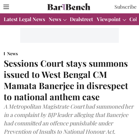
Subscribe
Latest Legal News
News
Dealstreet
Viewpoint
Col
News
Sessions Court stays summons
issued to West Bengal CM
Mamata Banerjee in disrespect
to national anthem case
A Metropolitan Magistrate Court had summoned her
in a complaint by BJP leader alleging that Banerjee
had committed an offence punishable under
Prevention of Insults to National Honour Act.