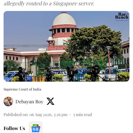
allegedly routed to a Singapore server.
Supreme Court of India
Debayan Roy
Published on
:
06 Aug 2026, 3:26 pm
3
min read
Follow Us