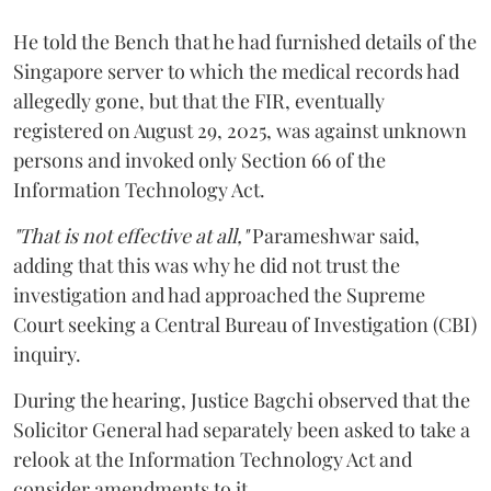
He told the Bench that he had furnished details of the
Singapore server to which the medical records had
allegedly gone, but that the FIR, eventually
registered on August 29, 2025, was against unknown
persons and invoked only Section 66 of the
Information Technology Act.
"That is not effective at all,"
Parameshwar said,
adding that this was why he did not trust the
investigation and had approached the Supreme
Court seeking a Central Bureau of Investigation (CBI)
inquiry.
During the hearing, Justice Bagchi observed that the
Solicitor General had separately been asked to take a
relook at the Information Technology Act and
consider amendments to it.