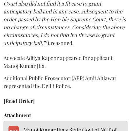
Court also did not find it a fit case to grant
anticipatory bail and in any case, subsequent to the
order passed by the Hon’ble Supreme Court, there is
no change of circumstances. Considering the above
circumstances, I do not find it a fit case to grant
anticipatory bail,”
it reasoned.
Advocate Aditya Kapoor appeared for applicant
Manoj Kumar Jha.
Additional Public Prosecutor (APP) Amit Ahlawat
represented the Delhi Police.
[Read Order]
Attachment
Manoj Kumar Jha v State Govt of NCT of