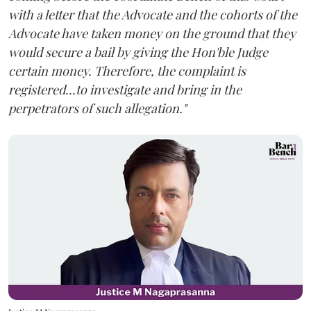
with a letter that the Advocate and the cohorts of the
Advocate have taken money on the ground that they
would secure a bail by giving the Hon'ble Judge
certain money. Therefore, the complaint is
registered...to investigate and bring in the
perpetrators of such allegation."