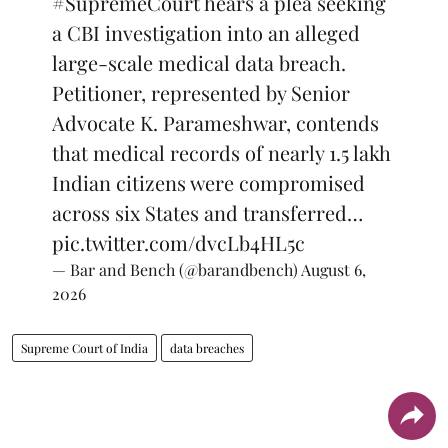
#SupremeCourt
hears a plea seeking
a CBI investigation into an alleged
large-scale medical data breach.
Petitioner, represented by Senior
Advocate K. Parameshwar, contends
that medical records of nearly 1.5 lakh
Indian citizens were compromised
across six States and transferred…
pic.twitter.com/dvcLb4HL5c
— Bar and Bench (@barandbench)
August 6,
2026
Supreme Court of India
data breaches