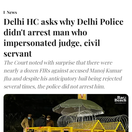
News
Delhi HC asks why Delhi Police
didn't arrest man who
impersonated judge, civil
servant
The Court noted with surprise that there were
nearly a dozen FIRs against accused Manoj Kumar
Jha and despite his anticipatory bail being rejected
several times, the police did not arrest him.