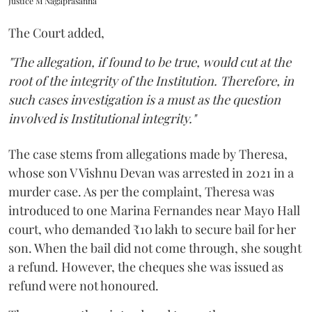
Justice M Nagaprasanna
The Court added,
"The allegation, if found to be true, would cut at the
root of the integrity of the Institution. Therefore, in
such cases investigation is a must as the question
involved is Institutional integrity."
The case stems from allegations made by Theresa,
whose son V Vishnu Devan was arrested in 2021 in a
murder case. As per the complaint, Theresa was
introduced to one Marina Fernandes near Mayo Hall
court, who demanded ₹10 lakh to secure bail for her
son. When the bail did not come through, she sought
a refund. However, the cheques she was issued as
refund were not honoured.