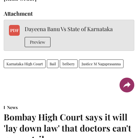
Attachment
Dayeena Banu Vs State of Karnataka
PDF
Preview
Karnataka High Court
Bail
bribery
Justice M Nagaprasanna
News
Bombay High Court says it will
'lay down law' that doctors can't