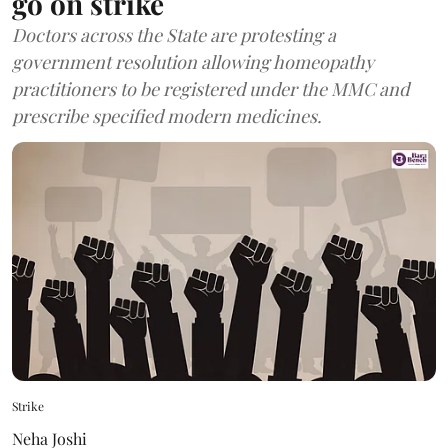
go on strike
Doctors across the State are protesting a
government resolution allowing homeopathy
practitioners to be registered under the MMC and
prescribe specified modern medicines.
Strike
Neha Joshi