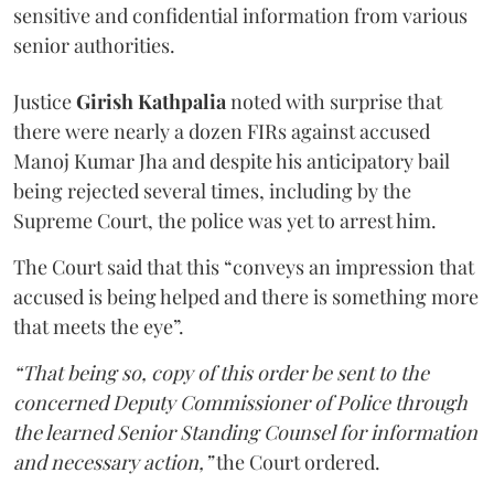
sensitive and confidential information from various
senior authorities.
Justice
Girish Kathpalia
noted with surprise that
there were nearly a dozen FIRs against accused
Manoj Kumar Jha and despite his anticipatory bail
being rejected several times, including by the
Supreme Court, the police was yet to arrest him.
The Court said that this “conveys an impression that
accused is being helped and there is something more
that meets the eye”.
“That being so, copy of this order be sent to the
concerned Deputy Commissioner of Police through
the learned Senior Standing Counsel for information
and necessary action,”
the Court ordered.