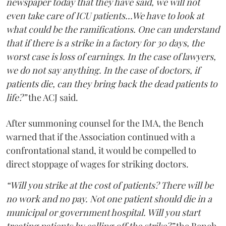
newspaper today that they have said, we will not
even take care of ICU patients...We have to look at
what could be the ramifications. One can understand
that if there is a strike in a factory for 30 days, the
worst case is loss of earnings. In the case of lawyers,
we do not say anything. In the case of doctors, if
patients die, can they bring back the dead patients to
life?”
the ACJ said.
After summoning counsel for the IMA, the Bench
warned that if the Association continued with a
confrontational stand, it would be compelled to
direct stoppage of wages for striking doctors.
“Will you strike at the cost of patients? There will be
no work and no pay. Not one patient should die in a
municipal or government hospital. Will you start