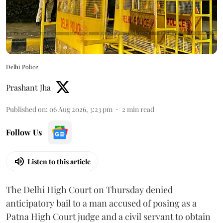
Delhi Police
Prashant Jha
Published on
:
06 Aug 2026, 3:23 pm
2
min read
Follow Us
Listen to this article
The Delhi High Court on Thursday denied
anticipatory bail to a man accused of posing as a
Patna High Court judge and a civil servant to obtain