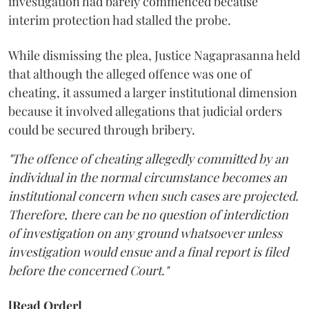
investigation had barely commenced because
interim protection had stalled the probe.
While dismissing the plea, Justice Nagaprasanna held
that although the alleged offence was one of
cheating, it assumed a larger institutional dimension
because it involved allegations that judicial orders
could be secured through bribery.
"The offence of cheating allegedly committed by an
individual in the normal circumstance becomes an
institutional concern when such cases are projected.
Therefore, there can be no question of interdiction
of investigation on any ground whatsoever unless
investigation would ensue and a final report is filed
before the concerned Court."
[Read Order]