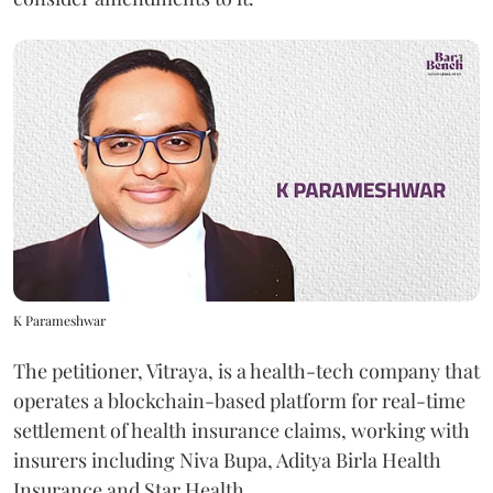
K Parameshwar
The petitioner, Vitraya, is a health-tech company that
operates a blockchain-based platform for real-time
settlement of health insurance claims, working with
insurers including Niva Bupa, Aditya Birla Health
Insurance and Star Health.