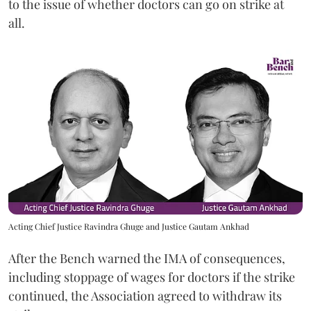
to the issue of whether doctors can go on strike at
all.
Acting Chief Justice Ravindra Ghuge and Justice Gautam Ankhad
After the Bench warned the IMA of consequences,
including stoppage of wages for doctors if the strike
continued, the Association agreed to withdraw its