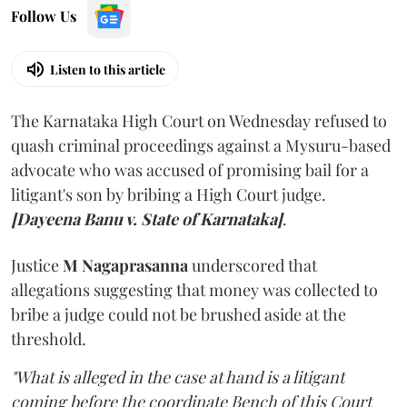
Follow Us
Listen to this article
The Karnataka High Court on Wednesday refused to
quash criminal proceedings against a Mysuru-based
advocate who was accused of promising bail for a
litigant's son by bribing a High Court judge.
[Dayeena Banu v. State of Karnataka]
.
Justice
M Nagaprasanna
underscored that
allegations suggesting that money was collected to
bribe a judge could not be brushed aside at the
threshold.
"What is alleged in the case at hand is a litigant
coming before the coordinate Bench of this Court