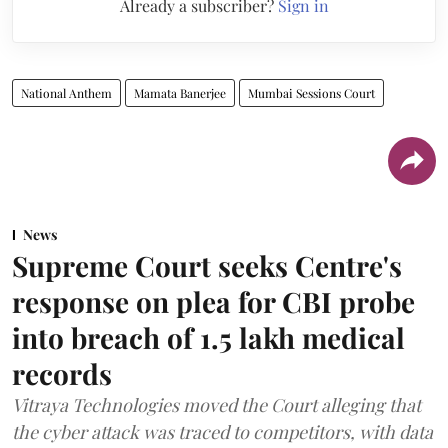
Already a subscriber?
Sign in
National Anthem
Mamata Banerjee
Mumbai Sessions Court
News
Supreme Court seeks Centre's
response on plea for CBI probe
into breach of 1.5 lakh medical
records
Vitraya Technologies moved the Court alleging that
the cyber attack was traced to competitors, with data