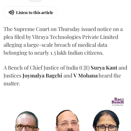
Listen to this article
The Supreme Court on Thursday issued notice on a
plea filed by Vitraya Technologies Private Limited
alleging a large-scale breach of medical data
belonging to nearly 1.5 lakh Indian citizens.
A Bench of Chief Justice of India (CJI)
Surya Kant
and
Justices
Joymalya Bagchi
and
V Mohana
heard the
matter.