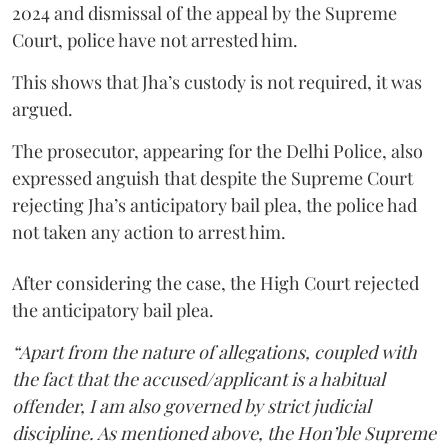
2024 and dismissal of the appeal by the Supreme
Court, police have not arrested him.
This shows that Jha’s custody is not required, it was
argued.
The prosecutor, appearing for the Delhi Police, also
expressed anguish that despite the Supreme Court
rejecting Jha’s anticipatory bail plea, the police had
not taken any action to arrest him.
After considering the case, the High Court rejected
the anticipatory bail plea.
“Apart from the nature of allegations, coupled with
the fact that the accused/applicant is a habitual
offender, I am also governed by strict judicial
discipline. As mentioned above, the Hon’ble Supreme