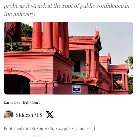
probe as it struck at the root of public confidence in
the judiciary.
Karnataka High Court
Siddesh M S
Published on
:
06 Aug 2026, 2:49 pm
3
min read