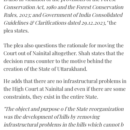
Conservation Act, 1980 and the Forest Conservation
Rules, 2023; and Government of India Consolidated
Guidelines & Clarifications dated 29.12.2023,"
the
plea states.
The plea also questions the rationale for moving the
Court out of Nainital altogether. Shah states that the
decision runs counter to the motive behind the
creation of the State of Uttarakhand.
He adds that there are no infrastructural problems in
the High Court at Nainital and even if there are some
constraints, they exist in the entire State.
"The object and purpose o f the State reorganization
was the development of hills by removing
infrastructural problems in the hills which cannot b