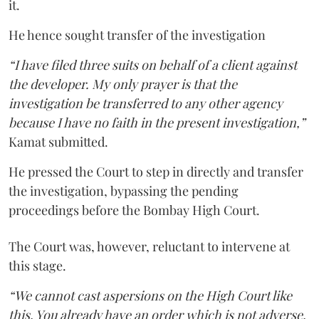
it.
He hence sought transfer of the investigation
“I have filed three suits on behalf of a client against
the developer. My only prayer is that the
investigation be transferred to any other agency
because I have no faith in the present investigation,”
Kamat submitted.
He pressed the Court to step in directly and transfer
the investigation, bypassing the pending
proceedings before the Bombay High Court.
The Court was, however, reluctant to intervene at
this stage.
“We cannot cast aspersions on the High Court like
this. You already have an order which is not adverse.