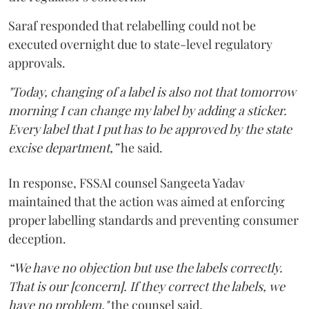
Saraf responded that relabelling could not be
executed overnight due to state-level regulatory
approvals.
"Today, changing of a label is also not that tomorrow
morning I can change my label by adding a sticker.
Every label that I put has to be approved by the state
excise department,”
he said.
In response, FSSAI counsel Sangeeta Yadav
maintained that the action was aimed at enforcing
proper labelling standards and preventing consumer
deception.
“We have no objection but use the labels correctly.
That is our [concern]. If they correct the labels, we
have no problem,"
the counsel said.