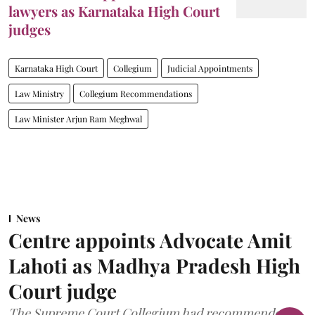
lawyers as Karnataka High Court
judges
Karnataka High Court
Collegium
Judicial Appointments
Law Ministry
Collegium Recommendations
Law Minister Arjun Ram Meghwal
News
Centre appoints Advocate Amit
Lahoti as Madhya Pradesh High
Court judge
The Supreme Court Collegium had recommended