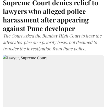
Supreme Court denies relief to
lawyers who alleged police
harassment after appearing
against Pune developer
The Court asked the Bombay High Court to hear the
advocates’ plea on a priority basis, but declined to
transfer the investigation from Pune police.