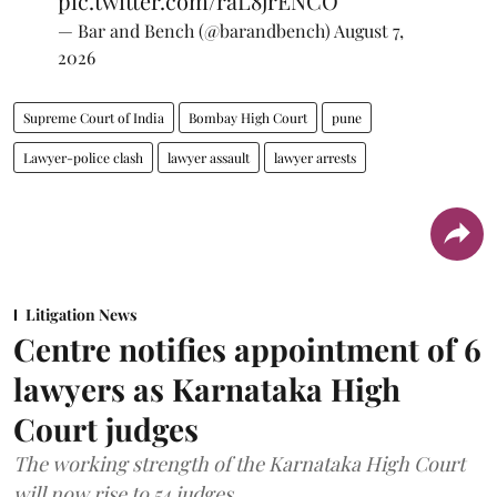
pic.twitter.com/raL8jrENCO
— Bar and Bench (@barandbench)
August 7,
2026
Supreme Court of India
Bombay High Court
pune
Lawyer-police clash
lawyer assault
lawyer arrests
Litigation News
Centre notifies appointment of 6
lawyers as Karnataka High
Court judges
The working strength of the Karnataka High Court
will now rise to 54 judges.