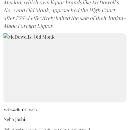
Meakin, which own liquor brands like McDowell’s
No. 1 and Old Monk, approached the High Court
after FSSAI effectively halted the sale of their Indian-
Made Foreign Liquor.
McDowells, Old Monk
Neha Joshi
Published on
:
07 Aug 2026, 3:02 pm
3
min read