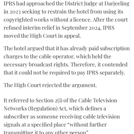
IPRS had approached the District Judge at Darjeeling
in 2023 seeking to restrain the hotel from using its
copyrighted works without a licence. After the court
refused interim relief in September 2024, IPRS
moved the High Court in appeal.
The hotel argued that it has already paid subscription
charges to the cable operator, which held the
necessary broadcast rights. Therefore, it contended
that it could not be required to pay IPRS separately.
The High Court rejected the argument.
It referred to Section 2(i) of the Cable Television
Networks (Regulation) Act, which defines a
subscriber as someone receiving cable television
signals at a specified place “without further
transmitting it to any other person”.