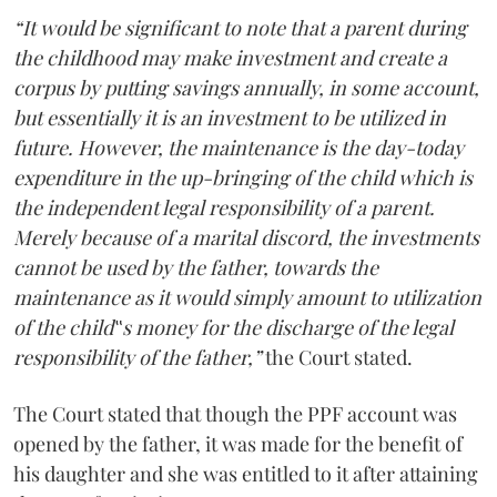
“It would be significant to note that a parent during
the childhood may make investment and create a
corpus by putting savings annually, in some account,
but essentially it is an investment to be utilized in
future. However, the maintenance is the day-today
expenditure in the up-bringing of the child which is
the independent legal responsibility of a parent.
Merely because of a marital discord, the investments
cannot be used by the father, towards the
maintenance as it would simply amount to utilization
of the child‟s money for the discharge of the legal
responsibility of the father,”
the Court stated.
The Court stated that though the PPF account was
opened by the father, it was made for the benefit of
his daughter and she was entitled to it after attaining