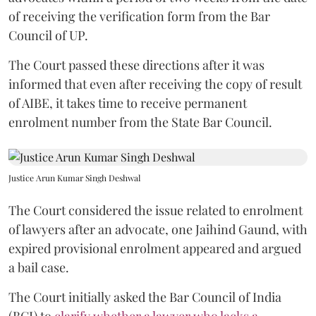
of receiving the verification form from the Bar
Council of UP.
The Court passed these directions after it was
informed that even after receiving the copy of result
of AIBE, it takes time to receive permanent
enrolment number from the State Bar Council.
Justice Arun Kumar Singh Deshwal
The Court considered the issue related to enrolment
of lawyers after an advocate, one Jaihind Gaund, with
expired provisional enrolment appeared and argued
a bail case.
The Court initially asked the Bar Council of India