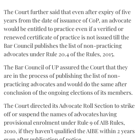
The Court further said that even after expiry of five
years from the date of issuance of CoP, an advocate
would be entitled to practice even if a verified or
renewed certificate of practice is not issued till the
Bar Council publishes the list of non-practicing
advocates under Rule 20.4 of the Rules, 2015.
The Bar Council of UP assured the Court that they
are in the process of publishing the list of non-
practicing advocates and would do the same after
conclusion of the ongoing elections of its members.
The Court directed its Advocate Roll Section to strike
off or suspend the names of advocates having
provisional enrolment under Rule 9 of AIB Rules,
2010, if they haven't qualified the AIBE within 2 years
even after publication of notice.