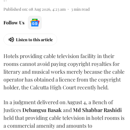
Published on
:
08 Aug 2026, 4:23 am
3
min read
Follow Us
Listen to this article
Hotels providing cable television facility in their
rooms cannot avoid paying copyright royalties for
literary and musical works merely because the cable
operator has obtained a licence from the copyright
holder, the Calcutta High Court recently held.
In a judgment delivered on August 4, a Bench of
Justices
Debangsu Basak
and
Md Shabbar Rashidi
held that providing cable television in hotel rooms is
a commercial amenity and amounts to