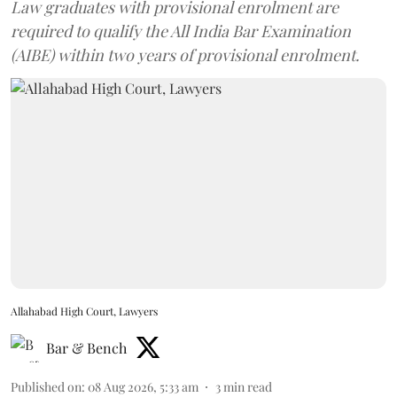
Law graduates with provisional enrolment are
required to qualify the All India Bar Examination
(AIBE) within two years of provisional enrolment.
Allahabad High Court, Lawyers
Bar & Bench
Published on
:
08 Aug 2026, 5:33 am
3
min read