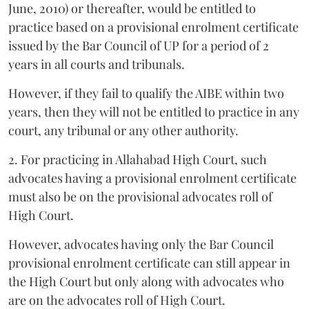
June, 2010) or thereafter, would be entitled to
practice based on a provisional enrolment certificate
issued by the Bar Council of UP for a period of 2
years in all courts and tribunals.
However, if they fail to qualify the AIBE within two
years, then they will not be entitled to practice in any
court, any tribunal or any other authority.
2. For practicing in Allahabad High Court, such
advocates having a provisional enrolment certificate
must also be on the provisional advocates roll of
High Court.
However, advocates having only the Bar Council
provisional enrolment certificate can still appear in
the High Court but only along with advocates who
are on the advocates roll of High Court.