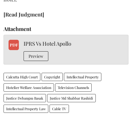
[Read Judgment]
Attachment
IPRS Vs Hotel Apollo
PDF
Preview
Calcutta High Court
Copyright
Intellectual Property
Hotelier Welfare Association
Television Channels
Justice Debangsu Basak
Justice Md Shabbar Rashidi
Intellectual Property Law
Cable TV