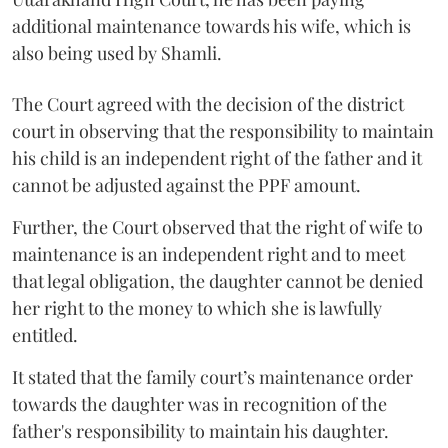
additional maintenance towards his wife, which is
also being used by Shamli.
The Court agreed with the decision of the district
court in observing that the responsibility to maintain
his child is an independent right of the father and it
cannot be adjusted against the PPF amount.
Further, the Court observed that the right of wife to
maintenance is an independent right and to meet
that legal obligation, the daughter cannot be denied
her right to the money to which she is lawfully
entitled.
It stated that the family court’s maintenance order
towards the daughter was in recognition of the
father's responsibility to maintain his daughter.