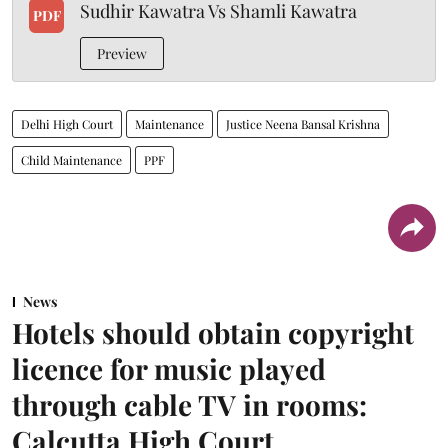
Sudhir Kawatra Vs Shamli Kawatra
PDF
Preview
Delhi High Court
Maintenance
Justice Neena Bansal Krishna
Child Maintenance
PPF
News
Hotels should obtain copyright
licence for music played
through cable TV in rooms:
Calcutta High Court