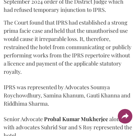
September 2024 order of the District Judge which
had refused temporary injunction to IPRS.
The Court found that IPRS had established a strong
prima facie case and held that the unauthorised use
would cause it irreparable loss. It, therefore,
restrained the hotel from communicating or publicly
performing works from the IPRS repertoire without
a licence and payment of the applicable statutory
royalty.
IPRS was represented by Advocates Soumya
Roychowdhury, Samina Khanum, Gauti Khanna and
Riddhima Sharma.
Senior Advocate
Probal Kumar Mukherjee
along
with advocates Suhrid Sur and S Roy represented the
hotel.