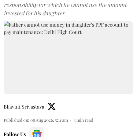
responsibility for which he cannot use the amount
invested for his daughter.
Bhavini Srivastava
Published on
:
08 Aug 2026, 5:11 am
3
min read
Follow Us