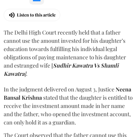
Listen to this article
The Delhi High Court recently held that a father
cannot use the amount invested for his daughter’s
education towards fulfilling his individual legal
obligations of paying maintenance to his daughter
and estranged wife [
Sudhir Kawatra Vs Shamli
Kawatra
]
.
In the judgment delivered on August 3, Justice
Neena
Bansal Krishna
stated that the daughter is entitled to
receive the investment amount made in her name
and the father, who opened the investment account,
can only hold it as a guardian.
The Court observed that the father cannot use this