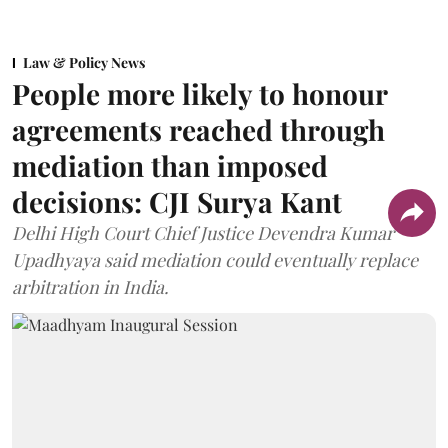
Law & Policy News
People more likely to honour
agreements reached through
mediation than imposed
decisions: CJI Surya Kant
Delhi High Court Chief Justice Devendra Kumar
Upadhyaya said mediation could eventually replace
arbitration in India.