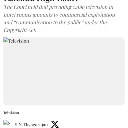
The Court held that providing cable television in
hotel rooms amounts to commercial exploitation
and “communication to the public” under the
Copyright Act.
Television
S N Thyagarajan