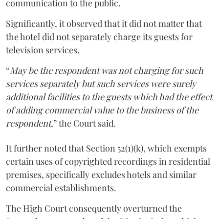
communication to the public.
Significantly, it observed that it did not matter that
the hotel did not separately charge its guests for
television services.
“
May be the respondent was not charging for such
services separately but such services were surely
additional facilities to the guests which had the effect
of adding commercial value to the business of the
respondent
,” the Court said.
It further noted that Section 52(1)(k), which exempts
certain uses of copyrighted recordings in residential
premises, specifically excludes hotels and similar
commercial establishments.
The High Court consequently overturned the