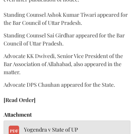
Standing Counsel Ashok Kumar Tiwari appeared for
the Bar Council of Uttar Pradesh.
Standing Counsel Sai Girdhar appeared for the Bar
Council of Uttar Pradesh.
Advocate KK Dwivedi, Senior Vice President of the
Bar Association of Allahabad, also appeared in the
matter.
Advocate DPS Chauhan appeared for the State.
[Read Order]
Attachment
Yogendra v State of UP
PDF