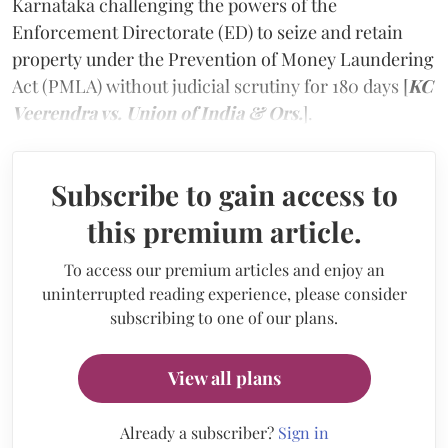
Karnataka challenging the powers of the
Enforcement Directorate (ED) to seize and retain
property under the Prevention of Money Laundering
Act (PMLA) without judicial scrutiny for 180 days [
KC
Veerendra vs. Union of India & Ors.
].
Subscribe to gain access to
this premium article.
To access our premium articles and enjoy an
uninterrupted reading experience, please consider
subscribing to one of our plans.
View all plans
Already a subscriber?
Sign in