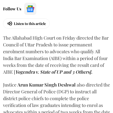
Follow Us
Listen to this article
The Allahabad High Court on Friday directed the Bar
Council of Uttar Pradesh to issue permanent
enrolment numbers to advocates who qualify All
India Bar Examination (AIBE) within a period of four
weeks from the date of receiving the result card of
AIBE [
Yogendra v. State of UP and 3 Others].
Justice
Arun Kumar Singh Deshwal
also directed the
Director General of Police (DGP) to instruct all
district police chiefs to complete the police
verification of law graduates intending to enrol as
advocates within a period of two weeks from the date