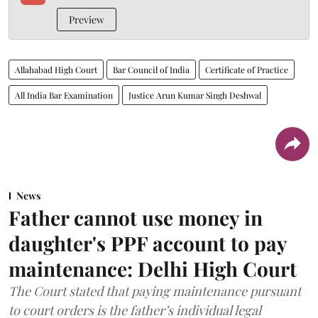
Preview
Allahabad High Court
Bar Council of India
Certificate of Practice
All India Bar Examination
Justice Arun Kumar Singh Deshwal
News
Father cannot use money in
daughter's PPF account to pay
maintenance: Delhi High Court
The Court stated that paying maintenance pursuant
to court orders is the father’s individual legal