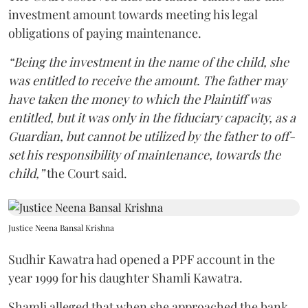
investment amount towards meeting his legal
obligations of paying maintenance.
“Being the investment in the name of the child, she
was entitled to receive the amount. The father may
have taken the money to which the Plaintiff was
entitled, but it was only in the fiduciary capacity, as a
Guardian, but cannot be utilized by the father to off-
set his responsibility of maintenance, towards the
child,”
the Court said.
Justice Neena Bansal Krishna
Sudhir Kawatra had opened a PPF account in the
year 1999 for his daughter Shamli Kawatra.
Shamli alleged that when she approached the bank