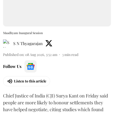
Maadhyam Inaugural Session
S N Thyagarajan
Published on
:
08 Aug 2026, 3:52 am
3
min read
Follow Us
Listen to this article
Chief Justice of India (CJI) Surya Kant on Friday said
people are more likely to honour settlements they
have helped negotiate, citing studies which found