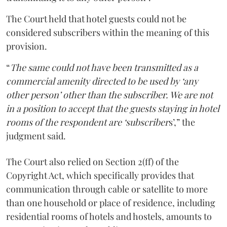
The Court held that hotel guests could not be
considered subscribers within the meaning of this
provision.
“
The same could not have been transmitted as a
commercial amenity directed to be used by ‘any
other person’ other than the subscriber. We are not
in a position to accept that the guests staying in hotel
rooms of the respondent are ‘subscriber
s’,” the
judgment said.
The Court also relied on Section 2(ff) of the
Copyright Act, which specifically provides that
communication through cable or satellite to more
than one household or place of residence, including
residential rooms of hotels and hostels, amounts to