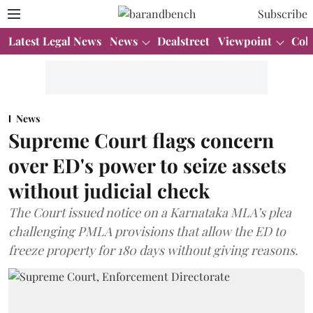
Subscribe
Latest Legal News
News
Dealstreet
Viewpoint
Col
News
Supreme Court flags concern
over ED's power to seize assets
without judicial check
The Court issued notice on a Karnataka MLA’s plea
challenging PMLA provisions that allow the ED to
freeze property for 180 days without giving reasons.