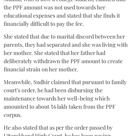
the PPF amount was not used towards her
educational expenses and stated that she finds it
financially difficult to pay the fee.
She stated that due to marital discord between her
parents, they had separated and she was living with
her mother. She stated that her father had
deliberately withdrawn the PPF amount to create
financial strain on her mother.
Meanwhile, Sudhir claimed that pursuant to family
court’s order, he had been disbursing the
maintenance towards her well-being which
amounted to about ₹6 lakh taken from the PPF
corpus.
He also stated that as per the order passed by
Uttarakhand High Court, he has been paying