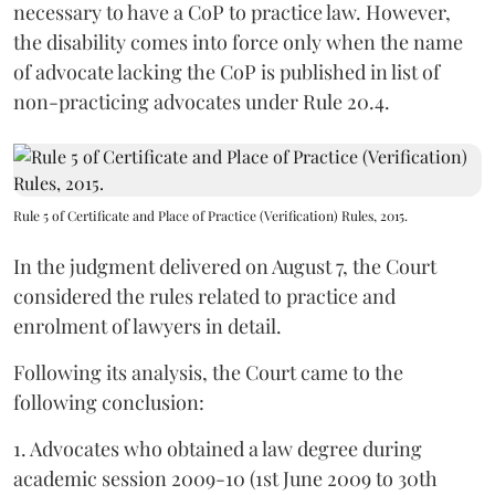
necessary to have a CoP to practice law. However,
the disability comes into force only when the name
of advocate lacking the CoP is published in list of
non-practicing advocates under Rule 20.4.
Rule 5 of Certificate and Place of Practice (Verification) Rules, 2015.
In the judgment delivered on August 7, the Court
considered the rules related to practice and
enrolment of lawyers in detail.
Following its analysis, the Court came to the
following conclusion:
1. Advocates who obtained a law degree during
academic session 2009-10 (1st June 2009 to 30th