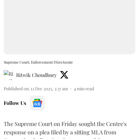
Supreme Court, Enforcement Directorate
Ritwik Choudhury
Published on
:
13 Dec 2025, 3:37 am
4
min read
Follow Us
The Supreme Court on Friday sought the Centre's
response on a plea filed by a sitting MLA from