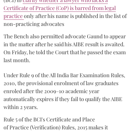
(BCI) to
clarify whether a lawyer who lacks a
Certificate of Practice (CoP) is barred from legal
practice
only after his name is published in the list of
non-practicing advocates
The Bench also permitted advocate Gaund to appear
in the matter after he said his AIBE result is awaited.
On Friday, he told the Court that he passed the exam
last month.
Under Rule 9 of the All India Bar Examination Rules,
2010, the provisional enrolment of law graduates
enroled after the 2009–10 academic year
automatically expires if they fail to qualify the AIBE
within 2 years.
Rule 5 of the BCI's Certificate and Place
of Practice (Verification) Rules, 2015 makes it