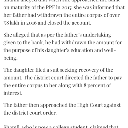
on maturity of the PPF in 2017, she was informed that
her father had withdrawn the entire corpus of over
₹8 lakh in 2016 and closed the account.
She alleged that as per the father’s undertaking
given to the bank, he had withdrawn the amount for
the purpose of his daughter’s education and well-
being.
The daughter filed a suit seeking recovery of the
amount. The district court directed the father to pay
the entire corpus to her along with 8 percent of
interest.
The father then approached the High Court against
the district court order.
Shamli, who is now a college student, claimed that