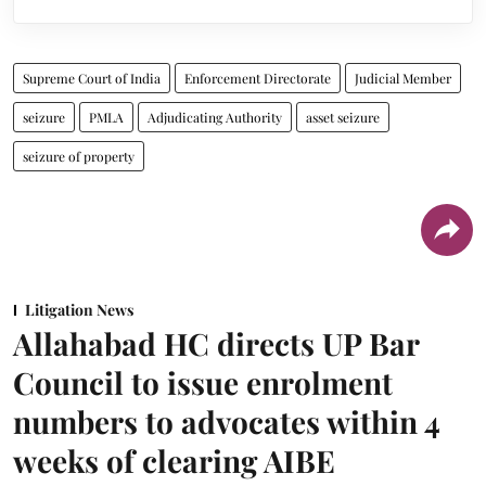
Supreme Court of India
Enforcement Directorate
Judicial Member
seizure
PMLA
Adjudicating Authority
asset seizure
seizure of property
Litigation News
Allahabad HC directs UP Bar
Council to issue enrolment
numbers to advocates within 4
weeks of clearing AIBE