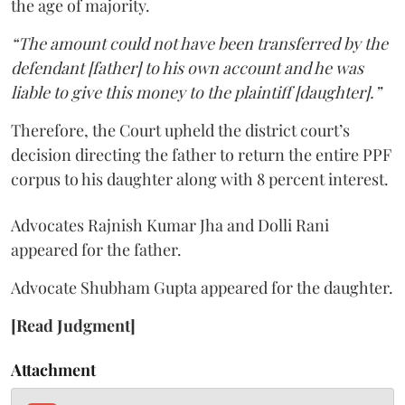
the age of majority.
“The amount could not have been transferred by the
defendant [father] to his own account and he was
liable to give this money to the plaintiff [daughter].”
Therefore, the Court upheld the district court’s
decision directing the father to return the entire PPF
corpus to his daughter along with 8 percent interest.
Advocates Rajnish Kumar Jha and Dolli Rani
appeared for the father.
Advocate Shubham Gupta appeared for the daughter.
[Read Judgment]
Attachment