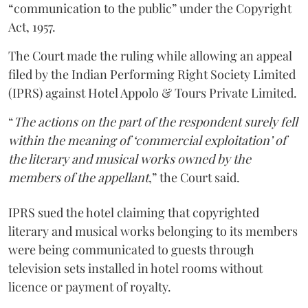
“communication to the public” under the Copyright
Act, 1957.
The Court made the ruling while allowing an appeal
filed by the Indian Performing Right Society Limited
(IPRS) against Hotel Appolo & Tours Private Limited.
“
The actions on the part of the respondent surely fell
within the meaning of ‘commercial exploitation’ of
the literary and musical works owned by the
members of the appellant
,” the Court said.
IPRS sued the hotel claiming that copyrighted
literary and musical works belonging to its members
were being communicated to guests through
television sets installed in hotel rooms without
licence or payment of royalty.