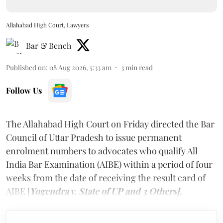
Allahabad High Court, Lawyers
Bar & Bench
Published on
:
08 Aug 2026, 5:33 am
3
min read
Follow Us
The Allahabad High Court on Friday directed the Bar
Council of Uttar Pradesh to issue permanent
enrolment numbers to advocates who qualify All
India Bar Examination (AIBE) within a period of four
weeks from the date of receiving the result card of
AIBE [
Yogendra v. State of UP and 3 Others].