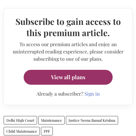
Subscribe to gain access to
this premium article.
To access our premium articles and enjoy an
uninterrupted reading experience, please consider
subscribing to one of our plans.
View all plans
Already a subscriber?
Sign in
Delhi High Court
Maintenance
Justice Neena Bansal Krishna
Child Maintenance
PPF