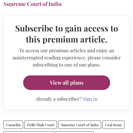
Supreme Court of India
Subscribe to gain access to
this premium article.
To access our premium articles and enjoy an
uninterrupted reading experience, please consider
subscribing to one of our plans.
View all plans
Already a subscriber?
Sign in
Causelist
Delhi High Court
Supreme Court of India
Coal Scam