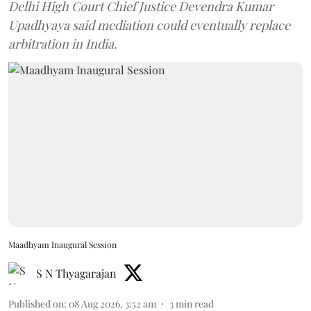
Delhi High Court Chief Justice Devendra Kumar
Upadhyaya said mediation could eventually replace
arbitration in India.
Maadhyam Inaugural Session
S N Thyagarajan
Published on
:
08 Aug 2026, 3:52 am
3
min read