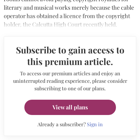
literary and musical works merely because the cable
operator has obtained a licence from the copyright
holder, the Calcutta High Court recently held.
Subscribe to gain access to
this premium article.
To access our premium articles and enjoy an
uninterrupted reading experience, please consider
subscribing to one of our plans.
View all plans
Already a subscriber?
Sign in