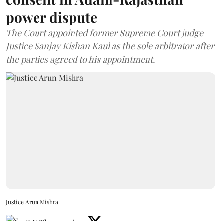
power dispute
The Court appointed former Supreme Court judge
Justice Sanjay Kishan Kaul as the sole arbitrator after
the parties agreed to his appointment.
Justice Arun Mishra