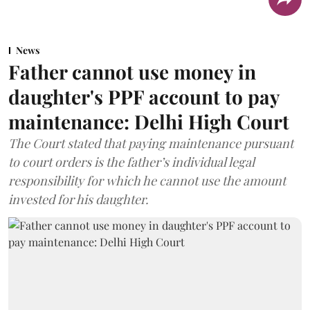
News
Father cannot use money in
daughter's PPF account to pay
maintenance: Delhi High Court
The Court stated that paying maintenance pursuant
to court orders is the father’s individual legal
responsibility for which he cannot use the amount
invested for his daughter.