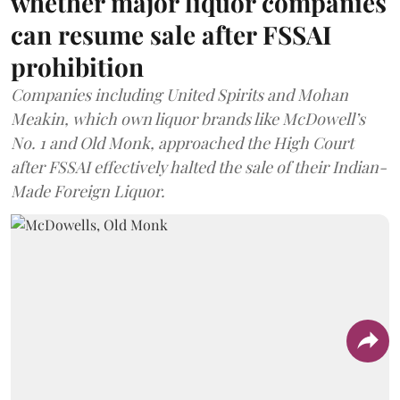
whether major liquor companies
can resume sale after FSSAI
prohibition
Companies including United Spirits and Mohan
Meakin, which own liquor brands like McDowell’s
No. 1 and Old Monk, approached the High Court
after FSSAI effectively halted the sale of their Indian-
Made Foreign Liquor.