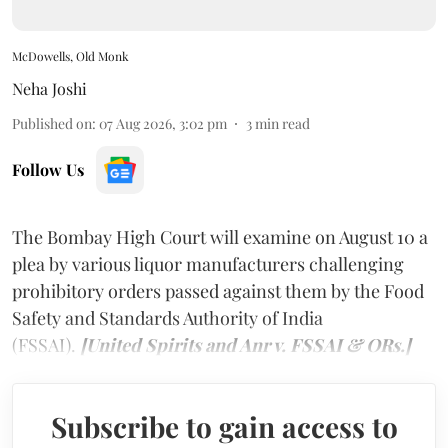
McDowells, Old Monk
Neha Joshi
Published on
:
07 Aug 2026, 3:02 pm
3
min read
Follow Us
The Bombay High Court will examine on August 10 a
plea by various liquor manufacturers challenging
prohibitory orders passed against them by the Food
Safety and Standards Authority of India
(FSSAI).
[United Spirits and Anr v. FSSAI & ORs.]
Subscribe to gain access to