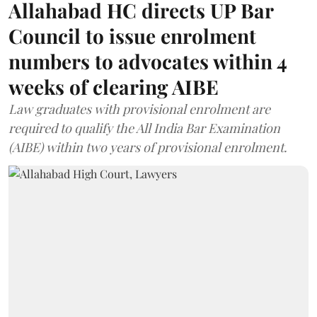
Allahabad HC directs UP Bar
Council to issue enrolment
numbers to advocates within 4
weeks of clearing AIBE
Law graduates with provisional enrolment are
required to qualify the All India Bar Examination
(AIBE) within two years of provisional enrolment.