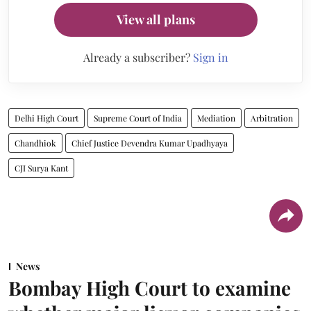
View all plans
Already a subscriber?
Sign in
Delhi High Court
Supreme Court of India
Mediation
Arbitration
Chandhiok
Chief Justice Devendra Kumar Upadhyaya
CJI Surya Kant
News
Bombay High Court to examine