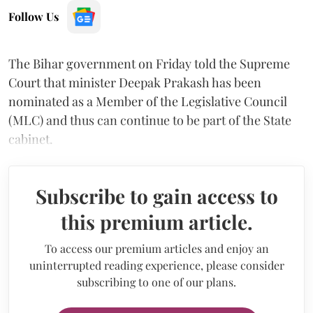
Follow Us
The Bihar government on Friday told the Supreme
Court that minister Deepak Prakash has been
nominated as a Member of the Legislative Council
(MLC) and thus can continue to be part of the State
cabinet.
Subscribe to gain access to
this premium article.
To access our premium articles and enjoy an
uninterrupted reading experience, please consider
subscribing to one of our plans.