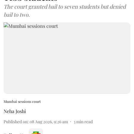
The court granted bail to seven students but denied
bail to two.
Mumbai sessions court
Neha Joshi
Published on
:
08 Aug 2026, 9:26 am
3
min read