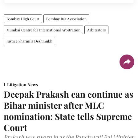
Bombay High Court
Bombay Bar Association
Mumbai Centre for International Arbitration
Arbitrators
Justice Sharmila Deshmukh
Litigation News
Deepak Prakash can continue as
Bihar minister after MLC
nomination: State tells Supreme
Court
Prakash was sworn in as the Panchayati Raj Minister