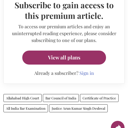
Subscribe to gain access to
this premium article.
To access our premium articles and enjoy an
uninterrupted reading experience, please consider
subscribing to one of our plans.
View all plans
Already a subscriber?
Sign in
Allahabad High Court
Bar Council of India
Certificate of Practice
All India Bar Examination
Justice Arun Kumar Singh Deshwal