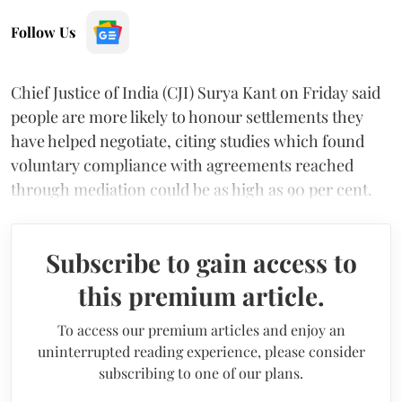
Follow Us
Chief Justice of India (CJI) Surya Kant on Friday said
people are more likely to honour settlements they
have helped negotiate, citing studies which found
voluntary compliance with agreements reached
through mediation could be as high as 90 per cent.
Subscribe to gain access to
this premium article.
To access our premium articles and enjoy an
uninterrupted reading experience, please consider
subscribing to one of our plans.