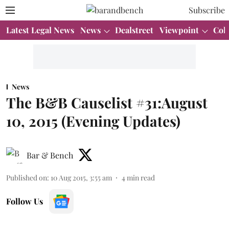
Subscribe
Latest Legal News
News
Dealstreet
Viewpoint
Col
News
The B&B Causelist #31:August
10, 2015 (Evening Updates)
Bar & Bench
Published on
:
10 Aug 2015, 3:55 am
4
min read
Follow Us