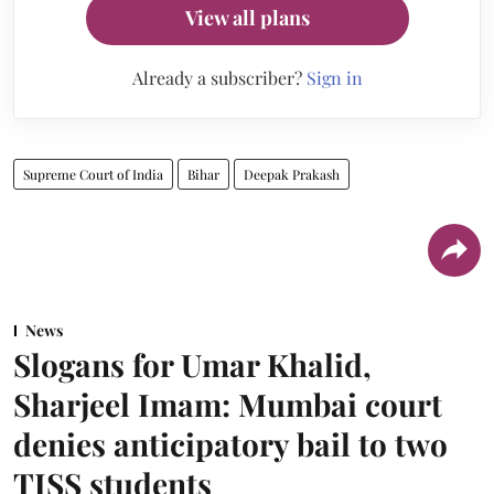
View all plans
Already a subscriber?
Sign in
Supreme Court of India
Bihar
Deepak Prakash
News
Slogans for Umar Khalid,
Sharjeel Imam: Mumbai court
denies anticipatory bail to two
TISS students