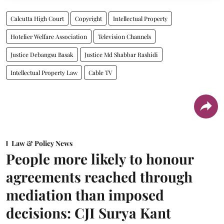
Calcutta High Court
Copyright
Intellectual Property
Hotelier Welfare Association
Television Channels
Justice Debangsu Basak
Justice Md Shabbar Rashidi
Intellectual Property Law
Cable TV
Law & Policy News
People more likely to honour
agreements reached through
mediation than imposed
decisions: CJI Surya Kant