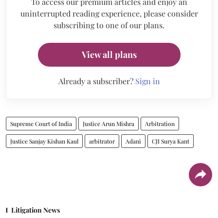
To access our premium articles and enjoy an
uninterrupted reading experience, please consider
subscribing to one of our plans.
View all plans
Already a subscriber?
Sign in
Supreme Court of India
Justice Arun Mishra
Arbitration
Justice Sanjay Kishan Kaul
arbitrator
Adani
CJI Surya Kant
Litigation News