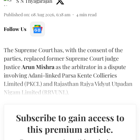
S N Thyagarajan
Published on
:
08 Aug 2026, 6:18 am
4
min read
Follow Us
The Supreme Court has, with the consent of the
parties, replaced former Supreme Court judge
Justice
Arun Mishra
as the arbitrator in a dispute
involving Adani-linked Parsa Kente Collieries
Limited (PKCL) and Rajasthan Rajya Vidyut Utpadan
Nigam Limited (RRVUNL).
Subscribe to gain access to
this premium article.