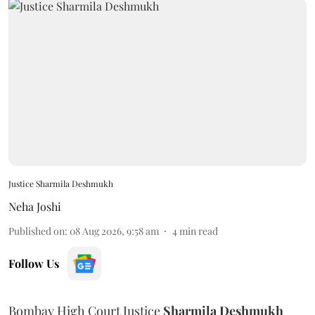
Justice Sharmila Deshmukh
Neha Joshi
Published on
:
08 Aug 2026, 9:58 am
4
min read
Follow Us
Bombay High Court Justice
Sharmila Deshmukh