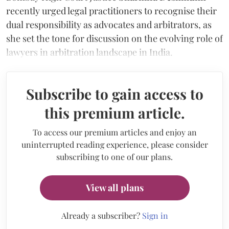
recently urged legal practitioners to recognise their
dual responsibility as advocates and arbitrators, as
she set the tone for discussion on the evolving role of
lawyers in arbitration landscape in India.
Subscribe to gain access to
this premium article.
To access our premium articles and enjoy an
uninterrupted reading experience, please consider
subscribing to one of our plans.
View all plans
Already a subscriber?
Sign in