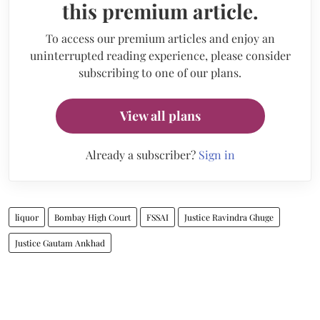
this premium article.
To access our premium articles and enjoy an
uninterrupted reading experience, please consider
subscribing to one of our plans.
View all plans
Already a subscriber?
Sign in
liquor
Bombay High Court
FSSAI
Justice Ravindra Ghuge
Justice Gautam Ankhad