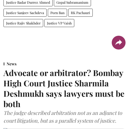
Justice Badar Durrez Ahmed
Gopal Subramanium
Justice Sanjeev Sachdeva
Porn Ban
RK Pachauri
Justice Rajiv Shakhder
Justice VP Vaish
News
Advocate or arbitrator? Bombay
High Court Justice Sharmila
Deshmukh says lawyers must be
both
The judge described arbitration not as an adjunct to
court litigation, but as a parallel system of justice.