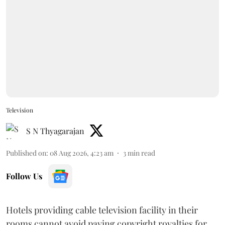
Television
S N Thyagarajan
Published on
:
08 Aug 2026, 4:23 am
3
min read
Follow Us
Hotels providing cable television facility in their
rooms cannot avoid paying copyright royalties for