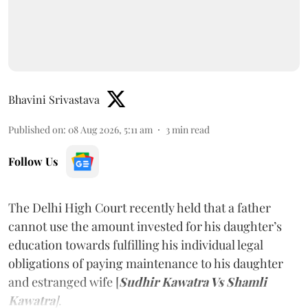
Bhavini Srivastava
Published on
:
08 Aug 2026, 5:11 am
3
min read
Follow Us
The Delhi High Court recently held that a father
cannot use the amount invested for his daughter’s
education towards fulfilling his individual legal
obligations of paying maintenance to his daughter
and estranged wife [
Sudhir Kawatra Vs Shamli
Kawatra
]
.