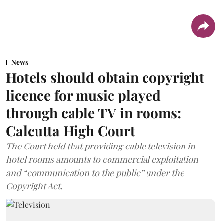
News
Hotels should obtain copyright
licence for music played
through cable TV in rooms:
Calcutta High Court
The Court held that providing cable television in
hotel rooms amounts to commercial exploitation
and “communication to the public” under the
Copyright Act.