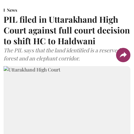
News
PIL filed in Uttarakhand High
Court against full court decision
to shift HC to Haldwani
The PIL says that the land identified is a reserved
forest and an elephant corridor.