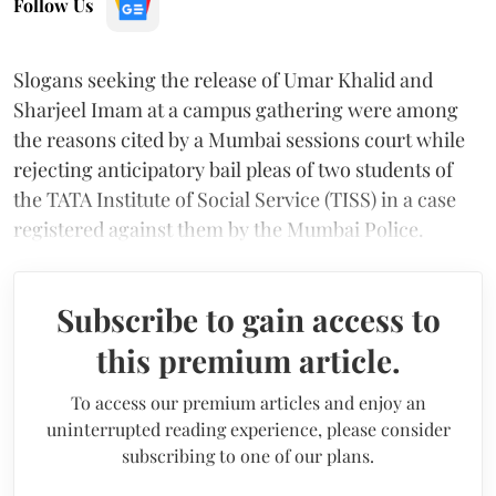
Follow Us
Slogans seeking the release of Umar Khalid and
Sharjeel Imam at a campus gathering were among
the reasons cited by a Mumbai sessions court while
rejecting anticipatory bail pleas of two students of
the TATA Institute of Social Service (TISS) in a case
registered against them by the Mumbai Police.
Subscribe to gain access to
this premium article.
To access our premium articles and enjoy an
uninterrupted reading experience, please consider
subscribing to one of our plans.