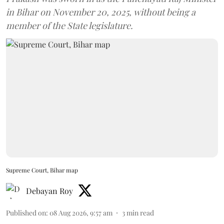
in Bihar on November 20, 2025, without being a
member of the State legislature.
Supreme Court, Bihar map
Debayan Roy
Published on
:
08 Aug 2026, 9:57 am
3
min read