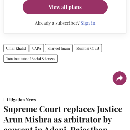
View all plans
Already a subscriber?
Sign in
Umar Khalid
UAPA
Sharjeel Imam
Mumbai Court
Tata Institute of Social Sciences
Litigation News
Supreme Court replaces Justice
Arun Mishra as arbitrator by
consent in Adani-Rajasthan