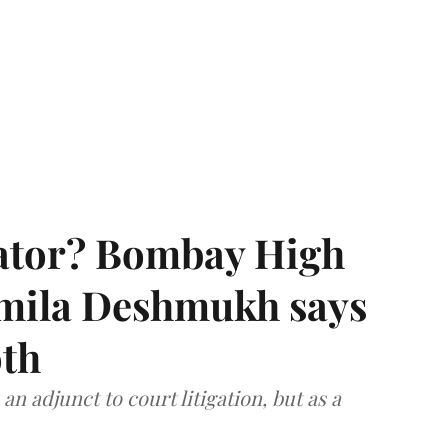
rator? Bombay High
rmila Deshmukh says
oth
an adjunct to court litigation, but as a