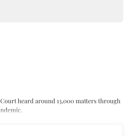
igh Court heard around 13,000 matters through
andemic.