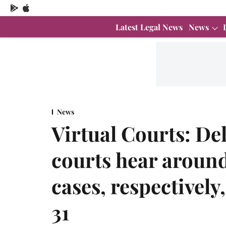
Latest Legal News
News
News
Virtual Courts: De
courts hear aroun
cases, respectively,
31