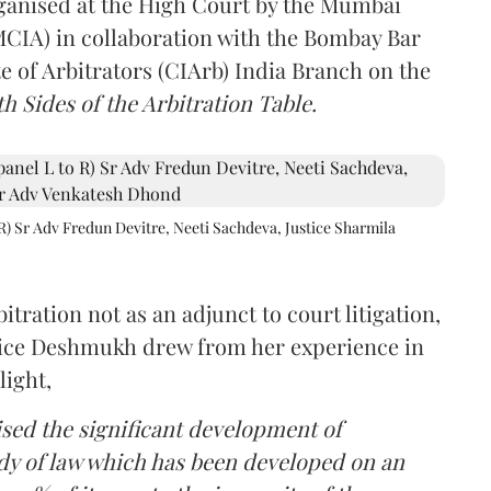
rganised at the High Court by the Mumbai
(MCIA) in collaboration with the Bombay Bar
e of Arbitrators (CIArb) India Branch on the
h Sides of the Arbitration Table.
R) Sr Adv Fredun Devitre, Neeti Sachdeva, Justice Sharmila
itration not as an adjunct to court litigation,
ustice Deshmukh drew from her experience in
light,
lised the significant development of
ody of law which has been developed on an