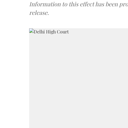
Information to this effect has been pr
release.