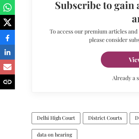
Subscribe to gain 
a
To access our premium articles and
please consider subs
Vie
Already a 
Delhi High Court
District Courts
D
data on hearing