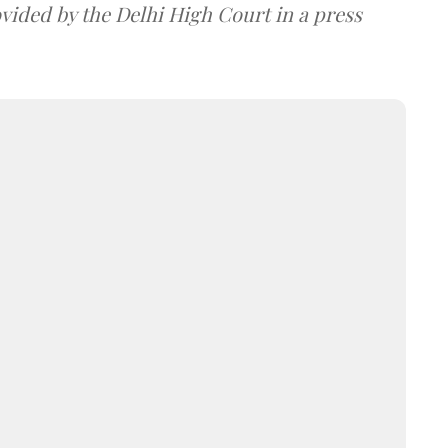
ovided by the Delhi High Court in a press