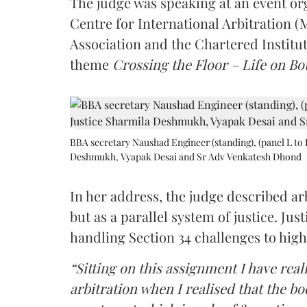
The judge was speaking at an event o
Centre for International Arbitration 
Association and the Chartered Institut
theme
Crossing the Floor – Life on Bot
BBA secretary Naushad Engineer (standing), (panel L to 
Deshmukh, Vyapak Desai and Sr Adv Venkatesh Dhond
In her address, the judge described arb
but as a parallel system of justice. J
handling Section 34 challenges to high
“Sitting on this assignment I have rea
arbitration when I realised that the b