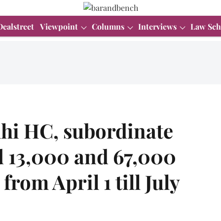
Dealstreet
Viewpoint
Columns
Interviews
Law Sch
lhi HC, subordinate
d 13,000 and 67,000
 from April 1 till July