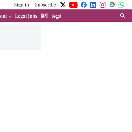
Sign in
Subscribe
ool
Legal Jobs
हिंदी
ಕನ್ನಡ