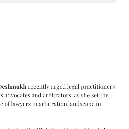
 Deshmukh
recently urged legal practitioners
as advocates and arbitrators, as she set the
e of lawyers in arbitration landscape in