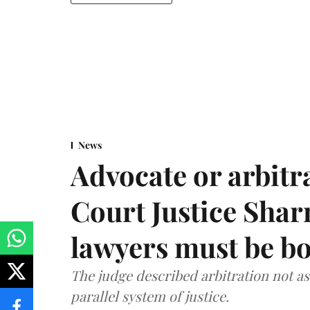
News
Advocate or arbit
Court Justice Sha
lawyers must be b
The judge described arbitration not as 
parallel system of justice.