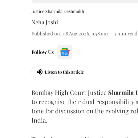
Justice Sharmila Deshmukh
Neha Joshi
Published on
:
08 Aug 2026, 9:58 am
4
min read
Follow Us
Listen to this article
Bombay High Court Justice
Sharmila
to recognise their dual responsibility 
tone for discussion on the evolving rol
India.