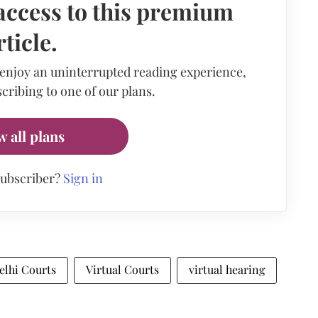
access to this premium
rticle.
 enjoy an uninterrupted reading experience,
cribing to one of our plans.
w all plans
subscriber?
Sign in
elhi Courts
Virtual Courts
virtual hearing