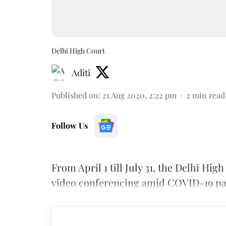
Delhi High Court
Aditi
Published on
:
21 Aug 2020, 2:22 pm
2
min read
Follow Us
From April 1 till July 31, the Delhi H
video conferencing amid COVID-19 p