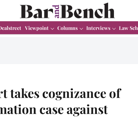
Dealstreet
Viewpoint
Columns
Interviews
Law Sch
t takes cognizance of
mation case against