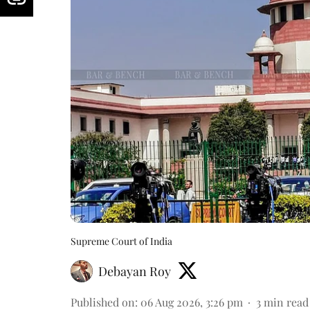
Supreme Court of India
Debayan Roy
Published on
:
06 Aug 2026, 3:26 pm
3
min read