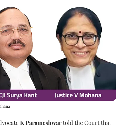
Mohana
Advocate
K Parameshwar
told the Court that