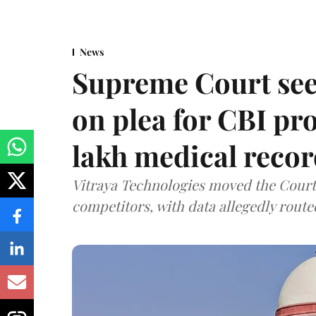
News
Supreme Court see
on plea for CBI pro
lakh medical recor
Vitraya Technologies moved the Court a
competitors, with data allegedly route