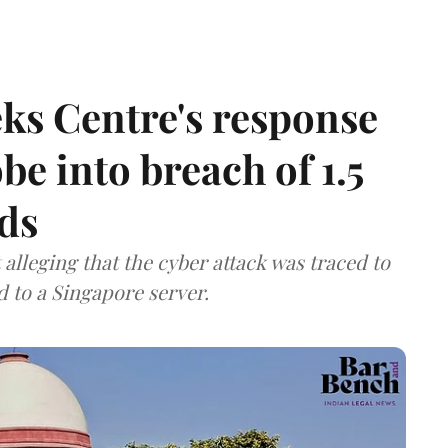
ks Centre's response
be into breach of 1.5
ds
lleging that the cyber attack was traced to
d to a Singapore server.