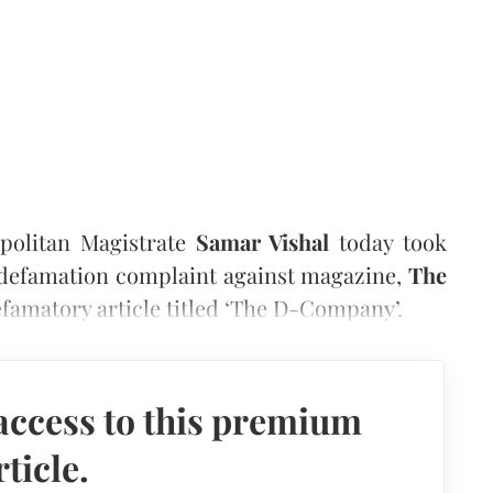
politan Magistrate
Samar Vishal
today took
defamation complaint against magazine,
The
efamatory article titled ‘The D-Company’.
access to this premium
rticle.