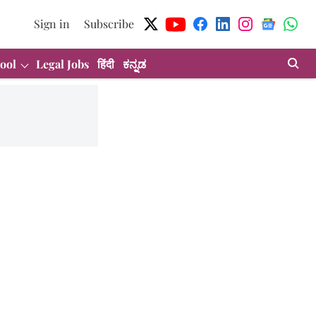
Sign in
Subscribe
ool
Legal Jobs
हिंदी
ಕನ್ನಡ