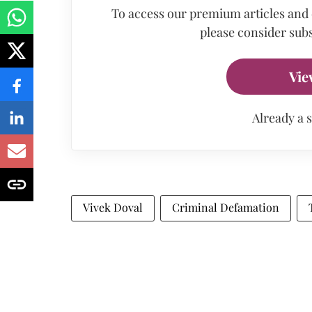
To access our premium articles and
please consider subs
Vie
Already a 
Vivek Doval
Criminal Defamation