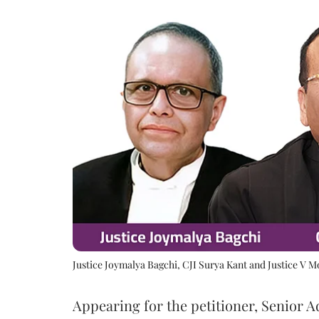
Justice Joymalya Bagchi, CJI Surya Kant and Justice V 
Appearing for the petitioner, Senior 