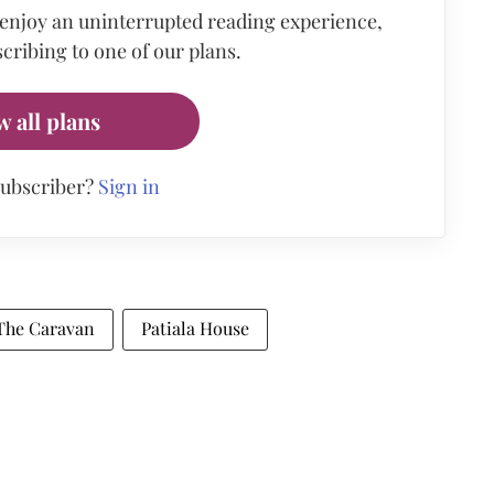
 enjoy an uninterrupted reading experience,
cribing to one of our plans.
w all plans
subscriber?
Sign in
The Caravan
Patiala House