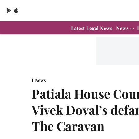
Latest Legal News
News
News
Patiala House Cour
Vivek Doval’s defa
The Caravan