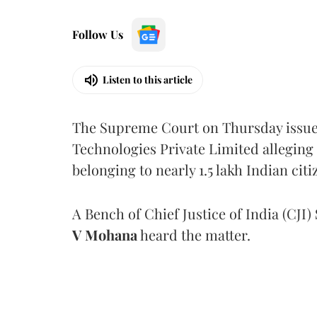
Follow Us
Listen to this article
The Supreme Court on Thursday issued 
Technologies Private Limited alleging 
belonging to nearly 1.5 lakh Indian citi
A Bench of Chief Justice of India (CJI)
V Mohana
heard the matter.