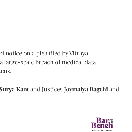
notice on a plea filed by Vitraya
a large-scale breach of medical data
zens.
Surya Kant
and Justices
Joymalya Bagchi
and