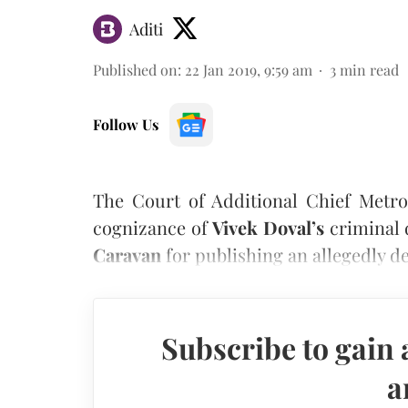
Aditi
Published on
:
22 Jan 2019, 9:59 am
3
min read
Follow Us
The Court of Additional Chief Metro
cognizance of
Vivek Doval’s
criminal 
Caravan
for publishing an allegedly d
Subscribe to gain 
a