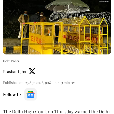
Delhi Police
Prashant Jha
Published on
:
23 Apr 2026, 9:18 am
3
min read
Follow Us
The Delhi High Court on Thursday warned the Delhi