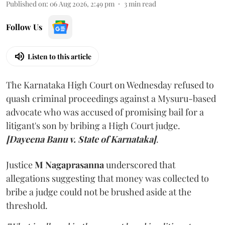
Published on
:
06 Aug 2026, 2:49 pm
3
min read
Follow Us
Listen to this article
The Karnataka High Court on Wednesday refused to
quash criminal proceedings against a Mysuru-based
advocate who was accused of promising bail for a
litigant's son by bribing a High Court judge.
[Dayeena Banu v. State of Karnataka]
.
Justice
M Nagaprasanna
underscored that
allegations suggesting that money was collected to
bribe a judge could not be brushed aside at the
threshold.