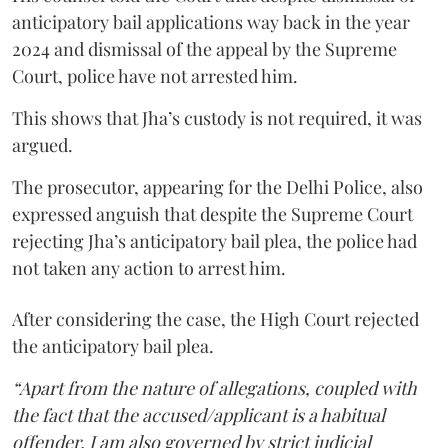
anticipatory bail applications way back in the year
2024 and dismissal of the appeal by the Supreme
Court, police have not arrested him.
This shows that Jha’s custody is not required, it was
argued.
The prosecutor, appearing for the Delhi Police, also
expressed anguish that despite the Supreme Court
rejecting Jha’s anticipatory bail plea, the police had
not taken any action to arrest him.
After considering the case, the High Court rejected
the anticipatory bail plea.
“Apart from the nature of allegations, coupled with
the fact that the accused/applicant is a habitual
offender, I am also governed by strict judicial