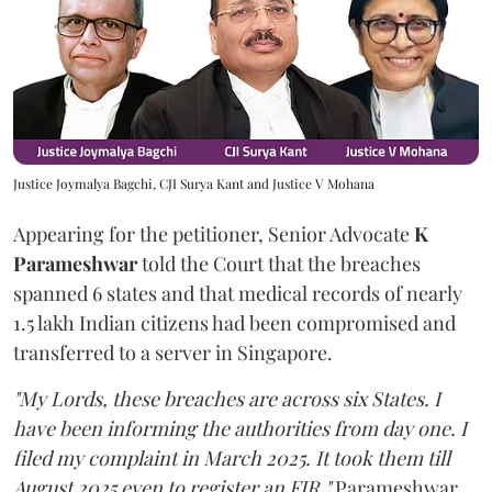
Justice Joymalya Bagchi, CJI Surya Kant and Justice V Mohana
Appearing for the petitioner, Senior Advocate
K
Parameshwar
told the Court that the breaches
spanned 6 states and that medical records of nearly
1.5 lakh Indian citizens had been compromised and
transferred to a server in Singapore.
"My Lords, these breaches are across six States. I
have been informing the authorities from day one. I
filed my complaint in March 2025. It took them till
August 2025 even to register an FIR,"
Parameshwar