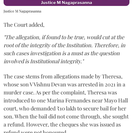
Justice M Nagaprasanna
The Court added,
"The allegation, if found to be true, would cut at the
root of the integrity of the Institution. Therefore, in
such cases investigation is a must as the question
involved is Institutional integrity."
The case stems from allegations made by Theresa,
whose son V Vishnu Devan was arrested in 2021 in a
murder case. As per the complaint, Theresa was
introduced to one Marina Fernandes near Mayo Hall
court, who demanded ₹10 lakh to secure bail for her
son. When the bail did not come through, she sought
a refund. However, the cheques she was issued as
refund were not honoured.