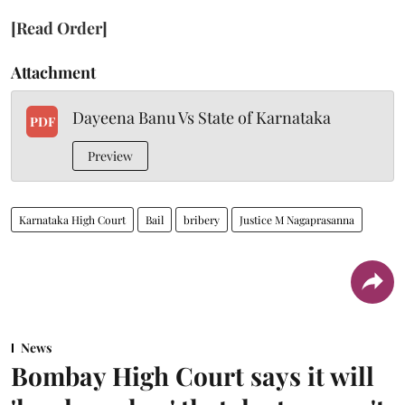
[Read Order]
Attachment
Dayeena Banu Vs State of Karnataka
PDF
Preview
Karnataka High Court
Bail
bribery
Justice M Nagaprasanna
News
Bombay High Court says it will