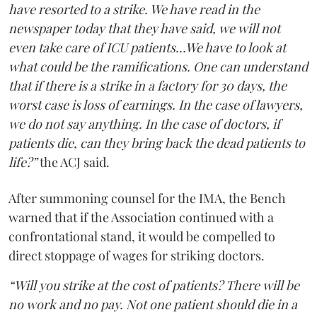
have resorted to a strike. We have read in the
newspaper today that they have said, we will not
even take care of ICU patients...We have to look at
what could be the ramifications. One can understand
that if there is a strike in a factory for 30 days, the
worst case is loss of earnings. In the case of lawyers,
we do not say anything. In the case of doctors, if
patients die, can they bring back the dead patients to
life?”
the ACJ said.
After summoning counsel for the IMA, the Bench
warned that if the Association continued with a
confrontational stand, it would be compelled to
direct stoppage of wages for striking doctors.
“Will you strike at the cost of patients? There will be
no work and no pay. Not one patient should die in a