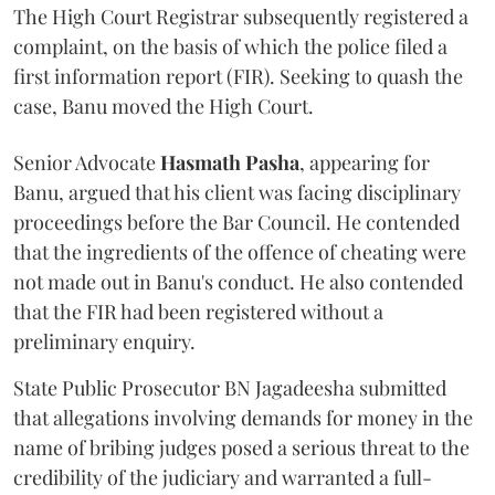
The High Court Registrar subsequently registered a
complaint, on the basis of which the police filed a
first information report (FIR). Seeking to quash the
case, Banu moved the High Court.
Senior Advocate
Hasmath Pasha
, appearing for
Banu, argued that his client was facing disciplinary
proceedings before the Bar Council. He contended
that the ingredients of the offence of cheating were
not made out in Banu's conduct. He also contended
that the FIR had been registered without a
preliminary enquiry.
State Public Prosecutor BN Jagadeesha submitted
that allegations involving demands for money in the
name of bribing judges posed a serious threat to the
credibility of the judiciary and warranted a full-