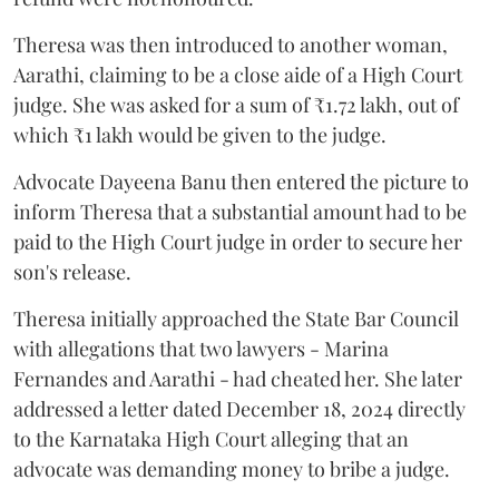
Theresa was then introduced to another woman,
Aarathi, claiming to be a close aide of a High Court
judge. She was asked for a sum of ₹1.72 lakh, out of
which ₹1 lakh would be given to the judge.
Advocate Dayeena Banu then entered the picture to
inform Theresa that a substantial amount had to be
paid to the High Court judge in order to secure her
son's release.
Theresa initially approached the State Bar Council
with allegations that two lawyers - Marina
Fernandes and Aarathi - had cheated her. She later
addressed a letter dated December 18, 2024 directly
to the Karnataka High Court alleging that an
advocate was demanding money to bribe a judge.