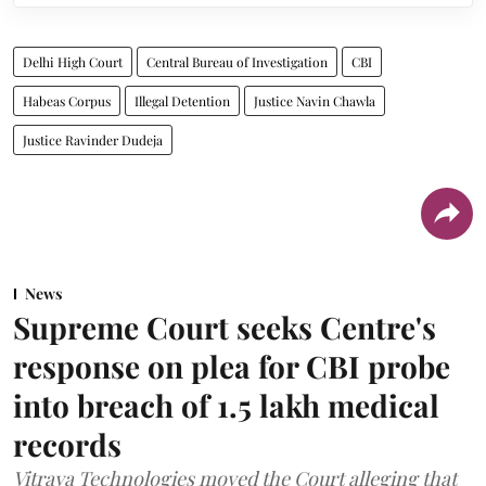
Delhi High Court
Central Bureau of Investigation
CBI
Habeas Corpus
Illegal Detention
Justice Navin Chawla
Justice Ravinder Dudeja
News
Supreme Court seeks Centre's
response on plea for CBI probe
into breach of 1.5 lakh medical
records
Vitraya Technologies moved the Court alleging that