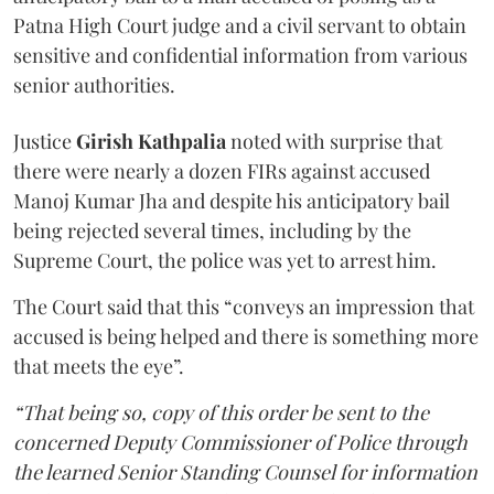
Patna High Court judge and a civil servant to obtain
sensitive and confidential information from various
senior authorities.
Justice
Girish Kathpalia
noted with surprise that
there were nearly a dozen FIRs against accused
Manoj Kumar Jha and despite his anticipatory bail
being rejected several times, including by the
Supreme Court, the police was yet to arrest him.
The Court said that this “conveys an impression that
accused is being helped and there is something more
that meets the eye”.
“That being so, copy of this order be sent to the
concerned Deputy Commissioner of Police through
the learned Senior Standing Counsel for information