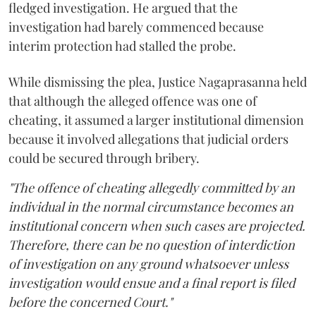
fledged investigation. He argued that the
investigation had barely commenced because
interim protection had stalled the probe.
While dismissing the plea, Justice Nagaprasanna held
that although the alleged offence was one of
cheating, it assumed a larger institutional dimension
because it involved allegations that judicial orders
could be secured through bribery.
"The offence of cheating allegedly committed by an
individual in the normal circumstance becomes an
institutional concern when such cases are projected.
Therefore, there can be no question of interdiction
of investigation on any ground whatsoever unless
investigation would ensue and a final report is filed
before the concerned Court."