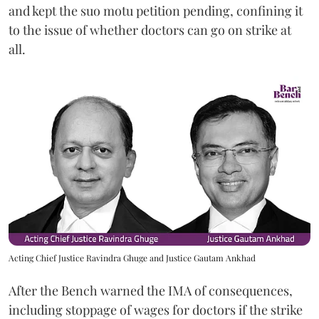
and kept the suo motu petition pending, confining it
to the issue of whether doctors can go on strike at
all.
Acting Chief Justice Ravindra Ghuge and Justice Gautam Ankhad
After the Bench warned the IMA of consequences,
including stoppage of wages for doctors if the strike