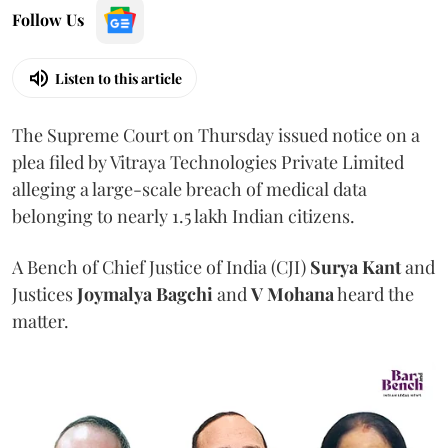
Follow Us
Listen to this article
The Supreme Court on Thursday issued notice on a
plea filed by Vitraya Technologies Private Limited
alleging a large-scale breach of medical data
belonging to nearly 1.5 lakh Indian citizens.
A Bench of Chief Justice of India (CJI)
Surya Kant
and
Justices
Joymalya Bagchi
and
V Mohana
heard the
matter.