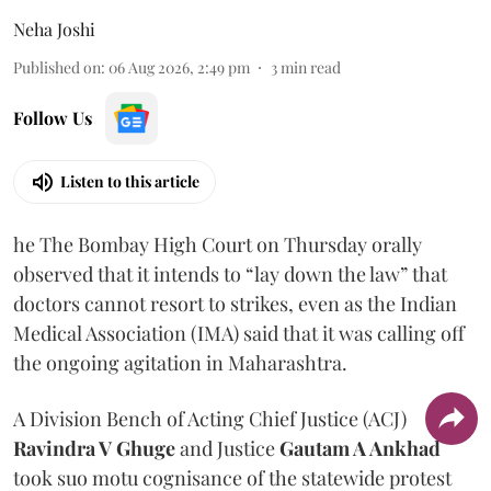
Neha Joshi
Published on
:
06 Aug 2026, 2:49 pm
3
min read
Follow Us
Listen to this article
he The Bombay High Court on Thursday orally
observed that it intends to “lay down the law” that
doctors cannot resort to strikes, even as the Indian
Medical Association (IMA) said that it was calling off
the ongoing agitation in Maharashtra.
A Division Bench of Acting Chief Justice (ACJ)
Ravindra V Ghuge
and Justice
Gautam A Ankhad
took suo motu cognisance of the statewide protest