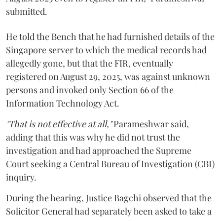
submitted.
He told the Bench that he had furnished details of the
Singapore server to which the medical records had
allegedly gone, but that the FIR, eventually
registered on August 29, 2025, was against unknown
persons and invoked only Section 66 of the
Information Technology Act.
"That is not effective at all,"
Parameshwar said,
adding that this was why he did not trust the
investigation and had approached the Supreme
Court seeking a Central Bureau of Investigation (CBI)
inquiry.
During the hearing, Justice Bagchi observed that the
Solicitor General had separately been asked to take a