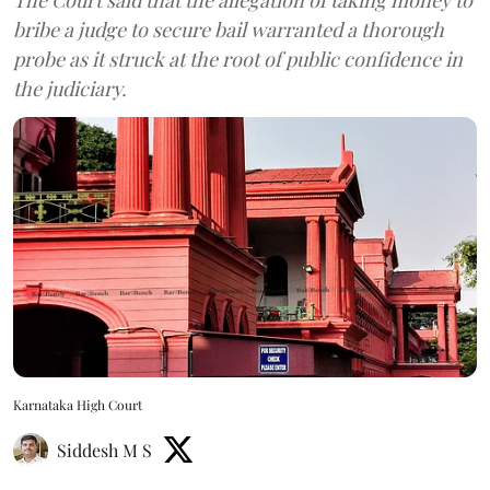
bribe a judge to secure bail warranted a thorough
probe as it struck at the root of public confidence in
the judiciary.
Karnataka High Court
Siddesh M S