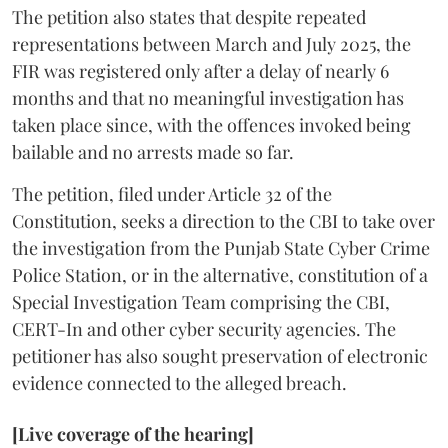
The petition also states that despite repeated
representations between March and July 2025, the
FIR was registered only after a delay of nearly 6
months and that no meaningful investigation has
taken place since, with the offences invoked being
bailable and no arrests made so far.
The petition, filed under Article 32 of the
Constitution, seeks a direction to the CBI to take over
the investigation from the Punjab State Cyber Crime
Police Station, or in the alternative, constitution of a
Special Investigation Team comprising the CBI,
CERT-In and other cyber security agencies. The
petitioner has also sought preservation of electronic
evidence connected to the alleged breach.
[Live coverage of the hearing]