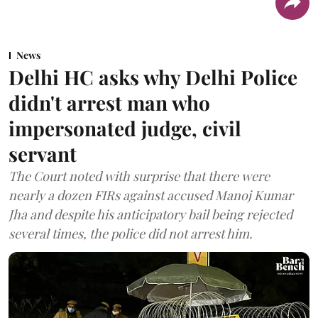
News
Delhi HC asks why Delhi Police
didn't arrest man who
impersonated judge, civil
servant
The Court noted with surprise that there were
nearly a dozen FIRs against accused Manoj Kumar
Jha and despite his anticipatory bail being rejected
several times, the police did not arrest him.