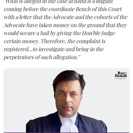
"What is alleged in the case at hand is a litigant
coming before the coordinate Bench of this Court
with a letter that the Advocate and the cohorts of the
Advocate have taken money on the ground that they
would secure a bail by giving the Hon'ble Judge
certain money. Therefore, the complaint is
registered...to investigate and bring in the
perpetrators of such allegation."