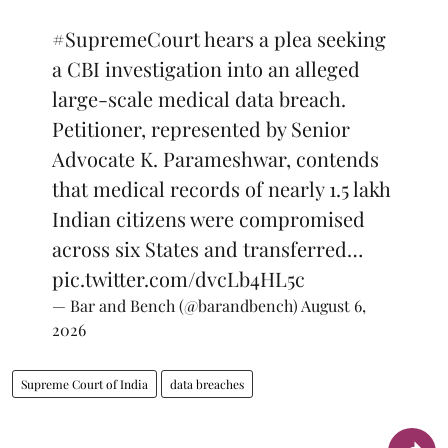
#SupremeCourt
hears a plea seeking
a CBI investigation into an alleged
large-scale medical data breach.
Petitioner, represented by Senior
Advocate K. Parameshwar, contends
that medical records of nearly 1.5 lakh
Indian citizens were compromised
across six States and transferred…
pic.twitter.com/dvcLb4HL5c
— Bar and Bench (@barandbench)
August 6,
2026
Supreme Court of India
data breaches