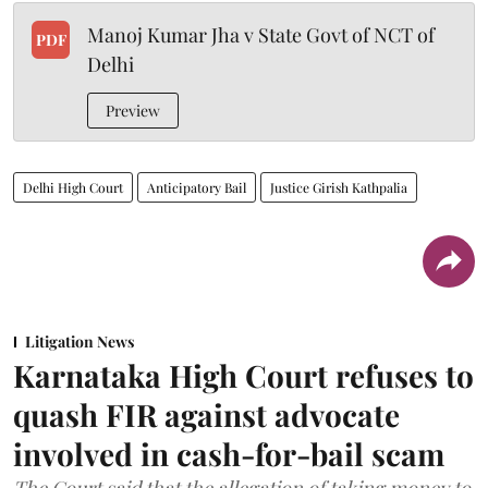
Manoj Kumar Jha v State Govt of NCT of
PDF
Delhi
Preview
Delhi High Court
Anticipatory Bail
Justice Girish Kathpalia
Litigation News
Karnataka High Court refuses to
quash FIR against advocate
involved in cash-for-bail scam
The Court said that the allegation of taking money to