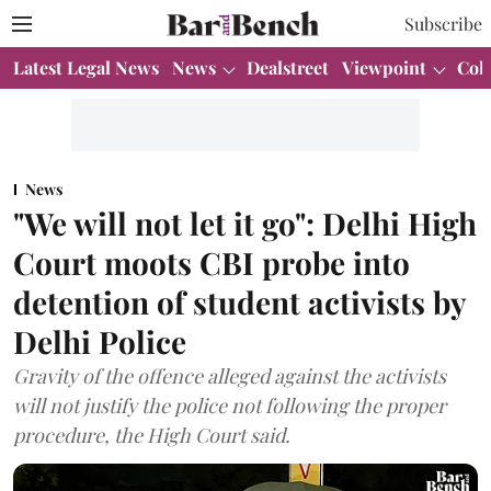
Subscribe
Latest Legal News
News
Dealstreet
Viewpoint
Col
News
"We will not let it go": Delhi High
Court moots CBI probe into
detention of student activists by
Delhi Police
Gravity of the offence alleged against the activists
will not justify the police not following the proper
procedure, the High Court said.