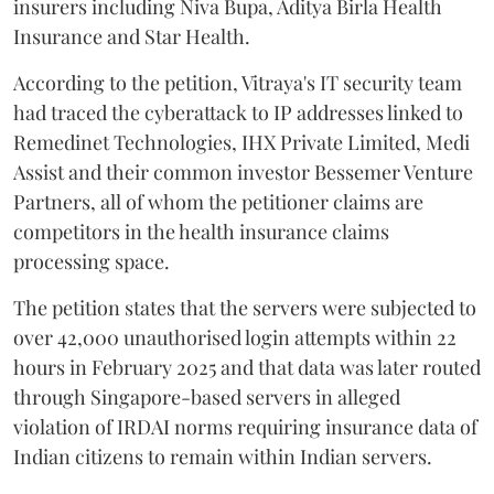
insurers including Niva Bupa, Aditya Birla Health
Insurance and Star Health.
According to the petition, Vitraya's IT security team
had traced the cyberattack to IP addresses linked to
Remedinet Technologies, IHX Private Limited, Medi
Assist and their common investor Bessemer Venture
Partners, all of whom the petitioner claims are
competitors in the health insurance claims
processing space.
The petition states that the servers were subjected to
over 42,000 unauthorised login attempts within 22
hours in February 2025 and that data was later routed
through Singapore-based servers in alleged
violation of IRDAI norms requiring insurance data of
Indian citizens to remain within Indian servers.