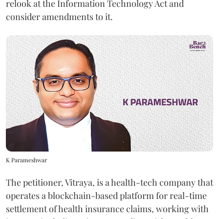
relook at the Information Technology Act and
consider amendments to it.
K Parameshwar
The petitioner, Vitraya, is a health-tech company that
operates a blockchain-based platform for real-time
settlement of health insurance claims, working with