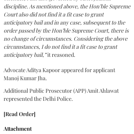
discipline. As mentioned above, the Hon’ble Supreme
Court also did not find it a fit case to grant
anticipatory bail and in any case, subsequent to the
order passed by the Hon’ble Supreme Court, there is
no change of circumstances. Considering the above
circumstances, I do not find it a fit case to grant
anticipatory bail,”
it reasoned.
Advocate Aditya Kapoor appeared for applicant
Manoj Kumar Jha.
Additional Public Prosecutor (APP) Amit Ahlawat
represented the Delhi Police.
[Read Order]
Attachment