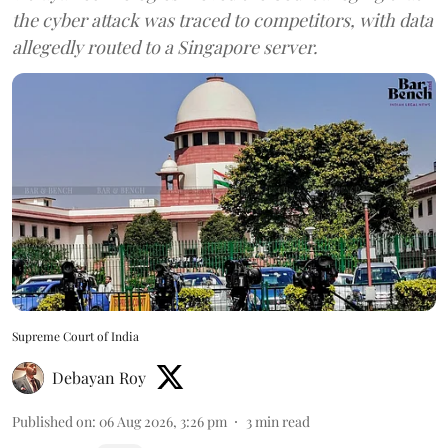
the cyber attack was traced to competitors, with data
allegedly routed to a Singapore server.
Supreme Court of India
Debayan Roy
Published on
:
06 Aug 2026, 3:26 pm
3
min read