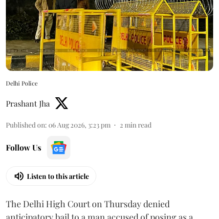
Delhi Police
Prashant Jha
Published on
:
06 Aug 2026, 3:23 pm
2
min read
Follow Us
Listen to this article
The Delhi High Court on Thursday denied
anticipatory bail to a man accused of posing as a