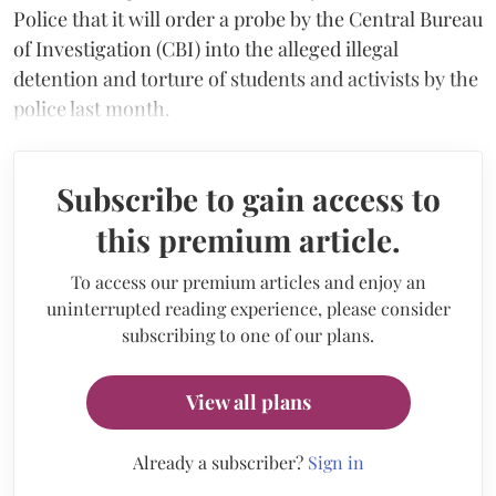
Police that it will order a probe by the Central Bureau
of Investigation (CBI) into the alleged illegal
detention and torture of students and activists by the
police last month.
Subscribe to gain access to
this premium article.
To access our premium articles and enjoy an
uninterrupted reading experience, please consider
subscribing to one of our plans.
View all plans
Already a subscriber?
Sign in