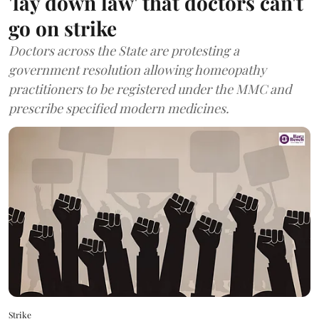
'lay down law' that doctors can't
go on strike
Doctors across the State are protesting a
government resolution allowing homeopathy
practitioners to be registered under the MMC and
prescribe specified modern medicines.
Strike