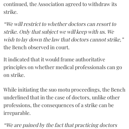
continued, the Association agreed to withdraw its
strike.
“We will restrict to whether doctors can resort to
strike. Only that subject we will keep with us. We
wish to lay down the law that doctors cannot strike,”
the Bench observed in court.
It indicated that it would frame authoritative
principles on whether medical professionals can go
on strike.
While initiating the suo motu proceedings, the Bench
underlined that in the case of doctors, unlike other
professions, the consequences of a strike can be
irreparable.
“We are pained by the fact that practicing doctors