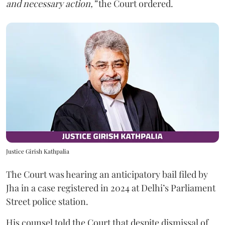
and necessary action,”
the Court ordered.
Justice Girish Kathpalia
The Court was hearing an anticipatory bail filed by
Jha in a case registered in 2024 at Delhi’s Parliament
Street police station.
His counsel told the Court that despite dismissal of