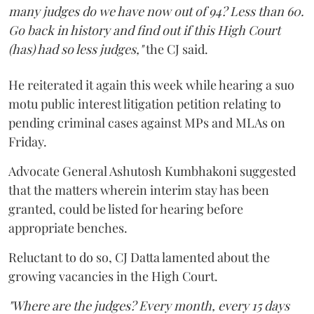
many judges do we have now out of 94? Less than 60.
Go back in history and find out if this High Court
(has) had so less judges,"
the CJ said.
He reiterated it again this week while hearing a suo
motu public interest litigation petition relating to
pending criminal cases against MPs and MLAs on
Friday.
Advocate General Ashutosh Kumbhakoni suggested
that the matters wherein interim stay has been
granted, could be listed for hearing before
appropriate benches.
Reluctant to do so, CJ Datta lamented about the
growing vacancies in the High Court.
"Where are the judges? Every month, every 15 days