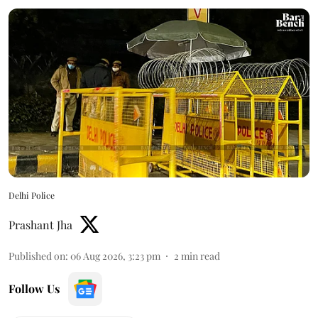
Delhi Police
Prashant Jha
Published on
:
06 Aug 2026, 3:23 pm
2
min read
Follow Us