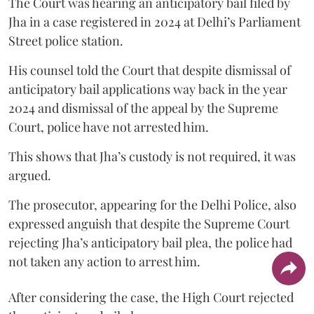
The Court was hearing an anticipatory bail filed by
Jha in a case registered in 2024 at Delhi’s Parliament
Street police station.
His counsel told the Court that despite dismissal of
anticipatory bail applications way back in the year
2024 and dismissal of the appeal by the Supreme
Court, police have not arrested him.
This shows that Jha’s custody is not required, it was
argued.
The prosecutor, appearing for the Delhi Police, also
expressed anguish that despite the Supreme Court
rejecting Jha’s anticipatory bail plea, the police had
not taken any action to arrest him.
After considering the case, the High Court rejected