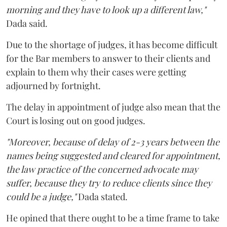
morning and they have to look up a different law,"
Dada said.
Due to the shortage of judges, it has become difficult
for the Bar members to answer to their clients and
explain to them why their cases were getting
adjourned by fortnight.
The delay in appointment of judge also mean that the
Court is losing out on good judges.
"Moreover, because of delay of 2-3 years between the
names being suggested and cleared for appointment,
the law practice of the concerned advocate may
suffer, because they try to reduce clients since they
could be a judge,"
Dada stated.
He opined that there ought to be a time frame to take