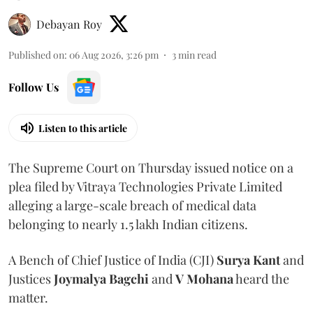
Debayan Roy
Published on
:
06 Aug 2026, 3:26 pm
3
min read
Follow Us
Listen to this article
The Supreme Court on Thursday issued notice on a
plea filed by Vitraya Technologies Private Limited
alleging a large-scale breach of medical data
belonging to nearly 1.5 lakh Indian citizens.
A Bench of Chief Justice of India (CJI)
Surya Kant
and
Justices
Joymalya Bagchi
and
V Mohana
heard the
matter.