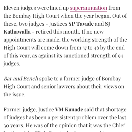
Eleven judges were lined up
superannuation
from
the Bombay High Court when the year began. Out of
these, two judges - Justices
SP Tavade
and
SJ
Kathawalla
- retired this month. If no new
appointments are made, the working strength of the
High Court will come down from 57 to 46 by the end
of this year, as against its sanctioned strength of 94
judges.
Bar and Bench
spoke to a former judge of Bombay
High Court and senior lawyers about their views on
the issue.
Former judge, Justice
VM Kanade
said that shortage
of judges has been a persistent problem over the last
30 years. He was of the opinion that it was the Chief