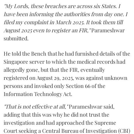
"My Lords, these breaches are across six States. I
have been informing the authorities from day one. I
filed my complaint in March 2025. It took them till
August 2025 even to register an FIR,"
Parameshwar
submitted.
He told the Bench that he had furnished details of the
Singapore server to which the medical records had
allegedly gone, but that the FIR, eventually
registered on August 29, 2025, was against unknown
persons and invoked only Section 66 of the
Information Technology Act.
"That is not effective at all,"
Parameshwar said,
adding that this was why he did not trust the
investigation and had approached the Supreme
Court seeking a Central Bureau of Investigation (CBI)