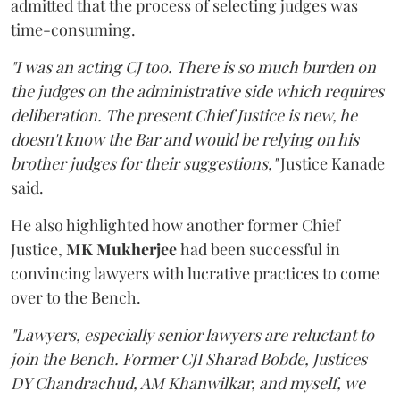
admitted that the process of selecting judges was
time-consuming.
"I was an acting CJ too. There is so much burden on
the judges on the administrative side which requires
deliberation. The present Chief Justice is new, he
doesn't know the Bar and would be relying on his
brother judges for their suggestions,"
Justice Kanade
said.
He also highlighted how another former Chief
Justice,
MK Mukherjee
had been successful in
convincing lawyers with lucrative practices to come
over to the Bench.
"Lawyers, especially senior lawyers are reluctant to
join the Bench. Former CJI Sharad Bobde, Justices
DY Chandrachud, AM Khanwilkar, and myself, we