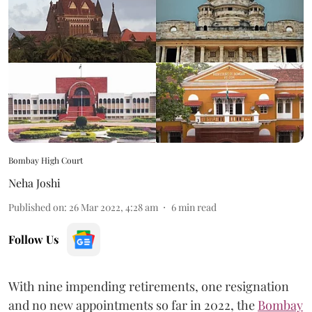
Bombay High Court
Neha Joshi
Published on
:
26 Mar 2022, 4:28 am
6
min read
Follow Us
With nine impending retirements, one resignation
and no new appointments so far in 2022, the
Bombay