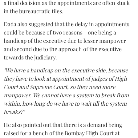
a final decision as the appointments are often stuck
in the bureaucratic files.
Dada also suggested that the delay in appointments
could be because of two reasons - one being a
handicap of the executive due to lesser manpower
and second due to the approach of the executive
towards the judiciary.
"We have a handicap on the executive side, because
they have to look at appointment of judges of High
Court and Supreme Court, so they need more
manpower. We cannot have a system to break from
within, how long do we have to wait till the system
breaks?"
He also pointed out that there is a demand being
raised for a bench of the Bombay High Court at