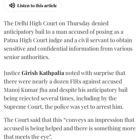
Listen to this article
The Delhi High Court on Thursday denied
anticipatory bail to a man accused of posing as a
Patna High Court judge and a civil servant to obtain
sensitive and confidential information from various
senior authorities.
Justice
Girish Kathpalia
noted with surprise that
there were nearly a dozen FIRs against accused
Manoj Kumar Jha and despite his anticipatory bail
being rejected several times, including by the
Supreme Court, the police was yet to arrest him.
The Court said that this “conveys an impression that
accused is being helped and there is something more
that meets the eye”.