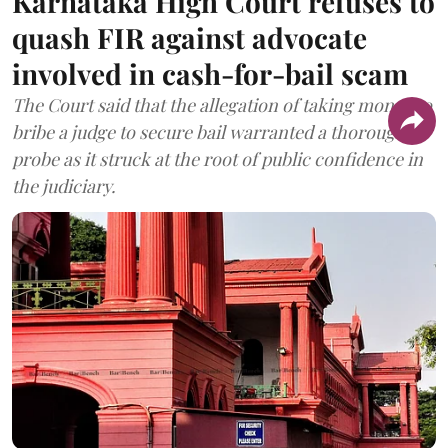
Karnataka High Court refuses to
quash FIR against advocate
involved in cash-for-bail scam
The Court said that the allegation of taking money to
bribe a judge to secure bail warranted a thorough
probe as it struck at the root of public confidence in
the judiciary.