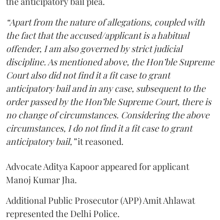
the anticipatory bail plea.
“Apart from the nature of allegations, coupled with
the fact that the accused/applicant is a habitual
offender, I am also governed by strict judicial
discipline. As mentioned above, the Hon’ble Supreme
Court also did not find it a fit case to grant
anticipatory bail and in any case, subsequent to the
order passed by the Hon’ble Supreme Court, there is
no change of circumstances. Considering the above
circumstances, I do not find it a fit case to grant
anticipatory bail,”
it reasoned.
Advocate Aditya Kapoor appeared for applicant
Manoj Kumar Jha.
Additional Public Prosecutor (APP) Amit Ahlawat
represented the Delhi Police.