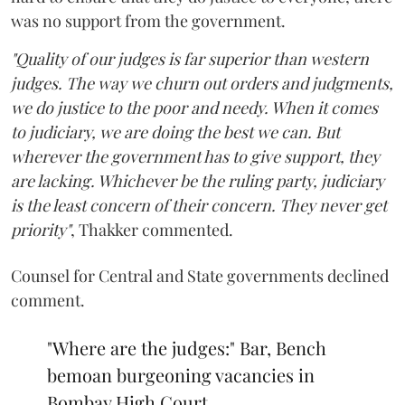
was no support from the government.
"Quality of our judges is far superior than western
judges. The way we churn out orders and judgments,
we do justice to the poor and needy. When it comes
to judiciary, we are doing the best we can. But
wherever the government has to give support, they
are lacking. Whichever be the ruling party, judiciary
is the least concern of their concern. They never get
priority"
, Thakker commented.
Counsel for Central and State governments declined
comment.
"Where are the judges:" Bar, Bench
bemoan burgeoning vacancies in
Bombay High Court