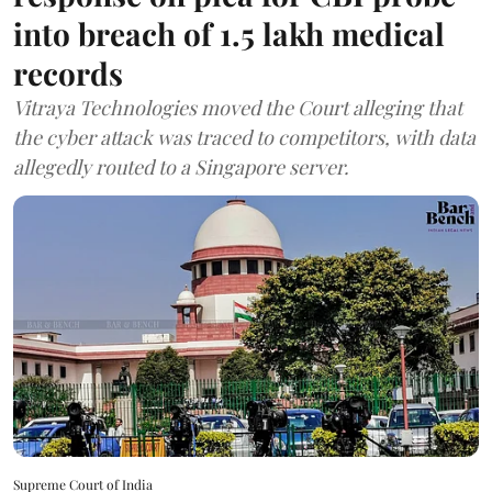
into breach of 1.5 lakh medical
records
Vitraya Technologies moved the Court alleging that
the cyber attack was traced to competitors, with data
allegedly routed to a Singapore server.
Supreme Court of India