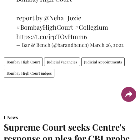
report by
@Neha_Jozie
#BombayHighCourt
#Collegium
https://t.co/jrpTOvHmm6
— Bar & Bench (@barandbench)
March 26, 2022
Bombay High Court
Judicial Vacancies
Judicial Appointments
Bombay High Court judges
News
Supreme Court seeks Centre's
response on plea for CBI probe