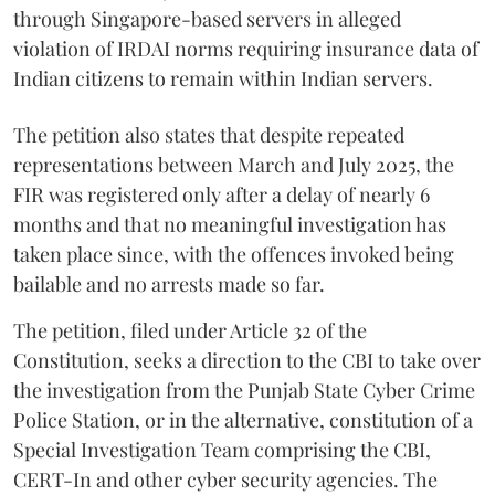
through Singapore-based servers in alleged
violation of IRDAI norms requiring insurance data of
Indian citizens to remain within Indian servers.
The petition also states that despite repeated
representations between March and July 2025, the
FIR was registered only after a delay of nearly 6
months and that no meaningful investigation has
taken place since, with the offences invoked being
bailable and no arrests made so far.
The petition, filed under Article 32 of the
Constitution, seeks a direction to the CBI to take over
the investigation from the Punjab State Cyber Crime
Police Station, or in the alternative, constitution of a
Special Investigation Team comprising the CBI,
CERT-In and other cyber security agencies. The