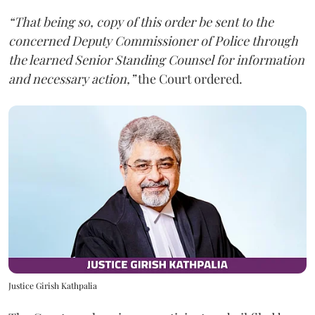
“That being so, copy of this order be sent to the
concerned Deputy Commissioner of Police through
the learned Senior Standing Counsel for information
and necessary action,”
the Court ordered.
Justice Girish Kathpalia