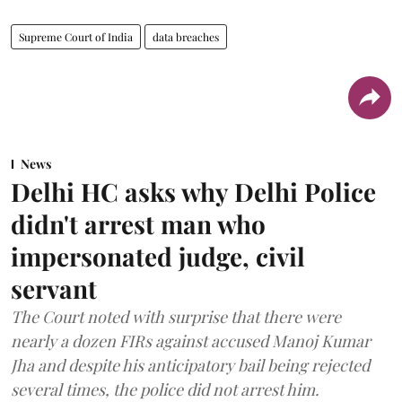
Supreme Court of India
data breaches
News
Delhi HC asks why Delhi Police
didn't arrest man who
impersonated judge, civil
servant
The Court noted with surprise that there were
nearly a dozen FIRs against accused Manoj Kumar
Jha and despite his anticipatory bail being rejected
several times, the police did not arrest him.