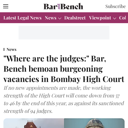
Subscribe
Latest Legal News
News
Dealstreet
Viewpoint
Col
News
"Where are the judges:" Bar,
Bench bemoan burgeoning
vacancies in Bombay High Court
If no new appointments are made, the working
strength of the High Court will come down from 57
to 46 by the end of this year, as against its sanctioned
strength of 94 judges.