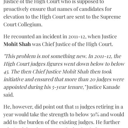
Justice of the High Court who is supposed to
proactively ensure that names of candidates for
elevation to the High Court are sent to the Supreme
Court Collegium.
He recounted an incident in 2011-12, when Justice
Mohit Shah
was Chief Justice of the High Court.
"This problem is not something new. In 2011-12, the
High Court judges figures went down below to below
45. The then Chief Justice Mohit Shah then took
initiative and ensured that more than 20 judges were
appointed during his 5-year tenure,"
Justice Kanade
said.
He, however, did point out that 11 judges retiring in a
year would take the strength to below 50% and would
add to the burden of the existing judges. He further