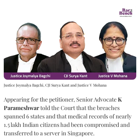
Justice Joymalya Bagchi, CJI Surya Kant and Justice V Mohana
Appearing for the petitioner, Senior Advocate
K
Parameshwar
told the Court that the breaches
spanned 6 states and that medical records of nearly
1.5 lakh Indian citizens had been compromised and
transferred to a server in Singapore.