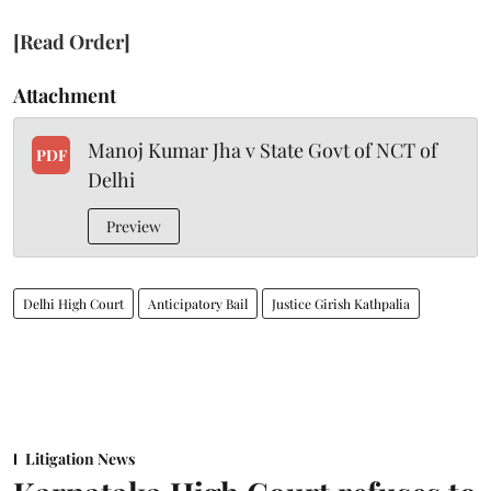
[Read Order]
Attachment
Manoj Kumar Jha v State Govt of NCT of
PDF
Delhi
Preview
Delhi High Court
Anticipatory Bail
Justice Girish Kathpalia
Litigation News