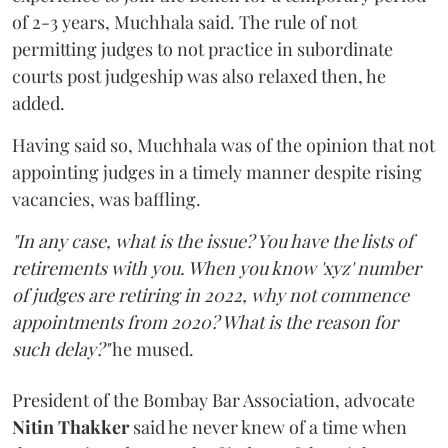
of 2-3 years, Muchhala said. The rule of not
permitting judges to not practice in subordinate
courts post judgeship was also relaxed then, he
added.
Having said so, Muchhala was of the opinion that not
appointing judges in a timely manner despite rising
vacancies, was baffling.
"In any case, what is the issue? You have the lists of
retirements with you. When you know 'xyz' number
of judges are retiring in 2022, why not commence
appointments from 2020? What is the reason for
such delay?"
he mused.
President of the Bombay Bar Association, advocate
Nitin Thakker
said he never knew of a time when