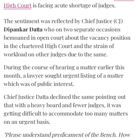
High Court
is facing acute shortage of judges.
The sentiment was reflected by Chief Justice (CJ)
Dipankar Datta
who on two separate occasions
bemoaned in open court about the vacancy position
in the chartered High Court and the strain of
workload on other judges due to the same.
During the course of hearing a matter earlier this
month, a lawyer sought urgent listing of a matter
which was of public interest.
Chief Justice Datta
declined the same pointing out
that with a heavy board and fewer judges, it was
getting difficult to accommodate too many matters
on an urgent basis.
"Please understand predicament of the Bench. How