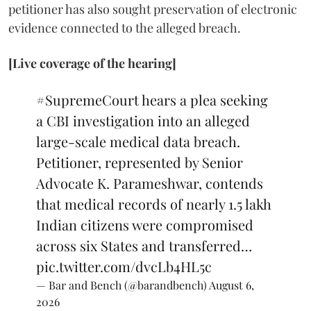
petitioner has also sought preservation of electronic
evidence connected to the alleged breach.
[Live coverage of the hearing]
#SupremeCourt
hears a plea seeking
a CBI investigation into an alleged
large-scale medical data breach.
Petitioner, represented by Senior
Advocate K. Parameshwar, contends
that medical records of nearly 1.5 lakh
Indian citizens were compromised
across six States and transferred…
pic.twitter.com/dvcLb4HL5c
— Bar and Bench (@barandbench)
August 6,
2026