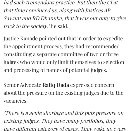
had such tremendous practice. But then the CJ at
that time convinced us, along with Justices AB
Sawant and RD Dhanuka, that it was our duty to give
back to the society,"
he said.
Justice Kanade pointed out that in order to expedite
the appointment process, they had recommended
constituting a separate committee of two or three
judges who would only limit themselves to selection
and processing of names of potential judges.
Senior Advocate
Rafiq Dada
expressed concern
about the pressure on the existing judges due to the
vacancies.
"There is a acute shortage and this puts pressure on
existing judges. They have many portfolios, they
have different category of cases. They wake up every