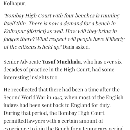
Kolhapur.
"Bombay High Court with four benches is running
itself thin. There is now a demand for a bench in
Kolhapur (district) as well. How will they bring in
judges there? What respect will people have if liberty
of the citizens is held up?
Dada asked.
Senior Advocate
Yusuf Muchhala
, who has over six
decades of practice in the High Court, had some
interesting insights too.
He recollected that there had been a time after the
Second World War in 1945, when most of the English
judges had been sent back to England for duty.
During that period, the Bombay High Court
permitted lawyers with a certain amount of
experience to join the Bench for a temporary period