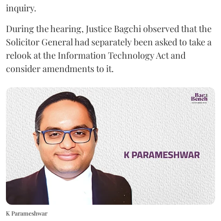
inquiry.
During the hearing, Justice Bagchi observed that the
Solicitor General had separately been asked to take a
relook at the Information Technology Act and
consider amendments to it.
K Parameshwar