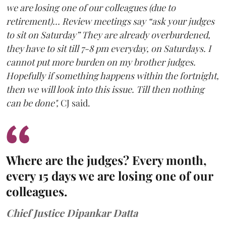
we are losing one of our colleagues (due to
retirement)… Review meetings say “ask your judges
to sit on Saturday” They are already overburdened,
they have to sit till 7-8 pm everyday, on Saturdays. I
cannot put more burden on my brother judges.
Hopefully if something happens within the fortnight,
then we will look into this issue. Till then nothing
can be done",
CJ said.
Where are the judges? Every month,
every 15 days we are losing one of our
colleagues.
Chief Justice Dipankar Datta