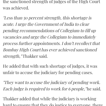
the sanctioned strength of judges of the High Court
was achieved.
"Less than 50 percent strength, this shortage is
acute. I urge the Government of India to clear
pending recommendations of Collegium to fill up
vacancies and urge the Collegium to immediately
process further appointments. I don’t recollect that
Bombay High Court has ever achieved sanctioned
strength,"
Thakker said.
He added that with such shortage of judges, it was
unfair to accuse the judiciary for pending cases.
"They want to accuse the judiciary of pending work.
Each judge is required to work for 6 people,"
he said.
Thakker added that while the judiciary is working
hard to ensure that they do justice to everyone, there