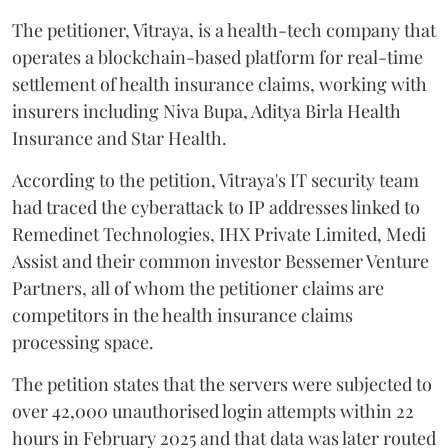
The petitioner, Vitraya, is a health-tech company that
operates a blockchain-based platform for real-time
settlement of health insurance claims, working with
insurers including Niva Bupa, Aditya Birla Health
Insurance and Star Health.
According to the petition, Vitraya's IT security team
had traced the cyberattack to IP addresses linked to
Remedinet Technologies, IHX Private Limited, Medi
Assist and their common investor Bessemer Venture
Partners, all of whom the petitioner claims are
competitors in the health insurance claims
processing space.
The petition states that the servers were subjected to
over 42,000 unauthorised login attempts within 22
hours in February 2025 and that data was later routed